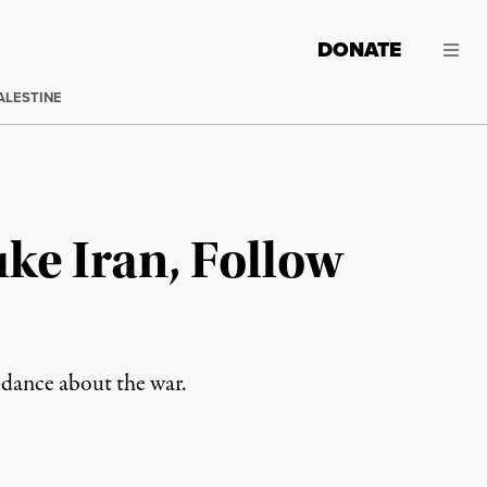
DONATE
ALESTINE
e Iran, Follow
idance about the war.