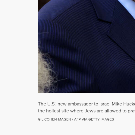
The U.S.' new ambassador to Israel Mike Hucka
the holiest site where Jews are allowed to pray
GIL COHEN-MAGEN / AFP VIA GETTY IMAGES