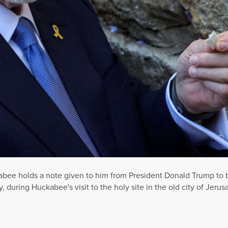
bee holds a note given to him from President Donald Trump to be
, during Huckabee's visit to the holy site in the old city of Jerus