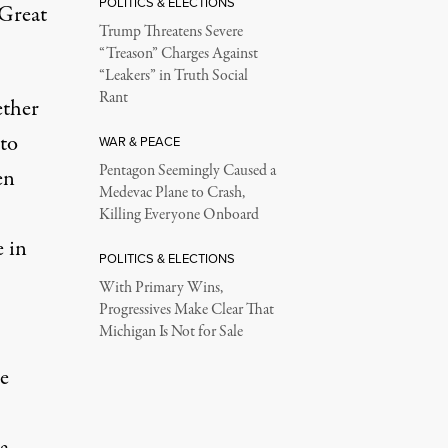
POLITICS & ELECTIONS
“Great
Trump Threatens Severe
“Treason” Charges Against
“Leakers” in Truth Social
Rant
ether
 to
WAR & PEACE
Pentagon Seemingly Caused a
en
Medevac Plane to Crash,
Killing Everyone Onboard
 in
POLITICS & ELECTIONS
With Primary Wins,
Progressives Make Clear That
Michigan Is Not for Sale
e