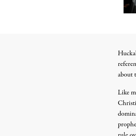
Huckab
refere
about t
Like
m
Christ
domin
proph
rule ov