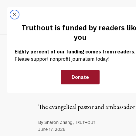
Skip to content
Skip to footer
LATEST
ABOUT
Trendi
CLIMA
NEWS
|
WAR & PEACE
Huckabee Sugge
Guidance From
The evangelical pastor and ambassador 
By
Sharon Zhang
,
T
RUTHOUT
Published
June 17, 2025