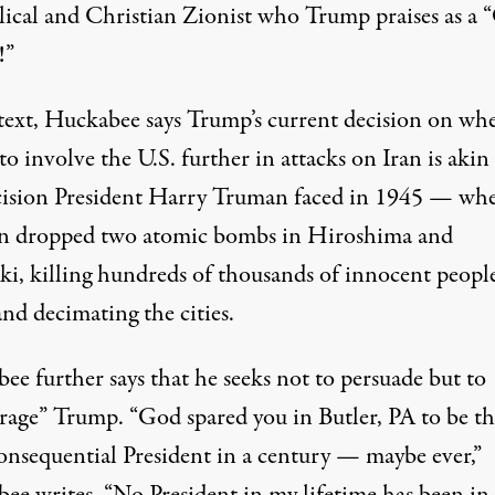
lical and Christian Zionist who Trump praises as a 
!”
 text, Huckabee says Trump’s current decision on wh
to involve the U.S. further in attacks on Iran is akin
cision President Harry Truman faced in 1945 — wh
 dropped two atomic bombs in Hiroshima and
ki, killing
hundreds of thousands
of innocent people
nd decimating the cities.
ee further says that he seeks not to persuade but to
rage” Trump. “God spared you in Butler, PA to be th
onsequential President in a century — maybe ever,”