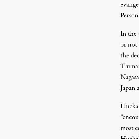
evange
Person
In the
or not 
the de
Truman
Nagasa
Japan a
Huckab
“encou
most c