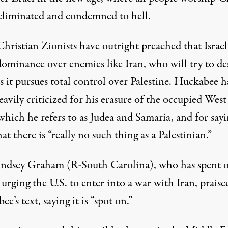
eliminated
and condemned to hell.
hristian Zionists
have outright preached
that Israe
dominance over enemies like Iran, who will try to de
as it pursues total control over Palestine. Huckabee h
avily criticized for his erasure of the occupied West
which he refers to as Judea and Samaria,
and for say
at there is “really no such thing as a Palestinian.”
indsey Graham (R-South Carolina), who has
spent o
urging the U.S. to enter into a war with Iran, praise
ee’s text,
saying
it is “spot on.”