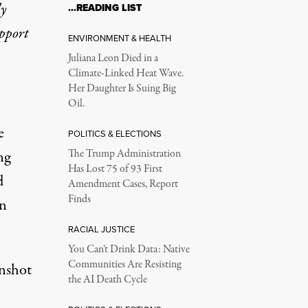
ly
…READING LIST
upport
ENVIRONMENT & HEALTH
Juliana Leon Died in a
Climate-Linked Heat Wave.
Her Daughter Is Suing Big
Oil.
e
POLITICS & ELECTIONS
ng
The Trump Administration
Has Lost 75 of 93 First
d
Amendment Cases, Report
Finds
on
RACIAL JUSTICE
You Can’t Drink Data: Native
Communities Are Resisting
enshot
the AI Death Cycle
n