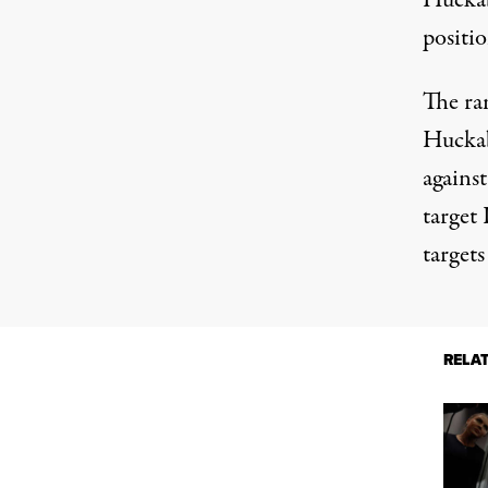
Huckab
positi
The ra
Huckab
against
target
targets
RELA