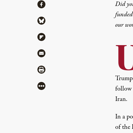
Share
Did yo
Share via Facebook
funded 
Share via Bluesky
our wo
Share via Flipboard
U
Share via Mail
Share via Print
Trump 
More
follow 
Iran.
In a p
of the 