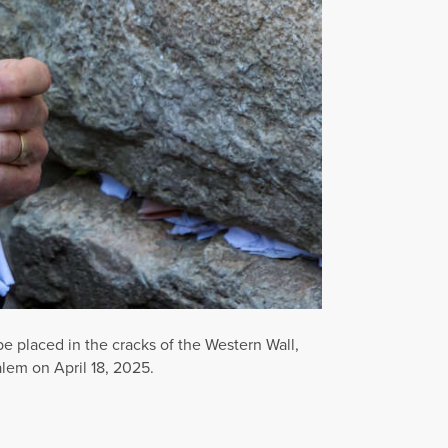
 placed in the cracks of the Western Wall,
alem on April 18, 2025.