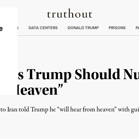
Truthout
ng
:
TE CRISIS
DATA CENTERS
DONALD TRUMP
PRISONS
P
sts Trump Should Nuk
 “Heaven”
to Iran told Trump he “will hear from heaven” with gu