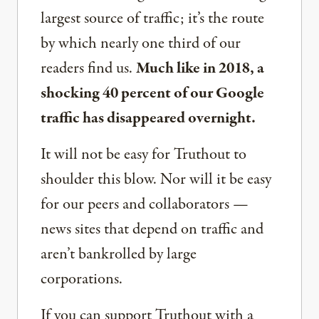
largest source of traffic; it’s the route
by which nearly one third of our
readers find us.
Much like in 2018, a
shocking 40 percent of our Google
traffic has disappeared overnight.
It will not be easy for Truthout to
shoulder this blow. Nor will it be easy
for our peers and collaborators —
news sites that depend on traffic and
aren’t bankrolled by large
corporations.
If you can support Truthout with a