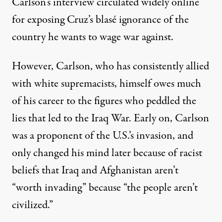
Carlson’s interview circulated widely online
for exposing Cruz’s blasé ignorance of the
country he wants to wage war against.
However, Carlson, who has consistently allied
with white supremacists, himself owes much
of his career to the figures who
peddled the
lies that led to the Iraq War
. Early on, Carlson
was a proponent of the U.S.’s invasion, and
only changed his mind later because of racist
beliefs that Iraq and Afghanistan aren’t
“worth invading” because “the people aren’t
civilized.”