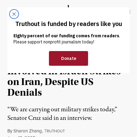
Skip to content
Skip to footer
Truthout
ABOUT
LATEST
DONATE
NEWS
|
WAR & PEACE
Ted Cruz Suggests US Is
Involved in Israeli Strikes
on Iran, Despite US
Denials
“We are carrying out military strikes today,”
Senator Cruz said in an interview.
By
Sharon Zhang
,
T
RUTHOUT