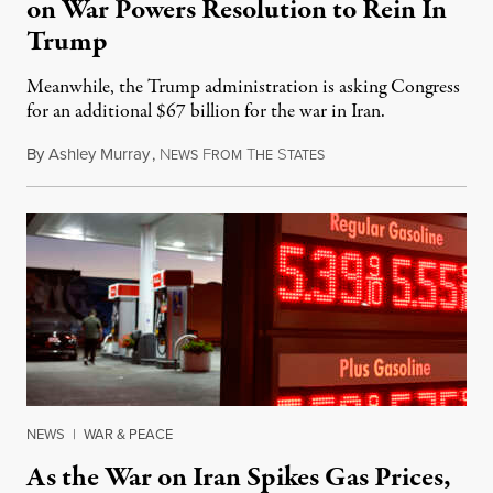
on War Powers Resolution to Rein In
Trump
Meanwhile, the Trump administration is asking Congress
for an additional $67 billion for the war in Iran.
By
Ashley Murray
,
N
F
T
S
July 30, 2026
EWS
ROM
HE
TATES
NEWS
|
WAR & PEACE
As the War on Iran Spikes Gas Prices,