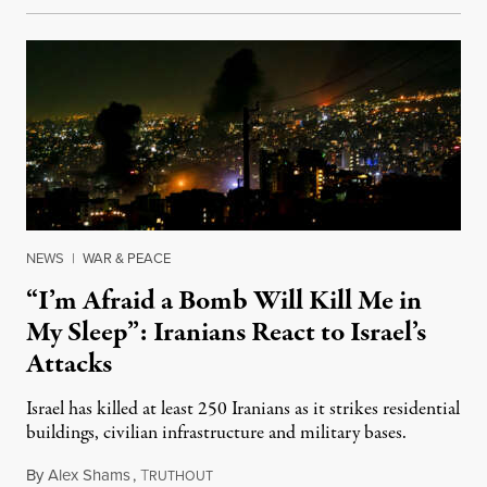
NEWS
|
WAR & PEACE
“I’m Afraid a Bomb Will Kill Me in
My Sleep”: Iranians React to Israel’s
Attacks
Israel has killed at least 250 Iranians as it strikes residential
buildings, civilian infrastructure and military bases.
By
Alex Shams
,
T
June 17, 2025
RUTHOUT