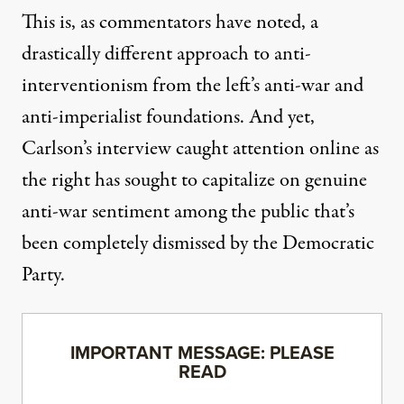
This is, as commentators have noted, a
drastically
different approach to anti-
interventionism
from the left’s anti-war and
anti-imperialist foundations. And yet,
Carlson’s interview caught attention online as
the right has sought to capitalize on genuine
anti-war sentiment among the public that’s
been completely dismissed by the Democratic
Party.
IMPORTANT MESSAGE: PLEASE
READ