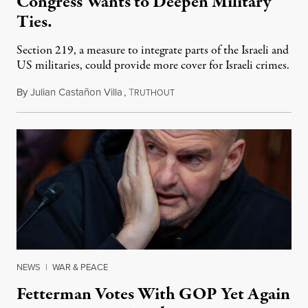
Congress Wants to Deepen Military
Ties.
Section 219, a measure to integrate parts of the Israeli and
US militaries, could provide more cover for Israeli crimes.
By
Julian Castañon Villa
,
T
July 31, 2026
RUTHOUT
NEWS
|
WAR & PEACE
Fetterman Votes With GOP Yet Again