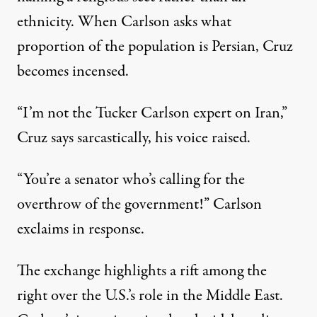
ethnicity. When Carlson asks what
proportion of the population is Persian, Cruz
becomes incensed.
“I’m not the Tucker Carlson expert on Iran,”
Cruz says sarcastically, his voice raised.
“You’re a senator who’s calling for the
overthrow of the government!” Carlson
exclaims in response.
The exchange highlights a rift among the
right over the U.S.’s role in the Middle East.