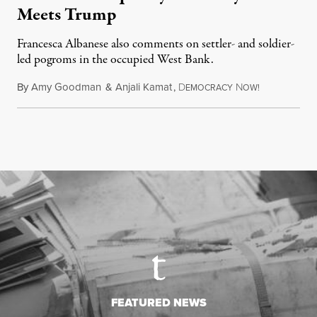
Meets Trump
Francesca Albanese also comments on settler- and soldier-
led pogroms in the occupied West Bank.
By
Amy Goodman
&
Anjali Kamat
,
D
N
July 29, 2026
EMOCRACY
OW!
FEATURED NEWS