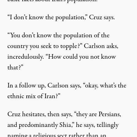
“I don’t know the population,” Cruz says.
“You don’t know the population of the
country you seek to topple?” Carlson asks,
incredulously. “How could you not know
that?”
In a follow up, Carlson says, “okay, what’s the
ethnic mix of Iran?”
Cruz hesitates, then says, “they are Persians,
and predominantly Shia,” he says, tellingly
naming a religious sect rather than an