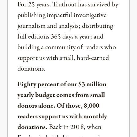
For 25 years, Truthout has survived by
publishing impactful investigative
journalism and analysis; distributing
full editions 365 days a year; and
building a community of readers who
support us with small, hard-earned
donations.
Eighty percent of our $3 million
yearly budget comes from small
donors alone. Of those, 8,000
readers support us with monthly
donations.
Back in 2018, when