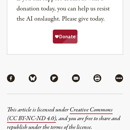
donation today, you can help us resist
the AI onslaught. Please give today.
Share
Share via Facebook
Share via Bluesky
Share via Flipboard
Share via Mail
Share via Pri
More
This article is licensed under
Creative Commons
(CC BY-NC-ND 4.0)
, and you are free to share and
republish under the terms of the license.