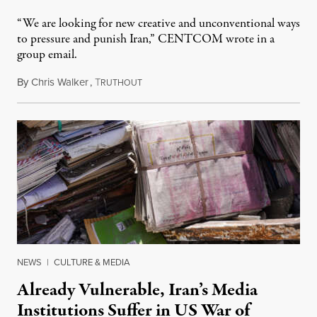
“We are looking for new creative and unconventional ways
to pressure and punish Iran,” CENTCOM wrote in a
group email.
By
Chris Walker
,
T
August 3, 2026
RUTHOUT
NEWS
|
CULTURE & MEDIA
Already Vulnerable, Iran’s Media
Institutions Suffer in US War of