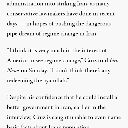
administration into striking Iran, as many
conservative lawmakers have done in recent
days — in hopes of
pushing the dangerous
pipe dream of regime change in Iran.
“I think it is very much in the interest of
America to see regime change,” Cruz
told
Fox
News
on Sunday. “I don’t think there’s any
redeeming the ayatollah.”
Despite his confidence that he could install a
better government in Iran, earlier in the
interview, Cruz is caught unable to even name
basic facts about Iran’s population.