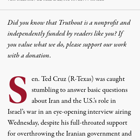
Did you know that Truthout is a nonprofit and
independently funded by readers like you? If
you value what we do, please support our work
with
a donation
.
S
en. Ted Cruz (R-Texas) was caught
stumbling to answer basic questions
about Iran and the U.S.’s role in
Israel’s war in an eye-opening interview airing
Wednesday, despite his full-throated support
for overthrowing the Iranian government and