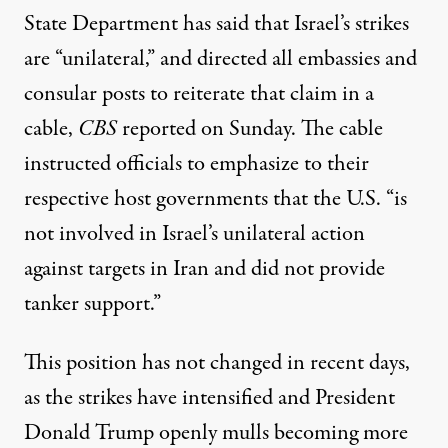
State Department
has said
that Israel’s strikes
are “unilateral,” and directed
all embassies and
consular posts
to reiterate that claim in a
cable,
CBS
reported on Sunday. The cable
instructed officials to emphasize to their
respective host governments that the U.S. “is
not involved in Israel’s unilateral action
against targets in Iran and did not provide
tanker support.”
This position has not changed in recent days,
as the strikes have intensified and President
Donald Trump openly mulls becoming more