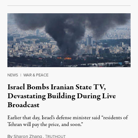
NEWS
|
WAR & PEACE
Israel Bombs Iranian State TV,
Devastating Building During Live
Broadcast
Earlier that day, Israel’s defense minister said “residents of
Tehran will pay the price, and soon.”
By
Sharon Zhang
,
T
June 16, 2025
RUTHOUT