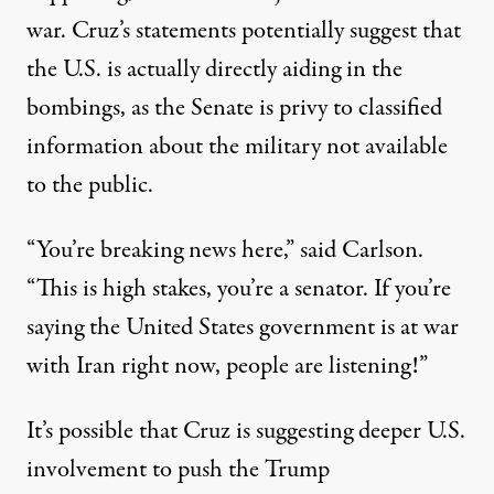
war. Cruz’s statements potentially suggest that
the U.S. is actually directly aiding in the
bombings, as the Senate is privy to classified
information about the military not available
to the public.
“You’re breaking news here,” said Carlson.
“This is high stakes, you’re a senator. If you’re
saying the United States government is at war
with Iran right now, people are listening!”
It’s possible that Cruz is suggesting deeper U.S.
involvement to push the Trump