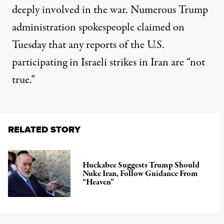
deeply involved in the war. Numerous Trump
administration spokespeople
claimed on
Tuesday
that any reports of the U.S.
participating in Israeli strikes in Iran are “not
true.”
RELATED STORY
Huckabee Suggests Trump Should
Nuke Iran, Follow Guidance From
“Heaven”