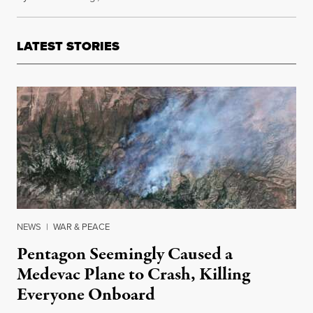
LATEST STORIES
NEWS
|
WAR & PEACE
Pentagon Seemingly Caused a
Medevac Plane to Crash, Killing
Everyone Onboard