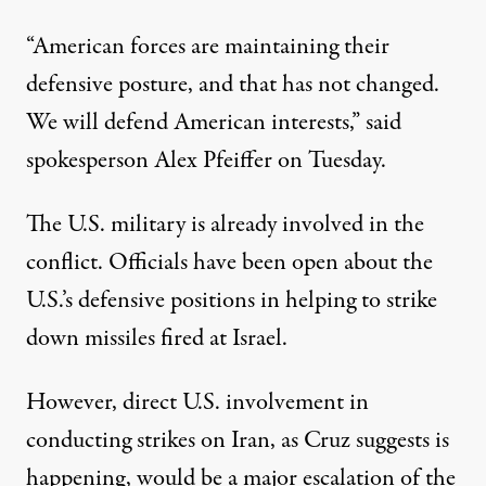
“American forces are maintaining their
defensive posture, and that has not changed.
We will defend American interests,” said
spokesperson Alex Pfeiffer on Tuesday.
The U.S. military is already involved in the
conflict. Officials have been open about the
U.S.’s defensive
positions in helping to strike
down
missiles fired at Israel.
However, direct U.S. involvement in
conducting strikes on Iran, as Cruz suggests is
happening, would be a major escalation of the