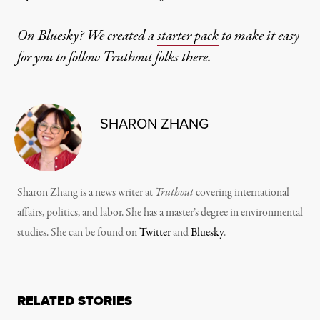
On Bluesky? We created a
starter pack
to make it easy
for you to follow Truthout folks there.
SHARON ZHANG
Sharon Zhang is a news writer at
Truthout
covering international
affairs, politics, and labor. She has a master’s degree in environmental
studies. She can be found on
Twitter
and
Bluesky
.
RELATED STORIES