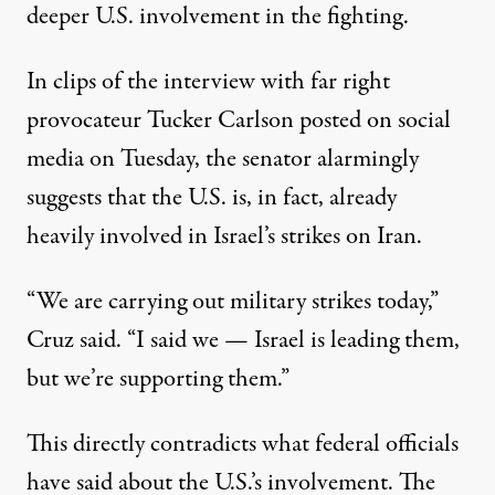
deeper U.S. involvement in the fighting.
In
clips
of the
interview
with far right
provocateur Tucker Carlson posted on social
media on Tuesday, the senator alarmingly
suggests that the U.S. is, in fact, already
heavily involved in Israel’s strikes on Iran.
“We are carrying out military strikes today,”
Cruz said. “I said we — Israel is leading them,
but we’re supporting them.”
This directly contradicts what federal officials
have said about the U.S.’s involvement. The