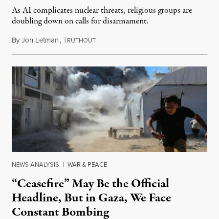
As AI complicates nuclear threats, religious groups are
doubling down on calls for disarmament.
By
Jon Letman
,
T
August 5, 2026
RUTHOUT
NEWS ANALYSIS
|
WAR & PEACE
“Ceasefire” May Be the Official
Headline, But in Gaza, We Face
Constant Bombing