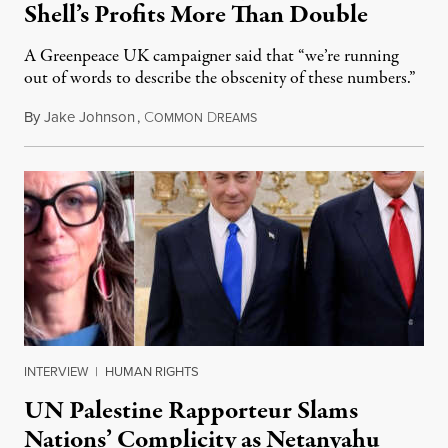
Shell’s Profits More Than Double
A Greenpeace UK campaigner said that “we’re running
out of words to describe the obscenity of these numbers.”
By
Jake Johnson
,
C
D
July 30, 2026
OMMON
REAMS
INTERVIEW
|
HUMAN RIGHTS
UN Palestine Rapporteur Slams
Nations’ Complicity as Netanyahu