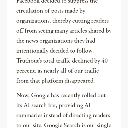
Facebook decided to suppress the
circulation of posts made by
organizations, thereby cutting readers
off from seeing many articles shared by
the news organizations they had
intentionally decided to follow,
Truthout’s total traffic declined by 40
percent, as nearly all of our traffic
from that platform disappeared.
Now, Google has recently rolled out
its AI search bar, providing AI
summaries instead of directing readers
to our site. Google Search is our single