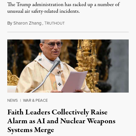
The Trump administration has racked up a number of
unusual air safety-related incidents.
By
Sharon Zhang
,
T
August 5, 2026
RUTHOUT
NEWS
|
WAR & PEACE
Faith Leaders Collectively Raise
Alarm as AI and Nuclear Weapons
Systems Merge