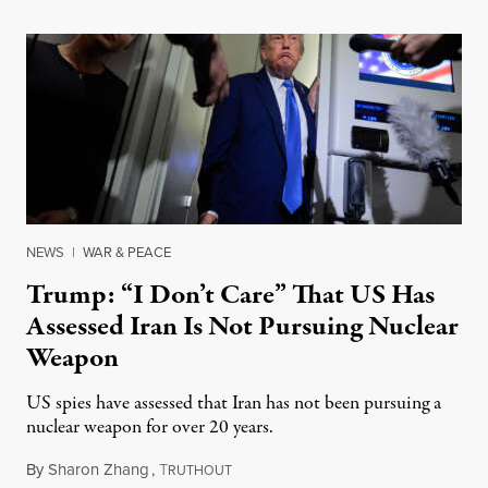
NEWS
|
WAR & PEACE
Trump: “I Don’t Care” That US Has
Assessed Iran Is Not Pursuing Nuclear
Weapon
US spies have assessed that Iran has not been pursuing a
nuclear weapon for over 20 years.
By
Sharon Zhang
,
T
June 17, 2025
RUTHOUT