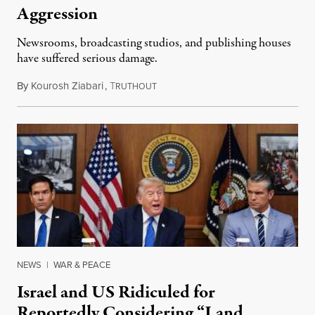
Aggression
Newsrooms, broadcasting studios, and publishing houses
have suffered serious damage.
By
Kourosh Ziabari
,
T
August 3, 2026
RUTHOUT
NEWS
|
WAR & PEACE
Israel and US Ridiculed for
Reportedly Considering “Land