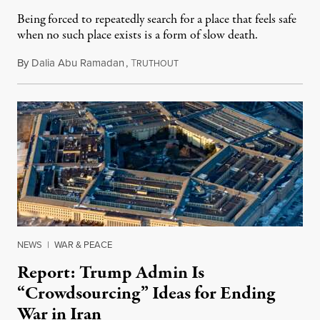
Being forced to repeatedly search for a place that feels safe
when no such place exists is a form of slow death.
By
Dalia Abu Ramadan
,
T
August 4, 2026
RUTHOUT
NEWS
|
WAR & PEACE
Report: Trump Admin Is
“Crowdsourcing” Ideas for Ending
War in Iran