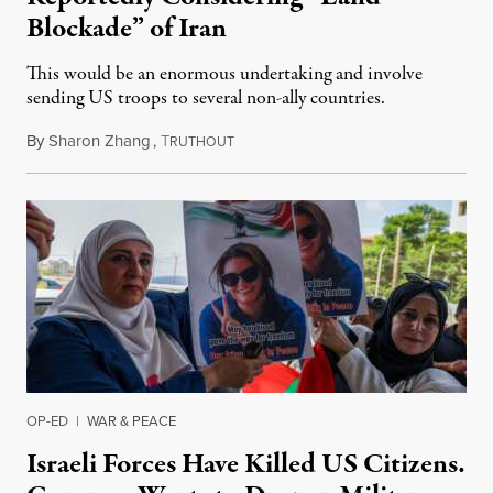
Blockade” of Iran
This would be an enormous undertaking and involve
sending US troops to several non-ally countries.
By
Sharon Zhang
,
T
July 31, 2026
RUTHOUT
OP-ED
|
WAR & PEACE
Israeli Forces Have Killed US Citizens.