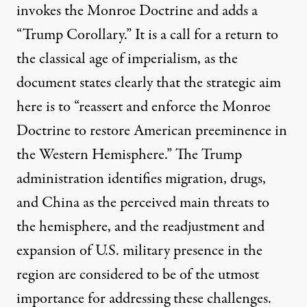
invokes the Monroe Doctrine and adds a
“Trump Corollary.” It is a call for a return to
the classical age of imperialism, as the
document states clearly that the strategic aim
here is to “reassert and enforce the Monroe
Doctrine to restore American preeminence in
the Western Hemisphere.” The Trump
administration identifies migration, drugs,
and China as the perceived main threats to
the hemisphere, and the readjustment and
expansion of U.S. military presence in the
region are considered to be of the utmost
importance for addressing these challenges.