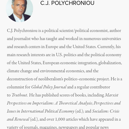
C.J. POLYCHRONIOU
C.J. Polychroniou is a political scientist/political economist, author
and journalist who has taught and worked in numerous universities
and research centers in Europe and the United States. Currently, his
main research interests are in U.S. politics and the political economy
of the United States, European economic integration, globalization,
climate change and environmental economics, and the
deconstruction of neoliberalism’s politico-economic project. He is a
columnist for
Global Policy Journal
and a regular contributor
to
Truthout.
He has published scores of books, including
Marxist
Perspectives on Imperialism: A Theoretical Analysis
;
Perspectives and
Issues in International Political Economy
(ed.); and
Socialism: Crisis
and Renewal
(ed.), and over 1,000 articles which have appeared in a
variety of journals, magazines, newspapers and popular news