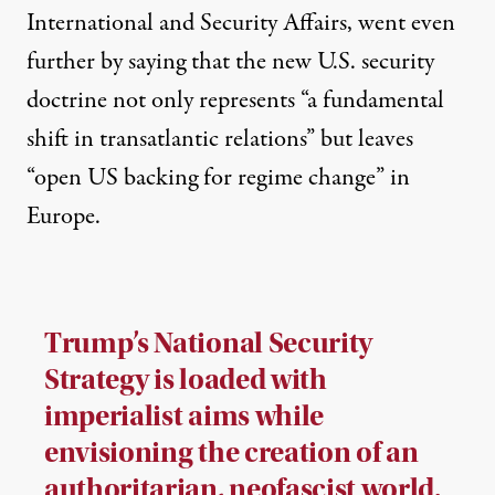
International and Security Affairs, went even
further by saying that the new U.S. security
doctrine not only represents “a fundamental
shift in transatlantic relations” but leaves
“open US backing for regime change” in
Europe.
Trump’s National Security
Strategy is loaded with
imperialist aims while
envisioning the creation of an
authoritarian, neofascist world.