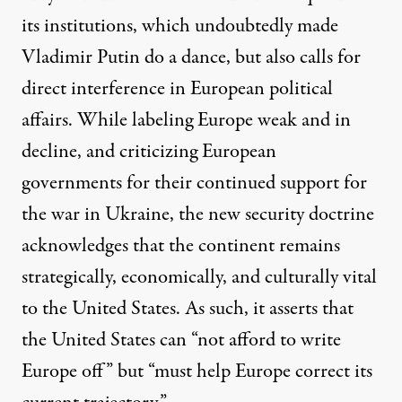
its institutions, which undoubtedly made
Vladimir Putin do a dance, but also calls for
direct interference in European political
affairs. While labeling Europe weak and in
decline, and criticizing European
governments for their continued support for
the war in Ukraine, the new security doctrine
acknowledges that the continent remains
strategically, economically, and culturally vital
to the United States. As such, it asserts that
the United States can “not afford to write
Europe off” but “must help Europe correct its