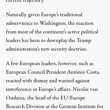
current trajectory.”
Naturally, given Europe’s traditional
subservience to Washington, the reaction
from most of the continent’s active political
leaders has been to downplay the Trump
administration’s new security doctrine.
A few European leaders, however, such as
European Council President
António Costa,
reacted with dismay and warned against
interference
in Europe’s affairs.
Nicolai von
Ondarza
, the head of the EU/Europe
Research Division at the German Institute for