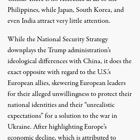
Philippines, while Japan, South Korea, and
even India attract very little attention.
While the National Security Strategy
downplays the Trump administration’s
ideological differences with China, it does the
exact opposite with regard to the U.S.’s
European allies, skewering European leaders
for their alleged unwillingness to protect their
national identities and their “unrealistic
expectations” for a solution to the war in
Ukraine. After highlighting Europe’s
economic decline, which is attributed to