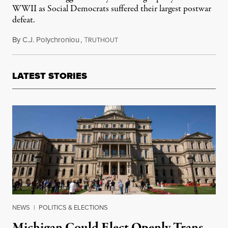
WWII as Social Democrats suffered their largest postwar
defeat.
By
C.J. Polychroniou
,
T
February 24, 2025
RUTHOUT
LATEST STORIES
NEWS
|
POLITICS & ELECTIONS
Michigan Could Elect Openly Trans