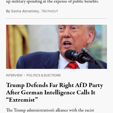
up military spending at the expense of public benefits.
By
Sasha Abramsky
,
T
July 3, 2025
RUTHOUT
INTERVIEW
|
POLITICS & ELECTIONS
Trump Defends Far Right AfD Party
After German Intelligence Calls It
“Extremist”
The Trump administration’s alliance with the racist