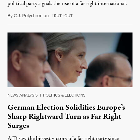
political party signals the rise of a far right international.
By
C.J. Polychroniou
,
T
May 7, 2025
RUTHOUT
NEWS ANALYSIS
|
POLITICS & ELECTIONS
German Election Solidifies Europe’s
Sharp Rightward Turn as Far Right
Surges
AfD saw the biggest victory of a far right party since