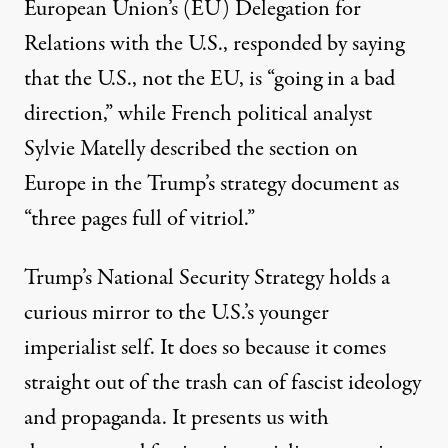
European Union’s (EU) Delegation for
Relations with the U.S., responded by saying
that the U.S., not the EU, is “going in a bad
direction,” while French political analyst
Sylvie Matelly
described the section on
Europe in the Trump’s strategy document as
“three pages full of vitriol.”
Trump’s National Security Strategy holds a
curious mirror to the U.S.’s younger
imperialist self. It does so because it comes
straight out of the trash can of fascist ideology
and propaganda. It presents us with