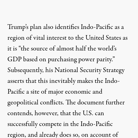
Trump’s plan also identifies Indo-Pacific as a
region of vital interest to the United States as
it is “the source of almost half the world’s
GDP based on purchasing power parity.”
Subsequently, his National Security Strategy
asserts that this inevitably makes the Indo-
Pacific a site of major economic and
geopolitical conflicts. The document further
contends, however, that the U.S. can
successfully compete in the Indo-Pacific
region, and already does so, on account of