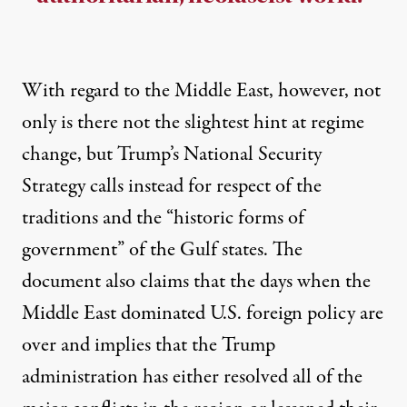
With regard to the Middle East, however, not
only is there not the slightest hint at regime
change, but Trump’s National Security
Strategy calls instead for respect of the
traditions and the “historic forms of
government” of the Gulf states. The
document also claims that the days when the
Middle East dominated U.S. foreign policy are
over and implies that the Trump
administration has either resolved all of the