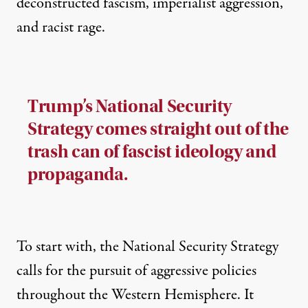
deconstructed fascism, imperialist aggression,
and racist rage.
Trump’s National Security
Strategy comes straight out of the
trash can of fascist ideology and
propaganda.
To start with, the National Security Strategy
calls for the pursuit of aggressive policies
throughout the Western Hemisphere. It