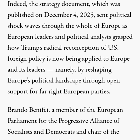
Indeed, the strategy document, which was
published on December 4, 2025, sent political
shock waves through the whole of Europe as
European leaders and political analysts grasped
how Trump’s radical reconception of U.S.
U.S. President Donald Trump speaks during a meeting of hi
foreign policy is now being applied to Europe
CHIP SOMODEVILLA / GETTY IMAGES
and its leaders — namely, by reshaping
Europe’s political landscape through open
support for far right European parties.
Brando Benifei
, a member of the European
Parliament for the Progressive Alliance of
Socialists and Democrats and chair of the