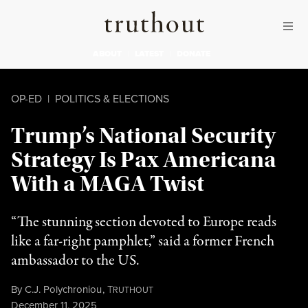
Skip to content
Skip to footer
Truthout
ABOUT
LATEST
DONATE
OP-ED
|
POLITICS & ELECTIONS
Trump’s National Security
Strategy Is Pax Americana
With a MAGA Twist
“The stunning section devoted to Europe reads
like a far-right pamphlet,” said a former French
ambassador to the US.
By
C.J. Polychroniou
,
T
RUTHOUT
Published
December 11, 2025