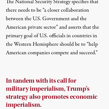
The National Security Strategy specifies that
there needs to be “a closer collaboration
between the U.S. Government and the
American private sector” and asserts that the
primary goal of U.S. officials in countries in
the Western Hemisphere should be to “help
American companies compete and succeed.”
In tandem with its call for
military imperialism, Trump’s
strategy also promotes economic
imperialism.