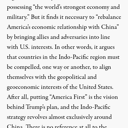
possessing “the world’s strongest economy and
military.” But it finds it necessary to “rebalance
America’s economic relationship with China”
by bringing allies and adversaries into line
with U.S. interests. In other words, it argues
that countries in the Indo-Pacific region must
be compelled, one way or another, to align
themselves with the geopolitical and
geoeconomic interests of the United States.
After all, putting “America First” is the vision
behind Trump’s plan, and the Indo-Pacific
strategy revolves almost exclusively around
China. There is no reference at all to the