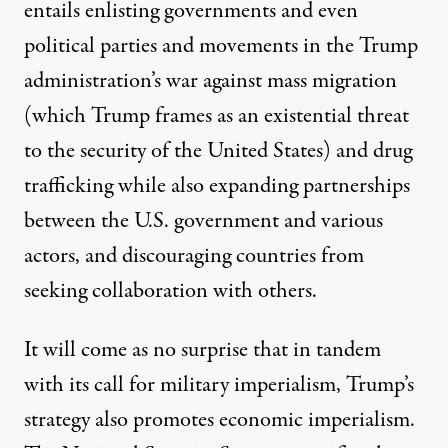
entails enlisting governments and even
political parties and movements in the Trump
administration’s war against mass migration
(which Trump frames as an existential threat
to the security of the United States) and drug
trafficking while also expanding partnerships
between the U.S. government and various
actors, and discouraging countries from
seeking collaboration with others.
It will come as no surprise that in tandem
with its call for military imperialism, Trump’s
strategy also promotes economic imperialism.