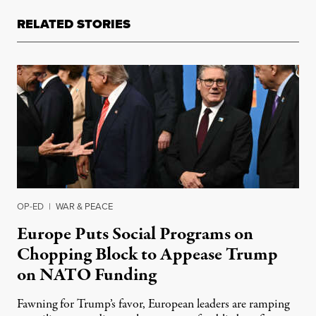
RELATED STORIES
OP-ED
|
WAR & PEACE
Europe Puts Social Programs on
Chopping Block to Appease Trump
on NATO Funding
Fawning for Trump’s favor, European leaders are ramping