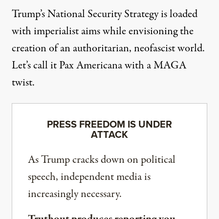
Trump’s National Security Strategy is loaded
with imperialist aims while envisioning the
creation of an authoritarian, neofascist world.
Let’s call it Pax Americana with a MAGA
twist.
PRESS FREEDOM IS UNDER
ATTACK
As Trump cracks down on political
speech, independent media is
increasingly necessary.