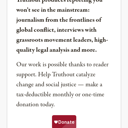
Truthout produces reporting you
won’t see in the mainstream:
journalism from the frontlines of
global conflict, interviews with
grassroots movement leaders, high-
quality legal analysis and more.
Our work is possible thanks to reader
support. Help Truthout catalyze
change and social justice — make a
tax-deductible monthly or one-time
donation today.