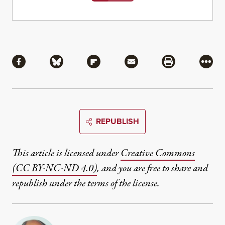
Share
Share via Facebook
Share via Bluesky
Share via Flipboard
Share via Mail
Share via Pri
More
REPUBLISH
This article is licensed under
Creative Commons
(CC BY-NC-ND 4.0)
, and you are free to share and
republish under the terms of the license.