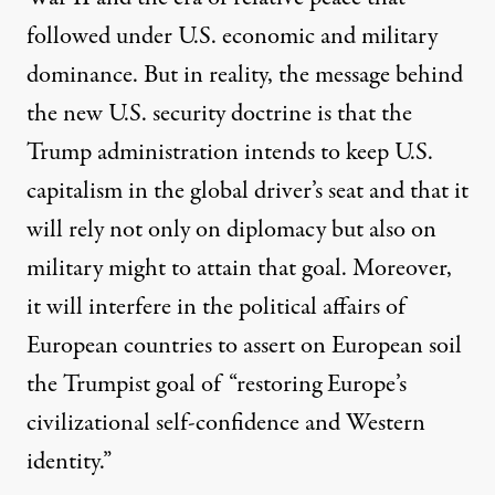
followed under U.S. economic and military
dominance. But in reality, the message behind
the new U.S. security doctrine is that the
Trump administration intends to keep U.S.
capitalism in the global driver’s seat and that it
will rely not only on diplomacy but also on
military might to attain that goal. Moreover,
it will interfere in the political affairs of
European countries to assert on European soil
the Trumpist goal of “restoring Europe’s
civilizational self-confidence and Western
identity.”