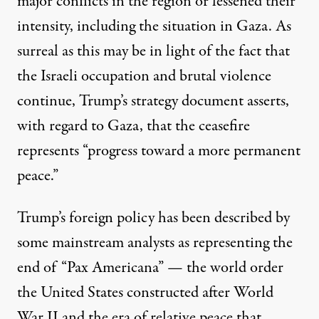
major conflicts in the region or lessened their
intensity, including the situation in Gaza. As
surreal as this may be in light of the fact that
the Israeli occupation and brutal violence
continue, Trump’s strategy document asserts,
with regard to Gaza, that the ceasefire
represents “progress toward a more permanent
peace.”
Trump’s foreign policy has been
described
by
some mainstream analysts as representing the
end of “Pax Americana” — the world order
the United States constructed after World
War II and the era of relative peace that