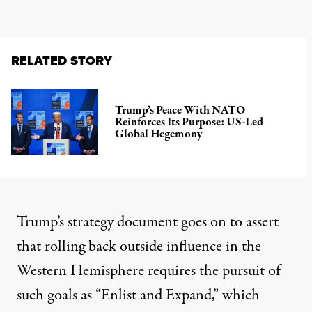
RELATED STORY
Trump’s Peace With NATO
Reinforces Its Purpose: US-Led
Global Hegemony
Trump’s strategy document goes on to assert
that rolling back outside influence in the
Western Hemisphere requires the pursuit of
such goals as “Enlist and Expand,” which