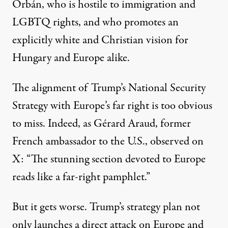
Orbán, who is hostile to immigration and
LGBTQ rights, and who promotes an
explicitly white and Christian vision for
Hungary and Europe alike.
The alignment of Trump’s National Security
Strategy with Europe’s far right is too obvious
to miss. Indeed, as
Gérard Araud,
former
French ambassador to the U.S., observed on
X: “The stunning section devoted to Europe
reads like a far-right pamphlet.”
But it gets worse. Trump’s strategy plan not
only launches a direct attack on Europe and