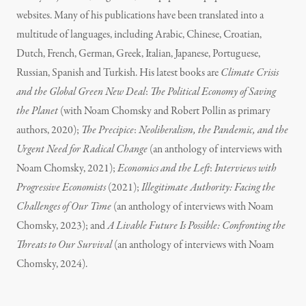
websites. Many of his publications have been translated into a
multitude of languages, including Arabic, Chinese, Croatian,
Dutch, French, German, Greek, Italian, Japanese, Portuguese,
Russian, Spanish and Turkish. His latest books are
Climate Crisis
and the Global Green New Deal
:
The Political Economy of Saving
the Planet
(with Noam Chomsky and Robert Pollin as primary
authors, 2020);
The Precipice
:
Neoliberalism, the Pandemic, and the
Urgent Need for Radical Change
(an anthology of interviews with
Noam Chomsky, 2021);
Economics and the Left
:
Interviews with
Progressive Economists
(2021);
Illegitimate Authority: Facing the
Challenges of Our Time
(an anthology of interviews with Noam
Chomsky, 2023); and
A Livable Future Is Possible: Confronting the
Threats to Our Survival
(an anthology of interviews with Noam
Chomsky, 2024).