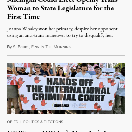
Woman to State Legislature for the
First Time
Joanna Whaley won her primary, despite her opponent
using an anti-trans maneuver to try to disqualify her.
By
S. Baum
,
E
I
T
M
August 7, 2026
RIN
N
HE
ORNING
OP-ED
|
POLITICS & ELECTIONS