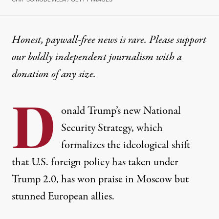
OP-ED
|
POLITICS & ELECTIONS
Honest, paywall-free news is rare. Please support
our boldly independent journalism with
a
Trump’s National Security S
donation
of any size.
“The stunning section devoted to Europe reads like
D
By
C.J. Polychroniou
,
T
onald Trump’s new
RUTHOUT
National
Published
December 11, 2025
Security Strategy
, which
formalizes the ideological shift
that U.S. foreign policy has taken under
Trump 2.0, has won
praise
in Moscow but
stunned
European allies.