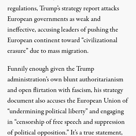
regulations, Trump’s strategy report attacks
European governments as weak and
ineffective, accusing leaders of pushing the
European continent toward “civilizational
erasure” due to mass migration.
Funnily enough given the Trump
administration’s own blunt authoritarianism
and open flirtation with fascism, his strategy
document also accuses the European Union of
“undermining political liberty” and engaging
in “censorship of free speech and suppression
of political opposition.” It’s a true statement,