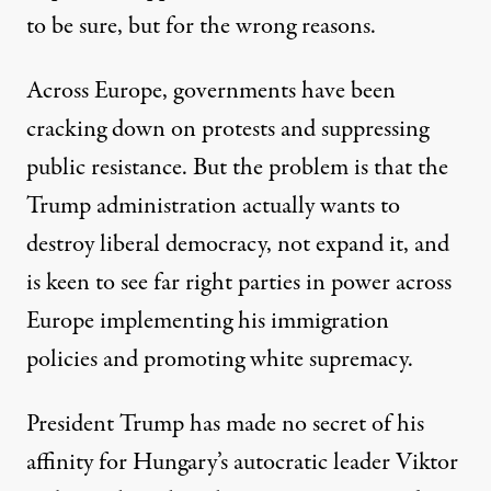
to be sure, but for the wrong reasons.
Across Europe, governments have been
cracking down on
protests
and suppressing
public resistance. But the problem is that the
Trump administration actually wants to
destroy liberal democracy, not expand it, and
is keen to see far right parties in power across
Europe implementing his immigration
policies and promoting white supremacy.
President Trump has made no secret of his
affinity for Hungary’s autocratic leader Viktor