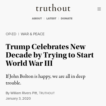
Skip to content
Skip to footer
Truthout
ABOUT
LATEST
DONATE
OP-ED
|
WAR & PEACE
Trump Celebrates New
Decade by Trying to Start
World War III
If John Bolton is happy, we are all in deep
trouble.
By
William Rivers Pitt
,
T
RUTHOUT
Published
January 3, 2020