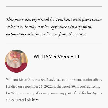
This piece was reprinted by Truthout with permission
or license. It may not be reproduced in any form
without permission or license from the source.
WILLIAM RIVERS PITT
William Rivers Pitt was
Truthout
‘s lead columnist and senior editor.
He died on September 26, 2022, at the age of 50. If you’re grieving
for Will, as so many of us are, you can support a fund for his 9-year-
old daughter Lola
here
.