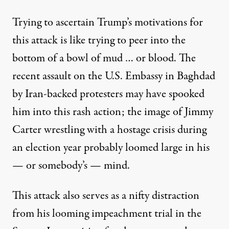
Trying to ascertain Trump’s motivations for
this attack is like trying to peer into the
bottom of a bowl of mud … or blood. The
recent assault on the U.S. Embassy in Baghdad
by Iran-backed protesters may have spooked
him into this rash action; the image of Jimmy
Carter wrestling with a hostage crisis during
an election year probably loomed large in his
— or somebody’s — mind.
This attack also serves as a nifty distraction
from his looming impeachment trial in the