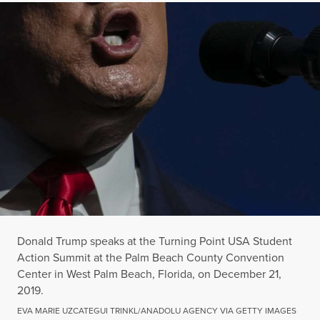
Donald Trump speaks at the Turning Point USA Student
Action Summit at the Palm Beach County Convention
Center in West Palm Beach, Florida, on December 21,
2019.
EVA MARIE UZCATEGUI TRINKL/ANADOLU AGENCY VIA GETTY IMAGES