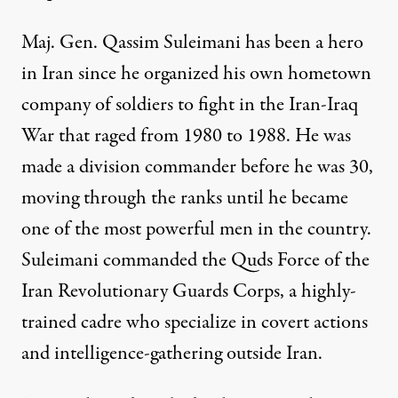
Maj. Gen. Qassim Suleimani has been a hero
in Iran since he organized his own hometown
company of soldiers to fight in the Iran-Iraq
War that raged from 1980 to 1988. He was
made a division commander before he was 30,
moving through the ranks until he became
one of the most powerful men in the country.
Suleimani
commanded
the Quds Force of the
Iran Revolutionary Guards Corps, a highly-
trained cadre who specialize in covert actions
and intelligence-gathering outside Iran.