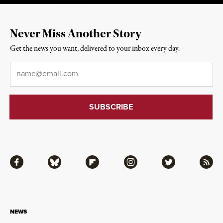
Never Miss Another Story
Get the news you want, delivered to your inbox every day.
Email
*
Facebook
Bluesky
Flipboard
Instagram
Twitter
RSS
NEWS