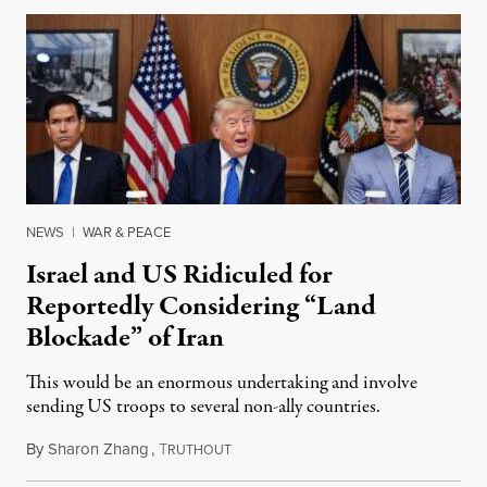
NEWS
|
WAR & PEACE
Israel and US Ridiculed for
Reportedly Considering “Land
Blockade” of Iran
This would be an enormous undertaking and involve
sending US troops to several non-ally countries.
By
Sharon Zhang
,
T
July 31, 2026
RUTHOUT