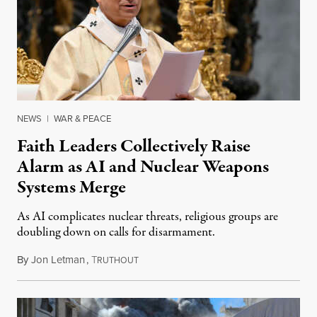
NEWS
|
WAR & PEACE
Faith Leaders Collectively Raise
Alarm as AI and Nuclear Weapons
Systems Merge
As AI complicates nuclear threats, religious groups are
doubling down on calls for disarmament.
By
Jon Letman
,
T
August 5, 2026
RUTHOUT