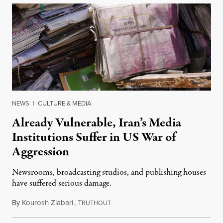
NEWS
|
CULTURE & MEDIA
Already Vulnerable, Iran’s Media
Institutions Suffer in US War of
Aggression
Newsrooms, broadcasting studios, and publishing houses
have suffered serious damage.
By
Kourosh Ziabari
,
T
August 3, 2026
RUTHOUT