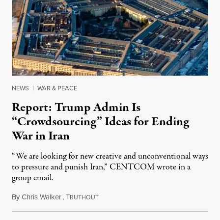
NEWS
|
WAR & PEACE
Report: Trump Admin Is
“Crowdsourcing” Ideas for Ending
War in Iran
“We are looking for new creative and unconventional ways
to pressure and punish Iran,” CENTCOM wrote in a
group email.
By
Chris Walker
,
T
August 3, 2026
RUTHOUT