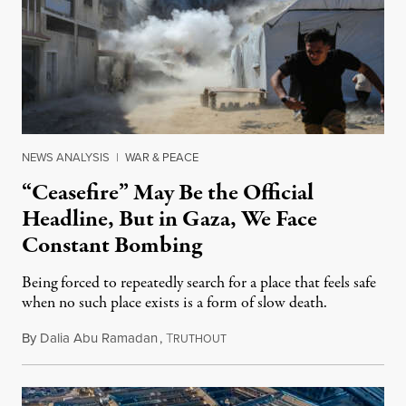
NEWS ANALYSIS
|
WAR & PEACE
“Ceasefire” May Be the Official
Headline, But in Gaza, We Face
Constant Bombing
Being forced to repeatedly search for a place that feels safe
when no such place exists is a form of slow death.
By
Dalia Abu Ramadan
,
T
August 4, 2026
RUTHOUT