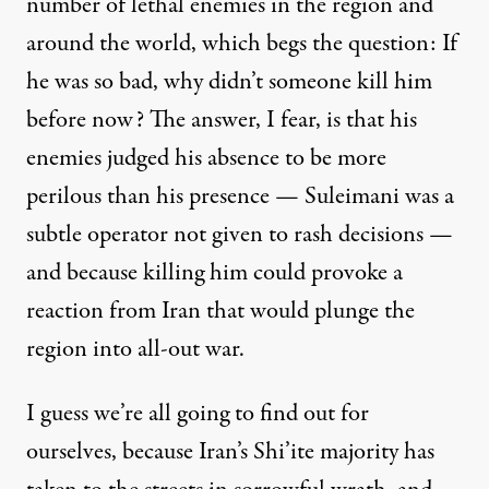
number of lethal enemies in the region and
around the world, which begs the question: If
he was so bad, why didn’t someone kill him
before now? The answer, I fear, is that his
enemies judged his absence to be more
perilous than his presence — Suleimani was a
subtle operator not given to rash decisions —
and because killing him could provoke a
reaction from Iran that would plunge the
region into all-out war.
I guess we’re all going to find out for
ourselves, because Iran’s Shi’ite majority has