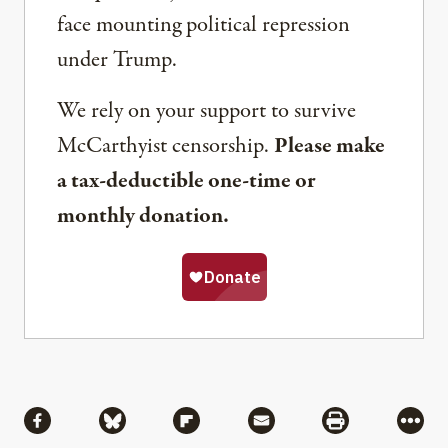
face mounting political repression
under Trump.
We rely on your support to survive
McCarthyist censorship.
Please make
a tax-deductible one-time or
monthly donation.
Share
Share via Facebook
Share via Bluesky
Share via Flipboard
Share via Mail
Share via Pri
More