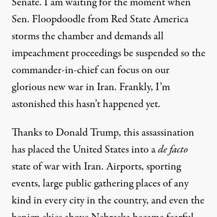
Senate. I am waiting for the moment when
Sen. Floopdoodle from Red State America
storms the chamber and demands all
impeachment proceedings be suspended so the
commander-in-chief can focus on our
glorious new war in Iran. Frankly, I’m
astonished this hasn’t happened yet.
Thanks to Donald Trump, this assassination
has placed the United States into a
de facto
state of war with Iran. Airports, sporting
events, large public gathering places of any
kind in every city in the country, and even
the