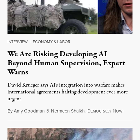
INTERVIEW
|
ECONOMY & LABOR
We Are Risking Developing AI
Beyond Human Supervision, Expert
Warns
David Krueger says AI's integration into warfare makes
international agreements halting development ever more
urgent.
By
Amy Goodman
&
Nermeen Shaikh
,
D
N
August 6
EMOCRACY
OW!