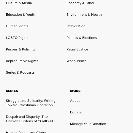
Culture & Media
Economy & Labor
Education & Youth
Environment & Health
Human Rights
Immigration
LGBTQ Rights
Politics & Elections
Prisons & Policing
Racial Justice
Reproductive Rights
War & Peace
Series & Podcasts
SERIES
MORE
Struggle and Solidarity: Writing
About
Toward Palestinian Liberation
Donate
Despair and Disparity: The
Uneven Burdens of COVID-19
Manage Your Donation
Human Rights and Global