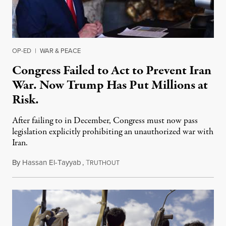
OP-ED
|
WAR & PEACE
Congress Failed to Act to Prevent Iran
War. Now Trump Has Put Millions at
Risk.
After failing to in December, Congress must now pass
legislation explicitly prohibiting an unauthorized war with
Iran.
By
Hassan El-Tayyab
,
T
January 3, 2020
RUTHOUT