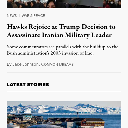
NEWS
|
WAR & PEACE
Hawks Rejoice at Trump Decision to
Assassinate Iranian Military Leader
Some commentators see parallels with the buildup to the
Bush administration's 2003 invasion of Iraq.
By
Jake Johnson
,
C
D
January 3, 2020
OMMON
REAMS
LATEST STORIES