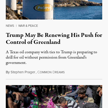
NEWS
|
WAR & PEACE
Trump May Be Renewing His Push for
Control of Greenland
A Texas oil company with ties to Trump is preparing to
drill for oil without permission from Greenland's
government.
By
Stephen Prager
,
C
D
August 8, 2026
OMMON
REAMS