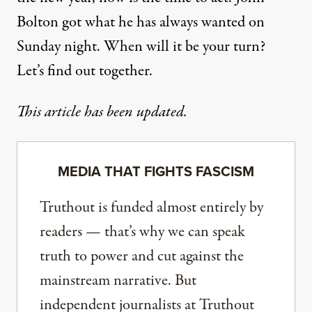
Bolton got what he has always wanted on
Sunday night. When will it be your turn?
Let’s find out together.
This article has been updated.
MEDIA THAT FIGHTS FASCISM
Truthout is funded almost entirely by
readers — that’s why we can speak
truth to power and cut against the
mainstream narrative. But
independent journalists at Truthout