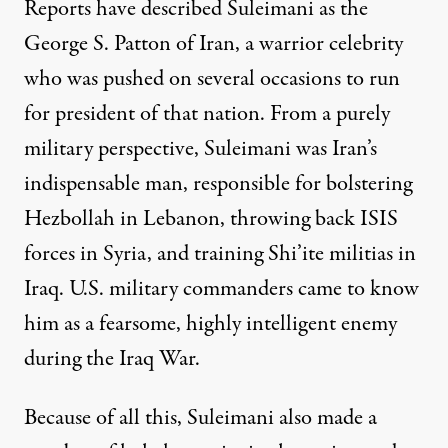
Reports
have described Suleimani as the
George S. Patton of Iran, a warrior celebrity
who was pushed on several occasions to run
for president of that nation. From a purely
military perspective, Suleimani was Iran’s
indispensable man, responsible for bolstering
Hezbollah in Lebanon, throwing back ISIS
forces in Syria, and training Shi’ite militias in
Iraq. U.S. military commanders came to know
him as a fearsome, highly intelligent enemy
during the Iraq War.
Because of all this, Suleimani also made a