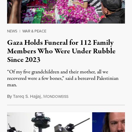
NEWS
|
WAR & PEACE
Gaza Holds Funeral for 112 Family
Members Who Were Under Rubble
Since 2023
“Of my five grandchildren and their mother, all we
recovered were a few bones,” said a bereaved Palestinian
man.
By
Tareq S. Hajjaj
,
M
August 6, 2026
ONDOWEISS