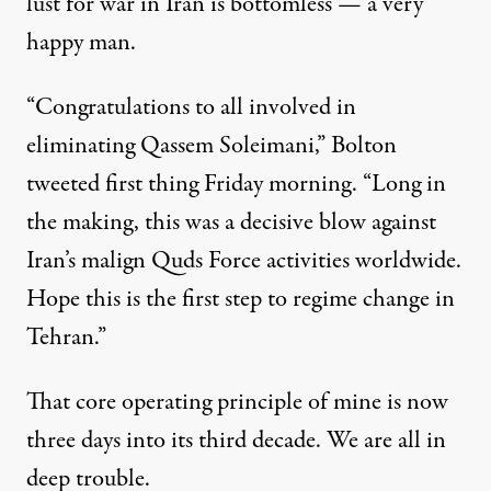
lust for war in Iran is bottomless — a very
happy man.
“
Congratulations to all involved in
eliminating Qassem Soleimani,” Bolton
tweeted
first thing Friday morning. “Long in
the making, this was a decisive blow against
Iran’s malign Quds Force activities worldwide.
Hope this is the first step to regime change in
Tehran.”
That core operating principle of mine is now
three days into its third decade.
We are all in
deep trouble.