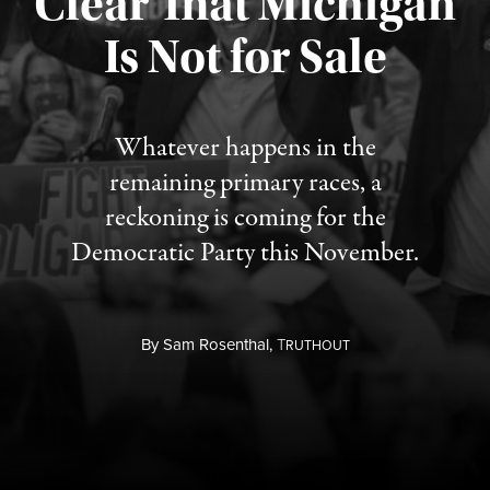
Clear That Michigan
Is Not for Sale
Published August 5, 2026
Whatever happens in the
remaining primary races, a
reckoning is coming for the
Democratic Party this November.
By
Sam Rosenthal,
T
RUTHOUT