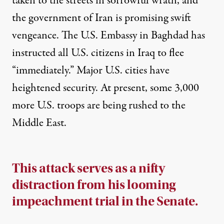
taken to the streets in sorrowful wrath, and
the government of Iran is promising swift
vengeance. The U.S. Embassy in Baghdad has
instructed all U.S. citizens in Iraq to flee
“
immediately
.” Major U.S. cities have
heightened security
. At present, some 3,000
more U.S. troops are
being rushed
to the
Middle East.
This attack serves as a nifty
distraction from his looming
impeachment trial in the Senate.