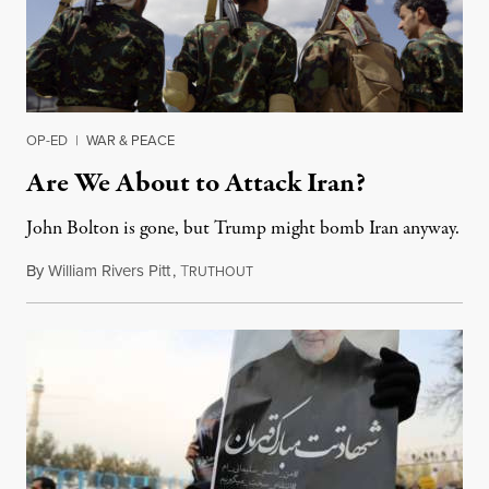
OP-ED
|
WAR & PEACE
Are We About to Attack Iran?
John Bolton is gone, but Trump might bomb Iran anyway.
By
William Rivers Pitt
,
T
September 17, 2019
RUTHOUT