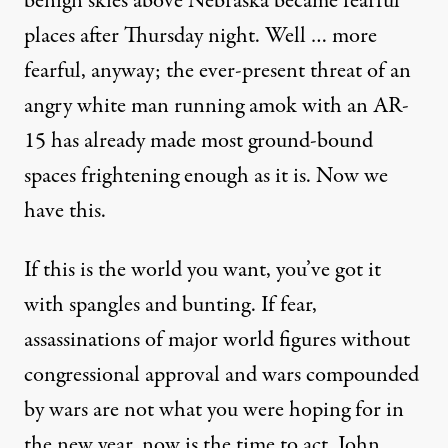
benign skies above Nebraska
became fearful
places after Thursday night. Well … more
fearful, anyway; the ever-present threat of an
angry white man running amok with an AR-
15 has already made most ground-bound
spaces frightening enough as it is. Now we
have this.
If this is the world you want, you’ve got it
with spangles and bunting. If fear,
assassinations of major world figures without
congressional approval and wars compounded
by wars are not what you were hoping for in
the new year, now is the time to act. John