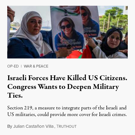
OP-ED
|
WAR & PEACE
Israeli Forces Have Killed US Citizens.
Congress Wants to Deepen Military
Ties.
Section 219, a measure to integrate parts of the Israeli and
US militaries, could provide more cover for Israeli crimes.
By
Julian Castañon Villa
,
T
July 31, 2026
RUTHOUT