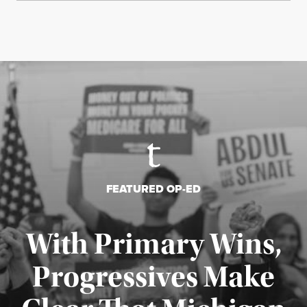
FEATURED OP-ED
With Primary Wins,
Progressives Make