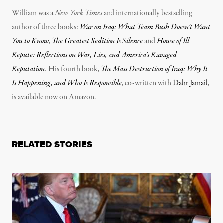
William was a
New York Times
and internationally bestselling
author of three books:
War on Iraq: What Team Bush Doesn’t Want
You to Know
,
The Greatest Sedition Is Silence
and
House of Ill
Repute: Reflections on War, Lies, and America’s Ravaged
Reputation
.
His fourth book,
The Mass Destruction of Iraq: Why It
Is Happening, and Who Is Responsible
, co-written with
Dahr Jamail
,
is available now on Amazon.
RELATED STORIES