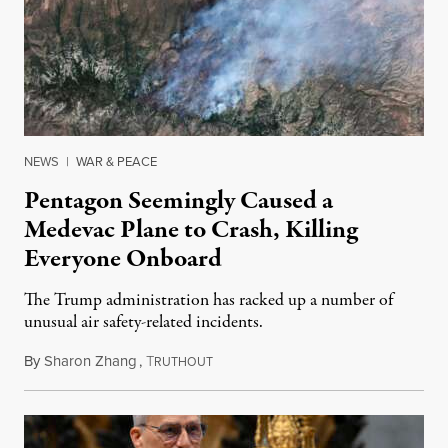
NEWS
|
WAR & PEACE
Pentagon Seemingly Caused a
Medevac Plane to Crash, Killing
Everyone Onboard
The Trump administration has racked up a number of
unusual air safety-related incidents.
By
Sharon Zhang
,
T
August 5, 2026
RUTHOUT