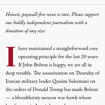
Honest, paywall-free news is rare. Please support
our boldly independent journalism with
a
donation
of any size.
I
have maintained a straightforward core
operating principle for the last 20 years:
If John Bolton is happy, we are all in
deep trouble. The
assassination on Thursday
of
Iranian military leader
Qassim Suleimani
on
the orders of Donald Trump has made Bolton
—
a bloodthirsty neocon war-hawk
whose