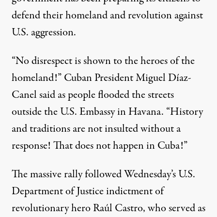
defend their homeland and revolution against
U.S. aggression.
“No disrespect is shown to the heroes of the
homeland!” Cuban President Miguel Díaz-
Canel said as people flooded the streets
outside the U.S. Embassy in Havana. “History
and traditions are not insulted without a
response! That does not happen in
Cuba
!”
The massive rally followed Wednesday’s
U.S.
Department of Justice
indictment
of
revolutionary hero Raúl Castro, who served as