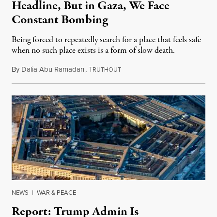
Headline, But in Gaza, We Face
Constant Bombing
Being forced to repeatedly search for a place that feels safe
when no such place exists is a form of slow death.
By
Dalia Abu Ramadan
,
T
August 4, 2026
RUTHOUT
NEWS
|
WAR & PEACE
Report: Trump Admin Is