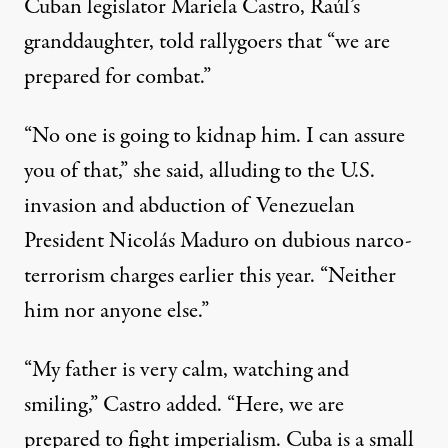
Cuban legislator Mariela Castro, Raúl’s
granddaughter, told rallygoers that “we are
prepared for combat.”
“No one is going to kidnap him. I can assure
you of that,” she said, alluding to the
U.S.
invasion and abduction
of Venezuelan
President Nicolás Maduro on
dubious narco-
terrorism charges
earlier this year. “Neither
him nor anyone else.”
“My father is very calm, watching and
smiling,” Castro added. “Here, we are
prepared to fight
imperialism
. Cuba is a small