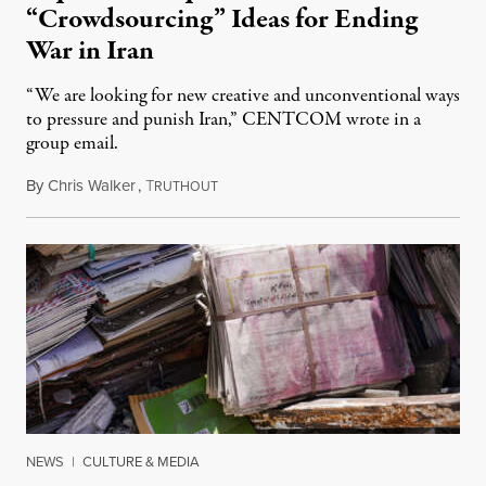
“Crowdsourcing” Ideas for Ending
War in Iran
“We are looking for new creative and unconventional ways
to pressure and punish Iran,” CENTCOM wrote in a
group email.
By
Chris Walker
,
T
August 3, 2026
RUTHOUT
NEWS
|
CULTURE & MEDIA