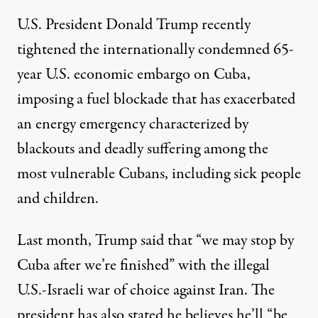
U.S. President
Donald Trump
recently
tightened the
internationally condemned
65-
year U.S. economic embargo on Cuba,
imposing a fuel blockade that has exacerbated
an energy emergency characterized by
blackouts
and deadly suffering among the
most vulnerable Cubans, including
sick people
and
children
.
Last month, Trump
said
that “we may stop by
Cuba after we’re finished” with the illegal
U.S.-Israeli war of choice against Iran. The
president has also
stated
he believes he’ll “be