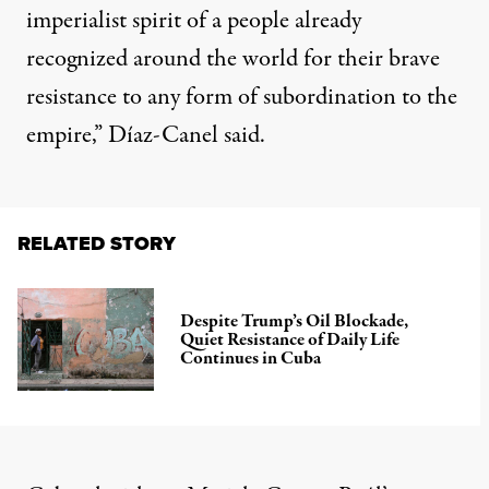
imperialist spirit of a people already
recognized around the world for their brave
resistance to any form of subordination to the
empire,” Díaz-Canel said.
RELATED STORY
Despite Trump’s Oil Blockade,
Quiet Resistance of Daily Life
Continues in Cuba