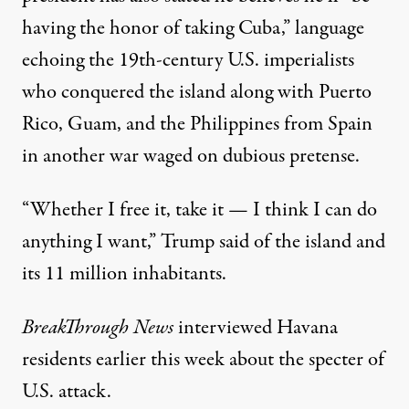
having the honor of taking Cuba,” language
echoing the 19th-century U.S. imperialists
who conquered the island along with Puerto
Rico, Guam, and the
Philippines
from
Spain
in another war waged on
dubious pretense
.
“Whether I free it, take it — I think I can do
anything I want,” Trump said of the island and
its 11 million inhabitants.
BreakThrough News
interviewed
Havana
residents earlier this week about the specter of
U.S. attack.