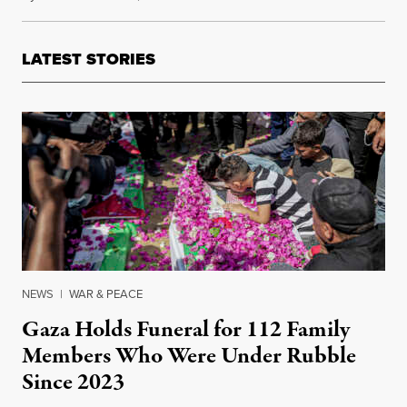
LATEST STORIES
NEWS
|
WAR & PEACE
Gaza Holds Funeral for 112 Family
Members Who Were Under Rubble
Since 2023