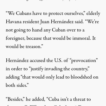
“We Cubans have to protect ourselves,” elderly
Havana resident Juan Hernández said. “We’re
not going to hand any Cuban over to a
foreigner, because that would be immoral. It
would be treason.”
Hernández accused the U.S. of “provocation”
in order to “justify invading the country,”
adding “that would only lead to bloodshed on
both sides.”
“Besides,” he added, “Cuba isn’t a threat to