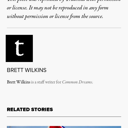
or license. It may not be reproduced in any form
without permission or license from the source.
BRETT WILKINS
Brett Wilkins
is a staff writer for
Common Dreams
.
RELATED STORIES