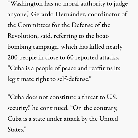
“Washington has no moral authority to judge
anyone,” Gerardo Hernández, coordinator of
the Committees for the Defense of the
Revolution,
said
, referring to the boat-
bombing campaign, which has killed nearly
200 people in close to 60 reported attacks.
“Cuba is a people of peace and reaffirms its
legitimate right to self-defense.”
“Cuba does not constitute a threat to U.S.
security,” he continued. “On the contrary,
Cuba is a state under attack by the
United
States
.”