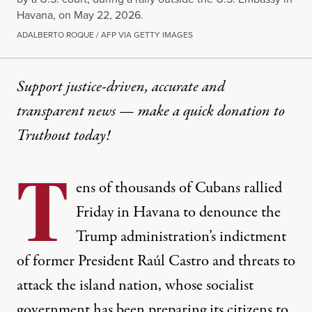
Havana, on May 22, 2026.
ADALBERTO ROQUE / AFP VIA GETTY IMAGES
Support justice-driven, accurate and
transparent news — make a
quick donation
to
Truthout today!
T
ens of thousands of Cubans rallied
Friday in Havana to denounce the
Trump administration’s indictment
of former President Raúl Castro and threats to
attack the island nation, whose socialist
government has been preparing its citizens to