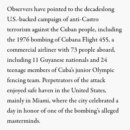
Observers have pointed to the decadeslong
U.S.-backed
campaign of anti-Castro
terrorism
against the Cuban people, including
the 1976
bombing of Cubana Flight 455
, a
commercial airliner with 73 people aboard,
including
11 Guyanese nationals
and
24
teenage members
of Cuba’s junior Olympic
fencing team. Perpetrators of the attack
enjoyed safe haven
in the United States,
mainly in Miami
, where the city
celebrated a
day in honor
of one of the bombing’s alleged
masterminds.