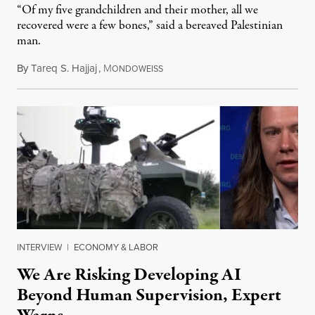
“Of my five grandchildren and their mother, all we
recovered were a few bones,” said a bereaved Palestinian
man.
By
Tareq S. Hajjaj
,
M
August 6, 2026
ONDOWEISS
INTERVIEW
|
ECONOMY & LABOR
We Are Risking Developing AI
Beyond Human Supervision, Expert