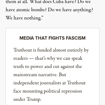
them at all. What does Cuba have? Do we
have atomic bombs? Do we have anything?
We have nothing.”
MEDIA THAT FIGHTS FASCISM
Truthout is funded almost entirely by
readers — that’s why we can speak
truth to power and cut against the
mainstream narrative. But
independent journalists at Truthout
face mounting political repression
under Trump.