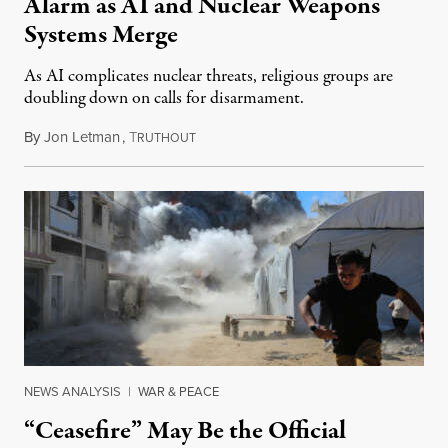
Alarm as AI and Nuclear Weapons
Systems Merge
As AI complicates nuclear threats, religious groups are
doubling down on calls for disarmament.
By
Jon Letman
,
T
August 5, 2026
RUTHOUT
NEWS ANALYSIS
|
WAR & PEACE
“Ceasefire” May Be the Official