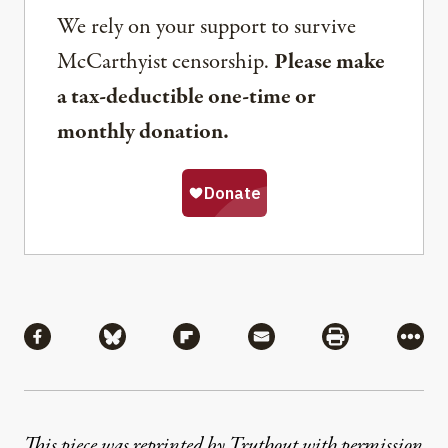
We rely on your support to survive
McCarthyist censorship.
Please make
a tax-deductible one-time or
monthly donation.
Share
Share via Facebook
Share via Bluesky
Share via Flipboard
Share via Mail
Share via Pri
More
This piece was reprinted by Truthout with permission