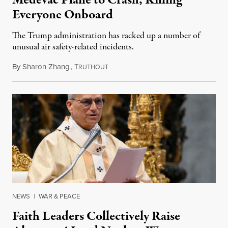
Medevac Plane to Crash, Killing
Everyone Onboard
The Trump administration has racked up a number of
unusual air safety-related incidents.
By
Sharon Zhang
,
T
August 5, 2026
RUTHOUT
NEWS
|
WAR & PEACE
Faith Leaders Collectively Raise