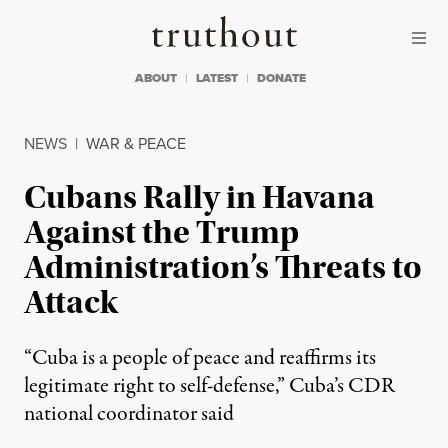
Skip to content
Skip to footer
Truthout
ABOUT
LATEST
DONATE
NEWS
|
WAR & PEACE
Cubans Rally in Havana
Against the Trump
Administration’s Threats to
Attack
“Cuba is a people of peace and reaffirms its
legitimate right to self-defense,” Cuba’s CDR
national coordinator said