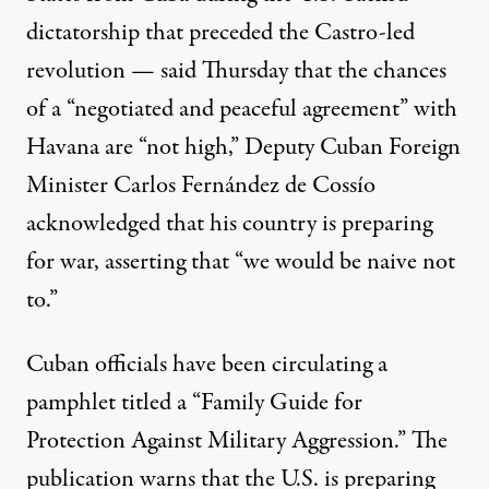
dictatorship that preceded the Castro-led
revolution — said Thursday that the chances
of a “negotiated and peaceful agreement” with
Havana are “not high,” Deputy Cuban Foreign
Minister Carlos Fernández de Cossío
acknowledged that his country is preparing
for war, asserting that “we would be naive not
to.”
Cuban officials have been
circulating
a
pamphlet titled a “Family Guide for
Protection Against Military Aggression.” The
publication warns that the U.S. is preparing