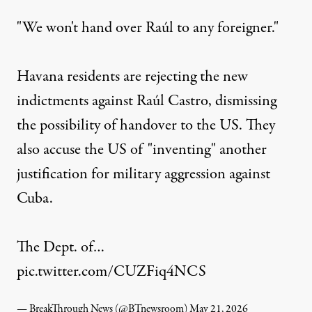
"We won't hand over Raúl to any foreigner."
Havana residents are rejecting the new
indictments against Raúl Castro, dismissing
the possibility of handover to the US. They
also accuse the US of "inventing" another
justification for military aggression against
Cuba.
The Dept. of…
pic.twitter.com/CUZFiq4NCS
— BreakThrough News (@BTnewsroom)
May 21, 2026