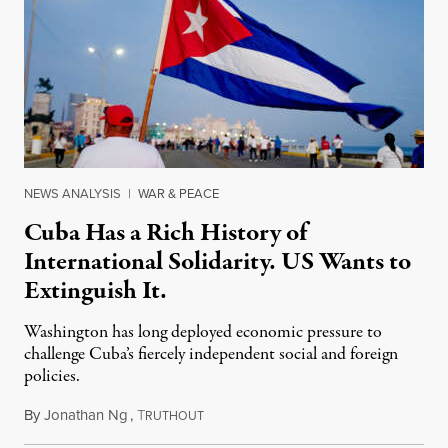
NEWS ANALYSIS
|
WAR & PEACE
Cuba Has a Rich History of
International Solidarity. US Wants to
Extinguish It.
Washington has long deployed economic pressure to
challenge Cuba’s fiercely independent social and foreign
policies.
By
Jonathan Ng
,
T
May 20, 2026
RUTHOUT