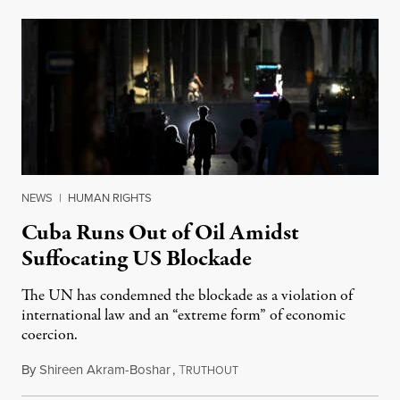
NEWS
|
HUMAN RIGHTS
Cuba Runs Out of Oil Amidst
Suffocating US Blockade
The UN has condemned the blockade as a violation of
international law and an “extreme form” of economic
coercion.
By
Shireen Akram-Boshar
,
T
May 15, 2026
RUTHOUT