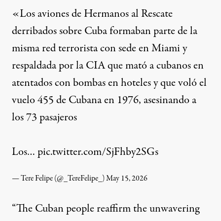
«Los aviones de Hermanos al Rescate
derribados sobre Cuba formaban parte de la
misma red terrorista con sede en Miami y
respaldada por la CIA que mató a cubanos en
atentados con bombas en hoteles y que voló el
vuelo 455 de Cubana en 1976, asesinando a
los 73 pasajeros
Los…
pic.twitter.com/SjFhby2SGs
— Tere Felipe (@_TereFelipe_)
May 15, 2026
“The Cuban people reaffirm the unwavering