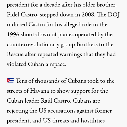
president for a decade after his older brother,
Fidel Castro, stepped down in 2008. The DOJ
indicted Castro for his alleged role in the
1996
shoot-down
of planes operated by the
counterrevolutionary group Brothers to the
Rescue after repeated warnings that they had
violated Cuban airspace.
Tens of thousands of Cubans took to the
streets of Havana to show support for the
Cuban leader Raúl Castro. Cubans are
rejecting the US accusations against former
president, and US threats and hostilities