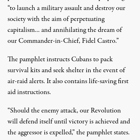
“to launch a military assault and destroy our
society with the aim of perpetuating
capitalism
… and annihilating the dream of
our Commander-in-Chief, Fidel Castro.”
The pamphlet instructs Cubans to pack
survival kits and seek shelter in the event of
air-raid alerts. It also contains life-saving first
aid instructions.
“Should the enemy attack, our Revolution
will defend itself until victory is achieved and
the aggressor is expelled,” the pamphlet states.