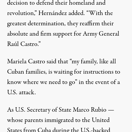
decision to defend their homeland and
revolution,” Hernández added. “With the
greatest determination, they reaffirm their
absolute and firm support for Army General
Raúl Castro.”
Mariela Castro said that “my family, like all
Cuban families, is waiting for instructions to
know where we need to go” in the event of a
U.S. attack.
As U.S. Secretary of State Marco Rubio —
whose parents immigrated to the United
States from Cuba during the U.S.-backed