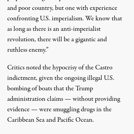
and poor country, but one with experience
confronting U.S. imperialism. We know that
as long as there is an anti-imperialist
revolution, there will be a gigantic and
ruthless enemy.”
Critics noted the
hypocrisy of the Castro
indictment
, given the ongoing illegal U.S.
bombing of boats that the
Trump
administration
claims — without providing
evidence — were smuggling drugs in the
Caribbean Sea and Pacific Ocean.