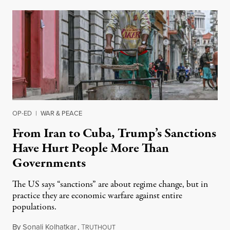
OP-ED
|
WAR & PEACE
From Iran to Cuba, Trump’s Sanctions
Have Hurt People More Than
Governments
The US says “sanctions” are about regime change, but in
practice they are economic warfare against entire
populations.
By
Sonali Kolhatkar
,
T
March 22, 2026
RUTHOUT