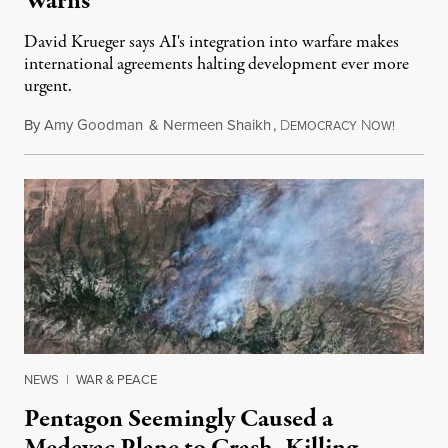
Warns
David Krueger says AI's integration into warfare makes
international agreements halting development ever more
urgent.
By
Amy Goodman
&
Nermeen Shaikh
,
D
N
August 6
EMOCRACY
OW!
NEWS
|
WAR & PEACE
Pentagon Seemingly Caused a