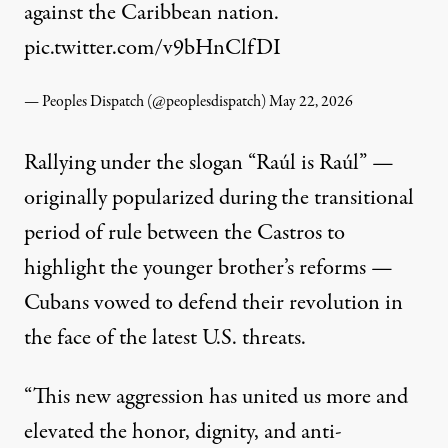
against the Caribbean nation.
pic.twitter.com/v9bHnClfDI
— Peoples Dispatch (@peoplesdispatch)
May 22, 2026
Rallying under the slogan “Raúl is Raúl” —
originally popularized during the transitional
period of rule between the Castros to
highlight the younger brother’s reforms —
Cubans vowed to defend their revolution in
the face of the latest U.S. threats.
“This new aggression has united us more and
elevated the honor, dignity, and anti-