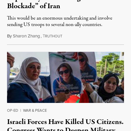
Blockade” of Iran
This would be an enormous undertaking and involve
sending US troops to several non-ally countries.
By
Sharon Zhang
,
T
July 31, 2026
RUTHOUT
OP-ED
|
WAR & PEACE
Israeli Forces Have Killed US Citizens.
Congress Wants to Deepen Military