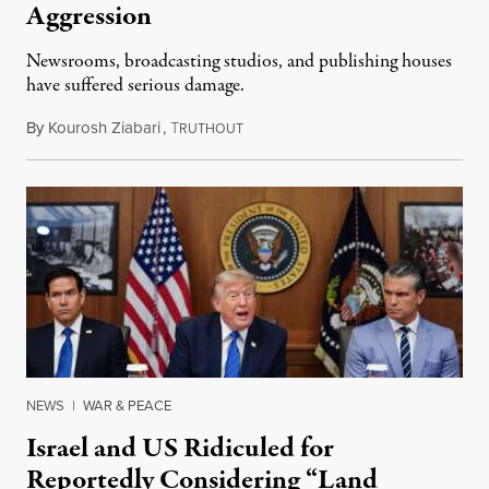
Aggression
Newsrooms, broadcasting studios, and publishing houses
have suffered serious damage.
By
Kourosh Ziabari
,
T
August 3, 2026
RUTHOUT
NEWS
|
WAR & PEACE
Israel and US Ridiculed for
Reportedly Considering “Land