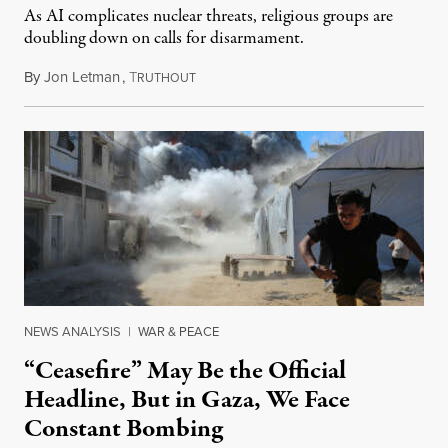
As AI complicates nuclear threats, religious groups are
doubling down on calls for disarmament.
By
Jon Letman
,
T
August 5, 2026
RUTHOUT
NEWS ANALYSIS
|
WAR & PEACE
“Ceasefire” May Be the Official
Headline, But in Gaza, We Face
Constant Bombing