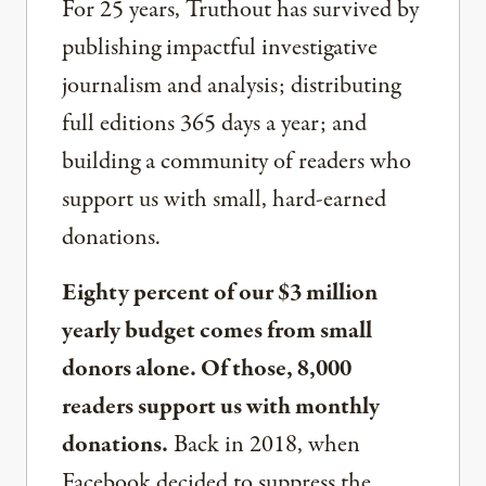
For 25 years, Truthout has survived by
publishing impactful investigative
journalism and analysis; distributing
full editions 365 days a year; and
building a community of readers who
support us with small, hard-earned
donations.
Eighty percent of our $3 million
yearly budget comes from small
donors alone. Of those, 8,000
readers support us with monthly
donations.
Back in 2018, when
Facebook decided to suppress the