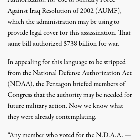
Authorization for Use of Military Force
Against Iraq Resolution of 2002 (AUMF),
which the administration may be using to
provide legal cover for this assassination.
That
same bill authorized $738 billion for war
.
In appealing for this language to be stripped
from the National Defense Authorization Act
(NDAA), the Pentagon briefed members of
Congress that the authority may be needed for
future military action. Now we know what
they were already contemplating.
“Any member who voted for the N.D.A.A. —