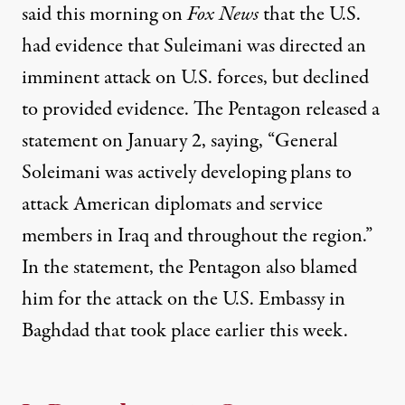
said this morning on
Fox News
that the U.S.
had evidence that Suleimani was directed an
imminent attack on U.S. forces, but declined
to provided evidence. The Pentagon released a
statement on January 2,
saying
,
“General
Soleimani was actively developing plans to
attack American diplomats and service
members in Iraq and throughout the region.”
In the statement, the Pentagon also blamed
him for the attack on the U.S. Embassy in
Baghdad that took place earlier this week.