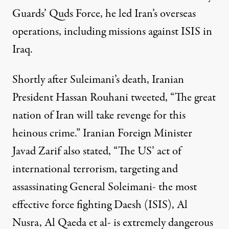
Guards’ Quds Force, he led Iran’s overseas
operations, including missions against ISIS in
Iraq.
Shortly after Suleimani’s death, Iranian
President Hassan Rouhani
tweeted
, “The great
nation of Iran will take revenge for this
heinous crime.” Iranian Foreign Minister
Javad Zarif also
stated
, “The US’ act of
international terrorism, targeting and
assassinating General Soleimani- the most
effective force fighting Daesh (ISIS), Al
Nusra, Al Qaeda et al- is extremely dangerous