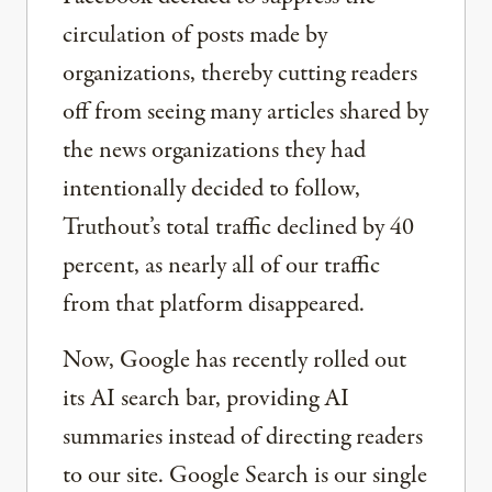
circulation of posts made by
organizations, thereby cutting readers
off from seeing many articles shared by
the news organizations they had
intentionally decided to follow,
Truthout’s total traffic declined by 40
percent, as nearly all of our traffic
from that platform disappeared.
Now, Google has recently rolled out
its AI search bar, providing AI
summaries instead of directing readers
to our site. Google Search is our single