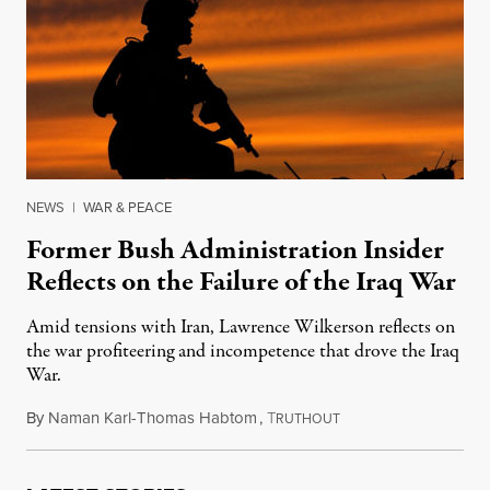
NEWS
|
WAR & PEACE
Former Bush Administration Insider
Reflects on the Failure of the Iraq War
Amid tensions with Iran, Lawrence Wilkerson reflects on
the war profiteering and incompetence that drove the Iraq
War.
By
Naman Karl-Thomas Habtom
,
T
August 4, 2019
RUTHOUT