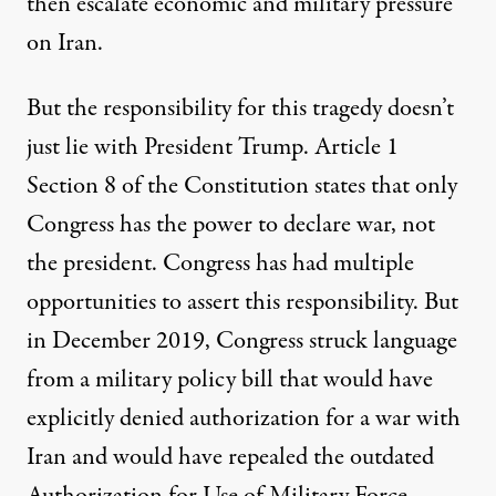
then escalate economic and military pressure
on Iran.
But the responsibility for this tragedy doesn’t
just lie with President Trump. Article 1
Section 8 of the Constitution states that only
Congress has the power to declare war, not
the president. Congress has had multiple
opportunities to assert this responsibility. But
in December 2019, Congress struck language
from a military policy bill that would have
explicitly denied authorization for a war with
Iran and would have repealed the outdated