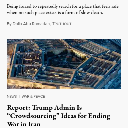
Being forced to repeatedly search for a place that feels safe
when no such place exists is a form of slow death.
By
Dalia Abu Ramadan
,
T
August 4, 2026
RUTHOUT
NEWS
|
WAR & PEACE
Report: Trump Admin Is
“Crowdsourcing” Ideas for Ending
War in Iran