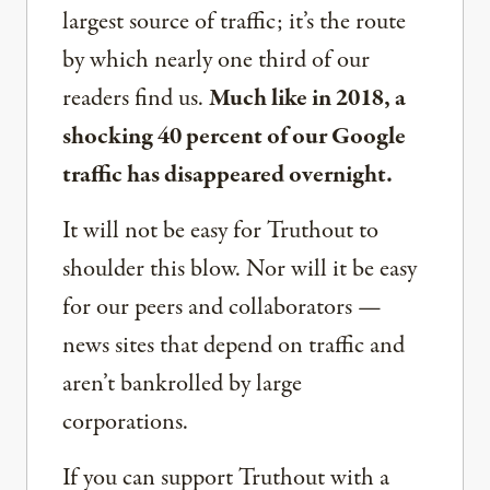
largest source of traffic; it’s the route
by which nearly one third of our
readers find us.
Much like in 2018, a
shocking 40 percent of our Google
traffic has disappeared overnight.
It will not be easy for Truthout to
shoulder this blow. Nor will it be easy
for our peers and collaborators —
news sites that depend on traffic and
aren’t bankrolled by large
corporations.
If you can support Truthout with a