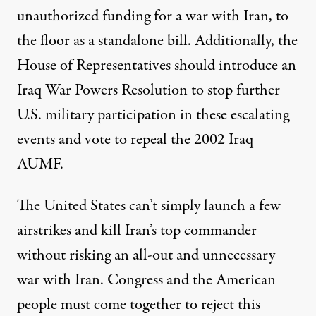
unauthorized funding for a war with Iran, to
the floor as a standalone bill. Additionally, the
House of Representatives should introduce an
Iraq War Powers Resolution to stop further
U.S. military participation in these escalating
events and vote to repeal the 2002 Iraq
AUMF.
The United States can’t simply launch a few
airstrikes and kill Iran’s top commander
without risking an all-out and unnecessary
war with Iran. Congress and the American
people must come together to reject this