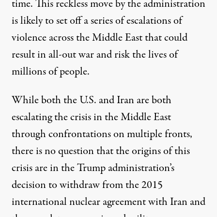
time. This reckless move by the administration
is likely to set off a series of escalations of
violence across the Middle East that could
result in all-out war and risk the lives of
millions of people.
While both the U.S. and Iran are both
escalating the crisis in the Middle East
through confrontations on multiple fronts,
there is no question that the origins of this
crisis are in the Trump administration’s
decision to withdraw from the 2015
international nuclear agreement with Iran and