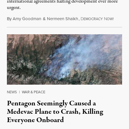
international agreements halting development ever more
urgent.
By
Amy Goodman
&
Nermeen Shaikh
,
D
N
August 6
EMOCRACY
OW!
NEWS
|
WAR & PEACE
Pentagon Seemingly Caused a
Medevac Plane to Crash, Killing
Everyone Onboard