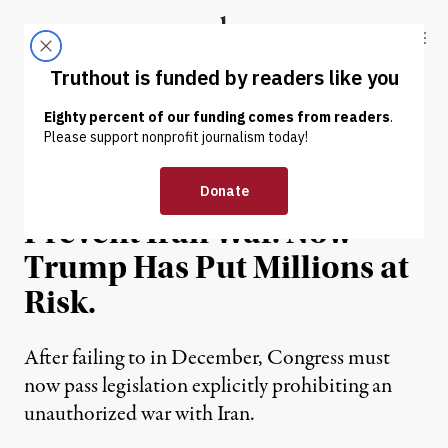
Skip to content
Skip to footer
Truthout
ABOUT
LATEST
DONATE
OP-ED
|
WAR & PEACE
Congress Failed to Act to
Prevent Iran War. Now
Trump Has Put Millions at
Risk.
After failing to in December, Congress must
now pass legislation explicitly prohibiting an
unauthorized war with Iran.