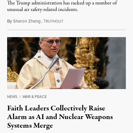
The Trump administration has racked up a number of
unusual air safety-related incidents.
By
Sharon Zhang
,
T
August 5, 2026
RUTHOUT
NEWS
|
WAR & PEACE
Faith Leaders Collectively Raise
Alarm as AI and Nuclear Weapons
Systems Merge