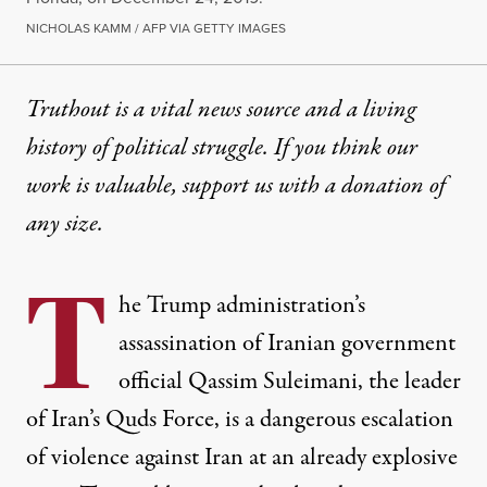
NICHOLAS KAMM / AFP VIA GETTY IMAGES
Truthout is a vital news source and a living
history of political struggle. If you think our
work is valuable,
support us with a donation
of
any size.
T
he Trump administration’s
assassination
of Iranian government
official Qassim Suleimani, the leader
of Iran’s Quds Force, is a dangerous escalation
of violence against Iran at an already explosive