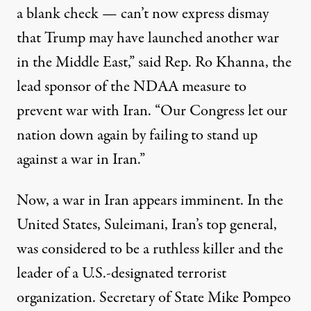
a blank check — can’t now express dismay
that Trump may have launched another war
in the Middle East,”
said
Rep. Ro Khanna, the
lead sponsor of the NDAA measure to
prevent war with Iran. “Our Congress let our
nation down again by failing to stand up
against a war in Iran.”
Now, a war in Iran appears imminent. In the
United States, Suleimani, Iran’s top general,
was considered to be a ruthless killer and the
leader of a U.S.-designated terrorist
organization. Secretary of State Mike Pompeo