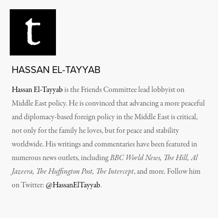
HASSAN EL-TAYYAB
Hassan El-Tayyab
is the Friends Committee lead lobbyist on
Middle East policy.
He is convinced that advancing a more peaceful
and diplomacy-based foreign policy in the Middle East is critical,
not only for the family he loves, but for peace and stability
worldwide. His writings and commentaries have been featured in
numerous news outlets, including
BBC World News, The Hill, Al
Jazeera, The Huffington Post, The Intercept
, and more.
Follow him
on Twitter:
@HassanElTayyab
.