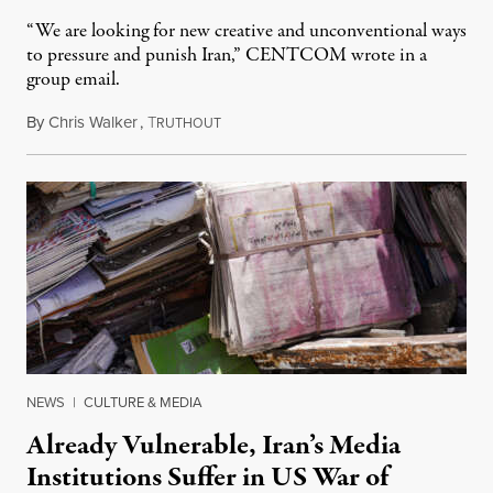
“We are looking for new creative and unconventional ways
to pressure and punish Iran,” CENTCOM wrote in a
group email.
By
Chris Walker
,
T
August 3, 2026
RUTHOUT
NEWS
|
CULTURE & MEDIA
Already Vulnerable, Iran’s Media
Institutions Suffer in US War of