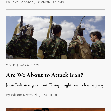
By
Jake Johnson
,
C
D
January 3, 2020
OMMON
REAMS
OP-ED
|
WAR & PEACE
Are We About to Attack Iran?
John Bolton is gone, but Trump might bomb Iran anyway.
By
William Rivers Pitt
,
T
September 17, 2019
RUTHOUT