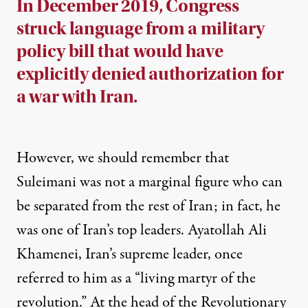
In December 2019, Congress
struck language from a military
policy bill that would have
explicitly denied authorization for
a war with Iran.
However, we should remember that
Suleimani was not a marginal figure who can
be separated from the rest of Iran; in fact, he
was one of Iran’s top leaders. Ayatollah Ali
Khamenei, Iran’s supreme leader, once
referred
to him as a “living martyr of the
revolution.” At the head of the Revolutionary