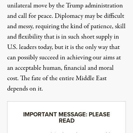
unilateral move by the Trump administration
and call for peace. Diplomacy may be difficult
and messy, requiring the kind of patience, skill
and flexibility that is in such short supply in
U.S. leaders today, but it is the only way that
can possibly succeed in achieving our aims at
an acceptable human, financial and moral
cost. The fate of the entire Middle East
depends on it.
IMPORTANT MESSAGE: PLEASE
READ