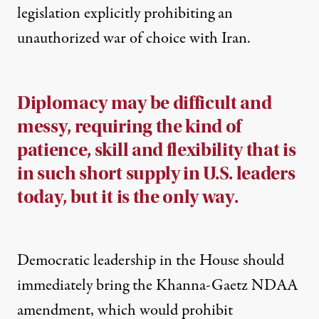
legislation explicitly prohibiting an
unauthorized war of choice with Iran.
Diplomacy may be difficult and
messy, requiring the kind of
patience, skill and flexibility that is
in such short supply in U.S. leaders
today, but it is the only way.
Democratic leadership in the House should
immediately bring the Khanna-Gaetz NDAA
amendment, which would prohibit