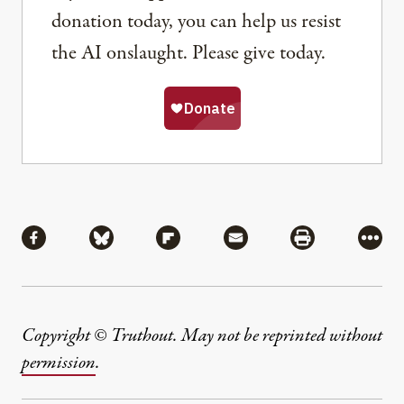
donation today, you can help us resist
the AI onslaught. Please give today.
Share
Share via Facebook
Share via Bluesky
Share via Flipboard
Share via Mail
Share via Pri
More
Copyright © Truthout. May not be reprinted without
permission
.