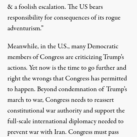
& a foolish escalation. The US bears
responsibility for consequences of its rogue
adventurism.”
Meanwhile, in the U.S., many Democratic
members of Congress are criticizing Trump’s
actions. Yet now is the time to go further and
right the wrongs that Congress has permitted
to happen. Beyond condemnation of Trump’s
march to war, Congress needs to reassert
constitutional war authority and support the
full-scale international diplomacy needed to
prevent war with Iran. Congress must pass