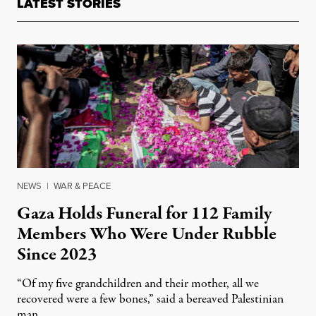
LATEST STORIES
NEWS
|
WAR & PEACE
Gaza Holds Funeral for 112 Family
Members Who Were Under Rubble
Since 2023
“Of my five grandchildren and their mother, all we
recovered were a few bones,” said a bereaved Palestinian
man.