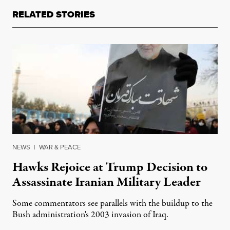
RELATED STORIES
NEWS
|
WAR & PEACE
Hawks Rejoice at Trump Decision to
Assassinate Iranian Military Leader
Some commentators see parallels with the buildup to the
Bush administration's 2003 invasion of Iraq.