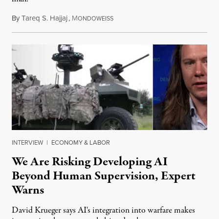
By
Tareq S. Hajjaj
,
M
August 6, 2026
ONDOWEISS
INTERVIEW
|
ECONOMY & LABOR
We Are Risking Developing AI
Beyond Human Supervision, Expert
Warns
David Krueger says AI's integration into warfare makes