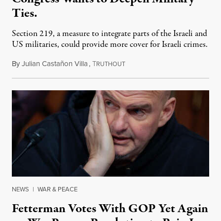
Ties.
Section 219, a measure to integrate parts of the Israeli and
US militaries, could provide more cover for Israeli crimes.
By
Julian Castañon Villa
,
T
July 31, 2026
RUTHOUT
NEWS
|
WAR & PEACE
Fetterman Votes With GOP Yet Again