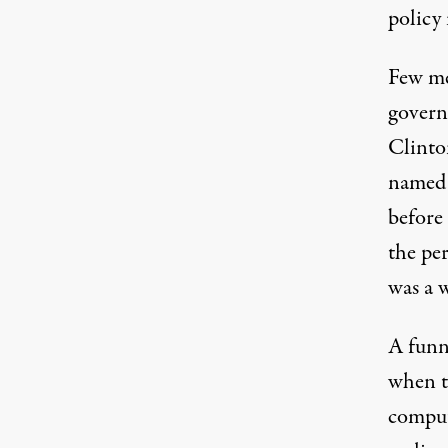
policy 
Few me
governm
Clinto
named 
before
the pe
was a w
A funn
when t
comput