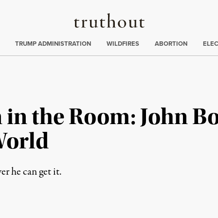
Truthout
ing
:
TRUMP ADMINISTRATION
WILDFIRES
ABORTION
ELE
n in the Room: John B
World
 he can get it.