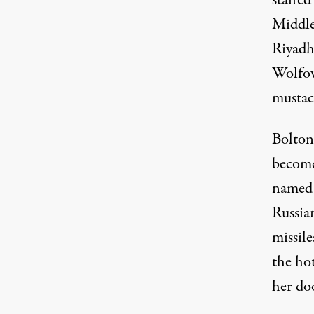
staffe
Middle
Riyadh
Wolfow
mustac
Bolton
become
named
Russian
missile
the hot
her doo