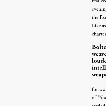
realiz
evenin
the Ex
Like a
charte
Bolt
weave
loude
intel
weapo
for wo
of “Sh