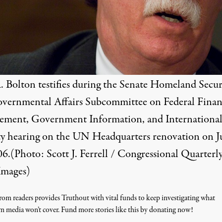
. Bolton testifies during the Senate Homeland Secur
vernmental Affairs Subcommittee on Federal Finan
ment, Government Information, and Internationa
ty hearing on the UN Headquarters renovation on J
6.(Photo: Scott J. Ferrell / Congressional Quarterly
Images)
om readers provides Truthout with vital funds to keep investigating what
m media won’t cover. Fund more stories like this by donating now!