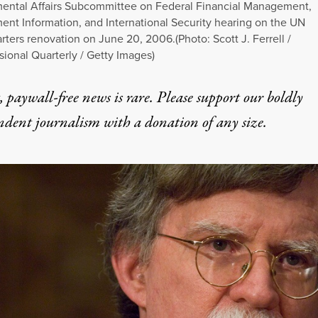
ental Affairs Subcommittee on Federal Financial Management,
nt Information, and International Security hearing on the UN
ters renovation on June 20, 2006.(Photo: Scott J. Ferrell /
ional Quarterly / Getty Images)
 paywall-free news is rare. Please support our boldly
ndent journalism with
a donation
of any size.