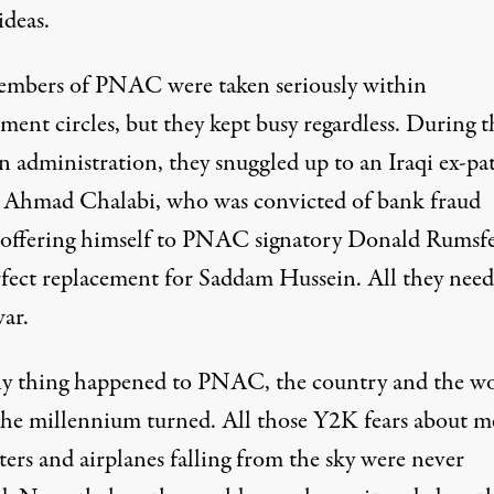
ideas.
mbers of PNAC were taken seriously within
ent circles, but they kept busy regardless. During t
n administration, they snuggled up to an Iraqi ex-pa
Ahmad Chalabi, who was convicted of bank fraud
 offering himself to PNAC signatory Donald Rumsfe
rfect replacement for Saddam Hussein. All they nee
ar.
y thing happened to PNAC, the country and the w
he millennium turned. All those Y2K fears about m
ers and airplanes falling from the sky were never