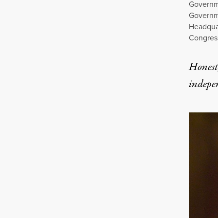
Governm
Governme
Headquar
Congress
Honest,
indepe