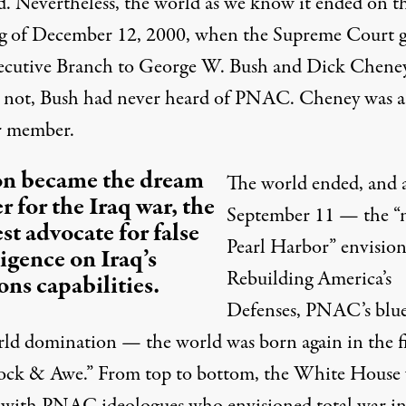
ed. Nevertheless, the world as we know it ended on t
g of December 12, 2000, when the Supreme Court 
ecutive Branch to George W. Bush and Dick Cheney
s not, Bush had never heard of PNAC. Cheney was a
r member.
on became the dream
The world ended, and a
r for the Iraq war, the
September 11 — the “
st advocate for false
Pearl Harbor” envision
ligence on Iraq’s
Rebuilding America’s
ns capabilities.
Defenses,
PNAC’s blue
rld domination — the world was born again in the fi
ock & Awe.” From top to bottom, the White House