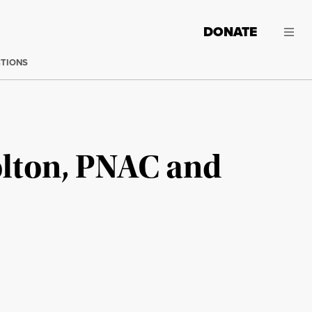
DONATE
CTIONS
olton, PNAC and