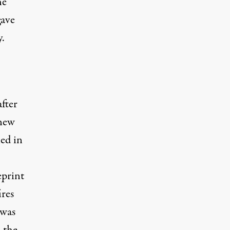
he
gave
.
fter
new
ed in
print
res
 was