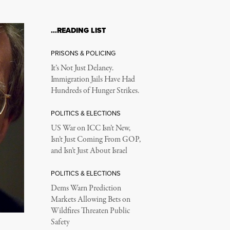
…READING LIST
PRISONS & POLICING
It’s Not Just Delaney.
Immigration Jails Have Had
Hundreds of Hunger Strikes.
POLITICS & ELECTIONS
US War on ICC Isn’t New,
Isn’t Just Coming From GOP,
and Isn’t Just About Israel
POLITICS & ELECTIONS
Dems Warn Prediction
Markets Allowing Bets on
Wildfires Threaten Public
Safety