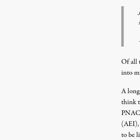
Of all 
into m
A long
think 
PNAC. 
(AEI),
to be l