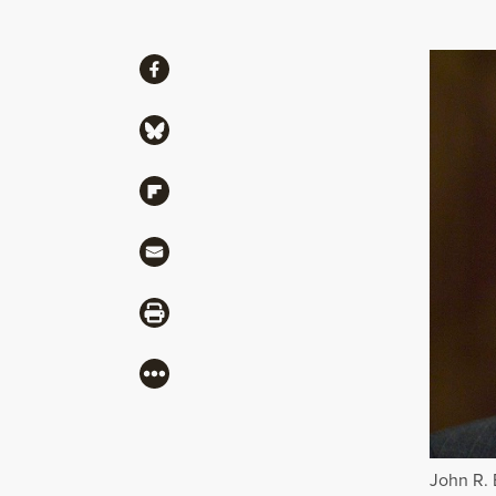
Share
Share via Facebook
Share via Bluesky
Share via Flipboard
Share via Mail
Share via Print
More
John R. 