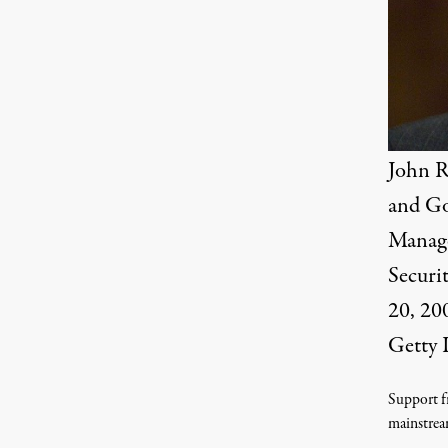
John R
and Go
Manage
Securi
20, 200
Getty 
Support fr
mainstrea