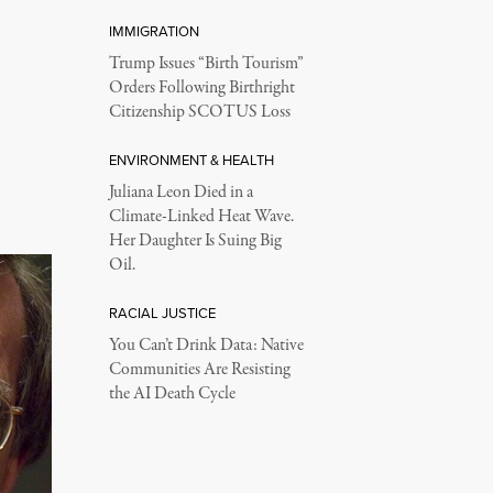
IMMIGRATION
Trump Issues “Birth Tourism”
Orders Following Birthright
Citizenship SCOTUS Loss
ENVIRONMENT & HEALTH
Juliana Leon Died in a
Climate-Linked Heat Wave.
Her Daughter Is Suing Big
Oil.
RACIAL JUSTICE
You Can’t Drink Data: Native
Communities Are Resisting
the AI Death Cycle