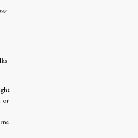
ter
lks
ight
, or
time