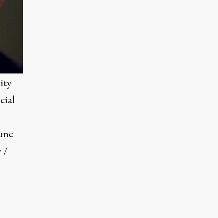
ity
cial
l
une
 /