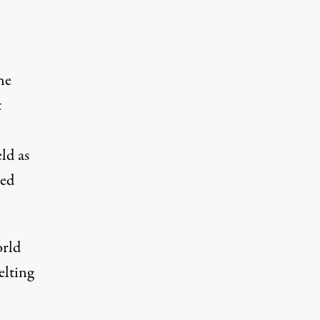
he
t
ld as
ded
orld
elting