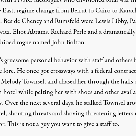
d with PNAC ideologues who envisioned total war in
 East, regime change from Beirut to Cairo to Karac
. Beside Cheney and Rumsfeld were Lewis Libby, Pa
itz, Eliot Abrams, Richard Perle and a dramatically
hioed rogue named John Bolton.
’s gruesome personal behavior with staff and others 
 lore. He once got crossways with a federal contrac
 Melody Townsel, and
chased her
through the halls 
 hotel while pelting her with shoes and other availa
s. Over the next several days, he stalked Townsel ar
el, shouting threats and shoving threatening letters
r. This is not a guy you want to give a staff to.