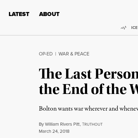
Skip to content
Skip to footer
LATEST
ABOUT
Trend
ICE
OP-ED
|
WAR & PEACE
The Last Perso
the End of the 
Bolton wants war wherever and whenever
By
William Rivers Pitt
,
T
RUTHOUT
Published
March 24, 2018