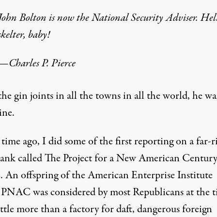
John Bolton is now the National Security Adviser. Hel
skelter, baby!
—
Charles P. Pierce
the gin joints in all the towns in all the world, he wa
ine.
 time ago, I did some of the
first reporting
on a far-r
tank called The Project for a New American Century
An offspring of the American Enterprise Institute
 PNAC was considered by most Republicans at the 
ittle more than a factory for daft, dangerous foreign