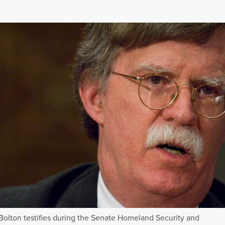
Bolton testifies during the Senate Homeland Security and