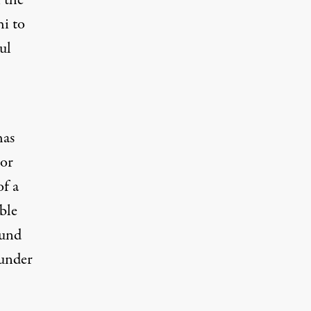
 the
hi to
ul
has
tor
of a
ble
ound
 under