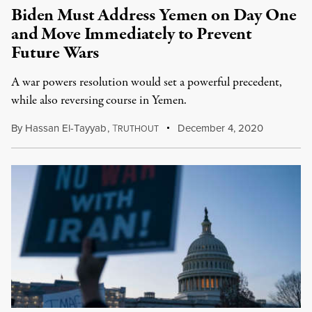
Biden Must Address Yemen on Day One
and Move Immediately to Prevent
Future Wars
A war powers resolution would set a powerful precedent,
while also reversing course in Yemen.
By
Hassan El-Tayyab
,
T
December 4, 2020
RUTHOUT