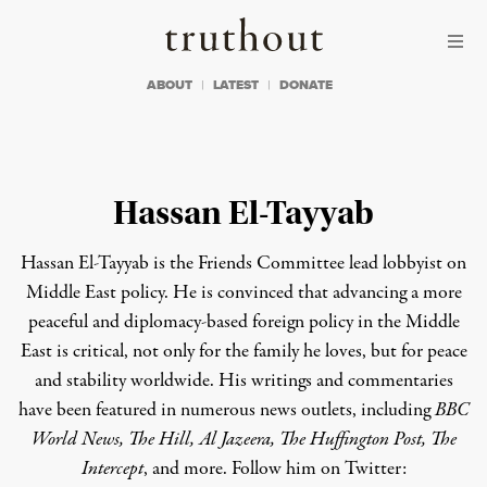
Skip to content
Skip to footer
Truthout
ABOUT
LATEST
DONATE
Hassan El-Tayyab
Hassan El-Tayyab
is the Friends Committee lead lobbyist on
Middle East policy.
He is convinced that advancing a more
peaceful and diplomacy-based foreign policy in the Middle
East is critical, not only for the family he loves, but for peace
and stability worldwide. His writings and commentaries
have been featured in numerous news outlets, including
BBC
World News, The Hill, Al Jazeera, The Huffington Post, The
Intercept
, and more.
Follow him on Twitter: