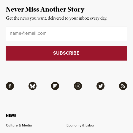
Never Miss Another Story
Get the news you want, delivered to your inbox every day.
Email
*
Facebook
Bluesky
Flipboard
Instagram
Twitter
RSS
NEWS
Culture & Media
Economy & Labor