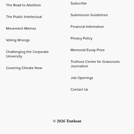
Subscribe
The Road to Abolition
Submission Guidelines
The Public Intellectual
Financial Information
Movement Memos
Privacy Policy
Voting Wrongs
Memorial Essay Prize
Challenging the Corporate
University
Truthout Center for Grassroots
Journalism
Covering Climate Now
Job Openings
Contact Us
© 2026 Truthout