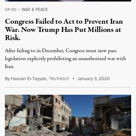
WAR & PEACE
OP-ED
|
Congress Failed to Act to Prevent Iran
War. Now Trump Has Put Millions at
Risk.
After failing to in December, Congress must now pass
legislation explicitly prohibiting an unauthorized war with
Iran.
By
Hassan El-Tayyab
,
T
January 3, 2020
RUTHOUT