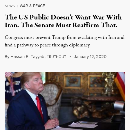
WAR & PEACE
NEWS
|
The US Public Doesn’t Want War With
Iran. The Senate Must Reaffirm That.
Congress must prevent Trump from escalating with Iran and
find a pathway to peace through diplomacy.
By
Hassan El-Tayyab
,
T
January 12, 2020
RUTHOUT