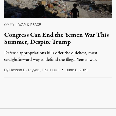
WAR & PEACE
OP-ED
|
Congress Can End the Yemen War This
Summer, Despite Trump
Defense appropriations bills offer the quickest, most
straightforward way to defund the illegal Yemen war.
By
Hassan El-Tayyab
,
T
June 8, 2019
RUTHOUT