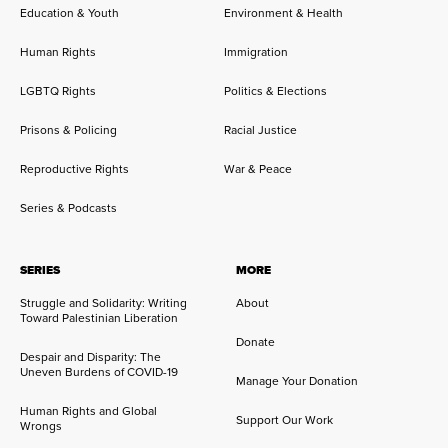
Education & Youth
Environment & Health
Human Rights
Immigration
LGBTQ Rights
Politics & Elections
Prisons & Policing
Racial Justice
Reproductive Rights
War & Peace
Series & Podcasts
SERIES
MORE
Struggle and Solidarity: Writing
About
Toward Palestinian Liberation
Donate
Despair and Disparity: The
Uneven Burdens of COVID-19
Manage Your Donation
Human Rights and Global
Support Our Work
Wrongs