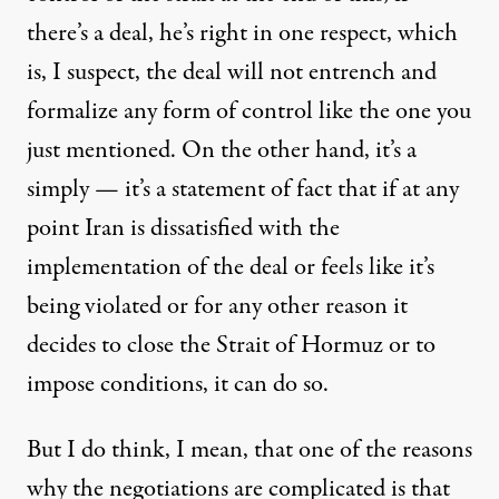
there’s a deal, he’s right in one respect, which
is, I suspect, the deal will not entrench and
formalize any form of control like the one you
just mentioned. On the other hand, it’s a
simply — it’s a statement of fact that if at any
point Iran is dissatisfied with the
implementation of the deal or feels like it’s
being violated or for any other reason it
decides to close the Strait of Hormuz or to
impose conditions, it can do so.
But I do think, I mean, that one of the reasons
why the negotiations are complicated is that