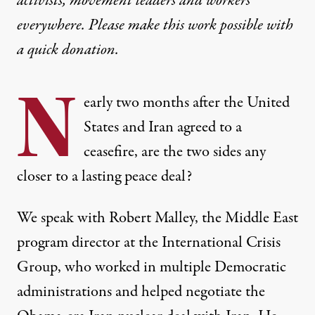
activists, movement leaders and workers
everywhere. Please make this work possible with
a
quick donation
.
N
early two months after the United
States and Iran agreed to a
ceasefire, are the two sides any
closer to a lasting peace deal?
We speak with Robert Malley, the Middle East
program director at the International Crisis
Group, who worked in multiple Democratic
administrations and helped negotiate the