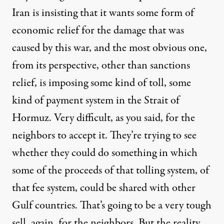
Iran is insisting that it wants some form of
economic relief for the damage that was
caused by this war, and the most obvious one,
from its perspective, other than sanctions
relief, is imposing some kind of toll, some
kind of payment system in the Strait of
Hormuz. Very difficult, as you said, for the
neighbors to accept it. They’re trying to see
whether they could do something in which
some of the proceeds of that tolling system, of
that fee system, could be shared with other
Gulf countries. That’s going to be a very tough
sell, again, for the neighbors. But the reality