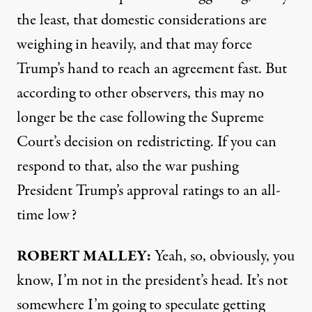
the least, that domestic considerations are
weighing in heavily, and that may force
Trump’s hand to reach an agreement fast. But
according to other observers, this may no
longer be the case following the Supreme
Court’s decision on redistricting. If you can
respond to that, also the war pushing
President Trump’s approval ratings to an all-
time low?
ROBERT MALLEY:
Yeah, so, obviously, you
know, I’m not in the president’s head. It’s not
somewhere I’m going to speculate getting