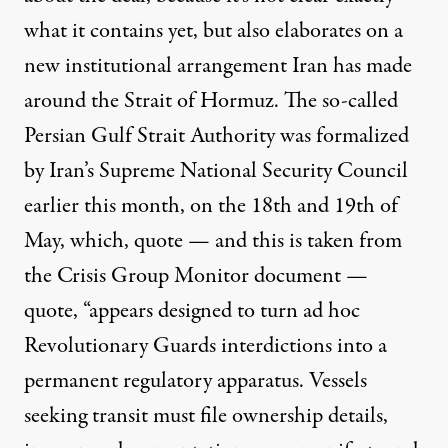
what it contains yet, but also elaborates on a
new institutional arrangement Iran has made
around the Strait of Hormuz. The so-called
Persian Gulf Strait Authority was formalized
by Iran’s Supreme National Security Council
earlier this month, on the 18th and 19th of
May, which, quote — and this is taken from
the Crisis Group Monitor document —
quote, “appears designed to turn ad hoc
Revolutionary Guards interdictions into a
permanent regulatory apparatus. Vessels
seeking transit must file ownership details,