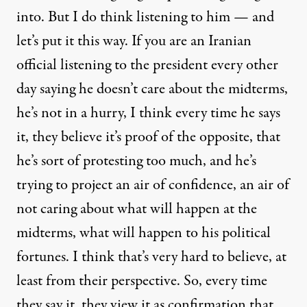
into. But I do think listening to him — and
let’s put it this way. If you are an Iranian
official listening to the president every other
day saying he doesn’t care about the midterms,
he’s not in a hurry, I think every time he says
it, they believe it’s proof of the opposite, that
he’s sort of protesting too much, and he’s
trying to project an air of confidence, an air of
not caring about what will happen at the
midterms, what will happen to his political
fortunes. I think that’s very hard to believe, at
least from their perspective. So, every time
they say it, they view it as confirmation that