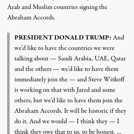
Arab and Muslim countries signing the
Abraham Accords.
PRESIDENT DONALD TRUMP:
And
we’d like to have the countries we were
talking about — Saudi Arabia, UAE, Qatar
and the others — we’d like to have them
immediately join the — and Steve Witkoff
is working on that with Jared and some
others, but we’d like to have them join the
Abraham Accords. It will be historic if they
do it. And we would — I think they — I
think they owe that to us, to be honest. …