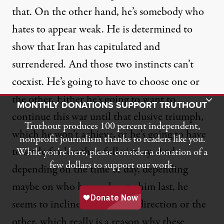
that. On the other hand, he’s somebody who
hates to appear weak. He is determined to
show that Iran has capitulated and
surrendered. And those two instincts can’t
coexist. He’s going to have to choose one or
the other. Either he’s going to want to
Toggle Donation Bar
MONTHLY DONATIONS SUPPORT TRUTHOUT
continue this war until that elusive triumph,
Truthout produces 100 percent independent,
which he won’t achieve, or he’s going to have
nonprofit journalism thanks to readers like you.
to settle for less than full victory. And
While you’re here, please consider a donation of a
few dollars to support our work.
depending on the time of day, depending
maybe on who has spoken to him last, he
seems to incline more in one direction or the
other, which really is a reason why these