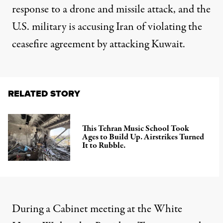
response to a drone and missile attack, and the
U.S. military is accusing Iran of violating the
ceasefire agreement by attacking Kuwait.
RELATED STORY
This Tehran Music School Took
Ages to Build Up. Airstrikes Turned
It to Rubble.
During a Cabinet meeting at the White