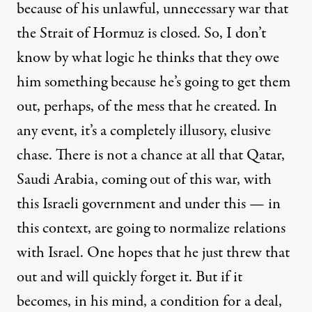
because of his unlawful, unnecessary war that
the Strait of Hormuz is closed. So, I don’t
know by what logic he thinks that they owe
him something because he’s going to get them
out, perhaps, of the mess that he created. In
any event, it’s a completely illusory, elusive
chase. There is not a chance at all that Qatar,
Saudi Arabia, coming out of this war, with
this Israeli government and under this — in
this context, are going to normalize relations
with Israel. One hopes that he just threw that
out and will quickly forget it. But if it
becomes, in his mind, a condition for a deal,