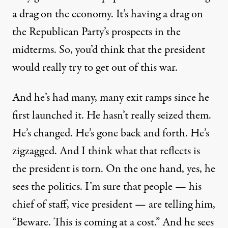
a drag on the economy. It’s having a drag on
the Republican Party’s prospects in the
midterms. So, you’d think that the president
would really try to get out of this war.
And he’s had many, many exit ramps since he
first launched it. He hasn’t really seized them.
He’s changed. He’s gone back and forth. He’s
zigzagged. And I think what that reflects is
the president is torn. On the one hand, yes, he
sees the politics. I’m sure that people — his
chief of staff, vice president — are telling him,
“Beware. This is coming at a cost.” And he sees