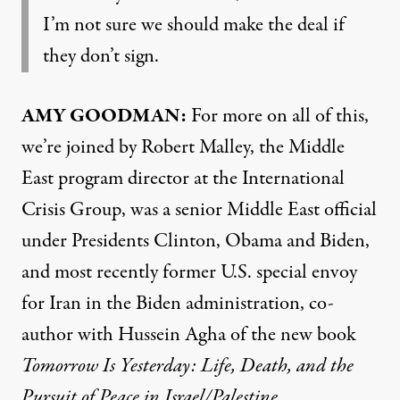
I’m not sure we should make the deal if
they don’t sign.
AMY GOODMAN:
For more on all of this,
we’re joined by Robert Malley, the Middle
East program director at the International
Crisis Group, was a senior Middle East official
under Presidents Clinton, Obama and Biden,
and most recently former U.S. special envoy
for Iran in the Biden administration, co-
author with Hussein Agha of the new book
Tomorrow Is Yesterday: Life, Death, and the
Pursuit of Peace in Israel/Palestine
.