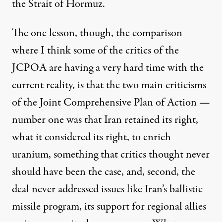
the Strait of Hormuz.
The one lesson, though, the comparison
where I think some of the critics of the
JCPOA are having a very hard time with the
current reality, is that the two main criticisms
of the Joint Comprehensive Plan of Action —
number one was that Iran retained its right,
what it considered its right, to enrich
uranium, something that critics thought never
should have been the case, and, second, the
deal never addressed issues like Iran’s ballistic
missile program, its support for regional allies