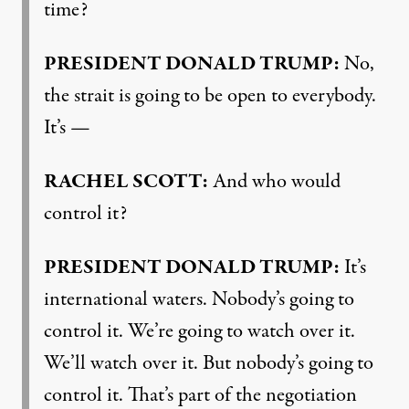
time?
PRESIDENT DONALD TRUMP:
No,
the strait is going to be open to everybody.
It’s —
RACHEL SCOTT:
And who would
control it?
PRESIDENT DONALD TRUMP:
It’s
international waters. Nobody’s going to
control it. We’re going to watch over it.
We’ll watch over it. But nobody’s going to
control it. That’s part of the negotiation