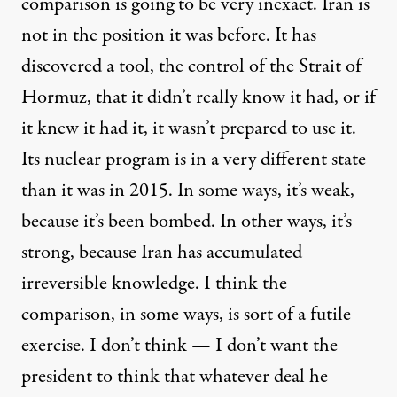
comparison is going to be very inexact. Iran is
not in the position it was before. It has
discovered a tool, the control of the Strait of
Hormuz, that it didn’t really know it had, or if
it knew it had it, it wasn’t prepared to use it.
Its nuclear program is in a very different state
than it was in 2015. In some ways, it’s weak,
because it’s been bombed. In other ways, it’s
strong, because Iran has accumulated
irreversible knowledge. I think the
comparison, in some ways, is sort of a futile
exercise. I don’t think — I don’t want the
president to think that whatever deal he