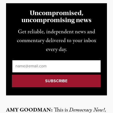
Uncompromised,
uncompromising news
Get reliable, independent news and
commentary delivered to your inbox
every day.
Email
*
AMY GOODMAN:
This is
Democracy Now!
,