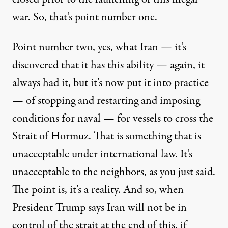
war. So, that’s point number one.
Point number two, yes, what Iran — it’s
discovered that it has this ability — again, it
always had it, but it’s now put it into practice
— of stopping and restarting and imposing
conditions for naval — for vessels to cross the
Strait of Hormuz. That is something that is
unacceptable under international law. It’s
unacceptable to the neighbors, as you just said.
The point is, it’s a reality. And so, when
President Trump says Iran will not be in
control of the strait at the end of this, if