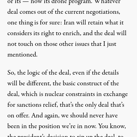
or its — now its drone program. Whatever
deal comes out of the current negotiations,
one thing is for sure: Iran will retain what it
considers its right to enrich, and the deal will
not touch on those other issues that I just
mentioned.
So, the logic of the deal, even if the details
will be different, the basic construct of the
deal, which is nuclear constraints in exchange
for sanctions relief, that’s the only deal that’s
on offer. And again, we should never have
been in the position we’re in now. You know,
the president’s decision to rip up the deal, to