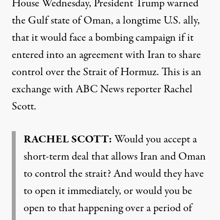
House Wednesday, President Trump warned
the Gulf state of Oman, a longtime U.S. ally,
that it would face a bombing campaign if it
entered into an agreement with Iran to share
control over the Strait of Hormuz. This is an
exchange with ABC News reporter Rachel
Scott.
RACHEL SCOTT:
Would you accept a
short-term deal that allows Iran and Oman
to control the strait? And would they have
to open it immediately, or would you be
open to that happening over a period of