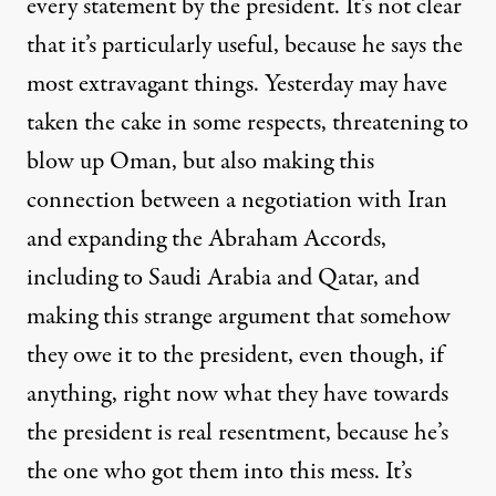
every statement by the president. It’s not clear
that it’s particularly useful, because he says the
most extravagant things. Yesterday may have
taken the cake in some respects, threatening to
blow up Oman, but also making this
connection between a negotiation with Iran
and expanding the Abraham Accords,
including to Saudi Arabia and Qatar, and
making this strange argument that somehow
they owe it to the president, even though, if
anything, right now what they have towards
the president is real resentment, because he’s
the one who got them into this mess. It’s