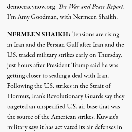
democracynow.org,
The War and Peace Report
.
I’m Amy Goodman, with Nermeen Shaikh.
NERMEEN SHAIKH:
Tensions are rising
in Iran and the Persian Gulf after Iran and the
U.S. traded military strikes early on Thursday,
just hours after President Trump said he was
getting closer to sealing a deal with Iran.
Following the U.S. strikes in the Strait of
Hormuz, Iran’s Revolutionary Guards say they
targeted an unspecified U.S. air base that was
the source of the American strikes. Kuwait’s
military says it has activated its air defenses in