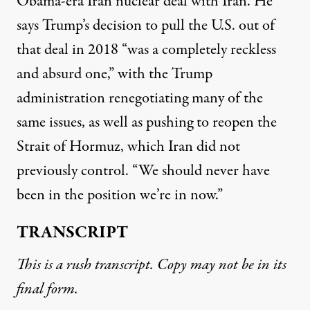
Obama-era Iran nuclear deal with Iran. He
says Trump’s decision to pull the U.S. out of
that deal in 2018 “was a completely reckless
and absurd one,” with the Trump
administration renegotiating many of the
same issues, as well as pushing to reopen the
Strait of Hormuz, which Iran did not
previously control. “We should never have
been in the position we’re in now.”
TRANSCRIPT
This is a rush transcript. Copy may not be in its
final form.