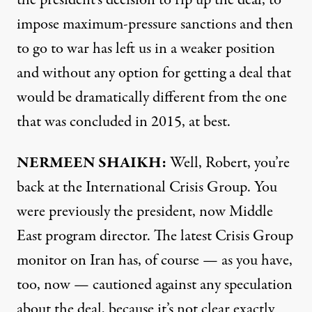
impose maximum-pressure sanctions and then
to go to war has left us in a weaker position
and without any option for getting a deal that
would be dramatically different from the one
that was concluded in 2015, at best.
NERMEEN SHAIKH:
Well, Robert, you’re
back at the International Crisis Group. You
were previously the president, now Middle
East program director. The latest Crisis Group
monitor
on Iran has, of course — as you have,
too, now — cautioned against any speculation
about the deal, because it’s not clear exactly