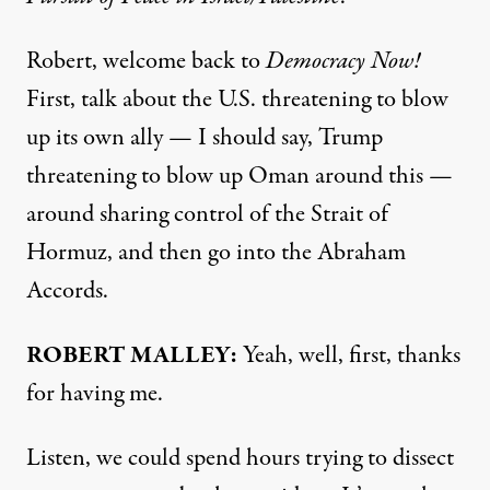
Robert, welcome back to
Democracy Now!
First, talk about the U.S. threatening to blow
up its own ally — I should say, Trump
threatening to blow up Oman around this —
around sharing control of the Strait of
Hormuz, and then go into the Abraham
Accords.
ROBERT MALLEY:
Yeah, well, first, thanks
for having me.
Listen, we could spend hours trying to dissect