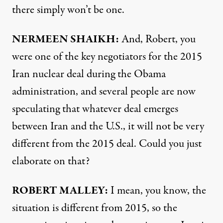
there simply won’t be one.
NERMEEN SHAIKH:
And, Robert, you
were one of the key negotiators for the 2015
Iran nuclear deal during the Obama
administration, and several people are now
speculating that whatever deal emerges
between Iran and the U.S., it will not be very
different from the 2015 deal. Could you just
elaborate on that?
ROBERT MALLEY:
I mean, you know, the
situation is different from 2015, so the