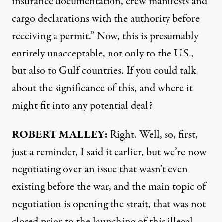
insurance documentation, crew manifests and
cargo declarations with the authority before
receiving a permit.” Now, this is presumably
entirely unacceptable, not only to the U.S.,
but also to Gulf countries. If you could talk
about the significance of this, and where it
might fit into any potential deal?
ROBERT MALLEY:
Right. Well, so, first,
just a reminder, I said it earlier, but we’re now
negotiating over an issue that wasn’t even
existing before the war, and the main topic of
negotiation is opening the strait, that was not
closed prior to the launching of this illegal