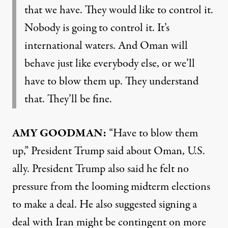
that we have. They would like to control it.
Nobody is going to control it. It’s
international waters. And Oman will
behave just like everybody else, or we’ll
have to blow them up. They understand
that. They’ll be fine.
AMY GOODMAN:
“Have to blow them
up,” President Trump said about Oman, U.S.
ally. President Trump also said he felt no
pressure from the looming midterm elections
to make a deal. He also suggested signing a
deal with Iran might be contingent on more