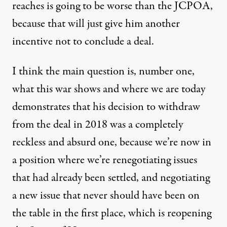
reaches is going to be worse than the JCPOA,
because that will just give him another
incentive not to conclude a deal.
I think the main question is, number one,
what this war shows and where we are today
demonstrates that his decision to withdraw
from the deal in 2018 was a completely
reckless and absurd one, because we’re now in
a position where we’re renegotiating issues
that had already been settled, and negotiating
a new issue that never should have been on
the table in the first place, which is reopening