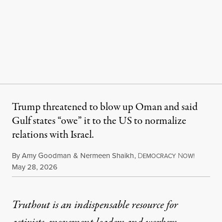
Trump threatened to blow up Oman and said
Gulf states “owe” it to the US to normalize
relations with Israel.
By
Amy Goodman
&
Nermeen Shaikh
,
D
N
EMOCRACY
OW!
Published
May 28, 2026
Truthout is an indispensable resource for