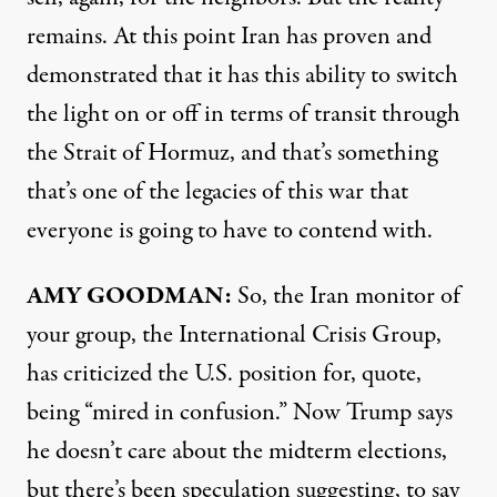
remains. At this point Iran has proven and
demonstrated that it has this ability to switch
the light on or off in terms of transit through
the Strait of Hormuz, and that’s something
that’s one of the legacies of this war that
everyone is going to have to contend with.
AMY GOODMAN:
So, the Iran monitor of
your group, the International Crisis Group,
has criticized the U.S. position for, quote,
being “mired in confusion.” Now Trump says
he doesn’t care about the midterm elections,
but there’s been speculation suggesting, to say