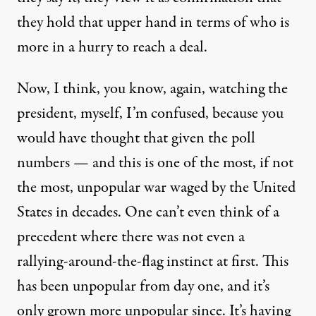
they hold that upper hand in terms of who is
more in a hurry to reach a deal.
Now, I think, you know, again, watching the
president, myself, I’m confused, because you
would have thought that given the poll
numbers — and this is one of the most, if not
the most, unpopular war waged by the United
States in decades. One can’t even think of a
precedent where there was not even a
rallying-around-the-flag instinct at first. This
has been unpopular from day one, and it’s
only grown more unpopular since. It’s having