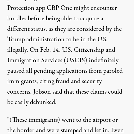
Protection app CBP One might encounter
hurdles before being able to acquire a
different status, as they are considered by the
Trump administration to be in the U.S.
illegally. On Feb. 14, U.S. Citizenship and
Immigration Services (USCIS)
indefinitely
paused
all pending applications from paroled
immigrants, citing fraud and security
concerns. Jobson said that these claims could
be easily debunked.
“(These immigrants) went to the airport or
the border and were stamped and let in. Even