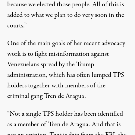
because we elected those people. All of this is
added to what we plan to do very soon in the
courts.”
One of the main goals of her recent advocacy
work is to fight misinformation against
Venezuelans spread by the Trump
administration, which has often
lumped TPS
holders together
with members of the
criminal gang Tren de Aragua.
“Not a single TPS holder has been identified
as a member of Tren de Aragua. And that is