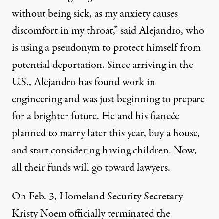
without being sick, as my anxiety causes
discomfort in my throat,” said Alejandro, who
is using a pseudonym to protect himself from
potential deportation. Since arriving in the
U.S., Alejandro has found work in
engineering and was just beginning to prepare
for a brighter future. He and his fiancée
planned to marry later this year, buy a house,
and start considering having children. Now,
all their funds will go toward lawyers.
On Feb. 3, Homeland Security Secretary
Kristy Noem
officially terminated
the