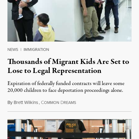
NEWS
|
IMMIGRATION
Thousands of Migrant Kids Are Set to
Lose to Legal Representation
Expiration of federally funded contracts will leave some
20,000 children to face deportation proceedings alone.
By
Brett Wilkins
,
C
D
July 31, 2026
OMMON
REAMS