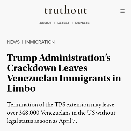
Skip to content
Skip to footer
Truthout
ABOUT
LATEST
DONATE
NEWS
|
IMMIGRATION
Trump Administration’s
Crackdown Leaves
Venezuelan Immigrants in
Limbo
Termination of the TPS extension may leave
over 348,000 Venezuelans in the US without
legal status as soon as April 7.