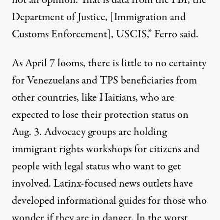
not an opinion. That is data from the FBI, the
Department of Justice, [Immigration and
Customs Enforcement], USCIS,” Ferro said.
As April 7 looms, there is little to no certainty
for Venezuelans and TPS beneficiaries from
other countries, like Haitians, who are
expected to
lose their protection
status on
Aug. 3. Advocacy groups are holding
immigrant rights workshops
for citizens and
people with legal status who want to get
involved. Latinx-focused news outlets have
developed
informational guides
for those who
wonder if they are in danger. In the worst