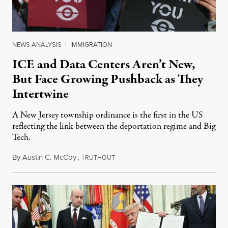
NEWS ANALYSIS
|
IMMIGRATION
ICE and Data Centers Aren’t New,
But Face Growing Pushback as They
Intertwine
A New Jersey township ordinance is the first in the US
reflecting the link between the deportation regime and Big
Tech.
By
Austin C. McCoy
,
T
August 8, 2026
RUTHOUT