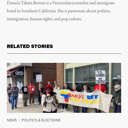
Daniela Tabata Bottini is a Venezuelan journalist and immigrant
based in Southern California. She is passionate about politics,
immigration, human rights, and pop culture.
RELATED STORIES
NEWS
|
POLITICS & ELECTIONS