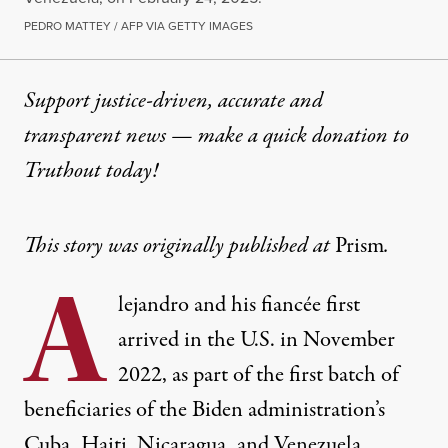
PEDRO MATTEY / AFP VIA GETTY IMAGES
Support justice-driven, accurate and
transparent news — make a
quick donation
to
Truthout today!
This story was originally published at
Prism
.
A
lejandro and his fiancée first
arrived in the U.S. in November
2022, as part of the first batch of
beneficiaries of the Biden administration’s
Cuba, Haiti, Nicaragua, and Venezuela