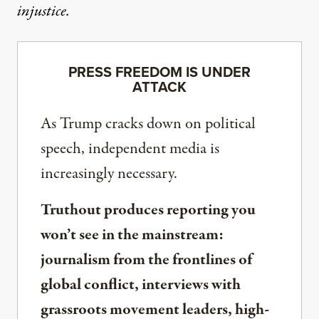
injustice.
PRESS FREEDOM IS UNDER
ATTACK
As Trump cracks down on political
speech, independent media is
increasingly necessary.
Truthout produces reporting you
won’t see in the mainstream:
journalism from the frontlines of
global conflict, interviews with
grassroots movement leaders, high-