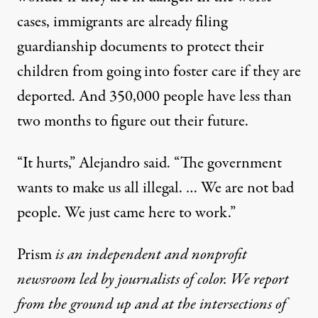
cases, immigrants are already
filing
guardianship documents
to protect their
children from going into foster care if they are
deported. And 350,000 people have less than
two months to figure out their future.
“It hurts,” Alejandro said. “The government
wants to make us all illegal. … We are not bad
people. We just came here to work.”
Prism
is an independent and nonprofit
newsroom led by journalists of color. We report
from the ground up and at the intersections of