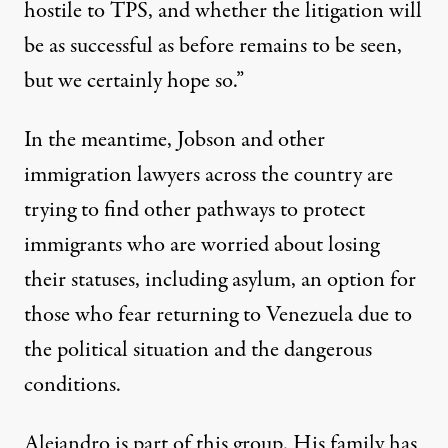
hostile to TPS, and whether the litigation will
be as successful as before remains to be seen,
but we certainly hope so.”
In the meantime, Jobson and other
immigration lawyers across the country are
trying to find other pathways to protect
immigrants who are worried about losing
their statuses, including asylum, an option for
those who fear returning to Venezuela due to
the political situation and the
dangerous
conditions
.
Alejandro is part of this group. His family has