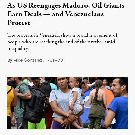
As US Reengages Maduro, Oil Giants
Earn Deals — and Venezuelans
Protest
The protests in Venezuela show a broad movement of
people who are reaching the end of their tether amid
inequality.
By
Mike Gonzalez
,
T
February 26, 2023
RUTHOUT