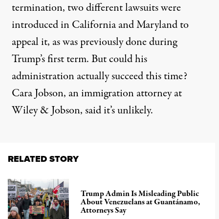
termination,
two different lawsuits
were
introduced in California and Maryland to
appeal it, as was previously done during
Trump’s first term. But could his
administration actually succeed this time?
Cara Jobson
, an immigration attorney at
Wiley & Jobson, said it’s unlikely.
RELATED STORY
Trump Admin Is Misleading Public
About Venezuelans at Guantánamo,
Attorneys Say