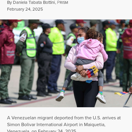
By
Daniela Tabata Bottini
,
P
RISM
Published
February 24, 2025
A Venezuelan migrant deported from the U.S. arrives at
Simon Bolivar International Airport in Maiquetia,
Venezuela, on February 24, 2025.