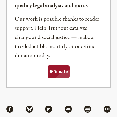
quality legal analysis and more.
Our work is possible thanks to reader
support. Help Truthout catalyze
change and social justice — make a
tax-deductible monthly or one-time
donation today.
Share
Share via Facebook
Share via Bluesky
Share via Flipboard
Share via Mail
Share via Pri
More