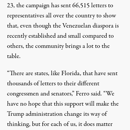
23,
the campaign
has sent 66,515 letters to
representatives all over the country to show
that, even though the Venezuelan diaspora is
recently established and small compared to
others, the community brings a lot to the
table.
“There are states, like Florida, that have sent
thousands of letters to their different
congressmen and senators,” Ferro said. “We
have no hope that this support will make the
Trump administration change its way of
thinking, but for each of us, it does matter