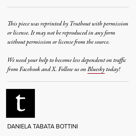
This piece was reprinted by Truthout with permission
or license. It may not be reproduced in any form
without permission or license from the source.
We need your help to become less dependent on traffic
from Facebook and X. Follow us on
Bluesky
today!
DANIELA TABATA BOTTINI