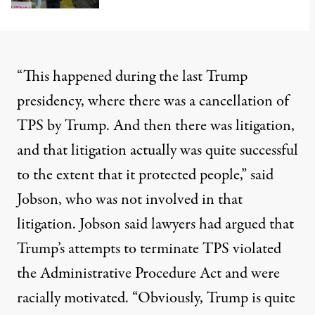
“This happened during the last Trump
presidency, where there was a cancellation of
TPS by Trump. And then there was litigation,
and that litigation
actually was quite successful
to the extent that it protected people,” said
Jobson, who was not involved in that
litigation. Jobson said lawyers had argued that
Trump’s attempts to terminate TPS violated
the Administrative Procedure Act and were
racially motivated. “Obviously, Trump is quite