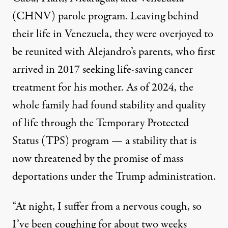
(CHNV) parole program
. Leaving behind
their life in Venezuela, they were overjoyed to
be reunited with Alejandro’s parents, who first
arrived in 2017 seeking life-saving cancer
treatment for his mother. As of 2024, the
whole family had found stability and quality
of life through the Temporary Protected
Status (TPS) program — a stability that is
now threatened by the promise of mass
deportations under the Trump administration.
“At night, I suffer from a nervous cough, so
I’ve been coughing for about two weeks