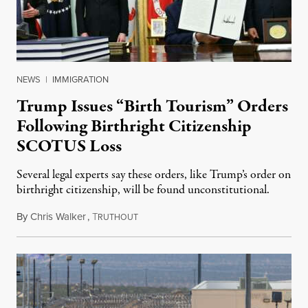
NEWS
|
IMMIGRATION
Trump Issues “Birth Tourism” Orders
Following Birthright Citizenship
SCOTUS Loss
Several legal experts say these orders, like Trump’s order on
birthright citizenship, will be found unconstitutional.
By
Chris Walker
,
T
August 7, 2026
RUTHOUT