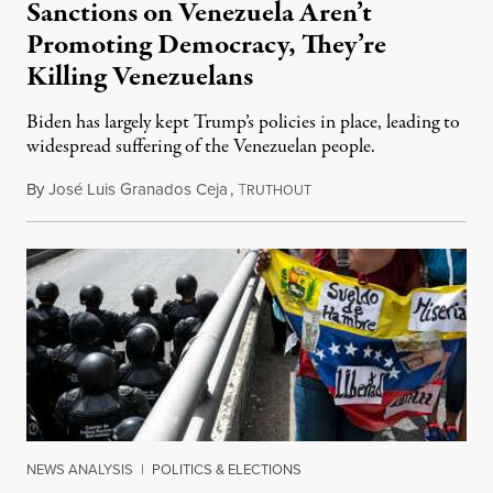
Sanctions on Venezuela Aren’t
Promoting Democracy, They’re
Killing Venezuelans
Biden has largely kept Trump’s policies in place, leading to
widespread suffering of the Venezuelan people.
By
José Luis Granados Ceja
,
T
May 24, 2023
RUTHOUT
NEWS ANALYSIS
|
POLITICS & ELECTIONS