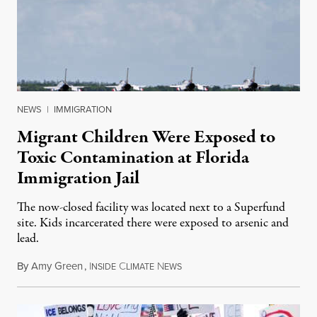
NEWS
|
IMMIGRATION
Migrant Children Were Exposed to
Toxic Contamination at Florida
Immigration Jail
The now-closed facility was located next to a Superfund
site. Kids incarcerated there were exposed to arsenic and
lead.
By
Amy Green
,
I
C
N
August 4, 2026
NSIDE
LIMATE
EWS