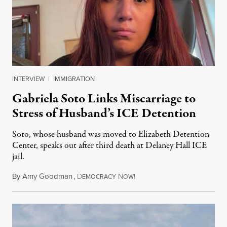
INTERVIEW
|
IMMIGRATION
Gabriela Soto Links Miscarriage to
Stress of Husband’s ICE Detention
Soto, whose husband was moved to Elizabeth Detention
Center, speaks out after third death at Delaney Hall ICE
jail.
By
Amy Goodman
,
D
N
August 5, 2026
EMOCRACY
OW!