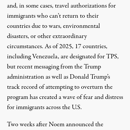
and, in some cases, travel authorizations for
immigrants who can’t return to their
countries due to wars, environmental
disasters, or other extraordinary
circumstances. As of 2025, 17 countries,
including Venezuela, are designated for TPS,
but recent messaging from the Trump
administration as well as Donald Trump’s
track record
of attempting to overturn the
program has created a wave of fear and distress
for immigrants across the U.S.
Two weeks after Noem announced the