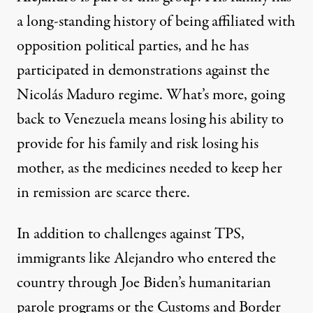
a long-standing history of being affiliated with
opposition political parties, and he has
participated in demonstrations against the
Nicolás Maduro regime. What’s more, going
back to Venezuela means losing his ability to
provide for his family and risk losing his
mother, as the medicines needed to keep her
in remission are scarce there.
In addition to challenges against TPS,
immigrants like Alejandro who entered the
country through Joe Biden’s
humanitarian
parole programs
or the Customs and Border