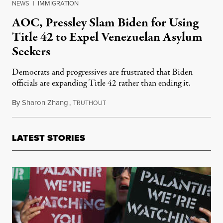
NEWS
|
IMMIGRATION
AOC, Pressley Slam Biden for Using
Title 42 to Expel Venezuelan Asylum
Seekers
Democrats and progressives are frustrated that Biden
officials are expanding Title 42 rather than ending it.
By
Sharon Zhang
,
T
October 25, 2022
RUTHOUT
LATEST STORIES