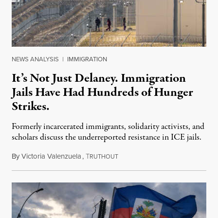
NEWS ANALYSIS
|
IMMIGRATION
It’s Not Just Delaney. Immigration
Jails Have Had Hundreds of Hunger
Strikes.
Formerly incarcerated immigrants, solidarity activists, and
scholars discuss the underreported resistance in ICE jails.
By
Victoria Valenzuela
,
T
August 7, 2026
RUTHOUT