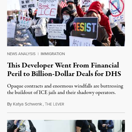
NEWS ANALYSIS
|
IMMIGRATION
This Developer Went From Financial
Peril to Billion-Dollar Deals for DHS
Opaque contracts and enormous windfalls are buttressing
the buildout of ICE jails and their shadowy operators.
By
Katya Schwenk
,
T
L
July 31, 2026
HE
EVER