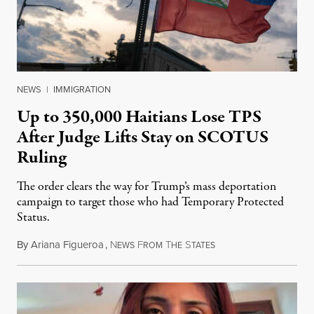
NEWS
|
IMMIGRATION
Up to 350,000 Haitians Lose TPS
After Judge Lifts Stay on SCOTUS
Ruling
The order clears the way for Trump’s mass deportation
campaign to target those who had Temporary Protected
Status.
By
Ariana Figueroa
,
N
F
T
S
August 5, 2026
EWS
ROM
HE
TATES