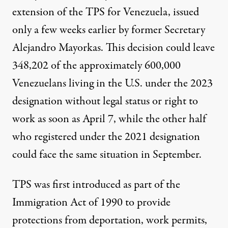
extension of the TPS for Venezuela, issued
only a few weeks earlier by former Secretary
Alejandro Mayorkas. This decision could leave
348,202 of the approximately 600,000
Venezuelans living in the U.S. under the 2023
designation without legal status or right to
work as soon as April 7, while the other half
who registered under the 2021 designation
could face the same situation in September.
TPS was first introduced as part of the
Immigration Act of 1990 to provide
protections from deportation, work permits,