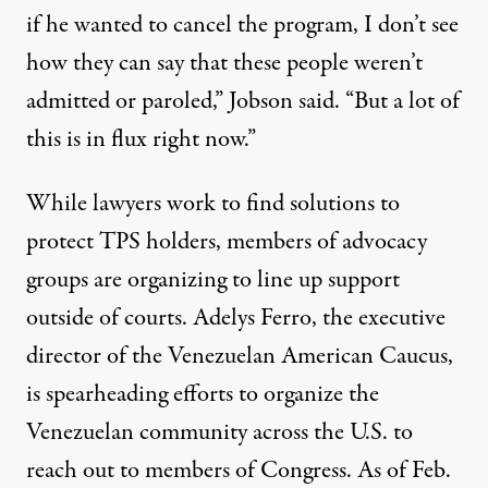
if he wanted to cancel the program, I don’t see
how they can say that these people weren’t
admitted or paroled,” Jobson said. “But a lot of
this is in flux right now.”
While lawyers work to find solutions to
protect TPS holders, members of advocacy
groups are organizing to line up support
outside of courts.
Adelys Ferro
, the executive
director of the Venezuelan American Caucus,
is spearheading efforts to organize the
Venezuelan community across the U.S. to
reach out to members of Congress. As of Feb.