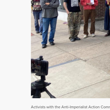
Activists with the Anti-Imperialist Action Co