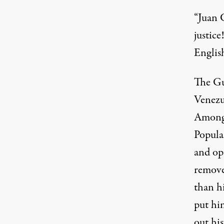
“Juan G
justice
Englis
The Gu
Venezu
Among 
Popular
and op
remove
than h
put hi
out his