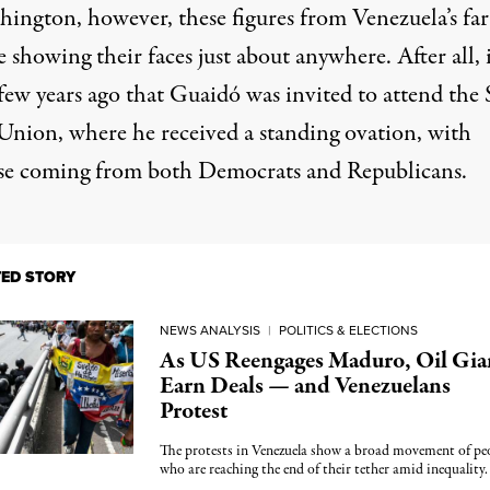
hington, however, these figures from Venezuela’s far
fe showing their faces just about anywhere. After all, 
few years ago that Guaidó was invited to attend the 
 Union, where he received a standing ovation, with
se coming from both Democrats and Republicans.
TED STORY
NEWS ANALYSIS
|
POLITICS & ELECTIONS
As US Reengages Maduro, Oil Gia
Earn Deals — and Venezuelans
Protest
The protests in Venezuela show a broad movement of pe
who are reaching the end of their tether amid inequality.