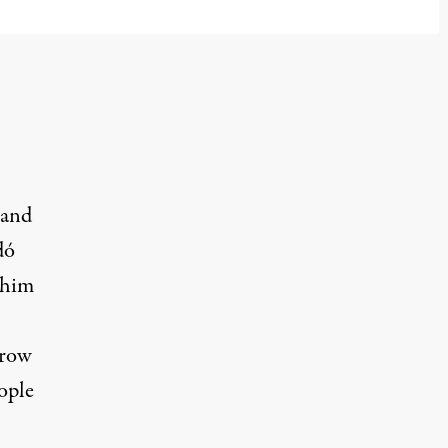
 and
dó
r him
hrow
ople