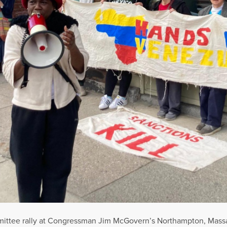
mmittee rally at Congressman Jim McGovern’s Northampton, Massach