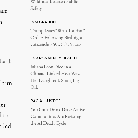
Wildfires Threaten Public
Safety
ace
n
IMMIGRATION
Trump Issues “Birth Tourism”
Orders Following Birthright
Citizenship SCOTUS Loss
ENVIRONMENT & HEALTH
back.
Juliana Leon Died in a
Climate-Linked Heat Wave.
Her Daughter Is Suing Big
f him
Oil.
RACIAL JUSTICE
ler
You Can’t Drink Data: Native
 to
Communities Are Resisting
the AI Death Cycle
elled