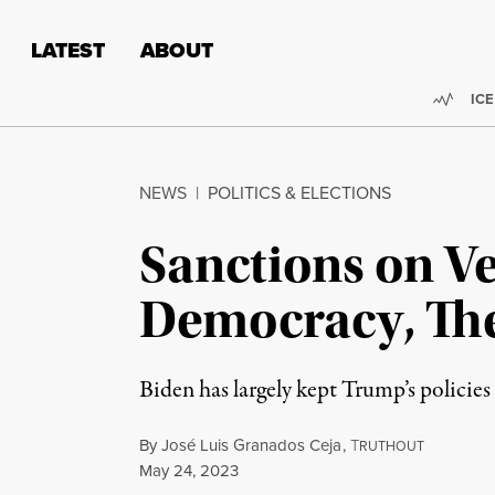
Skip to content
Skip to footer
LATEST
ABOUT
Trend
ICE
NEWS
|
POLITICS & ELECTIONS
Sanctions on V
Democracy, The
Biden has largely kept Trump’s policies
By
José Luis Granados Ceja
,
T
RUTHOUT
Published
May 24, 2023