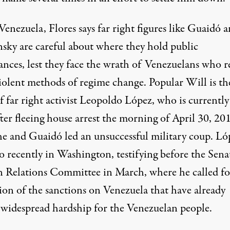
Venezuela, Flores says far right figures like Guaidó 
sky are careful about where they hold public
ances, lest they face the wrath of Venezuelans who r
violent methods of regime change. Popular Will is th
f far right activist Leopoldo López, who is currently
fter fleeing house arrest the morning of April 30, 20
e and Guaidó led an unsuccessful military coup. Ló
o recently in Washington, testifying before the Sena
n Relations Committee in March, where he
called f
ion of the sanctions
on Venezuela that have already
 widespread hardship for the Venezuelan people.