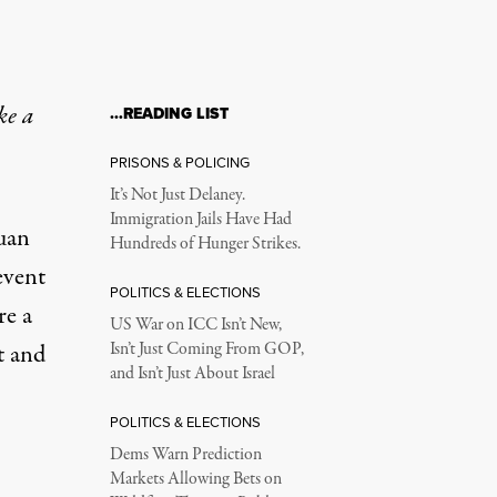
ke a
…READING LIST
PRISONS & POLICING
It’s Not Just Delaney.
Immigration Jails Have Had
Juan
Hundreds of Hunger Strikes.
event
POLITICS & ELECTIONS
re a
US War on ICC Isn’t New,
t and
Isn’t Just Coming From GOP,
and Isn’t Just About Israel
POLITICS & ELECTIONS
Dems Warn Prediction
Markets Allowing Bets on