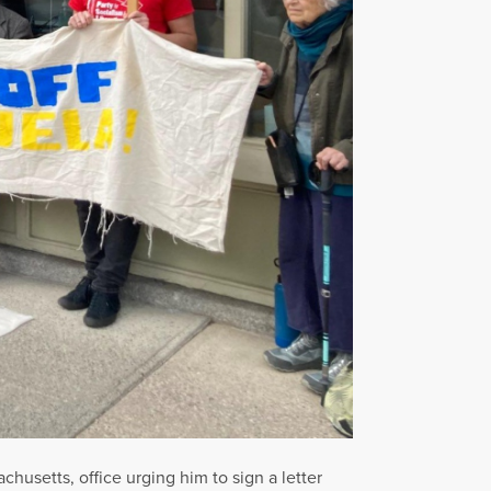
usetts, office urging him to sign a letter