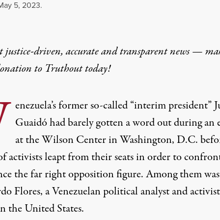
May 5, 2023.
t justice-driven, accurate and transparent news — ma
donation
to Truthout today!
V
enezuela’s former so-called “interim president” 
Guaidó had barely gotten a word out during an 
at the Wilson Center in Washington, D.C. befo
f activists
leapt from their seats
in order to confron
ce the far right opposition figure. Among them was
o Flores, a Venezuelan political analyst and activist
in the United States.