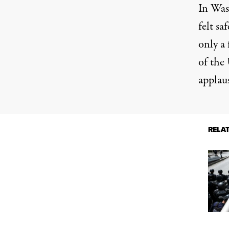
In Was
felt sa
only a 
of the
applau
RELA