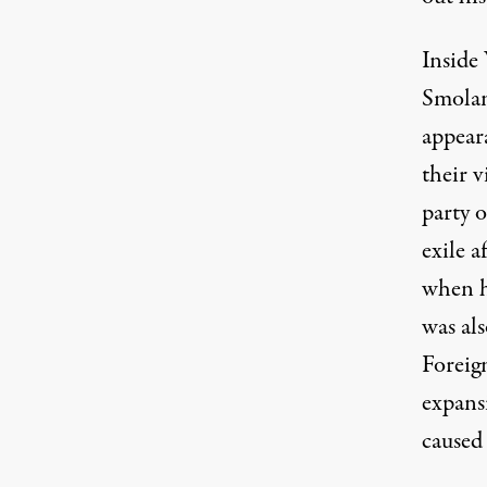
Inside 
Smolan
appear
their 
party o
exile a
when h
was als
Foreig
expans
caused