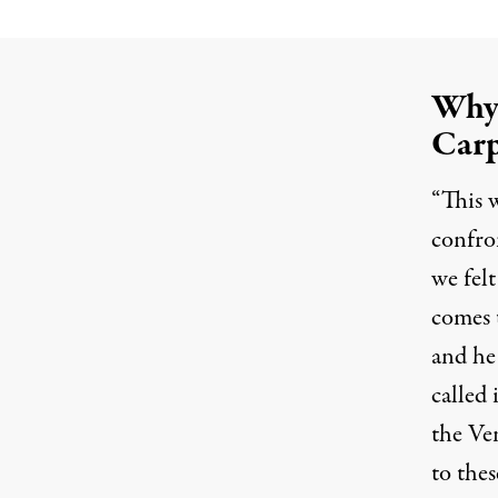
Why 
Carp
“This w
confro
we fel
comes t
and he 
called
the Ve
to thes