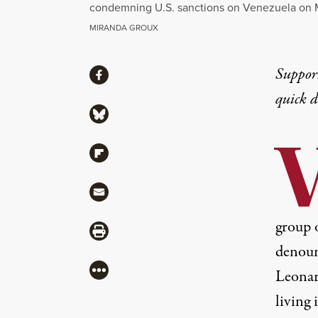
condemning U.S. sanctions on Venezuela on 
MIRANDA GROUX
Share
Suppor
Share via Facebook
quick 
Share via Bluesky
Share via Flipboard
Share via Mail
group o
Share via Print
denoun
More
Leonard
living 