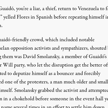
uaidó, you’re a liar, a thief, return to Venezuela to f
!” yelled Flores in Spanish before repeating himself i
h.
aidó-friendly crowd, which included notable
elan opposition activists and sympathizers, shouted 
them was David Smolansky, a member of Guaidó’s
 Will party, who let the disruption get the better o
ted to deputize himself as a bouncer and forcibly
d one of the protesters, a man much older and smal
imself. Smolansky
grabbed the activist
and attempted
m in a chokehold before someone in the event hall y
 name several times in an effort to settle him down.