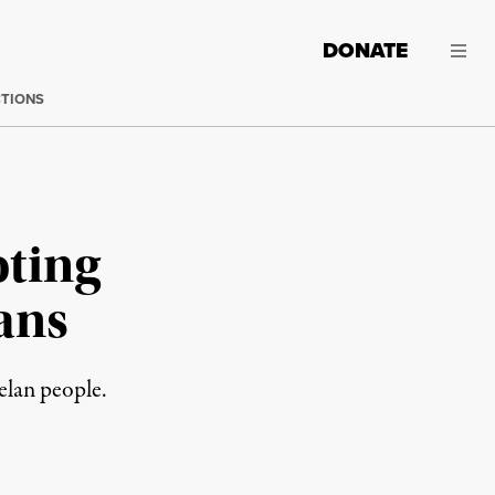
DONATE
CTIONS
oting
ans
elan people.