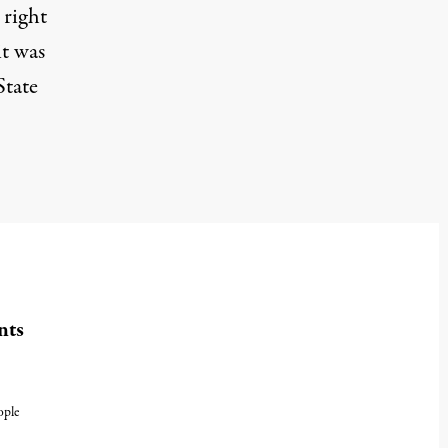
 right
it was
State
nts
ople