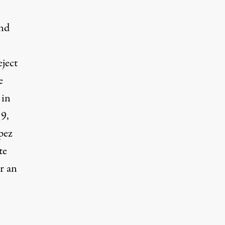
and
eject
e
 in
19,
pez
te
or an