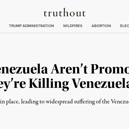
Truthout
ing
:
TRUMP ADMINISTRATION
WILDFIRES
ABORTION
ELE
enezuela Aren’t Prom
y’re Killing Venezuel
 in place, leading to widespread suffering of the Venezu