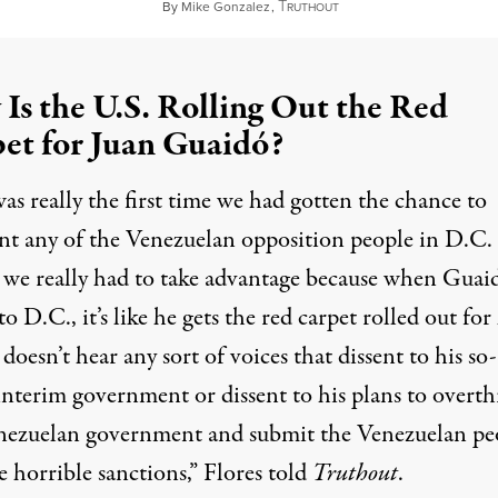
T
February 26, 2023
By
Mike Gonzalez
,
RUTHOUT
Is the U.S. Rolling Out the Red
et for Juan Guaidó?
as really the first time we had gotten the chance to
nt any of the Venezuelan opposition people in D.C.
t we really had to take advantage because when Guai
o D.C., it’s like he gets the red carpet rolled out fo
doesn’t hear any sort of voices that dissent to his so-
 interim government or dissent to his plans to overt
nezuelan government and submit the Venezuelan pe
e horrible sanctions,” Flores told
Truthout
.