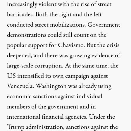
increasingly violent with the rise of street
barricades. Both the right and the left
conducted street mobilizations. Government
demonstrations could still count on the
popular support for Chavismo. But the crisis
deepened, and there was growing evidence of
large-scale corruption. At the same time, the
U.S intensified its own campaign against
Venezuela. Washington was already using
economic sanctions against individual
members of the government and in
international financial agencies. Under the
Trump administration, sanctions against the