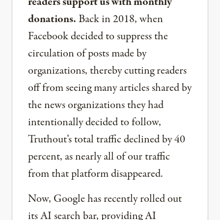
readers support us with monthly
donations.
Back in 2018, when
Facebook decided to suppress the
circulation of posts made by
organizations, thereby cutting readers
off from seeing many articles shared by
the news organizations they had
intentionally decided to follow,
Truthout’s total traffic declined by 40
percent, as nearly all of our traffic
from that platform disappeared.
Now, Google has recently rolled out
its AI search bar, providing AI