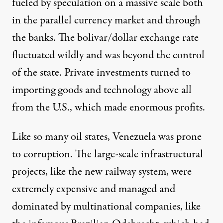
fueled by speculation on a massive scale both
in the parallel currency market and through
the banks. The bolivar/dollar exchange rate
fluctuated wildly and was beyond the control
of the state. Private investments turned to
importing goods and technology above all
from the U.S., which made enormous profits.
Like so many oil states, Venezuela was prone
to corruption. The large-scale infrastructural
projects, like the new railway system, were
extremely expensive and managed and
dominated by multinational companies, like