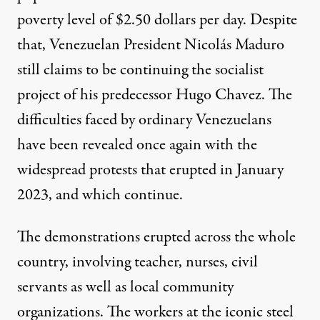
poverty level of $2.50 dollars per day. Despite
that, Venezuelan President Nicolás Maduro
still claims to be continuing the socialist
project of his predecessor Hugo Chavez. The
difficulties faced by ordinary Venezuelans
have been revealed once again with the
widespread protests that erupted in January
2023, and which continue.
The demonstrations erupted across the whole
country, involving teacher, nurses, civil
servants as well as local community
organizations. The workers at the iconic steel