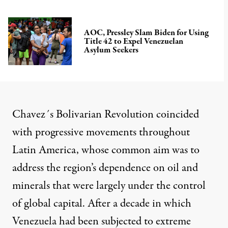
AOC, Pressley Slam Biden for Using
Title 42 to Expel Venezuelan
Asylum Seekers
Chavez´s Bolivarian Revolution coincided
with progressive movements throughout
Latin America, whose common aim was to
address the region’s dependence on oil and
minerals that were largely under the control
of global capital. After a decade in which
Venezuela had been subjected to extreme