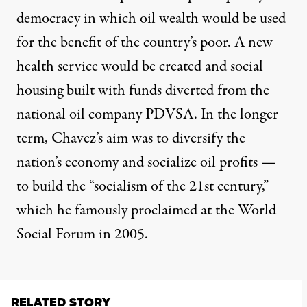
democracy in which oil wealth would be used
for the benefit of the country’s poor. A new
health service would be created and social
housing built with funds diverted from the
national oil company PDVSA. In the longer
term, Chavez’s aim was to diversify the
nation’s economy and socialize oil profits —
to build the “socialism of the 21st century,”
which he famously proclaimed at the World
Social Forum in 2005.
RELATED STORY