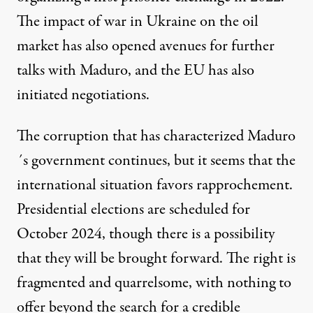
The impact of war in Ukraine on the oil
market has also opened avenues for further
talks with Maduro, and the EU has also
initiated negotiations.
The corruption that has characterized Maduro
´s government continues, but it seems that the
international situation favors rapprochement.
Presidential elections are scheduled for
October 2024, though there is a possibility
that they will be brought forward. The right is
fragmented and quarrelsome, with nothing to
offer beyond the search for a credible