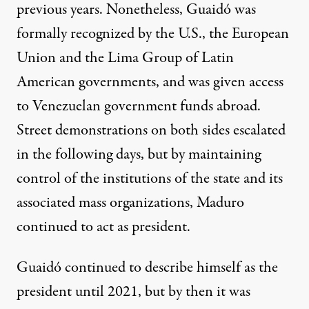
previous years. Nonetheless, Guaidó was
formally recognized by the U.S., the European
Union and the Lima Group of Latin
American governments, and was given access
to Venezuelan government funds abroad.
Street demonstrations on both sides escalated
in the following days, but by maintaining
control of the institutions of the state and its
associated mass organizations, Maduro
continued to act as president.
Guaidó continued to describe himself as the
president until 2021, but by then it was