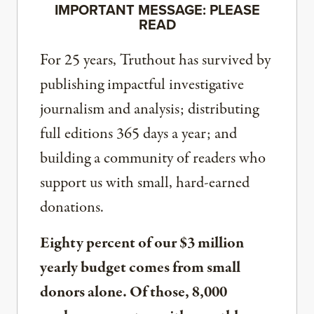
IMPORTANT MESSAGE: PLEASE
READ
For 25 years, Truthout has survived by
publishing impactful investigative
journalism and analysis; distributing
full editions 365 days a year; and
building a community of readers who
support us with small, hard-earned
donations.
Eighty percent of our $3 million
yearly budget comes from small
donors alone. Of those, 8,000