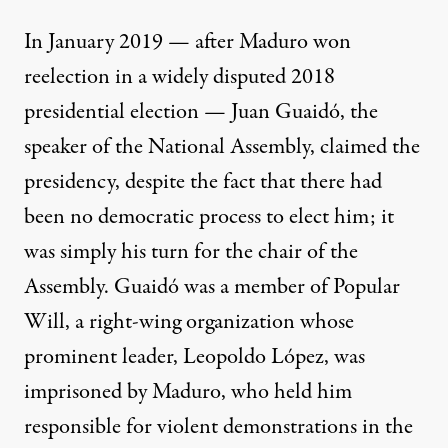
In January 2019 — after Maduro won
reelection in a widely disputed 2018
presidential election — Juan Guaidó, the
speaker of the National Assembly, claimed the
presidency, despite the fact that there had
been no democratic process to elect him; it
was simply his turn for the chair of the
Assembly. Guaidó was a member of Popular
Will, a right-wing organization whose
prominent leader, Leopoldo López, was
imprisoned by Maduro, who held him
responsible for violent demonstrations in the