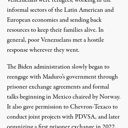
Venezuelans were refugees, working in the
informal sectors of the Latin American and
European economies and sending back
resources to keep their families alive. In
general, poor Venezuelans met a hostile
response wherever they went.
The Biden administration slowly began to
reengage with Maduro’s government through
prisoner exchange agreements and formal
talks beginning in Mexico chaired by Norway.
It also gave permission to Chevron-Texaco to
conduct joint projects with PDVSA, and later
organizing a first prisoner exchange in 2022.