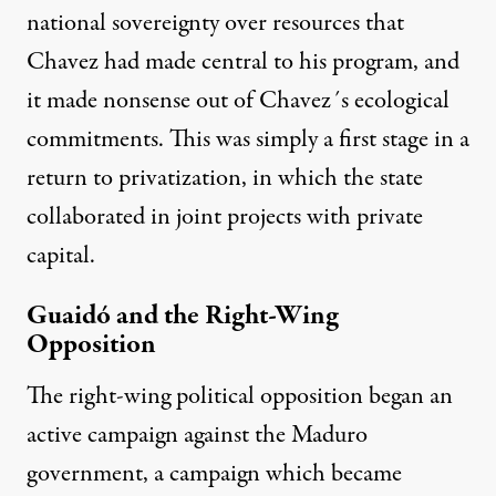
national sovereignty over resources that
Chavez had made central to his program, and
it made nonsense out of Chavez´s ecological
commitments. This was simply a first stage in a
return to privatization, in which the state
collaborated in joint projects with private
capital.
Guaidó and the Right-Wing
Opposition
The right-wing political opposition began an
active campaign against the Maduro
government, a campaign which became