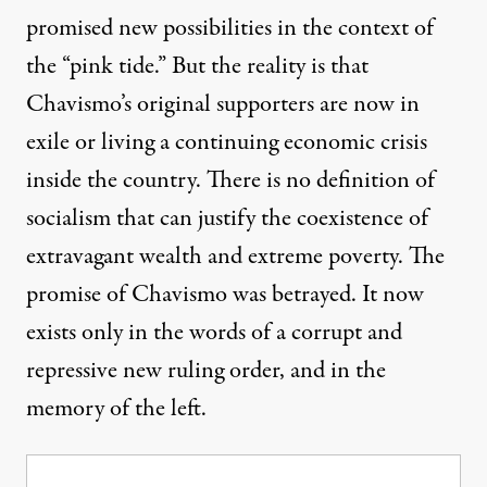
promised new possibilities in the context of
the “pink tide.” But the reality is that
Chavismo’s original supporters are now in
exile or living a continuing economic crisis
inside the country. There is no definition of
socialism that can justify the coexistence of
extravagant wealth and extreme poverty. The
promise of Chavismo was betrayed. It now
exists only in the words of a corrupt and
repressive new ruling order, and in the
memory of the left.