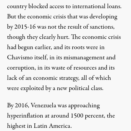
country blocked access to international loans.
But the economic crisis that was developing
by 2015-16 was not the result of sanctions,
though they clearly hurt. The economic crisis
had begun earlier, and its roots were in
Chavismo itself, in its mismanagement and
corruption, in its waste of resources and its
lack of an economic strategy, all of which
were exploited by a new political class.
By 2016, Venezuela was approaching
hyperinflation at around 1500 percent, the
highest in Latin America.