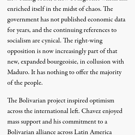
enriched itself in the midst of chaos. The
government has not published economic data
for years, and the continuing references to
socialism are cynical. The right-wing
opposition is now increasingly part of that
new, expanded bourgeoisie, in collusion with
Maduro. It has nothing to offer the majority
of the people.
The Bolivarian project inspired optimism
across the international left. Chavez enjoyed
mass support and his commitment to a
Bolivarian alliance across Latin America