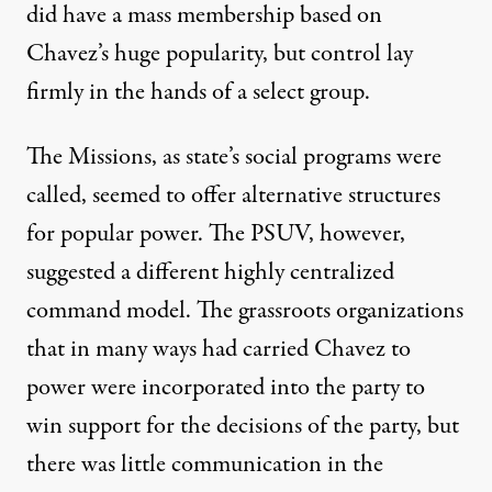
did have a mass membership based on
Chavez’s huge popularity, but control lay
firmly in the hands of a select group.
The Missions, as state’s social programs were
called, seemed to offer alternative structures
for popular power. The PSUV, however,
suggested a different highly centralized
command model. The grassroots organizations
that in many ways had carried Chavez to
power were incorporated into the party to
win support for the decisions of the party, but
there was little communication in the