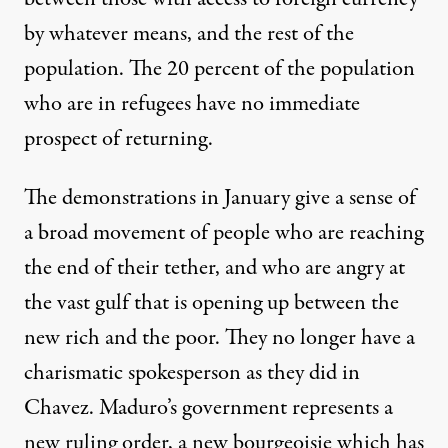
by whatever means, and the rest of the
population. The 20 percent of the population
who are in refugees have no immediate
prospect of returning.
The demonstrations in January give a sense of
a broad movement of people who are reaching
the end of their tether, and who are angry at
the vast gulf that is opening up between the
new rich and the poor. They no longer have a
charismatic spokesperson as they did in
Chavez. Maduro’s government represents a
new ruling order, a new bourgeoisie which has