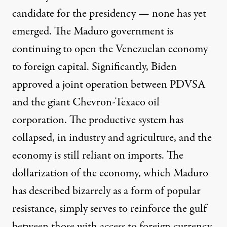
candidate for the presidency — none has yet
emerged. The Maduro government is
continuing to open the Venezuelan economy
to foreign capital. Significantly, Biden
approved a joint operation between PDVSA
and the giant Chevron-Texaco oil
corporation. The productive system has
collapsed, in industry and agriculture, and the
economy is still reliant on imports. The
dollarization of the economy, which Maduro
has described bizarrely as a form of popular
resistance, simply serves to reinforce the gulf
between those with access to foreign currency