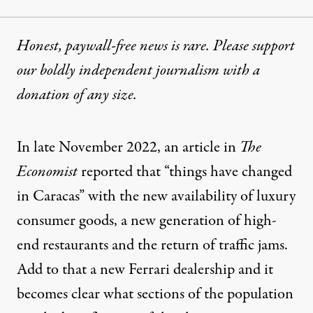
Honest, paywall-free news is rare. Please support
our boldly independent journalism with
a
donation
of any size.
In late November 2022, an article in
The
Economist
reported that “things have changed
in Caracas” with the new availability of luxury
consumer goods, a new generation of high-
end restaurants and the return of traffic jams.
Add to that a new Ferrari dealership and it
becomes clear what sections of the population