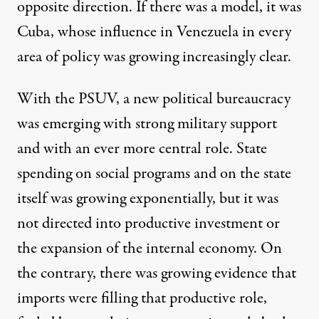
opposite direction. If there was a model, it was
Cuba, whose influence in Venezuela in every
area of policy was growing increasingly clear.
With the PSUV, a new political bureaucracy
was emerging with strong military support
and with an ever more central role. State
spending on social programs and on the state
itself was growing exponentially, but it was
not directed into productive investment or
the expansion of the internal economy. On
the contrary, there was growing evidence that
imports were filling that productive role,