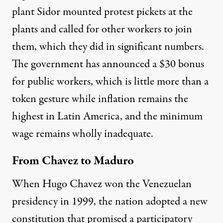
plant Sidor mounted protest pickets at the
plants and called for other workers to join
them, which they did in significant numbers.
The government has announced a $30 bonus
for public workers, which is little more than a
token gesture while inflation remains the
highest in Latin America, and the minimum
wage remains wholly inadequate.
From Chavez to Maduro
When Hugo Chavez won the Venezuelan
presidency in 1999, the nation adopted a new
constitution that promised a participatory