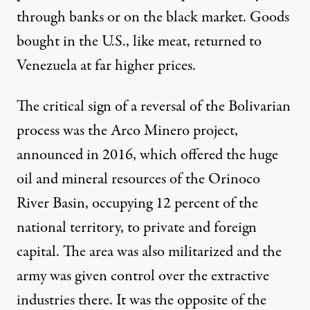
through banks or on the black market. Goods
bought in the U.S., like meat, returned to
Venezuela at far higher prices.
The critical sign of a reversal of the Bolivarian
process was the Arco Minero project,
announced in 2016, which offered the huge
oil and mineral resources of the Orinoco
River Basin, occupying 12 percent of the
national territory, to private and foreign
capital. The area was also militarized and the
army was given control over the extractive
industries there. It was the opposite of the