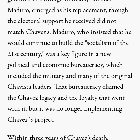
Maduro, emerged as his replacement, though
the electoral support he received did not
match Chavez’s. Maduro, who insisted that he
would continue to build the “socialism of the
21st century,” was a key figure in a new
political and economic bureaucracy, which
included the military and many of the original
Chavista leaders. That bureaucracy claimed
the Chavez legacy and the loyalty that went
with it, but it was no longer implementing
Chavez´s project.
Within three years of Chavez’s death,