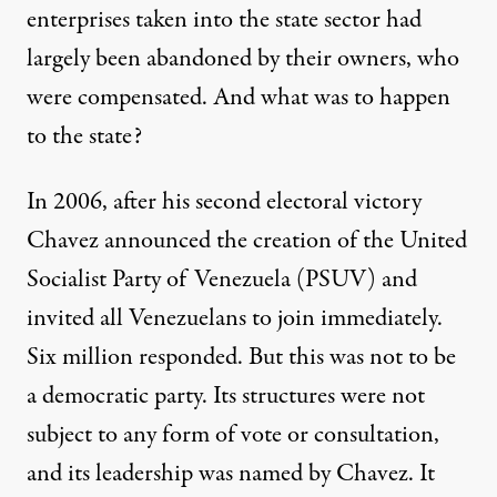
enterprises taken into the state sector had
largely been abandoned by their owners, who
were compensated. And what was to happen
to the state?
In 2006, after his second electoral victory
Chavez announced the creation of the United
Socialist Party of Venezuela (PSUV) and
invited all Venezuelans to join immediately.
Six million responded. But this was not to be
a democratic party. Its structures were not
subject to any form of vote or consultation,
and its leadership was named by Chavez. It