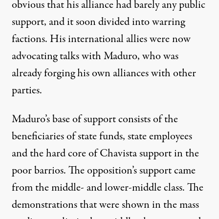
obvious that his alliance had barely any public
support, and it soon divided into warring
factions. His international allies were now
advocating talks with Maduro, who was
already forging his own alliances with other
parties.
Maduro’s base of support consists of the
beneficiaries of state funds, state employees
and the hard core of Chavista support in the
poor barrios. The opposition’s support came
from the middle- and lower-middle class. The
demonstrations that were shown in the mass