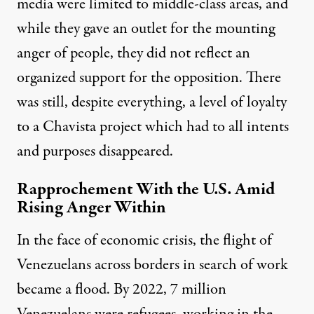
media were limited to middle-class areas, and
while they gave an outlet for the mounting
anger of people, they did not reflect an
organized support for the opposition. There
was still, despite everything, a level of loyalty
to a Chavista project which had to all intents
and purposes disappeared.
Rapprochement With the U.S. Amid
Rising Anger Within
In the face of economic crisis, the flight of
Venezuelans across borders in search of work
became a flood. By 2022, 7 million