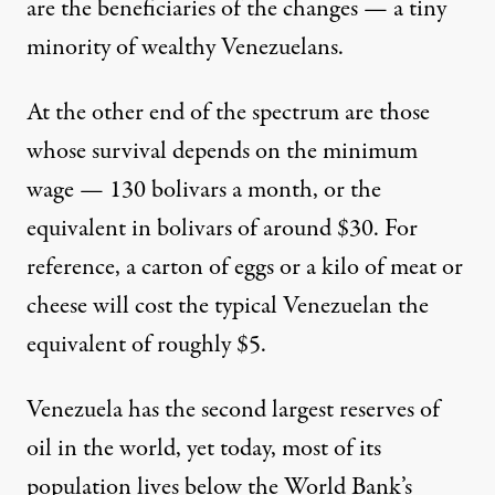
are the beneficiaries of the changes — a tiny
minority of wealthy Venezuelans.
At the other end of the spectrum are those
whose survival depends on the minimum
wage — 130 bolivars a month, or the
equivalent in bolivars of around $30. For
reference, a carton of eggs or a kilo of meat or
cheese will cost the typical Venezuelan the
equivalent of roughly $5.
Venezuela has the second largest reserves of
oil in the world, yet today, most of its
population lives below the World Bank’s