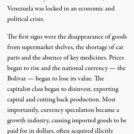
Venezuela was locked in an economic and
political crisis.
The first signs were the disappearance of goods
from supermarket shelves, the shortage of car
parts and the absence of key medicines. Prices
began to rise and the national currency — the
Bolivar — began to lose its value. The
capitalist class began to disinvest, exporting
capital and cutting back production. Most
importantly, currency speculation became a
growth industry, causing imported goods to be
paid for in dollars, often acquired illicitly