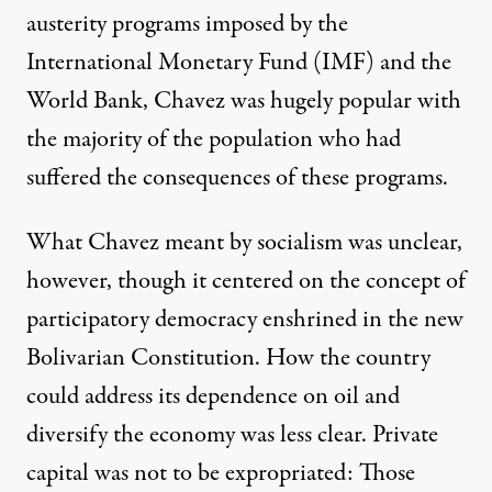
austerity programs imposed by the
International Monetary Fund (IMF) and the
World Bank, Chavez was hugely popular with
the majority of the population who had
suffered the consequences of these programs.
What Chavez meant by socialism was unclear,
however, though it centered on the concept of
participatory democracy enshrined in the new
Bolivarian Constitution. How the country
could address its dependence on oil and
diversify the economy was less clear. Private
capital was not to be expropriated: Those