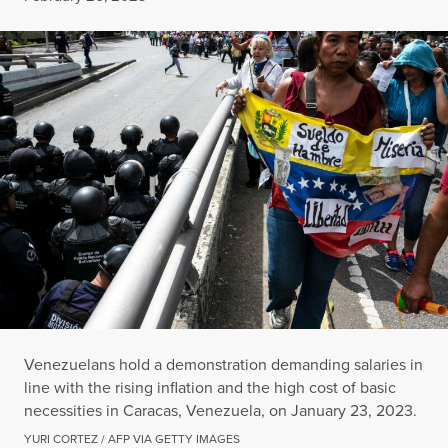
Venezuelans hold a demonstration demanding salaries in
line with the rising inflation and the high cost of basic
necessities in Caracas, Venezuela, on January 23, 2023.
YURI CORTEZ / AFP VIA GETTY IMAGES