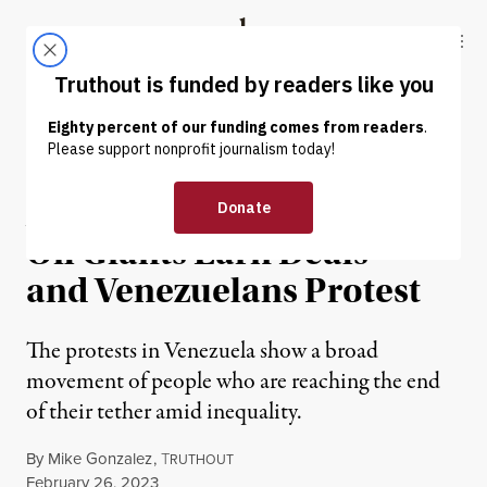
Skip to content
Skip to footer
Truthout
ABOUT
LATEST
DONATE
NEWS ANALYSIS
|
POLITICS & ELECTIONS
As US Reengages Maduro,
Oil Giants Earn Deals —
and Venezuelans Protest
The protests in Venezuela show a broad
movement of people who are reaching the end
of their tether amid inequality.
By
Mike Gonzalez
,
T
RUTHOUT
Published
February 26, 2023