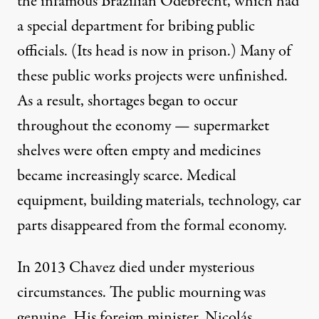
the infamous Brazilian Odebrecht, which had
a special department for bribing public
officials. (Its head is now in prison.) Many of
these public works projects were unfinished.
As a result, shortages began to occur
throughout the economy — supermarket
shelves were often empty and medicines
became increasingly scarce. Medical
equipment, building materials, technology, car
parts disappeared from the formal economy.
In 2013 Chavez died under mysterious
circumstances. The public mourning was
genuine. His foreign minister, Nicolás