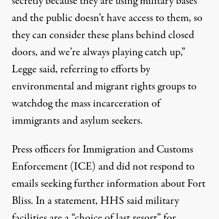
secretly because they are using military bases
and the public doesn’t have access to them, so
they can consider these plans behind closed
doors, and we’re always playing catch up,”
Legge said, referring to efforts by
environmental and migrant rights groups to
watchdog the mass incarceration of
immigrants and asylum seekers.
Press officers for Immigration and Customs
Enforcement (ICE) and did not respond to
emails seeking further information about Fort
Bliss. In a statement, HHS said military
facilities are a “choice of last resort” for