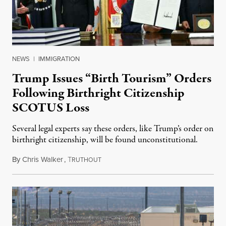
NEWS
|
IMMIGRATION
Trump Issues “Birth Tourism” Orders
Following Birthright Citizenship
SCOTUS Loss
Several legal experts say these orders, like Trump’s order on
birthright citizenship, will be found unconstitutional.
By
Chris Walker
,
T
August 7, 2026
RUTHOUT