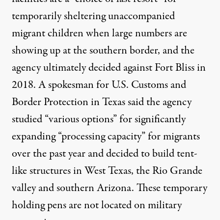
temporarily sheltering unaccompanied
migrant children when large numbers are
showing up at the southern border, and the
agency ultimately decided against Fort Bliss in
2018. A spokesman for U.S. Customs and
Border Protection in Texas said the agency
studied “various options” for significantly
expanding “processing capacity” for migrants
over the past year and decided to build tent-
like structures in West Texas, the Rio Grande
valley and southern Arizona. These temporary
holding pens are not located on military