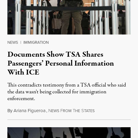
NEWS
|
IMMIGRATION
Documents Show TSA Shares
Passengers’ Personal Information
With ICE
This contradicts testimony from a TSA official who said
the data wasn’t being collected for immigration
enforcement.
By
Ariana Figueroa
,
N
F
T
S
July 29, 2026
EWS
ROM
HE
TATES