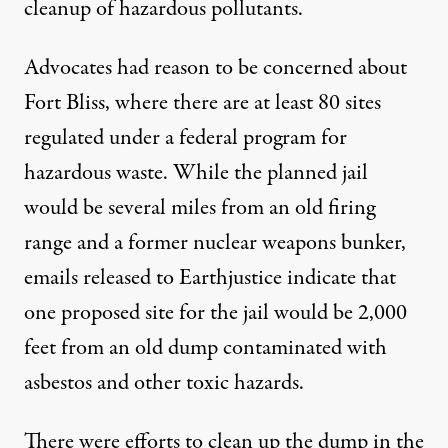
cleanup of hazardous pollutants.
Advocates had reason to be concerned about
Fort Bliss, where there are at least 80 sites
regulated under a federal program for
hazardous waste. While the planned jail
would be several miles from an old firing
range and a
former nuclear weapons bunker
,
emails released to Earthjustice indicate that
one proposed site for the jail would be 2,000
feet from an old dump contaminated with
asbestos and other toxic hazards.
There were efforts to clean up the dump in the