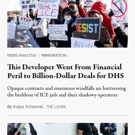
NEWS ANALYSIS
|
IMMIGRATION
This Developer Went From Financial
Peril to Billion-Dollar Deals for DHS
Opaque contracts and enormous windfalls are buttressing
the buildout of ICE jails and their shadowy operators.
By
Katya Schwenk
,
T
L
July 31, 2026
HE
EVER