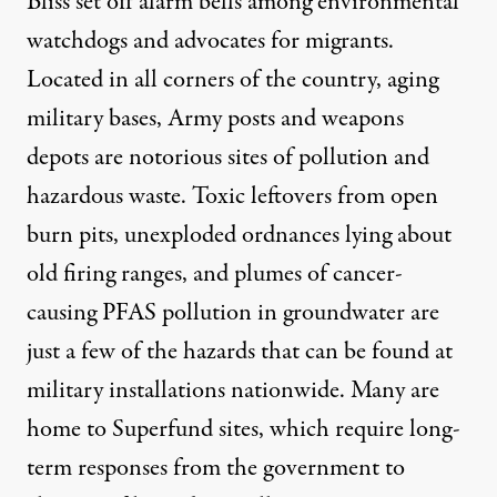
Bliss set off alarm bells among environmental
watchdogs and advocates for migrants.
Located in all corners of the country, aging
military bases, Army posts and weapons
depots are notorious sites of pollution and
hazardous waste.
Toxic leftovers from open
burn pits
, unexploded ordnances lying about
old firing ranges, and
plumes of cancer-
causing PFAS pollution
in groundwater are
just a few of the hazards that can be found at
military installations nationwide
. Many are
home to Superfund sites, which require long-
term responses from the government to