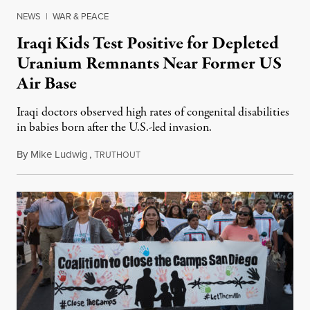
NEWS
|
WAR & PEACE
Iraqi Kids Test Positive for Depleted
Uranium Remnants Near Former US
Air Base
Iraqi doctors observed high rates of congenital disabilities
in babies born after the U.S.-led invasion.
By
Mike Ludwig
,
T
September 19, 2019
RUTHOUT