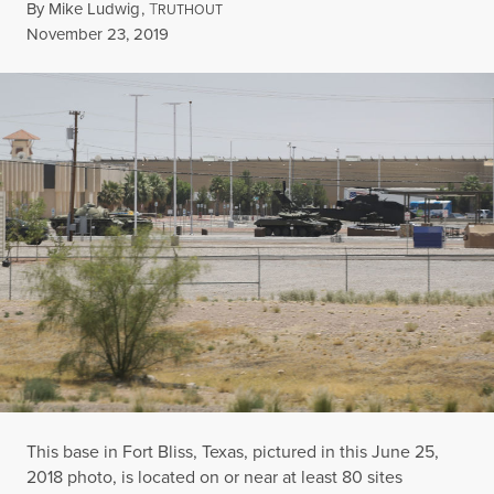
By
Mike Ludwig
,
T
RUTHOUT
Published
November 23, 2019
This base in Fort Bliss, Texas, pictured in this June 25,
2018 photo, is located on or near at least 80 sites