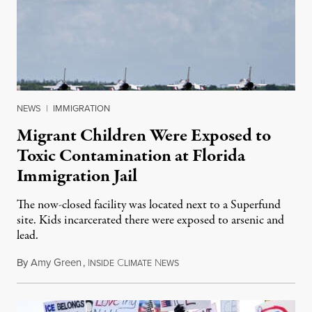
NEWS
|
IMMIGRATION
Migrant Children Were Exposed to
Toxic Contamination at Florida
Immigration Jail
The now-closed facility was located next to a Superfund
site. Kids incarcerated there were exposed to arsenic and
lead.
By
Amy Green
,
I
C
N
August 4, 2026
NSIDE
LIMATE
EWS