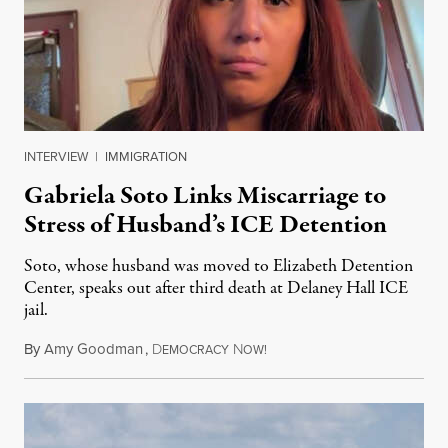
INTERVIEW
|
IMMIGRATION
Gabriela Soto Links Miscarriage to
Stress of Husband’s ICE Detention
Soto, whose husband was moved to Elizabeth Detention
Center, speaks out after third death at Delaney Hall ICE
jail.
By
Amy Goodman
,
D
N
August 5, 2026
EMOCRACY
OW!