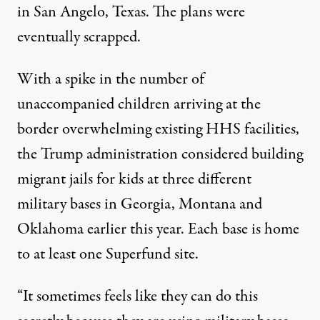
in San Angelo, Texas. The plans were
eventually scrapped.
With a spike in the number of
unaccompanied children arriving at the
border overwhelming existing HHS facilities,
the Trump administration
considered building
migrant jails for kids
at three different
military bases in Georgia, Montana and
Oklahoma earlier this year. Each base is home
to at
least
one
Superfund
site.
“It sometimes feels like they can do this