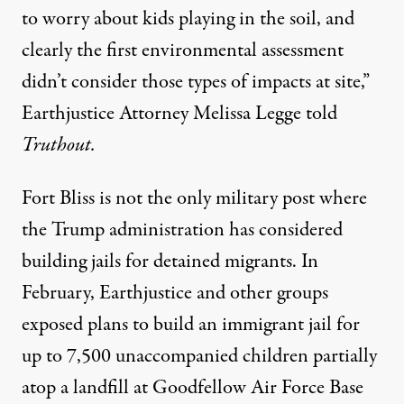
to worry about kids playing in the soil, and
clearly the first environmental assessment
didn’t consider those types of impacts at site,”
Earthjustice Attorney Melissa Legge told
Truthout.
Fort Bliss is not the only military post where
the Trump administration has considered
building jails for detained migrants. In
February, Earthjustice and other groups
exposed plans to build an immigrant jail for
up to 7,500 unaccompanied children
partially
atop a landfill
at Goodfellow Air Force Base