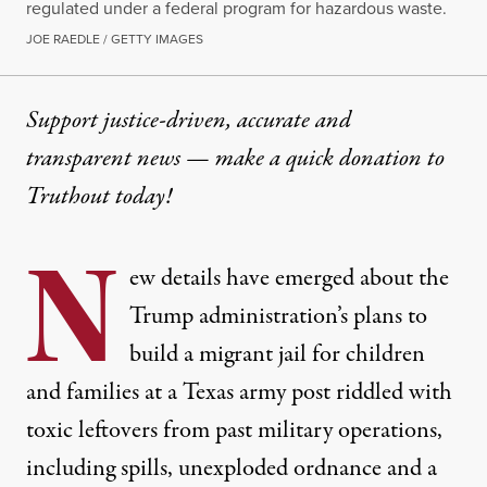
regulated under a federal program for hazardous waste.
JOE RAEDLE / GETTY IMAGES
Support justice-driven, accurate and
transparent news — make a
quick donation
to
Truthout today!
N
ew details have emerged about the
Trump administration’s plans to
build a migrant jail for children
and families at a Texas army post riddled with
toxic leftovers from past military operations,
including spills, unexploded ordnance and a