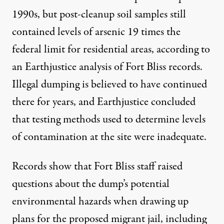
1990s, but post-cleanup soil samples still
contained levels of arsenic 19 times the
federal limit for residential areas, according to
an Earthjustice
analysis
of Fort Bliss records.
Illegal dumping is believed to have continued
there for years, and Earthjustice concluded
that testing methods used to determine levels
of contamination at the site were inadequate.
Records show that Fort Bliss staff raised
questions about the dump’s potential
environmental hazards when drawing up
plans for the proposed migrant jail, including