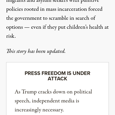
migrants and asylum seekers with punitive
policies rooted in mass incarceration forced
the government to scramble in search of
options — even if they put children’s health at
risk.
This story has been updated.
PRESS FREEDOM IS UNDER
ATTACK
As Trump cracks down on political
speech, independent media is
increasingly necessary.