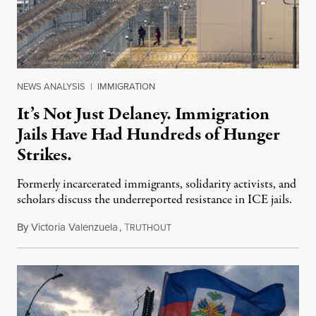
NEWS ANALYSIS
|
IMMIGRATION
It’s Not Just Delaney. Immigration
Jails Have Had Hundreds of Hunger
Strikes.
Formerly incarcerated immigrants, solidarity activists, and
scholars discuss the underreported resistance in ICE jails.
By
Victoria Valenzuela
,
T
August 7, 2026
RUTHOUT