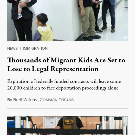
NEWS
|
IMMIGRATION
Thousands of Migrant Kids Are Set to
Lose to Legal Representation
Expiration of federally funded contracts will leave some
20,000 children to face deportation proceedings alone.
By
Brett Wilkins
,
C
D
July 31, 2026
OMMON
REAMS