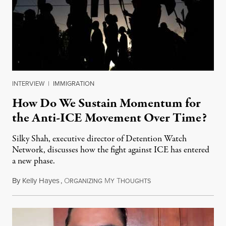
INTERVIEW
|
IMMIGRATION
How Do We Sustain Momentum for
the Anti-ICE Movement Over Time?
Silky Shah, executive director of Detention Watch
Network, discusses how the fight against ICE has entered
a new phase.
By
Kelly Hayes
,
O
M
T
July 29, 2026
RGANIZING
Y
HOUGHTS