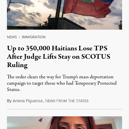
NEWS
|
IMMIGRATION
Up to 350,000 Haitians Lose TPS
After Judge Lifts Stay on SCOTUS
Ruling
The order clears the way for Trump’s mass deportation
campaign to target those who had Temporary Protected
Status.
By
Ariana Figueroa
,
N
F
T
S
August 5, 2026
EWS
ROM
HE
TATES