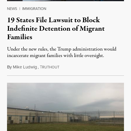
NEWS
|
IMMIGRATION
19 States File Lawsuit to Block
Indefinite Detention of Migrant
Families
Under the new rules, the Trump administration would
incarcerate migrant families with little oversight.
By
Mike Ludwig
,
T
August 27, 2019
RUTHOUT