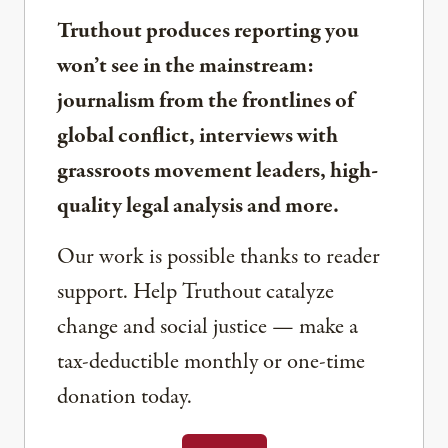
Truthout produces reporting you
won’t see in the mainstream:
journalism from the frontlines of
global conflict, interviews with
grassroots movement leaders, high-
quality legal analysis and more.
Our work is possible thanks to reader
support. Help Truthout catalyze
change and social justice — make a
tax-deductible monthly or one-time
donation today.