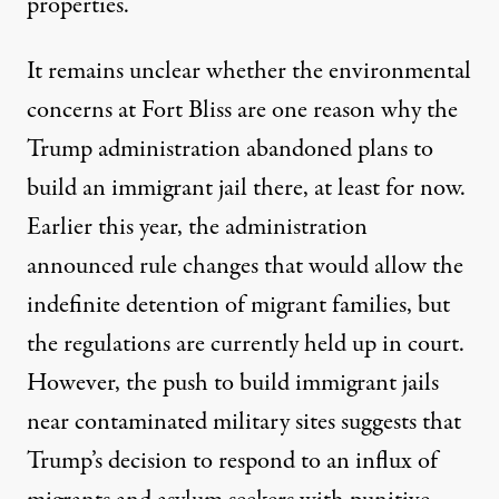
properties.
It remains unclear whether the environmental
concerns at Fort Bliss are one reason why the
Trump administration abandoned plans to
build an immigrant jail there, at least for now.
Earlier this year, the administration
announced rule changes that would allow the
indefinite detention of migrant families
, but
the regulations are currently held up in court.
However, the push to build immigrant jails
near contaminated military sites suggests that
Trump’s decision to respond to an influx of