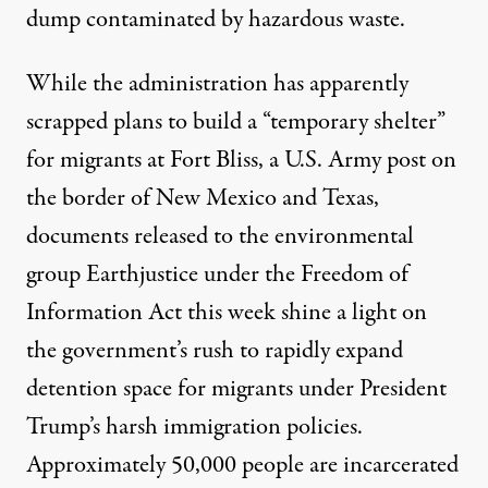
dump contaminated by hazardous waste.
While the administration has apparently
scrapped plans to build a “temporary shelter”
for migrants at Fort Bliss, a U.S. Army post on
the border of New Mexico and Texas,
documents
released to the environmental
group Earthjustice under the Freedom of
Information Act this week shine a light on
the government’s rush to rapidly expand
detention space for migrants under President
Trump’s
harsh immigration policies.
Approximately 50,000 people are incarcerated