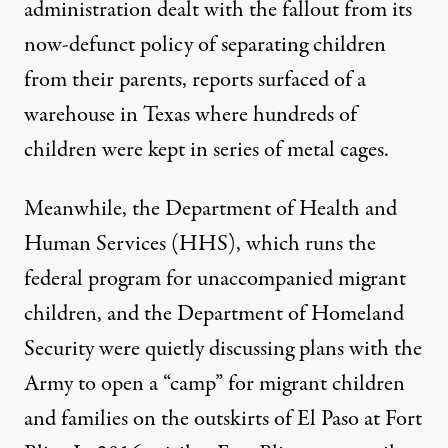
administration dealt with the fallout from its
now-defunct policy of
separating children
from their parents, reports
surfaced
of a
warehouse in Texas where hundreds of
children were kept in series of metal cages.
Meanwhile, the Department of Health and
Human Services (HHS), which runs the
federal
program
for unaccompanied migrant
children, and the Department of Homeland
Security were quietly discussing plans with the
Army to open a “camp” for migrant children
and families on the outskirts of El Paso at Fort