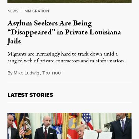
NEWS
|
IMMIGRATION
Asylum Seekers Are Being
“Disappeared” in Private Louisiana
Jails
Migrants are increasingly hard to track down amid a
tangled web of private contractors and misinformation.
By
Mike Ludwig
,
T
May 17, 2019
RUTHOUT
LATEST STORIES