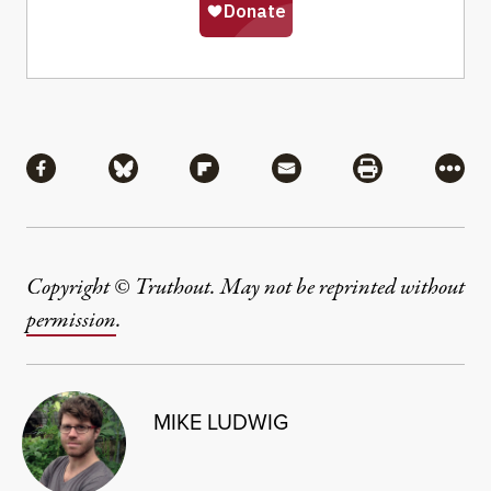
Share
Share via Facebook
Share via Bluesky
Share via Flipboard
Share via Mail
Share via Pri
More
Copyright © Truthout. May not be reprinted without
permission
.
MIKE LUDWIG