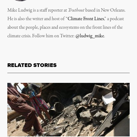
Mike Ludwig is a staff reporter at
Truthout
based in New Orleans.
He is also the writer and host of “
Climate Front Lines
,” a podcast
about the people, places and ecosystems on the front lines of the
climate crisis. Follow him on Twitter:
@ludwig_mike
.
RELATED STORIES