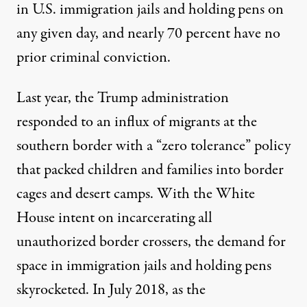
in U.S. immigration jails and holding pens on
any given day, and nearly
70 percent
have no
prior criminal conviction.
Last year, the Trump administration
responded to an influx of migrants at the
southern border with a “zero tolerance” policy
that packed children and families into border
cages and desert camps. With the White
House intent on incarcerating all
unauthorized border crossers, the
demand for
space in immigration jails
and holding pens
skyrocketed. In July 2018, as the