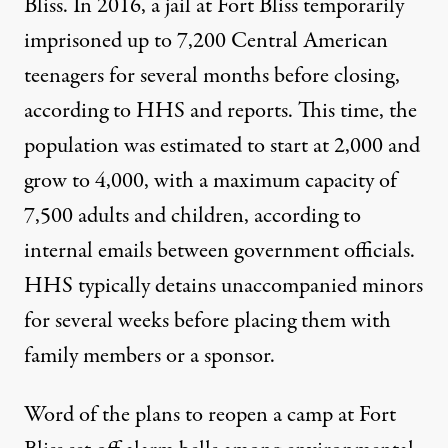
Bliss. In 2016, a jail at Fort Bliss temporarily
imprisoned up to 7,200 Central American
teenagers for several months before closing,
according to HHS and
reports.
This time, the
population was estimated to start at 2,000 and
grow to 4,000, with a maximum capacity of
7,500 adults and children, according to
internal
emails
between government officials.
HHS typically detains unaccompanied minors
for several weeks before placing them with
family members or a sponsor.
Word of the plans to reopen a camp at Fort