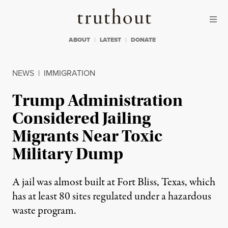
Skip to content
Skip to footer
Truthout
ABOUT
LATEST
DONATE
NEWS
|
IMMIGRATION
Trump Administration
Considered Jailing
Migrants Near Toxic
Military Dump
A jail was almost built at Fort Bliss, Texas, which
has at least 80 sites regulated under a hazardous
waste program.