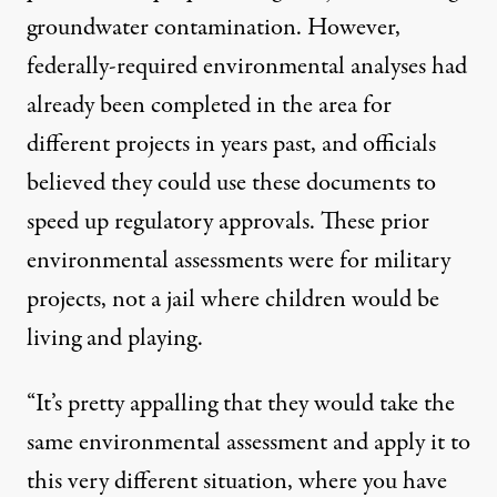
groundwater contamination. However,
federally-required environmental analyses had
already been completed in the area for
different projects in years past, and officials
believed they could use these documents to
speed up regulatory approvals. These prior
environmental assessments were for military
projects, not a jail where children would be
living and playing.
“It’s pretty appalling that they would take the
same environmental assessment and apply it to
this very different situation, where you have