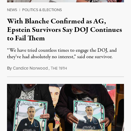
NEWS
|
POLITICS & ELECTIONS
With Blanche Confirmed as AG,
Epstein Survivors Say DOJ Continues
to Fail Them
“We have tried countless times to engage the DOJ, and
they’ve had absolutely no interest,” said one survivor.
By
Candice Norwood
,
T
1
August 8, 2026
HE
9TH