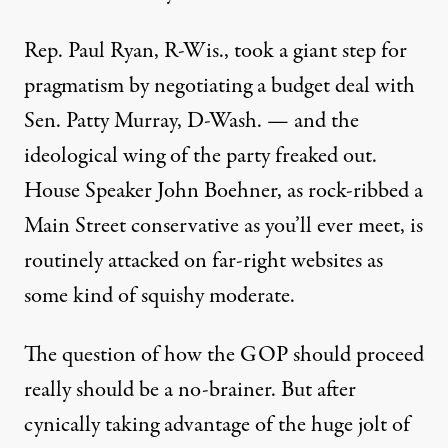
Rep. Paul Ryan, R-Wis., took a giant step for
pragmatism by negotiating a budget deal with
Sen. Patty Murray, D-Wash. — and the
ideological wing of the party freaked out.
House Speaker John Boehner, as rock-ribbed a
Main Street conservative as you’ll ever meet, is
routinely attacked on far-right websites as
some kind of squishy moderate.
The question of how the GOP should proceed
really should be a no-brainer. But after
cynically taking advantage of the huge jolt of