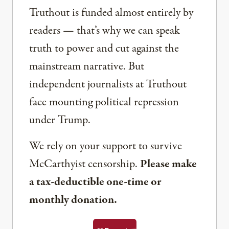
Truthout is funded almost entirely by
readers — that’s why we can speak
truth to power and cut against the
mainstream narrative. But
independent journalists at Truthout
face mounting political repression
under Trump.
We rely on your support to survive
McCarthyist censorship.
Please make
a tax-deductible one-time or
monthly donation.