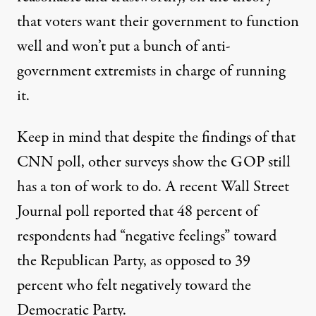
that voters want their government to function
well and won’t put a bunch of anti-
government extremists in charge of running
it.
Keep in mind that despite the findings of that
CNN poll, other surveys show the GOP still
has a ton of work to do. A recent Wall Street
Journal poll reported that 48 percent of
respondents had “negative feelings” toward
the Republican Party, as opposed to 39
percent who felt negatively toward the
Democratic Party.