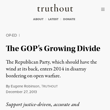
Skip to content
Skip to footer
Truthout
ABOUT
LATEST
DONATE
OP-ED
|
The GOP’s Growing Divide
The Republican Party, which should have the
wind at its back, enters 2014 in disarray
bordering on open warfare.
By
Eugene Robinson
,
T
RUTHOUT
Published
December 27, 2013
Support justice-driven, accurate and