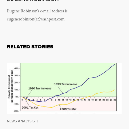
Eugene Robinson’s e-mail address is
eugenerobinson(at)washpost.com.
RELATED STORIES
NEWS ANALYSIS
|