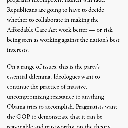
program’s incompetent launch will fade.
Republicans are going to have to decide
whether to collaborate in making the
Affordable Care Act work better — or risk
being seen as working against the nation’s best
interests.
On a range of issues, this is the party’s
essential dilemma. Ideologues want to
continue the practice of massive,
uncompromising resistance to anything
Obama tries to accomplish. Pragmatists want
the GOP to demonstrate that it can be
reasonable and trustworthy, on the theory