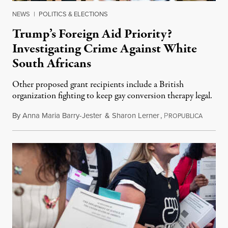
NEWS
|
POLITICS & ELECTIONS
Trump’s Foreign Aid Priority?
Investigating Crime Against White
South Africans
Other proposed grant recipients include a British
organization fighting to keep gay conversion therapy legal.
By
Anna Maria Barry-Jester
&
Sharon Lerner
,
P
August 
ROPUBLICA