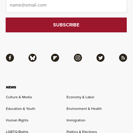
Email
*
Facebook
Bluesky
Flipboard
Instagram
Twitter
RSS
NEWS
Culture & Media
Economy & Labor
Education & Youth
Environment & Health
Human Rights
Immigration
LGBTQ Rights
Politics & Elections