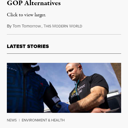
GOP Alternatives
Click to view larger.
By
Tom Tomorrow
,
T
M
W
November 20, 2013
HIS
ODERN
ORLD
LATEST STORIES
NEWS
|
ENVIRONMENT & HEALTH