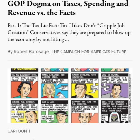
GOP Dogma on Taxes, Spending and
Revenue vs. the Facts
Part I: The Tax Lie Fact: Tax Hikes Don’t “Cripple Job
Creation” Conservatives say they are prepared to blow up
the economy by not lifting …
By
Robert Borosage
,
T
C
F
A
F
July 14
HE
AMPAIGN
OR
MERICA'S
UTURE
CARTOON
|