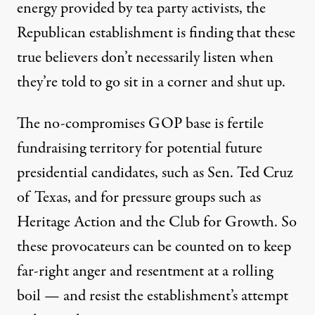
energy provided by tea party activists, the
Republican establishment is finding that these
true believers don’t necessarily listen when
they’re told to go sit in a corner and shut up.
The no-compromises GOP base is fertile
fundraising territory for potential future
presidential candidates, such as Sen. Ted Cruz
of Texas, and for pressure groups such as
Heritage Action and the Club for Growth. So
these provocateurs can be counted on to keep
far-right anger and resentment at a rolling
boil — and resist the establishment’s attempt