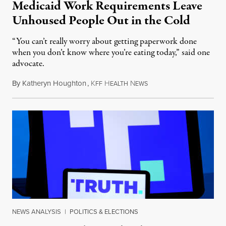
Medicaid Work Requirements Leave
Unhoused People Out in the Cold
“You can’t really worry about getting paperwork done
when you don’t know where you’re eating today,” said one
advocate.
By
Katheryn Houghton
,
K
H
N
August 8, 2026
FF
EALTH
EWS
NEWS ANALYSIS
|
POLITICS & ELECTIONS