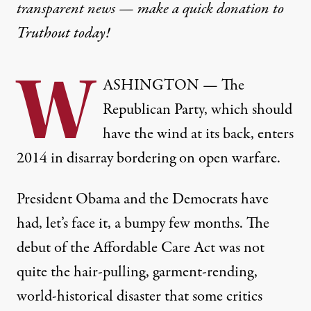
transparent news — make a
quick donation
to
Truthout today!
W
ASHINGTON — The
Republican Party, which should
have the wind at its back, enters
2014 in disarray bordering on open warfare.
President Obama and the Democrats have
had, let’s face it, a bumpy few months. The
debut of the Affordable Care Act was not
quite the hair-pulling, garment-rending,
world-historical disaster that some critics