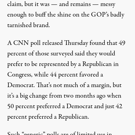
claim, but it was — and remains — messy
enough to buff the shine on the GOP’s badly
tarnished brand.
A CNN poll released
Thursday
found that 49
percent of those surveyed said they would
prefer to be represented by a Republican in
Congress, while 44 percent favored a
Democrat. That’s not much of a margin, but
it’s a big change from two months ago when
50 percent preferred a Democrat and just 42
percent preferred a Republican.
Such “generic” polls are of limited use in