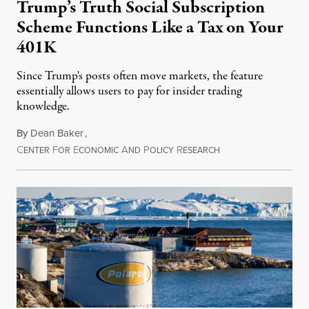
Trump’s Truth Social Subscription
Scheme Functions Like a Tax on Your
401K
Since Trump's posts often move markets, the feature
essentially allows users to pay for insider trading
knowledge.
By
Dean Baker
,
C
F
E
A
P
R
August 8, 2026
ENTER
OR
CONOMIC
ND
OLICY
ESEARCH