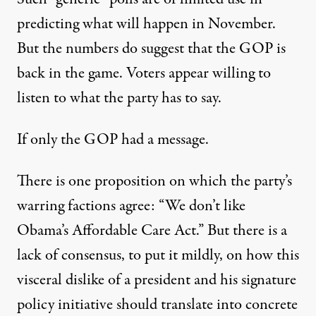
predicting what will happen in November.
But the numbers do suggest that the GOP is
back in the game. Voters appear willing to
listen to what the party has to say.
If only the GOP had a message.
There is one proposition on which the party’s
warring factions agree: “We don’t like
Obama’s Affordable Care Act.” But there is a
lack of consensus, to put it mildly, on how this
visceral dislike of a president and his signature
policy initiative should translate into concrete