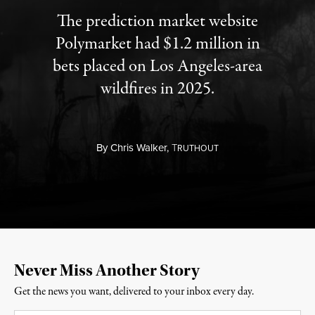
The prediction market website
Polymarket had $1.2 million in
bets placed on Los Angeles-area
wildfires in 2025.
By
Chris Walker,
T
RUTHOUT
Never Miss Another Story
Get the news you want, delivered to your inbox every day.