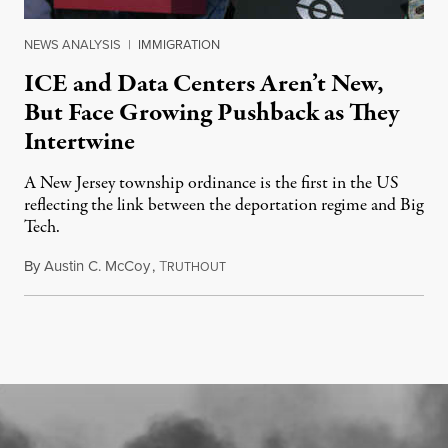
NEWS ANALYSIS
|
IMMIGRATION
ICE and Data Centers Aren’t New,
But Face Growing Pushback as They
Intertwine
A New Jersey township ordinance is the first in the US
reflecting the link between the deportation regime and Big
Tech.
By
Austin C. McCoy
,
T
August 8, 2026
RUTHOUT