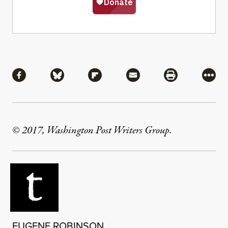
Share
Share via Facebook
Share via Bluesky
Share via Flipboard
Share via Mail
Share via Pri
More
© 2017, Washington Post Writers Group.
EUGENE ROBINSON