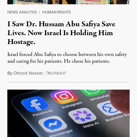
NEWS ANALYSIS
|
HUMAN RIGHTS
I Saw Dr. Hussam Abu Safiya Save
Lives. Now Israel Is Holding Him
Hostage.
Israel forced Abu Safiya to choose between his own safety
and caring for his patients. He chose his patients.
By
Ohood Nassar
,
T
August 8, 2026
RUTHOUT