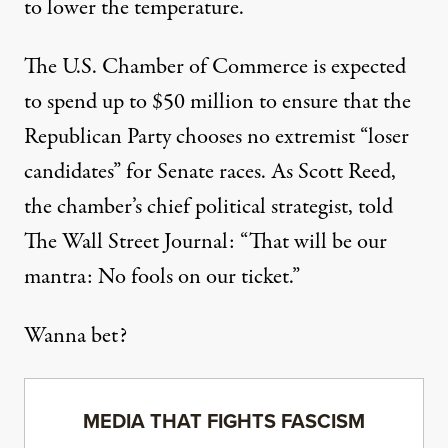
to lower the temperature.
The U.S. Chamber of Commerce is expected
to spend up to $50 million to ensure that the
Republican Party chooses no extremist “loser
candidates” for Senate races. As Scott Reed,
the chamber’s chief political strategist, told
The Wall Street Journal: “That will be our
mantra: No fools on our ticket.”
Wanna bet?
MEDIA THAT FIGHTS FASCISM