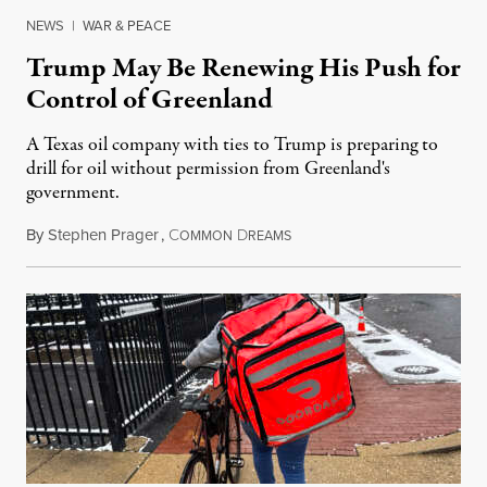
NEWS
|
WAR & PEACE
Trump May Be Renewing His Push for
Control of Greenland
A Texas oil company with ties to Trump is preparing to
drill for oil without permission from Greenland's
government.
By
Stephen Prager
,
C
D
August 8, 2026
OMMON
REAMS