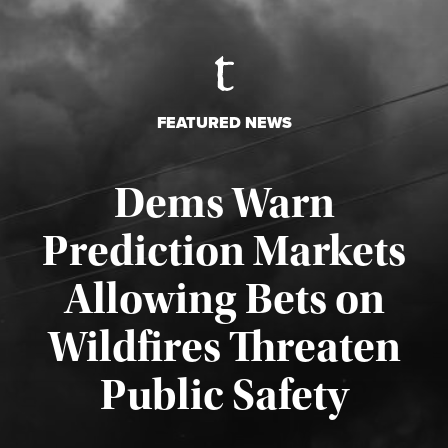
FEATURED NEWS
Dems Warn
Prediction Markets
Allowing Bets on
Wildfires Threaten
Published August 7, 2026
Public Safety