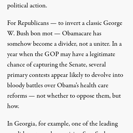
political action.
For Republicans — to invert a classic George
W. Bush bon mot — Obamacare has
somehow become a divider, not a uniter. In a
year when the GOP may have a legitimate
chance of capturing the Senate, several
primary contests appear likely to devolve into
bloody battles over Obama’s health care
reforms — not whether to oppose them, but
how.
In Georgia, for example, one of the leading