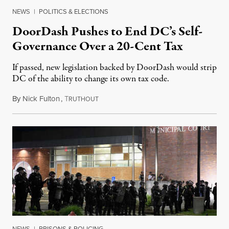
NEWS
|
POLITICS & ELECTIONS
DoorDash Pushes to End DC’s Self-
Governance Over a 20-Cent Tax
If passed, new legislation backed by DoorDash would strip
DC of the ability to change its own tax code.
By
Nick Fulton
,
T
August 8, 2026
RUTHOUT
NEWS
|
PRISONS & POLICING