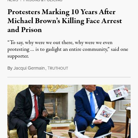
Protesters Marking 10 Years After
Michael Brown’s Killing Face Arrest
and Prison
“To say, why were we out there, why were we even
protesting … is to gaslight an entire community,” said one
supporter.
By
Jacqui Germain
,
T
August 8, 2026
RUTHOUT