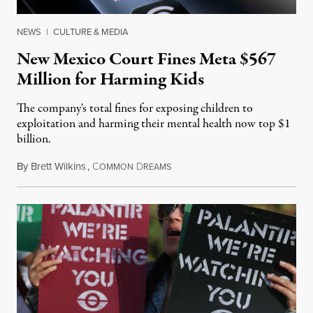
NEWS
|
CULTURE & MEDIA
New Mexico Court Fines Meta $567
Million for Harming Kids
The company's total fines for exposing children to
exploitation and harming their mental health now top $1
billion.
By
Brett Wilkins
,
C
D
August 8, 2026
OMMON
REAMS