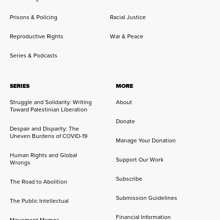
Prisons & Policing
Racial Justice
Reproductive Rights
War & Peace
Series & Podcasts
SERIES
MORE
Struggle and Solidarity: Writing
About
Toward Palestinian Liberation
Donate
Despair and Disparity: The
Uneven Burdens of COVID-19
Manage Your Donation
Human Rights and Global
Support Our Work
Wrongs
Subscribe
The Road to Abolition
Submission Guidelines
The Public Intellectual
Financial Information