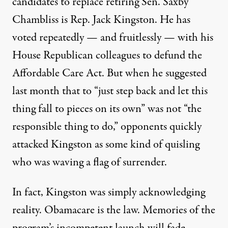
candidates to replace retiring Sen. Saxby
Chambliss is Rep. Jack Kingston. He has
voted repeatedly — and fruitlessly — with his
House Republican colleagues to defund the
Affordable Care Act. But when he suggested
last month that to “just step back and let this
thing fall to pieces on its own” was not “the
responsible thing to do,” opponents quickly
attacked Kingston as some kind of quisling
who was waving a flag of surrender.
In fact, Kingston was simply acknowledging
reality. Obamacare is the law. Memories of the