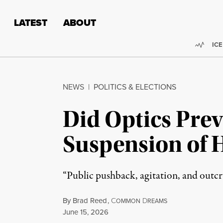
Skip to content
Skip to footer
LATEST
ABOUT
Trend
ICE
NEWS
|
POLITICS & ELECTIONS
Did Optics Prev
Suspension of 
“Public pushback, agitation, and outcr
By
Brad Reed
,
C
D
OMMON
REAMS
Published
June 15, 2026