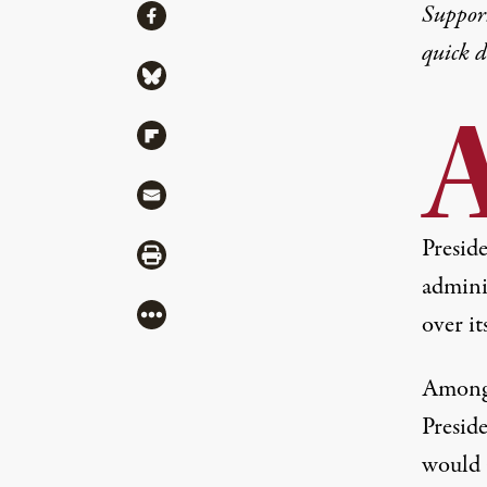
Share
Suppor
Share via Facebook
quick 
Share via Bluesky
Share via Flipboard
Share via Mail
Presid
Share via Print
admini
More
over i
Among 
Presid
would 