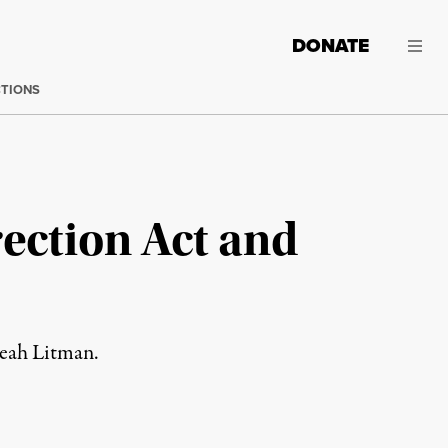
DONATE
CTIONS
rection Act and
Leah Litman.