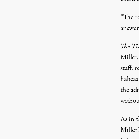
“The r
answer
The T
Miller
staff, 
habeas
the ad
without
As in t
Miller’