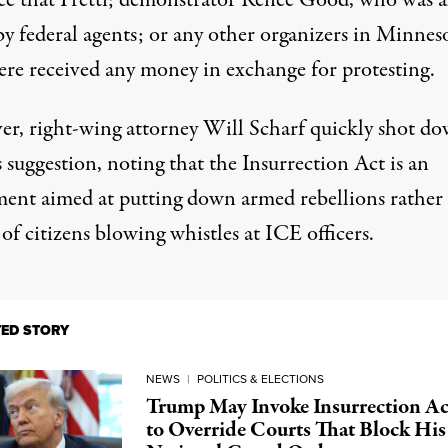
ce that Pretti; demonstrator Renee Good, who was a
by federal agents; or any other organizers in Minnes
ere received any money in exchange for protesting.
er,
right-wing
attorney Will Scharf quickly shot d
 suggestion, noting that the Insurrection Act is an
ment aimed at putting down armed rebellions rather
 of citizens blowing
whistles
at ICE officers.
TED STORY
NEWS
|
POLITICS & ELECTIONS
Trump May Invoke Insurrection Ac
to Override Courts That Block His