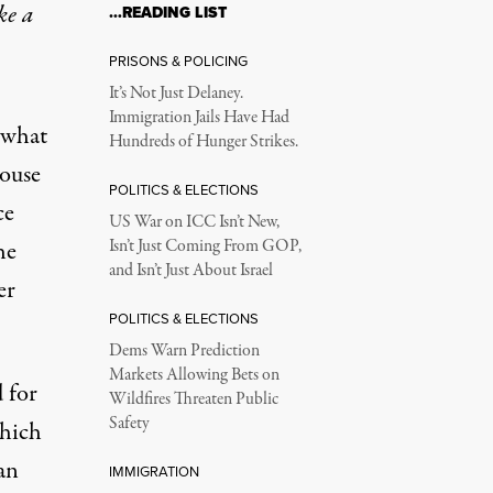
ke a
…READING LIST
PRISONS & POLICING
It’s Not Just Delaney.
Immigration Jails Have Had
 what
Hundreds of Hunger Strikes.
ouse
POLITICS & ELECTIONS
ce
US War on ICC Isn’t New,
he
Isn’t Just Coming From GOP,
and Isn’t Just About Israel
er
POLITICS & ELECTIONS
Dems Warn Prediction
Markets Allowing Bets on
 for
Wildfires Threaten Public
Safety
which
an
IMMIGRATION