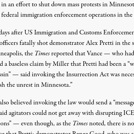
, in an effort to shut down mass
protests
in Minnesot
 federal
immigration
enforcement operations in the s
days after US
Immigration and Customs Enforceme
fficers fatally shot demonstrator Alex Pretti in the s
neapolis, the
Times
reported that Vance — who had
ed
a baseless claim by Miller that Pretti had been a “
assin” — said invoking the Insurrection Act was nece
ush the unrest in Minnesota.”
also believed invoking the law would send a “messag
paid agitators could not get away with disrupting IC
ions” — even though, as the
Times
noted, there is n