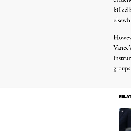
eviden
killed 
elsewh
Howev
Vance’s
instru
groups
RELA