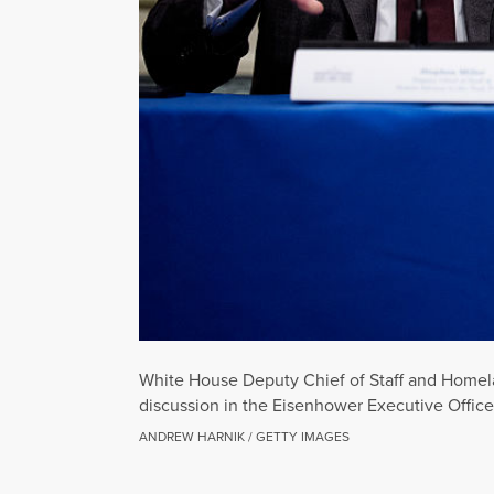
White House Deputy Chief of Staff and Homelan
discussion in the Eisenhower Executive Offic
ANDREW HARNIK / GETTY IMAGES