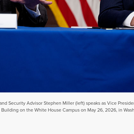
d Security Advisor Stephen Miller (left) speaks as Vice Presid
e Building on the White House Campus on May 26, 2026, in Wash