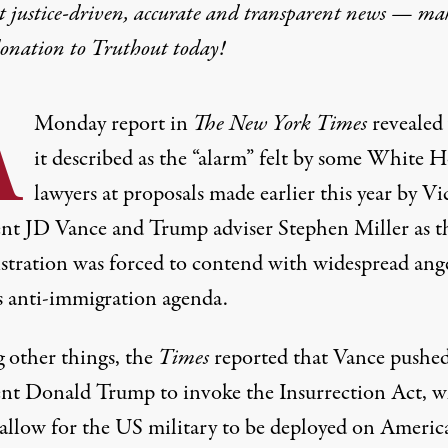
t justice-driven, accurate and transparent news — ma
donation
to Truthout today!
A
Monday
report
in
The
New York Times
revealed
it described as the “alarm” felt by some
White H
lawyers at proposals made earlier this year by Vi
ent
JD Vance
and Trump adviser
Stephen Miller
as t
stration was forced to contend with widespread ang
ts anti-immigration agenda.
other things, the
Times
reported that Vance pushed
ent
Donald Trump
to invoke the Insurrection Act, 
allow for the
US military
to be deployed on Americ