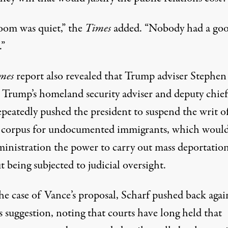
oom was quiet,” the
Times
added. “Nobody had a go
.”
imes
report also revealed that Trump adviser Stephen
, Trump’s homeland security adviser and deputy chief
repeatedly pushed the president to suspend the writ o
 corpus for undocumented immigrants, which would
ministration the power to carry out
mass deportatio
 being subjected to judicial oversight.
he case of Vance’s proposal, Scharf pushed back agai
s suggestion, noting that courts have long held that