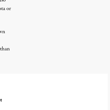
lso
ota or
own
 than
t