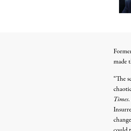
Former
made th
“The s
chaotic
Times
.
Insurr
change
could t