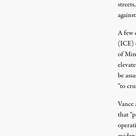
streets
against
A few 
(ICE) o
of Min
elevat
be ass
“to cr
Vance 
that “
operat