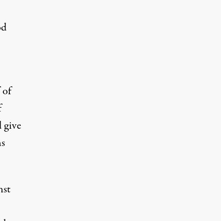
od
 of
f
 give
ns
nst