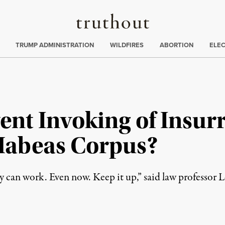
Truthout
ing
:
TRUMP ADMINISTRATION
WILDFIRES
ABORTION
ELE
ent Invoking of Insur
Habeas Corpus?
y can work. Even now. Keep it up,” said law professor 