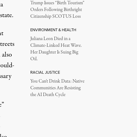
a
Trump Issues “Birth Tourism”
Orders Following Birthright
tate.
Citizenship SCOTUS Loss
ENVIRONMENT & HEALTH
nt
Juliana Leon Died in a
treets
Climate-Linked Heat Wave.
Her Daughter Is Suing Big
 also
Oil.
would-
RACIAL JUSTICE
ssary
You Can’t Drink Data: Native
Communities Are Resisting
the AI Death Cycle
e”
E
o