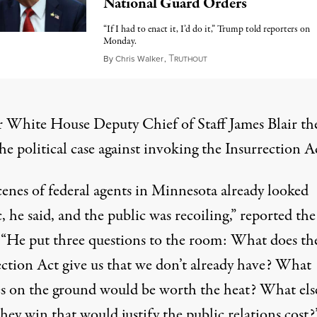
National Guard Orders
“If I had to enact it, I’d do it,” Trump told reporters on
Monday.
T
October 7, 2025
By
Chris Walker
,
RUTHOUT
 White House Deputy Chief of Staff James Blair th
e political case against invoking the Insurrection A
cenes of federal agents in Minnesota already looked
, he said, and the public was recoiling,” reported the
 “He put three questions to the room: What does th
ection Act give us that we don’t already have? What
s on the ground would be worth the heat? What els
hey win that would justify the public relations cost?