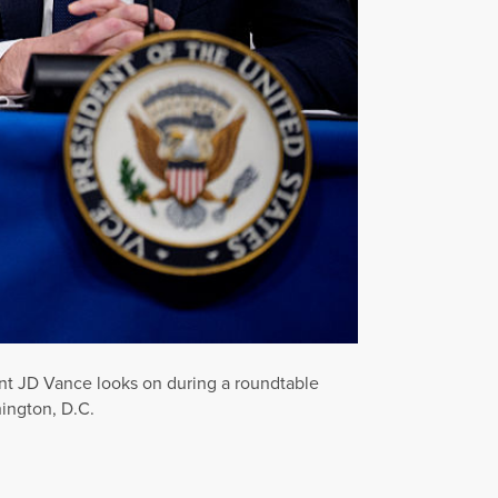
ent JD Vance looks on during a roundtable
ington, D.C.