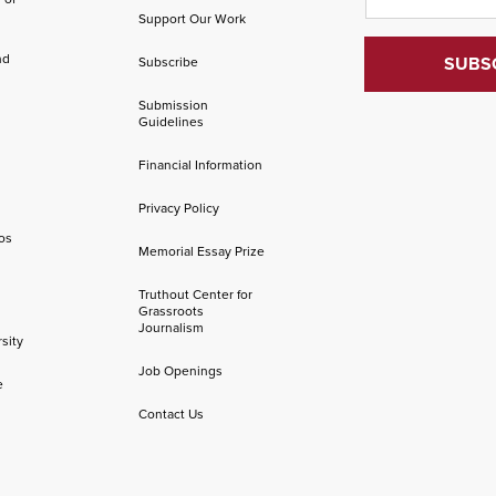
Support Our Work
nd
Subscribe
Submission
Guidelines
Financial Information
Privacy Policy
os
Memorial Essay Prize
Truthout Center for
Grassroots
Journalism
sity
Job Openings
e
Contact Us