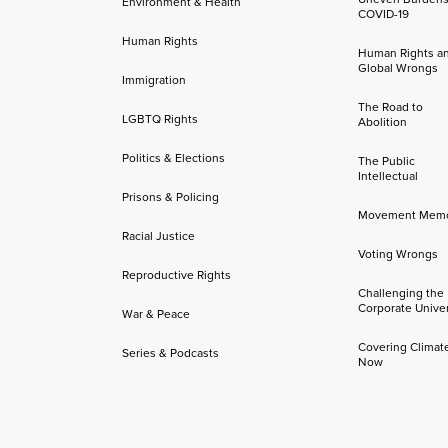
Environment & Health
COVID-19
Human Rights
Human Rights a
Global Wrongs
Immigration
The Road to
LGBTQ Rights
Abolition
Politics & Elections
The Public
Intellectual
Prisons & Policing
Movement Mem
Racial Justice
Voting Wrongs
Reproductive Rights
Challenging the
Corporate Univer
War & Peace
Covering Climat
Series & Podcasts
Now