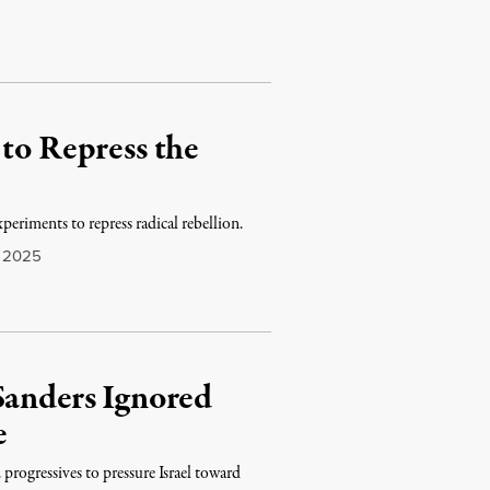
 to Repress the
xperiments to repress radical rebellion.
 2025
Sanders Ignored
e
progressives to pressure Israel toward