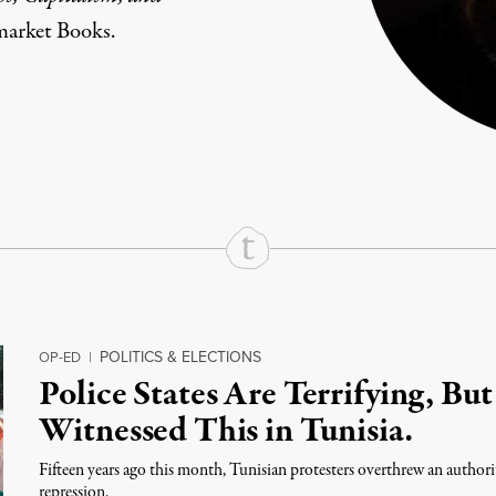
market Books.
rd
Mail
e via Print
POLITICS & ELECTIONS
OP-ED
|
Police States Are Terrifying, But
Witnessed This in Tunisia.
Fifteen years ago this month, Tunisian protesters overthrew an authori
repression.