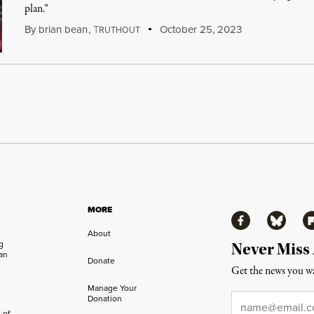
plan.”
By
brian bean
,
T
October 25, 2023
RUTHOUT
MORE
Facebook
Bluesky
Fl
About
ng
Never Miss
an
Donate
Get the news you wa
Manage Your
Email
*
Donation
 of