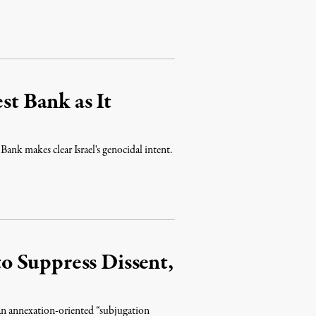
st Bank as It
 Bank makes clear Israel's genocidal intent.
 to Suppress Dissent,
t an annexation-oriented “subjugation