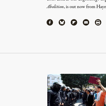
Abolition
, is out now from Hay
Share
Share via Facebook
Share via Bluesky
Share via Flipboa
Share via 
Shar
Continue Reading On Truthout