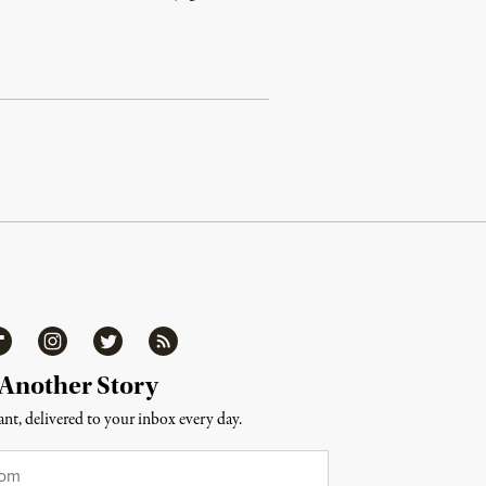
ipboard
Instagram
Twitter
RSS
 Another Story
nt, delivered to your inbox every day.