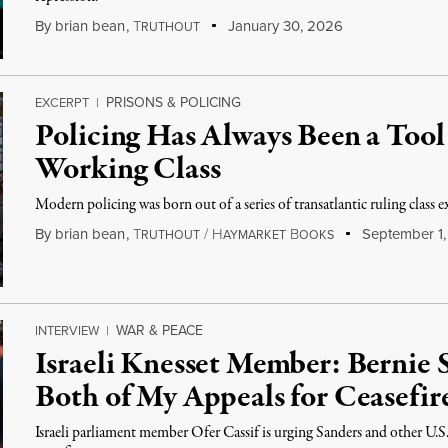
By
brian bean
,
T
January 30, 2026
RUTHOUT
PRISONS & POLICING
EXCERPT
|
Policing Has Always Been a Tool
Working Class
Modern policing was born out of a series of transatlantic ruling class e
By
brian bean
,
T
/
H
B
September 1,
RUTHOUT
AYMARKET
OOKS
WAR & PEACE
INTERVIEW
|
Israeli Knesset Member: Bernie 
Both of My Appeals for Ceasefir
Israeli parliament member Ofer Cassif is urging Sanders and other U.S. 