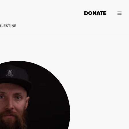
DONATE
ALESTINE