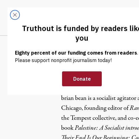
Skip to content
Skip to footer
LATEST
ABOUT
Trendi
CLIMA
brian bean
brian bean is a socialist agitator
Chicago, founding editor of
Ram
the Tempest collective, and co-e
book
Palestine: A Socialist intr
Their End Is Our Beginning: Co