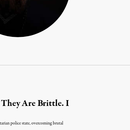
 They Are Brittle. I
tarian police state, overcoming brutal