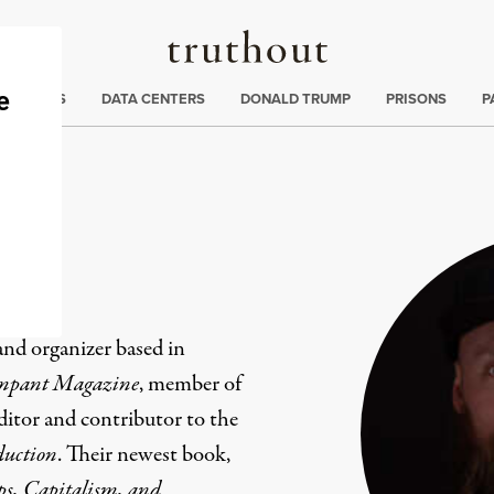
Truthout
ng
:
TE CRISIS
DATA CENTERS
DONALD TRUMP
PRISONS
P
 and organizer based in
pant Magazine
, member of
ditor and contributor to the
oduction
. Their newest book,
ps, Capitalism, and