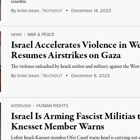
ceasefire.
By
brian bean
,
T
December 14, 2023
RUTHOUT
WAR & PEACE
NEWS
|
Israel Accelerates Violence in We
Resumes Airstrikes on Gaza
The violence unleashed by Israeli settlers and military against the West
By
brian bean
,
T
December 6, 2023
RUTHOUT
HUMAN RIGHTS
INTERVIEW
|
Israel Is Arming Fascist Militias
Knesset Member Warns
Leftist Israeli Knesset member Ofer Cassif warns Israel is carrying ou