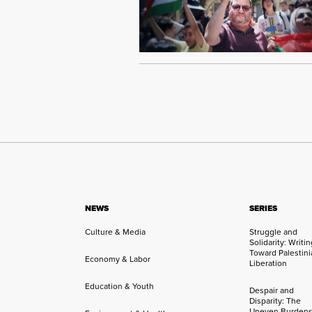
NEWS
SERIES
Culture & Media
Struggle and
Solidarity: Writi
Toward Palestini
Economy & Labor
Liberation
Education & Youth
Despair and
Disparity: The
Uneven Burdens