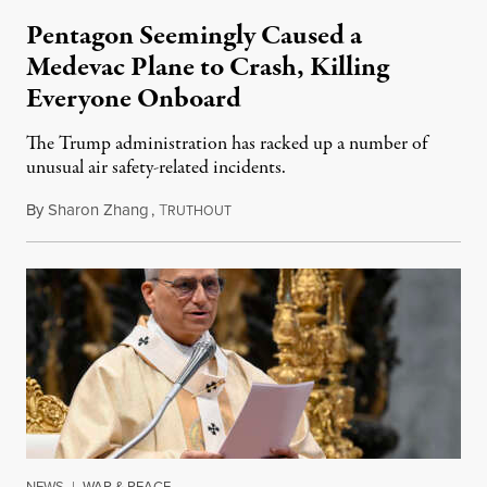
Pentagon Seemingly Caused a
Medevac Plane to Crash, Killing
Everyone Onboard
The Trump administration has racked up a number of
unusual air safety-related incidents.
By
Sharon Zhang
,
T
August 5, 2026
RUTHOUT
NEWS
|
WAR & PEACE