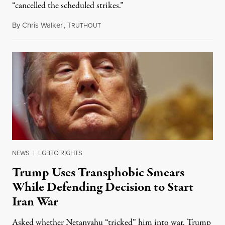
“cancelled the scheduled strikes.”
By
Chris Walker
,
T
June 11, 2026
RUTHOUT
NEWS
|
LGBTQ RIGHTS
Trump Uses Transphobic Smears
While Defending Decision to Start
Iran War
Asked whether Netanyahu “tricked” him into war, Trump