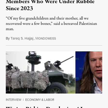
Members Who Were Under Rubble
Since 2023
“Of my five grandchildren and their mother, all we
recovered were a few bones,” said a bereaved Palestinian
man.
By
Tareq S. Hajjaj
,
M
August 6, 2026
ONDOWEISS
INTERVIEW
|
ECONOMY & LABOR