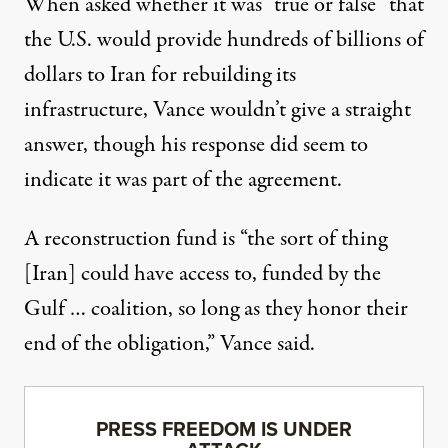
When asked whether it was “true or false” that
the U.S. would provide hundreds of billions of
dollars to Iran for rebuilding its
infrastructure, Vance wouldn’t give a straight
answer, though his response did seem to
indicate it was part of the agreement.
A reconstruction fund is “the sort of thing
[Iran] could have access to, funded by the
Gulf … coalition, so long as they honor their
end of the obligation,”
Vance said
.
PRESS FREEDOM IS UNDER