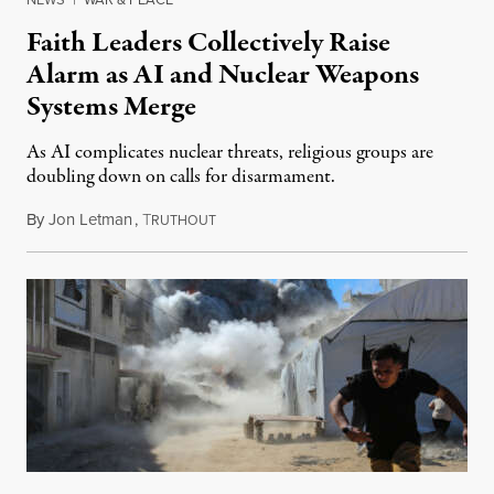
Faith Leaders Collectively Raise
Alarm as AI and Nuclear Weapons
Systems Merge
As AI complicates nuclear threats, religious groups are
doubling down on calls for disarmament.
By
Jon Letman
,
T
August 5, 2026
RUTHOUT