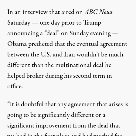
In an interview that aired on
ABC News
Saturday — one day prior to Trump
announcing
a “deal”
on Sunday evening —
Obama predicted that the eventual agreement
between the U.S. and Iran wouldn’t be much
different than
the multinational deal he
helped broker during his second term in
office
.
“It is doubtful that any agreement that arises is
going to be significantly different or a
significant improvement from the deal that