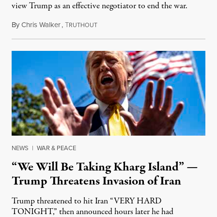
view Trump as an effective negotiator to end the war.
By
Chris Walker
,
T
June 9, 2026
RUTHOUT
NEWS
|
WAR & PEACE
“We Will Be Taking Kharg Island” —
Trump Threatens Invasion of Iran
Trump threatened to hit Iran “VERY HARD
TONIGHT,” then announced hours later he had