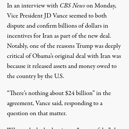
In an interview with
CBS News
on Monday,
Vice President JD Vance seemed to both
dispute and confirm billions of dollars in
incentives for Iran as part of the new deal.
Notably,
one of the reasons Trump was deeply
critical of Obama’s original deal with Iran
was
because it released assets and money owed to
the country by the U.S.
“There’s nothing about $24 billion” in the
agreement,
Vance said
, responding to a
question on that matter.