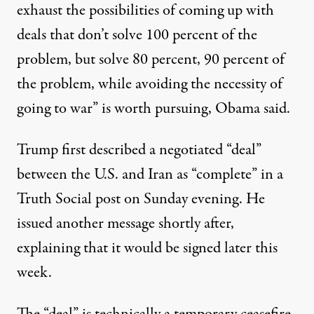
exhaust the possibilities of coming up with
deals that don’t solve 100 percent of the
problem, but solve 80 percent, 90 percent of
the problem, while avoiding the necessity of
going to war” is worth pursuing,
Obama said
.
Trump first described a negotiated “deal”
between the U.S. and Iran as “complete” in a
Truth Social post on Sunday evening. He
issued another message shortly after,
explaining that it would be signed later this
week.