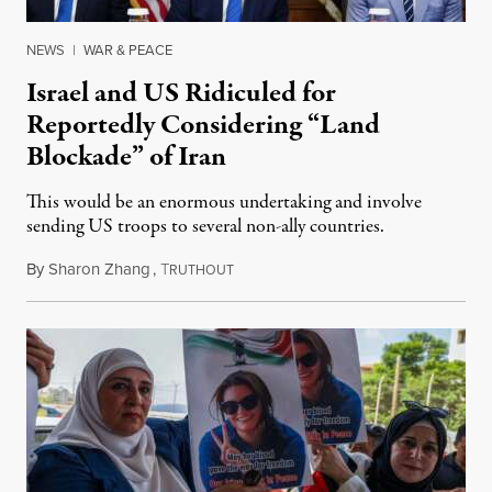
NEWS
|
WAR & PEACE
Israel and US Ridiculed for
Reportedly Considering “Land
Blockade” of Iran
This would be an enormous undertaking and involve
sending US troops to several non-ally countries.
By
Sharon Zhang
,
T
July 31, 2026
RUTHOUT