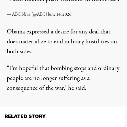
— ABC News (@ABC)
June 14, 2026
Obama expressed a desire for any deal that
does materialize to end military hostilities on
both sides.
“I’m hopeful that bombing stops and ordinary
people are no longer suffering as a
consequence of the war,” he said.
RELATED STORY