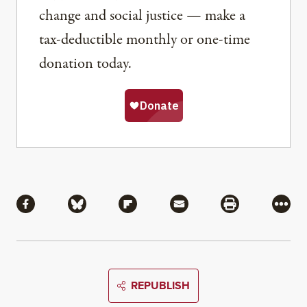
change and social justice — make a
tax-deductible monthly or one-time
donation today.
Share
Share via Facebook
Share via Bluesky
Share via Flipboard
Share via Mail
Share via Pri
More
REPUBLISH