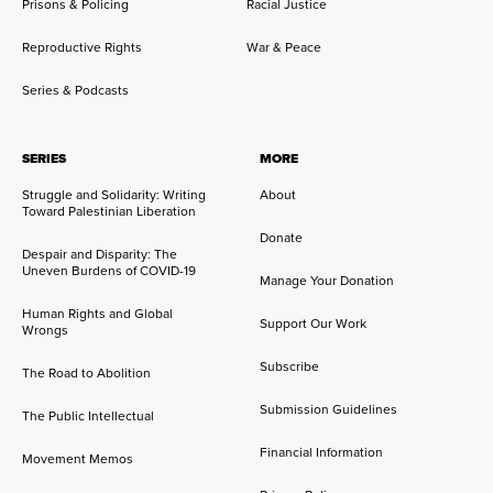
Prisons & Policing
Racial Justice
Reproductive Rights
War & Peace
Series & Podcasts
SERIES
MORE
Struggle and Solidarity: Writing
About
Toward Palestinian Liberation
Donate
Despair and Disparity: The
Uneven Burdens of COVID-19
Manage Your Donation
Human Rights and Global
Support Our Work
Wrongs
Subscribe
The Road to Abolition
Submission Guidelines
The Public Intellectual
Financial Information
Movement Memos