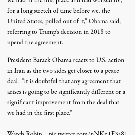
we had in the first place and had worked for,
for a long stretch of time before we, the
United States, pulled out of it,”
Obama said
,
referring to
Trump’s decision in 2018 to
upend the agreement
.
President Barack Obama reacts to U.S. action
in Iran as the two sides get closer to a peace
deal: “It is doubtful that any agreement that
arises is going to be significantly different or a
significant improvement from the deal that
we had in the first place.”
Watch Robin…
pic.twitter.com/nNKn1F3a81