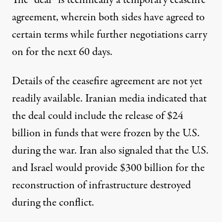
The “deal” is technically a temporary ceasefire
agreement, wherein both sides have agreed to
certain terms while further negotiations carry
on for the next 60 days.
Details of the ceasefire agreement are not yet
readily available. Iranian media indicated that
the deal
could include the release of $24
billion in funds
that were frozen by the U.S.
during the war. Iran also signaled that the U.S.
and Israel
would provide $300 billion for the
reconstruction of infrastructure destroyed
during the conflict
.