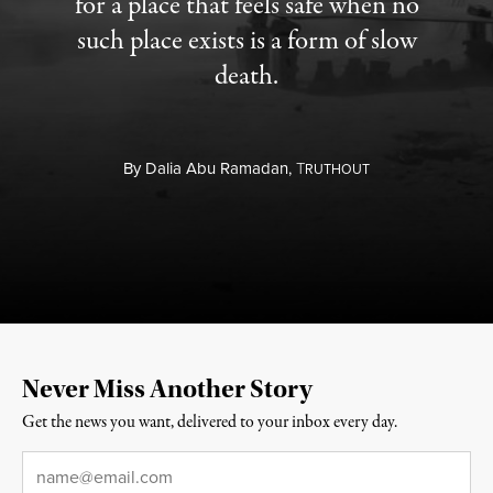
for a place that feels safe when no
such place exists is a form of slow
death.
By
Dalia Abu Ramadan,
T
RUTHOUT
Never Miss Another Story
Get the news you want, delivered to your inbox every day.
Email
*