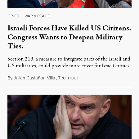
OP-ED
|
WAR & PEACE
Israeli Forces Have Killed US Citizens.
Congress Wants to Deepen Military
Ties.
Section 219, a measure to integrate parts of the Israeli and
US militaries, could provide more cover for Israeli crimes.
By
Julian Castañon Villa
,
T
July 31, 2026
RUTHOUT