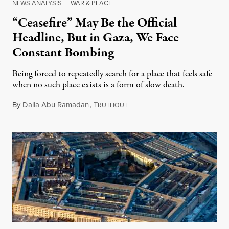
NEWS ANALYSIS
|
WAR & PEACE
“Ceasefire” May Be the Official
Headline, But in Gaza, We Face
Constant Bombing
Being forced to repeatedly search for a place that feels safe
when no such place exists is a form of slow death.
By
Dalia Abu Ramadan
,
T
August 4, 2026
RUTHOUT