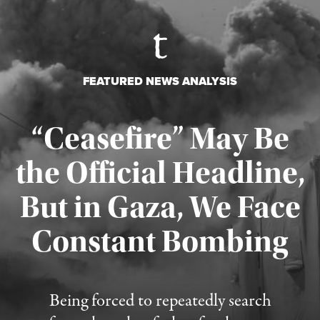
FEATURED NEWS ANALYSIS
“Ceasefire” May Be
the Official Headline,
But in Gaza, We Face
Constant Bombing
Published August 4, 2026
Being forced to repeatedly search