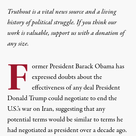
Truthout is a vital news source and a living
history of political struggle. If you think our
work is valuable,
support us with a donation
of
any size.
F
ormer President Barack Obama has
expressed doubts about the
effectiveness of any deal President
Donald Trump could negotiate to end the
U.S.’s war on Iran, suggesting that any
potential terms would be similar to terms he
had negotiated as president over a decade ago.