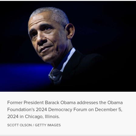
Former President Barack Obama addresses the Obama
Foundation's 2024 Democracy Forum on December 5,
2024 in Chicago, Illinois.
SCOTT OLSON / GETTY IMAGES