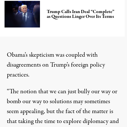
Trump Calls Iran Deal “Complete”
as Questions Linger Over Its Terms
Obama’s skepticism was coupled with
disagreements on Trump’s foreign policy
practices.
“The notion that we can just bully our way or
bomb our way to solutions may sometimes
seem appealing, but the fact of the matter is
that taking the time to explore diplomacy and