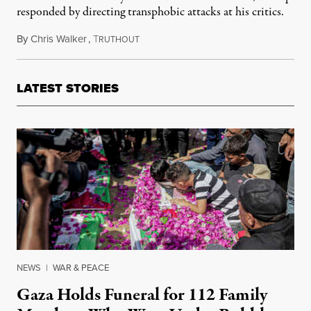
responded by directing transphobic attacks at his critics.
By
Chris Walker
,
T
June 3, 2026
RUTHOUT
LATEST STORIES
NEWS
|
WAR & PEACE
Gaza Holds Funeral for 112 Family