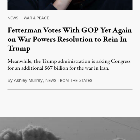
NEWS
|
WAR & PEACE
Fetterman Votes With GOP Yet Again
on War Powers Resolution to Rein In
Trump
Meanwhile, the Trump administration is asking Congress
for an additional $67 billion for the war in Iran.
By
Ashley Murray
,
N
F
T
S
July 30, 2026
EWS
ROM
HE
TATES