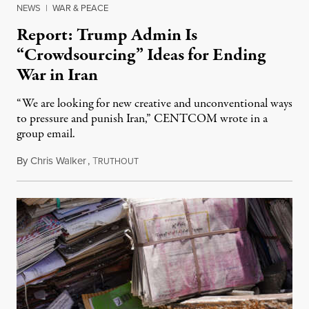
NEWS
|
WAR & PEACE
Report: Trump Admin Is
“Crowdsourcing” Ideas for Ending
War in Iran
“We are looking for new creative and unconventional ways
to pressure and punish Iran,” CENTCOM wrote in a
group email.
By
Chris Walker
,
T
August 3, 2026
RUTHOUT