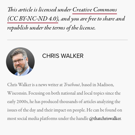
This article is licensed under
Creative Commons
(CC BY-NC-ND 4.0)
, and you are free to share and
republish under the terms of the license.
CHRIS WALKER
Chris Walker is a news writer at
Truthout
, based in Madison,
Wisconsin. Focusing on both national and local topics since the
early 2000s, he has produced thousands of articles analyzing the
issues of the day and their impact on people. He can be found on
most social media platforms under the handle
@thatchriswalker
.