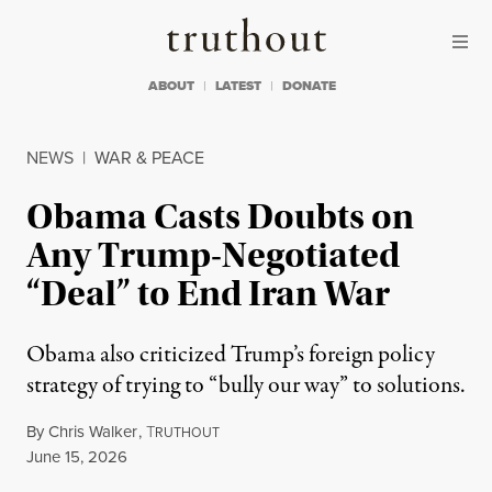
Skip to content
Skip to footer
Truthout
ABOUT
LATEST
DONATE
NEWS
|
WAR & PEACE
Obama Casts Doubts on
Any Trump-Negotiated
“Deal” to End Iran War
Obama also criticized Trump’s foreign policy
strategy of trying to “bully our way” to solutions.
By
Chris Walker
,
T
RUTHOUT
Published
June 15, 2026