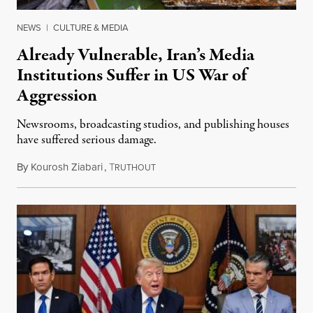
NEWS
|
CULTURE & MEDIA
Already Vulnerable, Iran’s Media
Institutions Suffer in US War of
Aggression
Newsrooms, broadcasting studios, and publishing houses
have suffered serious damage.
By
Kourosh Ziabari
,
T
August 3, 2026
RUTHOUT