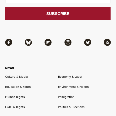
Facebook
Bluesky
Flipboard
Instagram
Twitter
RSS
NEWS
Culture & Media
Economy & Labor
Education & Youth
Environment & Health
Human Rights
Immigration
LGBTQ Rights
Politics & Elections