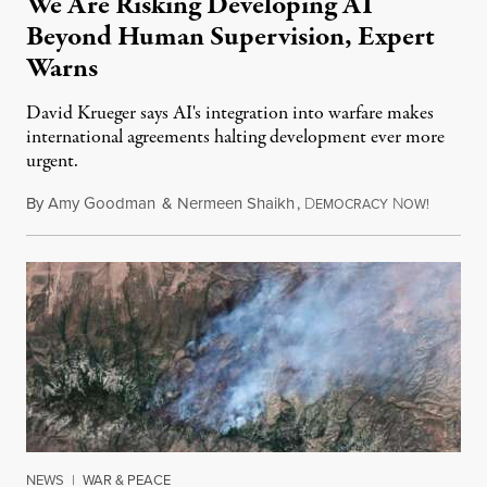
We Are Risking Developing AI
Beyond Human Supervision, Expert
Warns
David Krueger says AI's integration into warfare makes
international agreements halting development ever more
urgent.
By
Amy Goodman
&
Nermeen Shaikh
,
D
N
August 6
EMOCRACY
OW!
NEWS
|
WAR & PEACE