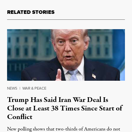
RELATED STORIES
NEWS
|
WAR & PEACE
Trump Has Said Iran War Deal Is
Close at Least 38 Times Since Start of
Conflict
New polling shows that two-thirds of Americans do not