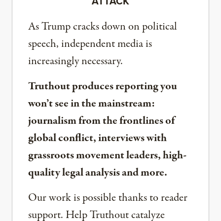
ATTACK
As Trump cracks down on political
speech, independent media is
increasingly necessary.
Truthout produces reporting you
won’t see in the mainstream:
journalism from the frontlines of
global conflict, interviews with
grassroots movement leaders, high-
quality legal analysis and more.
Our work is possible thanks to reader
support. Help Truthout catalyze