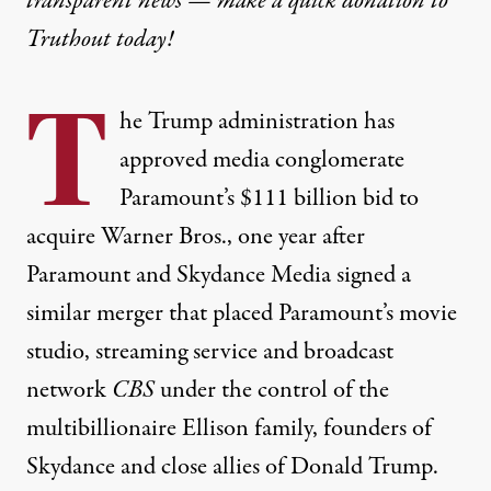
transparent news — make a
quick donation
to
Truthout today!
T
he Trump administration has
approved media conglomerate
Paramount’s $111 billion bid to
acquire Warner Bros., one year after
Paramount and Skydance Media signed a
similar merger that placed Paramount’s movie
studio, streaming service and broadcast
network
CBS
under the control of the
multibillionaire Ellison family, founders of
Skydance and close allies of Donald Trump.