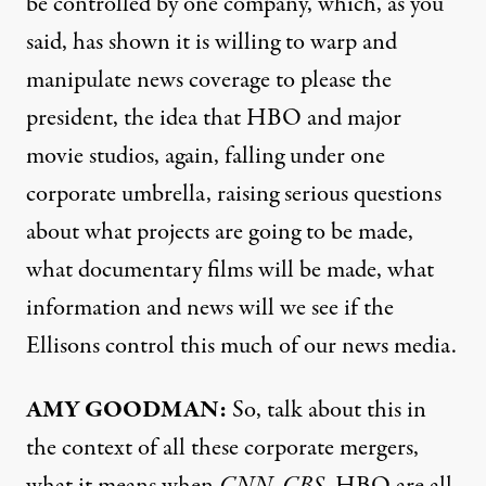
be controlled by one company, which, as you
said, has shown it is willing to warp and
manipulate news coverage to please the
president, the idea that HBO and major
movie studios, again, falling under one
corporate umbrella, raising serious questions
about what projects are going to be made,
what documentary films will be made, what
information and news will we see if the
Ellisons control this much of our news media.
AMY GOODMAN:
So, talk about this in
the context of all these corporate mergers,
what it means when
CNN, CBS
, HBO are all