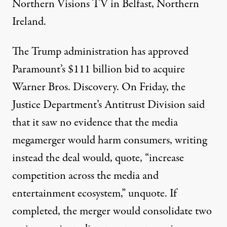
Northern Visions TV in Belfast, Northern
Ireland.
The Trump administration has approved
Paramount’s $111 billion bid to acquire
Warner Bros. Discovery. On Friday, the
Justice Department’s Antitrust Division said
that it saw no evidence that the media
megamerger would harm consumers, writing
instead the deal would, quote, “increase
competition across the media and
entertainment ecosystem,” unquote. If
completed, the merger would consolidate two