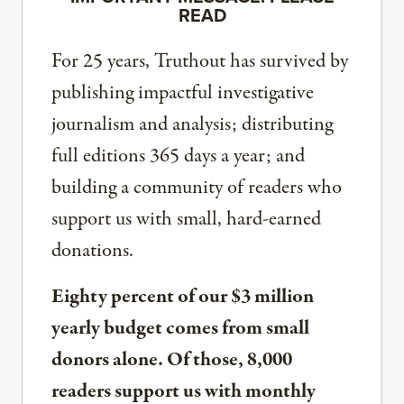
READ
For 25 years, Truthout has survived by
publishing impactful investigative
journalism and analysis; distributing
full editions 365 days a year; and
building a community of readers who
support us with small, hard-earned
donations.
Eighty percent of our $3 million
yearly budget comes from small
donors alone. Of those, 8,000
readers support us with monthly