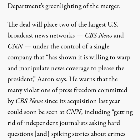
Department’s greenlighting of the merger.
The deal will place two of the largest U.S.
broadcast news networks —
CBS News
and
CNN
— under the control of a single
company that “has shown it is willing to warp
and manipulate news coverage to please the
president,” Aaron says. He warns that the
many violations of press freedom committed
by
CBS News
since its acquisition last year
could soon be seen at
CNN
, including “getting
rid of independent journalists asking hard
questions [and] spiking stories about crimes