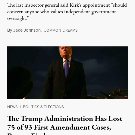
The last inspector general said Kirk's appointment “should
concern anyone who values independent government
oversight.”
By
Jake Johnson
,
C
D
August 6, 2026
OMMON
REAMS
NEWS
|
POLITICS & ELECTIONS
The Trump Administration Has Lost
75 of 93 First Amendment Cases,