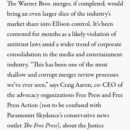
The Warner Bros. merger, if completed, would
bring an even larger slice of the industry’s
market share into Ellison control. It’s been
contested for months as a likely violation of
antitrust laws amid a wider trend of corporate
consolidation in the media and entertainment
industry. “This has been one of the most
shallow and corrupt merger review processes
we’ve ever seen,” says Craig Aaron, co-CEO of
the advocacy organizations Free Press and Free
Press Action (not to be confused with
Paramount Skydance’s conservative news
outlet
The Free Press
), about the Justice