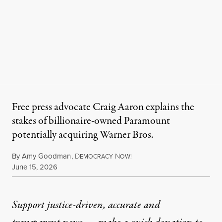
Free press advocate Craig Aaron explains the
stakes of billionaire-owned Paramount
potentially acquiring Warner Bros.
By
Amy Goodman
,
D
N
EMOCRACY
OW!
Published
June 15, 2026
Support justice-driven, accurate and