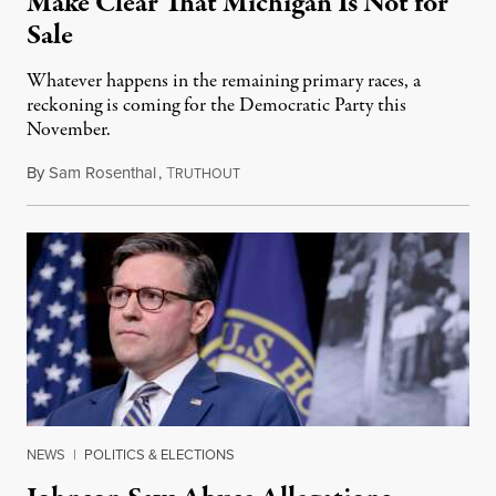
Make Clear That Michigan Is Not for
Sale
Whatever happens in the remaining primary races, a
reckoning is coming for the Democratic Party this
November.
By
Sam Rosenthal
,
T
August 5, 2026
RUTHOUT
NEWS
|
POLITICS & ELECTIONS