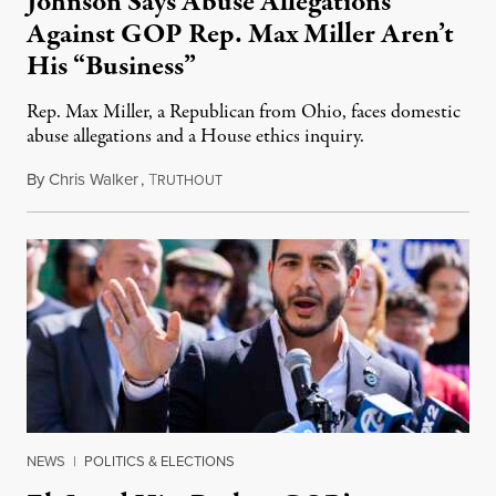
Johnson Says Abuse Allegations
Against GOP Rep. Max Miller Aren’t
His “Business”
Rep. Max Miller, a Republican from Ohio, faces domestic
abuse allegations and a House ethics inquiry.
By
Chris Walker
,
T
August 5, 2026
RUTHOUT
NEWS
|
POLITICS & ELECTIONS