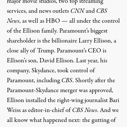
major movie studios, two top streaming
services, and news outlets
CNN
and
CBS
News
, as well as HBO — all under the control
of the Ellison family. Paramount’s biggest
shareholder is the billionaire Larry Ellison, a
close ally of Trump. Paramount’s CEO is
Ellison’s son, David Ellison. Last year, his
company, Skydance, took control of
Paramount, including
CBS
. Shortly after the
Paramount-Skydance merger was approved,
Ellison installed the right-wing journalist Bari
Weiss as editor-in-chief of
CBS News
. And we
all know what happened next: the gutting of