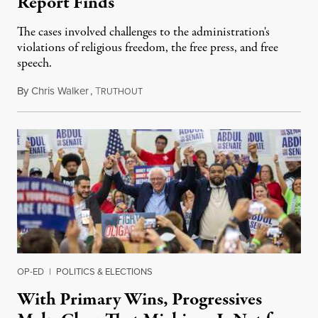
Report Finds
The cases involved challenges to the administration's
violations of religious freedom, the free press, and free
speech.
By
Chris Walker
,
T
August 6, 2026
RUTHOUT
OP-ED
|
POLITICS & ELECTIONS
With Primary Wins, Progressives