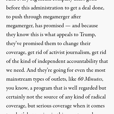
before this administration to get a deal done,
to push through megamerger after
megamerger, has promised — and because
they know this is what appeals to Trump,
they’ve promised them to change their
coverage, get rid of activist journalism, get rid
of the kind of independent accountability that
we need. And they’re going for even the most
mainstream types of outlets, like
60 Minutes
,
you know, a program that is well regarded but
certainly not the source of any kind of radical
coverage, but serious coverage when it comes