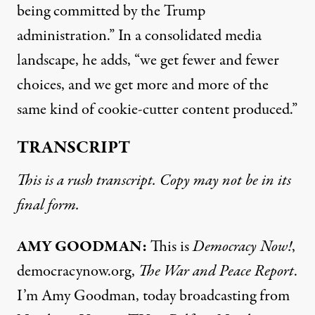
being committed by the Trump
administration.” In a consolidated media
landscape, he adds, “we get fewer and fewer
choices, and we get more and more of the
same kind of cookie-cutter content produced.”
TRANSCRIPT
This is a rush transcript. Copy may not be in its
final form.
AMY GOODMAN:
This is
Democracy Now!
,
democracynow.org,
The War and Peace Report
.
I’m Amy Goodman, today broadcasting from