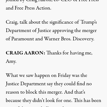
and Free Press Action.
Craig, talk about the significance of Trump’s
Department of Justice approving the merger
of Paramount and Warner Bros. Discovery.
CRAIG AARON:
Thanks for having me,
Amy.
What we saw happen on Friday was the
Justice Department say they could find no
reason to block this merger. And that’s
because they didn’t look for one. This has been