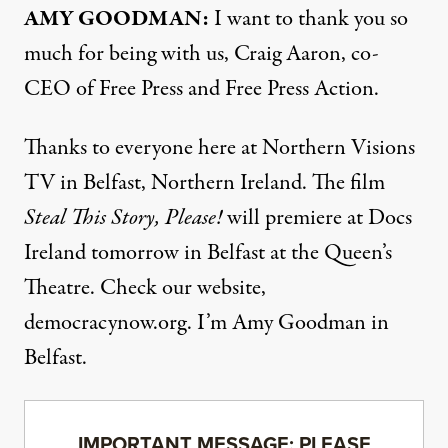
AMY GOODMAN:
I want to thank you so
much for being with us, Craig Aaron, co-
CEO of Free Press and Free Press Action.
Thanks to everyone here at Northern Visions
TV in Belfast, Northern Ireland. The film
Steal This Story, Please!
will premiere at Docs
Ireland tomorrow in
Belfast
at the Queen’s
Theatre. Check our website,
democracynow.org. I’m Amy Goodman in
Belfast.
IMPORTANT MESSAGE: PLEASE