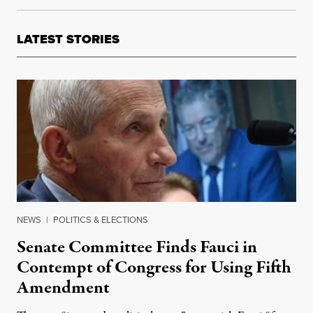
LATEST STORIES
NEWS
|
POLITICS & ELECTIONS
Senate Committee Finds Fauci in
Contempt of Congress for Using Fifth
Amendment