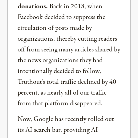
donations.
Back in 2018, when
Facebook decided to suppress the
circulation of posts made by
organizations, thereby cutting readers
off from seeing many articles shared by
the news organizations they had
intentionally decided to follow,
Truthout’s total traffic declined by 40
percent, as nearly all of our traffic
from that platform disappeared.
Now, Google has recently rolled out
its AI search bar, providing AI