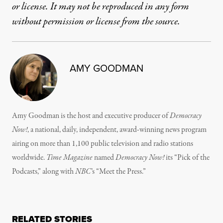
or license. It may not be reproduced in any form
without permission or license from the source.
AMY GOODMAN
Amy Goodman is the host and executive producer of
Democracy
Now!
, a national, daily, independent, award-winning news program
airing on more than 1,100 public television and radio stations
worldwide.
Time Magazine
named
Democracy Now!
its “Pick of the
Podcasts,” along with
NBC
’s “Meet the Press.”
RELATED STORIES