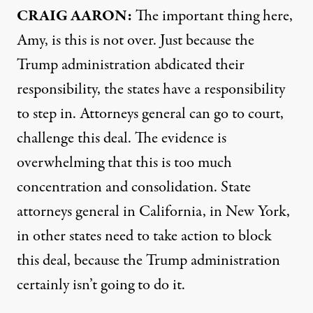
CRAIG AARON:
The important thing here,
Amy, is this is not over. Just because the
Trump administration abdicated their
responsibility, the states have a responsibility
to step in. Attorneys general can go to court,
challenge this deal. The evidence is
overwhelming that this is too much
concentration and consolidation. State
attorneys general in California, in New York,
in other states need to take action to block
this deal, because the Trump administration
certainly isn’t going to do it.