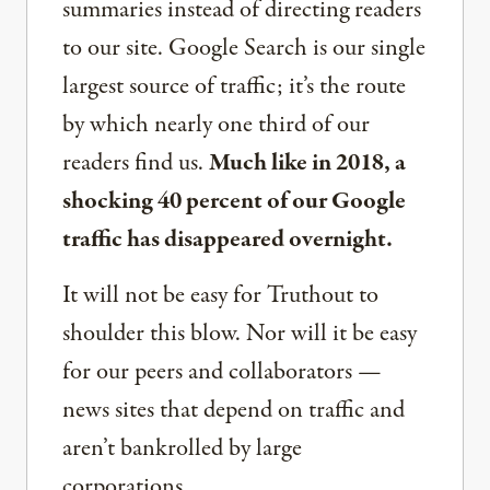
summaries instead of directing readers
to our site. Google Search is our single
largest source of traffic; it’s the route
by which nearly one third of our
readers find us.
Much like in 2018, a
shocking 40 percent of our Google
traffic has disappeared overnight.
It will not be easy for Truthout to
shoulder this blow. Nor will it be easy
for our peers and collaborators —
news sites that depend on traffic and
aren’t bankrolled by large
corporations.