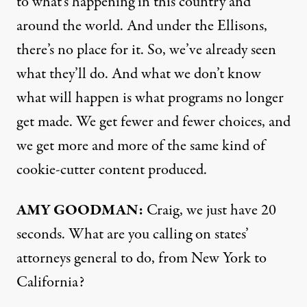
to what’s happening in this country and
around the world. And under the Ellisons,
there’s no place for it. So, we’ve already seen
what they’ll do. And what we don’t know
what will happen is what programs no longer
get made. We get fewer and fewer choices, and
we get more and more of the same kind of
cookie-cutter content produced.
AMY GOODMAN:
Craig, we just have 20
seconds. What are you calling on states’
attorneys general to do, from New York to
California?