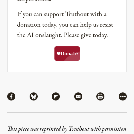
If you can support Truthout with a
donation today, you can help us resist
the AI onslaught. Please give today.
Share
Share via Facebook
Share via Bluesky
Share via Flipboard
Share via Mail
Share via Pri
More
This piece was reprinted by Truthout with permission