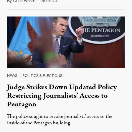
By
Chris Walker
,
T
April 29, 2026
RUTHOUT
NEWS
|
POLITICS & ELECTIONS
Judge Strikes Down Updated Policy
Restricting Journalists’ Access to
Pentagon
The policy sought to revoke journalists’ access to the
inside of the Pentagon building.