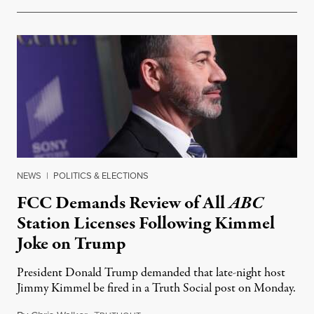
NEWS
|
POLITICS & ELECTIONS
FCC Demands Review of All
ABC
Station Licenses Following Kimmel
Joke on Trump
President Donald Trump demanded that late-night host
Jimmy Kimmel be fired in a Truth Social post on Monday.