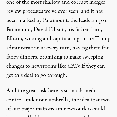
one of the most shallow and corrupt merger
review processes we’ve ever seen, and it has
been marked by Paramount, the leadership of
Paramount, David Ellison, his father Larry
Ellison, wooing and capitulating to the Trump
administration at every turn, having them for
fancy dinners, promising to make sweeping
changes to newsrooms like
CNN
if they can
get this deal to go through.
And the great risk here is so much media
control under one umbrella, the idea that two
of our major mainstream news outlets could