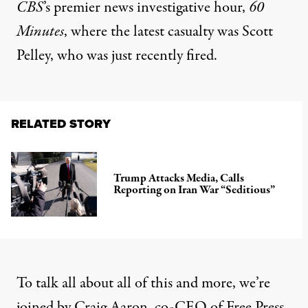
CBS
’s premier news investigative hour,
60
Minutes
, where the latest casualty was Scott
Pelley, who was just recently fired.
RELATED STORY
Trump Attacks Media, Calls
Reporting on Iran War “Seditious”
To talk all about all of this and more, we’re
joined by Craig Aaron, co-CEO of Free Press