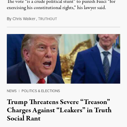
The vote “is a crude political stunt” to punish Fauci “for
exercising his constitutional rights,” his lawyer said.
By
Chris Walker
,
T
August 6, 2026
RUTHOUT
NEWS
|
POLITICS & ELECTIONS
Trump Threatens Severe “Treason”
Charges Against “Leakers” in Truth
Social Rant