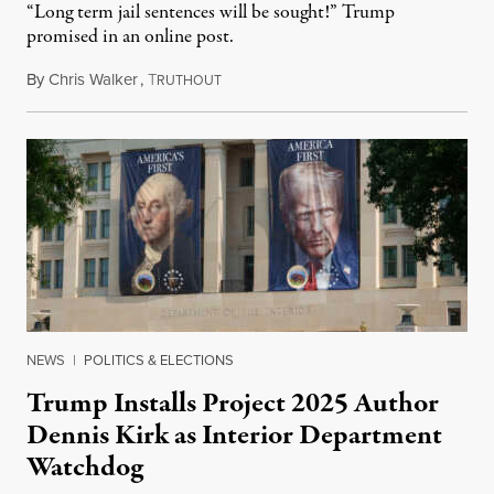
“Long term jail sentences will be sought!” Trump
promised in an online post.
By
Chris Walker
,
T
August 6, 2026
RUTHOUT
NEWS
|
POLITICS & ELECTIONS
Trump Installs Project 2025 Author
Dennis Kirk as Interior Department
Watchdog