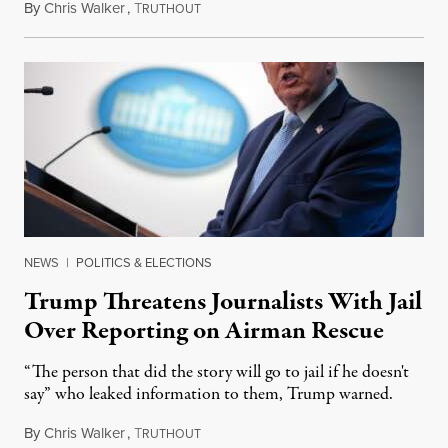
By
Chris Walker
,
T
April 13, 2026
RUTHOUT
NEWS
|
POLITICS & ELECTIONS
Trump Threatens Journalists With Jail
Over Reporting on Airman Rescue
“The person that did the story will go to jail if he doesn't
say” who leaked information to them, Trump warned.
By
Chris Walker
,
T
April 7, 2026
RUTHOUT