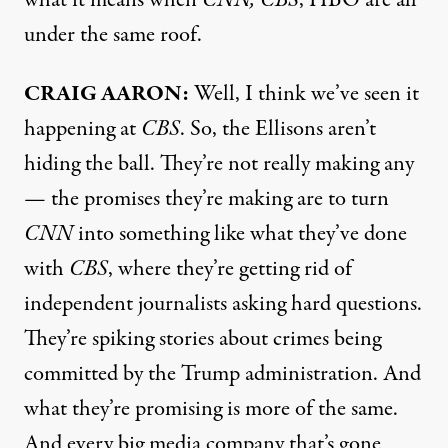
under the same roof.
CRAIG AARON:
Well, I think we’ve seen it
happening at
CBS
. So, the Ellisons aren’t
hiding the ball. They’re not really making any
— the promises they’re making are to turn
CNN
into something like what they’ve done
with
CBS
, where they’re getting rid of
independent journalists asking hard questions.
They’re spiking stories about crimes being
committed by the Trump administration. And
what they’re promising is more of the same.
And every big media company that’s gone