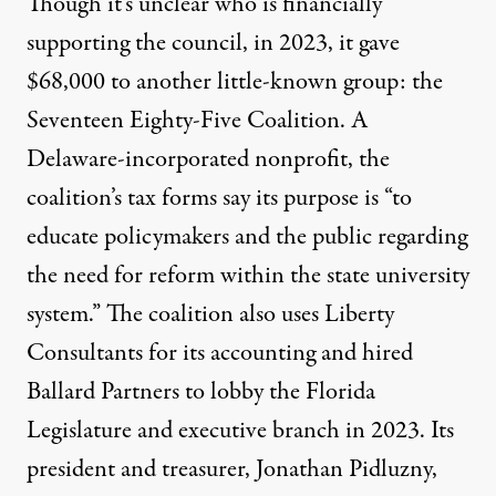
Though it’s unclear who is financially
supporting the council, in 2023,
it gave
$68,000
to another little-known group: the
Seventeen Eighty-Five Coalition. A
Delaware-incorporated nonprofit, the
coalition’s
tax forms
say its purpose is “to
educate policymakers and the public regarding
the need for reform within the state university
system.” The coalition also uses
Liberty
Consultants
for its accounting and hired
Ballard Partners to lobby the Florida
Legislature and executive branch in 2023. Its
president and treasurer,
Jonathan Pidluzny,