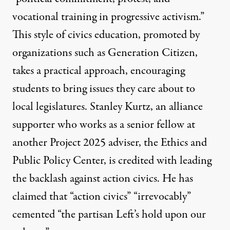
vocational training in progressive activism.”
This style of civics education, promoted by
organizations such as
Generation Citizen
,
takes a practical approach, encouraging
students to
bring issues
they care about to
local legislatures. Stanley Kurtz, an alliance
supporter
who works
as a senior fellow at
another Project 2025 adviser, the Ethics and
Public Policy Center, is credited with leading
the backlash against action civics. He has
claimed that
“action civics” “irrevocably”
cemented “the partisan Left’s hold upon our