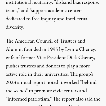
institutional neutrality, “disband bias response
teams,” and “support academic centers
dedicated to free inquiry and intellectual
diversity.”
The American Council of Trustees and
Alumni
, founded in 1995 by Lynne Cheney,
wife of former Vice President Dick Cheney,
pushes trustees and donors to play a more
active role in their universities. The group’s
2023 annual report
noted it worked “behind
the scenes” to promote civic centers and
“
informed patriotism
.” The report also said the