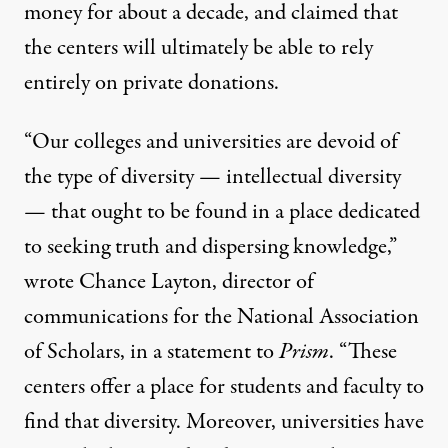
money for about a decade, and claimed that
the centers will ultimately be able to rely
entirely on private donations.
“Our colleges and universities are devoid of
the type of diversity — intellectual diversity
— that ought to be found in a place dedicated
to seeking truth and dispersing knowledge,”
wrote Chance Layton, director of
communications for the National Association
of Scholars, in a statement to
Prism
. “These
centers offer a place for students and faculty to
find that diversity. Moreover, universities have