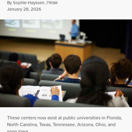
By
Sophie Hayssen
,
P
RISM
Published
January 28, 2026
These centers now exist at public universities in Florida,
North Carolina, Texas, Tennessee, Arizona, Ohio, and
soon Iowa.