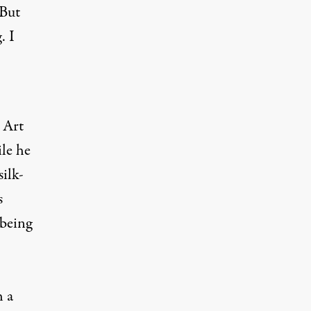
 But
. I
 Art
le he
ilk-
s
—being
h a