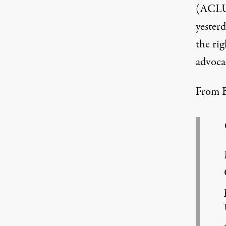
(ACLU)
yester
the rig
advoca
From