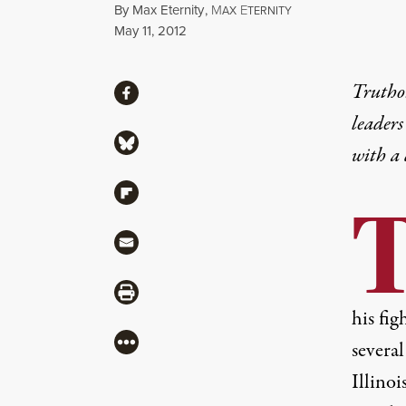
By
Max Eternity
,
M
E
AX
TERNITY
Published
May 11, 2012
Share
Truthou
Share via Facebook
leaders
Share via Bluesky
with a
Share via Flipboard
Share via Mail
Share via Print
his fig
More
several
Illinoi