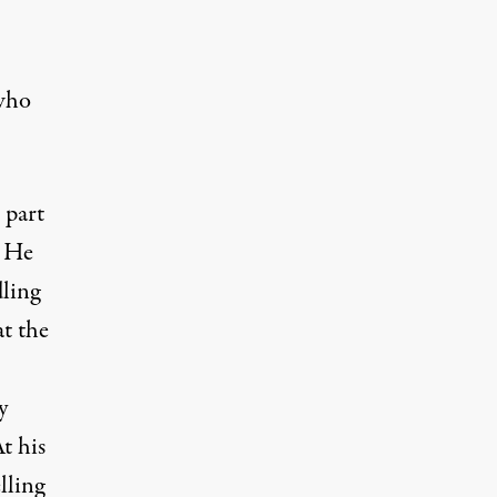
who
 part
) He
dling
at the
y
t his
lling