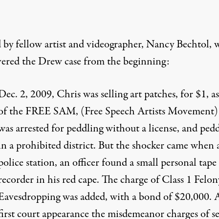
 by fellow artist and videographer,
Nancy Bechtol, 
vered the Drew case
from the beginning:
Dec. 2, 2009, Chris was selling art patches, for $1, as
of the FREE SAM, (Free Speech Artists Movement
was arrested for peddling without a license, and ped
in a prohibited district. But the shocker came when 
police station, an officer found a small personal tape
recorder in his red cape. The charge of Class 1 Felon
Eavesdropping was added, with a bond of $20,000. A
first court appearance the misdemeanor charges of se