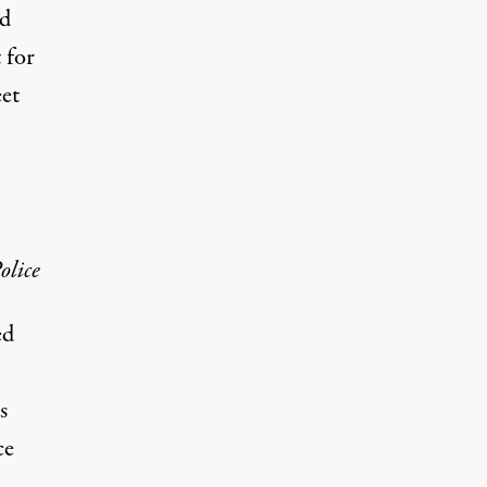
ed
 for
eet
olice
ed
s
ce