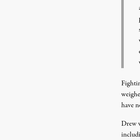
Fighti
weighe
have n
Drew wa
includ