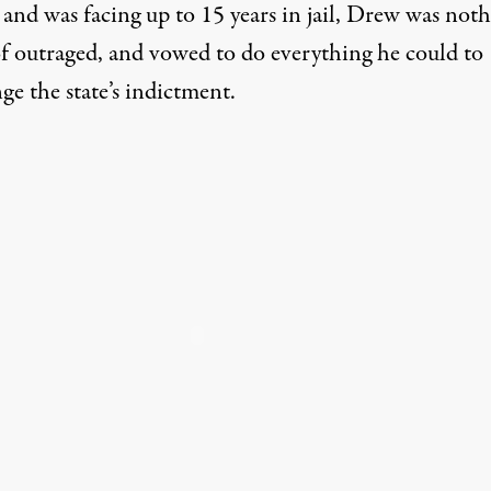
 and was facing up to 15 years in jail, Drew was not
of outraged, and vowed to do everything he could to
ge the state’s indictment.