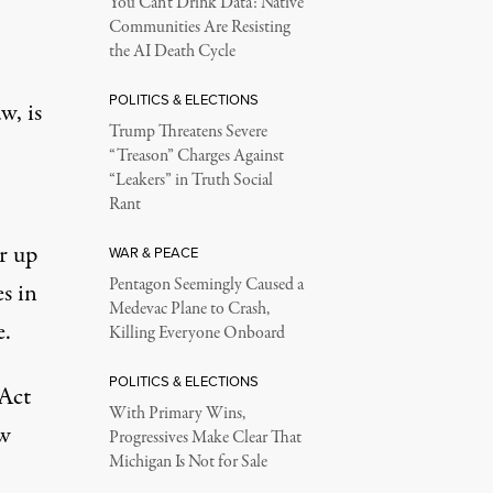
You Can’t Drink Data: Native
Communities Are Resisting
the AI Death Cycle
POLITICS & ELECTIONS
w, is
Trump Threatens Severe
“Treason” Charges Against
“Leakers” in Truth Social
Rant
or up
WAR & PEACE
Pentagon Seemingly Caused a
s in
Medevac Plane to Crash,
e.
Killing Everyone Onboard
POLITICS & ELECTIONS
 Act
With Primary Wins,
w
Progressives Make Clear That
Michigan Is Not for Sale