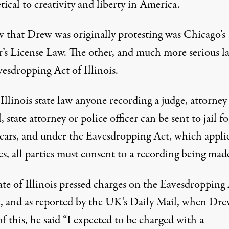
tical to creativity and liberty in America.
w that Drew was originally protesting was Chicago’s
r’s License Law. The other, and much more serious la
esdropping Act of Illinois.
llinois state law anyone recording a judge, attorney
, state attorney or police officer can be sent to jail f
years, and under the Eavesdropping Act, which applie
es, all parties must consent to a recording being mad
ate of Illinois pressed charges on the Eavesdropping
, and as reported by the
UK’s Daily Mail
, when Dre
f this, he said “I expected to be charged with a