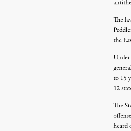
antithe
The la
Peddle
the Eav
Under I
general
to 15 
12 stat
The St
offense
heard o