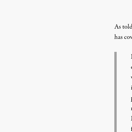
As told
has co