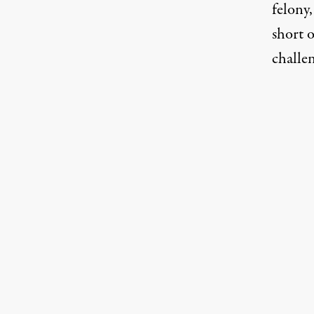
felony,
short 
challen