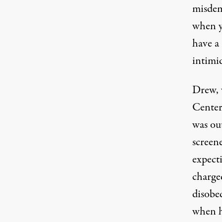
misdem
when yo
have a
intimi
Drew, 
Center
was ou
screen
expect
charged
disobed
when h