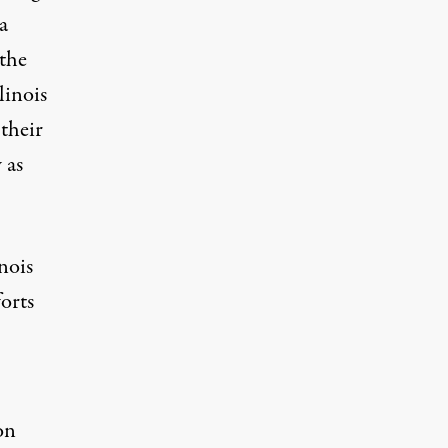
a
 the
linois
 their
 as
nois
orts
,
on