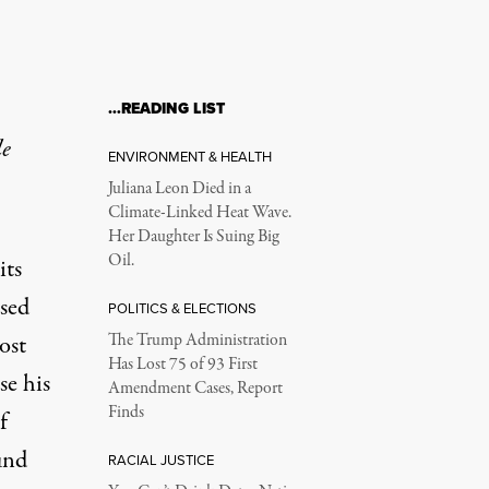
…READING LIST
le
ENVIRONMENT & HEALTH
Juliana Leon Died in a
Climate-Linked Heat Wave.
Her Daughter Is Suing Big
Oil.
its
sed
POLITICS & ELECTIONS
ost
The Trump Administration
Has Lost 75 of 93 First
se his
Amendment Cases, Report
Finds
f
und
RACIAL JUSTICE