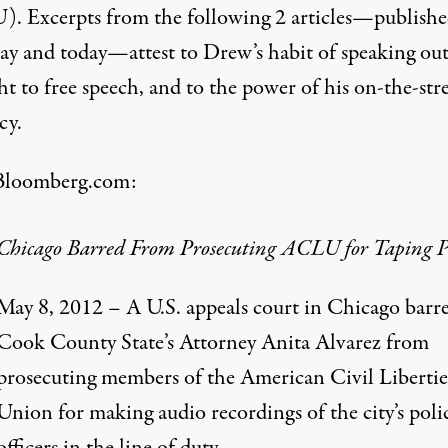
. Excerpts from the following 2 articles—publish
day and today—attest to Drew’s habit of speaking out
ht to free speech, and to the power of his on-the-str
cy.
Bloomberg.com
:
Chicago Barred From Prosecuting ACLU for Taping P
May 8, 2012 – A U.S. appeals court in Chicago barr
Cook County State’s Attorney Anita Alvarez from
prosecuting members of the American Civil Libertie
Union for making audio recordings of the city’s poli