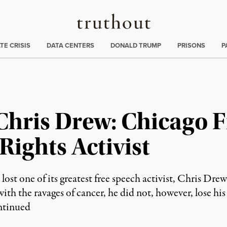
Truthout
ng
:
TE CRISIS
DATA CENTERS
DONALD TRUMP
PRISONS
P
hris Drew: Chicago F
 Rights Activist
lost one of its greatest free speech activist, Chris Dr
ith the ravages of cancer, he did not, however, lose his 
tinued