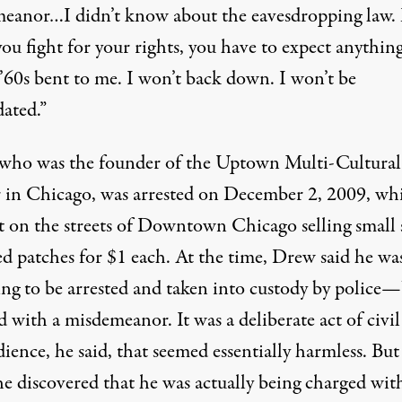
eanor…I didn’t know about the eavesdropping law.
u fight for your rights, you have to expect anything
 ’60s bent to me. I won’t back down. I won’t be
dated.”
who was the founder of the Uptown Multi-Cultural
 in Chicago, was arrested on December 2, 2009, whi
t on the streets of Downtown Chicago selling small s
ed patches for $1 each. At the time, Drew said he wa
ing to be arrested and taken into custody by police
 with a misdemeanor. It was a deliberate act of civil
ience, he said, that seemed essentially harmless. But
e discovered that he was actually being charged wit