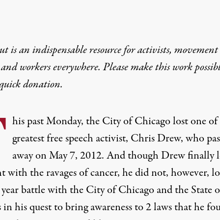
t is an indispensable resource for activists, movement
 and workers everywhere. Please make this work possib
quick donation
.
T
his past Monday, the City of Chicago lost one of 
greatest free speech activist,
Chris Drew
, who pas
away on May 7, 2012. And though Drew finally l
ht with the ravages of cancer, he did not, however, lo
 year battle with the City of Chicago and the State o
s in his quest to bring awareness to 2 laws that he fo