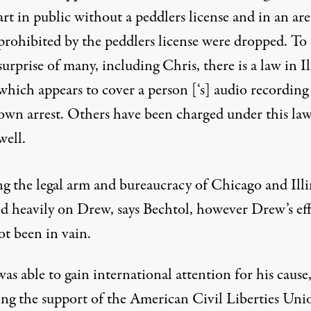
art in public without a peddlers license and in an are
prohibited by the peddlers license were dropped. To
surprise of many, including Chris, there is a law in Il
which appears to cover a person [‘s] audio recording
own arrest. Others have been charged under this law
well.
ng the legal arm and bureaucracy of Chicago and Illi
d heavily on Drew, says Bechtol, however Drew’s eff
ot been in vain.
s able to gain international attention for his cause
ing the support of the American Civil Liberties Uni