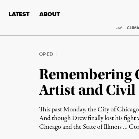
Skip to content
Skip to footer
LATEST
ABOUT
Trendi
CLIMA
OP-ED
|
Remembering C
Artist and Civil
This past Monday, the City of Chicago 
And though Drew finally lost his fight w
Chicago and the State of Illinois …
Con