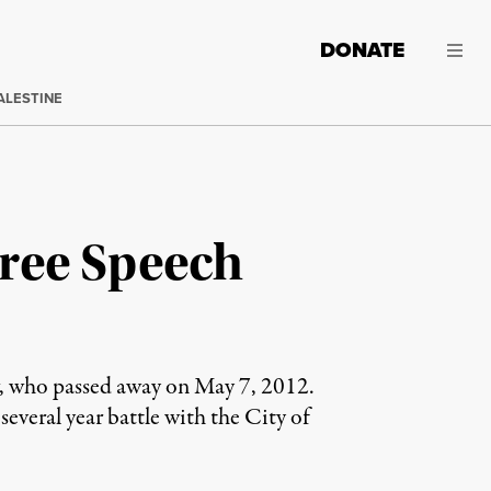
DONATE
ALESTINE
ree Speech
ew, who passed away on May 7, 2012.
several year battle with the City of