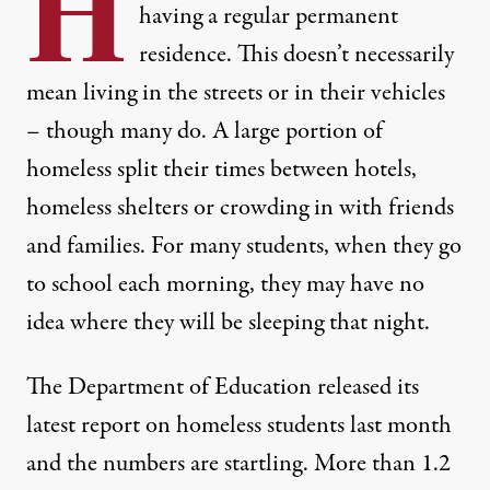
H
having a
regular permanent
residence
. This doesn’t necessarily
mean living in the streets or in their vehicles
– though many do. A large portion of
homeless split their times between hotels,
homeless shelters or crowding in with friends
and families. For many students, when they go
to school each morning, they may have no
idea where they will be sleeping that night.
The Department of Education
released its
latest report on homeless students
last month
and the numbers are startling. More than 1.2