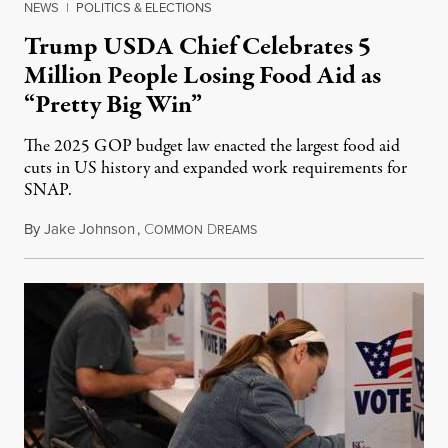
NEWS
|
POLITICS & ELECTIONS
Trump USDA Chief Celebrates 5
Million People Losing Food Aid as
“Pretty Big Win”
The 2025 GOP budget law enacted the largest food aid
cuts in US history and expanded work requirements for
SNAP.
By
Jake Johnson
,
C
D
August 5, 2026
OMMON
REAMS