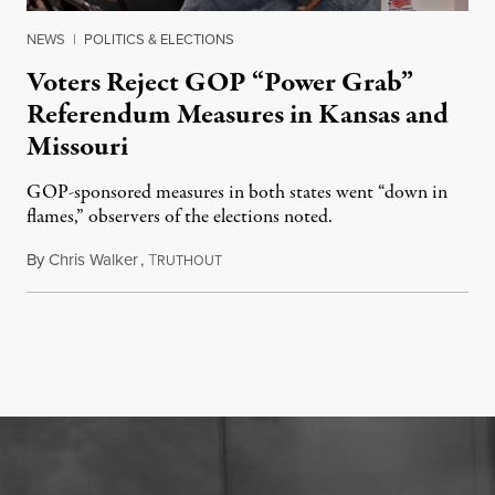
NEWS
|
POLITICS & ELECTIONS
Voters Reject GOP “Power Grab”
Referendum Measures in Kansas and
Missouri
GOP-sponsored measures in both states went “down in
flames,” observers of the elections noted.
By
Chris Walker
,
T
August 5, 2026
RUTHOUT