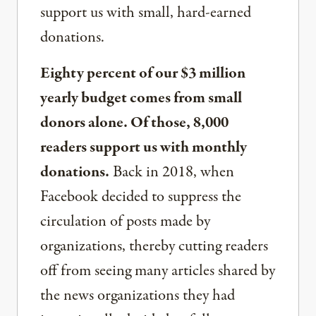
support us with small, hard-earned
donations.
Eighty percent of our $3 million
yearly budget comes from small
donors alone. Of those, 8,000
readers support us with monthly
donations.
Back in 2018, when
Facebook decided to suppress the
circulation of posts made by
organizations, thereby cutting readers
off from seeing many articles shared by
the news organizations they had