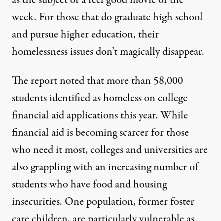
week. For those that do graduate high school
and pursue higher education, their
homelessness issues don’t magically disappear.
The report noted that
more than 58,000
students identified as homeless on college
financial aid applications this year. While
financial aid is becoming scarcer for those
who need it most, colleges and universities are
also grappling with an increasing number of
students who have food and housing
insecurities. One population, former foster
care children, are particularly vulnerable as