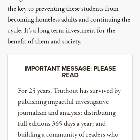
the key to preventing these students from
becoming homeless adults and continuing the
cycle. It’s a long term investment for the
benefit of them and society.
IMPORTANT MESSAGE: PLEASE
READ
For 25 years, Truthout has survived by
publishing impactful investigative
journalism and analysis; distributing
full editions 365 days a year; and
building a community of readers who