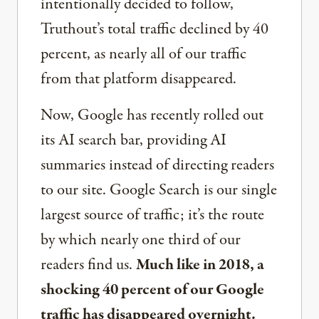
intentionally decided to follow,
Truthout’s total traffic declined by 40
percent, as nearly all of our traffic
from that platform disappeared.
Now, Google has recently rolled out
its AI search bar, providing AI
summaries instead of directing readers
to our site. Google Search is our single
largest source of traffic; it’s the route
by which nearly one third of our
readers find us.
Much like in 2018, a
shocking 40 percent of our Google
traffic has disappeared overnight.