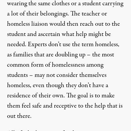
wearing the same clothes or a student carrying
a lot of their belongings. The teacher or
homeless liaison would then reach out to the
student and ascertain what help might be
needed. Experts don’t use the term homeless,
as families that are doubling up – the most
common form of homelessness among
students – may not consider themselves
homeless, even though they don’t have a
residence of their own. The goal is to make
them feel safe and receptive to the help that is
out there.