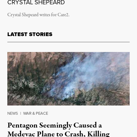
CRYSTAL SHEPEARD
Crystal Shepeard writes for Care2.
LATEST STORIES
NEWS
|
WAR & PEACE
Pentagon Seemingly Caused a
Medevac Plane to Crash, Killing