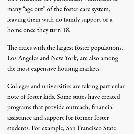
many “age out” of the foster care system,
leaving them with no family support or a
home once they turn 18.
The cities with the
largest foster populations
,
Los Angeles and New York, are also among
the most expensive housing markets.
Colleges and universities are taking particular
note of foster kids. Some states have created
programs that provide outreach, financial
assistance and support for former foster
students. For example,
San Francisco State