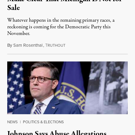
Sale
Whatever happens in the remaining primary races, a
reckoning is coming for the Democratic Party this
November.
By
Sam Rosenthal
,
T
August 5, 2026
RUTHOUT
NEWS
|
POLITICS & ELECTIONS
Johnson Says Abuse Allegations