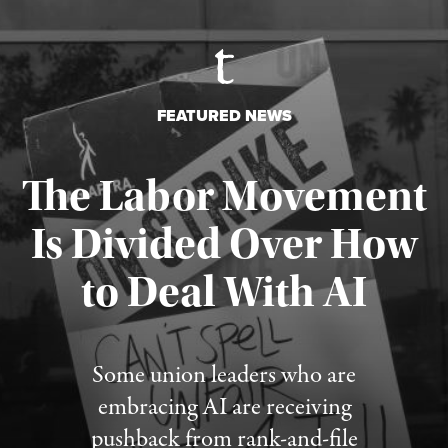
FEATURED NEWS
The Labor Movement
Is Divided Over How
to Deal With AI
Published August 3, 2026
Some union leaders who are
embracing AI are receiving
pushback from rank-and-file