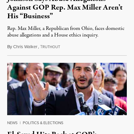
Against GOP Rep. Max Miller Aren’t
His “Business”
Rep. Max Miller, a Republican from Ohio, faces domestic
abuse allegations and a House ethics inquiry.
By
Chris Walker
,
T
August 5, 2026
RUTHOUT
NEWS
|
POLITICS & ELECTIONS