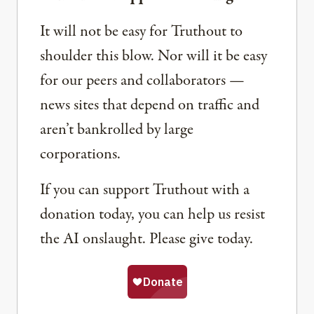
It will not be easy for Truthout to
shoulder this blow. Nor will it be easy
for our peers and collaborators —
news sites that depend on traffic and
aren’t bankrolled by large
corporations.
If you can support Truthout with a
donation today, you can help us resist
the AI onslaught. Please give today.