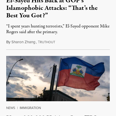
El-Sayed Hits Back at GOP’s
Islamophobic Attacks: “That’s the
Best You Got?”
“I spent years hunting terrorists,” El-Sayed opponent Mike
Rogers said after the primary.
By
Sharon Zhang
,
T
August 5, 2026
RUTHOUT
NEWS
|
IMMIGRATION