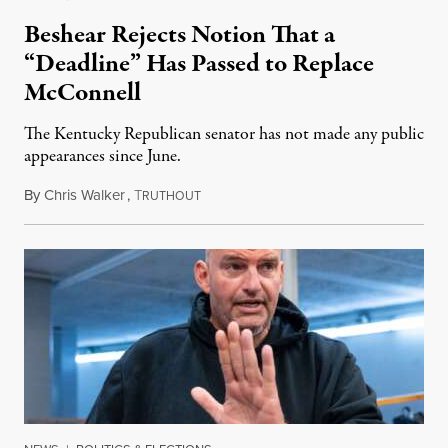
Beshear Rejects Notion That a
“Deadline” Has Passed to Replace
McConnell
The Kentucky Republican senator has not made any public
appearances since June.
By
Chris Walker
,
T
August 5, 2026
RUTHOUT