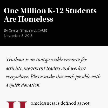
One Million K-12 Students
Are Homeless
By
Crystal Shepeard
,
C
ARE2
Published
November 3, 2013
Truthout is an indispensable resource for
activists, movement leaders and workers
everywhere. Please make this work possible with
a
quick donation
.
omelessness is defined as not