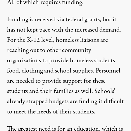
All of which requires funding.
Funding is received
via federal grants
, but it
has not kept pace with the increased demand.
For the K-12 level, homeless liaisons are
reaching out to other community
organizations to provide homeless students
food, clothing and school supplies. Personnel
are needed to provide support for these
students and their families as well. Schools’
already strapped budgets are finding it difficult
to meet the needs of their students.
The greatest need is for an education, which is