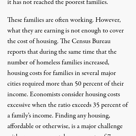
it has not reached the poorest families.
These families are often working. However,
what they are earning is not enough to cover
the cost of housing. The Census Bureau
reports that during the same time that the
number of homeless families increased,
housing costs for families in several major
cities required more than 50 percent of their
income
. Economists consider housing costs
excessive when the ratio exceeds 35 percent of
a family’s income. Finding any housing,
affordable or otherwise, is a major challenge