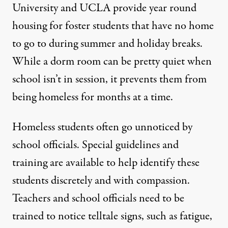
University
and UCLA provide year round
housing for foster students that have no home
to go to during summer and holiday breaks.
While a dorm room can be pretty quiet when
school isn’t in session, it prevents them from
being homeless for months at a time.
Homeless students often go unnoticed by
school officials. Special
guidelines and
training are available
to help identify these
students discretely and with compassion.
Teachers and school officials need to be
trained to notice telltale signs, such as fatigue,