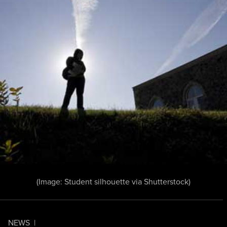
(Image:
Student silhouette
via Shutterstock)
NEWS
|