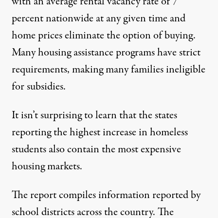
with an average rental vacancy rate of
7
percent nationwide at any given time
and
home prices eliminate the option of buying.
Many housing assistance programs have strict
requirements, making many families ineligible
for subsidies.
It isn’t surprising to learn that the states
reporting the highest increase in homeless
students also contain the most expensive
housing markets.
The report compiles information reported by
school districts across the country. The