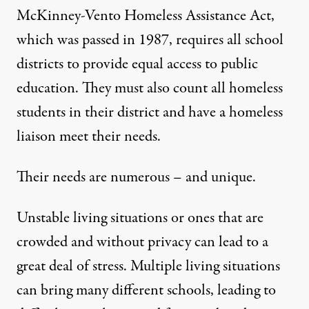
McKinney-Vento Homeless Assistance Act
,
which was passed in 1987, requires all school
districts to provide equal access to public
education. They must also count all homeless
students in their district and have a homeless
liaison meet their needs.
Their needs are numerous – and unique.
Unstable living situations or ones that are
crowded and without privacy can lead to a
great deal of stress. Multiple living situations
can bring many different schools,
leading to