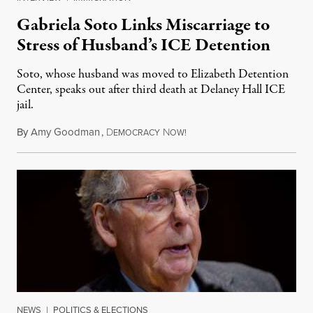
Gabriela Soto Links Miscarriage to
Stress of Husband’s ICE Detention
Soto, whose husband was moved to Elizabeth Detention
Center, speaks out after third death at Delaney Hall ICE
jail.
By
Amy Goodman
,
D
N
August 5, 2026
EMOCRACY
OW!
NEWS
|
POLITICS & ELECTIONS