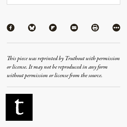
Share
Share via Facebook
Share via Bluesky
Share via Flipboard
Share via Mail
Share via Pri
More
This piece was reprinted by Truthout with permission
or license. It may not be reproduced in any form
without permission or license from the source.