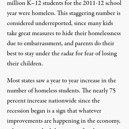
million K–12 students for the 2011-12 school
ilhouette
via Shutterstock)
year were homeless. This staggering number is
considered underreported, since many kids
NEWS
|
take great measures to hide their homelessness
due to embarrassment, and parents do their
One Million K-12 Students 
best to stay under the radar for fear of losing
By
Crystal Shepeard
,
C
ARE2
their children.
Published
November 3, 2013
Most states saw a year to year increase in the
number of homeless students. The
nearly 75
percent increase nationwide
since the
recession began is a sign that whatever
improvements are happening in the economy,