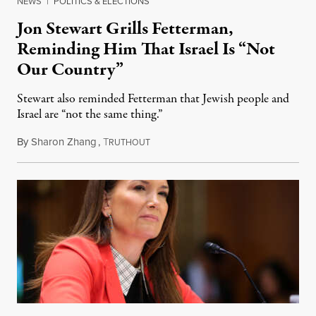
NEWS
|
POLITICS & ELECTIONS
Jon Stewart Grills Fetterman,
Reminding Him That Israel Is “Not
Our Country”
Stewart also reminded Fetterman that Jewish people and
Israel are “not the same thing.”
By
Sharon Zhang
,
T
August 5, 2026
RUTHOUT