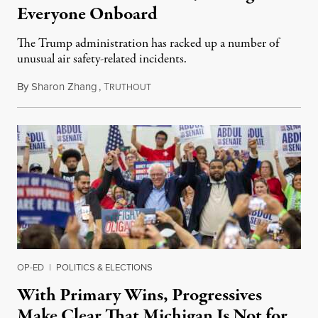
Everyone Onboard
The Trump administration has racked up a number of
unusual air safety-related incidents.
By
Sharon Zhang
,
T
August 5, 2026
RUTHOUT
OP-ED
|
POLITICS & ELECTIONS
With Primary Wins, Progressives
Make Clear That Michigan Is Not for