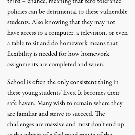
third – chance, meaning that zero tolerance
policies can be detrimental to these vulnerable
students. Also knowing that they may not
have access to a computer, a television, or even
a table to sit and do homework means that
flexibility is needed
for how homework
assignments are completed and when.
School is often the only consistent thing in
these young students’ lives. It becomes their
safe haven. Many wish to remain where they
are familiar and strive to succeed. The
challenges are massive and most don’t end up
as the subject of a feel good movie of the