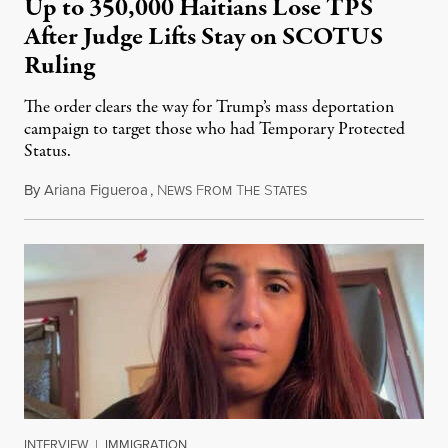
Up to 350,000 Haitians Lose TPS
After Judge Lifts Stay on SCOTUS
Ruling
The order clears the way for Trump’s mass deportation
campaign to target those who had Temporary Protected
Status.
By
Ariana Figueroa
,
N
F
T
S
August 5, 2026
EWS
ROM
HE
TATES
INTERVIEW
|
IMMIGRATION