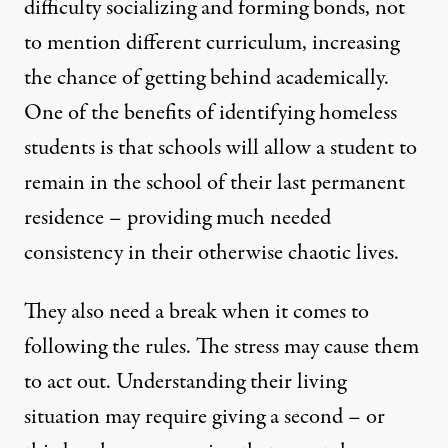
difficulty socializing and forming bonds
, not
to mention different curriculum, increasing
the chance of getting behind academically.
One of the benefits of identifying homeless
students is that schools will allow a student to
remain in the school of their last permanent
residence – providing much needed
consistency in their otherwise chaotic lives.
They also need a break when it comes to
following the rules. The stress may cause them
to act out. Understanding their living
situation may require giving a second – or