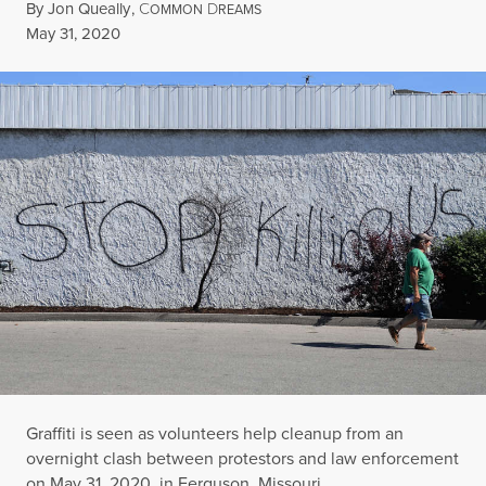
By
Jon Queally
,
C
D
OMMON
REAMS
Published
May 31, 2020
Graffiti is seen as volunteers help cleanup from an
overnight clash between protestors and law enforcement
on May 31, 2020, in Ferguson, Missouri.