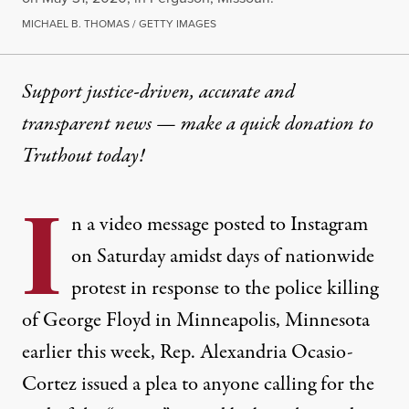
MICHAEL B. THOMAS / GETTY IMAGES
Support justice-driven, accurate and
transparent news — make a
quick donation
to
Truthout today!
I
n a video message posted to Instagram
on Saturday amidst days of nationwide
protest in response to the police killing
of George Floyd in Minneapolis, Minnesota
earlier this week, Rep. Alexandria Ocasio-
Cortez issued a plea to anyone calling for the