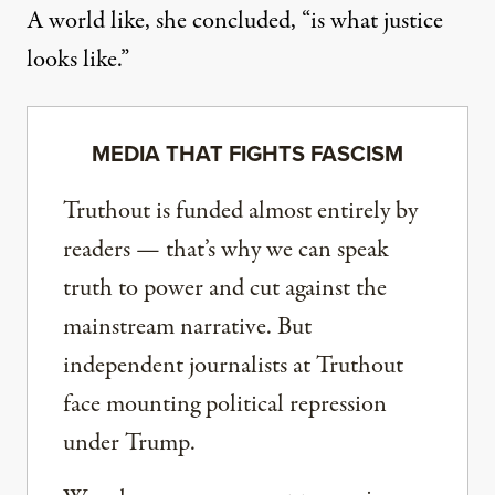
A world like, she concluded, “is what justice
looks like.”
MEDIA THAT FIGHTS FASCISM
Truthout is funded almost entirely by
readers — that’s why we can speak
truth to power and cut against the
mainstream narrative. But
independent journalists at Truthout
face mounting political repression
under Trump.