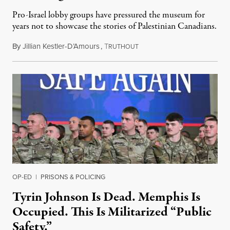
Pro-Israel lobby groups have pressured the museum for
years not to showcase the stories of Palestinian Canadians.
By
Jillian Kestler-D’Amours
,
T
July 22, 2026
RUTHOUT
OP-ED
|
PRISONS & POLICING
Tyrin Johnson Is Dead. Memphis Is
Occupied. This Is Militarized “Public
Safety.”