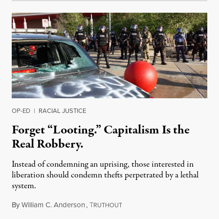
OP-ED
|
RACIAL JUSTICE
Forget “Looting.” Capitalism Is the
Real Robbery.
Instead of condemning an uprising, those interested in
liberation should condemn thefts perpetrated by a lethal
system.
By
William C. Anderson
,
T
May 29, 2020
RUTHOUT