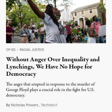
OP-ED
|
RACIAL JUSTICE
Without Anger Over Inequality and
Lynchings, We Have No Hope for
Democracy
The anger that erupted in response to the murder of
George Floyd plays a crucial role in the fight for U.S.
democracy.
By
Nicholas Powers
,
T
May 29, 2020
RUTHOUT