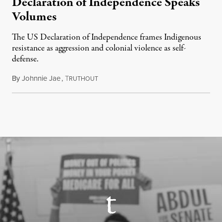
Declaration of Independence Speaks
Volumes
The US Declaration of Independence frames Indigenous
resistance as aggression and colonial violence as self-
defense.
By
Johnnie Jae
,
T
July 4, 2026
RUTHOUT