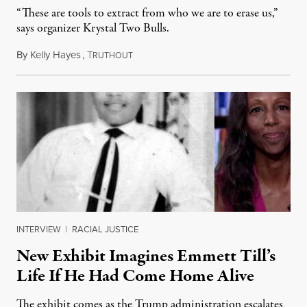
“These are tools to extract from who we are to erase us,”
says organizer Krystal Two Bulls.
By
Kelly Hayes
,
T
August 6, 2026
RUTHOUT
INTERVIEW
|
RACIAL JUSTICE
New Exhibit Imagines Emmett Till’s
Life If He Had Come Home Alive
The exhibit comes as the Trump administration escalates