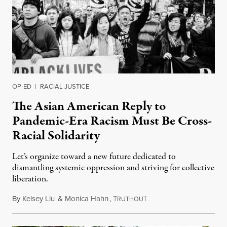
OP-ED
|
RACIAL JUSTICE
The Asian American Reply to
Pandemic-Era Racism Must Be Cross-
Racial Solidarity
Let’s organize toward a new future dedicated to
dismantling systemic oppression and striving for collective
liberation.
By
Kelsey Liu
&
Monica Hahn
,
T
May 31, 2020
RUTHOUT