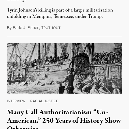
Tyrin Johnson’s killing is part of a larger militarization
unfolding in Memphis, Tennessee, under Trump.
By
Earle J. Fisher
,
T
July 18, 2026
RUTHOUT
INTERVIEW
|
RACIAL JUSTICE
Many Call Authoritarianism “Un-
American.” 250 Years of History Show