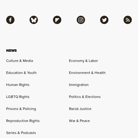
Facebook
Bluesky
Flipboard
Instagram
Twitter
RSS
NEWS
Culture & Media
Economy & Labor
Education & Youth
Environment & Health
Human Rights
Immigration
LGBTQ Rights
Politics & Elections
Prisons & Policing
Racial Justice
Reproductive Rights
War & Peace
Series & Podcasts