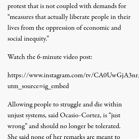
protest that is not coupled with demands for
“measures that actually liberate people in their
lives from the oppression of economic and
social inequity.”
Watch the 6-minute video post:
https://www.instagram.com/tv/CA0UwGjA3nr
utm_source=ig_embed
Allowing people to struggle and die within
unjust systems, said Ocasio-Cortez, is “just
wrong” and should no longer be tolerated.
She said none of her remarks are meant to