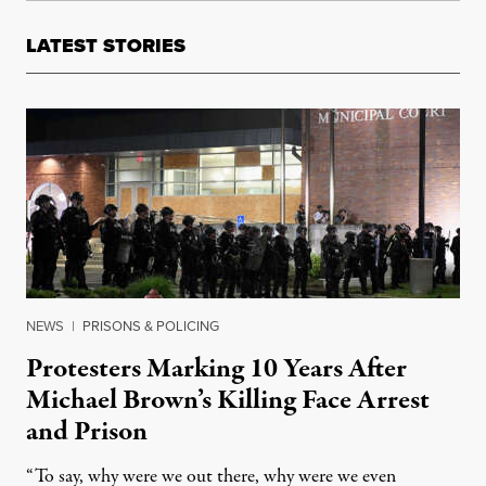
LATEST STORIES
NEWS
|
PRISONS & POLICING
Protesters Marking 10 Years After
Michael Brown’s Killing Face Arrest
and Prison
“To say, why were we out there, why were we even