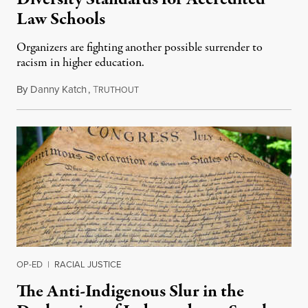
Law Schools
Organizers are fighting another possible surrender to
racism in higher education.
By
Danny Katch
,
T
July 14, 2026
RUTHOUT
OP-ED
|
RACIAL JUSTICE
The Anti-Indigenous Slur in the