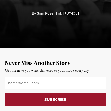
By
Sam Rosenthal,
T
RUTHOUT
Never Miss Another Story
Get the news you want, delivered to your inbox every day.
Email
*