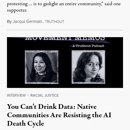
protesting … is to gaslight an entire community,” said one
supporter.
By
Jacqui Germain
,
T
August 8, 2026
RUTHOUT
INTERVIEW
|
RACIAL JUSTICE
You Can’t Drink Data: Native
Communities Are Resisting the AI
Death Cycle