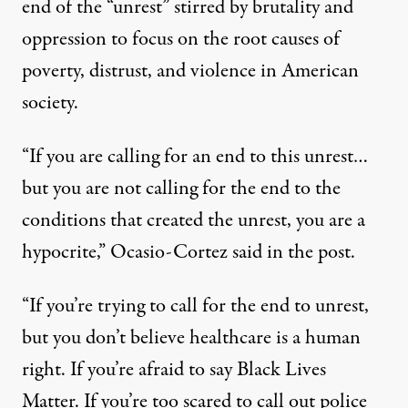
end of the “unrest” stirred by brutality and
oppression to focus on the root causes of
poverty, distrust, and violence in American
society.
“If you are calling for an end to this unrest…
but you are not calling for the end to the
conditions that created the unrest, you are a
hypocrite,” Ocasio-Cortez said in the
post
.
“If you’re trying to call for the end to unrest,
but you don’t believe healthcare is a human
right. If you’re afraid to say Black Lives
Matter. If you’re too scared to call out police