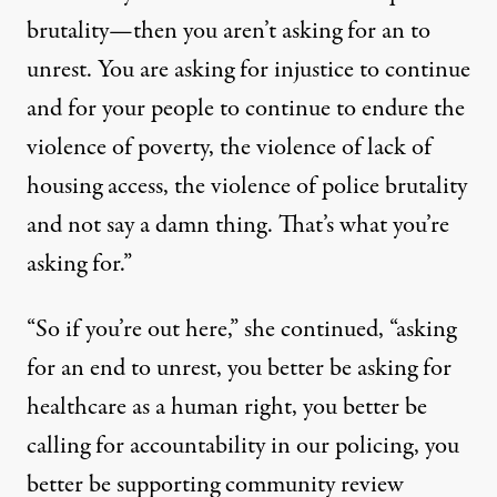
brutality—then you aren’t asking for an to
unrest. You are asking for injustice to continue
and for your people to continue to endure the
violence of poverty, the violence of lack of
housing access, the violence of police brutality
and not say a damn thing. That’s what you’re
asking for.”
“So if you’re out here,” she continued, “asking
for an end to unrest, you better be asking for
healthcare as a human right, you better be
calling for accountability in our policing, you
better be supporting community review