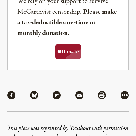
We rely on your support to survive
McCarthyist censorship.
Please make
a tax-deductible one-time or
monthly donation.
Share
Share via Facebook
Share via Bluesky
Share via Flipboard
Share via Mail
Share via Pri
More
This piece was reprinted by Truthout with permission