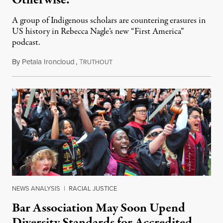
Otherwise.
A group of Indigenous scholars are countering erasures in
US history in Rebecca Nagle’s new “First America”
podcast.
By
Petala Ironcloud
,
T
July 18, 2026
RUTHOUT
NEWS ANALYSIS
|
RACIAL JUSTICE
Bar Association May Soon Upend
Diversity Standards for Accredited