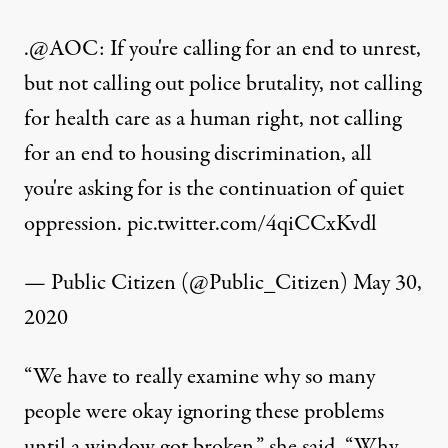
.
@AOC
: If you're calling for an end to unrest,
but not calling out police brutality, not calling
for health care as a human right, not calling
for an end to housing discrimination, all
you're asking for is the continuation of quiet
oppression.
pic.twitter.com/4qiCCxKvdl
— Public Citizen (@Public_Citizen)
May 30,
2020
“We have to really examine why so many
people were okay ignoring these problems
until a window got broken,” she said. “Why