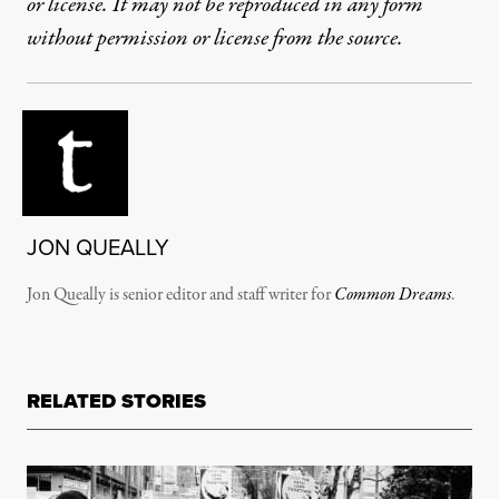
or license. It may not be reproduced in any form
without permission or license from the source.
JON QUEALLY
Jon Queally is senior editor and staff writer for
Common Dreams
.
RELATED STORIES