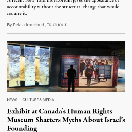
A recent New York moratorium gives the appearance of
accountability without the structural change that would
require it.
By
Petala Ironcloud
,
T
July 22, 2026
RUTHOUT
NEWS
|
CULTURE & MEDIA
Exhibit at Canada’s Human Rights
Museum Shatters Myths About Israel’s
Founding