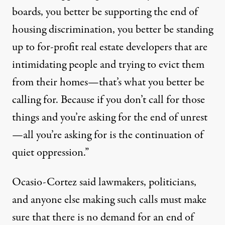
boards, you better be supporting the end of
housing discrimination, you better be standing
up to for-profit real estate developers that are
intimidating people and trying to evict them
from their homes—that’s what you better be
calling for. Because if you don’t call for those
things and you’re asking for the end of unrest
—all you’re asking for is the continuation of
quiet oppression.”
Ocasio-Cortez said lawmakers, politicians,
and anyone else making such calls must make
sure that there is no demand for an end of