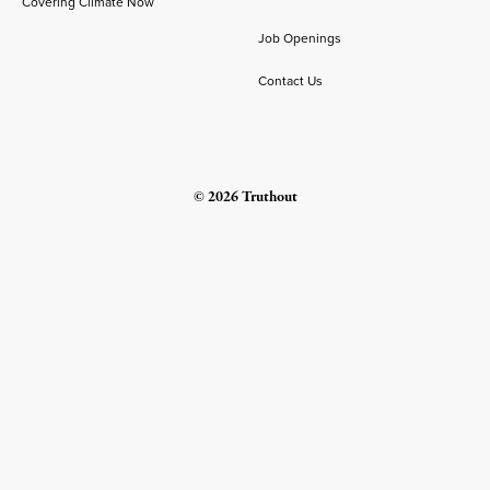
Covering Climate Now
Job Openings
Contact Us
© 2026 Truthout