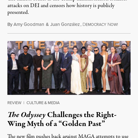
attacks on DEI and censors how history is publicly
presented.
By
Amy Goodman
&
Juan González
,
D
N
August 4,
EMOCRACY
OW!
REVIEW
|
CULTURE & MEDIA
The Odyssey
Challenges the Right-
Wing Myth of a “Golden Past”
The new film pushes back against MAGA attempts to use