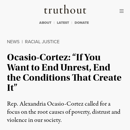
Skip to content
Skip to footer
Truthout
ABOUT
LATEST
DONATE
NEWS
|
RACIAL JUSTICE
Ocasio-Cortez: “If You
Want to End Unrest, End
the Conditions That Create
It”
Rep. Alexandria Ocasio-Cortez called for a
focus on the root causes of poverty, distrust and
violence in our society.