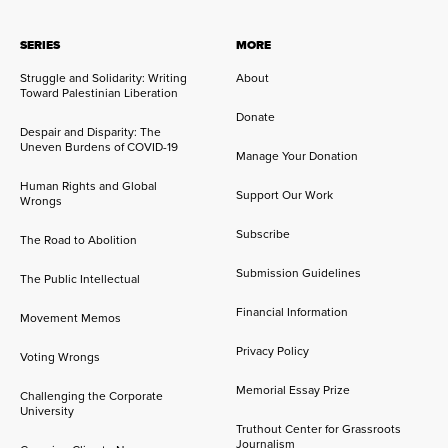
SERIES
MORE
Struggle and Solidarity: Writing
About
Toward Palestinian Liberation
Donate
Despair and Disparity: The
Uneven Burdens of COVID-19
Manage Your Donation
Human Rights and Global
Support Our Work
Wrongs
Subscribe
The Road to Abolition
Submission Guidelines
The Public Intellectual
Financial Information
Movement Memos
Privacy Policy
Voting Wrongs
Memorial Essay Prize
Challenging the Corporate
University
Truthout Center for Grassroots
Journalism