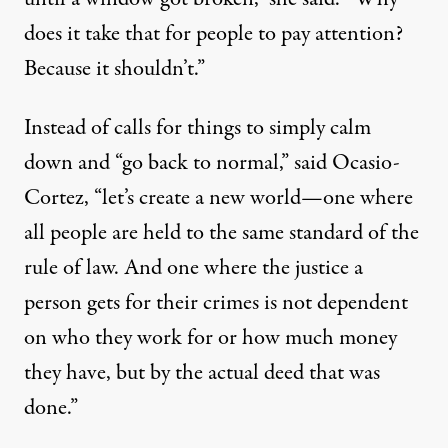
does it take that for people to pay attention?
Because it shouldn’t.”
Instead of calls for things to simply calm
down and “go back to normal,” said Ocasio-
Cortez, “let’s create a new world—one where
all people are held to the same standard of the
rule of law. And one where the justice a
person gets
for their crimes is not dependent
on who they work for or how much money
they have, but by the actual deed that was
done.”