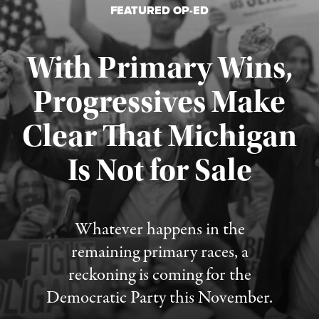
FEATURED OP-ED
With Primary Wins,
Progressives Make
Clear That Michigan
Is Not for Sale
Published August 5, 2026
Whatever happens in the
remaining primary races, a
reckoning is coming for the
Democratic Party this November.