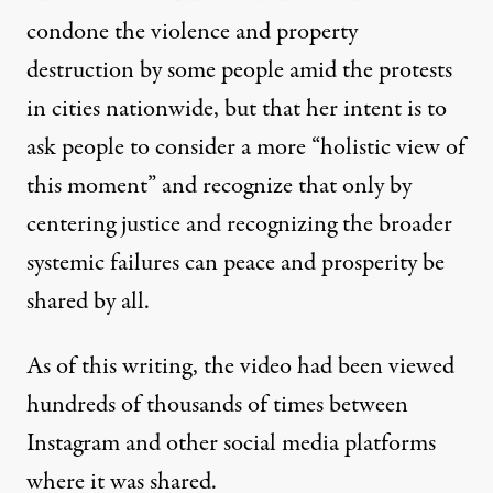
condone the violence and property
destruction by some people amid the protests
in cities nationwide, but that her intent is to
ask people to consider a more “holistic view of
this moment” and recognize that only by
centering justice and recognizing the broader
systemic failures can peace and prosperity be
shared by all.
As of this writing, the video had been viewed
hundreds of thousands of times between
Instagram and other social media platforms
where it was shared.