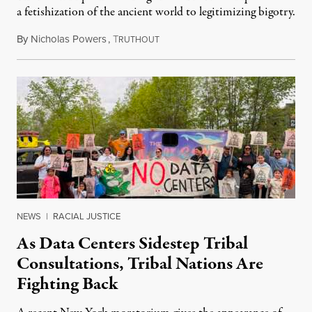
a fetishization of the ancient world to legitimizing bigotry.
By
Nicholas Powers
,
T
July 25, 2026
RUTHOUT
NEWS
|
RACIAL JUSTICE
As Data Centers Sidestep Tribal
Consultations, Tribal Nations Are
Fighting Back