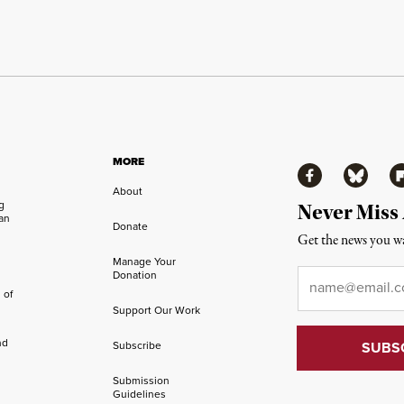
MORE
Facebook
Bluesky
Fl
About
ng
Never Miss
an
Donate
Get the news you wa
Manage Your
Email
*
Donation
 of
Support Our Work
nd
Subscribe
Submission
Guidelines