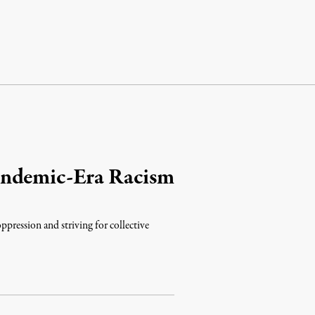
andemic-Era Racism
ppression and striving for collective