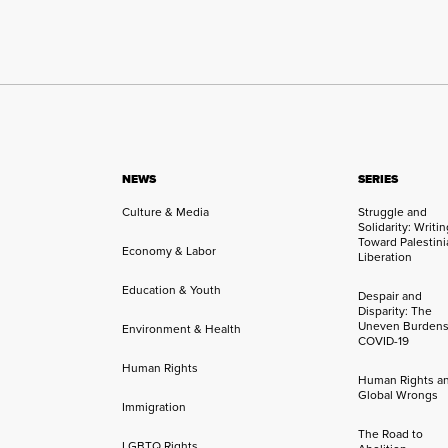
NEWS
SERIES
Culture & Media
Struggle and
Solidarity: Writi
Toward Palestini
Economy & Labor
Liberation
Education & Youth
Despair and
Disparity: The
Uneven Burdens
Environment & Health
COVID-19
Human Rights
Human Rights a
Global Wrongs
Immigration
The Road to
LGBTQ Rights