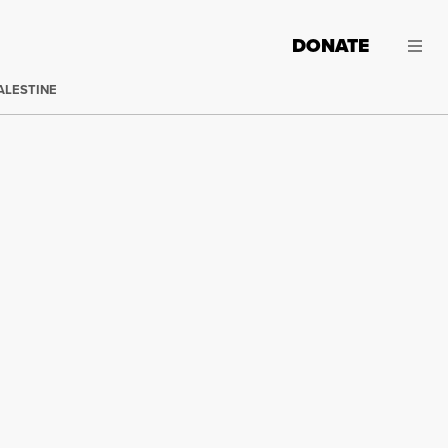
DONATE
ALESTINE