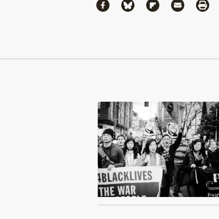
Share
Share via Facebook
Share via Bluesky
Share via Flipboa
Share via 
Shar
Continue Reading On Truthout