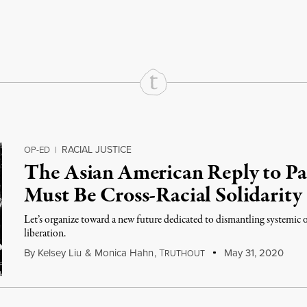
rd
Mail
e via Print
RACIAL JUSTICE
OP-ED
|
The Asian American Reply to P
Must Be Cross-Racial Solidarity
Let’s organize toward a new future dedicated to dismantling systemic o
liberation.
By
Kelsey Liu
&
Monica Hahn
,
T
May 31, 2020
RUTHOUT