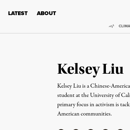
Skip to content
Skip to footer
LATEST
ABOUT
Trendi
CLIMA
Kelsey Liu
Kelsey Liu is a Chinese-Americ
student at the University of Cal
primary focus in activism is tack
American communities.