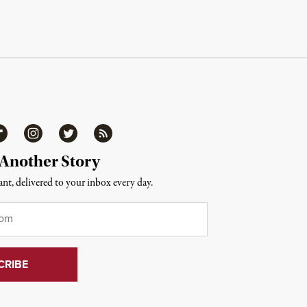
ipboard
Instagram
Twitter
RSS
 Another Story
nt, delivered to your inbox every day.