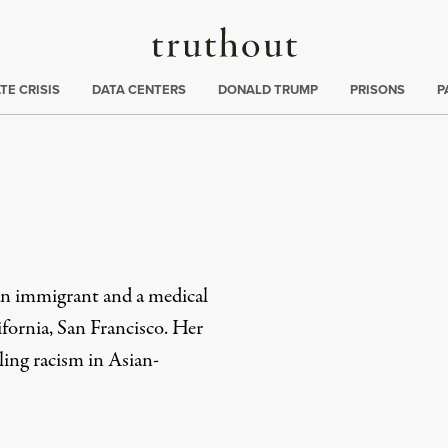
Truthout
ng
:
TE CRISIS
DATA CENTERS
DONALD TRUMP
PRISONS
P
an immigrant and a medical
ifornia, San Francisco. Her
ling racism in Asian-