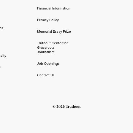
Financial Information
Privacy Policy
os
Memorial Essay Prize
Truthout Center for
Grassroots
Journalism
sity
Job Openings
e
Contact Us
© 2026 Truthout