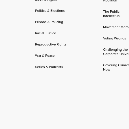
Abolition
Politics & Elections
The Public
Intellectual
Prisons & Policing
Movement Mem
Racial Justice
Voting Wrongs
Reproductive Rights
Challenging the
Corporate Univer
War & Peace
Covering Climat
Series & Podcasts
Now