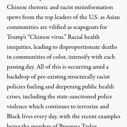
Chinese rhetoric and racist misinformation
spews from the top leaders of the U.S. as Asian
communities are vilified as scapegoats for
Trump’s “Chinese virus.”
Racial health
inequities, leading to disproportionate deaths
in communities of color, intensify with each
passing day. All of this is occurring amid a
backdrop of pre-existing structurally racist
policies fueling and deepening public health
crises, including the state-sanctioned police
violence which continues to terrorize and
Black lives every day, with the recent examples
being the murders of Breonna Taylor,