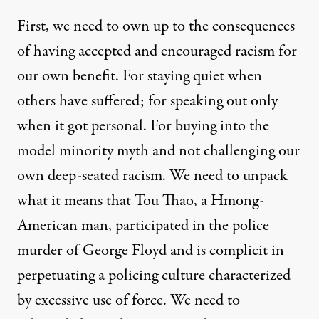
First, we need to own up to the consequences
of having accepted and encouraged racism for
our own benefit. For staying quiet when
others have suffered; for speaking out only
when it got personal. For buying into the
model minority myth and not challenging our
own deep-seated racism. We need to unpack
what it means that Tou Thao, a Hmong-
American man, participated in the police
murder of George Floyd and is complicit in
perpetuating a policing culture characterized
by excessive use of force. We need to