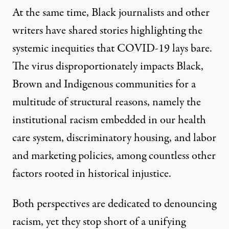
At the same time, Black journalists and other
writers have
shared stories
highlighting the
systemic inequities that COVID-19 lays bare.
The virus disproportionately impacts Black,
Brown and Indigenous communities for a
multitude of structural reasons
, namely the
institutional racism embedded in our health
care system, discriminatory housing, and labor
and marketing policies, among countless other
factors rooted in historical injustice.
Both perspectives are dedicated to denouncing
racism, yet they stop short of a unifying