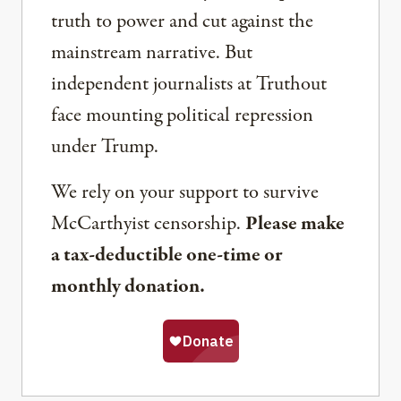
truth to power and cut against the
mainstream narrative. But
independent journalists at Truthout
face mounting political repression
under Trump.
We rely on your support to survive
McCarthyist censorship.
Please make
a tax-deductible one-time or
monthly donation.