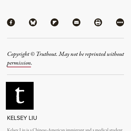
Share
Share via Facebook
Share via Bluesky
Share via Flipboard
Share via Mail
Share via Pri
More
Copyright © Truthout. May not be reprinted without
permission
.
KELSEY LIU
Kelsey Liu is a Chinese-American immigrant and a medical student