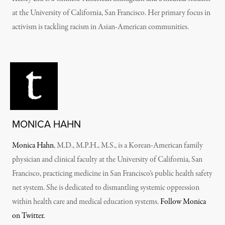
at the University of California, San Francisco. Her primary focus in
activism is tackling racism in Asian-American communities.
MONICA HAHN
Monica Hahn
, M.D., M.P.H., M.S., is a Korean-American family
physician and clinical faculty at the University of California, San
Francisco, practicing medicine in San Francisco’s public health safety
net system. She is dedicated to dismantling systemic oppression
within health care and medical education systems.
Follow Monica
on Twitter.