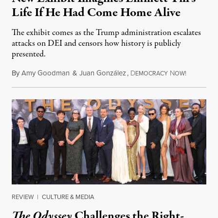
Life If He Had Come Home Alive
The exhibit comes as the Trump administration escalates
attacks on DEI and censors how history is publicly
presented.
By
Amy Goodman
&
Juan González
,
D
N
August 4,
EMOCRACY
OW!
REVIEW
|
CULTURE & MEDIA
The Odyssey
Challenges the Right-