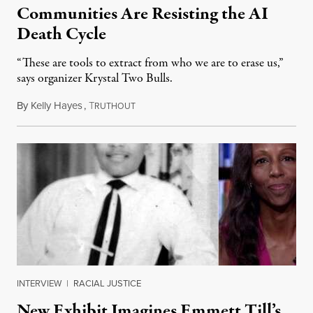
Communities Are Resisting the AI
Death Cycle
“These are tools to extract from who we are to erase us,”
says organizer Krystal Two Bulls.
By
Kelly Hayes
,
T
August 6, 2026
RUTHOUT
INTERVIEW
|
RACIAL JUSTICE
New Exhibit Imagines Emmett Till’s