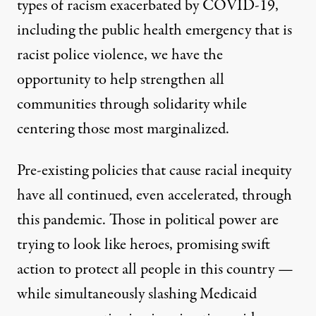
types of racism exacerbated by COVID-19,
including the public health emergency that is
racist police violence, we have the
opportunity to help strengthen all
communities through solidarity while
centering those most marginalized.
Pre-existing policies that cause racial inequity
have all continued, even accelerated, through
this pandemic. Those in political power are
trying to look like heroes, promising swift
action to protect all people in this country —
while simultaneously slashing Medicaid