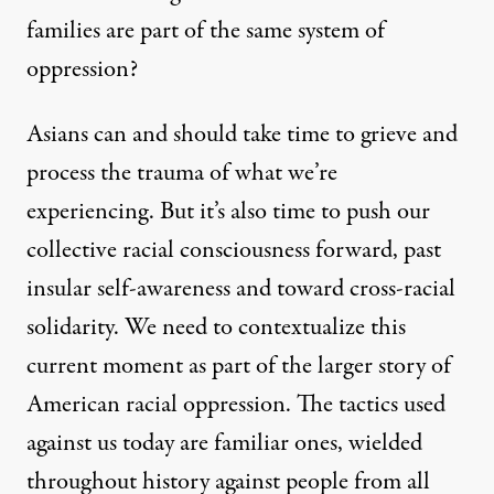
families
are part of the same system of
oppression?
Asians can and should take time to grieve and
process the trauma of what we’re
experiencing. But it’s also time to push our
collective racial consciousness forward, past
insular self-awareness and toward cross-racial
solidarity. We need to contextualize this
current moment as part of the larger story of
American racial oppression. The tactics used
against us today are familiar ones, wielded
throughout history against people from all