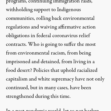
programs, continuing immigration raids,
withholding support to Indigenous
communities
, rolling back environmental
regulations and waiving affirmative action
obligations in federal coronavirus relief
contracts. Who is going to suffer the most
from
environmental racism
, from being
imprisoned
and
detained
, from
living in a
food desert
? Policies that uphold racialized
capitalism and white supremacy have not only
continued, but in many cases, have been
strengthened during this time.
In a post-pandemic world, let us not harken