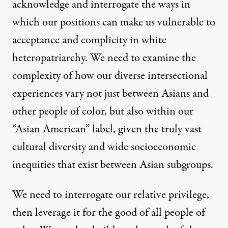
acknowledge and interrogate the ways in
which our positions can make us vulnerable to
acceptance and complicity
in white
heteropatriarchy. We need to examine the
complexity of how our diverse intersectional
experiences vary not just between Asians and
other people of color, but also within our
“Asian American” label, given the truly vast
cultural diversity and wide
socioeconomic
inequities
that exist between Asian subgroups.
We need to interrogate our relative privilege,
then leverage it for the good of all people of