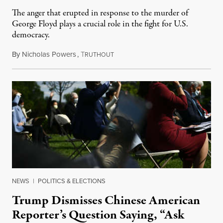
The anger that erupted in response to the murder of
George Floyd plays a crucial role in the fight for U.S.
democracy.
By
Nicholas Powers
,
T
May 29, 2020
RUTHOUT
NEWS
|
POLITICS & ELECTIONS
Trump Dismisses Chinese American
Reporter’s Question Saying, “Ask