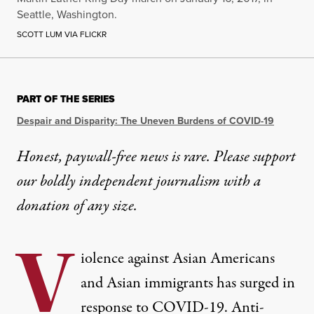
Seattle, Washington.
SCOTT LUM VIA FLICKR
PART OF THE SERIES
Despair and Disparity: The Uneven Burdens of COVID-19
Honest, paywall-free news is rare. Please support
our boldly independent journalism with
a
donation
of any size.
V
iolence against Asian Americans
and Asian immigrants
has surged
in
response to COVID-19. Anti-