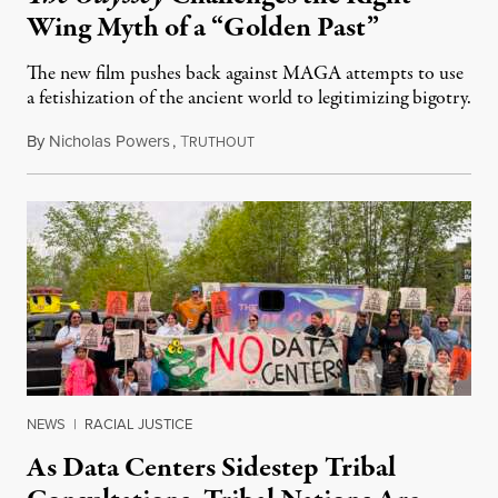
Wing Myth of a “Golden Past”
The new film pushes back against MAGA attempts to use
a fetishization of the ancient world to legitimizing bigotry.
By
Nicholas Powers
,
T
July 25, 2026
RUTHOUT
NEWS
|
RACIAL JUSTICE
As Data Centers Sidestep Tribal