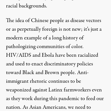
racial backgrounds.
The idea of Chinese people as disease vectors
or as perpetually foreign is not new; it’s just a
modern example of a long history of
pathologizing communities of color.
HIV/AIDS and Ebola
have been racialized
and used to enact discriminatory policies
toward Black and Brown people. Anti-
immigrant rhetoric
continues to be
weaponized
against Latinx farmworkers even
as they work during this pandemic to feed our
nation. As Asian Americans, we need to