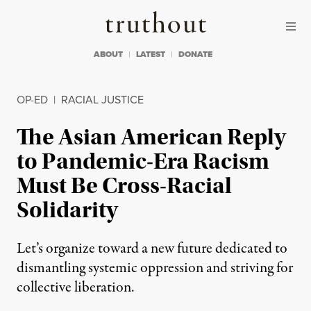
Skip to content
Skip to footer
Truthout
ABOUT
LATEST
DONATE
OP-ED
|
RACIAL JUSTICE
The Asian American Reply
to Pandemic-Era Racism
Must Be Cross-Racial
Solidarity
Let’s organize toward a new future dedicated to
dismantling systemic oppression and striving for
collective liberation.