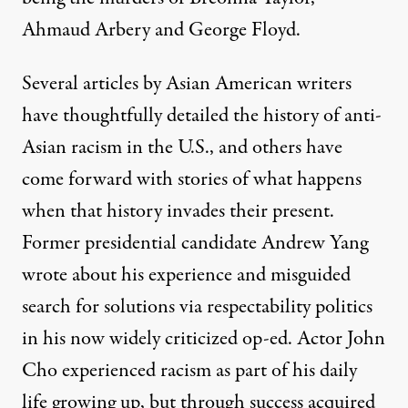
Ahmaud Arbery and George Floyd.
Several articles by Asian American writers
have
thoughtfully detailed
the history of anti-
Asian racism in the U.S., and others have
come forward with stories of what happens
when that history invades their present.
Former presidential candidate Andrew Yang
wrote about his experience and misguided
search for solutions via respectability politics
in his
now widely criticized op-ed
. Actor John
Cho experienced racism as part of his daily
life growing up, but through success acquired