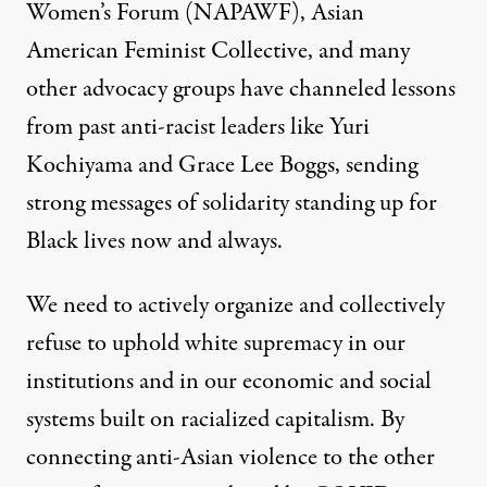
Women’s Forum (NAPAWF)
,
Asian
American Feminist Collective
, and many
other advocacy groups have channeled lessons
from past anti-racist leaders like Yuri
Kochiyama and Grace Lee Boggs, sending
strong messages of solidarity standing up for
Black lives now and always.
We need to actively organize and collectively
refuse to uphold white supremacy in our
institutions and in our economic and social
systems built on racialized capitalism. By
connecting anti-Asian violence to the other