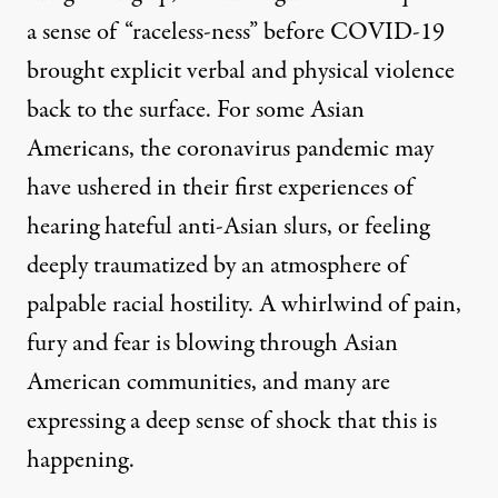
a sense of “raceless-ness” before COVID-19
brought explicit verbal and physical violence
back to the surface
. For some Asian
Americans, the coronavirus pandemic may
have ushered in their first experiences of
hearing hateful anti-Asian slurs, or feeling
deeply traumatized by an atmosphere of
palpable racial hostility. A whirlwind of pain,
fury and fear is blowing through Asian
American communities, and many are
expressing a deep sense of shock that this is
happening.