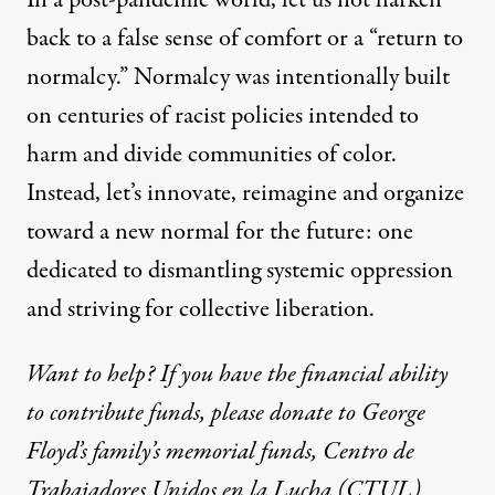
back to a false sense of comfort or a “return to
normalcy.” Normalcy was intentionally built
on centuries of racist policies intended to
harm and divide communities of color.
Instead, let’s innovate, reimagine and organize
toward a new normal for the future: one
dedicated to dismantling systemic oppression
and striving for collective liberation.
Want to help? If you have the financial ability
to contribute funds, please donate to George
Floyd’s family’s
memorial
funds
,
Centro de
Trabajadores Unidos en la Lucha (CTUL)