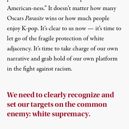
American-ness.” It doesn’t matter how many
Oscars
Parasite
wins or how much people
enjoy K-pop. It’s clear to us now — it’s time to
let go of the fragile protection of white
adjacency. It’s time to take charge of our own
narrative and grab hold of our own platform
in the fight against racism.
We need to clearly recognize and
set our targets on the common
enemy: white supremacy.