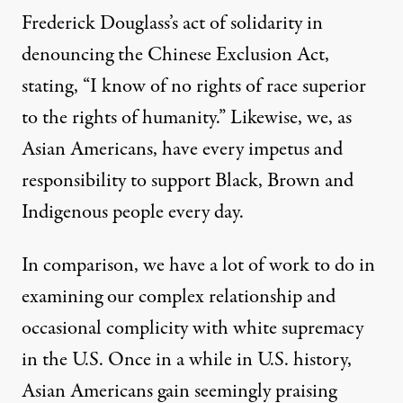
Frederick Douglass’s act of solidarity in
denouncing the Chinese Exclusion Act
,
stating, “I know of no rights of race superior
to the rights of humanity.” Likewise, we, as
Asian Americans, have every impetus and
responsibility to support Black, Brown and
Indigenous people every day.
In comparison, we have a lot of work to do in
examining our complex relationship and
occasional complicity with white supremacy
in the U.S. Once in a while in U.S. history,
Asian Americans gain seemingly praising