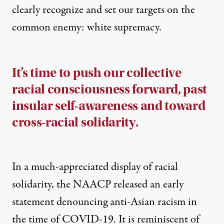
clearly recognize and set our targets on the
common enemy: white supremacy.
It’s time to push our collective
racial consciousness forward, past
insular self-awareness and toward
cross-racial solidarity.
In a much-appreciated display of racial
solidarity, the NAACP
released an early
statement
denouncing anti-Asian racism in
the time of COVID-19. It is reminiscent of