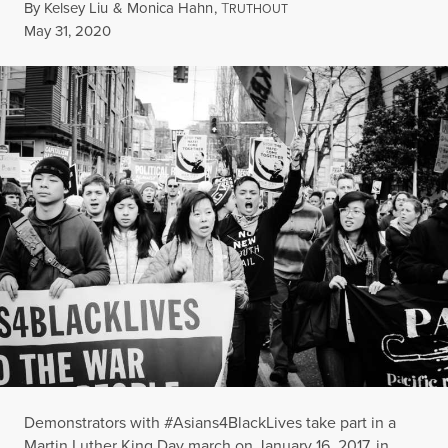
By
Kelsey Liu
&
Monica Hahn
,
T
RUTHOUT
Published
May 31, 2020
Demonstrators with #Asians4BlackLives take part in a
Martin Luther King Day march on January 16, 2017, in