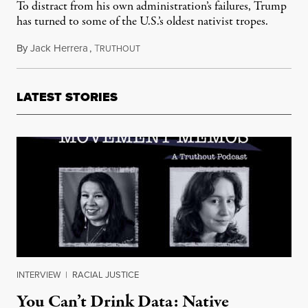
To distract from his own administration’s failures, Trump
has turned to some of the U.S.’s oldest nativist tropes.
By
Jack Herrera
,
T
March 24, 2020
RUTHOUT
LATEST STORIES
INTERVIEW
|
RACIAL JUSTICE
You Can’t Drink Data: Native