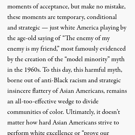
moments of acceptance, but make no mistake,
these moments are temporary, conditional
and strategic — just white America playing by
the age-old saying of
“The enemy of my
enemy is my friend,”
most famously evidenced
by the creation of the “model minority” myth
in the 1960s. To this day, this harmful myth,
borne out of anti-Black racism and strategic
insincere flattery of Asian Americans, remains
an all-too-effective wedge to divide
communities of color. Ultimately, it doesn’t
matter how hard Asian Americans strive to
perform white excellence or “prove our