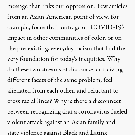
message that links our oppression. Few articles
from an Asian-American point of view, for
example, focus their outrage on COVID-19’s
impact in other communities of color, or on
the pre-existing, everyday racism that laid the
very foundation for today’s inequities. Why
do these two streams of discourse, criticizing
different facets of the same problem, feel
alienated from each other, and reluctant to
cross racial lines? Why is there a disconnect
between recognizing that a coronavirus-fueled
violent
attack against an Asian family
and
state violence against Black and Latinx