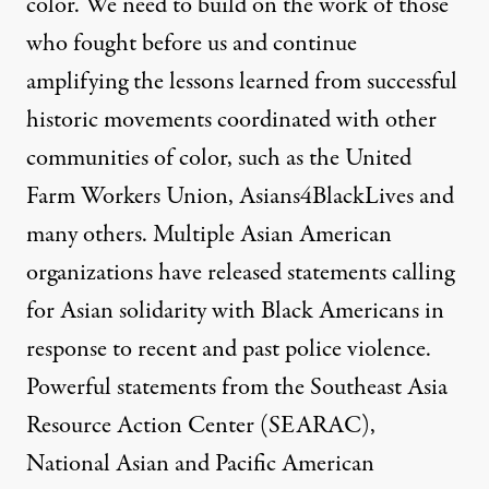
color. We need to build on the work of those
who fought before us and continue
amplifying the lessons learned from successful
historic movements coordinated with other
communities of color, such as the
United
Farm Workers Union
,
Asians4BlackLives
and
many others.
Multiple Asian American
organizations have released statements calling
for Asian solidarity with Black Americans in
response to recent and past police violence.
Powerful statements from the
Southeast Asia
Resource
Action Center (SEARAC)
,
National Asian and Pacific American