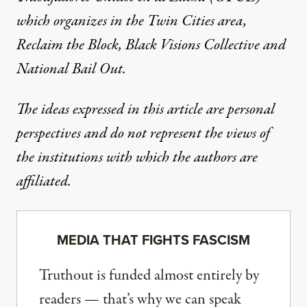
which organizes in the Twin Cities area,
Reclaim the Block
,
Black Visions Collective
and
National Bail Out
.
The ideas expressed in this article are personal
perspectives and do not represent the views of
the institutions with which the authors are
affiliated.
MEDIA THAT FIGHTS FASCISM
Truthout is funded almost entirely by
readers — that’s why we can speak