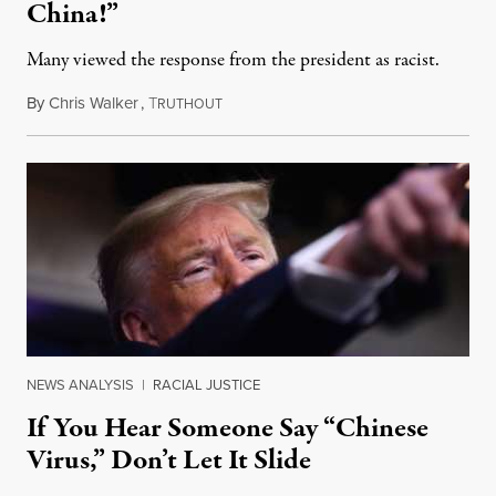
China!”
Many viewed the response from the president as racist.
By
Chris Walker
,
T
May 12, 2020
RUTHOUT
NEWS ANALYSIS
|
RACIAL JUSTICE
If You Hear Someone Say “Chinese
Virus,” Don’t Let It Slide