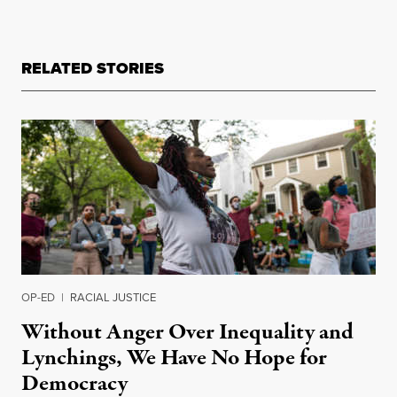
RELATED STORIES
OP-ED
|
RACIAL JUSTICE
Without Anger Over Inequality and
Lynchings, We Have No Hope for
Democracy