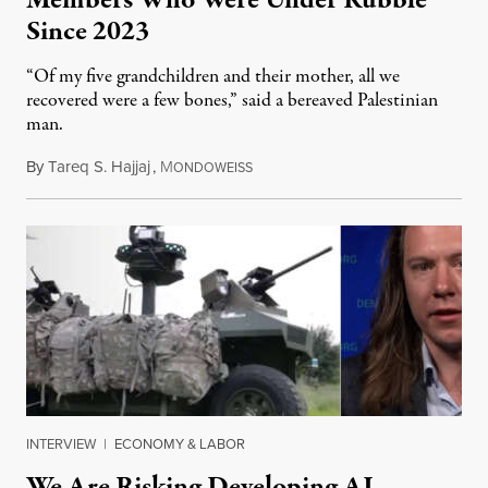
Members Who Were Under Rubble
Since 2023
“Of my five grandchildren and their mother, all we
recovered were a few bones,” said a bereaved Palestinian
man.
By
Tareq S. Hajjaj
,
M
August 6, 2026
ONDOWEISS
INTERVIEW
|
ECONOMY & LABOR
We Are Risking Developing AI