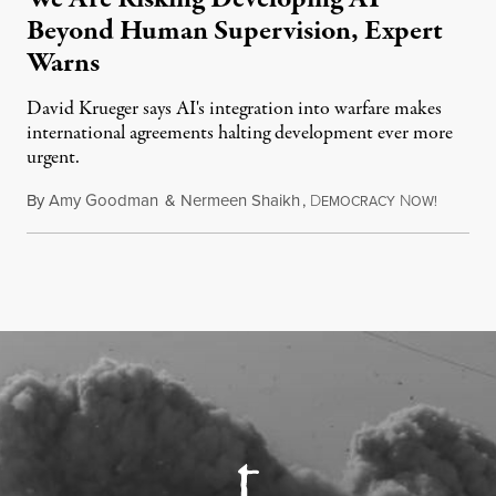
Beyond Human Supervision, Expert
Warns
David Krueger says AI's integration into warfare makes
international agreements halting development ever more
urgent.
By
Amy Goodman
&
Nermeen Shaikh
,
D
N
August 6
EMOCRACY
OW!