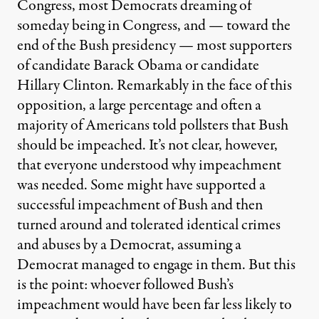
Congress, most Democrats dreaming of
someday being in Congress, and — toward the
end of the Bush presidency — most supporters
of candidate Barack Obama or candidate
Hillary Clinton. Remarkably in the face of this
opposition, a large percentage and often a
majority of Americans told pollsters that Bush
should be impeached. It’s not clear, however,
that everyone understood why impeachment
was needed. Some might have supported a
successful impeachment of Bush and then
turned around and tolerated identical crimes
and abuses by a Democrat, assuming a
Democrat managed to engage in them. But this
is the point: whoever followed Bush’s
impeachment would have been far less likely to