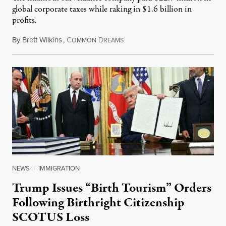
global corporate taxes while raking in $1.6 billion in
profits.
By
Brett Wilkins
,
C
D
August 7, 2026
OMMON
REAMS
NEWS
|
IMMIGRATION
Trump Issues “Birth Tourism” Orders
Following Birthright Citizenship
SCOTUS Loss