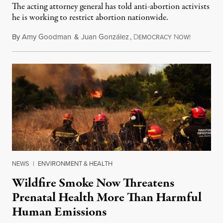
The acting attorney general has told anti-abortion activists
he is working to restrict abortion nationwide.
By
Amy Goodman
&
Juan González
,
D
N
August 7,
EMOCRACY
OW!
NEWS
|
ENVIRONMENT & HEALTH
Wildfire Smoke Now Threatens
Prenatal Health More Than Harmful
Human Emissions