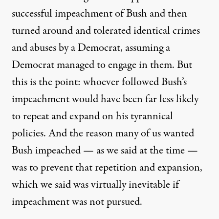
successful impeachment of Bush and then
turned around and tolerated identical crimes
and abuses by a Democrat, assuming a
Democrat managed to engage in them. But
this is the point: whoever followed Bush’s
impeachment would have been far less likely
to repeat and expand on his tyrannical
policies. And the reason many of us wanted
Bush impeached — as we said at the time —
was to prevent that repetition and expansion,
which we said was virtually inevitable if
impeachment was not pursued.