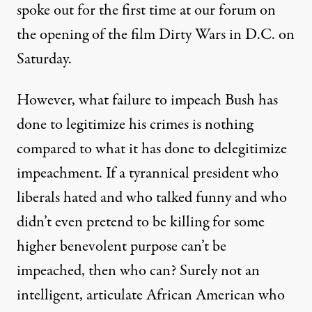
spoke out for the first time at our forum on
the opening of the film Dirty Wars in D.C. on
Saturday.
However, what failure to impeach Bush has
done to legitimize his crimes is nothing
compared to what it has done to delegitimize
impeachment. If a tyrannical president who
liberals hated and who talked funny and who
didn’t even pretend to be killing for some
higher benevolent purpose can’t be
impeached, then who can? Surely not an
intelligent, articulate African American who