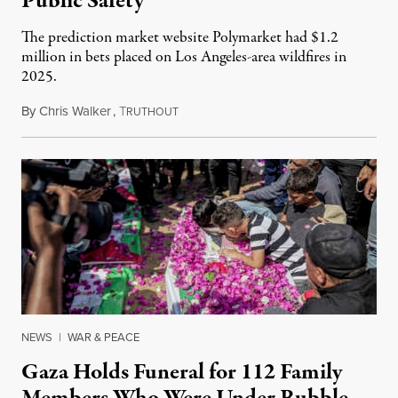
Public Safety
The prediction market website Polymarket had $1.2
million in bets placed on Los Angeles-area wildfires in
2025.
By
Chris Walker
,
T
August 7, 2026
RUTHOUT
NEWS
|
WAR & PEACE
Gaza Holds Funeral for 112 Family