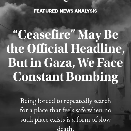
FEATURED NEWS ANALYSIS
“Ceasefire” May Be
the Official Headline,
But in Gaza, We Face
Constant Bombing
Published August 4, 2026
Being forced to repeatedly search
for a place that feels safe when no
such place exists is a form of slow
death.