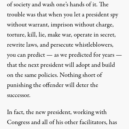
of society and wash one’s hands of it. The
trouble was that when you let a president spy
without warrant, imprison without charge,
torture, kill, lie, make war, operate in secret,
rewrite laws, and persecute whistleblowers,
you can predict — as we predicted for years —
that the next president will adopt and build
on the same policies. Nothing short of
punishing the offender will deter the
successor.
In fact, the new president, working with
Congress and all of his other facilitators, has