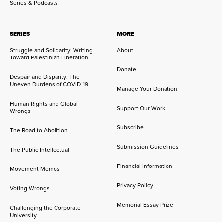
Series & Podcasts
SERIES
MORE
Struggle and Solidarity: Writing
About
Toward Palestinian Liberation
Donate
Despair and Disparity: The
Uneven Burdens of COVID-19
Manage Your Donation
Human Rights and Global
Support Our Work
Wrongs
Subscribe
The Road to Abolition
Submission Guidelines
The Public Intellectual
Financial Information
Movement Memos
Privacy Policy
Voting Wrongs
Memorial Essay Prize
Challenging the Corporate
University