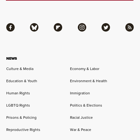
Facebook
Bluesky
Flipboard
Instagram
Twitter
RSS
NEWS
Culture & Media
Economy & Labor
Education & Youth
Environment & Health
Human Rights
Immigration
LGBTQ Rights
Politics & Elections
Prisons & Policing
Racial Justice
Reproductive Rights
War & Peace