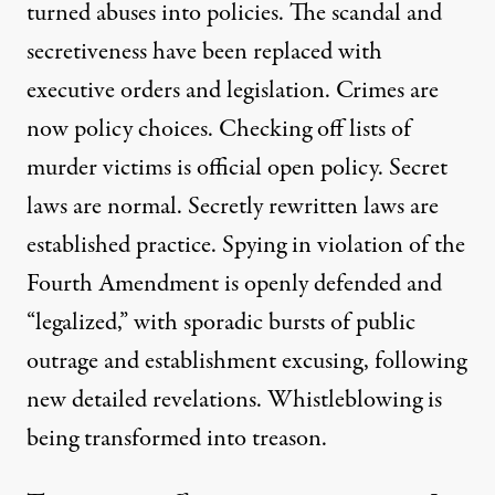
turned abuses into policies. The scandal and
secretiveness have been replaced with
executive orders and legislation. Crimes are
now policy choices. Checking off lists of
murder victims is official open policy. Secret
laws are normal. Secretly rewritten laws are
established practice. Spying in violation of the
Fourth Amendment is openly defended and
“legalized,” with sporadic bursts of public
outrage and establishment excusing, following
new detailed revelations. Whistleblowing is
being transformed into treason.