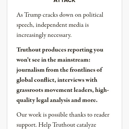
ATTACK
As Trump cracks down on political
speech, independent media is
increasingly necessary.
Truthout produces reporting you
won’t see in the mainstream:
journalism from the frontlines of
global conflict, interviews with
grassroots movement leaders, high-
quality legal analysis and more.
Our work is possible thanks to reader
support. Help Truthout catalyze