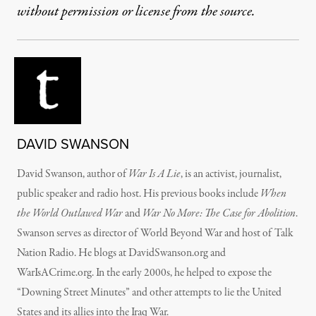
without permission or license from the source.
DAVID SWANSON
David Swanson, author of
War Is A Lie
, is an activist, journalist,
public speaker and radio host. His previous books include
When
the World Outlawed War
and
War No More: The Case for Abolition
.
Swanson serves as director of World Beyond War and host of Talk
Nation Radio. He blogs at DavidSwanson.org and
WarIsACrime.org. In the early 2000s, he helped to expose the
“Downing Street Minutes” and other attempts to lie the United
States and its allies into the Iraq War.