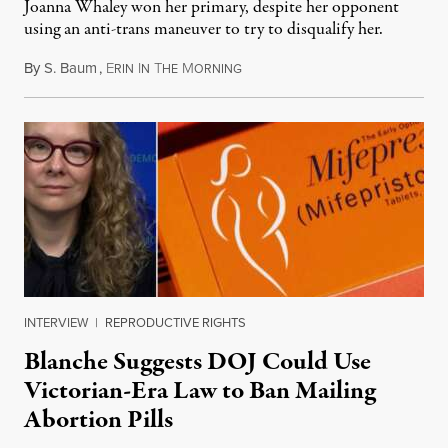
Joanna Whaley won her primary, despite her opponent
using an anti-trans maneuver to try to disqualify her.
By
S. Baum
,
E
I
T
M
August 7, 2026
RIN
N
HE
ORNING
INTERVIEW
|
REPRODUCTIVE RIGHTS
Blanche Suggests DOJ Could Use
Victorian-Era Law to Ban Mailing
Abortion Pills