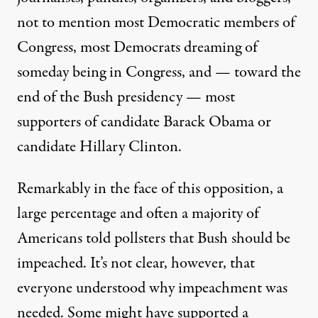
not to mention most Democratic members of
Congress, most Democrats dreaming of
someday being in Congress, and — toward the
end of the Bush presidency — most
supporters of candidate Barack Obama or
candidate Hillary Clinton.
Remarkably in the face of this opposition, a
large percentage and often a
majority
of
Americans told
pollsters
that Bush should be
impeached. It’s not clear, however, that
everyone understood why impeachment was
needed. Some might have supported a