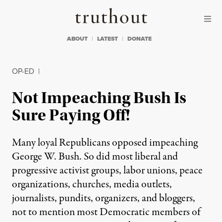
Skip to content
Skip to footer
Truthout
ABOUT
LATEST
DONATE
OP-ED
|
Not Impeaching Bush Is
Sure Paying Off!
Many loyal Republicans opposed impeaching
George W. Bush. So did most liberal and
progressive activist groups, labor unions, peace
organizations, churches, media outlets,
journalists, pundits, organizers, and bloggers,
not to mention most Democratic members of