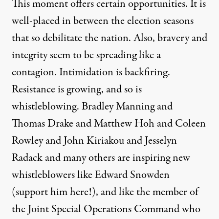
This moment offers certain opportunities. It is
well-placed in between the election seasons
that so debilitate the nation. Also, bravery and
integrity seem to be spreading like a
contagion. Intimidation is backfiring.
Resistance is growing, and so is
whistleblowing. Bradley Manning and
Thomas Drake and Matthew Hoh and Coleen
Rowley and John Kiriakou and Jesselyn
Radack and many others are inspiring new
whistleblowers like Edward Snowden
(
support him here!
), and like the member of
the Joint Special Operations Command who