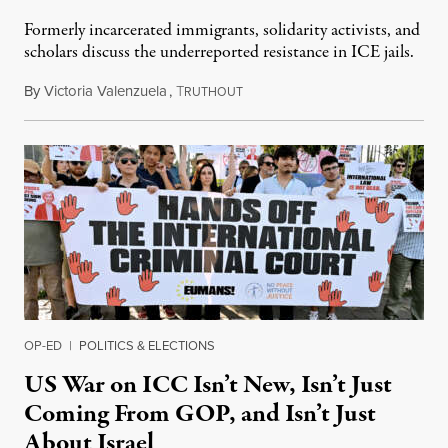
Formerly incarcerated immigrants, solidarity activists, and
scholars discuss the underreported resistance in ICE jails.
By
Victoria Valenzuela
,
T
August 7, 2026
RUTHOUT
OP-ED
|
POLITICS & ELECTIONS
US War on ICC Isn’t New, Isn’t Just
Coming From GOP, and Isn’t Just
About Israel