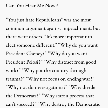
Can You Hear Me Now?
“You just hate Republicans” was the most
common argument against impeachment, but
there were others. “It’s more important to
elect someone different.” “Why do you want
President Cheney?” “Why do you want
President Pelosi?” “Why distract from good
work?” “Why put the country through
trauma?” “Why not focus on ending war?”
“Why not do investigations?” “Why divide
the Democrats?” “Why start a process that
can’t succeed?” “Why destroy the Democratic