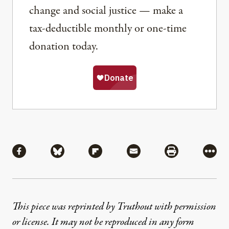
change and social justice — make a
tax-deductible monthly or one-time
donation today.
Share
Share via Facebook
Share via Bluesky
Share via Flipboard
Share via Mail
Share via Pri
More
This piece was reprinted by Truthout with permission
or license. It may not be reproduced in any form