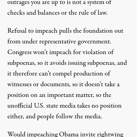
outrages you are up to is not a system of
checks and balances or the rule of law.
Refusal to impeach pulls the foundation out
from under representative government.
Congress won’t impeach for violation of
subpoenas, so it avoids issuing subpoenas, and
it therefore can’t compel production of
witnesses or documents, so it doesn’t take a
position on an important matter, so the
unofficial U.S. state media takes no position
either, and people follow the media.
Would impeaching Obama invite rightwing