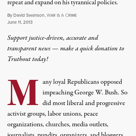
repeat and expand on his tyrannical policies.
By
David Swanson
,
W
I
A
C
AR
S
RIME
Published
June 11, 2013
Support justice-driven, accurate and
transparent news — make a
quick donation
to
Truthout today!
M
any loyal Republicans opposed
impeaching George W. Bush. So
did most liberal and progressive
activist groups, labor unions, peace
organizations, churches, media outlets,
journalists, pundits, organizers, and bloggers,