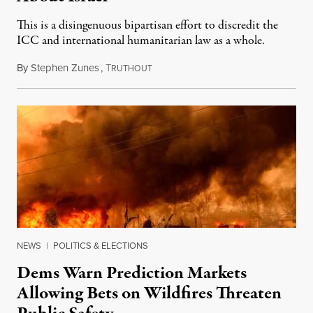
This is a disingenuous bipartisan effort to discredit the
ICC and international humanitarian law as a whole.
By
Stephen Zunes
,
T
August 7, 2026
RUTHOUT
NEWS
|
POLITICS & ELECTIONS
Dems Warn Prediction Markets
Allowing Bets on Wildfires Threaten