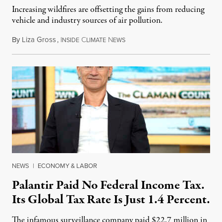
Increasing wildfires are offsetting the gains from reducing
vehicle and industry sources of air pollution.
By
Liza Gross
,
I
C
N
August 7, 2026
NSIDE
LIMATE
EWS
NEWS
|
ECONOMY & LABOR
Palantir Paid No Federal Income Tax.
Its Global Tax Rate Is Just 1.4 Percent.
The infamous surveillance company paid $22.7 million in