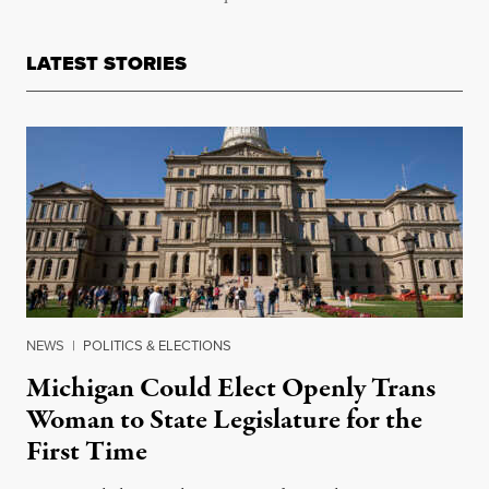
LATEST STORIES
NEWS
|
POLITICS & ELECTIONS
Michigan Could Elect Openly Trans
Woman to State Legislature for the
First Time