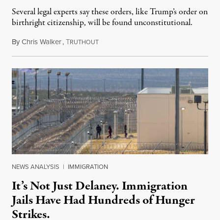
Several legal experts say these orders, like Trump’s order on
birthright citizenship, will be found unconstitutional.
By
Chris Walker
,
T
August 7, 2026
RUTHOUT
NEWS ANALYSIS
|
IMMIGRATION
It’s Not Just Delaney. Immigration
Jails Have Had Hundreds of Hunger
Strikes.