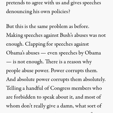
pretends to agree with us and gives speeches
denouncing his own policies?
But this is the same problem as before.
Making speeches against Bush’s abuses was not
enough. Clapping for speeches against
Obama’s abuses — even speeches by Obama
— is not enough. There is a reason why
people abuse power. Power corrupts them.
And absolute power corrupts them absolutely.
Telling a handful of Congress members who
are forbidden to speak about it, and most of
whom don’t really give a damn, what sort of