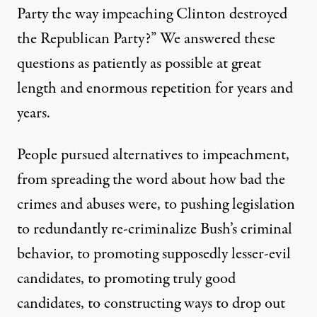
Party the way impeaching Clinton destroyed
the Republican Party?” We
answered these
questions
as patiently as possible at great
length and enormous repetition for years and
years.
People pursued alternatives to impeachment,
from spreading the word about how bad the
crimes and abuses were, to pushing legislation
to redundantly re-criminalize Bush’s criminal
behavior, to promoting supposedly lesser-evil
candidates, to promoting truly good
candidates, to constructing ways to drop out