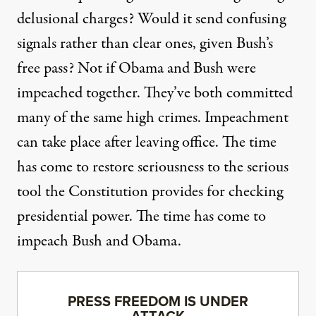
delusional charges? Would it send confusing
signals rather than clear ones, given Bush’s
free pass? Not if Obama and Bush were
impeached together. They’ve both committed
many of the same high crimes. Impeachment
can take place after leaving office. The time
has come to restore seriousness to the serious
tool the Constitution provides for checking
presidential power. The time has come to
impeach Bush and Obama.
PRESS FREEDOM IS UNDER