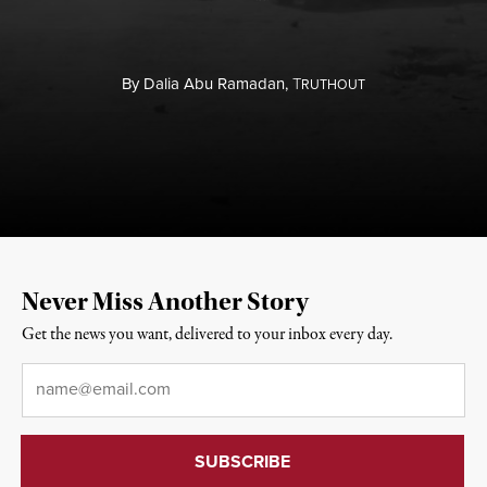
By
Dalia Abu Ramadan,
T
RUTHOUT
Never Miss Another Story
Get the news you want, delivered to your inbox every day.
Email
*