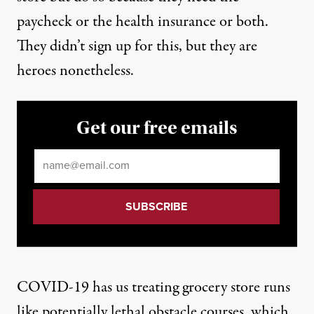
paycheck or the health insurance or both.
They didn’t sign up for this, but they are
heroes nonetheless.
Get our free emails
Email
*
COVID-19 has us treating grocery store runs
like potentially lethal obstacle courses, which,