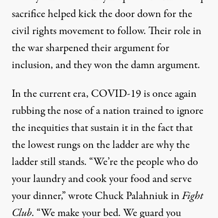
sacrifice helped kick the door down for the
civil rights movement to follow. Their role in
the war sharpened their argument for
inclusion, and they won the damn argument.
In the current era, COVID-19 is once again
rubbing the nose of a nation trained to ignore
the inequities that sustain it in the fact that
the lowest rungs on the ladder are why the
ladder still stands. “We’re the people who do
your laundry and cook your food and serve
your dinner,” wrote Chuck Palahniuk in
Fight
Club
. “We make your bed. We guard you