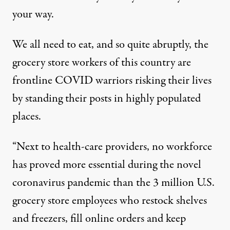
your way.
We all need to eat, and so quite abruptly, the
grocery store workers of this country are
frontline COVID warriors risking their lives
by standing their posts in highly populated
places.
“Next to health-care providers, no workforce
has proved more essential during the novel
coronavirus pandemic than the 3 million U.S.
grocery store employees who restock shelves
and freezers, fill online orders and keep