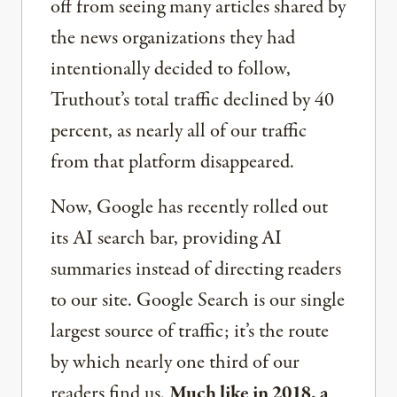
off from seeing many articles shared by
the news organizations they had
intentionally decided to follow,
Truthout’s total traffic declined by 40
percent, as nearly all of our traffic
from that platform disappeared.
Now, Google has recently rolled out
its AI search bar, providing AI
summaries instead of directing readers
to our site. Google Search is our single
largest source of traffic; it’s the route
by which nearly one third of our
readers find us.
Much like in 2018, a