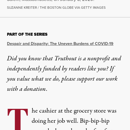
SUZANNE KREITER / THE BOSTON GLOBE VIA GETTY IMAGES
PART OF THE SERIES
Despair and Disparity: The Uneven Burdens of COVID-19
Did you know that Truthout is a nonprofit and
independently funded by readers like you? If
you value what we do, please support our work
with
a donation
.
T
he cashier at the grocery store was
doing her job well. Bip-bip-bip