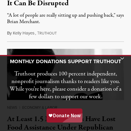
It Can Be Disrupted
“A lot of people are really sitting up and pushing back," says
Brian Merchant.
By
Kelly Hayes
,
T
July 23, 2026
RUTHOUT
Toggle Donation Bar
MONTHLY DONATIONS SUPPORT TRUTHOUT
Truthout produces 100 percent independent,
nonprofit journalism thanks to readers like you.
While you’re here, please consider a donation of a
few dollars to support our work.
NEWS
|
ECONOMY & LABOR
At Least 1.5 Million Kids Have Lost
Food Assistance Under Republican