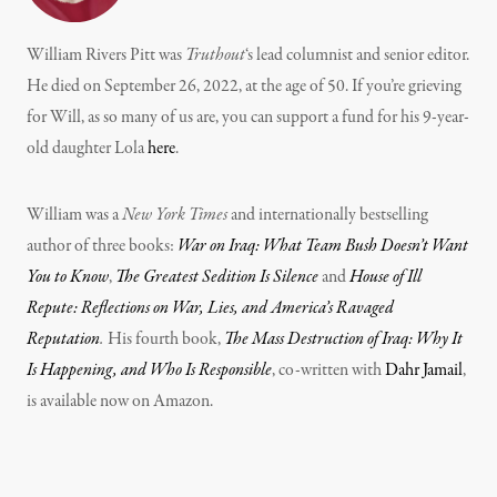
William Rivers Pitt was
Truthout
‘s lead columnist and senior editor.
He died on September 26, 2022, at the age of 50. If you’re grieving
for Will, as so many of us are, you can support a fund for his 9-year-
old daughter Lola
here
.
William was a
New York Times
and internationally bestselling
author of three books:
War on Iraq: What Team Bush Doesn’t Want
You to Know
,
The Greatest Sedition Is Silence
and
House of Ill
Repute: Reflections on War, Lies, and America’s Ravaged
Reputation
.
His fourth book,
The Mass Destruction of Iraq: Why It
Is Happening, and Who Is Responsible
, co-written with
Dahr Jamail
,
is available now on Amazon.