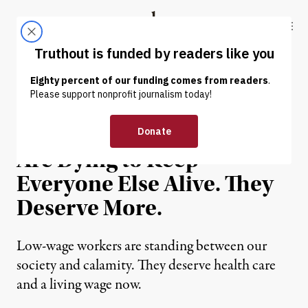
Skip to content
Skip to footer
Truthout
ABOUT
LATEST
DONATE
OP-ED
|
ECONOMY & LABOR
Minimum-Wage Workers
Are Dying to Keep
Everyone Else Alive. They
Deserve More.
Low-wage workers are standing between our
society and calamity. They deserve health care
and a living wage now.