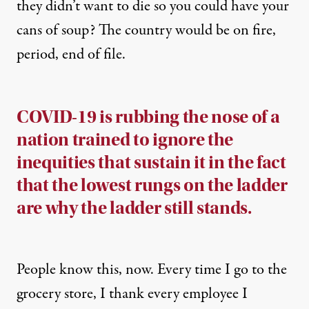
they didn’t want to die so you could have your
cans of soup? The country would be on fire,
period, end of file.
COVID-19 is rubbing the nose of a
nation trained to ignore the
inequities that sustain it in the fact
that the lowest rungs on the ladder
are why the ladder still stands.
People know this
, now. Every time I go to the
grocery store, I thank every employee I