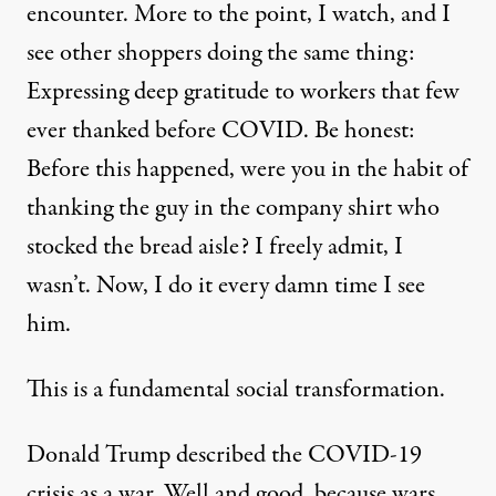
encounter. More to the point, I watch, and I
see other shoppers doing the same thing:
Expressing deep gratitude to workers that few
ever thanked before COVID. Be honest:
Before this happened, were you in the habit of
thanking the guy in the company shirt who
stocked the bread aisle? I freely admit, I
wasn’t. Now, I do it every damn time I see
him.
This is a fundamental social transformation.
Donald Trump described the COVID-19
crisis as a war. Well and good, because wars