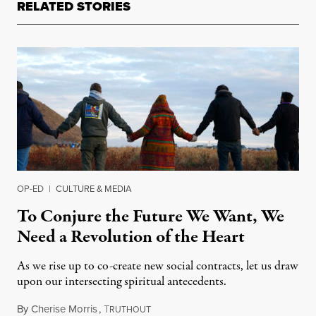
RELATED STORIES
OP-ED
|
CULTURE & MEDIA
To Conjure the Future We Want, We
Need a Revolution of the Heart
As we rise up to co-create new social contracts, let us draw
upon our intersecting spiritual antecedents.
By
Cherise Morris
,
T
April 27, 2019
RUTHOUT