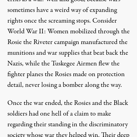
sometimes have a weird way of expanding
rights once the screaming stops. Consider
World War II: Women mobilized through the
Rosie the Riveter campaign manufactured the
munitions and war supplies that beat back the
Nazis, while the Tuskegee Airmen flew the
fighter planes the Rosies made on protection
detail, never losing a bomber along the way.
Once the war ended, the Rosies and the Black
soldiers had one hell of a claim to make
regarding their standing in the discriminatory
society whose war they helped win. Their deep