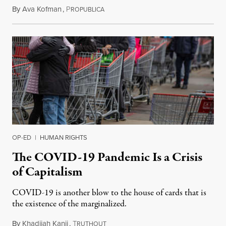
By
Ava Kofman
,
P
April 10, 2020
ROPUBLICA
OP-ED
|
HUMAN RIGHTS
The COVID-19 Pandemic Is a Crisis
of Capitalism
COVID-19 is another blow to the house of cards that is
the existence of the marginalized.
By
Khadijah Kanji
,
T
March 20, 2020
RUTHOUT