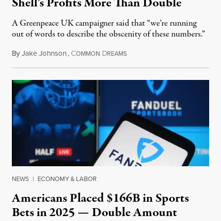
Shell’s Profits More Than Double
A Greenpeace UK campaigner said that “we’re running
out of words to describe the obscenity of these numbers.”
By
Jake Johnson
,
C
D
July 30, 2026
OMMON
REAMS
NEWS
|
ECONOMY & LABOR
Americans Placed $166B in Sports
Bets in 2025 — Double Amount