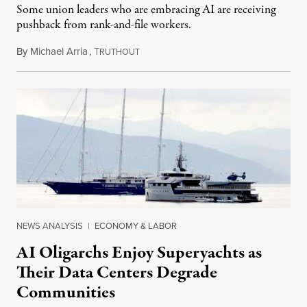
Some union leaders who are embracing AI are receiving
pushback from rank-and-file workers.
By
Michael Arria
,
T
August 3, 2026
RUTHOUT
NEWS ANALYSIS
|
ECONOMY & LABOR
AI Oligarchs Enjoy Superyachts as
Their Data Centers Degrade
Communities