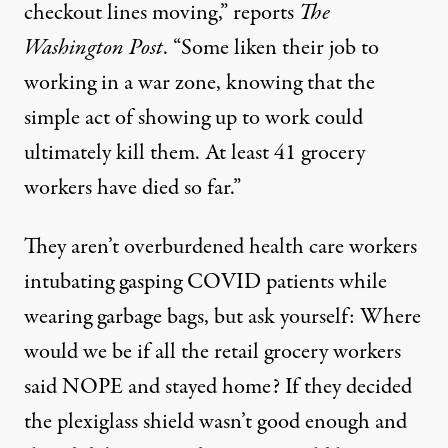
checkout lines moving,”
reports
The
Washington Post
. “Some liken their job to
working in a war zone, knowing that the
simple act of showing up to work could
ultimately kill them. At least 41 grocery
workers have died so far.”
They aren’t overburdened health care workers
intubating gasping COVID patients
while
wearing garbage bags
, but ask yourself: Where
would we be if all the retail grocery workers
said NOPE and stayed home? If they decided
the plexiglass shield wasn’t good enough and