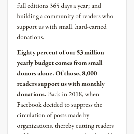
full editions 365 days a year; and
building a community of readers who
support us with small, hard-earned
donations.
Eighty percent of our $3 million
yearly budget comes from small
donors alone. Of those, 8,000
readers support us with monthly
donations.
Back in 2018, when
Facebook decided to suppress the
circulation of posts made by
organizations, thereby cutting readers