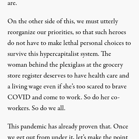
are.
On the other side of this, we must utterly
reorganize our priorities, so that such heroes
do not have to make lethal personal choices to
survive this hypercapitalist system. The
woman behind the plexiglass at the grocery
store register deserves to have health care and
a living wage even if she’s too scared to brave
COVID and come to work. So do her co-
workers. So do we all.
This pandemic has already proven that. Once
we get out from under it, let’s make the point