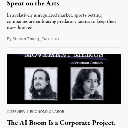
Spent on the Arts
In a relatively unregulated market, sports betting
companies are embracing predatory tactics to keep their
users hooked.
By
Sharon Zhang
,
T
July 28, 2026
RUTHOUT
INTERVIEW
|
ECONOMY & LABOR
The AI Boom Is a Corporate Project.