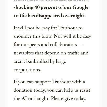
shocking 40 percent of our Google
traffic has disappeared overnight.
It will not be easy for Truthout to
shoulder this blow. Nor will it be easy
for our peers and collaborators —
news sites that depend on traffic and
aren’t bankrolled by large
corporations.
If you can support Truthout with a
donation today, you can help us resist
the AI onslaught. Please give today.