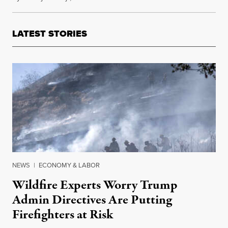
LATEST STORIES
NEWS
|
ECONOMY & LABOR
Wildfire Experts Worry Trump
Admin Directives Are Putting
Firefighters at Risk