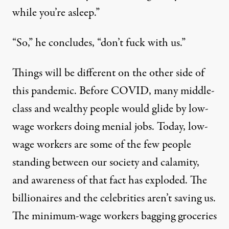
while you’re asleep.”
“So,” he concludes, “don’t fuck with us.”
Things will be different on the other side of
this pandemic. Before COVID, many middle-
class and wealthy people would glide by low-
wage workers doing menial jobs. Today, low-
wage workers are some of the few people
standing between our society and calamity,
and awareness of that fact has exploded. The
billionaires and the celebrities aren’t saving us.
The minimum-wage workers bagging groceries