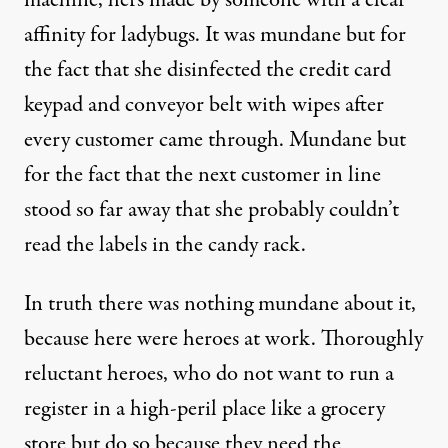
machine, hers made by someone with a clear
affinity for ladybugs. It was mundane but for
the fact that she disinfected the credit card
keypad and conveyor belt with wipes after
every customer came through. Mundane but
for the fact that the next customer in line
stood so far away that she probably couldn’t
read the labels in the candy rack.
In truth there was nothing mundane about it,
because here were heroes at work. Thoroughly
reluctant heroes, who do not want to run a
register in a high-peril place like a grocery
store but do so because they need the