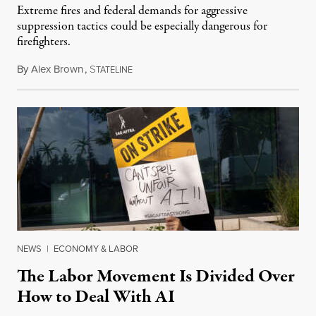
Extreme fires and federal demands for aggressive
suppression tactics could be especially dangerous for
firefighters.
By
Alex Brown
,
S
August 4, 2026
TATELINE
NEWS
|
ECONOMY & LABOR
The Labor Movement Is Divided Over
How to Deal With AI