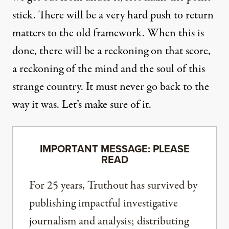
stick. There will be
a very hard push
to return
matters to the old framework. When this is
done, there will be a reckoning on that score,
a reckoning of the mind and the soul of this
strange country. It must never go back to the
way it was. Let’s make sure of it.
IMPORTANT MESSAGE: PLEASE
READ
For 25 years, Truthout has survived by
publishing impactful investigative
journalism and analysis; distributing