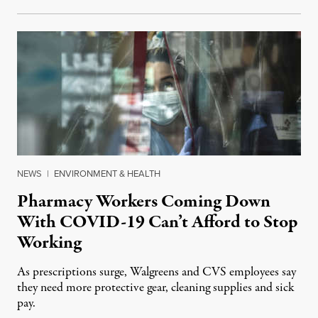
NEWS
|
ENVIRONMENT & HEALTH
Pharmacy Workers Coming Down
With COVID-19 Can’t Afford to Stop
Working
As prescriptions surge, Walgreens and CVS employees say
they need more protective gear, cleaning supplies and sick
pay.