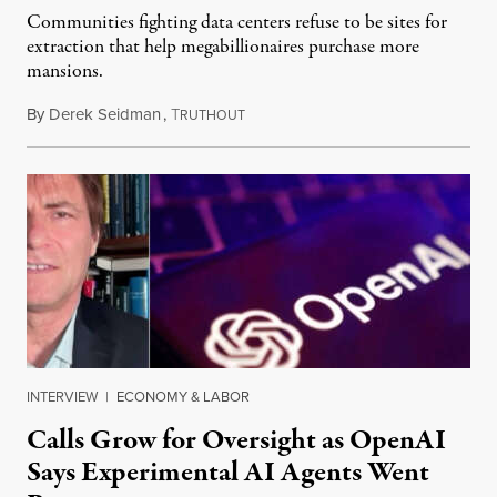
Communities fighting data centers refuse to be sites for
extraction that help megabillionaires purchase more
mansions.
By
Derek Seidman
,
T
July 31, 2026
RUTHOUT
INTERVIEW
|
ECONOMY & LABOR
Calls Grow for Oversight as OpenAI
Says Experimental AI Agents Went