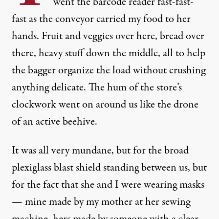
went the barcode reader fast-fast-
fast as the conveyor carried my food to her
hands. Fruit and veggies over here, bread over
there, heavy stuff down the middle, all to help
the bagger organize the load without crushing
anything delicate. The hum of the store’s
clockwork went on around us like the drone
of an active beehive.
It was all very mundane, but for the broad
plexiglass blast shield standing between us, but
for the fact that she and I were wearing masks
— mine made by my mother at her sewing