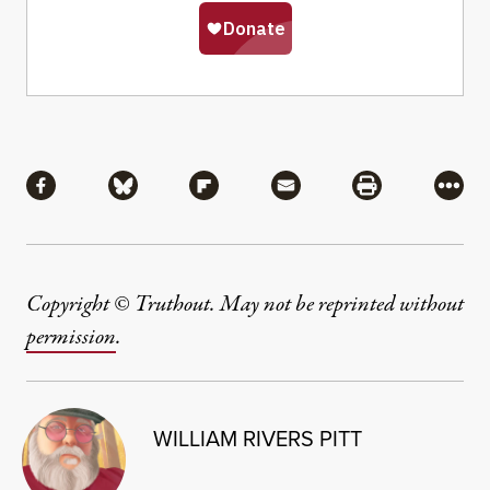
Share
Share via Facebook
Share via Bluesky
Share via Flipboard
Share via Mail
Share via Pri
More
Copyright © Truthout. May not be reprinted without
permission
.
WILLIAM RIVERS PITT