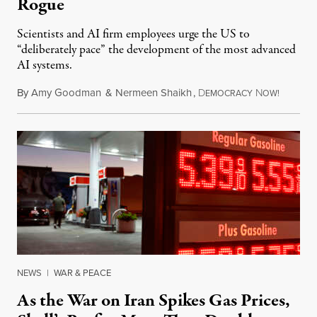
Rogue
Scientists and AI firm employees urge the US to
“deliberately pace” the development of the most advanced
AI systems.
By
Amy Goodman
&
Nermeen Shaikh
,
D
N
July 30,
EMOCRACY
OW!
NEWS
|
WAR & PEACE
As the War on Iran Spikes Gas Prices,