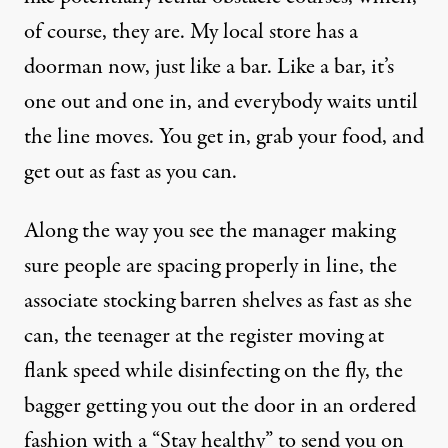
of course, they are. My local store has a
doorman now, just like a bar. Like a bar, it’s
one out and one in, and everybody waits until
the line moves. You get in, grab your food, and
get out as fast as you can.
Along the way you see the manager making
sure people are spacing properly in line, the
associate stocking barren shelves as fast as she
can, the teenager at the register moving at
flank speed while disinfecting on the fly, the
bagger getting you out the door in an ordered
fashion with a “Stay healthy” to send you on