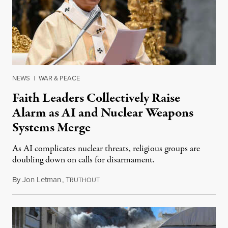
NEWS
|
WAR & PEACE
Faith Leaders Collectively Raise
Alarm as AI and Nuclear Weapons
Systems Merge
As AI complicates nuclear threats, religious groups are
doubling down on calls for disarmament.
By
Jon Letman
,
T
August 5, 2026
RUTHOUT