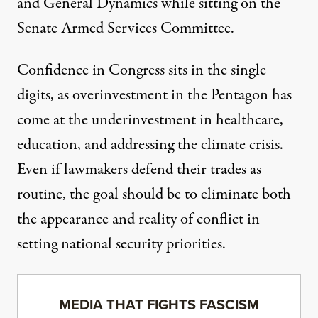
and General Dynamics while sitting on the
Senate Armed Services Committee.
Confidence in Congress sits in the
single
digits
, as overinvestment in the Pentagon has
come at the
underinvestment
in healthcare,
education, and addressing the climate crisis.
Even if lawmakers defend their trades as
routine, the goal should be to eliminate both
the appearance and reality of conflict in
setting national security priorities.
MEDIA THAT FIGHTS FASCISM