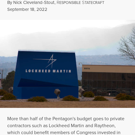
By
Nick Cleveland-Stout
,
R
S
ESPONSIBLE
TATECRAFT
Published
September 18, 2022
More than half of the Pentagon's budget goes to private
contractors such as Lockheed Martin and Raytheon,
which could benefit members of Congress invested in