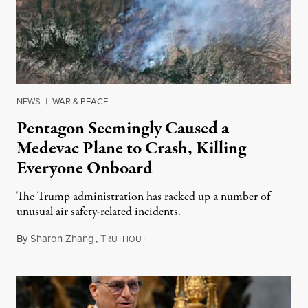
NEWS
|
WAR & PEACE
Pentagon Seemingly Caused a
Medevac Plane to Crash, Killing
Everyone Onboard
The Trump administration has racked up a number of
unusual air safety-related incidents.
By
Sharon Zhang
,
T
August 5, 2026
RUTHOUT