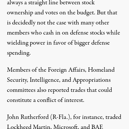
always a straight line between stock
ownership and votes on the budget. But that
is decidedly not the case with many other
members who cash in on defense stocks while
wielding power in favor of bigger defense
spending.
Members of the Foreign Affairs, Homeland
Security, Intelligence, and Appropriations
committees also reported trades that could
constitute a conflict of interest.
John Rutherford (R-Fla.), for instance, traded
Lockheed Martin
,
Microsoft
, and
BAE