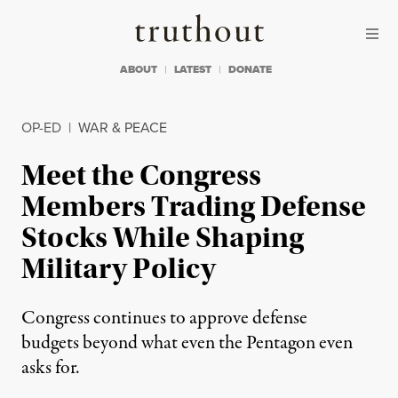
Skip to content
Skip to footer
Truthout
ABOUT
LATEST
DONATE
OP-ED
|
WAR & PEACE
Meet the Congress
Members Trading Defense
Stocks While Shaping
Military Policy
Congress continues to approve defense
budgets beyond what even the Pentagon even
asks for.