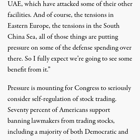
UAE, which have attacked some of their other
facilities. And of course, the tensions in
Eastern Europe, the tensions in the South
China Sea, all of those things are putting
pressure on some of the defense spending over
there. So I fully expect we’re going to see some
benefit from it.”
Pressure is mounting for Congress to seriously
consider self-regulation of stock trading.
Seventy percent of Americans
support
banning lawmakers from trading stocks,
including a majority of both Democratic and