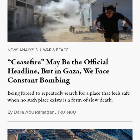
NEWS ANALYSIS
|
WAR & PEACE
“Ceasefire” May Be the Official
Headline, But in Gaza, We Face
Constant Bombing
Being forced to repeatedly search for a place that feels safe
when no such place exists is a form of slow death.
By
Dalia Abu Ramadan
,
T
August 4, 2026
RUTHOUT