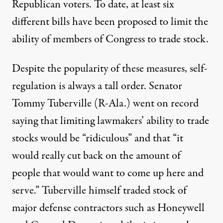
Republican voters. To date, at least
six
different bills
have been proposed to limit the
ability of members of Congress to trade stock.
Despite the popularity of these measures, self-
regulation is always a tall order. Senator
Tommy Tuberville (R-Ala.) went on record
saying
that limiting lawmakers’ ability to trade
stocks would be “ridiculous” and that “it
would really cut back on the amount of
people that would want to come up here and
serve.” Tuberville himself traded stock of
major defense contractors such as Honeywell