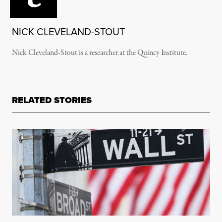
NICK CLEVELAND-STOUT
Nick Cleveland-Stout is a researcher at the Quincy Institute.
RELATED STORIES