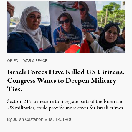
OP-ED
|
WAR & PEACE
Israeli Forces Have Killed US Citizens.
Congress Wants to Deepen Military
Ties.
Section 219, a measure to integrate parts of the Israeli and
US militaries, could provide more cover for Israeli crimes.
By
Julian Castañon Villa
,
T
July 31, 2026
RUTHOUT