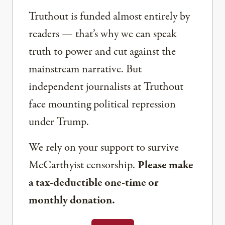
Truthout is funded almost entirely by
readers — that’s why we can speak
truth to power and cut against the
mainstream narrative. But
independent journalists at Truthout
face mounting political repression
under Trump.
We rely on your support to survive
McCarthyist censorship.
Please make
a tax-deductible one-time or
monthly donation.