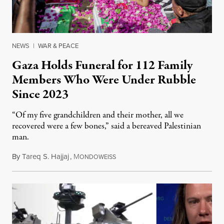
NEWS
|
WAR & PEACE
Gaza Holds Funeral for 112 Family
Members Who Were Under Rubble
Since 2023
“Of my five grandchildren and their mother, all we
recovered were a few bones,” said a bereaved Palestinian
man.
By
Tareq S. Hajjaj
,
M
August 6, 2026
ONDOWEISS