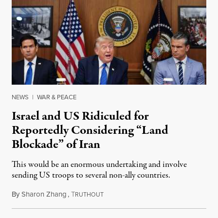
NEWS
|
WAR & PEACE
Israel and US Ridiculed for
Reportedly Considering “Land
Blockade” of Iran
This would be an enormous undertaking and involve
sending US troops to several non-ally countries.
By
Sharon Zhang
,
T
July 31, 2026
RUTHOUT