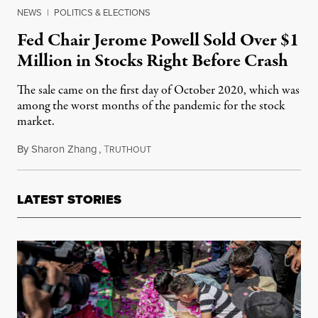
NEWS
|
POLITICS & ELECTIONS
Fed Chair Jerome Powell Sold Over $1
Million in Stocks Right Before Crash
The sale came on the first day of October 2020, which was
among the worst months of the pandemic for the stock
market.
By
Sharon Zhang
,
T
October 18, 2021
RUTHOUT
LATEST STORIES