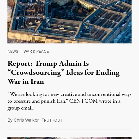
NEWS
|
WAR & PEACE
Report: Trump Admin Is
“Crowdsourcing” Ideas for Ending
War in Iran
“We are looking for new creative and unconventional ways
to pressure and punish Iran,” CENTCOM wrote in a
group email.
By
Chris Walker
,
T
August 3, 2026
RUTHOUT