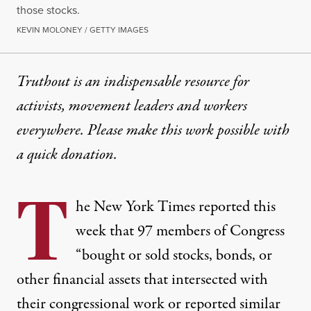
those stocks.
KEVIN MOLONEY / GETTY IMAGES
Truthout is an indispensable resource for
activists, movement leaders and workers
everywhere. Please make this work possible with
a
quick donation
.
T
he New York Times
reported
this
week that 97 members of Congress
“bought or sold stocks, bonds, or
other financial assets that intersected with
their congressional work or reported similar