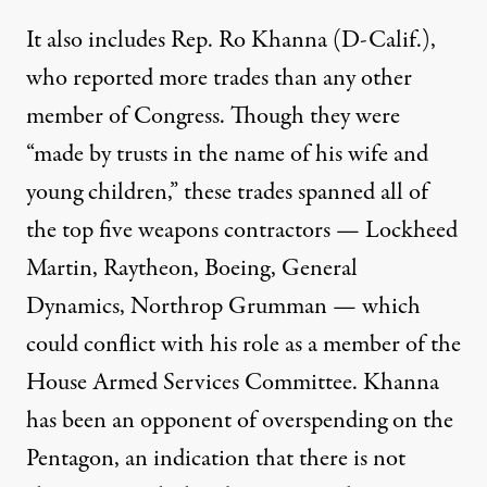
It also includes Rep. Ro Khanna (D-Calif.),
who
reported
more trades than any other
member of Congress. Though they were
“made by trusts in the name of his wife and
young children,” these trades spanned all of
the top five weapons contractors — Lockheed
Martin, Raytheon, Boeing, General
Dynamics, Northrop Grumman — which
could conflict with his role as a member of the
House Armed Services Committee. Khanna
has been an
opponent
of overspending on the
Pentagon, an indication that there is not