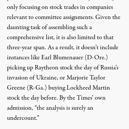
only focusing on stock trades in companies
relevant to committee assignments. Given the
daunting task of assembling such a
comprehensive list, it is also limited to that
three-year span. As a result, it doesn’t include
instances like Earl Blumenauer (D-Ore.)
picking up
Raytheon stock the day of Russia’s
invasion of Ukraine, or Marjorie Taylor
Greene (R-Ga.)
buying
Lockheed Martin
stock the day before. By the Times’ own
admission, “the analysis is surely an
undercount.”