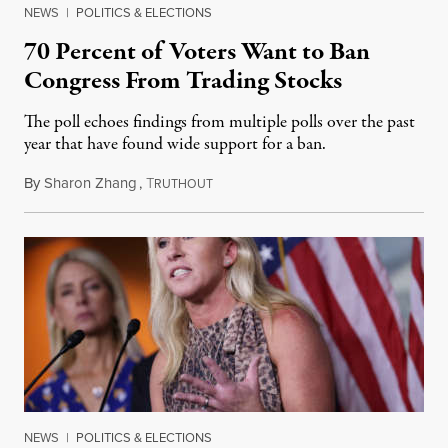
NEWS
|
POLITICS & ELECTIONS
70 Percent of Voters Want to Ban
Congress From Trading Stocks
The poll echoes findings from multiple polls over the past
year that have found wide support for a ban.
By
Sharon Zhang
,
T
June 22, 2022
RUTHOUT
NEWS
|
POLITICS & ELECTIONS