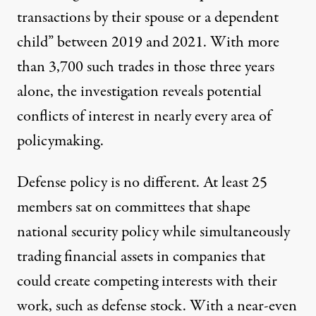
transactions by their spouse or a dependent
child” between 2019 and 2021. With more
than 3,700 such trades in those three years
alone, the investigation reveals potential
conflicts of interest in nearly every area of
policymaking.
Defense policy is no different. At least 25
members sat on committees that shape
national security policy while simultaneously
trading financial assets in companies that
could create competing interests with their
work, such as defense stock. With a near-even