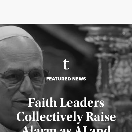
FEATURED NEWS
Faith Leaders
Collectively Raise
Alarm as AI and