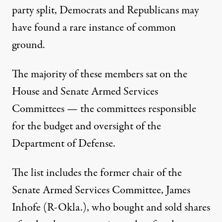
party split, Democrats and Republicans may
have found a rare instance of common
ground.
The majority of these members sat on the
House and Senate Armed Services
Committees — the committees responsible
for the
budget and oversight
of the
Department of Defense.
The list includes the former chair of the
Senate Armed Services Committee, James
Inhofe (R-Okla.), who bought and sold shares