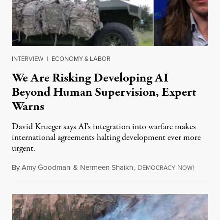
INTERVIEW
|
ECONOMY & LABOR
We Are Risking Developing AI
Beyond Human Supervision, Expert
Warns
David Krueger says AI's integration into warfare makes
international agreements halting development ever more
urgent.
By
Amy Goodman
&
Nermeen Shaikh
,
D
N
August 6
EMOCRACY
OW!