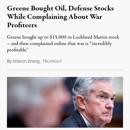
Greene Bought Oil, Defense Stocks
While Complaining About War
Profiteers
Greene bought up to $15,000 in Lockheed Martin stock
– and then complained online that war is “incredibly
profitable."
By
Sharon Zhang
,
T
March 7, 2022
RUTHOUT