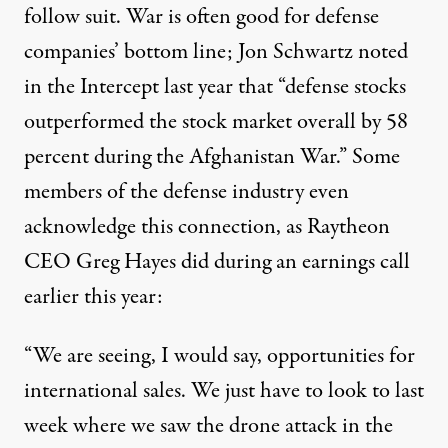
follow suit. War is often good for defense
companies’ bottom line; Jon Schwartz
noted
in the Intercept last year that “defense stocks
outperformed the stock market overall by 58
percent during the Afghanistan War.” Some
members of the defense industry even
acknowledge
this connection, as Raytheon
CEO Greg Hayes did during an earnings call
earlier this year:
“We are seeing, I would say, opportunities for
international sales. We just have to look to last
week where we saw the drone attack in the