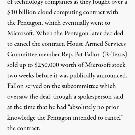
of technology companies as they fought over a
$10 billion
cloud computing contract with
the Pentagon, which eventually went to
Microsoft. When the Pentagon later decided
to cancel the contract, House Armed Services
Committee member Rep. Pat Fallon (R-Texas)
sold
up to $250,000 worth of Microsoft stock
two weeks before it was publically announced.
Fallon
served
on the subcommittee which
oversaw the deal, though a spokesperson
said
at the time that he had “absolutely no prior
knowledge the Pentagon intended to cancel”
the contract.