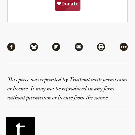
Share
Share via Facebook
Share via Bluesky
Share via Flipboard
Share via Mail
Share via Pri
More
This piece was reprinted by Truthout with permission
or license. It may not be reproduced in any form
without permission or license from the source.