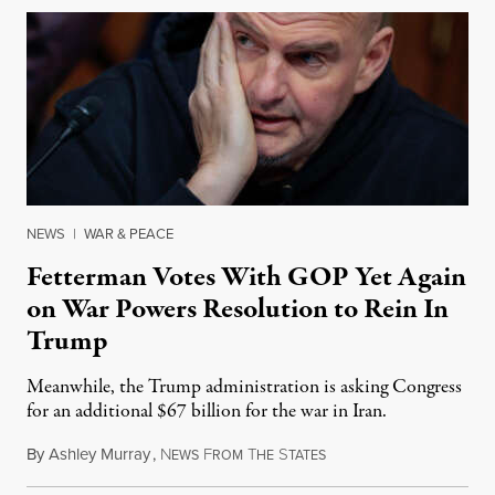
NEWS
|
WAR & PEACE
Fetterman Votes With GOP Yet Again
on War Powers Resolution to Rein In
Trump
Meanwhile, the Trump administration is asking Congress
for an additional $67 billion for the war in Iran.
By
Ashley Murray
,
N
F
T
S
July 30, 2026
EWS
ROM
HE
TATES