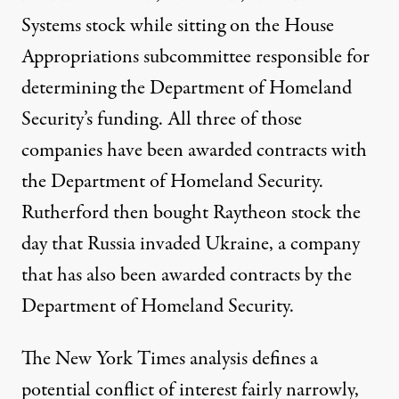
Systems
stock while sitting on the House
Appropriations subcommittee responsible for
determining the Department of Homeland
Security’s funding. All three of those
companies have been awarded contracts with
the Department of Homeland Security.
Rutherford then
bought
Raytheon stock the
day that Russia invaded Ukraine, a company
that has also been
awarded
contracts by the
Department of Homeland Security.
The New York Times analysis defines a
potential conflict of interest fairly narrowly,