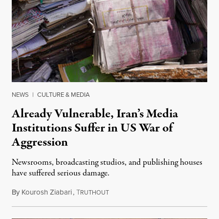
NEWS
|
CULTURE & MEDIA
Already Vulnerable, Iran’s Media
Institutions Suffer in US War of
Aggression
Newsrooms, broadcasting studios, and publishing houses
have suffered serious damage.
By
Kourosh Ziabari
,
T
August 3, 2026
RUTHOUT