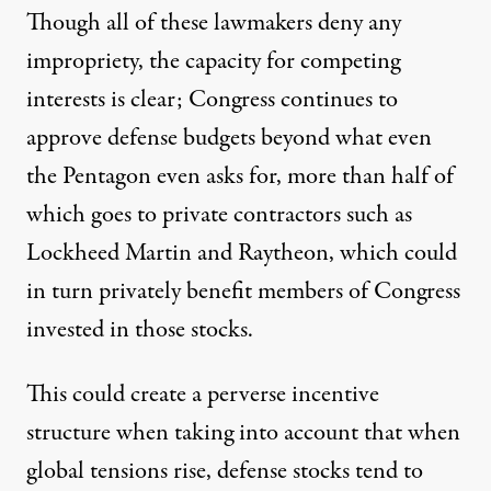
Though all of these lawmakers deny any
impropriety, the capacity for competing
interests is clear; Congress continues to
approve defense budgets
beyond
what even
the Pentagon even asks for, more than
half
of
which goes to private contractors such as
Lockheed Martin and Raytheon, which could
in turn privately benefit members of Congress
invested in those stocks.
This could create a perverse incentive
structure when taking into account that when
global tensions rise, defense stocks tend to