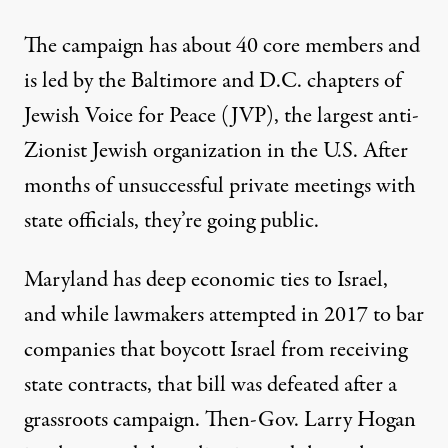
The campaign has about 40 core members and
is led by the Baltimore and D.C. chapters of
Jewish Voice for Peace
(JVP), the largest anti-
Zionist Jewish organization in the U.S. After
months of unsuccessful private meetings with
state officials, they’re going public.
Maryland has deep economic ties to Israel,
and while lawmakers attempted in 2017 to bar
companies that boycott Israel from receiving
state contracts, that bill was
defeated after a
grassroots campaign
. Then-Gov. Larry Hogan