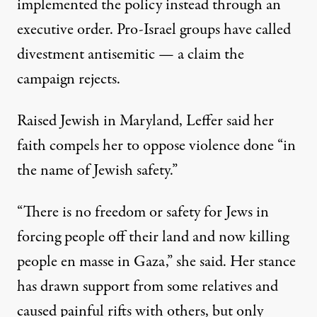
implemented the policy instead
through an
executive order
. Pro-Israel groups have called
divestment antisemitic — a claim the
campaign rejects.
Raised Jewish in Maryland, Leffer said her
faith compels her to oppose violence done “in
the name of Jewish safety.”
“There is no freedom or safety for Jews in
forcing people off their land and now killing
people en masse in Gaza,” she said. Her stance
has drawn support from some relatives and
caused painful rifts with others, but only