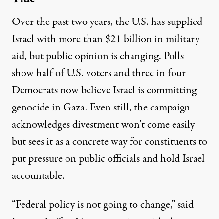
Over the past two years, the U.S. has supplied
Israel with more than
$21 billion in military
aid
, but public opinion is changing. Polls
show half of U.S. voters
and three in four
Democrats now believe Israel is committing
genocide in Gaza. Even still, the campaign
acknowledges divestment won’t come easily
but sees it as a concrete way for constituents to
put pressure on public officials and hold Israel
accountable.
“Federal policy is not going to change,” said