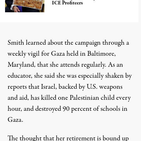
ICE Profiteers
Smith learned about the campaign through
a
weekly vigil
for Gaza held in Baltimore,
Maryland, that she attends regularly. As an
educator, she said she was especially shaken by
reports that Israel, backed by U.S. weapons
and aid, has killed one Palestinian child every
hour
, and
destroyed 90 percent of schools
in
Gaza.
The thought that her retirement is bound up