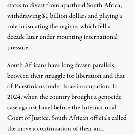
states
to divest
from apartheid South Africa,
withdrawing $1 billion dollars and playing a
role in isolating the regime, which fell a
decade later under mounting international
pressure.
South Africans have
long drawn parallels
between their struggle for liberation and that
of Palestinians under Israeli occupation. In
2024, when the country brought a genocide
case
against Israel before the International
Court of Justice, South African officials called
the move a continuation of their anti-