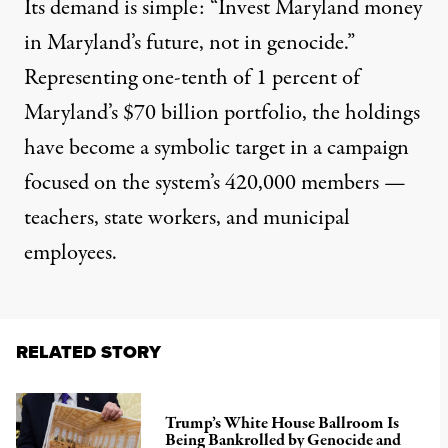
Its demand is simple: “Invest Maryland money
in Maryland’s future, not in genocide.”
Representing one-tenth of 1 percent of
Maryland’s $70 billion portfolio, the holdings
have become a symbolic target in a campaign
focused on the system’s 420,000 members —
teachers, state workers, and municipal
employees.
RELATED STORY
Trump’s White House Ballroom Is
Being Bankrolled by Genocide and