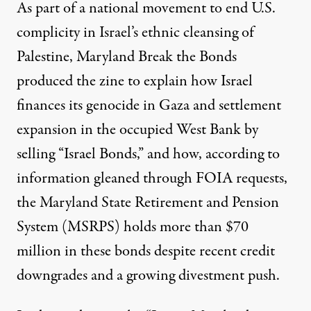
As part of a national
movement
to end U.S.
complicity in Israel’s
ethnic cleansing
of
Palestine,
Maryland Break the Bonds
produced the zine to explain how Israel
finances its
genocide
in Gaza and
settlement
expansion
in the occupied West Bank by
selling “Israel Bonds,” and how, according to
information gleaned through FOIA requests,
the Maryland State Retirement and Pension
System (MSRPS) holds more than $70
million in these bonds despite recent credit
downgrades and a growing divestment push.