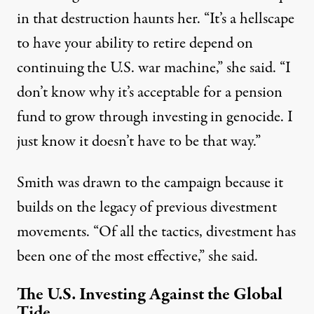
in that destruction haunts her. “It’s a hellscape
to have your ability to retire depend on
continuing the U.S. war machine,” she said. “I
don’t know why it’s acceptable for a pension
fund to grow through investing in genocide. I
just know it doesn’t have to be that way.”
Smith was drawn to the campaign because it
builds on the legacy of previous
divestment
movements.
“Of all the tactics, divestment has
been one of the most effective,” she said.
The U.S. Investing Against the Global
Tide