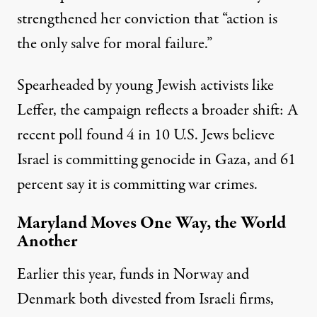
strengthened her conviction that “action is
the only salve for moral failure.”
Spearheaded by young Jewish activists like
Leffer, the campaign reflects a broader shift:
A
recent poll found
4 in 10 U.S. Jews believe
Israel is committing genocide in Gaza, and 61
percent say it is committing war crimes.
Maryland Moves One Way, the World
Another
Earlier this year, funds in
Norway
and
Denmark
both divested from Israeli firms,