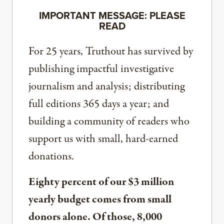
IMPORTANT MESSAGE: PLEASE
READ
For 25 years, Truthout has survived by
publishing impactful investigative
journalism and analysis; distributing
full editions 365 days a year; and
building a community of readers who
support us with small, hard-earned
donations.
Eighty percent of our $3 million
yearly budget comes from small
donors alone. Of those, 8,000