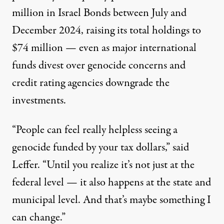
million in Israel Bonds between July and
December 2024, raising its total holdings to
$74 million — even as major international
funds divest over genocide concerns and
credit rating agencies downgrade the
investments.
“People can feel really helpless seeing a
genocide funded by your tax dollars,” said
Leffer. “Until you realize it’s not just at the
federal level — it also happens at the state and
municipal level. And that’s maybe something I
can change.”