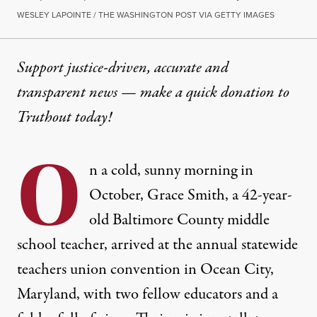
WESLEY LAPOINTE / THE WASHINGTON POST VIA GETTY IMAGES
Support justice-driven, accurate and
transparent news — make a
quick donation
to
Truthout today!
O
n a cold, sunny morning in
October, Grace Smith, a 42-year-
old Baltimore County middle
school teacher, arrived at the annual
statewide
teachers union convention
in Ocean City,
Maryland, with two fellow educators and a