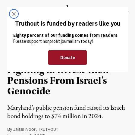
Skip to content
Skip to footer
Truthout
ABOUT
LATEST
DONATE
NEWS
|
HUMAN RIGHTS
Maryland Workers Are
Fighting to Divest Their
Pensions From Israel’s
Genocide
Maryland’s public pension fund raised its Israeli
bond holdings to $74 million in 2024.
By
Jaisal Noor
,
T
RUTHOUT