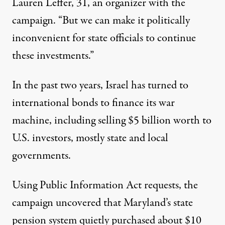
Lauren Leffer, 31, an organizer with the
campaign. “But we can make it politically
inconvenient for state officials to continue
these investments.”
In the past two years, Israel has turned to
international bonds
to finance its war
machine
, including selling
$5 billion worth
to
U.S. investors, mostly state and local
governments.
Using Public Information Act requests, the
campaign uncovered that Maryland’s state
pension system quietly purchased about $10