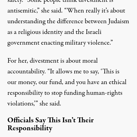
safety. “Some people think divestment is
antisemitic,” she said. “When really it’s about
understanding the difference between Judaism
as a religious identity and the Israeli
government enacting military violence.”
For her, divestment is about moral
accountability. “It allows me to say, ‘This is
our money, our fund, and you have an ethical
responsibility to stop funding human-rights
violations,’” she said.
Officials Say This Isn’t Their
Responsibility