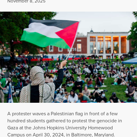
Published
November 8, 2025
A protester waves a Palestinian flag in front of a few
hundred students gathered to protest the genocide in
Gaza at the Johns Hopkins University Homewood
Campus on April 30, 2024, in Baltimore, Maryland.