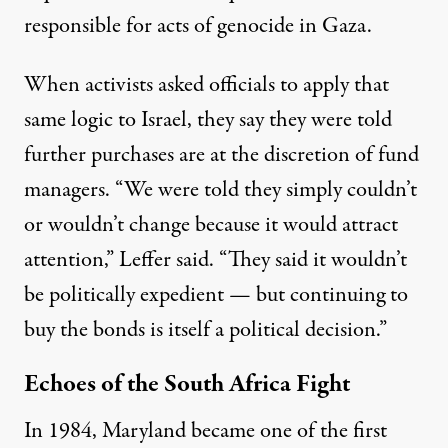
responsible for
acts of genocide
in Gaza.
When activists asked officials to apply that
same logic to Israel, they say they were told
further purchases are at the discretion of fund
managers. “We were told they simply couldn’t
or wouldn’t change because it would attract
attention,” Leffer said. “They said it wouldn’t
be politically expedient — but continuing to
buy the bonds is itself a political decision.”
Echoes of the South Africa Fight
In 1984, Maryland became one of the first