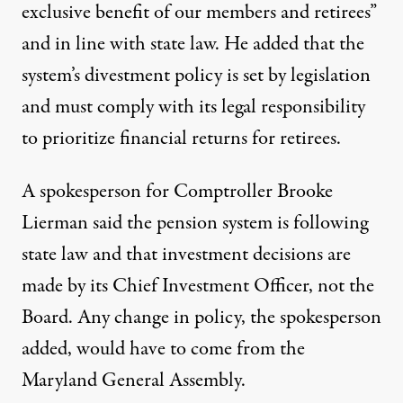
exclusive benefit of our members and retirees”
and in line with state law. He added that the
system’s divestment policy is set by legislation
and must comply with its legal responsibility
to prioritize financial returns for retirees.
A spokesperson for Comptroller Brooke
Lierman said the pension system is following
state law and that investment decisions are
made by its Chief Investment Officer, not the
Board. Any change in policy, the spokesperson
added, would have to come from the
Maryland General Assembly.