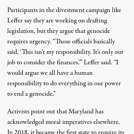
Participants in the divestment campaign like
Leffer say they are working on drafting
legislation, but they argue that genocide
requires urgency. “Those officials basically
said, ‘This isn’t my responsibility. It’s only our
job to consider the finances,’” Leffer said. “I
would argue we all have a human
responsibility to do everything in our power
to end a genocide.”
Activists point out that Maryland has
acknowledged moral imperatives elsewhere.
In 2018, it became the first state to require its