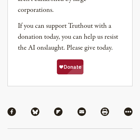
corporations.
If you can support Truthout with a
donation today, you can help us resist
the AI onslaught. Please give today.
Share
Share via Facebook
Share via Bluesky
Share via Flipboard
Share via Mail
Share via Pri
More