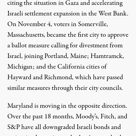
citing the situation in Gaza and accelerating
Israeli
settlement expansion
in the West Bank.
On November 4, voters in
Somerville,
Massachusetts
, became the first city to approve
a ballot measure calling for divestment from
Israel, joining
Portland, Maine
;
Hamtramck,
Michigan
; and the California cities of
Hayward
and
Richmond
, which have passed
similar measures through their city councils.
Maryland is moving in the opposite direction.
Over the past 18 months,
Moody’s
,
Fitch
, and
S&P
have all downgraded Israeli bonds and