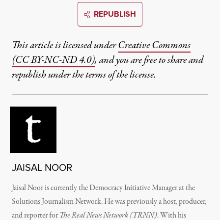
REPUBLISH
This article is licensed under
Creative Commons
(CC BY-NC-ND 4.0)
, and you are free to share and
republish under the terms of the license.
JAISAL NOOR
Jaisal Noor
is currently the Democracy Initiative Manager at the
Solutions Journalism Network. He was previously
a host, producer,
and reporter for
The Real News Network (TRNN)
. With his