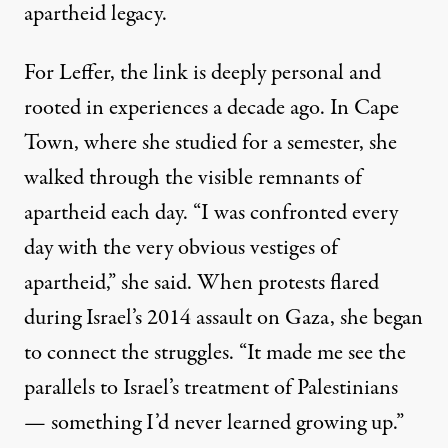
apartheid legacy.
For Leffer, the link is deeply personal and
rooted in experiences a decade ago. In Cape
Town, where she studied for a semester, she
walked through the visible remnants of
apartheid each day. “I was confronted every
day with the very obvious vestiges of
apartheid,” she said. When protests flared
during Israel’s 2014 assault on Gaza, she began
to connect the struggles. “It made me see the
parallels to Israel’s treatment of Palestinians
— something I’d never learned growing up.”