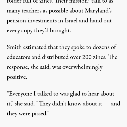
folder full of zines. Their mission: talk to as
many teachers as possible about Maryland’s
pension investments in Israel and hand out
every copy they’d brought.
Smith estimated that they spoke to dozens of
educators and distributed over 200 zines. The
response, she said, was overwhelmingly
positive.
“Everyone I talked to was glad to hear about
it,” she said. “They didn’t know about it — and
they were pissed.”