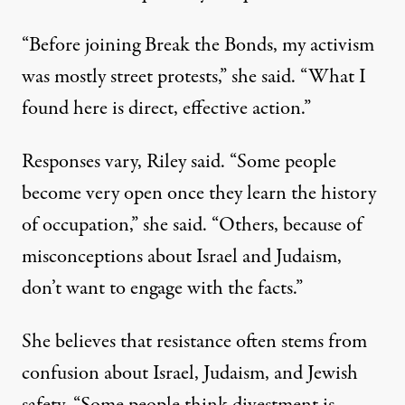
“Before joining Break the Bonds, my activism
was mostly street protests,” she said. “What I
found here is direct, effective action.”
Responses vary, Riley said. “Some people
become very open once they learn the history
of occupation,” she said. “Others, because of
misconceptions about Israel and Judaism,
don’t want to engage with the facts.”
She believes that resistance often stems from
confusion about Israel, Judaism, and Jewish