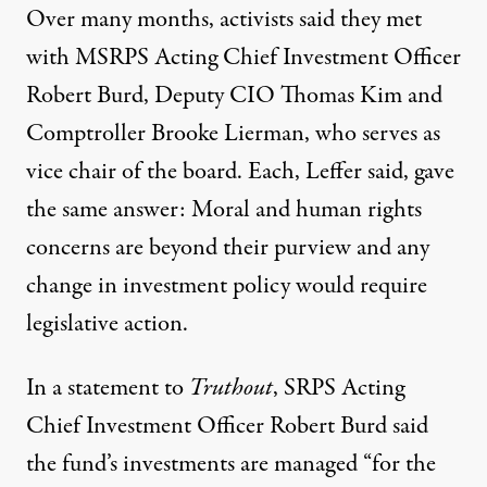
Over many months, activists said they met
with MSRPS Acting Chief Investment Officer
Robert Burd, Deputy CIO Thomas Kim and
Comptroller Brooke Lierman, who serves as
vice chair of the board. Each, Leffer said, gave
the same answer: Moral and human rights
concerns are beyond their purview and any
change in investment policy would require
legislative action.
In a statement to
Truthout
, SRPS Acting
Chief Investment Officer Robert Burd said
the fund’s investments are managed “for the