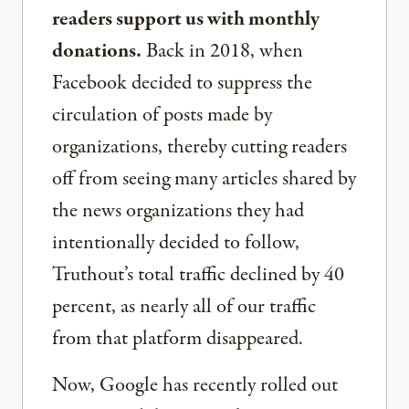
readers support us with monthly
donations.
Back in 2018, when
Facebook decided to suppress the
circulation of posts made by
organizations, thereby cutting readers
off from seeing many articles shared by
the news organizations they had
intentionally decided to follow,
Truthout’s total traffic declined by 40
percent, as nearly all of our traffic
from that platform disappeared.
Now, Google has recently rolled out