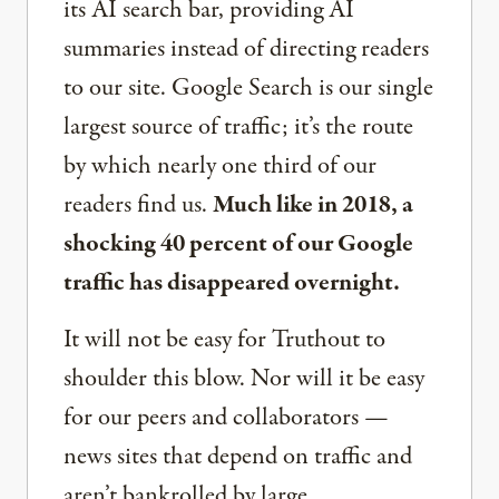
its AI search bar, providing AI
summaries instead of directing readers
to our site. Google Search is our single
largest source of traffic; it’s the route
by which nearly one third of our
readers find us.
Much like in 2018, a
shocking 40 percent of our Google
traffic has disappeared overnight.
It will not be easy for Truthout to
shoulder this blow. Nor will it be easy
for our peers and collaborators —
news sites that depend on traffic and
aren’t bankrolled by large