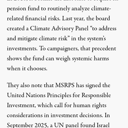
pension fund to
routinely analyze climate-
related financial risks
. Last year, the
board
created a Climate Advisory Panel
“
to address
and mitigate climate risk”
in the system’s
investments. To campaigners, that precedent
shows the fund can weigh systemic harms
when it chooses.
They also note that MSRPS has signed the
United Nations Principles for Responsible
Investment,
which call for human rights
considerations in investment decisions. In
September 2025, a UN panel found Israel