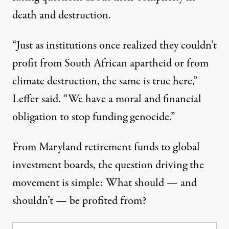
death and destruction.
“Just as institutions once realized they couldn’t
profit from South African apartheid or from
climate destruction, the same is true here,”
Leffer said. “We have a moral and financial
obligation to stop funding genocide.”
From Maryland retirement funds to global
investment boards, the question driving the
movement is simple: What should — and
shouldn’t — be profited from?