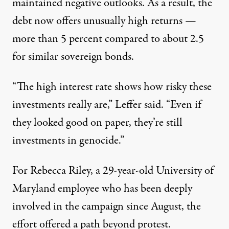
maintained negative outlooks. As a result, the
debt now offers unusually high returns —
more than 5 percent compared to about 2.5
for similar sovereign bonds.
“The high interest rate shows how risky these
investments really are,” Leffer said. “Even if
they looked good on paper, they’re still
investments in genocide.”
For Rebecca Riley, a 29-year-old University of
Maryland employee who has been deeply
involved in the campaign since August, the
effort offered a path beyond protest.