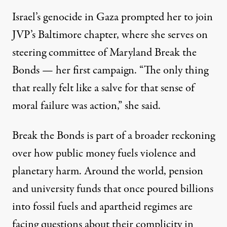
Israel’s genocide in Gaza prompted her to join
JVP’s Baltimore chapter, where she serves on
steering committee of Maryland Break the
Bonds — her first campaign. “The only thing
that really felt like a salve for that sense of
moral failure was action,” she said.
Break the Bonds is part of a broader reckoning
over how public money fuels violence and
planetary harm. Around the world, pension
and university funds that once poured billions
into fossil fuels and apartheid regimes are
facing questions about their complicity in