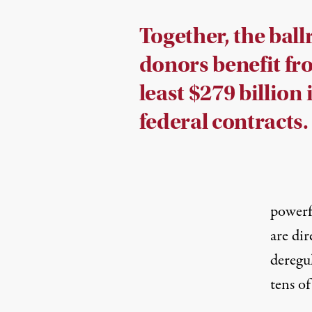
Together, the bal
donors benefit fr
least $279 billion 
federal contracts.
powerfu
are dir
deregu
tens of