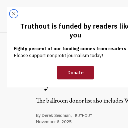
Skip to content
Skip to footer
LATEST
ABOUT
Trendi
CLIMA
NEWS ANALYSIS
|
ECONOMY & LABOR
Trump’s White 
by Genocide an
The ballroom donor list also includes W
By
Derek Seidman
,
T
RUTHOUT
Published
November 6, 2025