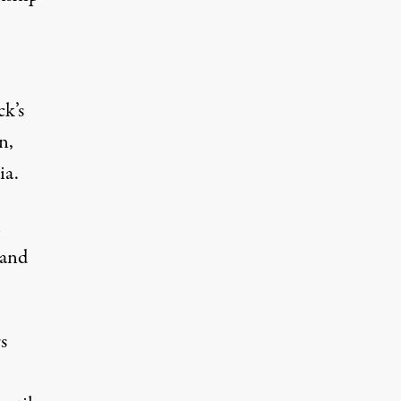
ck’s
n,
ia.
l
 and
s