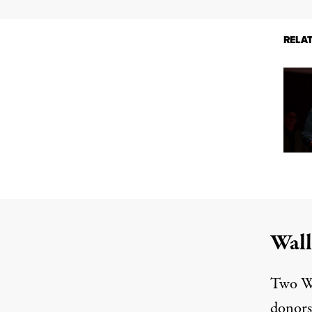
RELA
Wall
Two Wa
donors