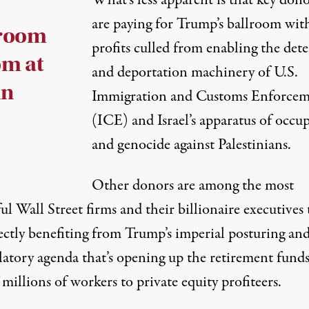
What’s less apparent is that key dono
are paying for Trump’s ballroom wit
lroom
profits culled from enabling the det
om at
and deportation machinery of U.S.
in
Immigration and Customs Enforce
(ICE) and Israel’s apparatus of occu
and genocide against Palestinians.
Other donors are among the most
l Wall Street firms and their billionaire executives 
ectly benefiting from Trump’s imperial posturing and
latory agenda that’s opening up the retirement funds
 millions of workers to private equity profiteers.