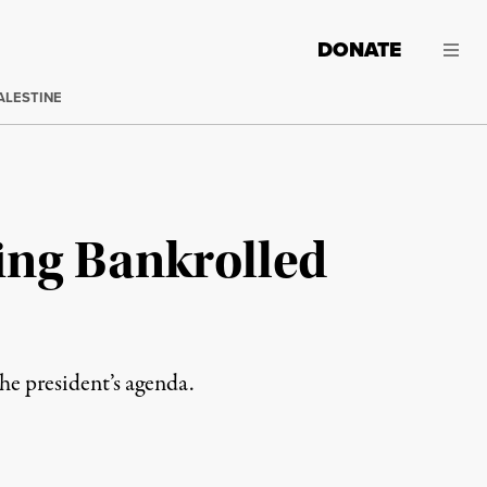
DONATE
ALESTINE
ing Bankrolled
he president’s agenda.