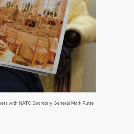
meets with NATO Secretary General Mark Rutte