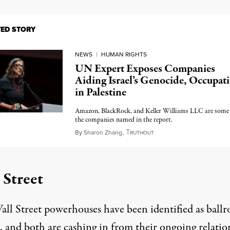
TED STORY
NEWS
|
HUMAN RIGHTS
UN Expert Exposes Companies
Aiding Israel’s Genocide, Occupat
in Palestine
Amazon, BlackRock, and Keller Williams LLC are some
the companies named in the report.
T
July 1, 2025
By
Sharon Zhang
,
RUTHOUT
 Street
ll Street powerhouses have been identified as ball
, and both are cashing in from their ongoing relatio