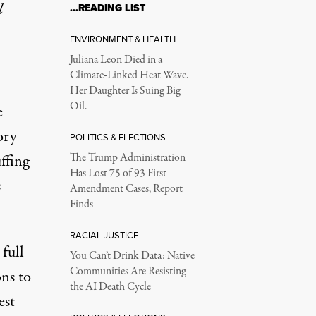
l
…READING LIST
ENVIRONMENT & HEALTH
Juliana Leon Died in a
Climate-Linked Heat Wave.
Her Daughter Is Suing Big
Oil.
e
ory
POLITICS & ELECTIONS
ffing
The Trump Administration
Has Lost 75 of 93 First
s
Amendment Cases, Report
Finds
RACIAL JUSTICE
full
You Can’t Drink Data: Native
Communities Are Resisting
ons to
the AI Death Cycle
est