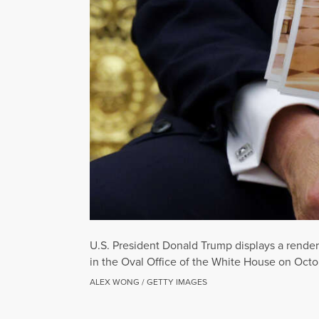
U.S. President Donald Trump displays a rende
in the Oval Office of the White House on Octo
ALEX WONG / GETTY IMAGES