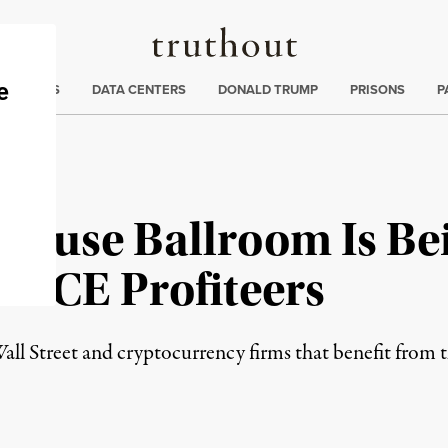
Truthout
ng
:
TE CRISIS
DATA CENTERS
DONALD TRUMP
PRISONS
P
House Ballroom Is Be
d ICE Profiteers
all Street and cryptocurrency firms that benefit from t