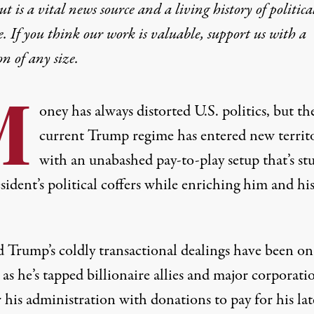
t is a vital news source and a living history of politica
e. If you think our work is valuable,
support us with a
on
of any size.
M
oney has always distorted U.S. politics, but th
current Trump regime has entered new territ
with an unabashed pay-to-play setup that’s stu
sident’s political coffers while
enriching
him and
hi
 Trump’s coldly transactional dealings have been on 
 as he’s tapped billionaire allies and major corporati
his administration with donations to pay for his lat