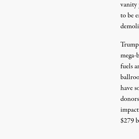
vanity 
to be 
demoli
Trump
mega-bi
fuels a
ballro
have s
donors 
impact
$279 b