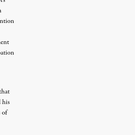
rs
h
ention
ment
pation
that
 his
 of