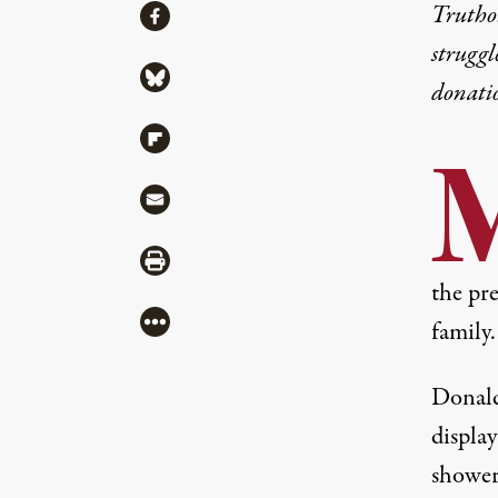
Share
Truthou
Share via Facebook
struggl
Share via Bluesky
donati
Share via Flipboard
Share via Mail
Share via Print
the pre
More
fami
ly
.
Donald
display
shower 