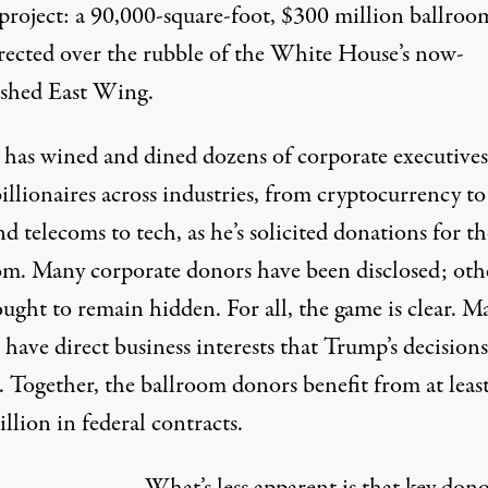
project: a 90,000-square-foot,
$300 million
ballroom
erected over the rubble of the White House’s now-
shed East Wing.
 has
wined
and dined
dozens of corporate executive
llionaires across industries, from cryptocurrency to 
nd telecoms to tech, as he’s solicited donations for th
om. Many corporate donors have
been disclosed
; oth
ought
to remain hidden. For all, the game is clear. M
have direct business interests that Trump’s decisions
. Together, the ballroom donors benefit from at leas
illion
in federal contracts.