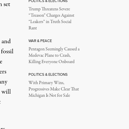
POLITICS & ELECTIONS
 set
Trump Threatens Severe
“Treason” Charges Against
“Leakers” in Truth Social
Rant
s and
WAR & PEACE
Pentagon Seemingly Caused a
fossil
Medevac Plane to Crash,
e
Killing Everyone Onboard
ers
POLITICS & ELECTIONS
any
With Primary Wins,
Progressives Make Clear That
 will
Michigan Is Not for Sale
t