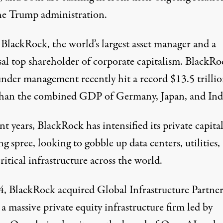
he Trump administration.
s
BlackRock
, the world’s largest asset manager and a
sal top shareholder
of corporate capitalism. BlackRo
under management recently hit a record $13.5 trillio
han the
combined GDP
of Germany, Japan, and Ind
nt years, BlackRock has intensified its private capita
ng spree, looking to gobble up
data centers
,
utilities
,
ritical infrastructure across the world.
4, BlackRock
acquired
Global Infrastructure Partner
 a
massive
private equity infrastructure firm led by