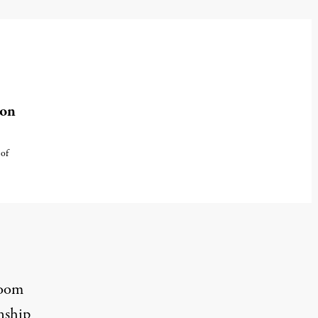
ion
 of
room
nship