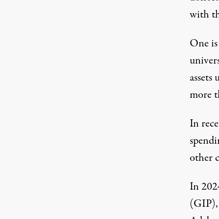
with t
One i
univer
assets 
more t
In rece
spendi
other c
In 202
(GIP),