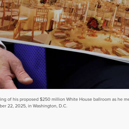
ring of his proposed $250 million White House ballroom as he 
ber 22, 2025, in Washington, D.C.