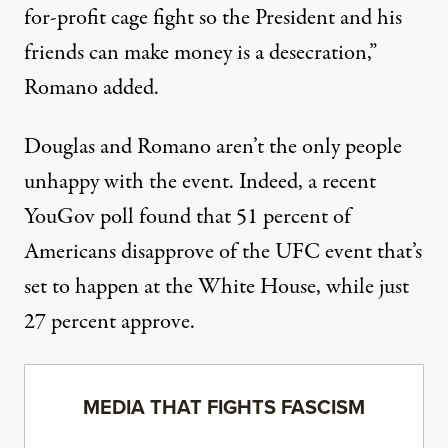
for-profit cage fight so the President and his
friends can make money is a desecration,”
Romano added.
Douglas and Romano aren’t the only people
unhappy with the event. Indeed, a recent
YouGov poll found that
51 percent of
Americans disapprove of the UFC event that’s
set to happen at the White House
, while just
27 percent approve.
MEDIA THAT FIGHTS FASCISM