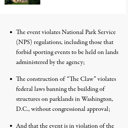
The event violates National Park Service
(NPS) regulations, including those that
forbid sporting events to be held on lands
administered by the agency;
The construction of “The Claw” violates
federal laws banning the building of
structures on parklands in Washington,
D.C., without congressional approval;
And that the event is in violation of the