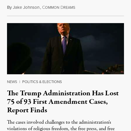
By
Jake Johnson
,
C
D
August 6, 2026
OMMON
REAMS
NEWS
|
POLITICS & ELECTIONS
The Trump Administration Has Lost
75 of 93 First Amendment Cases,
Report Finds
The cases involved challenges to the administration's
violations of religious freedom, the free press, and free