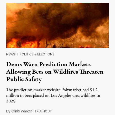
NEWS
|
POLITICS & ELECTIONS
Dems Warn Prediction Markets
Allowing Bets on Wildfires Threaten
Public Safety
The prediction market website Polymarket had $1.2
million in bets placed on Los Angeles-area wildfires in
2025.
By
Chris Walker
,
T
August 7, 2026
RUTHOUT