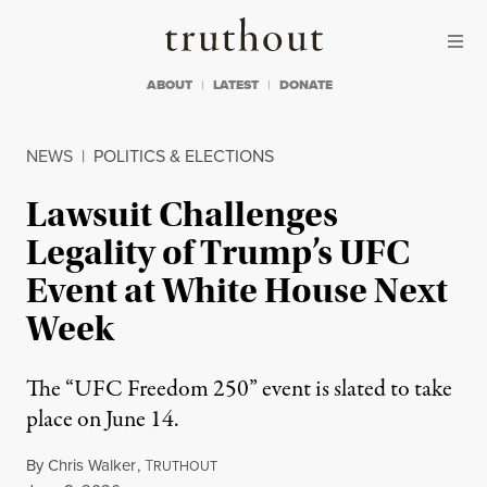
Skip to content
Skip to footer
Truthout
ABOUT
LATEST
DONATE
NEWS
|
POLITICS & ELECTIONS
Lawsuit Challenges
Legality of Trump’s UFC
Event at White House Next
Week
The “UFC Freedom 250” event is slated to take
place on June 14.
By
Chris Walker
,
T
RUTHOUT