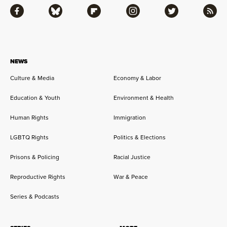
Facebook
Bluesky
Flipboard
Instagram
Twitter
RSS
NEWS
Culture & Media
Economy & Labor
Education & Youth
Environment & Health
Human Rights
Immigration
LGBTQ Rights
Politics & Elections
Prisons & Policing
Racial Justice
Reproductive Rights
War & Peace
Series & Podcasts