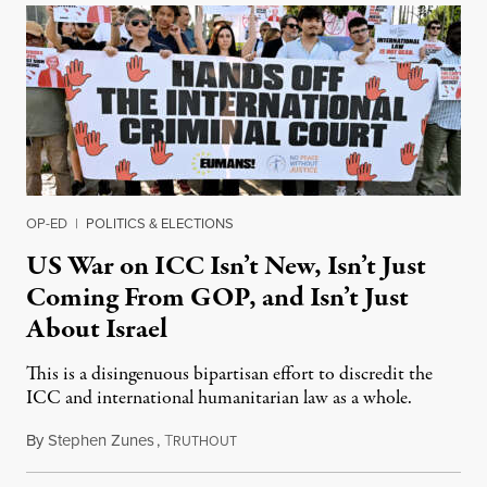
OP-ED
|
POLITICS & ELECTIONS
US War on ICC Isn’t New, Isn’t Just
Coming From GOP, and Isn’t Just
About Israel
This is a disingenuous bipartisan effort to discredit the
ICC and international humanitarian law as a whole.
By
Stephen Zunes
,
T
August 7, 2026
RUTHOUT