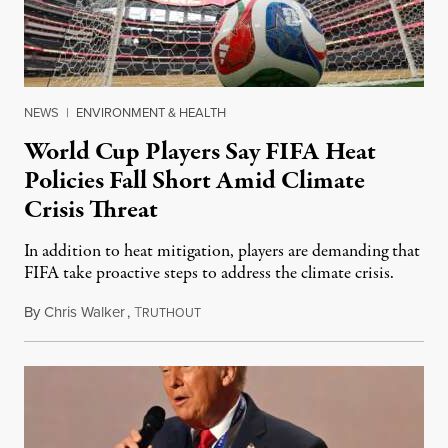
NEWS
|
ENVIRONMENT & HEALTH
World Cup Players Say FIFA Heat
Policies Fall Short Amid Climate
Crisis Threat
In addition to heat mitigation, players are demanding that
FIFA take proactive steps to address the climate crisis.
By
Chris Walker
,
T
May 20, 2026
RUTHOUT