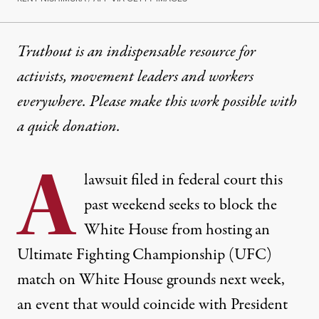
Truthout is an indispensable resource for
activists, movement leaders and workers
everywhere. Please make this work possible with
a
quick donation
.
A
lawsuit filed in federal court this
past weekend seeks to block the
White House from hosting an
Ultimate Fighting Championship (UFC)
match on White House grounds next week,
an event that would coincide with President