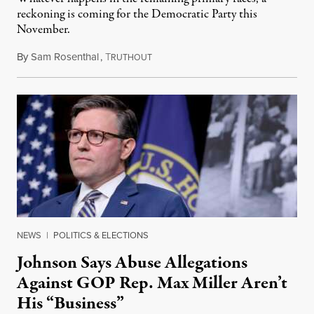
reckoning is coming for the Democratic Party this
November.
By
Sam Rosenthal
,
T
August 5, 2026
RUTHOUT
NEWS
|
POLITICS & ELECTIONS
Johnson Says Abuse Allegations
Against GOP Rep. Max Miller Aren’t
His “Business”