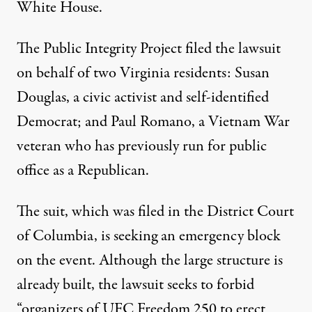
White House
.
The Public Integrity Project filed the lawsuit
on behalf of two Virginia residents
: Susan
Douglas, a civic activist and self-identified
Democrat; and Paul Romano, a Vietnam War
veteran who has previously run for public
office as a Republican.
The suit, which was filed in the District Court
of Columbia,
is seeking an emergency block
on the event. Although the large structure is
already built, the lawsuit seeks to forbid
“organizers of UFC Freedom 250 to erect