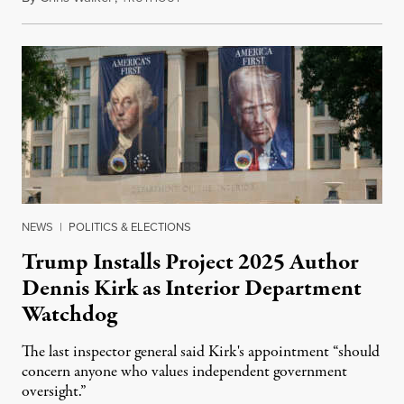
NEWS
|
POLITICS & ELECTIONS
Trump Installs Project 2025 Author
Dennis Kirk as Interior Department
Watchdog
The last inspector general said Kirk's appointment “should
concern anyone who values independent government
oversight.”