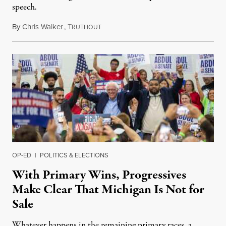
speech.
By
Chris Walker
,
T
August 6, 2026
RUTHOUT
OP-ED
|
POLITICS & ELECTIONS
With Primary Wins, Progressives
Make Clear That Michigan Is Not for
Sale
Whatever happens in the remaining primary races, a