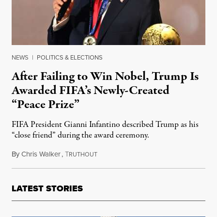
NEWS
|
POLITICS & ELECTIONS
After Failing to Win Nobel, Trump Is
Awarded FIFA’s Newly-Created
“Peace Prize”
FIFA President Gianni Infantino described Trump as his
“close friend” during the award ceremony.
By
Chris Walker
,
T
December 8, 2025
RUTHOUT
LATEST STORIES