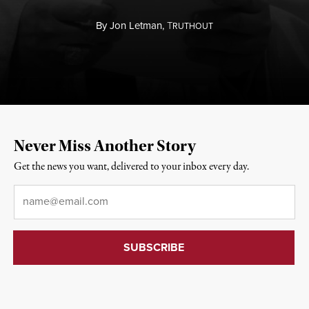
By
Jon Letman,
T
RUTHOUT
Never Miss Another Story
Get the news you want, delivered to your inbox every day.
Email
*