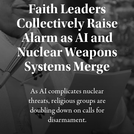
Faith Leaders
Collectively Raise
Alarm as AI and
Nuclear Weapons
Published August 5, 2026
Systems Merge
As AI complicates nuclear
threats, religious groups are
doubling down on calls for
disarmament.