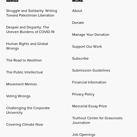
SERIES
MORE
Struggle and Solidarity: Writing
About
Toward Palestinian Liberation
Donate
Despair and Disparity: The
Uneven Burdens of COVID-19
Manage Your Donation
Human Rights and Global
Support Our Work
Wrongs
Subscribe
The Road to Abolition
Submission Guidelines
The Public Intellectual
Financial Information
Movement Memos
Privacy Policy
Voting Wrongs
Memorial Essay Prize
Challenging the Corporate
University
Truthout Center for Grassroots
Journalism
Covering Climate Now
Job Openings