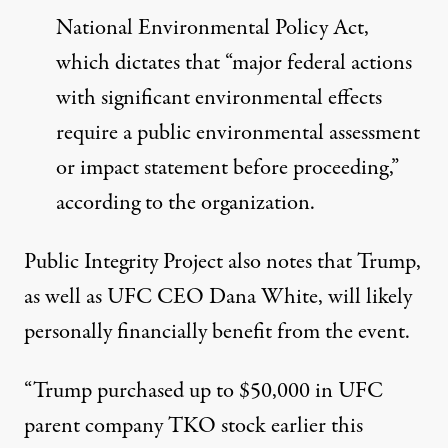
National Environmental Policy Act,
which dictates that “major federal actions
with significant environmental effects
require a public environmental assessment
or impact statement before proceeding,”
according to the organization.
Public Integrity Project also notes that Trump,
as well as UFC CEO Dana White,
will likely
personally financially benefit from the event
.
“Trump purchased up to $50,000 in UFC
parent company TKO stock earlier this