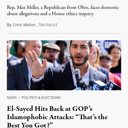
Rep. Max Miller, a Republican from Ohio, faces domestic
abuse allegations and a House ethics inquiry.
By
Chris Walker
,
T
August 5, 2026
RUTHOUT
NEWS
|
POLITICS & ELECTIONS
El-Sayed Hits Back at GOP’s
Islamophobic Attacks: “That’s the
Best You Got?”