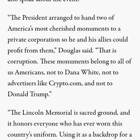
“The President arranged to hand two of
America’s most cherished monuments to a
private corporation so he and his allies could
profit from them,” Douglas said. “That is
corruption. These monuments belong to all of
us Americans, not to Dana White, not to
advertisers like Crypto.com, and not to
Donald Trump.”
“The Lincoln Memorial is sacred ground, and
it honors everyone who has ever worn this
country’s uniform. Using it as a backdrop for a