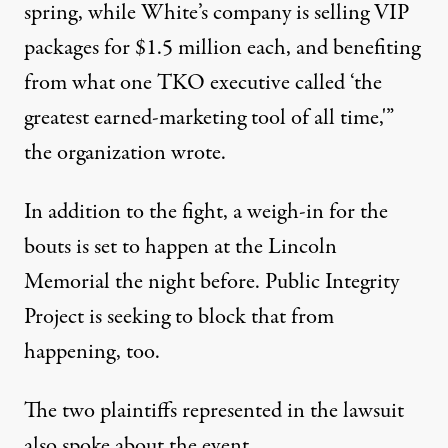
spring, while White’s company is selling VIP
packages for $1.5 million each, and benefiting
from what one TKO executive called ‘the
greatest earned-marketing tool of all time,'”
the organization wrote
.
In addition to the fight, a weigh-in for the
bouts is set to happen at the Lincoln
Memorial the night before. Public Integrity
Project is seeking to block that from
happening, too.
The two plaintiffs represented in the lawsuit
also spoke about the event
.