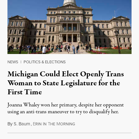
NEWS
|
POLITICS & ELECTIONS
Michigan Could Elect Openly Trans
Woman to State Legislature for the
First Time
Joanna Whaley won her primary, despite her opponent
using an anti-trans maneuver to try to disqualify her.
By
S. Baum
,
E
I
T
M
August 7, 2026
RIN
N
HE
ORNING