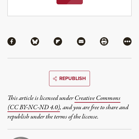
Share
Share via Facebook
Share via Bluesky
Share via Flipboard
Share via Mail
Share via Pri
More
REPUBLISH
This article is licensed under
Creative Commons
(CC BY-NC-ND 4.0)
, and you are free to share and
republish under the terms of the license.