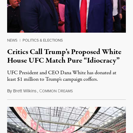
NEWS
|
POLITICS & ELECTIONS
Critics Call Trump’s Proposed White
House UFC Match Pure “Idiocracy”
UFC President and CEO Dana White has donated at
least $1 million to Trump's campaign coffers.
By
Brett Wilkins
,
C
D
July 6, 2025
OMMON
REAMS