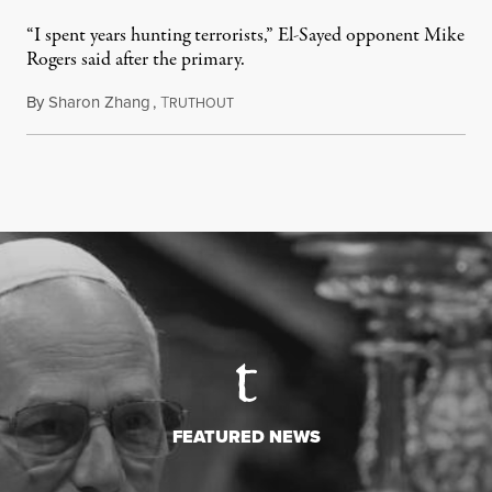
“I spent years hunting terrorists,” El-Sayed opponent Mike
Rogers said after the primary.
By
Sharon Zhang
,
T
August 5, 2026
RUTHOUT
FEATURED NEWS