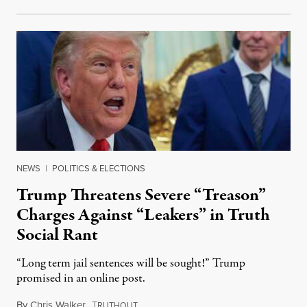
NEWS
|
POLITICS & ELECTIONS
Trump Threatens Severe “Treason”
Charges Against “Leakers” in Truth
Social Rant
“Long term jail sentences will be sought!” Trump
promised in an online post.
By
Chris Walker
,
T
August 6, 2026
RUTHOUT