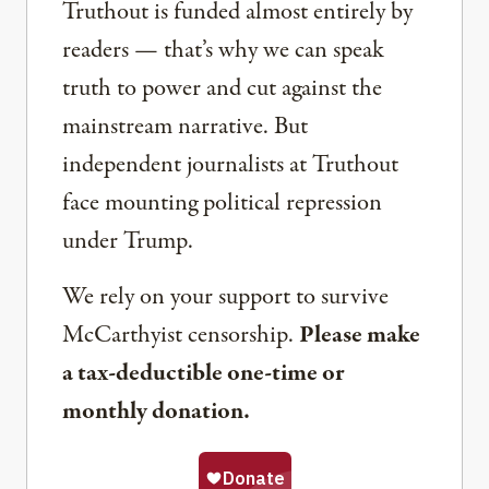
Truthout is funded almost entirely by
readers — that’s why we can speak
truth to power and cut against the
mainstream narrative. But
independent journalists at Truthout
face mounting political repression
under Trump.
We rely on your support to survive
McCarthyist censorship.
Please make
a tax-deductible one-time or
monthly donation.