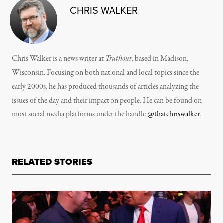
CHRIS WALKER
Chris Walker is a news writer at
Truthout
, based in Madison,
Wisconsin. Focusing on both national and local topics since the
early 2000s, he has produced thousands of articles analyzing the
issues of the day and their impact on people. He can be found on
most social media platforms under the handle
@thatchriswalker
.
RELATED STORIES