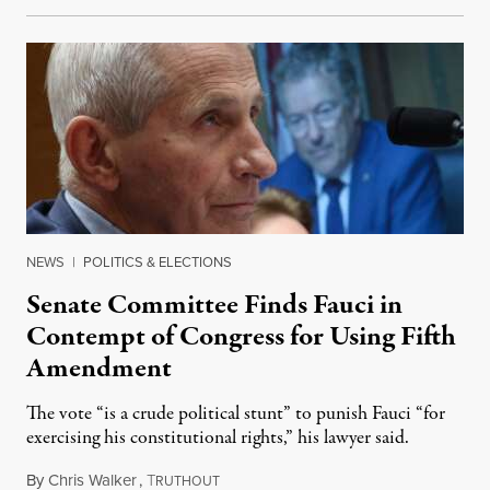
NEWS
|
POLITICS & ELECTIONS
Senate Committee Finds Fauci in
Contempt of Congress for Using Fifth
Amendment
The vote “is a crude political stunt” to punish Fauci “for
exercising his constitutional rights,” his lawyer said.
By
Chris Walker
,
T
August 6, 2026
RUTHOUT