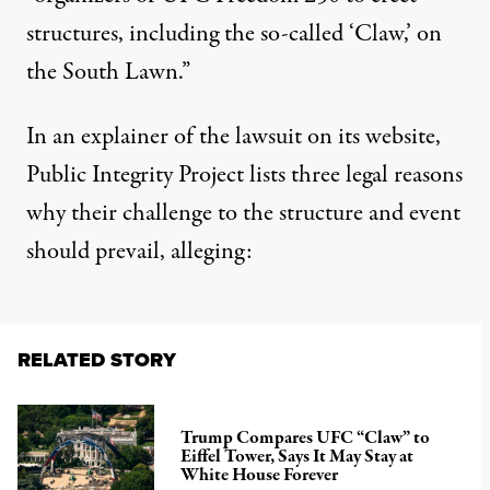
structures, including the so-called ‘Claw,’ on
the South Lawn.”
In an explainer of the lawsuit on its website,
Public Integrity Project lists three legal reasons
why their challenge to the structure and event
should prevail, alleging:
RELATED STORY
Trump Compares UFC “Claw” to
Eiffel Tower, Says It May Stay at
White House Forever