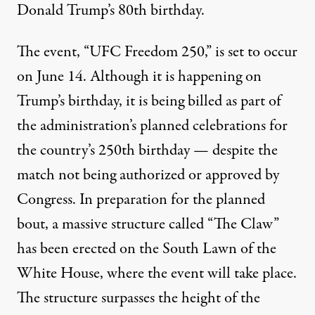
Donald Trump’s 80th birthday.
The event, “UFC Freedom 250,” is set to occur
on June 14. Although it is happening on
Trump’s birthday, it is being billed as part of
the administration’s planned celebrations for
the country’s 250th birthday — despite the
match not being authorized or approved by
Congress. In preparation for the planned
bout, a massive structure called “The Claw”
has been erected on the South Lawn of the
White House, where the event will take place.
The structure
surpasses the height of the