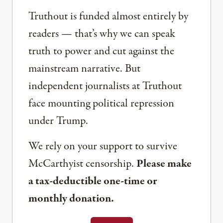
Truthout is funded almost entirely by
readers — that’s why we can speak
truth to power and cut against the
mainstream narrative. But
independent journalists at Truthout
face mounting political repression
under Trump.
We rely on your support to survive
McCarthyist censorship.
Please make
a tax-deductible one-time or
monthly donation.