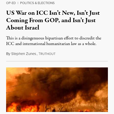
OP-ED
|
POLITICS & ELECTIONS
US War on ICC Isn’t New, Isn’t Just
Coming From GOP, and Isn’t Just
About Israel
This is a disingenuous bipartisan effort to discredit the
ICC and international humanitarian law as a whole.
By
Stephen Zunes
,
T
August 7, 2026
RUTHOUT