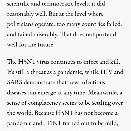
scientific and technocratic levels, it did
reasonably well. But at the level where
politicians operate, too many countries failed,
and failed miserably. That does not portend
well for the future.
The H5N1 virus continues to infect and kill.
It’s still a threat as a pandemic, while HIV and
SARS demonstrate that new infectious
diseases can emerge at any time. Meanwhile, a
sense of complacency seems to be settling over
the world. Because H5N1 has not become a
pandemic and H1N1 turned out to be mild,