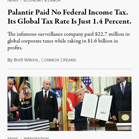
NEWS
|
ECONOMY & LABOR
Palantir Paid No Federal Income Tax.
Its Global Tax Rate Is Just 1.4 Percent.
The infamous surveillance company paid $22.7 million in
global corporate taxes while raking in $1.6 billion in
profits.
By
Brett Wilkins
,
C
D
August 7, 2026
OMMON
REAMS
NEWS
|
IMMIGRATION