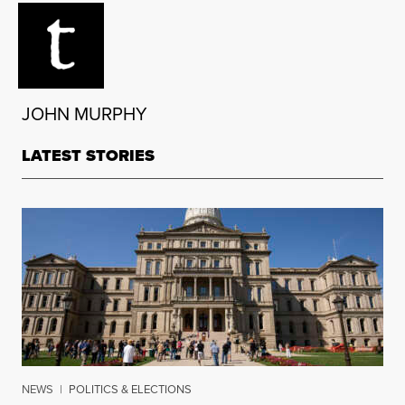
JOHN MURPHY
LATEST STORIES
NEWS
|
POLITICS & ELECTIONS