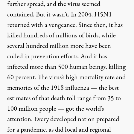
further spread, and the virus seemed
contained. But it wasn’t. In 2004, H5N1
returned with a vengeance. Since then, it has
killed hundreds of millions of birds, while
several hundred million more have been
culled in prevention efforts. And it has
infected more than 500 human beings, killing
60 percent. The virus’s high mortality rate and
memories of the 1918 influenza — the best
estimates of that death toll range from 35 to
100 million people — got the world’s
attention. Every developed nation prepared
for a pandemic, as did local and regional