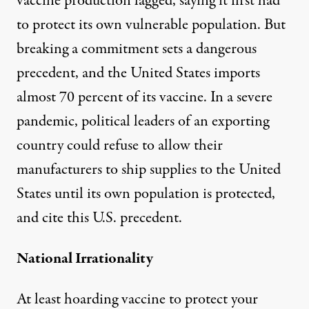
vaccine production lagged, saying it first had
to protect its own vulnerable population. But
breaking a commitment sets a dangerous
precedent, and the United States imports
almost 70 percent of its vaccine. In a severe
pandemic, political leaders of an exporting
country could refuse to allow their
manufacturers to ship supplies to the United
States until its own population is protected,
and cite this U.S. precedent.
National Irrationality
At least hoarding vaccine to protect your