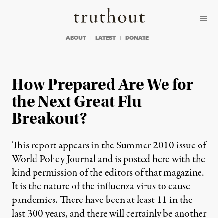
Skip to content
Skip to footer
Truthout
ABOUT
LATEST
DONATE
How Prepared Are We for
the Next Great Flu
Breakout?
This report appears in the Summer 2010 issue of
World Policy Journal and is posted here with the
kind permission of the editors of that magazine.
It is the nature of the influenza virus to cause
pandemics. There have been at least 11 in the
last 300 years, and there will certainly be another