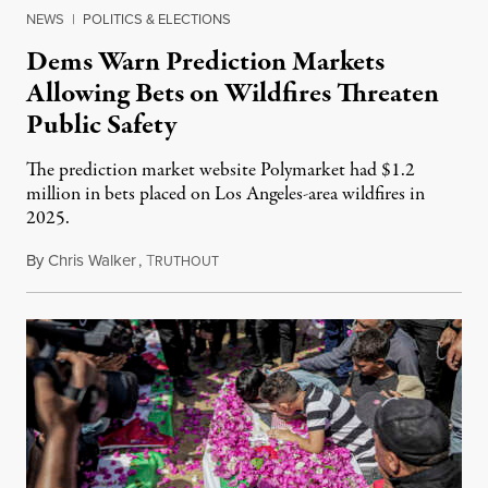
NEWS
|
POLITICS & ELECTIONS
Dems Warn Prediction Markets
Allowing Bets on Wildfires Threaten
Public Safety
The prediction market website Polymarket had $1.2
million in bets placed on Los Angeles-area wildfires in
2025.
By
Chris Walker
,
T
August 7, 2026
RUTHOUT