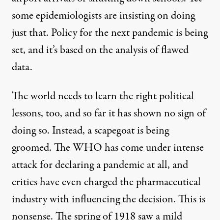
some epidemiologists are insisting on doing
just that. Policy for the next pandemic is being
set, and it’s based on the analysis of flawed
data.
The world needs to learn the right political
lessons, too, and so far it has shown no sign of
doing so. Instead, a scapegoat is being
groomed. The WHO has come under intense
attack for declaring a pandemic at all, and
critics have even charged the pharmaceutical
industry with influencing the decision. This is
nonsense. The spring of 1918 saw a mild