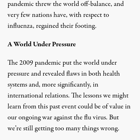
pandemic threw the world off-balance, and
very few nations have, with respect to
influenza, regained their footing.
A World Under Pressure
The 2009 pandemic put the world under
pressure and revealed flaws in both health
systems and, more significantly, in
international relations. The lessons we might
learn from this past event could be of value in
our ongoing war against the flu virus. But
we’re still getting too many things wrong.