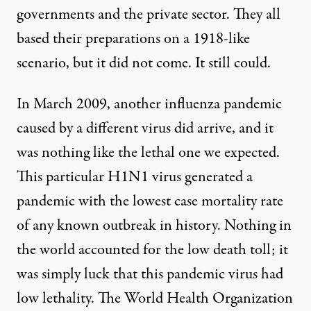
governments and the private sector. They all
based their preparations on a 1918-like
scenario, but it did not come. It still could.
In March 2009, another influenza pandemic
caused by a different virus did arrive, and it
was nothing like the lethal one we expected.
This particular H1N1 virus generated a
pandemic with the lowest case mortality rate
of any known outbreak in history. Nothing in
the world accounted for the low death toll; it
was simply luck that this pandemic virus had
low lethality. The World Health Organization