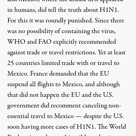
in humans, did tell the truth about H1N1.
For this it was roundly punished. Since there
was no possibility of containing the virus,
WHO and FAO explicitly recommended
against trade or travel restrictions. Yet at least
25 countries limited trade with or travel to
Mexico. France demanded that the EU
suspend all flights to Mexico, and although
that did not happen the EU and the U.S.
government did recomment canceling non-
essential travel to Mexico — despite the U.S.
soon having more cases of H1N1. The World