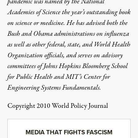
pandemic was named by the National
Academies of Science the year’s outstanding book
on science or medicine. He has advised both the
Bush and Obama administrations on influenza
as well as other federal, state, and World Health
Organization officials, and serves on advisory
committees of Johns Hopkins Bloomberg School
for Public Health and MIT’s Center for
Engineering Systems Fundamentals.
Copyright 2010 World Policy Journal
MEDIA THAT FIGHTS FASCISM