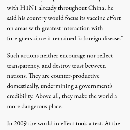
with H1N1 already throughout China, he
said his country would focus its vaccine effort
on areas with greatest interaction with
foreigners since it remained “a foreign disease.”
Such actions neither encourage nor reflect
transparency, and destroy trust between
nations. They are counter-productive
domestically, undermining a government’s
credibility. Above all, they make the world a
more dangerous place.
In 2009 the world in effect took a test. At the