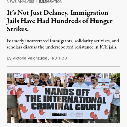
NEWS ANALYSIS
|
IMMIGRATION
It’s Not Just Delaney. Immigration
Jails Have Had Hundreds of Hunger
Strikes.
Formerly incarcerated immigrants, solidarity activists, and
scholars discuss the underreported resistance in ICE jails.
By
Victoria Valenzuela
,
T
August 7, 2026
RUTHOUT