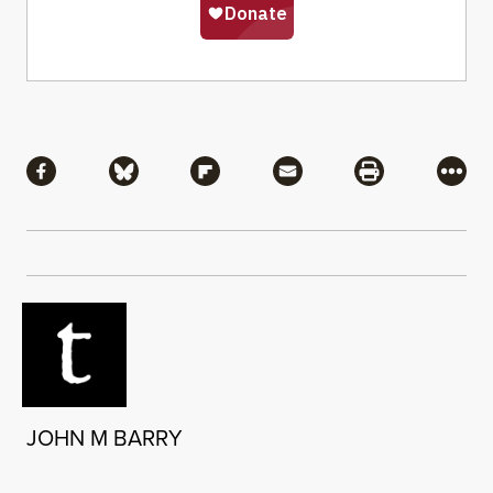
Share
Share via Facebook
Share via Bluesky
Share via Flipboard
Share via Mail
Share via Pri
More
JOHN M BARRY