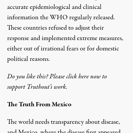
accurate epidemiological and clinical
information the WHO regularly released.
These countries refused to adjust their
response and implemented extreme measures,
either out of irrational fears or for domestic
political reasons.
Do you like this? Please click here now to
support Truthout’s work.
The Truth From Mexico
The world needs transparency about disease,
and Mexico, where the disease first appeared