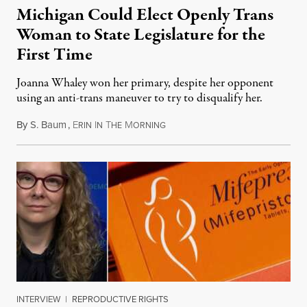
Michigan Could Elect Openly Trans
Woman to State Legislature for the
First Time
Joanna Whaley won her primary, despite her opponent
using an anti-trans maneuver to try to disqualify her.
By
S. Baum
,
E
I
T
M
August 7, 2026
RIN
N
HE
ORNING
INTERVIEW
|
REPRODUCTIVE RIGHTS