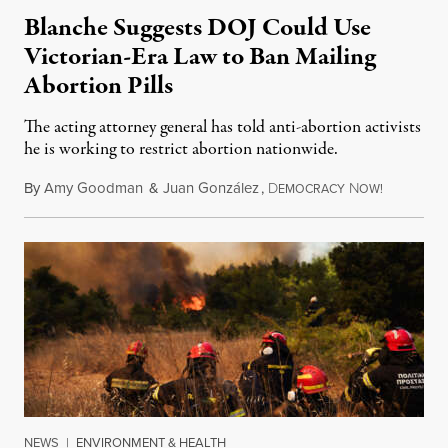
Blanche Suggests DOJ Could Use
Victorian-Era Law to Ban Mailing
Abortion Pills
The acting attorney general has told anti-abortion activists
he is working to restrict abortion nationwide.
By
Amy Goodman
&
Juan González
,
D
N
August 7,
EMOCRACY
OW!
NEWS
|
ENVIRONMENT & HEALTH