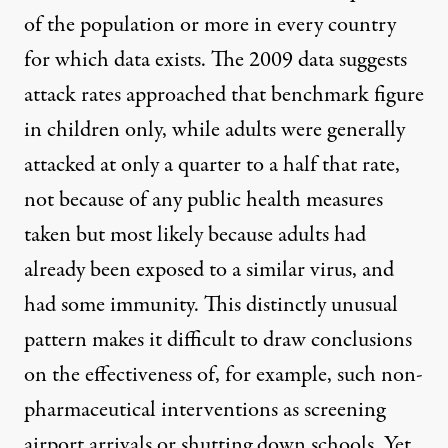
of the population or more in every country
for which data exists. The 2009 data suggests
attack rates approached that benchmark figure
in children only, while adults were generally
attacked at only a quarter to a half that rate,
not because of any public health measures
taken but most likely because adults had
already been exposed to a similar virus, and
had some immunity. This distinctly unusual
pattern makes it difficult to draw conclusions
on the effectiveness of, for example, such non-
pharmaceutical interventions as screening
airport arrivals or shutting down schools. Yet