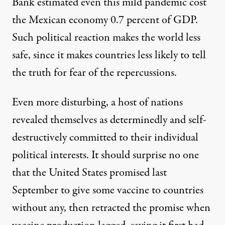
Bank estimated even this mild pandemic cost
the Mexican economy 0.7 percent of GDP.
Such political reaction makes the world less
safe, since it makes countries less likely to tell
the truth for fear of the repercussions.
Even more disturbing, a host of nations
revealed themselves as determinedly and self-
destructively committed to their individual
political interests. It should surprise no one
that the United States promised last
September to give some vaccine to countries
without any, then retracted the promise when