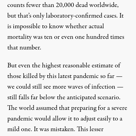
counts fewer than 20,000 dead worldwide,
but that’s only laboratory-confirmed cases. It
is impossible to know whether actual
mortality was ten or even one hundred times
that number.
But even the highest reasonable estimate of
those killed by this latest pandemic so far —
we could still see more waves of infection —
still falls far below the anticipated scenario.
The world assumed that preparing for a severe
pandemic would allow it to adjust easily to a
mild one. It was mistaken. This lesser