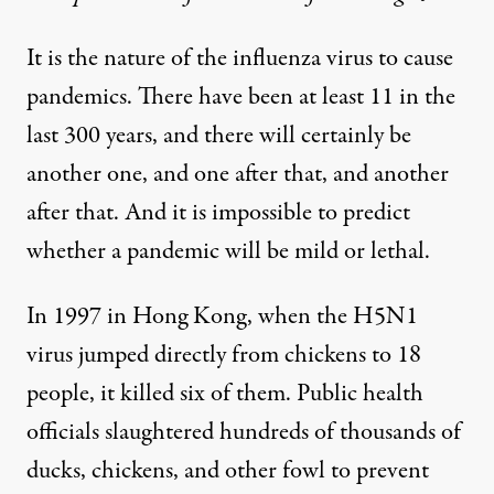
It is the nature of the influenza virus to cause
pandemics. There have been at least 11 in the
last 300 years, and there will certainly be
another one, and one after that, and another
after that. And it is impossible to predict
whether a pandemic will be mild or lethal.
In 1997 in Hong Kong, when the H5N1
virus jumped directly from chickens to 18
people, it killed six of them. Public health
officials slaughtered hundreds of thousands of
ducks, chickens, and other fowl to prevent