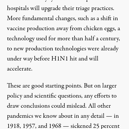
hospitals will upgrade their triage practices.
More fundamental changes, such as a shift in
vaccine production away from chicken eggs, a
technology used for more than half a century,
to new production technologies were already
under way before H1N1 hit and will
accelerate.
These are good starting points. But on larger
policy and scientific questions, any efforts to
draw conclusions could mislead. All other
pandemics we know about in any detail — in
1918, 1957, and 1968 — sickened 25 percent