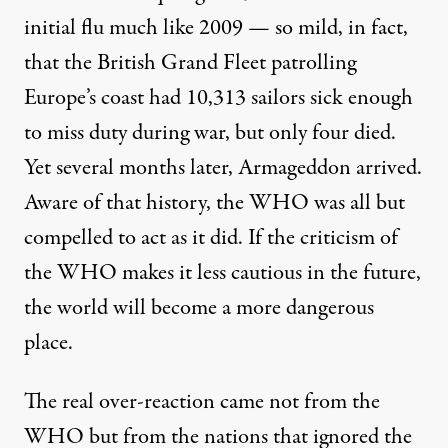
initial flu much like 2009 — so mild, in fact,
that the British Grand Fleet patrolling
Europe’s coast had 10,313 sailors sick enough
to miss duty during war, but only four died.
Yet several months later, Armageddon arrived.
Aware of that history, the WHO was all but
compelled to act as it did. If the criticism of
the WHO makes it less cautious in the future,
the world will become a more dangerous
place.
The real over-reaction came not from the
WHO but from the nations that ignored the