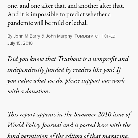
one, and one after that, and another after that.
And it is impossible to predict whether a
pandemic will be mild or lethal.
By
John M Barry
&
John Murphy
,
T
|
O
OMDISPATCH
P-ED
Published
July 15, 2010
Did you know that Truthout is a nonprofit and
independently funded by readers like you? If
you value what we do, please support our work
with
a donation
.
This report appears in the Summer 2010 issue of
World Policy Journal
and is posted here with the
kind permission of the editors of that magazine.