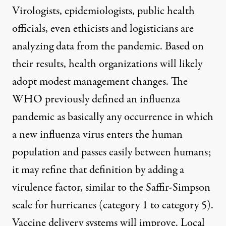
Virologists, epidemiologists, public health
officials, even ethicists and logisticians are
analyzing data from the pandemic. Based on
their results, health organizations will likely
adopt modest management changes. The
WHO previously defined an influenza
pandemic as basically any occurrence in which
a new influenza virus enters the human
population and passes easily between humans;
it may refine that definition by adding a
virulence factor, similar to the Saffir-Simpson
scale for hurricanes (category 1 to category 5).
Vaccine delivery systems will improve. Local