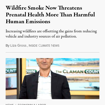
Wildfire Smoke Now Threatens
Prenatal Health More Than Harmful
Human Emissions
Increasing wildfires are offsetting the gains from reducing
vehicle and industry sources of air pollution.
By
Liza Gross
,
I
C
N
August 7, 2026
NSIDE
LIMATE
EWS