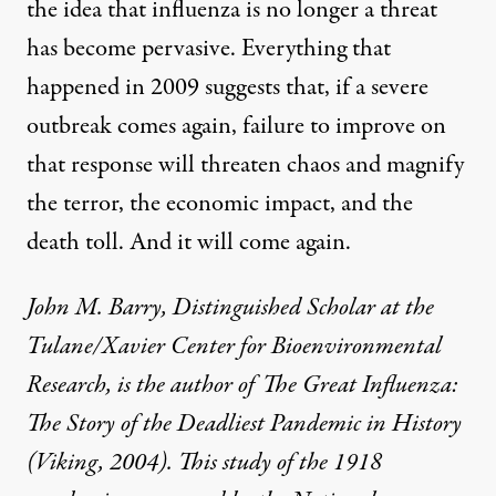
the idea that influenza is no longer a threat
has become pervasive. Everything that
happened in 2009 suggests that, if a severe
outbreak comes again, failure to improve on
that response will threaten chaos and magnify
the terror, the economic impact, and the
death toll. And it will come again.
John M. Barry, Distinguished Scholar at the
Tulane/Xavier Center for Bioenvironmental
Research, is the author of
The Great Influenza:
The Story of the Deadliest Pandemic in History
(Viking, 2004). This study of the 1918