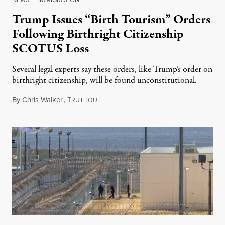
Trump Issues “Birth Tourism” Orders
Following Birthright Citizenship
SCOTUS Loss
Several legal experts say these orders, like Trump’s order on
birthright citizenship, will be found unconstitutional.
By
Chris Walker
,
T
August 7, 2026
RUTHOUT