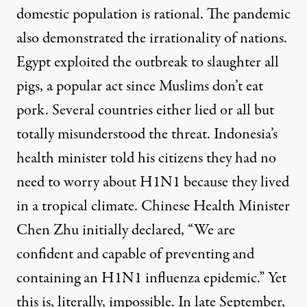
domestic population is rational. The pandemic
also demonstrated the irrationality of nations.
Egypt exploited the outbreak to slaughter all
pigs, a popular act since Muslims don’t eat
pork. Several countries either lied or all but
totally misunderstood the threat. Indonesia’s
health minister told his citizens they had no
need to worry about H1N1 because they lived
in a tropical climate. Chinese Health Minister
Chen Zhu initially declared, “We are
confident and capable of preventing and
containing an H1N1 influenza epidemic.” Yet
this is, literally, impossible. In late September,