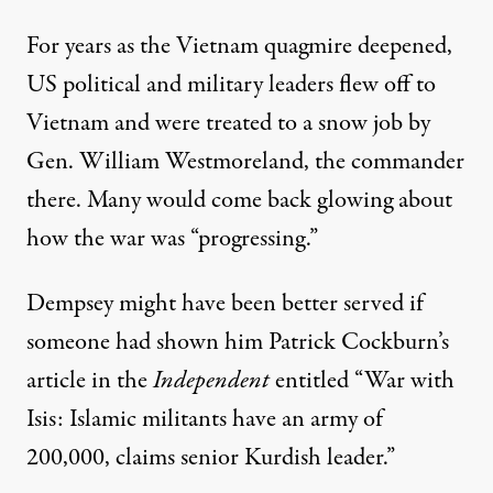
For years as the Vietnam quagmire deepened,
US political and military leaders flew off to
Vietnam and were treated to a snow job by
Gen. William Westmoreland, the commander
there. Many would come back glowing about
how the war was “progressing.”
Dempsey might have been better served if
someone had shown him Patrick Cockburn’s
article
in the
Independent
entitled “War with
Isis: Islamic militants have an army of
200,000, claims senior Kurdish leader.”