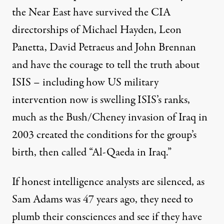
the Near East have survived the CIA
directorships of Michael Hayden, Leon
Panetta, David Petraeus and John Brennan
and have the courage to tell the truth about
ISIS – including how US military
intervention now is swelling ISIS’s ranks,
much as the Bush/Cheney invasion of Iraq in
2003 created the conditions for the group’s
birth, then called “Al-Qaeda in Iraq.”
If honest intelligence analysts are silenced, as
Sam Adams was 47 years ago, they need to
plumb their consciences and see if they have