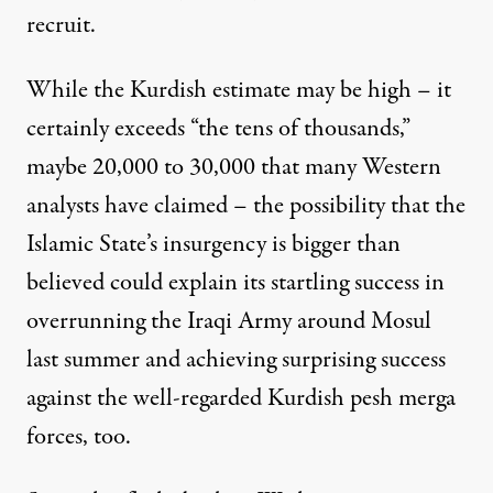
recruit.
While the Kurdish estimate may be high – it
certainly exceeds “the tens of thousands,”
maybe 20,000 to 30,000 that many Western
analysts have claimed – the possibility that the
Islamic State’s insurgency is bigger than
believed could explain its startling success in
overrunning the Iraqi Army around Mosul
last summer and achieving surprising success
against the well-regarded Kurdish pesh merga
forces, too.