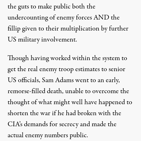
the guts to make public both the
undercounting of enemy forces AND the
fillip given to their multiplication by further
US military involvement.
Though having worked within the system to
get the real enemy troop estimates to senior
US officials, Sam Adams went to an early,
remorse-filled death, unable to overcome the
thought of what might well have happened to
shorten the war if he had broken with the
CIA’s demands for secrecy and made the
actual enemy numbers public.