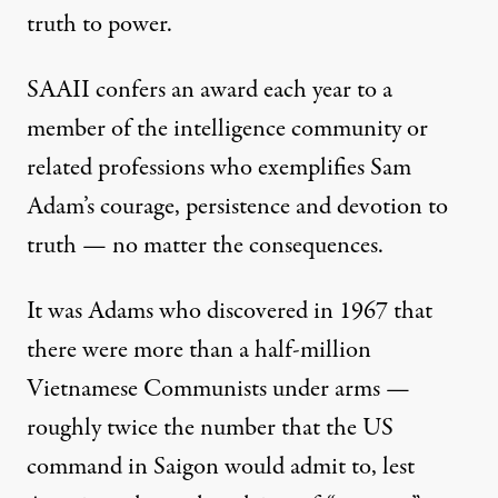
truth to power.
SAAII confers an award each year to a
member of the intelligence community or
related professions who exemplifies Sam
Adam’s courage, persistence and devotion to
truth — no matter the consequences.
It was Adams who discovered in 1967 that
there were more than a half-million
Vietnamese Communists under arms —
roughly twice the number that the US
command in Saigon would admit to, lest