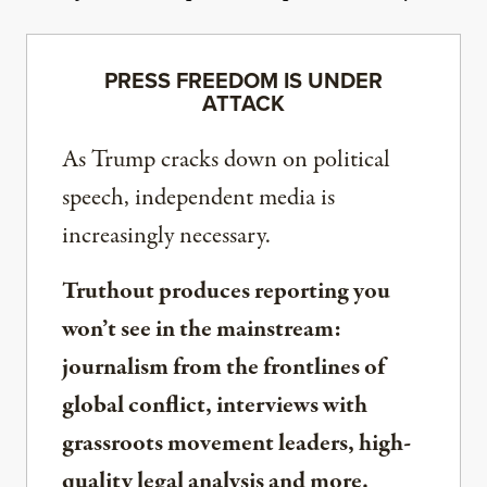
PRESS FREEDOM IS UNDER
ATTACK
As Trump cracks down on political
speech, independent media is
increasingly necessary.
Truthout produces reporting you
won’t see in the mainstream:
journalism from the frontlines of
global conflict, interviews with
grassroots movement leaders, high-
quality legal analysis and more.