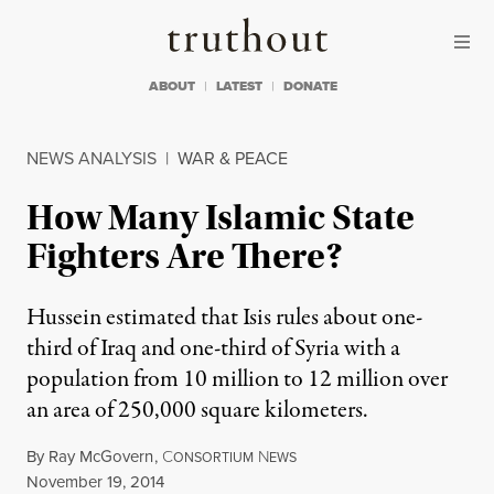
Skip to content
Skip to footer
Truthout
ABOUT
LATEST
DONATE
NEWS ANALYSIS
|
WAR & PEACE
How Many Islamic State
Fighters Are There?
Hussein estimated that Isis rules about one-
third of Iraq and one-third of Syria with a
population from 10 million to 12 million over
an area of 250,000 square kilometers.
By
Ray McGovern
,
C
N
ONSORTIUM
EWS
Published
November 19, 2014