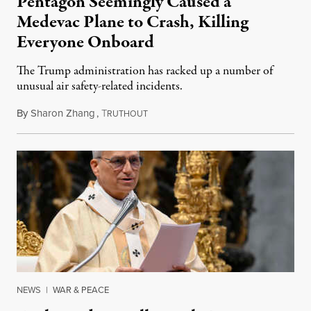
Pentagon Seemingly Caused a
Medevac Plane to Crash, Killing
Everyone Onboard
The Trump administration has racked up a number of
unusual air safety-related incidents.
By
Sharon Zhang
,
T
August 5, 2026
RUTHOUT
NEWS
|
WAR & PEACE