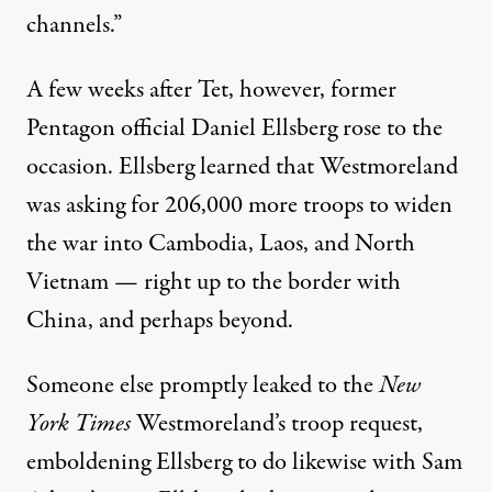
channels.”
A few weeks after Tet, however, former
Pentagon official Daniel Ellsberg rose to the
occasion. Ellsberg learned that Westmoreland
was asking for 206,000 more troops to widen
the war into Cambodia, Laos, and North
Vietnam — right up to the border with
China, and perhaps beyond.
Someone else promptly leaked to the
New
York Times
Westmoreland’s troop request,
emboldening Ellsberg to do likewise with Sam