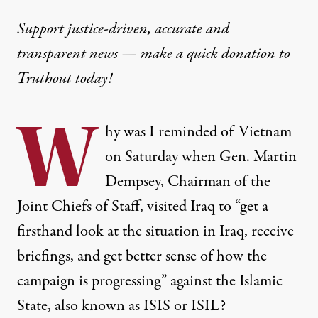
Support justice-driven, accurate and
transparent news — make a
quick donation
to
Truthout today!
W
hy was I reminded of Vietnam
on Saturday when Gen. Martin
Dempsey, Chairman of the
Joint Chiefs of Staff, visited Iraq to “get a
firsthand look at the situation in Iraq, receive
briefings, and get better sense of how the
campaign is progressing” against the Islamic
State, also known as ISIS or ISIL?