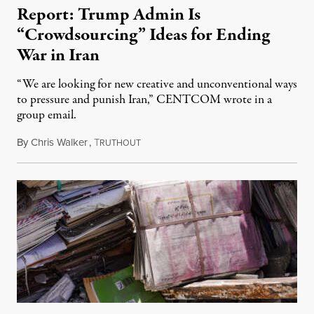
Report: Trump Admin Is
“Crowdsourcing” Ideas for Ending
War in Iran
“We are looking for new creative and unconventional ways
to pressure and punish Iran,” CENTCOM wrote in a
group email.
By
Chris Walker
,
T
August 3, 2026
RUTHOUT