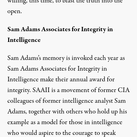
willing, this time, to blast the truth into the
open.
Sam Adams Associates for Integrity in
Intelligence
Sam Adams’s memory is invoked each year as
Sam Adams Associates for Integrity in
Intelligence make their annual award for
integrity. SAAII is a movement of former CIA
colleagues of former intelligence analyst Sam
Adams, together with others who hold up his
example as a model for those in intelligence
who would aspire to the courage to speak