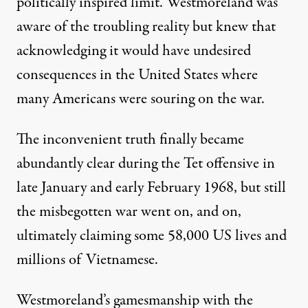
politically inspired limit. Westmoreland was
aware of the troubling reality but knew that
acknowledging it would have undesired
consequences in the United States where
many Americans were souring on the war.
The inconvenient truth finally became
abundantly clear during the Tet offensive in
late January and early February 1968, but still
the misbegotten war went on, and on,
ultimately claiming some 58,000 US lives and
millions of Vietnamese.
Westmoreland’s gamesmanship with the