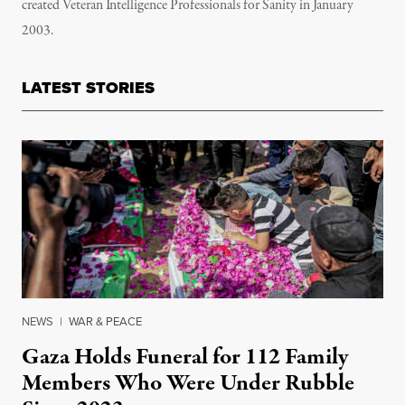
created Veteran Intelligence Professionals for Sanity in January
2003.
LATEST STORIES
NEWS
|
WAR & PEACE
Gaza Holds Funeral for 112 Family
Members Who Were Under Rubble