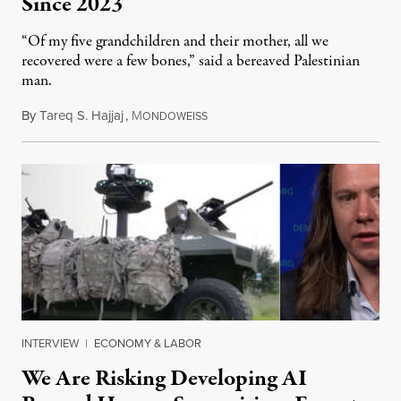
Since 2023
“Of my five grandchildren and their mother, all we
recovered were a few bones,” said a bereaved Palestinian
man.
By
Tareq S. Hajjaj
,
M
August 6, 2026
ONDOWEISS
INTERVIEW
|
ECONOMY & LABOR
We Are Risking Developing AI