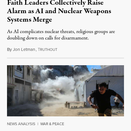
Faith Leaders Collectively Raise
Alarm as AI and Nuclear Weapons
Systems Merge
As AI complicates nuclear threats, religious groups are
doubling down on calls for disarmament.
By
Jon Letman
,
T
August 5, 2026
RUTHOUT
NEWS ANALYSIS
|
WAR & PEACE