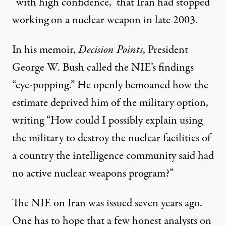
“with high confidence,” that Iran had stopped
working on a nuclear weapon in late 2003.
In his memoir,
Decision Points
, President
George W. Bush called the NIE’s findings
“eye-popping.” He openly bemoaned how the
estimate deprived him of the military option,
writing “How could I possibly explain using
the military to destroy the nuclear facilities of
a country the intelligence community said had
no active nuclear weapons program?”
The NIE on Iran was issued seven years ago.
One has to hope that a few honest analysts on