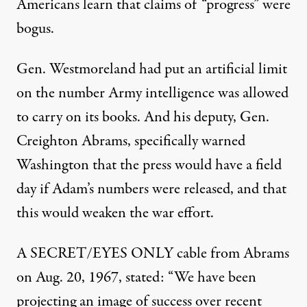
Americans learn that claims of “progress” were
bogus.
Gen. Westmoreland had put an artificial limit
on the number Army intelligence was allowed
to carry on its books. And his deputy, Gen.
Creighton Abrams, specifically warned
Washington that the press would have a field
day if Adam’s numbers were released, and that
this would weaken the war effort.
A SECRET/EYES ONLY cable from Abrams
on Aug. 20, 1967, stated: “We have been
projecting an image of success over recent