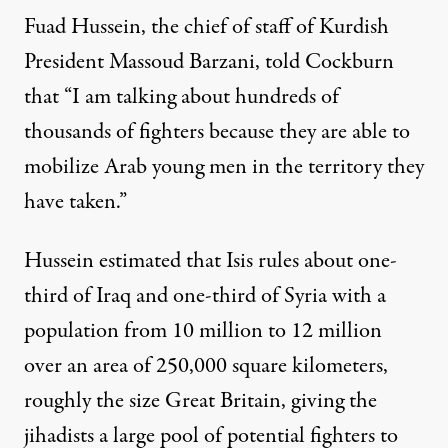
Fuad Hussein, the chief of staff of Kurdish
President Massoud Barzani, told Cockburn
that “I am talking about hundreds of
thousands of fighters because they are able to
mobilize Arab young men in the territory they
have taken.”
Hussein estimated that Isis rules about one-
third of Iraq and one-third of Syria with a
population from 10 million to 12 million
over an area of 250,000 square kilometers,
roughly the size Great Britain, giving the
jihadists a large pool of potential fighters to