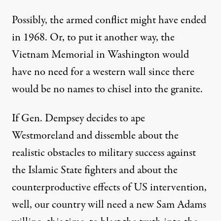
Possibly, the armed conflict might have ended
in 1968. Or, to put it another way, the
Vietnam Memorial in Washington would
have no need for a western wall since there
would be no names to chisel into the granite.
If Gen. Dempsey decides to ape
Westmoreland and dissemble about the
realistic obstacles to military success against
the Islamic State fighters and about the
counterproductive effects of US intervention,
well, our country will need a new Sam Adams