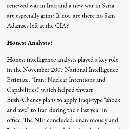
renewed war in Iraq and a new war in Syria
are especially grim? If not, are there no Sam
Adamses left at the CIA?
Honest Analysts?
Honest intelligence analysts played a key role
in the November 2007 National Intelligence
Estimate, “Iran: Nuclear Intentions and
Capabilities,” which helped thwart
Bush/Cheney plans to apply Iraqi-type “shock
and awe” to Iran during their last year in
office. The NIE concluded, unanimously and