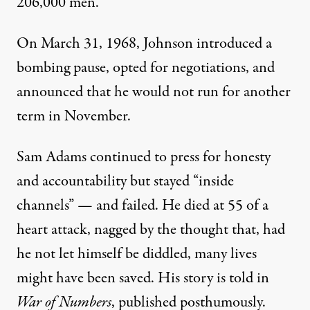
206,000 men.”
On March 31, 1968, Johnson introduced a
bombing pause, opted for negotiations, and
announced that he would not run for another
term in November.
Sam Adams continued to press for honesty
and accountability but stayed “inside
channels” — and failed. He died at 55 of a
heart attack, nagged by the thought that, had
he not let himself be diddled, many lives
might have been saved. His story is told in
War of Numbers
, published posthumously.