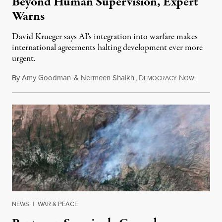
Beyond Human Supervision, Expert
Warns
David Krueger says AI's integration into warfare makes
international agreements halting development ever more
urgent.
By
Amy Goodman
&
Nermeen Shaikh
,
D
N
August 6
EMOCRACY
OW!
NEWS
|
WAR & PEACE