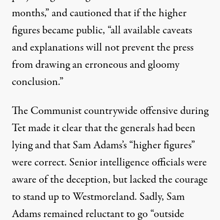
months,” and cautioned that if the higher
figures became public, “all available caveats
and explanations will not prevent the press
from drawing an erroneous and gloomy
conclusion.”
The Communist countrywide offensive during
Tet made it clear that the generals had been
lying and that Sam Adams’s “higher figures”
were correct. Senior intelligence officials were
aware of the deception, but lacked the courage
to stand up to Westmoreland. Sadly, Sam
Adams remained reluctant to go “outside