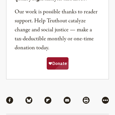
Our work is possible thanks to reader
support. Help Truthout catalyze
change and social justice — make a
tax-deductible monthly or one-time
donation today.
Share
Share via Facebook
Share via Bluesky
Share via Flipboard
Share via Mail
Share via Pri
More