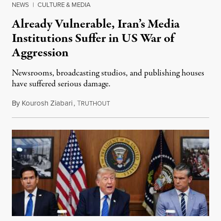
NEWS
|
CULTURE & MEDIA
Already Vulnerable, Iran’s Media
Institutions Suffer in US War of
Aggression
Newsrooms, broadcasting studios, and publishing houses
have suffered serious damage.
By
Kourosh Ziabari
,
T
August 3, 2026
RUTHOUT