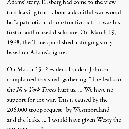
Adams’ story. Ellsberg had come to the view
that leaking truth about a deceitful war would
be “a patriotic and constructive act.” It was his
first unauthorized disclosure. On March 19,
1968, the Times published a stinging story
based on Adams’s figures.
On March 25, President Lyndon Johnson
complained to a small gathering, “The leaks to
the
New York Times
hurt us. … We have no
support for the war. This is caused by the
206,000 troop request [by Westmoreland]
and the leaks. … I would have given Westy the