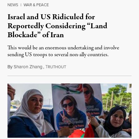
NEWS
|
WAR & PEACE
Israel and US Ridiculed for
Reportedly Considering “Land
Blockade” of Iran
This would be an enormous undertaking and involve
sending US troops to several non-ally countries.
By
Sharon Zhang
,
T
July 31, 2026
RUTHOUT