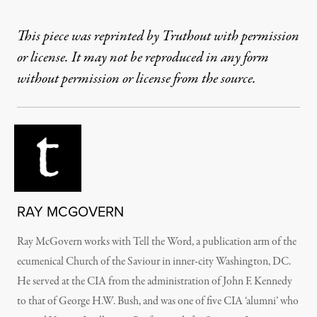
This piece was reprinted by Truthout with permission
or license. It may not be reproduced in any form
without permission or license from the source.
RAY MCGOVERN
Ray McGovern works with Tell the Word, a publication arm of the
ecumenical Church of the Saviour in inner-city Washington, DC.
He served at the CIA from the administration of John F. Kennedy
to that of George H.W. Bush, and was one of five CIA ‘alumni’ who