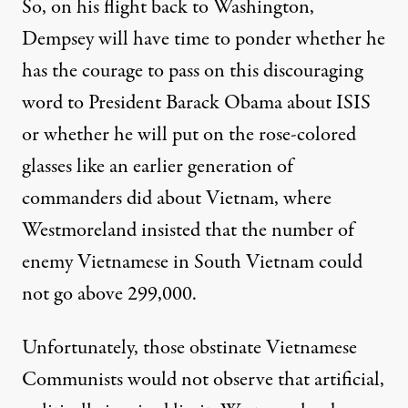
So, on his flight back to Washington,
Dempsey will have time to ponder whether he
has the courage to pass on this discouraging
word to President Barack Obama about ISIS
or whether he will put on the rose-colored
glasses like an earlier generation of
commanders did about Vietnam, where
Westmoreland insisted that the number of
enemy Vietnamese in South Vietnam could
not go above 299,000.
Unfortunately, those obstinate Vietnamese
Communists would not observe that artificial,