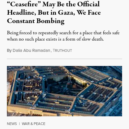
“Ceasefire” May Be the Official
Headline, But in Gaza, We Face
Constant Bombing
Being forced to repeatedly search for a place that feels safe
when no such place exists is a form of slow death.
By
Dalia Abu Ramadan
,
T
August 4, 2026
RUTHOUT
NEWS
|
WAR & PEACE