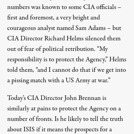
numbers was known to some CIA officials –
first and foremost, a very bright and
courageous analyst named Sam Adams – but
CIA Director Richard Helms silenced them
out of fear of political retribution. “My
responsibility is to protect the Agency,” Helms
told them, “and I cannot do that if we get into
a pissing match with a US Army at war.”
Today’s CIA Director John Brennan is
similarly at pains to protect the Agency on a
number of fronts. Is he likely to tell the truth
about ISIS if it means the prospects for a