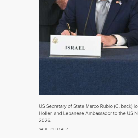
US Secretary of State Marco Rubio (C, back) lo
Holler, and Lebanese Ambassador to the US N
2026.
SAUL LOEB / AFP