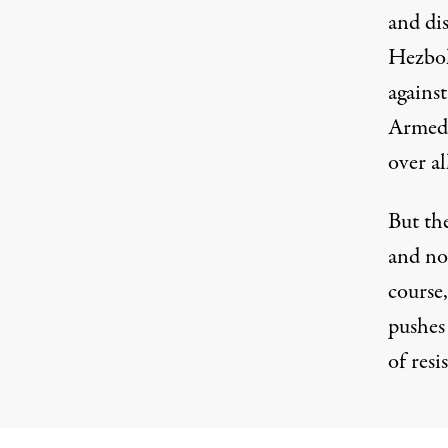
and dis
Hezbol
against
Armed 
over al
But th
and no
course,
pushes 
of resi