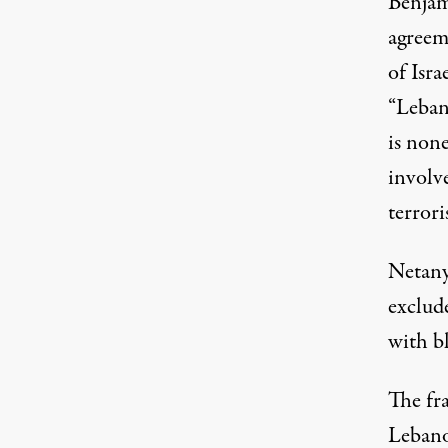
Benjam
agreem
of Isra
“Lebano
is none
involv
terrori
Netanya
exclud
with
b
The fr
Leban