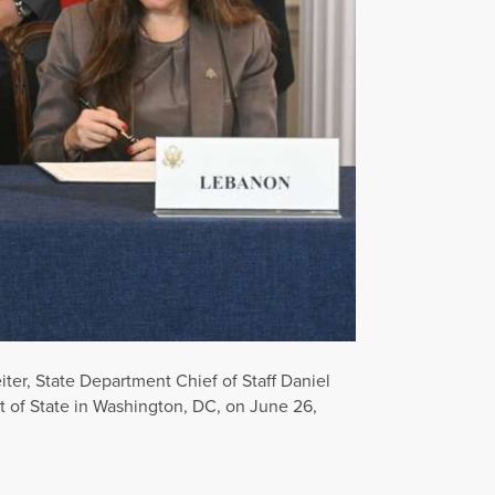
iter, State Department Chief of Staff Daniel
of State in Washington, DC, on June 26,