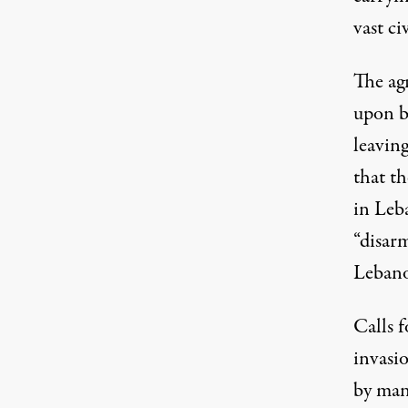
vast ci
The ag
upon b
leaving
that th
in Leba
“disarm
Lebano
Calls f
invasi
by many