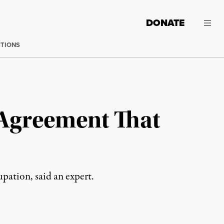
DONATE
CTIONS
 Agreement That
pation, said an expert.