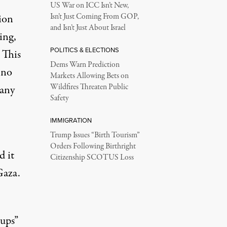
US War on ICC Isn’t New,
ion
Isn’t Just Coming From GOP,
and Isn’t Just About Israel
ing,
POLITICS & ELECTIONS
 This
Dems Warn Prediction
 no
Markets Allowing Bets on
Wildfires Threaten Public
 any
Safety
IMMIGRATION
Trump Issues “Birth Tourism”
Orders Following Birthright
d it
Citizenship SCOTUS Loss
Gaza.
ups”