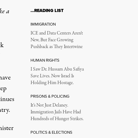
ke a
…READING LIST
IMMIGRATION
ICE and Data Centers Aren’t
New, But Face Growing
rk
Pushback as They Intertwine
HUMAN RIGHTS
I Saw Dr. Hussam Abu Safiya
have
Save Lives. Now Israel Is
Holding Him Hostage.
tep
PRISONS & POLICING
tinues
It’s Not Just Delaney.
try.
Immigration Jails Have Had
Hundreds of Hunger Strikes.
nister
POLITICS & ELECTIONS