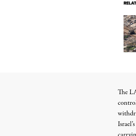
RELA
The LA
control
withdra
Israel’
carryin