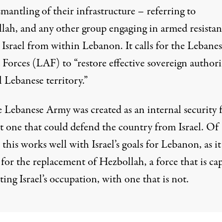
mantling of their infrastructure – referring to
lah, and any other group engaging in armed resistan
 Israel from within Lebanon. It calls for the Lebane
Forces (LAF) to “restore effective sovereign authori
l Lebanese territory.”
e Lebanese Army was created as an
internal security 
t one that could defend the country from Israel. Of
 this works well with Israel’s goals for Lebanon, as it
for the replacement of Hezbollah, a force that is ca
sting Israel’s occupation, with one that is not.