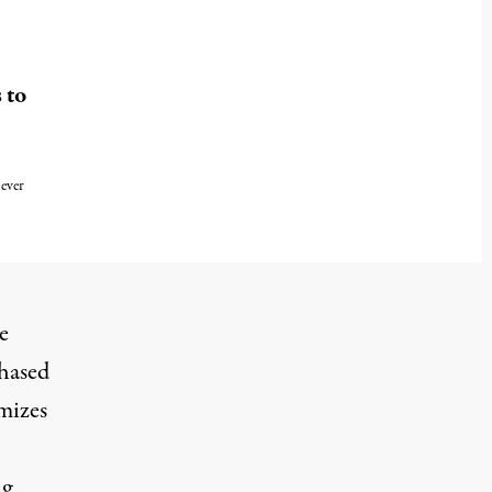
 to
ever
e
phased
imizes
ng