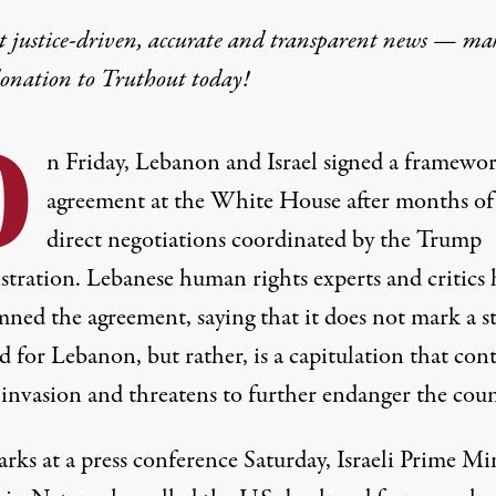
t justice-driven, accurate and transparent news — ma
donation
to Truthout today!
O
n Friday, Lebanon and Israel signed a framewo
agreement at the White House after months of
direct negotiations coordinated by the Trump
stration. Lebanese human rights experts and critics 
ned the agreement, saying that it does not mark a s
 for Lebanon, but rather, is a capitulation that con
s invasion and threatens to further endanger the coun
rks at a press conference Saturday, Israeli Prime Mi