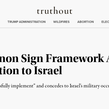
Truthout
ing
:
TRUMP ADMINISTRATION
WILDFIRES
ABORTION
ELE
anon Sign Framework
ion to Israel
fully implement” and concedes to Israel’s military occu