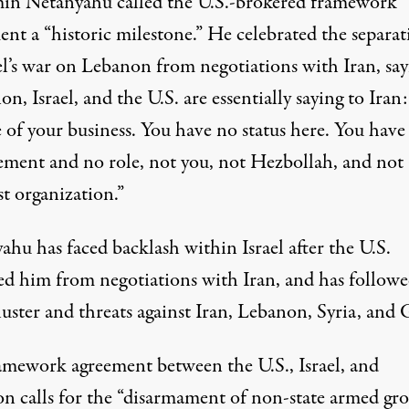
in Netanyahu called the U.S.-brokered framework
ent a “historic milestone.” He
celebrated
the separat
el’s war on Lebanon from negotiations with Iran, say
n, Israel, and the U.S. are essentially saying to Iran:
 of your business. You have no status here. You have
ement and no role, not you, not Hezbollah, and not
st organization.”
hu has faced backlash within Israel after the U.S.
ed him from negotiations with Iran, and has followe
luster and threats
against Iran, Lebanon, Syria, and 
amework agreement between the U.S., Israel, and
on
calls for
the “disarmament of non-state armed gro