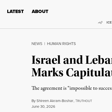
Skip to content
Skip to footer
LATEST
ABOUT
Trend
ICE
NEWS
|
HUMAN RIGHTS
Israel and Leb
Marks Capitulat
The agreement is “impossible to success
By
Shireen Akram-Boshar
,
T
RUTHOUT
Published
June 30, 2026