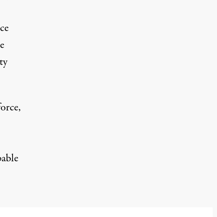
ce
se
ty
force
,
pable