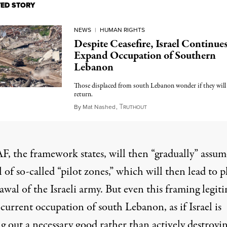
TED STORY
NEWS
|
HUMAN RIGHTS
Despite Ceasefire, Israel Continues
Expand Occupation of Southern
Lebanon
Those displaced from south Lebanon wonder if they will 
return.
T
May 8, 2026
By
Mat Nashed
,
RUTHOUT
F, the framework states, will then “gradually” assum
 of so-called “pilot zones,” which will then lead to 
wal of the Israeli army. But even this framing legit
s current occupation of south Lebanon, as if Israel is
g out a necessary good rather than actively destroyi