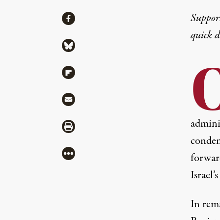
Share
Suppor
Share via Facebook
quick 
Share via Bluesky
Share via Flipboard
Share via Mail
admini
Share via Print
condem
More
forward
Israel’
In rema