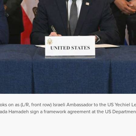
oks on as (L/R, front row) Israeli Ambassador to the US Yechiel Le
ada Hamadeh sign a framework agreement at the US Department 