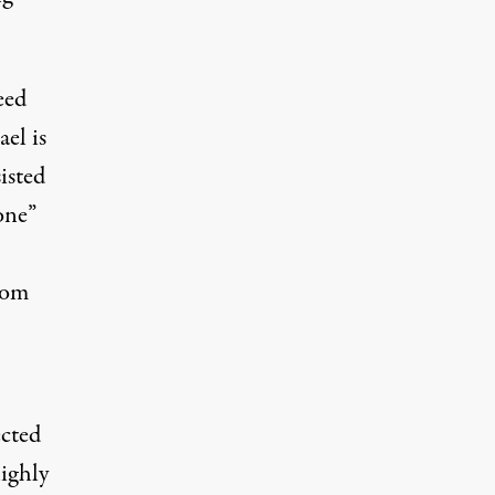
eed
el is
isted
one”
from
ected
highly