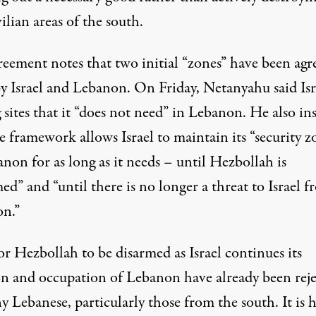
vilian areas of the south.
reement notes that two initial “zones” have been agr
y Israel and Lebanon. On Friday, Netanyahu said Isra
 sites that it “does not need” in Lebanon. He also ins
e framework allows Israel to maintain its “security z
non for as long as it needs – until Hezbollah is
ed” and “until there is no longer a threat to Israel 
n.”
or Hezbollah to be disarmed as Israel continues its
on and occupation of Lebanon have already been rej
 Lebanese, particularly those from the south. It is 