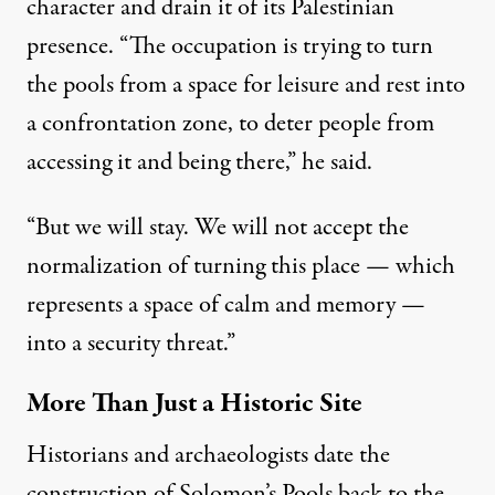
character and drain it of its Palestinian
presence. “The occupation is trying to turn
the pools from a space for leisure and rest into
a confrontation zone, to deter people from
accessing it and being there,” he said.
“But we will stay. We will not accept the
normalization of turning this place — which
represents a space of calm and memory —
into a security threat.”
More Than Just a Historic Site
Historians and archaeologists date the
construction of Solomon’s Pools back to the