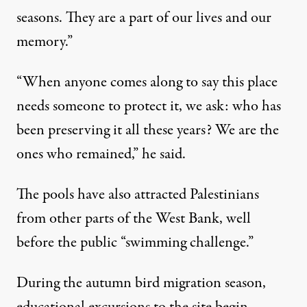
seasons. They are a part of our lives and our
memory.”
“When anyone comes along to say this place
needs someone to protect it, we ask: who has
been preserving it all these years? We are the
ones who remained,” he said.
The pools have also attracted Palestinians
from other parts of the West Bank, well
before the public “swimming challenge.”
During the autumn bird migration season,