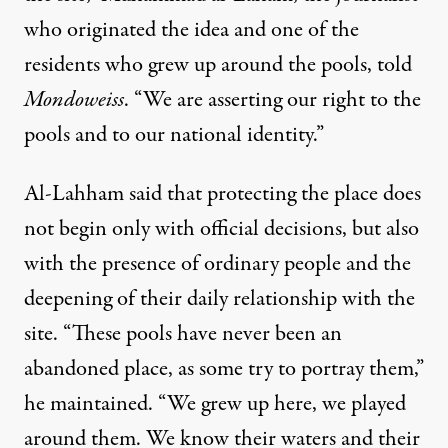
who originated the idea and one of the
residents who grew up around the pools, told
Mondoweiss
. “We are asserting our right to the
pools and to our national identity.”
Al-Lahham said that protecting the place does
not begin only with official decisions, but also
with the presence of ordinary people and the
deepening of their daily relationship with the
site. “These pools have never been an
abandoned place, as some try to portray them,”
he maintained. “We grew up here, we played
around them. We know their waters and their