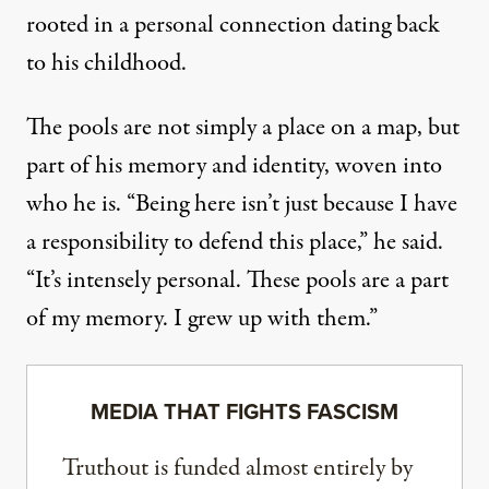
rooted in a personal connection dating back
to his childhood.
The pools are not simply a place on a map, but
part of his memory and identity, woven into
who he is. “Being here isn’t just because I have
a responsibility to defend this place,” he said.
“It’s intensely personal. These pools are a part
of my memory. I grew up with them.”
MEDIA THAT FIGHTS FASCISM
Truthout is funded almost entirely by