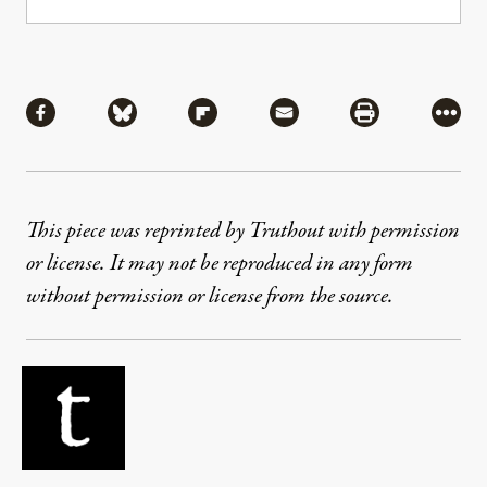
Share
Share via Facebook
Share via Bluesky
Share via Flipboard
Share via Mail
Share via Pri
More
This piece was reprinted by Truthout with permission
or license. It may not be reproduced in any form
without permission or license from the source.