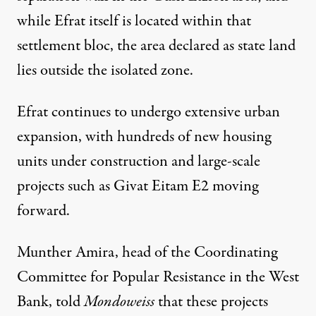
while Efrat itself is located within that
settlement bloc, the area declared as state land
lies outside the isolated zone.
Efrat continues to undergo extensive urban
expansion, with hundreds of new housing
units under construction and large-scale
projects such as Givat Eitam E2 moving
forward.
Munther Amira, head of the Coordinating
Committee for Popular Resistance in the West
Bank, told
Mondoweiss
that these projects