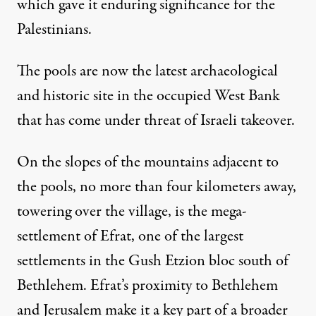
which gave it enduring significance for the
Palestinians.
The pools are now the latest archaeological
and historic site in the occupied West Bank
that has
come under threat of Israeli takeover.
On the slopes of the mountains adjacent to
the pools, no more than four kilometers away,
towering over the village, is the mega-
settlement of Efrat, one of the largest
settlements in the Gush Etzion bloc south of
Bethlehem. Efrat’s proximity to Bethlehem
and Jerusalem make it a key part of a broader