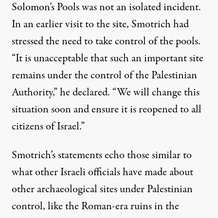
Solomon’s Pools was not an isolated incident.
In an earlier
visit
to the site, Smotrich had
stressed the need to take control of the pools.
“It is unacceptable that such an important site
remains under the control of the Palestinian
Authority,” he declared. “We will change this
situation soon and ensure it is reopened to all
citizens of Israel.”
Smotrich’s statements echo those similar to
what other Israeli officials have made about
other archaeological sites under Palestinian
control, like the Roman-era ruins in the