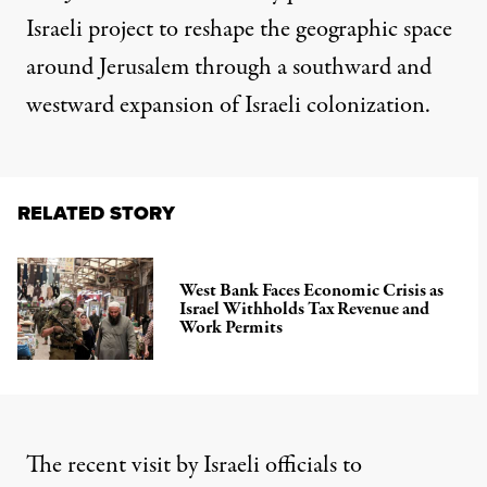
Israeli project to reshape the geographic space
around Jerusalem through a southward and
westward expansion of Israeli colonization.
RELATED STORY
West Bank Faces Economic Crisis as
Israel Withholds Tax Revenue and
Work Permits
The recent visit by Israeli officials to