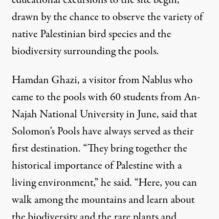
educational excursions to the site begin,
drawn by the chance to observe the variety of
native Palestinian bird species and the
biodiversity surrounding the pools.
Hamdan Ghazi, a visitor from Nablus who
came to the pools with 60 students from An-
Najah National University in June, said that
Solomon’s Pools have always served as their
first destination. “They bring together the
historical importance of Palestine with a
living environment,” he said. “Here, you can
walk among the mountains and learn about
the biodiversity and the rare plants and