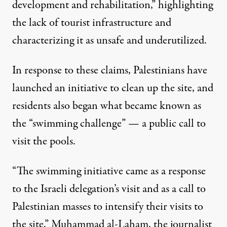
development and rehabilitation,” highlighting
the lack of tourist infrastructure and
characterizing it as unsafe and underutilized.
In response to these claims, Palestinians have
launched
an initiative
to clean up the site, and
residents also began what became known as
the “swimming challenge” — a public call to
visit the pools.
“The swimming initiative came as a response
to the Israeli delegation’s visit and as a call to
Palestinian masses to intensify their visits to
the site,” Muhammad al-Laham, the journalist