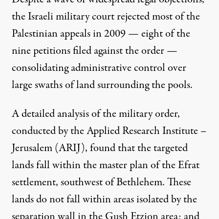
the Israeli military court
rejected
most of the
Palestinian appeals in 2009 — eight of the
nine petitions filed against the order —
consolidating administrative control over
large swaths of land surrounding the pools.
A detailed
analysis
of the military order,
conducted by the Applied Research Institute –
Jerusalem (ARIJ), found that the targeted
lands fall within the master plan of the Efrat
settlement, southwest of Bethlehem. These
lands do not fall within areas isolated by the
separation wall in the Gush Etzion area; and