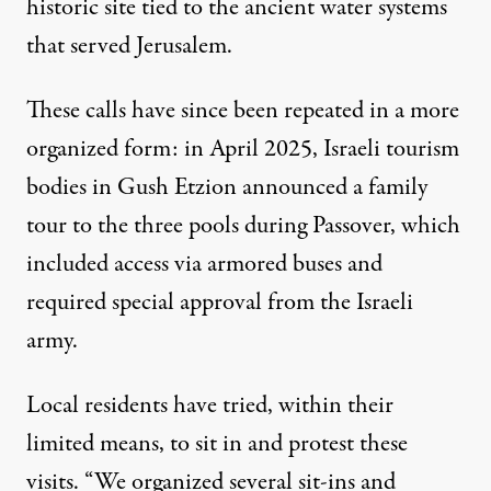
historic site tied to the ancient water systems
that served Jerusalem.
These calls have since been repeated in a more
organized form: in April 2025, Israeli tourism
bodies in Gush Etzion
announced
a family
tour to the three pools during Passover, which
included access via armored buses and
required special approval from the Israeli
army.
Local residents have tried, within their
limited means, to sit in and protest these
visits. “We organized several sit-ins and