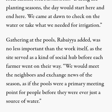
planting seasons, the day would start here and
end here. We came at dawn to check on the
water or take what we needed for irrigation.”
Gathering at the pools, Rabaiyya added, was
no less important than the work itself, as the
site served as a kind of social hub before each
farmer went on their way. “We would meet
the neighbors and exchange news of the
season, as if the pools were a primary meeting
point for people before they were ever just a
source of water.”