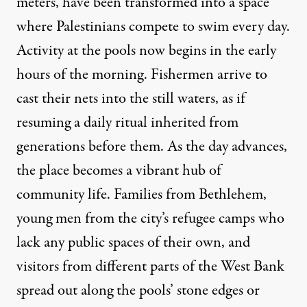
meters, have been transformed into a space
where Palestinians compete to swim every day.
Activity at the pools now begins in the early
hours of the morning. Fishermen arrive to
cast their nets into the still waters, as if
resuming a daily ritual inherited from
generations before them. As the day advances,
the place becomes a vibrant hub of
community life. Families from Bethlehem,
young men from the city’s refugee camps who
lack any public spaces of their own, and
visitors from different parts of the West Bank
spread out along the pools’ stone edges or