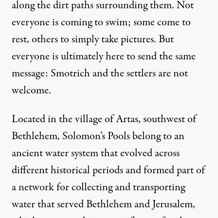
along the dirt paths surrounding them. Not
everyone is coming to swim; some come to
rest, others to simply take pictures. But
everyone is ultimately here to send the same
message: Smotrich and the settlers are not
welcome.
Located in the village of Artas, southwest of
Bethlehem, Solomon’s Pools belong to an
ancient water system that evolved across
different historical periods and formed part of
a network for collecting and transporting
water that served Bethlehem and Jerusalem,