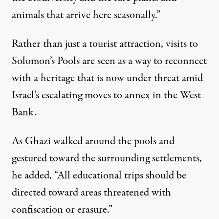
animals that arrive here seasonally.”
Rather than just a tourist attraction, visits to
Solomon’s Pools are seen as a way to reconnect
with a heritage that is now under threat amid
Israel’s escalating moves to annex in the West
Bank
.
As Ghazi walked around the pools and
gestured toward the surrounding settlements,
he added, “All educational trips should be
directed toward areas threatened with
confiscation or erasure.”