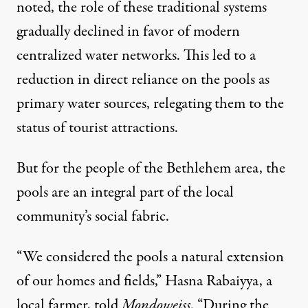
noted, the role of these traditional systems
gradually declined in favor of modern
centralized water networks. This led to a
reduction in direct reliance on the pools as
primary water sources, relegating them to the
status of tourist attractions.
But for the people of the Bethlehem area, the
pools are an integral part of the local
community’s social fabric.
“We considered the pools a natural extension
of our homes and fields,” Hasna Rabaiyya, a
local farmer, told
Mondoweiss
. “During the