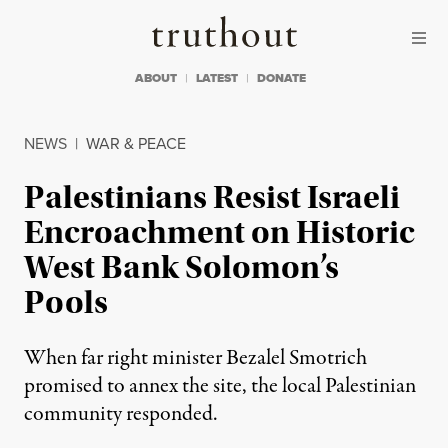
Skip to content
Skip to footer
Truthout
ABOUT
LATEST
DONATE
NEWS
|
WAR & PEACE
Palestinians Resist Israeli
Encroachment on Historic
West Bank Solomon’s
Pools
When far right minister Bezalel Smotrich
promised to annex the site, the local Palestinian
community responded.