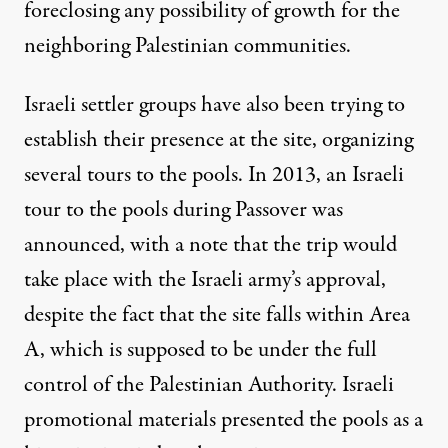
foreclosing any possibility of growth for the
neighboring Palestinian communities.
Israeli settler groups have also been trying to
establish their presence at the site, organizing
several tours to the pools. In 2013, an Israeli
tour to the pools during Passover was
announced
, with a note that the trip would
take place with the Israeli army’s approval,
despite the fact that the site falls within Area
A, which is supposed to be under the full
control of the Palestinian Authority. Israeli
promotional materials presented the pools as a