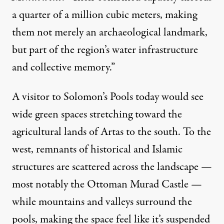
a quarter of a million cubic meters, making
them not merely an archaeological landmark,
but part of the region’s water infrastructure
and collective memory.”
A visitor to Solomon’s Pools today would see
wide green spaces stretching toward the
agricultural lands of Artas to the south. To the
west, remnants of historical and Islamic
structures are scattered across the landscape —
most notably the Ottoman Murad Castle —
while mountains and valleys surround the
pools, making the space feel like it’s suspended