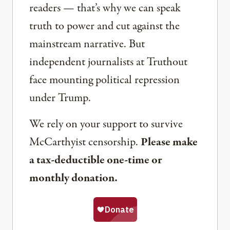
readers — that’s why we can speak
truth to power and cut against the
mainstream narrative. But
independent journalists at Truthout
face mounting political repression
under Trump.
We rely on your support to survive
McCarthyist censorship.
Please make
a tax-deductible one-time or
monthly donation.