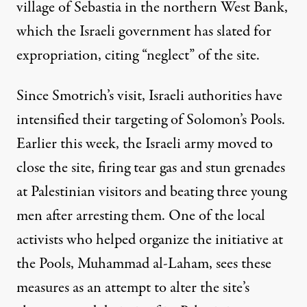
village of
Sebastia
in the northern West Bank,
which the Israeli government has slated for
expropriation, citing “neglect” of the site.
Since Smotrich’s visit, Israeli authorities have
intensified their targeting of Solomon’s Pools.
Earlier this week, the Israeli army moved to
close the site
, firing tear gas and stun grenades
at Palestinian visitors and beating three young
men after arresting them. One of the local
activists who helped organize the initiative at
the Pools, Muhammad al-Laham, sees these
measures as an attempt to alter the site’s