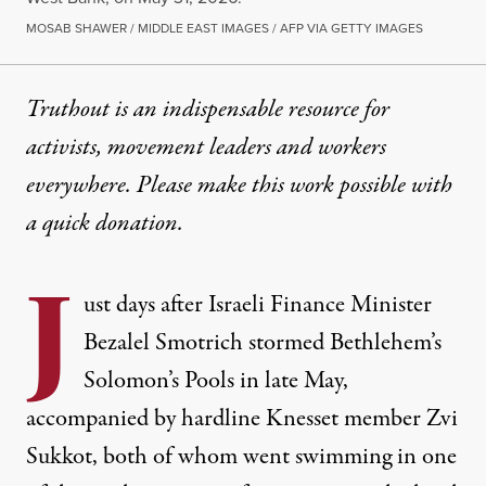
MOSAB SHAWER / MIDDLE EAST IMAGES / AFP VIA GETTY IMAGES
Truthout is an indispensable resource for
activists, movement leaders and workers
everywhere. Please make this work possible with
a
quick donation
.
J
ust days after Israeli Finance Minister
Bezalel Smotrich stormed Bethlehem’s
Solomon’s Pools in late May,
accompanied by hardline Knesset member
Zvi
Sukkot
, both of whom
went swimming
in one