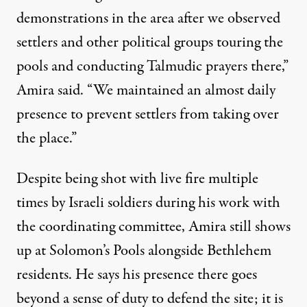
demonstrations in the area after we observed
settlers and other political groups touring the
pools and conducting Talmudic prayers there,”
Amira said. “We maintained an almost daily
presence to prevent settlers from taking over
the place.”
Despite being shot with live fire multiple
times by Israeli soldiers during his work with
the coordinating committee, Amira still shows
up at Solomon’s Pools alongside Bethlehem
residents. He says his presence there goes
beyond a sense of duty to defend the site; it is