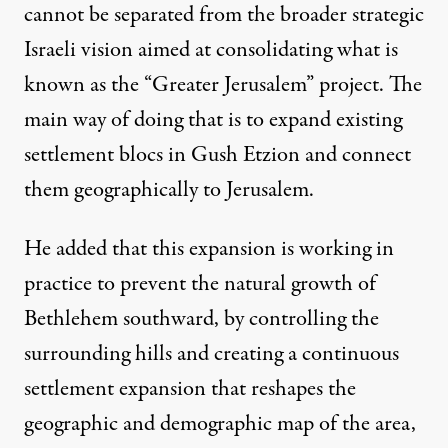
cannot be separated from the broader strategic
Israeli vision aimed at consolidating what is
known as the “Greater Jerusalem” project. The
main way of doing that is to expand existing
settlement blocs in Gush Etzion and connect
them geographically to Jerusalem.
He added that this expansion is working in
practice to prevent the natural growth of
Bethlehem southward, by controlling the
surrounding hills and creating a continuous
settlement expansion that reshapes the
geographic and demographic map of the area,