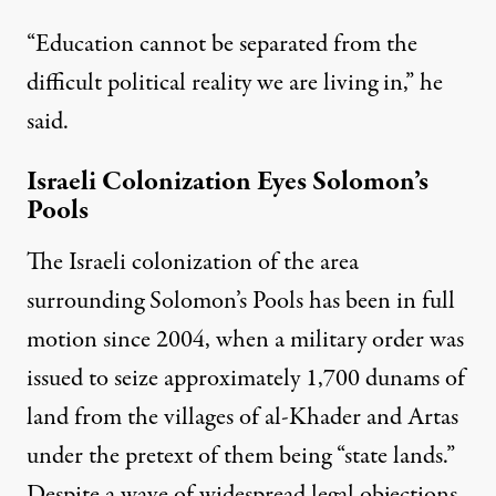
“Education cannot be separated from the
difficult political reality we are living in,” he
said.
Israeli Colonization Eyes Solomon’s
Pools
The Israeli colonization of the area
surrounding Solomon’s Pools has been in full
motion since 2004, when a military order was
issued to
seize
approximately 1,700 dunams of
land from the villages of al-Khader and Artas
under the pretext of them being “state lands.”
Despite a wave of widespread legal objections,