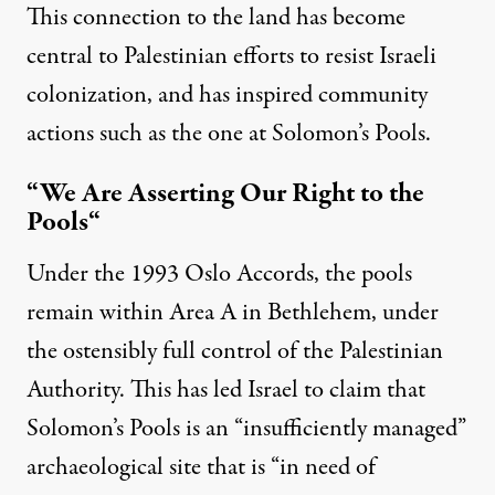
This connection to the land has become
central to Palestinian efforts to resist Israeli
colonization, and has inspired community
actions such as the one at Solomon’s Pools.
“We Are Asserting Our Right to the
Pools
“
Under the 1993 Oslo Accords, the pools
remain within Area A in Bethlehem, under
the ostensibly full control of the Palestinian
Authority. This has led Israel to
claim
that
Solomon’s Pools is an “insufficiently managed”
archaeological site that is “in need of