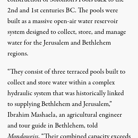
2nd and 1st centuries BC. The pools were
built as a massive open-air water reservoir
system designed to collect, store, and manage
water for the Jerusalem and Bethlehem
regions.
“They consist of three terraced pools built to
collect and store water within a complex
hydraulic system that was historically linked
to supplying Bethlehem and Jerusalem,”
Ibrahim Mashaela, an agricultural engineer
and tour guide in Bethlehem, told
Mondoweiss
. “Their combined capacity exceeds