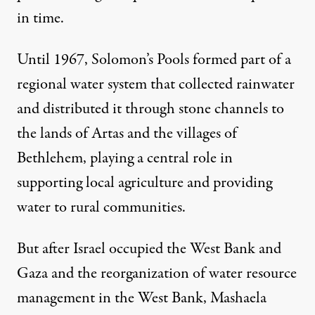
in time.
Until 1967, Solomon’s Pools formed part of a
regional water system that collected rainwater
and distributed it through stone channels to
the lands of Artas and the villages of
Bethlehem, playing a central role in
supporting local agriculture and providing
water to rural communities.
But after Israel occupied the West Bank and
Gaza and the reorganization of water resource
management in the West Bank, Mashaela