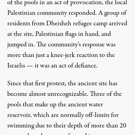
of the pools in an act of provocation, the local
Palestinian community responded. A group of
residents from Dheisheh refugee camp arrived
at the site, Palestinian flags in hand, and
jumped in. The community’s response was
more than just a knee-jerk reaction to the
Israelis — it was an act of defiance.
Since that first protest, the ancient site has
become almost unrecognizable. Three of the
pools that make up the ancient water
reservoir, which are normally off-limits for
swimming due to their depth of more than 20