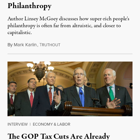
Philanthropy
Author Linsey McGoey discusses how super-rich people's
philanthropy is often far from altruistic, and closer to
capitalistic.
By
Mark Karlin
,
T
January 10, 2016
RUTHOUT
INTERVIEW
|
ECONOMY & LABOR
The GOP Tax Cuts Are Already