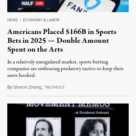
NEWS
|
ECONOMY & LABOR
Americans Placed $166B in Sports
Bets in 2025 — Double Amount
Spent on the Arts
In a relatively unregulated market, sports betting
companies are embracing predatory tactics to keep their
users hooked.
By
Sharon Zhang
,
T
July 28, 2026
RUTHOUT