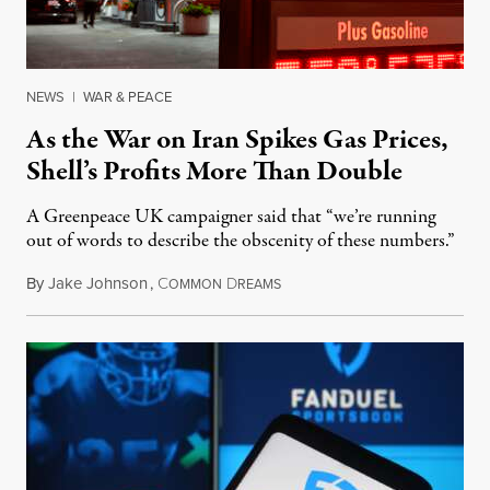
NEWS
|
WAR & PEACE
As the War on Iran Spikes Gas Prices,
Shell’s Profits More Than Double
A Greenpeace UK campaigner said that “we’re running
out of words to describe the obscenity of these numbers.”
By
Jake Johnson
,
C
D
July 30, 2026
OMMON
REAMS