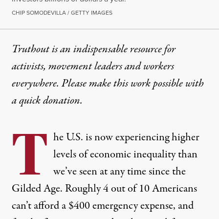
CHIP SOMODEVILLA / GETTY IMAGES
Truthout is an indispensable resource for
activists, movement leaders and workers
everywhere. Please make this work possible with
a
quick donation
.
T
he U.S. is now experiencing higher
levels of economic inequality than
we’ve seen at any time since the
Gilded Age. Roughly
4 out of 10 Americans
can’t afford a $400 emergency expense, and