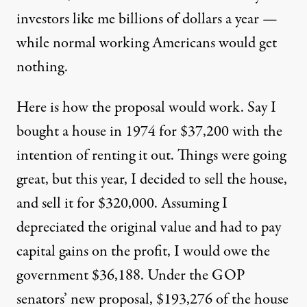
investors like me billions of dollars a year —
while normal working Americans would get
nothing.
Here is how the proposal would work. Say I
bought a house in 1974 for $37,200 with the
intention of renting it out. Things were going
great, but this year, I decided to sell the house,
and sell it for $320,000. Assuming I
depreciated the original value and had to pay
capital gains on the profit, I would owe the
government $36,188. Under the GOP
senators’ new proposal, $193,276 of the house