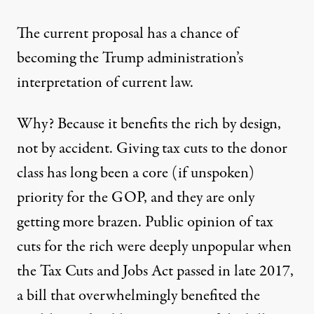
The current proposal has a chance of
becoming the Trump administration’s
interpretation of current law.
Why? Because it benefits the rich by design,
not by accident. Giving tax cuts to the donor
class has long been a core (if unspoken)
priority for the GOP, and they are only
getting more brazen. Public opinion of tax
cuts for the rich were
deeply unpopular
when
the Tax Cuts and Jobs Act passed in late 2017,
a bill that overwhelmingly benefited the