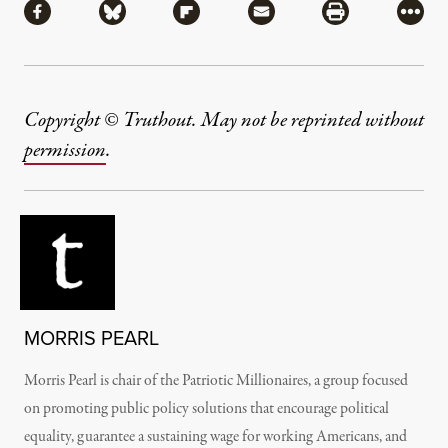
Share via Facebook
Share via Bluesky
Share via Flipboard
Share via Mail
Share via Pri
More
Copyright © Truthout. May not be reprinted without
permission
.
MORRIS PEARL
Morris Pearl is chair of the Patriotic Millionaires, a group focused
on promoting public policy solutions that encourage political
equality, guarantee a sustaining wage for working Americans, and