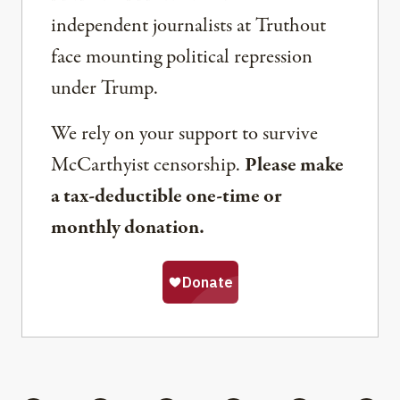
independent journalists at Truthout
face mounting political repression
under Trump.
We rely on your support to survive
McCarthyist censorship.
Please make
a tax-deductible one-time or
monthly donation.
Share