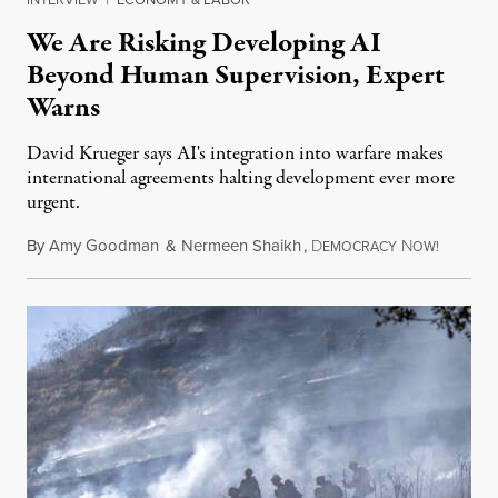
We Are Risking Developing AI
Beyond Human Supervision, Expert
Warns
David Krueger says AI's integration into warfare makes
international agreements halting development ever more
urgent.
By
Amy Goodman
&
Nermeen Shaikh
,
D
N
August 6
EMOCRACY
OW!