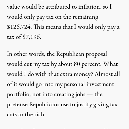
value would be attributed to inflation, so I
would only pay tax on the remaining
$126,724. This means that I would only pay a
tax of $7,196.
In other words, the Republican proposal
would cut my tax by about 80 percent. What
would I do with that extra money? Almost all
of it would go into my personal investment
portfolio, not into creating jobs — the
pretense Republicans use to justify giving tax
cuts to the rich.