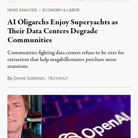
NEWS ANALYSIS
|
ECONOMY & LABOR
AI Oligarchs Enjoy Superyachts as
Their Data Centers Degrade
Communities
Communities fighting data centers refuse to be sites for
extraction that help megabillionaires purchase more
mansions.
By
Derek Seidman
,
T
July 31, 2026
RUTHOUT