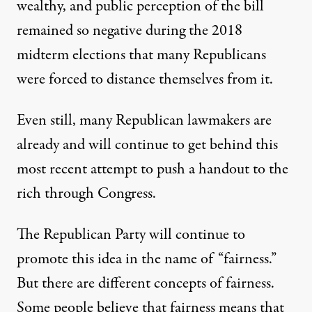
wealthy, and public perception of the bill
remained so negative during the 2018
midterm elections that many Republicans
were forced to distance themselves from it.
Even still, many Republican lawmakers are
already and will continue to get behind this
most recent attempt to push a handout to the
rich through Congress.
The Republican Party will continue to
promote this idea in the name of “fairness.”
But there are different concepts of fairness.
Some people believe that fairness means that