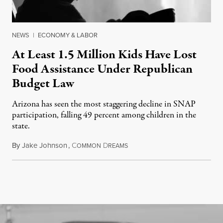
NEWS
|
ECONOMY & LABOR
At Least 1.5 Million Kids Have Lost
Food Assistance Under Republican
Budget Law
Arizona has seen the most staggering decline in SNAP
participation, falling 49 percent among children in the
state.
By
Jake Johnson
,
C
D
July 22, 2026
OMMON
REAMS