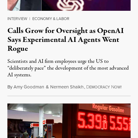
INTERVIEW
|
ECONOMY & LABOR
Calls Grow for Oversight as OpenAI
Says Experimental AI Agents Went
Rogue
Scientists and AI firm employees urge the US to
“deliberately pace” the development of the most advanced
AI systems.
By
Amy Goodman
&
Nermeen Shaikh
,
D
N
July 30,
EMOCRACY
OW!