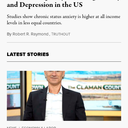
and Depression in the US
Studies show chronic status anxiety is higher at all income
levels in less equal countries.
By
Robert R. Raymond
,
T
August 14, 2019
RUTHOUT
LATEST STORIES