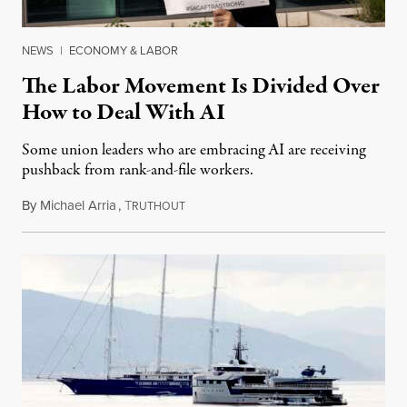
NEWS
|
ECONOMY & LABOR
The Labor Movement Is Divided Over
How to Deal With AI
Some union leaders who are embracing AI are receiving
pushback from rank-and-file workers.
By
Michael Arria
,
T
August 3, 2026
RUTHOUT