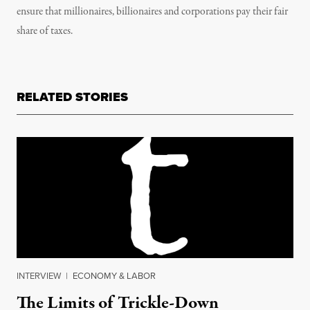
ensure that millionaires, billionaires and corporations pay their fair
share of taxes.
RELATED STORIES
INTERVIEW
|
ECONOMY & LABOR
The Limits of Trickle-Down