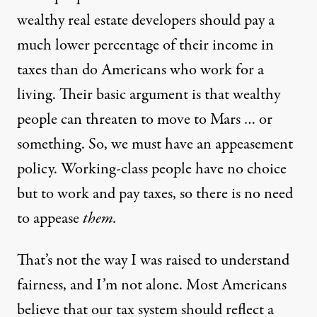
wealthy real estate developers should pay a
much lower percentage of their income in
taxes than do Americans who work for a
living. Their basic argument is that wealthy
people can threaten to move to Mars … or
something. So, we must have an appeasement
policy. Working-class people have no choice
but to work and pay taxes, so there is no need
to appease
them.
That’s not the way I was raised to understand
fairness, and I’m not alone. Most Americans
believe that our tax system should reflect a