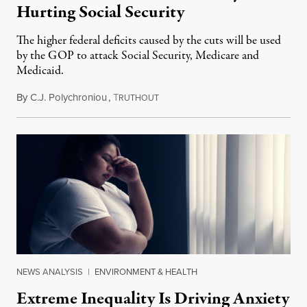
Hurting Social Security
The higher federal deficits caused by the cuts will be used
by the GOP to attack Social Security, Medicare and
Medicaid.
By
C.J. Polychroniou
,
T
October 30, 2018
RUTHOUT
NEWS ANALYSIS
|
ENVIRONMENT & HEALTH
Extreme Inequality Is Driving Anxiety