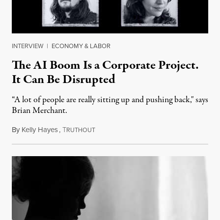
INTERVIEW
|
ECONOMY & LABOR
The AI Boom Is a Corporate Project.
It Can Be Disrupted
“A lot of people are really sitting up and pushing back," says
Brian Merchant.
By
Kelly Hayes
,
T
July 23, 2026
RUTHOUT