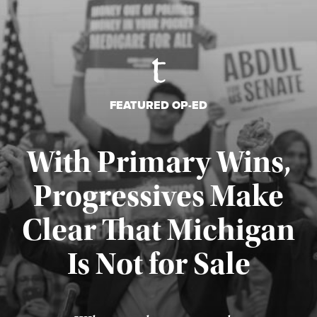
FEATURED OP-ED
With Primary Wins,
Progressives Make
Clear That Michigan
Is Not for Sale
Published August 5, 2026