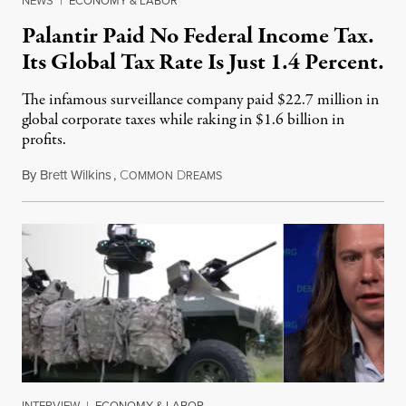
NEWS
|
ECONOMY & LABOR
Palantir Paid No Federal Income Tax.
Its Global Tax Rate Is Just 1.4 Percent.
The infamous surveillance company paid $22.7 million in
global corporate taxes while raking in $1.6 billion in
profits.
By
Brett Wilkins
,
C
D
August 7, 2026
OMMON
REAMS
INTERVIEW
|
ECONOMY & LABOR