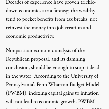
Decades of experience have proven trickle-
down economics are a fantasy;
the wealthy
tend to pocket benefits from tax breaks,
not
reinvest the money into job creation and
economic productivity.
Nonpartisan economic analysis of the
Republican proposal, and its damning
conclusion, should be enough to stop it dead
in the water: According to the University of
Pennsylvania’s Penn Wharton Budget Model
(PWBM), indexing capital gains to inflation
will not lead to economic growth
. PWBM