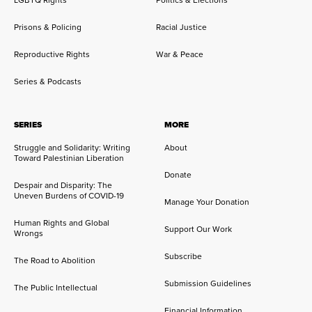
LGBTQ Rights
Politics & Elections
Prisons & Policing
Racial Justice
Reproductive Rights
War & Peace
Series & Podcasts
SERIES
MORE
Struggle and Solidarity: Writing
About
Toward Palestinian Liberation
Donate
Despair and Disparity: The
Uneven Burdens of COVID-19
Manage Your Donation
Human Rights and Global
Support Our Work
Wrongs
Subscribe
The Road to Abolition
Submission Guidelines
The Public Intellectual
Financial Information