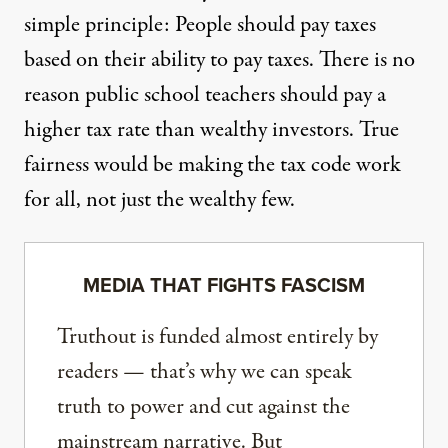
simple principle: People should pay taxes
based on their ability to pay taxes. There is no
reason public school teachers should pay a
higher tax rate than wealthy investors. True
fairness would be making the tax code work
for all, not just the wealthy few.
MEDIA THAT FIGHTS FASCISM
Truthout is funded almost entirely by
readers — that’s why we can speak
truth to power and cut against the
mainstream narrative. But