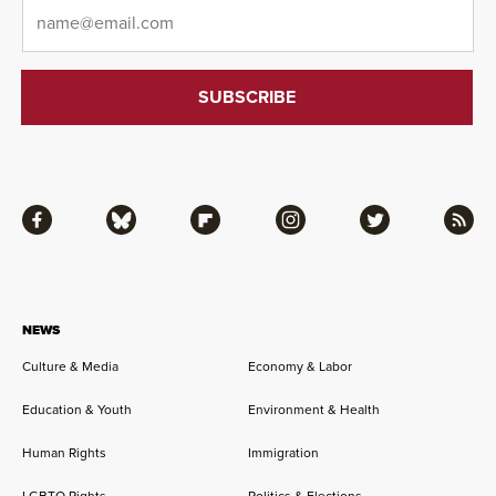
Email
*
Facebook
Bluesky
Flipboard
Instagram
Twitter
RSS
NEWS
Culture & Media
Economy & Labor
Education & Youth
Environment & Health
Human Rights
Immigration