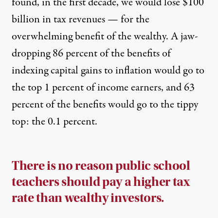
found, in the first decade, we would lose $100
billion in tax revenues — for the
overwhelming benefit of the wealthy. A jaw-
dropping 86 percent of the benefits of
indexing capital gains to inflation would go to
the top 1 percent of income earners, and 63
percent of the benefits would go to the tippy
top: the 0.1 percent.
There is no reason public school
teachers should pay a higher tax
rate than wealthy investors.