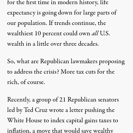
for the first time in modern history, life
expectancy is going down for large parts of
our population. If trends continue, the
wealthiest 10 percent
could own
all
U.S.
wealth in a little over three decades.
So, what are Republican lawmakers proposing
to address the crisis? More tax cuts for the
rich, of course.
Recently
, a group of 21 Republican senators
led by Ted Cruz wrote
a letter pushing the
White House to index capital gains taxes to
inflation
, a move that would save wealthy