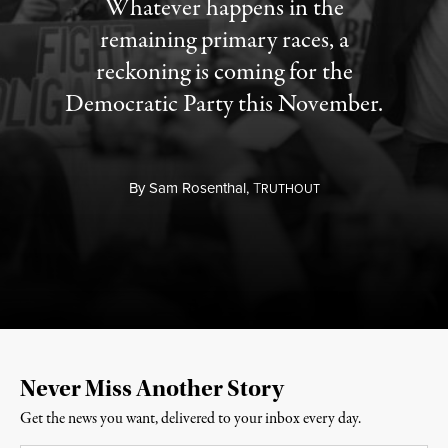
Whatever happens in the
remaining primary races, a
reckoning is coming for the
Democratic Party this November.
By
Sam Rosenthal,
T
RUTHOUT
Never Miss Another Story
Get the news you want, delivered to your inbox every day.