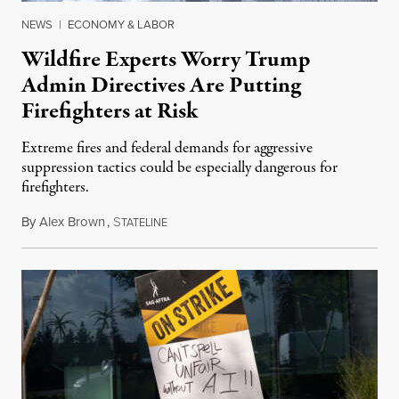
NEWS
|
ECONOMY & LABOR
Wildfire Experts Worry Trump
Admin Directives Are Putting
Firefighters at Risk
Extreme fires and federal demands for aggressive
suppression tactics could be especially dangerous for
firefighters.
By
Alex Brown
,
S
August 4, 2026
TATELINE