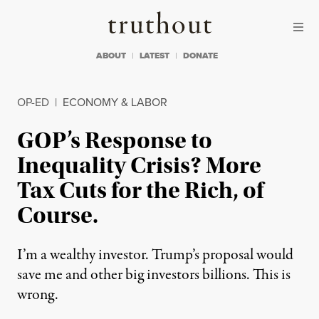
Skip to content
Skip to footer
Truthout
ABOUT
LATEST
DONATE
OP-ED
|
ECONOMY & LABOR
GOP’s Response to
Inequality Crisis? More
Tax Cuts for the Rich, of
Course.
I’m a wealthy investor. Trump’s proposal would
save me and other big investors billions. This is
wrong.