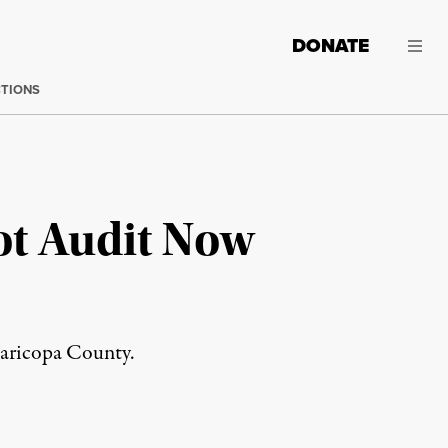
DONATE
CTIONS
t Audit Now
 Maricopa County.