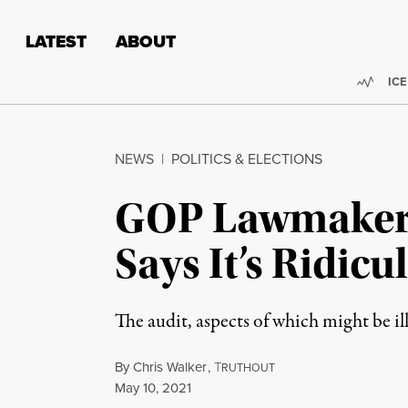
Skip to content
Skip to footer
LATEST
ABOUT
Trend
ICE
NEWS
|
POLITICS & ELECTIONS
GOP Lawmaker 
Says It’s Ridic
The audit, aspects of which might be il
By
Chris Walker
,
T
RUTHOUT
Published
May 10, 2021