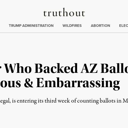
Truthout
ing
:
TRUMP ADMINISTRATION
WILDFIRES
ABORTION
ELE
Who Backed AZ Ballo
ulous & Embarrassing
legal, is entering its third week of counting ballots in