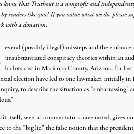
u know that Truthout is a nonprofit and independent
by readers like you? If you value what we do, please s
rk with
a donation
.
S
everal (possibly illegal) missteps and the embrace 
unsubstantiated conspiracy theories within an aud
ballots cast in Maricopa County, Arizona, for last 
ntial election have led to one lawmaker, initially in 
inquiry, to describe the situation as “embarrassing” 
lous.”
it itself,
several commentators have noted
, gives u
e to the “big lie,” the false notion that the president