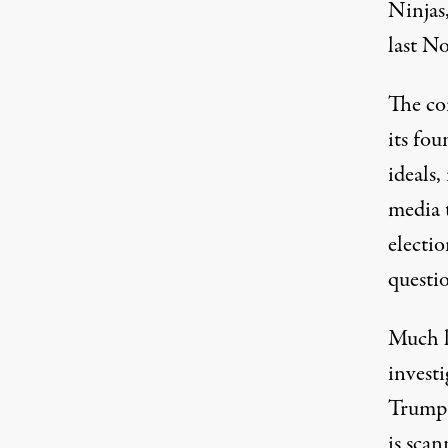
Ninjas,
last N
The co
its fo
ideals,
media t
electi
questio
Much l
invest
Trump 
is scan