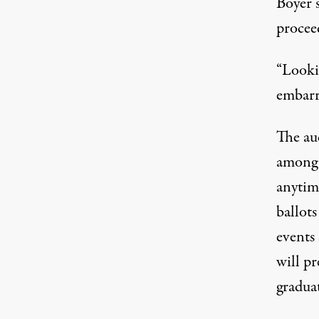
Boyer s
procee
“Lookin
embarra
The au
among 
anytim
ballots
events 
will pr
gradua