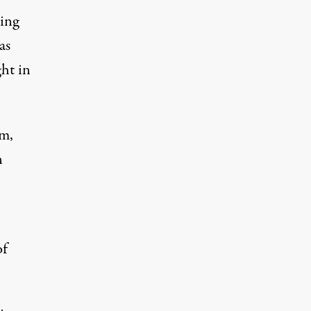
hing
as
ght in
em,
n
of