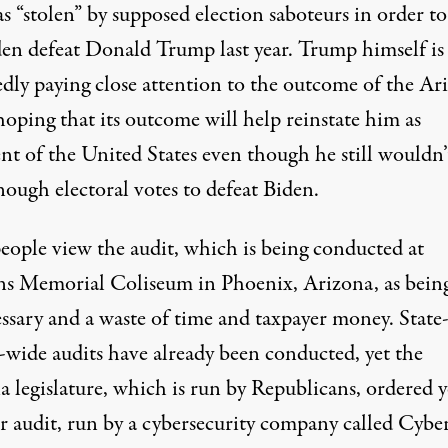
s “stolen” by supposed election saboteurs in order to
den defeat Donald Trump last year.
Trump himself is
edly paying close attention to the outcome of the Ar
 hoping that its outcome will help reinstate him as
nt of the United States even though he still wouldn’
nough electoral votes to defeat Biden.
eople view the audit, which is being conducted at
ns Memorial Coliseum in Phoenix, Arizona, as bein
ssary and a waste of time and taxpayer money.
State
-wide audits have already been conducted
, yet the
 legislature, which is run by Republicans, ordered y
r audit, run by a cybersecurity company called Cybe