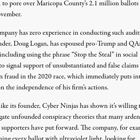
 to pore over Maricopa County’s 2.1 million ballots 
ovember.
mpany has zero experience in conducting such audit
under, Doug Logan, has espoused pro-Trump and Q
 including using the phrase “Stop the Steal” in social
o signal support of unsubstantiated and false claims
on fraud in the 2020 race, which immediately puts in
n the independence of his firm’s actions.
ike its founder,
Cyber Ninjas has shown it’s willing 
igate unfounded conspiracy theories
that many arden
supporters have put forward. The company, for exa
ning every ballot with ultraviolet light, looking for