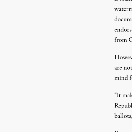
waterm
docume
endorse
from C
Howeve
are no
mind f
“It mak
Republ
ballots