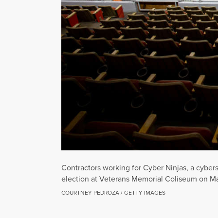
Contractors working for Cyber Ninjas, a cybe
election at Veterans Memorial Coliseum on May
COURTNEY PEDROZA / GETTY IMAGES