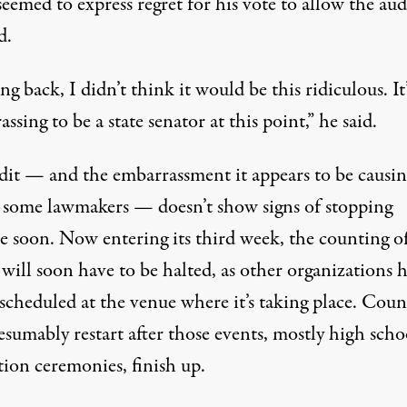
eemed to express regret for his vote to allow the aud
d.
g back, I didn’t think it would be this ridiculous. It’
ssing to be a state senator at this point,” he said.
dit — and the embarrassment it appears to be causin
some lawmakers — doesn’t show signs of stopping
e soon. Now entering its third week, the counting o
 will soon have to be halted, as other organizations 
scheduled at the venue where it’s taking place. Coun
esumably restart after those events, mostly high scho
tion ceremonies, finish up.