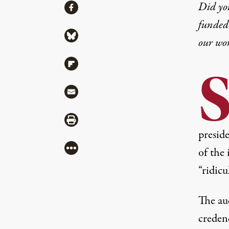
Share
Did yo
Share via Facebook
funded 
Share via Bluesky
our wo
Share via Flipboard
Share via Mail
Share via Print
preside
More
of the 
“ridicu
The aud
credenc