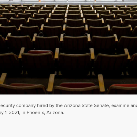
rsecurity company hired by the Arizona State Senate, examine an
 1, 2021, in Phoenix, Arizona.