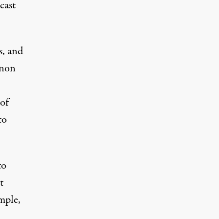
cast
s, and
Anon
 of
to
to
t
mple,