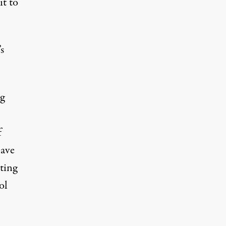
it to
s
g
f
have
ting
ol