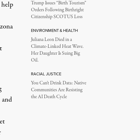
 help
Trump Issues “Birth Tourism”
Orders Following Birthright
Citizenship SCOTUS Loss
izona
ENVIRONMENT & HEALTH
Juliana Leon Died in a
Climate-Linked Heat Wave.
t
Her Daughter Is Suing Big
Oil.
RACIAL JUSTICE
You Can’t Drink Data: Native
g
Communities Are Resisting
the AI Death Cycle
- and
et
r