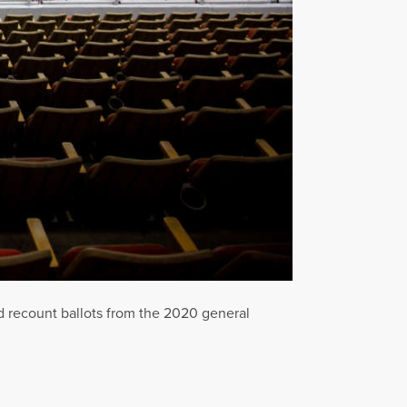
d recount ballots from the 2020 general