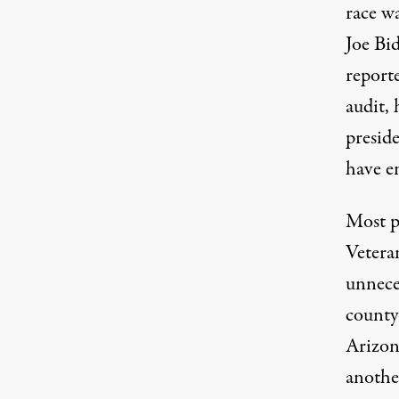
race wa
Joe Bi
report
audit
,
preside
have e
Most p
Vetera
unnece
county
Arizona
anothe