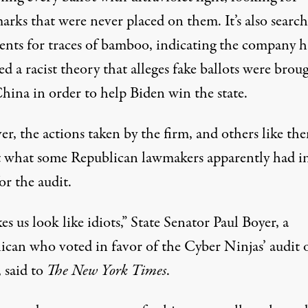
arks that were never placed on them. It’s also searc
nts for traces of bamboo, indicating the company h
d a racist theory that alleges fake ballots were brou
hina in order to help Biden win the state.
r, the actions taken by the firm, and others like th
t what some Republican lawmakers apparently had i
or the audit.
es us look like idiots,” State Senator Paul Boyer, a
ican who voted in favor of the Cyber Ninjas’ audit 
,
said to
The New York Times
.