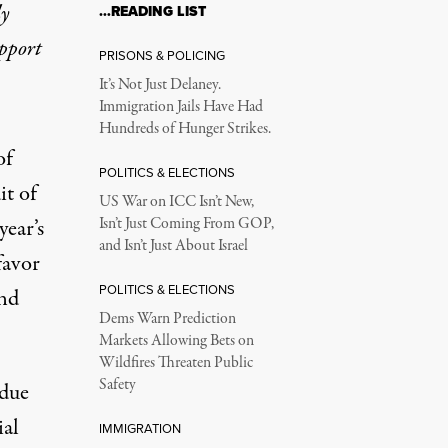
ly
…READING LIST
upport
PRISONS & POLICING
It’s Not Just Delaney.
Immigration Jails Have Had
Hundreds of Hunger Strikes.
of
POLITICS & ELECTIONS
it of
US War on ICC Isn’t New,
year’s
Isn’t Just Coming From GOP,
and Isn’t Just About Israel
favor
POLITICS & ELECTIONS
and
Dems Warn Prediction
Markets Allowing Bets on
Wildfires Threaten Public
Safety
ndue
ial
IMMIGRATION