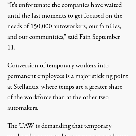
“It’s unfortunate the companies have waited
until the last moments to get focused on the
needs of 150,000 autoworkers, our families,
and our communities,” said Fain September
11.
Conversion of temporary workers into
permanent employees is a major sticking point
at Stellantis, where temps are a greater share
of the workforce than at the other two
automakers.
The UAW is demanding that temporary