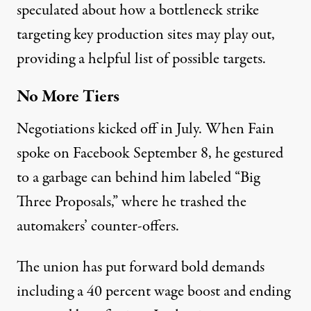
speculated
about how a bottleneck strike
targeting key production sites may play out,
providing a helpful list of possible targets.
No More Tiers
Negotiations kicked off in July. When Fain
spoke on Facebook September 8, he gestured
to a garbage can behind him labeled “Big
Three Proposals,” where he trashed the
automakers’ counter-offers.
The union has put forward bold demands
including a 40 percent wage boost and ending