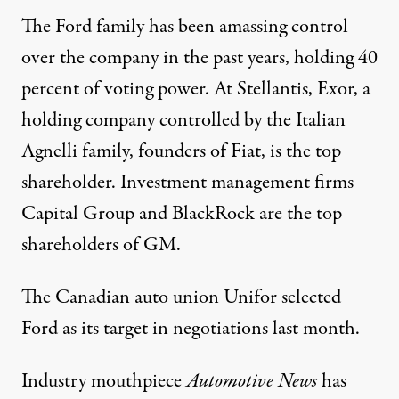
The Ford family has been
amassing
control
over the company in the
past years
, holding 40
percent of voting power. At Stellantis, Exor, a
holding company controlled by the Italian
Agnelli family, founders of Fiat, is the top
shareholder. Investment management firms
Capital Group and BlackRock are the top
shareholders of GM.
The Canadian auto union Unifor
selected
Ford as its target in negotiations last month.
Industry mouthpiece
Automotive News
has