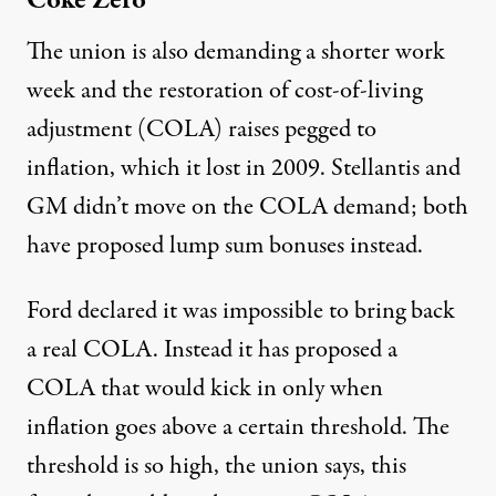
Coke Zero
The union is also demanding a shorter work
week and the restoration of cost-of-living
adjustment (COLA) raises pegged to
inflation, which it lost in 2009. Stellantis and
GM didn’t move on the COLA demand; both
have proposed lump sum bonuses instead.
Ford declared it was impossible to bring back
a real COLA. Instead it has proposed a
COLA that would kick in only when
inflation goes above a certain threshold. The
threshold is so high, the union says, this