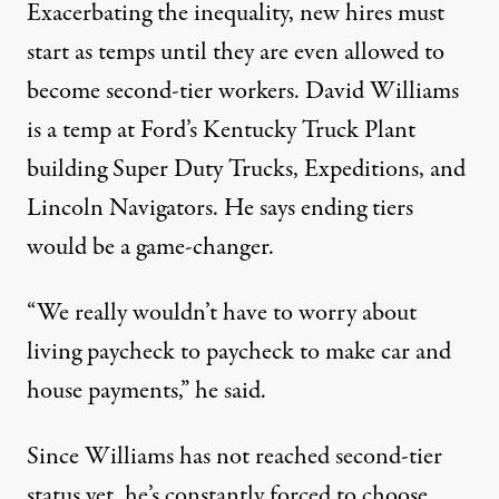
Exacerbating the inequality, new hires must
start as temps until they are even allowed to
become second-tier workers. David Williams
is a temp at Ford’s Kentucky Truck Plant
building Super Duty Trucks, Expeditions, and
Lincoln Navigators. He says ending tiers
would be a game-changer.
“We really wouldn’t have to worry about
living paycheck to paycheck to make car and
house payments,” he said.
Since Williams has not reached second-tier
status yet, he’s constantly forced to choose