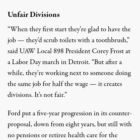
Unfair Divisions
“When they first start they’re glad to have the
job — they’d scrub toilets with a toothbrush,”
said UAW Local 898 President Corey Frost at
a Labor Day march in Detroit. “But after a
while, they’re working next to someone doing
the same job for half the wage — it creates
divisions. It’s not fair.”
Ford put a five-year progression in its counter-
proposal, down from eight years, but still with
no pensions or retiree health care for the