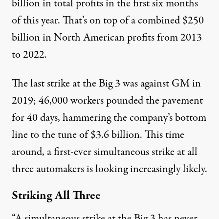
billion in total profits in the first six months
of this year. That’s on top of a combined $250
billion in North American profits from 2013
to 2022.
The last strike at the Big 3 was against GM in
2019; 46,000 workers pounded the pavement
for 40 days, hammering the company’s bottom
line to the tune of $3.6 billion. This time
around, a first-ever simultaneous strike at all
three automakers is looking increasingly likely.
Striking All Three
“A simultaneous strike at the Big 3 has never