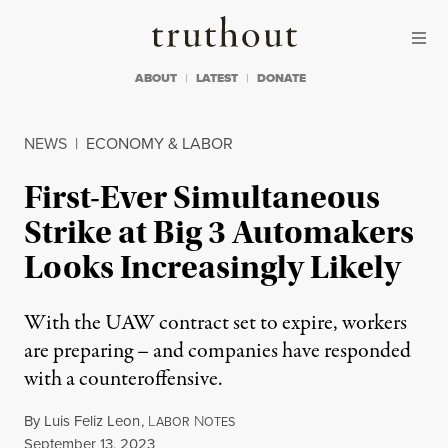
Skip to content
Skip to footer
Truthout
ABOUT
LATEST
DONATE
NEWS
|
ECONOMY & LABOR
First-Ever Simultaneous
Strike at Big 3 Automakers
Looks Increasingly Likely
With the UAW contract set to expire, workers
are preparing – and companies have responded
with a counteroffensive.
By
Luis Feliz Leon
,
L
N
ABOR
OTES
Published
September 13, 2023