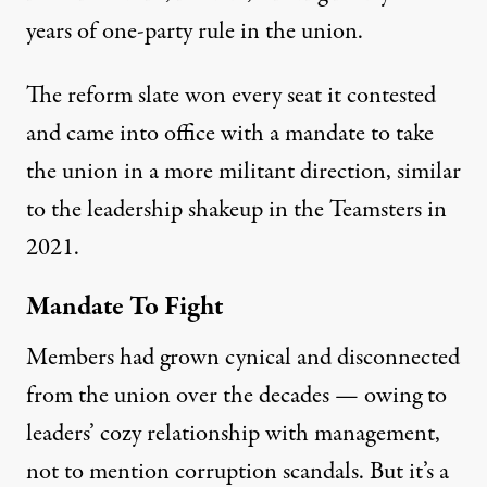
years of one-party rule in the union.
The reform slate won every seat it contested
and came into office with a mandate to take
the union in a more militant direction, similar
to the
leadership shakeup
in the Teamsters in
2021.
Mandate To Fight
Members had grown cynical and disconnected
from the union over the decades — owing to
leaders’ cozy relationship with management,
not to mention corruption scandals. But it’s a