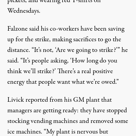
pickets, and wearing red T-shirts on
Wednesdays.
Falzone said his co-workers have been saving
up for the strike, making sacrifices to go the
distance. “It’s not, ‘Are we going to strike?’” he
said. “It’s people asking, ‘How long do you
think we’ll strike?’ There’s a real positive
energy that people want what we’re owed.”
Livick reported from his GM plant that
managers are getting ready: they have stopped
stocking vending machines and removed some
ice machines. “My plant is nervous but