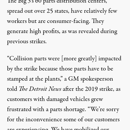
The Big 3’s 60
parts distribution centers
,
spread out over 25 states, have relatively few
workers but are consumer-facing. They
generate high profits, as was revealed during
previous strikes
.
“Collision parts were [more greatly] impacted
by the strike because those parts have to be
stamped at the plants,” a GM spokesperson
told
The Detroit News
after the 2019 strike, as
customers with damaged vehicles grew
frustrated with a parts shortage. “We’re sorry
for the inconvenience some of our customers
are experiencing. We have mobilized our