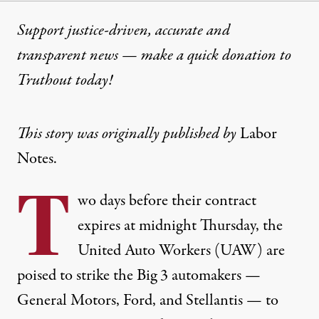
Support justice-driven, accurate and
transparent news — make a
quick donation
to
Truthout today!
This story was originally published by
Labor
Notes.
T
wo days before their contract
expires at midnight Thursday, the
United Auto Workers (UAW) are
poised to strike the Big 3 automakers —
General Motors, Ford, and Stellantis — to