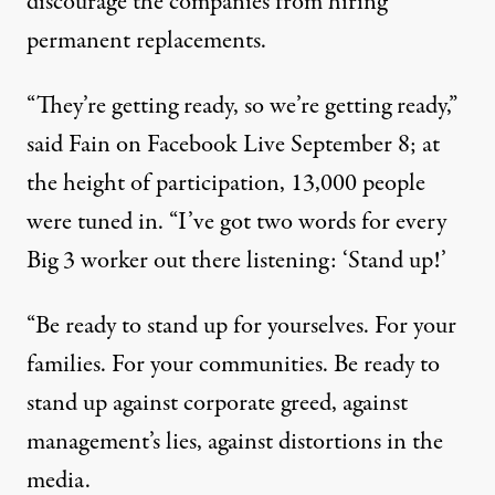
discourage the companies from hiring
permanent replacements.
“They’re getting ready, so we’re getting ready,”
said Fain on Facebook Live September 8; at
the height of participation, 13,000 people
were tuned in. “I’ve got two words for every
Big 3 worker out there listening: ‘Stand up!’
“Be ready to stand up for yourselves. For your
families. For your communities. Be ready to
stand up against corporate greed, against
management’s lies, against distortions in the
media.