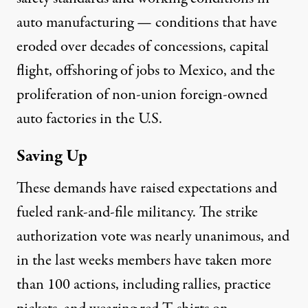
auto manufacturing — conditions that have
eroded over decades of concessions, capital
flight,
offshoring
of jobs to Mexico, and the
proliferation of non-union foreign-owned
auto factories in the U.S.
Saving Up
These demands have raised expectations and
fueled rank-and-file militancy. The strike
authorization vote was nearly unanimous, and
in the last weeks members have taken more
than 100 actions, including rallies, practice