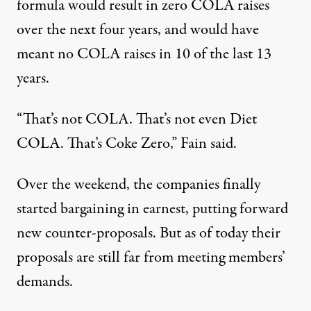
formula would result in zero COLA raises
over the next four years, and would have
meant no COLA raises in 10 of the last 13
years.
“That’s not COLA. That’s not even Diet
COLA. That’s Coke Zero,” Fain said.
Over the weekend, the companies finally
started bargaining in earnest, putting forward
new counter-proposals. But as of today their
proposals are still far from meeting members’
demands.