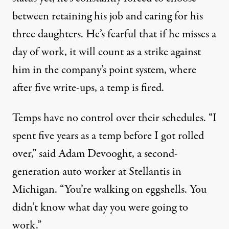
between retaining his job and caring for his
three daughters. He’s fearful that if he misses a
day of work, it will count as a strike against
him in the company’s point system, where
after five write-ups, a temp is fired.
Temps have no control over their schedules. “I
spent five years as a temp before I got rolled
over,” said Adam Devooght, a second-
generation auto worker at Stellantis in
Michigan. “You’re walking on eggshells. You
didn’t know what day you were going to
work.”