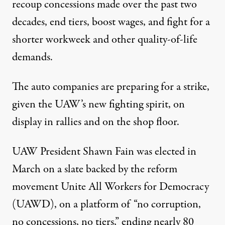
recoup
concessions made over the past two
decades, end tiers, boost wages, and fight for a
shorter workweek and other quality-of-life
demands.
The auto companies are preparing for a strike,
given the UAW’s new fighting spirit, on
display in
rallies
and
on the shop floor
.
UAW President Shawn Fain was
elected
in
March on a slate backed by the reform
movement
Unite All Workers for Democracy
(UAWD)
, on a platform of “no corruption,
no concessions, no tiers,” ending nearly 80