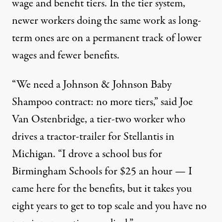
wage and benefit tiers. In the tier system,
newer workers doing the same work as long-
term ones are on a permanent track of lower
wages and fewer benefits.
“We need a Johnson & Johnson Baby
Shampoo contract: no more tiers,” said Joe
Van Ostenbridge, a tier-two worker who
drives a tractor-trailer for Stellantis in
Michigan. “I drove a school bus for
Birmingham Schools for $25 an hour — I
came here for the benefits, but it takes you
eight years to get to top scale and you have no