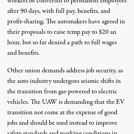
workers be converted to permanent employees
after 90 days, with full pay, benefits, and
profit-sharing. The automakers have agreed in
their proposals to raise temp pay to $20 an
hour, but so far denied a path to full wages
and benefits.
Other union demands address job security, as
the auto industry undergoes seismic shifts in
the transition from gas-powered to electric
vehicles. The UAW is demanding that the EV
transition not come at the expense of good
jobs and should be used instead to
improve
safety standards and working conditions in