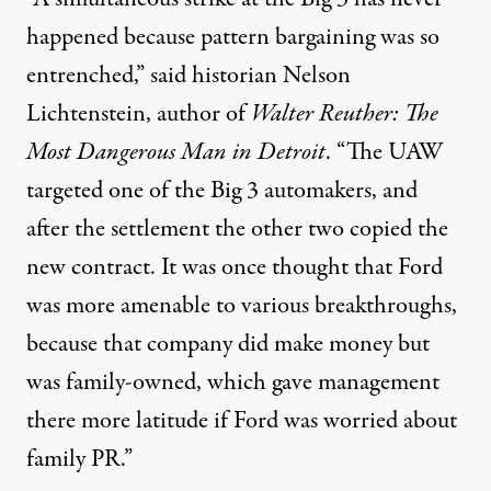
happened because pattern bargaining was so
entrenched,” said historian Nelson
Lichtenstein, author of
Walter Reuther: The
Most Dangerous Man in Detroit
. “The UAW
targeted one of the Big 3 automakers, and
after the settlement the other two copied the
new contract. It was once thought that Ford
was more amenable to various breakthroughs,
because that company did make money but
was family-owned, which gave management
there more latitude if Ford was worried about
family PR.”