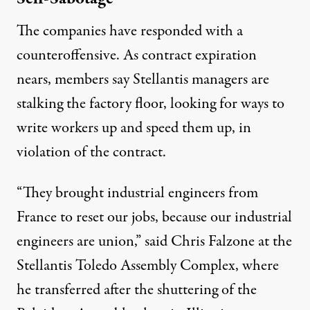
The companies have responded with a
counteroffensive. As contract expiration
nears, members say Stellantis managers are
stalking the factory floor, looking for ways to
write workers up and speed them up, in
violation of the contract.
“They brought industrial engineers from
France to reset our jobs, because our industrial
engineers are union,” said Chris Falzone at the
Stellantis Toledo Assembly Complex, where
he transferred after the shuttering of the