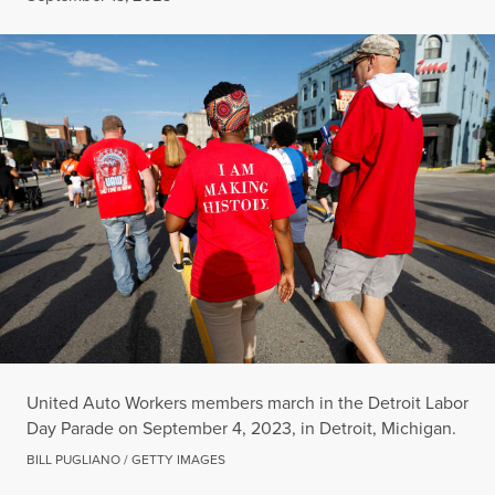
United Auto Workers members march in the Detroit Labor
Day Parade on September 4, 2023, in Detroit, Michigan.
BILL PUGLIANO / GETTY IMAGES