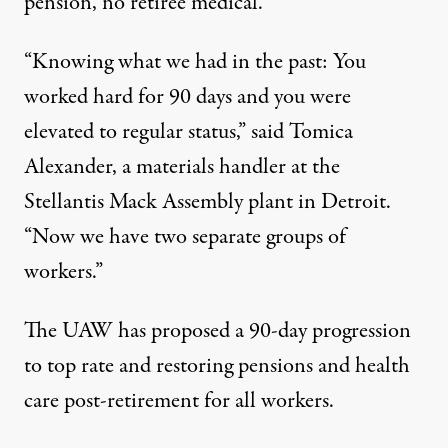
pension, no retiree medical.”
“Knowing what we had in the past: You
worked hard for 90 days and you were
elevated to regular status,” said Tomica
Alexander, a materials handler at the
Stellantis Mack Assembly plant in Detroit.
“Now we have two separate groups of
workers.”
The UAW has proposed a 90-day progression
to top rate and restoring pensions and health
care post-retirement for all workers.