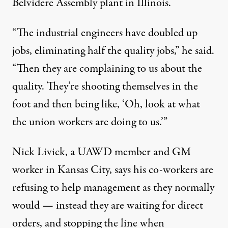
Belvidere Assembly plant in Illinois.
“The industrial engineers have doubled up
jobs, eliminating half the quality jobs,” he said.
“Then they are complaining to us about the
quality. They’re shooting themselves in the
foot and then being like, ‘Oh, look at what
the union workers are doing to us.’”
Nick Livick, a UAWD member and GM
worker in Kansas City, says his co-workers are
refusing to help management as they normally
would — instead they are waiting for direct
orders, and stopping the line when