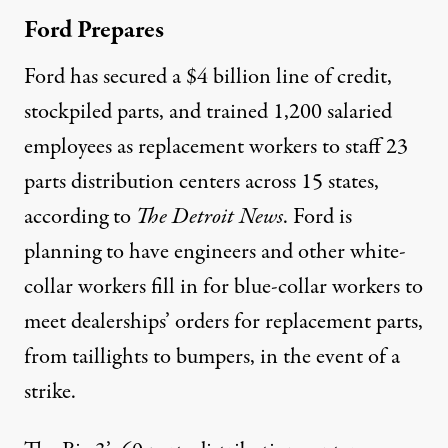
Ford Prepares
Ford has secured a $4 billion line of credit,
stockpiled parts, and trained 1,200 salaried
employees as replacement workers to staff 23
parts distribution centers across 15 states,
according to
The Detroit News
. Ford is
planning to have engineers and other white-
collar workers fill in for blue-collar workers to
meet dealerships’ orders for replacement parts,
from taillights to bumpers, in the event of a
strike.