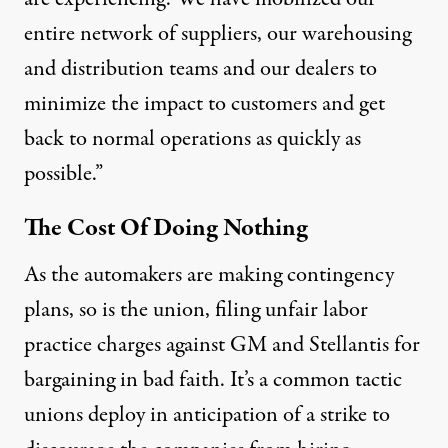
entire network of suppliers, our warehousing
and distribution teams and our dealers to
minimize the impact to customers and get
back to normal operations as quickly as
possible.”
The Cost Of Doing Nothing
As the automakers are making contingency
plans, so is the union, filing unfair labor
practice charges against GM and Stellantis for
bargaining in bad faith. It’s a common tactic
unions deploy in anticipation of a strike to