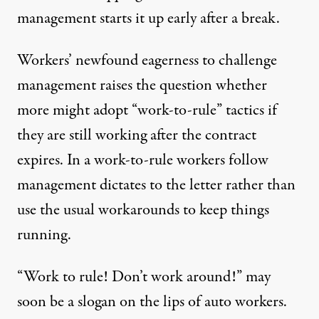
management starts it up early after a break.
Workers’ newfound eagerness to challenge
management raises the question whether
more might adopt “work-to-rule” tactics if
they are still working after the contract
expires. In a work-to-rule workers follow
management dictates to the letter rather than
use the usual workarounds to keep things
running.
“Work to rule! Don’t work around!” may
soon be a slogan on the lips of auto workers.