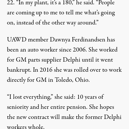
22. “In my plant, it’s a 180,” he said. “People
are coming up to me to tell me what’s going
on, instead of the other way around.”
UAWD member Dawnya Ferdinandsen has
been an auto worker since 2006. She worked
for GM parts supplier Delphi until it went
bankrupt. In 2016 she was rolled over to work
directly for GM in Toledo, Ohio.
“I lost everything,” she said: 10 years of
seniority and her entire pension. She hopes
the new contract will make the former Delphi
workers whole.