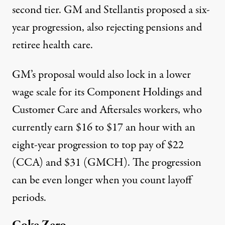
second tier. GM and Stellantis proposed a six-
year progression, also rejecting pensions and
retiree health care.
GM’s proposal would also lock in a lower
wage scale for its Component Holdings and
Customer Care and Aftersales workers, who
currently
earn
$16 to $17 an hour with an
eight-year progression to top pay of $22
(CCA) and $31 (GMCH). The progression
can be even longer when you count layoff
periods.