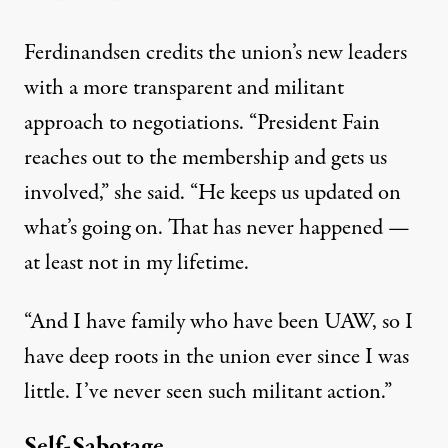
Ferdinandsen credits the union’s new leaders
with a more transparent and militant
approach to negotiations. “President Fain
reaches out to the membership and gets us
involved,” she said. “He keeps us updated on
what’s going on. That has never happened —
at least not in my lifetime.
“And I have family who have been UAW, so I
have deep roots in the union ever since I was
little. I’ve never seen such militant action.”
Self-Sabotage