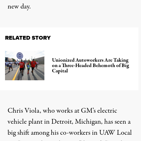
new day.
RELATED STORY
Unionized Autoworkers Are Taking
on a Three-Headed Behemoth of Big
Capital
Chris Viola, who works at GM’s electric
vehicle plant in Detroit, Michigan, has seen a
big shift among his co-workers in UAW Local