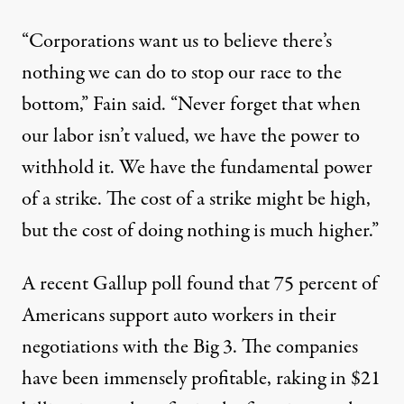
“Corporations want us to believe there’s
nothing we can do to stop our race to the
bottom,” Fain said. “Never forget that when
our labor isn’t valued, we have the power to
withhold it. We have the fundamental power
of a strike. The cost of a strike might be high,
but the cost of doing nothing is much higher.”
A recent Gallup poll found that 75 percent of
Americans support auto workers in their
negotiations with the Big 3. The companies
have been immensely profitable, raking in $21