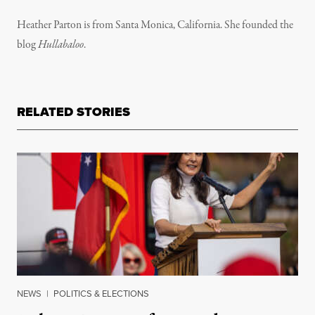
Heather Parton is from Santa Monica, California. She founded the
blog
Hullabaloo
.
RELATED STORIES
NEWS
|
POLITICS & ELECTIONS