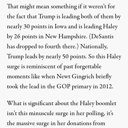
That might mean something if it weren’t for
the fact that Trump is leading both of them by
nearly 30 points in Iowa and is leading Haley
by 26 points in New Hampshire. (DeSantis
has dropped to fourth there.) Nationally,
Trump leads by nearly 50 points. So this Haley
surge is reminiscent of past forgettable
moments like when Newt Gingrich briefly
took the lead in the GOP primary in 2012.
What is significant about the Haley boomlet
isn’t this minuscule surge in her polling, it’s
the massive surge in her donations from