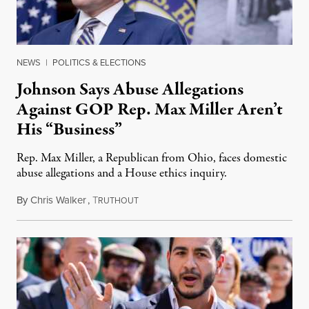
NEWS
|
POLITICS & ELECTIONS
Johnson Says Abuse Allegations
Against GOP Rep. Max Miller Aren’t
His “Business”
Rep. Max Miller, a Republican from Ohio, faces domestic
abuse allegations and a House ethics inquiry.
By
Chris Walker
,
T
August 5, 2026
RUTHOUT