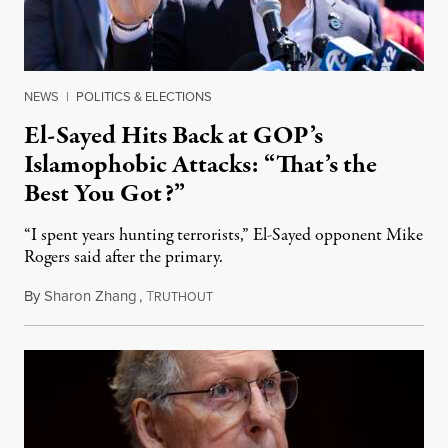
NEWS
|
POLITICS & ELECTIONS
El-Sayed Hits Back at GOP’s
Islamophobic Attacks: “That’s the
Best You Got?”
“I spent years hunting terrorists,” El-Sayed opponent Mike
Rogers said after the primary.
By
Sharon Zhang
,
T
August 5, 2026
RUTHOUT