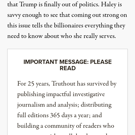
that Trump is finally out of politics. Haley is
savvy enough to see that coming out strong on
this issue tells the billionaires everything they
need to know about who she really serves.
IMPORTANT MESSAGE: PLEASE
READ
For 25 years, Truthout has survived by
publishing impactful investigative
journalism and analysis; distributing
full editions 365 days a year; and
building a community of readers who