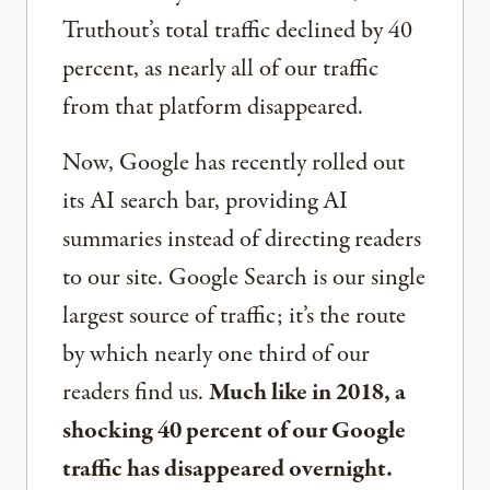
Truthout’s total traffic declined by 40
percent, as nearly all of our traffic
from that platform disappeared.
Now, Google has recently rolled out
its AI search bar, providing AI
summaries instead of directing readers
to our site. Google Search is our single
largest source of traffic; it’s the route
by which nearly one third of our
readers find us.
Much like in 2018, a
shocking 40 percent of our Google
traffic has disappeared overnight.