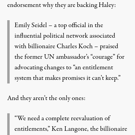
endorsement why they are backing Haley:
Emily Seidel – a top official in the
influential political network associated
with billionaire Charles Koch – praised
the former UN ambassador’s “courage” for
advocating changes to “an entitlement
system that makes promises it can’t keep.”
And they aren’t the only ones:
“We need a complete reevaluation of
entitlements,” Ken Langone, the billionaire