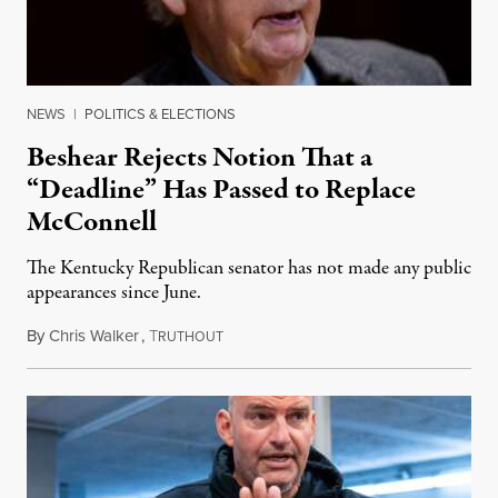
NEWS
|
POLITICS & ELECTIONS
Beshear Rejects Notion That a
“Deadline” Has Passed to Replace
McConnell
The Kentucky Republican senator has not made any public
appearances since June.
By
Chris Walker
,
T
August 5, 2026
RUTHOUT