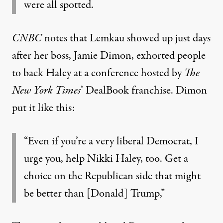
were all spotted.
CNBC
notes
that Lemkau showed up just days
after her boss, Jamie Dimon, exhorted people
to back Haley at a conference hosted by
The
New York Times
’ DealBook franchise. Dimon
put it like this:
“Even if you’re a very liberal Democrat, I
urge you, help Nikki Haley, too. Get a
choice on the Republican side that might
be better than [Donald] Trump,”