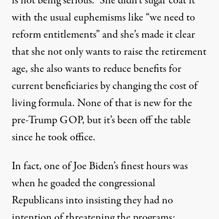
is not being serious.” She didn’t sugar coat it
with the usual euphemisms like “we need to
reform entitlements” and she’s made it clear
that she not only wants to raise the retirement
age, she also wants to reduce benefits for
current beneficiaries by changing the cost of
living formula. None of that is new for the
pre-Trump GOP, but it’s been off the table
since he took office.
In fact, one of Joe Biden’s finest hours was
when he goaded the congressional
Republicans into insisting they had no
intention of threatening the programs: