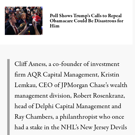
Poll Shows Trump’s Calls to Repeal
Obamacare Could Be Disastrous for
Him
Cliff Asness, a co-founder of investment
firm AQR Capital Management, Kristin
Lemkau, CEO of JPMorgan Chase’s wealth
management division, Robert Rosenkranz,
head of Delphi Capital Management and
Ray Chambers, a philanthropist who once
had a stake in the NHL’s
New Jersey Devils