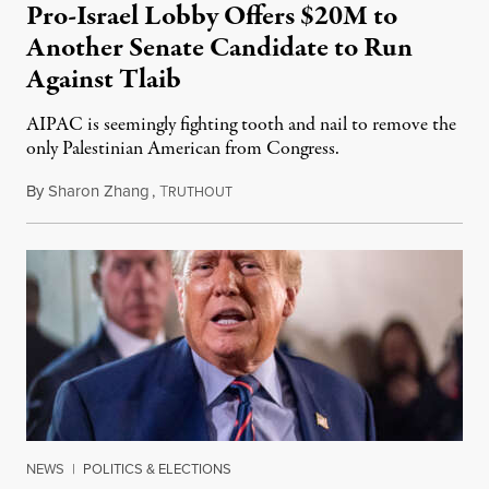
Pro-Israel Lobby Offers $20M to
Another Senate Candidate to Run
Against Tlaib
AIPAC is seemingly fighting tooth and nail to remove the
only Palestinian American from Congress.
By
Sharon Zhang
,
T
November 28, 2023
RUTHOUT
NEWS
|
POLITICS & ELECTIONS