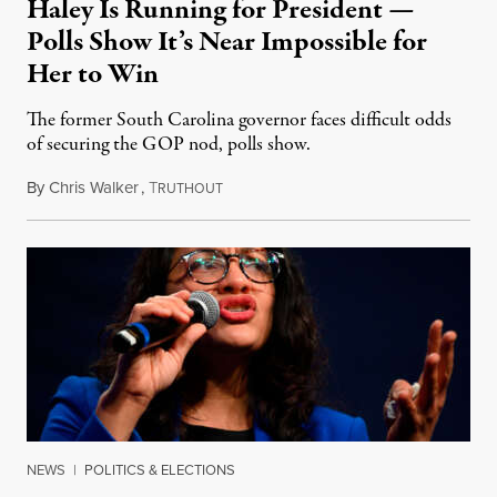
Haley Is Running for President —
Polls Show It’s Near Impossible for
Her to Win
The former South Carolina governor faces difficult odds
of securing the GOP nod, polls show.
By
Chris Walker
,
T
February 14, 2023
RUTHOUT
NEWS
|
POLITICS & ELECTIONS