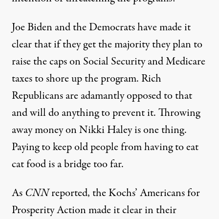
Joe Biden and the Democrats have made it
clear that if they get the majority they plan to
raise the caps on Social Security and Medicare
taxes to shore up the program. Rich
Republicans are adamantly opposed to that
and will do anything to prevent it. Throwing
away money on Nikki Haley is one thing.
Paying to keep old people from having to eat
cat food is a bridge too far.
As
CNN
reported
, the Kochs’ Americans for
Prosperity Action made it clear in their