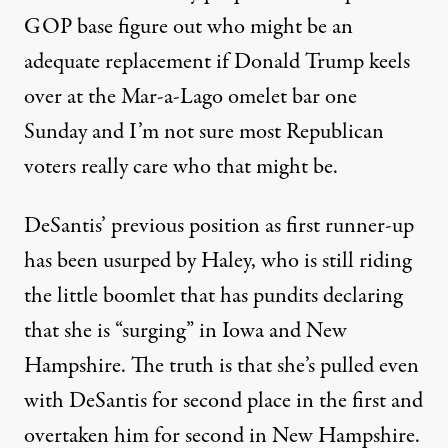
GOP base figure out who might be an
adequate replacement if Donald Trump keels
over at the Mar-a-Lago omelet bar one
Sunday and I’m not sure most Republican
voters really care who that might be.
DeSantis’ previous position as first runner-up
has been usurped by Haley, who is still riding
the little boomlet that has pundits declaring
that she is “surging” in Iowa and New
Hampshire.
The truth is
that she’s pulled even
with DeSantis for second place in the first and
overtaken him for second in New Hampshire.