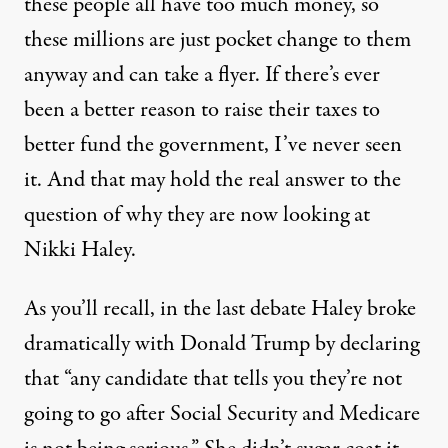
these people all have too much money, so
these millions are just pocket change to them
anyway and can take a flyer. If there’s ever
been a better reason to raise their taxes to
better fund the government, I’ve never seen
it. And that may hold the real answer to the
question of why they are now looking at
Nikki Haley.
As you’ll recall, in the last debate Haley broke
dramatically with Donald Trump by declaring
that “any candidate that tells you they’re not
going to go after Social Security and Medicare