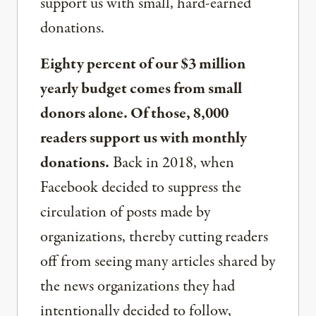
support us with small, hard-earned
donations.
Eighty percent of our $3 million
yearly budget comes from small
donors alone. Of those, 8,000
readers support us with monthly
donations.
Back in 2018, when
Facebook decided to suppress the
circulation of posts made by
organizations, thereby cutting readers
off from seeing many articles shared by
the news organizations they had
intentionally decided to follow,