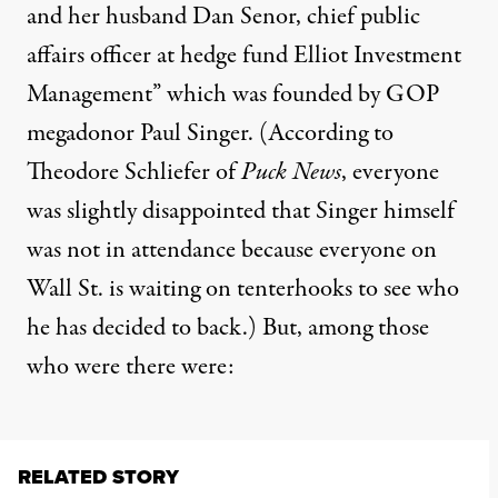
and her husband Dan Senor, chief public
affairs officer at hedge fund Elliot Investment
Management” which was founded by GOP
megadonor Paul Singer. (
According to
Theodore Schliefer of
Puck News
,
everyone
was slightly disappointed that Singer himself
was not in attendance because everyone on
Wall St. is waiting on tenterhooks to see who
he has decided to back.) But, among those
who were there were:
RELATED STORY