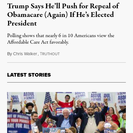
Trump Says He’ll Push for Repeal of
Obamacare (Again) If He’s Elected
President
Polling shows that nearly 6 in 10 Americans view the
Affordable Care Act favorably.
By
Chris Walker
,
T
November 27, 2023
RUTHOUT
LATEST STORIES