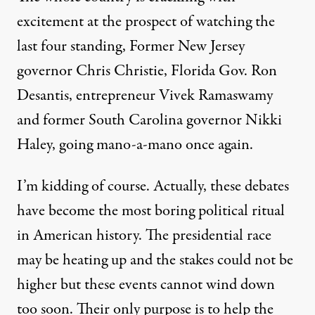
excitement at the prospect of watching the
last four standing, Former New Jersey
governor Chris Christie, Florida Gov. Ron
Desantis, entrepreneur Vivek Ramaswamy
and former South Carolina governor
Nikki
Haley
, going mano-a-mano once again.
I’m kidding of course. Actually, these debates
have become the most boring political ritual
in American history. The presidential race
may be heating up and the stakes could not be
higher but these events cannot wind down
too soon. Their only purpose is to help the