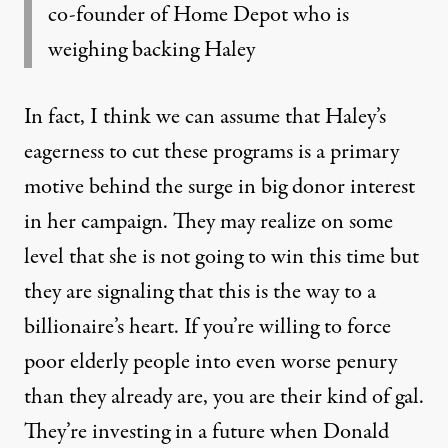
co-founder of Home Depot who is
weighing backing Haley
In fact, I think we can assume that Haley’s
eagerness to cut these programs is a primary
motive behind the surge in big donor interest
in her campaign. They may realize on some
level that she is not going to win this time but
they are signaling that this is the way to a
billionaire’s heart. If you’re willing to force
poor elderly people into even worse penury
than they already are, you are their kind of gal.
They’re investing in a future when Donald