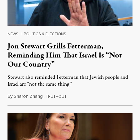
NEWS
|
POLITICS & ELECTIONS
Jon Stewart Grills Fetterman,
Reminding Him That Israel Is “Not
Our Country”
Stewart also reminded Fetterman that Jewish people and
Israel are “not the same thing.”
By
Sharon Zhang
,
T
August 5, 2026
RUTHOUT