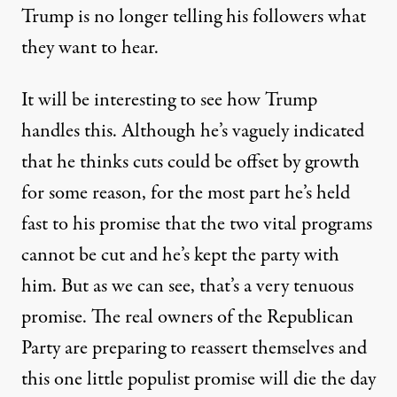
Trump is no longer telling his followers what
they want to hear.
It will be interesting to see how Trump
handles this. Although
he’s vaguely indicated
that he thinks cuts could be offset by growth
for some reason, for the most part he’s held
fast to his promise that the two vital programs
cannot be cut and he’s kept the party with
him. But as we can see, that’s a very tenuous
promise. The real owners of the Republican
Party are preparing to reassert themselves and
this one little populist promise will die the day