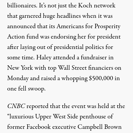
billionaires. It’s not just the Koch network
that
garnered huge headlines
when it was
announced that its Americans for Prosperity
Action fund was endorsing her for president
after laying out of presidential politics for
some time. Haley attended a fundraiser in
New York with top Wall Street financiers on
Monday and raised a whopping $500,000 in
one fell swoop.
CNBC
reported
that the event was held at the
“luxurious Upper West Side penthouse of
former Facebook executive Campbell Brown