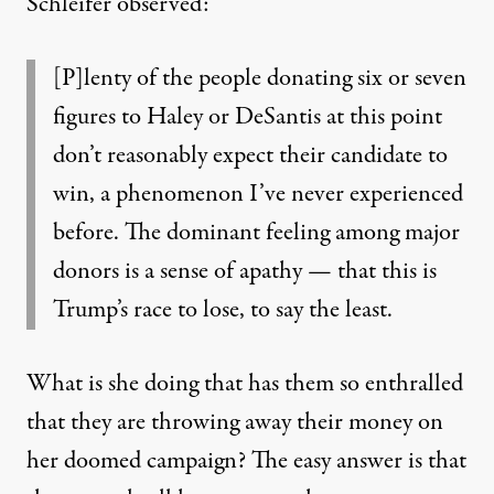
Schleifer observed:
[P]lenty of the people donating six or seven
figures to Haley or DeSantis at this point
don’t reasonably expect their candidate to
win, a phenomenon I’ve never experienced
before. The dominant feeling among major
donors is a sense of apathy — that this is
Trump’s race to lose, to say the least.
What is she doing that has them so enthralled
that they are throwing away their money on
her doomed campaign? The easy answer is that