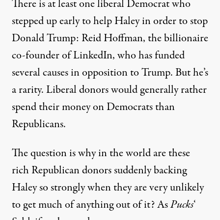
There is at least one liberal Democrat who
stepped up early to help Haley
in order to stop
Donald Trump: Reid Hoffman, the billionaire
co-founder of LinkedIn, who has funded
several causes in opposition to Trump. But he’s
a rarity. Liberal donors would generally rather
spend their money on Democrats than
Republicans.
The question is why in the world are these
rich Republican donors suddenly backing
Haley so strongly when they are very unlikely
to get much of anything out of it? As
Pucks
‘