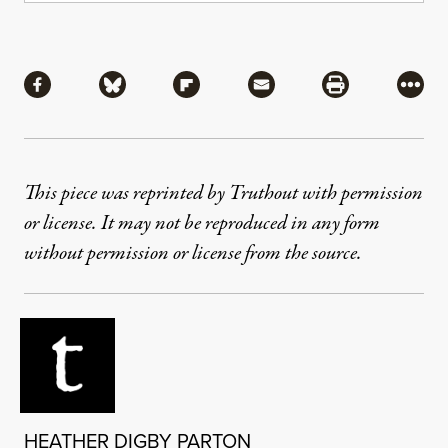
Share
Share via Facebook
Share via Bluesky
Share via Flipboard
Share via Mail
Share via Pri
More
This piece was reprinted by Truthout with permission
or license. It may not be reproduced in any form
without permission or license from the source.
HEATHER DIGBY PARTON