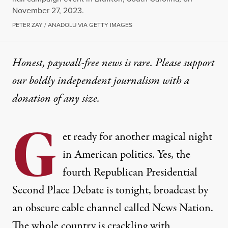
November 27, 2023.
PETER ZAY / ANADOLU VIA GETTY IMAGES
Honest, paywall-free news is rare. Please support
our boldly independent journalism with
a
donation
of any size.
G
et ready for another magical night
in American politics. Yes, the
fourth Republican Presidential
Second Place Debate is tonight, broadcast by
an obscure cable channel called News Nation.
The whole country is crackling with