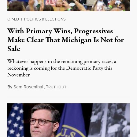
OP-ED
|
POLITICS & ELECTIONS
With Primary Wins, Progressives
Make Clear That Michigan Is Not for
Sale
Whatever happens in the remaining primary races, a
reckoning is coming for the Democratic Party this
November.
By
Sam Rosenthal
,
T
August 5, 2026
RUTHOUT