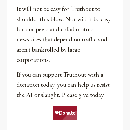
It will not be easy for Truthout to
shoulder this blow. Nor will it be easy
for our peers and collaborators —
news sites that depend on traffic and
aren’t bankrolled by large
corporations.
If you can support Truthout with a
donation today, you can help us resist
the AI onslaught. Please give today.