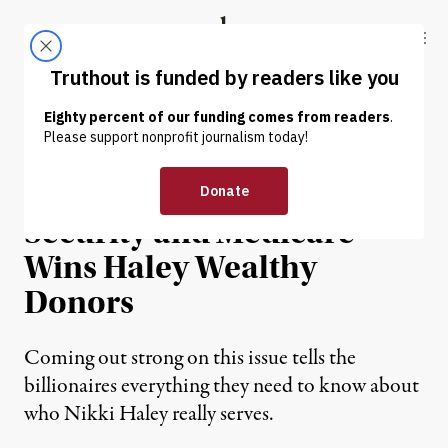
Skip to content
Skip to footer
Truthout
ABOUT
LATEST
DONATE
OP-ED
|
POLITICS & ELECTIONS
Eagerness to Cut Social
Security and Medicare
Wins Haley Wealthy
Donors
Coming out strong on this issue tells the
billionaires everything they need to know about
who Nikki Haley really serves.