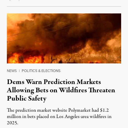
NEWS
|
POLITICS & ELECTIONS
Dems Warn Prediction Markets
Allowing Bets on Wildfires Threaten
Public Safety
The prediction market website Polymarket had $1.2
million in bets placed on Los Angeles-area wildfires in
2025.