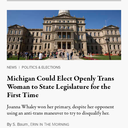
NEWS
|
POLITICS & ELECTIONS
Michigan Could Elect Openly Trans
Woman to State Legislature for the
First Time
Joanna Whaley won her primary, despite her opponent
using an anti-trans maneuver to try to disqualify her.
By
S. Baum
,
E
I
T
M
August 7, 2026
RIN
N
HE
ORNING