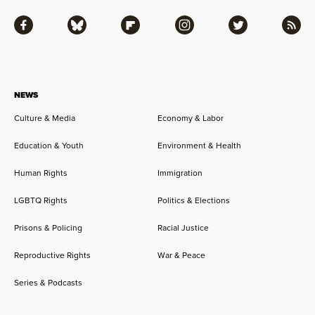
Facebook
Bluesky
Flipboard
Instagram
Twitter
RSS
NEWS
Culture & Media
Economy & Labor
Education & Youth
Environment & Health
Human Rights
Immigration
LGBTQ Rights
Politics & Elections
Prisons & Policing
Racial Justice
Reproductive Rights
War & Peace
Series & Podcasts