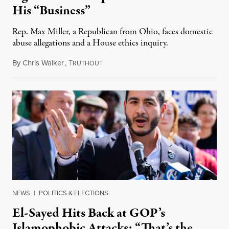
His “Business”
Rep. Max Miller, a Republican from Ohio, faces domestic
abuse allegations and a House ethics inquiry.
By
Chris Walker
,
T
August 5, 2026
RUTHOUT
NEWS
|
POLITICS & ELECTIONS
El-Sayed Hits Back at GOP’s
Islamophobic Attacks: “That’s the