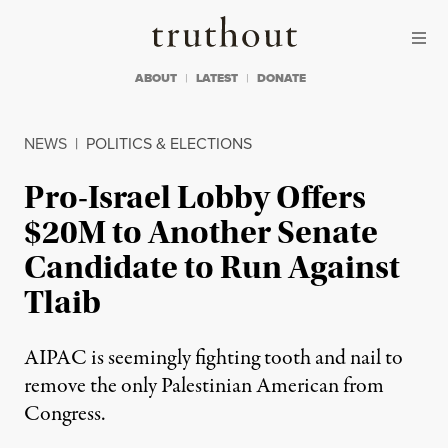
Skip to content
Skip to footer
Truthout
ABOUT
LATEST
DONATE
NEWS
|
POLITICS & ELECTIONS
Pro-Israel Lobby Offers
$20M to Another Senate
Candidate to Run Against
Tlaib
AIPAC is seemingly fighting tooth and nail to
remove the only Palestinian American from
Congress.