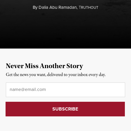
By
Dalia Abu Ramadan,
T
RUTHOUT
Never Miss Another Story
Get the news you want, delivered to your inbox every day.
Email
*