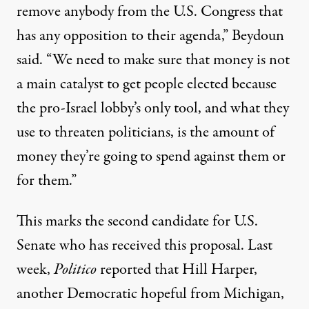
remove anybody from the U.S. Congress that
has any opposition to their agenda,” Beydoun
said. “We need to make sure that money is not
a main catalyst to get people elected because
the pro-Israel lobby’s only tool, and what they
use to threaten politicians, is the amount of
money they’re going to spend against them or
for them.”
This marks the second candidate for U.S.
Senate who has received this proposal. Last
week,
Politico
reported
that Hill Harper,
another Democratic hopeful from Michigan,