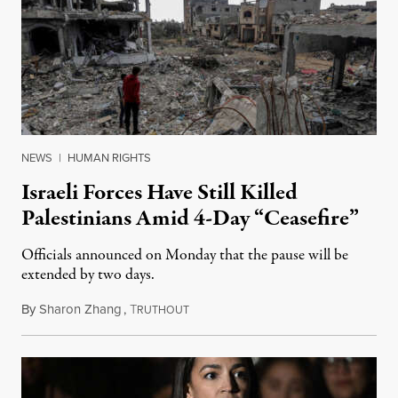
NEWS
|
HUMAN RIGHTS
Israeli Forces Have Still Killed
Palestinians Amid 4-Day “Ceasefire”
Officials announced on Monday that the pause will be
extended by two days.
By
Sharon Zhang
,
T
November 27, 2023
RUTHOUT