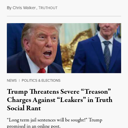
By
Chris Walker
,
T
August 6, 2026
RUTHOUT
NEWS
|
POLITICS & ELECTIONS
Trump Threatens Severe “Treason”
Charges Against “Leakers” in Truth
Social Rant
“Long term jail sentences will be sought!” Trump
promised in an online post.