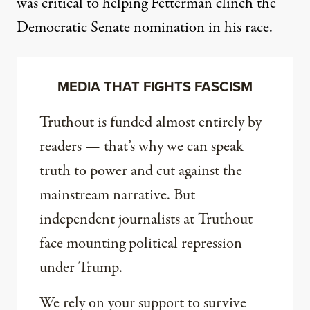
was critical
to helping Fetterman clinch the
Democratic Senate nomination in his race.
MEDIA THAT FIGHTS FASCISM
Truthout is funded almost entirely by
readers — that’s why we can speak
truth to power and cut against the
mainstream narrative. But
independent journalists at Truthout
face mounting political repression
under Trump.
We rely on your support to survive