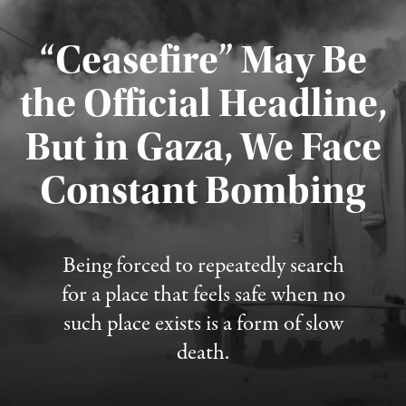
“Ceasefire” May Be
the Official Headline,
But in Gaza, We Face
Constant Bombing
Published August 4, 2026
Being forced to repeatedly search
for a place that feels safe when no
such place exists is a form of slow
death.