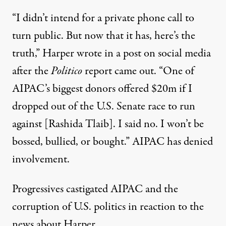
“I didn’t intend for a private phone call to
turn public. But now that it has, here’s the
truth,”
Harper wrote
in a post on social media
after the
Politico
report came out. “One of
AIPAC’s biggest donors offered $20m if I
dropped out of the U.S. Senate race to run
against [Rashida Tlaib]. I said no. I won’t be
bossed, bullied, or bought.” AIPAC has
denied
involvement
.
Progressives castigated AIPAC and the
corruption of U.S. politics in reaction to the
news about Harper.