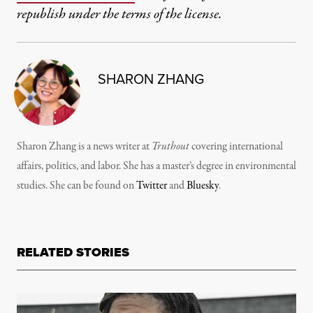
republish under the terms of the license.
SHARON ZHANG
Sharon Zhang is a news writer at
Truthout
covering international
affairs, politics, and labor. She has a master’s degree in environmental
studies. She can be found on
Twitter
and
Bluesky
.
RELATED STORIES