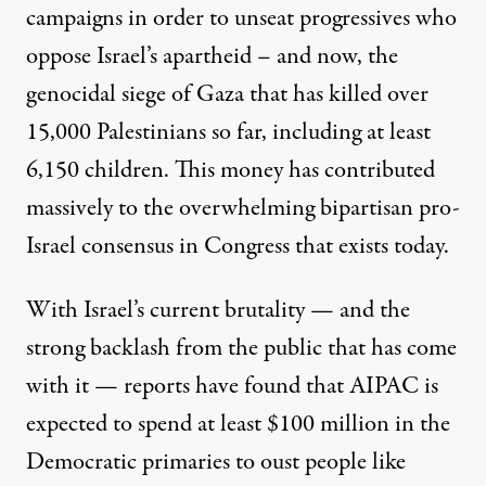
campaigns in order to unseat progressives who
oppose Israel’s apartheid – and now, the
genocidal siege of Gaza
that has killed
over
15,000 Palestinians so far, including at least
6,150 children. This money has contributed
massively to the overwhelming bipartisan
pro-
Israel consensus in Congress
that exists today.
With Israel’s current brutality — and
the
strong backlash
from the public that has come
with it — reports have found
that AIPAC is
expected to
spend at least $100 million in the
Democratic primaries to oust people like