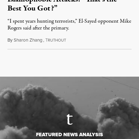
Best You Got?”
“I spent years hunting terrorists,” El-Sayed opponent Mike
Rogers said after the primary.
By
Sharon Zhang
,
T
August 5, 2026
RUTHOUT
FEATURED NEWS ANALYSIS