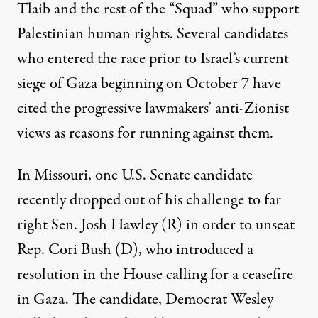
Tlaib and the rest of the “Squad” who support
Palestinian human rights. Several candidates
who entered the race prior to Israel’s current
siege of Gaza beginning on October 7
have
cited
the progressive lawmakers’ anti-Zionist
views as reasons for running against them.
In Missouri, one U.S. Senate
candidate
recently dropped out
of his challenge to far
right Sen. Josh Hawley (R) in order to unseat
Rep. Cori Bush (D), who introduced a
resolution in the House calling for a ceasefire
in Gaza. The candidate, Democrat Wesley