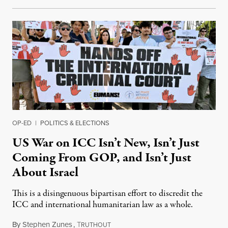
OP-ED
|
POLITICS & ELECTIONS
US War on ICC Isn’t New, Isn’t Just
Coming From GOP, and Isn’t Just
About Israel
This is a disingenuous bipartisan effort to discredit the
ICC and international humanitarian law as a whole.
By
Stephen Zunes
,
T
August 7, 2026
RUTHOUT