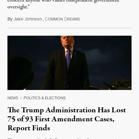
concern anyone who values independent government
oversight.”
By
Jake Johnson
,
C
D
August 6, 2026
OMMON
REAMS
NEWS
|
POLITICS & ELECTIONS
The Trump Administration Has Lost
75 of 93 First Amendment Cases,
Report Finds