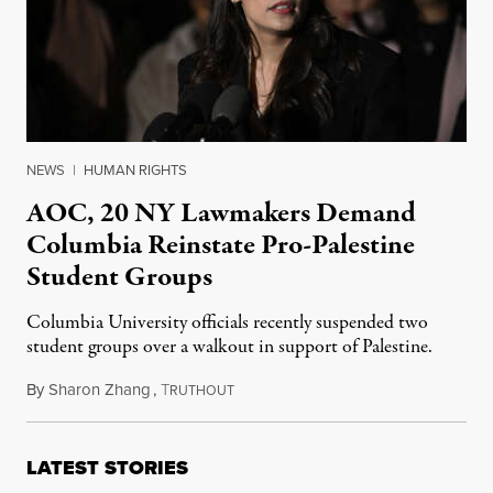
NEWS
|
HUMAN RIGHTS
AOC, 20 NY Lawmakers Demand
Columbia Reinstate Pro-Palestine
Student Groups
Columbia University officials recently suspended two
student groups over a walkout in support of Palestine.
By
Sharon Zhang
,
T
November 20, 2023
RUTHOUT
LATEST STORIES