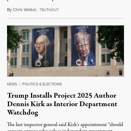
By
Chris Walker
,
T
August 6, 2026
RUTHOUT
NEWS
|
POLITICS & ELECTIONS
Trump Installs Project 2025 Author
Dennis Kirk as Interior Department
Watchdog
The last inspector general said Kirk's appointment “should