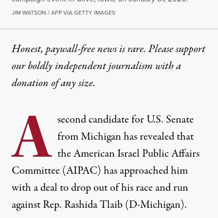
JIM WATSON / AFP VIA GETTY IMAGES
Honest, paywall-free news is rare. Please support
our boldly independent journalism with
a
donation
of any size.
A
second candidate for U.S. Senate
from Michigan has revealed that
the American Israel Public Affairs
Committee (AIPAC) has approached him
with a deal to drop out of his race and run
against Rep. Rashida Tlaib (D-Michigan).