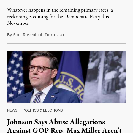
Whatever happens in the remaining primary races, a
reckoning is coming for the Democratic Party this
November.
By
Sam Rosenthal
,
T
August 5, 2026
RUTHOUT
NEWS
|
POLITICS & ELECTIONS
Johnson Says Abuse Allegations
Against GOP Rep. Max Miller Aren’t