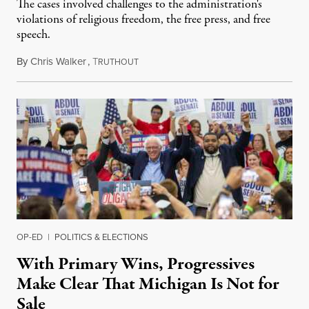
The cases involved challenges to the administration's
violations of religious freedom, the free press, and free
speech.
By
Chris Walker
,
T
August 6, 2026
RUTHOUT
OP-ED
|
POLITICS & ELECTIONS
With Primary Wins, Progressives
Make Clear That Michigan Is Not for
Sale