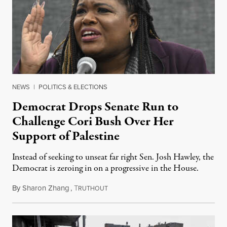
NEWS
|
POLITICS & ELECTIONS
Democrat Drops Senate Run to
Challenge Cori Bush Over Her
Support of Palestine
Instead of seeking to unseat far right Sen. Josh Hawley, the
Democrat is zeroing in on a progressive in the House.
By
Sharon Zhang
,
T
November 1, 2023
RUTHOUT