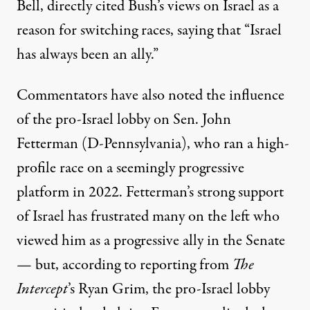
Bell, directly cited Bush’s views on Israel as a
reason for switching races, saying that “Israel
has always been an ally.”
Commentators have also noted the influence
of the pro-Israel lobby on Sen. John
Fetterman (D-Pennsylvania), who ran a high-
profile race on a seemingly progressive
platform in 2022. Fetterman’s strong support
of Israel has
frustrated many on the left
who
viewed him as a progressive ally in the Senate
— but,
according to reporting from
The
Intercept
’s Ryan Grim, the pro-Israel lobby