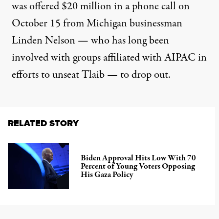
was offered $20 million in a phone call on
October 15 from Michigan businessman
Linden Nelson — who has long been
involved with groups affiliated with AIPAC in
efforts to unseat Tlaib — to drop out.
RELATED STORY
Biden Approval Hits Low With 70
Percent of Young Voters Opposing
His Gaza Policy