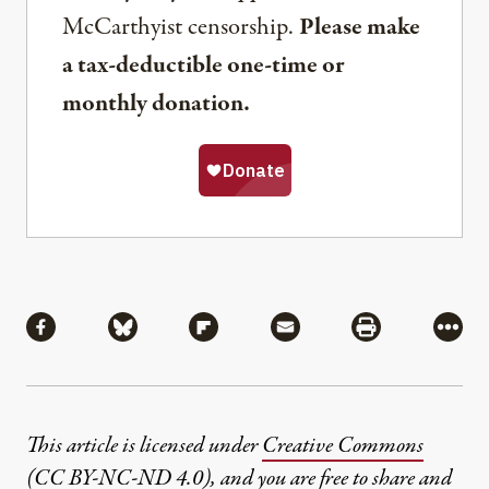
McCarthyist censorship.
Please make
a tax-deductible one-time or
monthly donation.
Share
Share via Facebook
Share via Bluesky
Share via Flipboard
Share via Mail
Share via Pri
More
This article is licensed under
Creative Commons
(CC BY-NC-ND 4.0)
, and you are free to share and