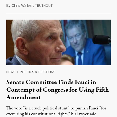
By
Chris Walker
,
T
August 7, 2026
RUTHOUT
NEWS
|
POLITICS & ELECTIONS
Senate Committee Finds Fauci in
Contempt of Congress for Using Fifth
Amendment
The vote “is a crude political stunt” to punish Fauci “for
exercising his constitutional rights,” his lawyer said.