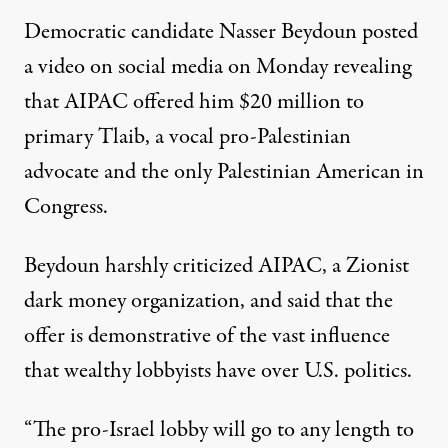
Democratic candidate Nasser Beydoun
posted
a video
on social media on Monday revealing
that AIPAC offered him $20 million to
primary Tlaib, a vocal pro-Palestinian
advocate and the only Palestinian American in
Congress.
Beydoun harshly criticized AIPAC, a Zionist
dark money organization, and said that the
offer is demonstrative of the vast influence
that wealthy lobbyists have over U.S. politics.
“The pro-Israel lobby will go to any length to