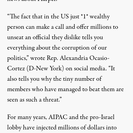
“The fact that in the US just *1* wealthy
person can make a call and offer millions to
unseat an official they dislike tells you
everything about the corruption of our
politics,”
wrote
Rep. Alexandria Ocasio-
Cortez (D-New York) on social media. “It
also tells you why the tiny number of
members who have managed to beat them are
seen as such a threat.”
For many years, AIPAC and the pro-Israel
lobby have injected millions of dollars into