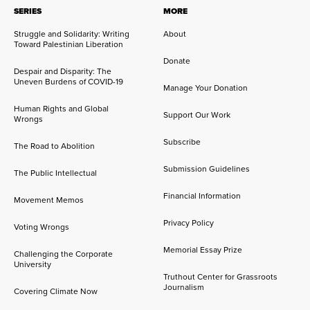
SERIES
MORE
Struggle and Solidarity: Writing
About
Toward Palestinian Liberation
Donate
Despair and Disparity: The
Uneven Burdens of COVID-19
Manage Your Donation
Human Rights and Global
Support Our Work
Wrongs
Subscribe
The Road to Abolition
Submission Guidelines
The Public Intellectual
Financial Information
Movement Memos
Privacy Policy
Voting Wrongs
Memorial Essay Prize
Challenging the Corporate
University
Truthout Center for Grassroots
Journalism
Covering Climate Now