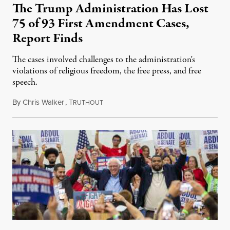
The Trump Administration Has Lost
75 of 93 First Amendment Cases,
Report Finds
The cases involved challenges to the administration's
violations of religious freedom, the free press, and free
speech.
By
Chris Walker
,
T
August 6, 2026
RUTHOUT