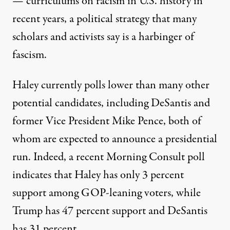
— curriculums on racism in U.S. history in
recent years, a political strategy that
many
scholars and activists say is a harbinger of
fascism
.
Haley currently polls lower than many other
potential candidates, including DeSantis and
former Vice President Mike Pence, both of
whom are expected to announce a presidential
run. Indeed, a recent Morning Consult poll
indicates that
Haley has only 3 percent
support among GOP-leaning voters
, while
Trump has 47 percent support and DeSantis
has 31 percent.