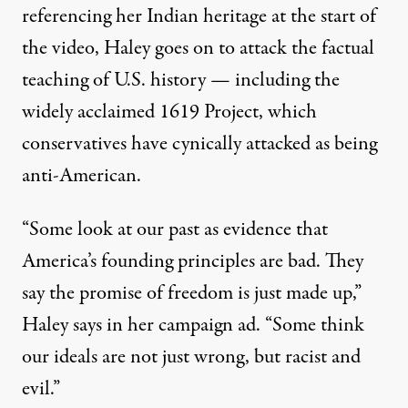
referencing her Indian heritage at the start of
the video, Haley goes on to attack the factual
teaching of U.S. history — including the
widely acclaimed
1619 Project
, which
conservatives have cynically attacked as being
anti-American
.
“Some look at our past as evidence that
America’s founding principles are bad. They
say the promise of freedom is just made up,”
Haley says in her campaign ad
. “Some think
our ideals are not just wrong, but racist and
evil.”