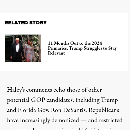
RELATED STORY
11 Months Out to the 2024
Primaries, Trump Struggles to Stay
Relevant
Haley’s comments echo those of other
potential GOP candidates, including Trump
and Florida Gov. Ron DeSantis. Republicans
have increasingly demonized — and restricted