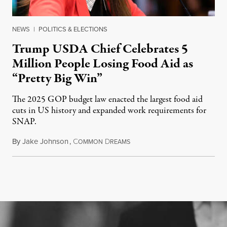
NEWS
|
POLITICS & ELECTIONS
Trump USDA Chief Celebrates 5
Million People Losing Food Aid as
“Pretty Big Win”
The 2025 GOP budget law enacted the largest food aid
cuts in US history and expanded work requirements for
SNAP.
By
Jake Johnson
,
C
D
August 5, 2026
OMMON
REAMS