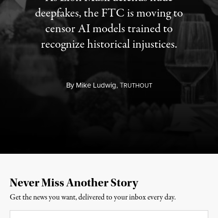
deepfakes, the FTC is moving to
censor AI models trained to
recognize historical injustices.
By
Mike Ludwig,
T
RUTHOUT
Never Miss Another Story
Get the news you want, delivered to your inbox every day.
Email
*