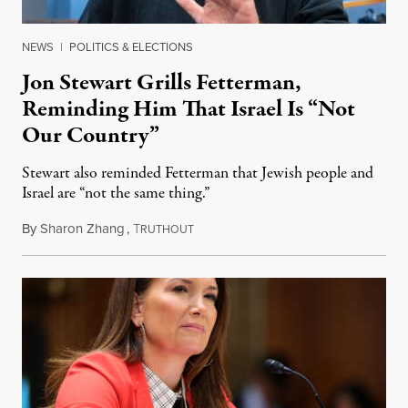
NEWS
|
POLITICS & ELECTIONS
Jon Stewart Grills Fetterman,
Reminding Him That Israel Is “Not
Our Country”
Stewart also reminded Fetterman that Jewish people and
Israel are “not the same thing.”
By
Sharon Zhang
,
T
August 5, 2026
RUTHOUT