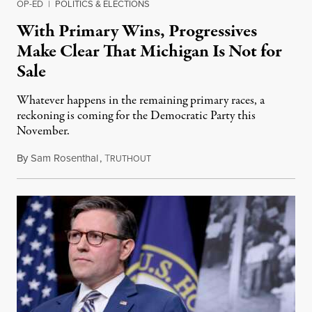
OP-ED
|
POLITICS & ELECTIONS
With Primary Wins, Progressives
Make Clear That Michigan Is Not for
Sale
Whatever happens in the remaining primary races, a
reckoning is coming for the Democratic Party this
November.
By
Sam Rosenthal
,
T
August 5, 2026
RUTHOUT