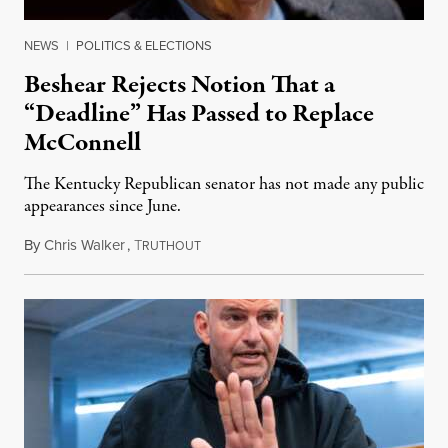
NEWS
|
POLITICS & ELECTIONS
Beshear Rejects Notion That a
“Deadline” Has Passed to Replace
McConnell
The Kentucky Republican senator has not made any public
appearances since June.
By
Chris Walker
,
T
August 5, 2026
RUTHOUT