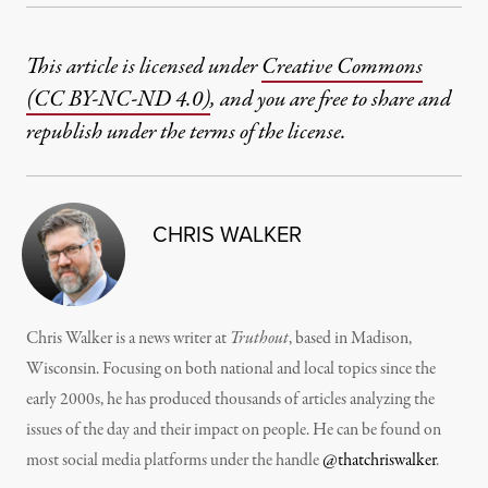
This article is licensed under
Creative Commons
(CC BY-NC-ND 4.0)
, and you are free to share and
republish under the terms of the license.
CHRIS WALKER
Chris Walker is a news writer at
Truthout
, based in Madison,
Wisconsin. Focusing on both national and local topics since the
early 2000s, he has produced thousands of articles analyzing the
issues of the day and their impact on people. He can be found on
most social media platforms under the handle
@thatchriswalker
.