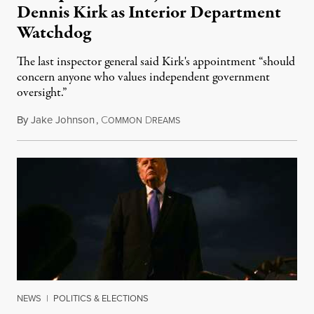
Dennis Kirk as Interior Department
Watchdog
The last inspector general said Kirk's appointment “should
concern anyone who values independent government
oversight.”
By
Jake Johnson
,
C
D
August 6, 2026
OMMON
REAMS
NEWS
|
POLITICS & ELECTIONS