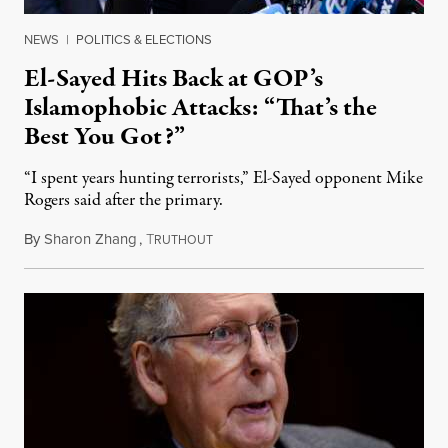
NEWS
|
POLITICS & ELECTIONS
El-Sayed Hits Back at GOP’s
Islamophobic Attacks: “That’s the
Best You Got?”
“I spent years hunting terrorists,” El-Sayed opponent Mike
Rogers said after the primary.
By
Sharon Zhang
,
T
August 5, 2026
RUTHOUT