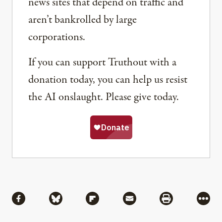
news sites that depend on traffic and
aren’t bankrolled by large
corporations.
If you can support Truthout with a
donation today, you can help us resist
the AI onslaught. Please give today.
Share
Share via Facebook
Share via Bluesky
Share via Flipboard
Share via Mail
Share via Pri
More