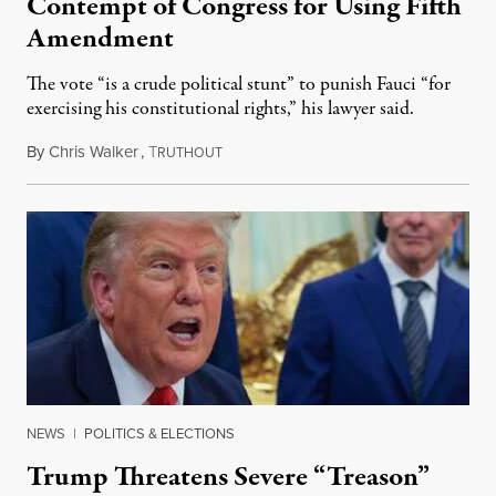
Contempt of Congress for Using Fifth
Amendment
The vote “is a crude political stunt” to punish Fauci “for
exercising his constitutional rights,” his lawyer said.
By
Chris Walker
,
T
August 6, 2026
RUTHOUT
NEWS
|
POLITICS & ELECTIONS
Trump Threatens Severe “Treason”