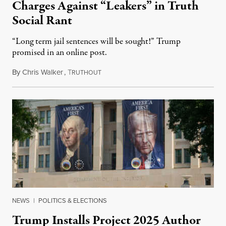
Charges Against “Leakers” in Truth
Social Rant
“Long term jail sentences will be sought!” Trump
promised in an online post.
By
Chris Walker
,
T
August 6, 2026
RUTHOUT
NEWS
|
POLITICS & ELECTIONS
Trump Installs Project 2025 Author