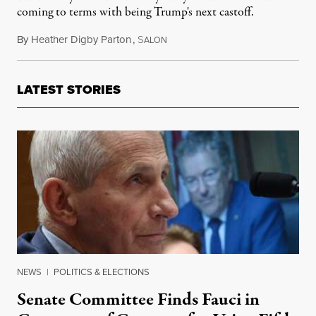
coming to terms with being Trump's next castoff.
By
Heather Digby Parton
,
S
December 12, 2018
ALON
LATEST STORIES
NEWS
|
POLITICS & ELECTIONS
Senate Committee Finds Fauci in