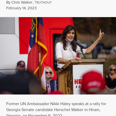
By
Chris Walker
,
T
RUTHOUT
Published
February 14, 2023
Former UN Ambassador Nikki Haley speaks at a rally for
Georgia Senate candidate Herschel Walker in Hiram,
Georgia, on November 6, 2022.