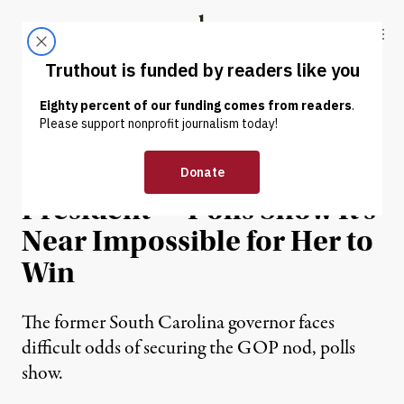
Skip to content
Skip to footer
Truthout
ABOUT
LATEST
DONATE
NEWS
|
POLITICS & ELECTIONS
Haley Is Running for
President — Polls Show It’s
Near Impossible for Her to
Win
The former South Carolina governor faces
difficult odds of securing the GOP nod, polls
show.