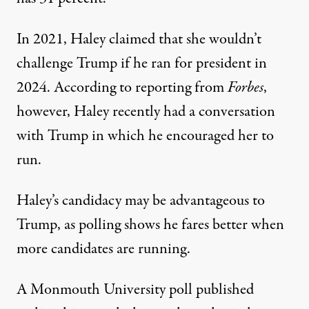
In 2021, Haley claimed that she wouldn’t
challenge Trump if he ran for president in
2024.
According to reporting from
Forbes
,
however, Haley recently had a conversation
with Trump in which he encouraged her to
run.
Haley’s candidacy may be advantageous to
Trump, as polling shows he fares better when
more candidates are running.
A Monmouth University poll published