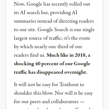
Now, Google has recently rolled out
its AI search bar, providing AI
summaries instead of directing readers
to our site. Google Search is our single
largest source of traffic; it’s the route
by which nearly one third of our
readers find us.
Much like in 2018, a
shocking 40 percent of our Google
traffic has disappeared overnight.
It will not be easy for Truthout to
shoulder this blow. Nor will it be easy
for our peers and collaborators —