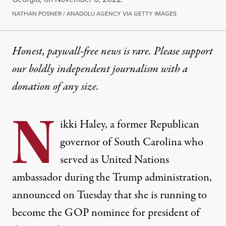
NATHAN POSNER / ANADOLU AGENCY VIA GETTY IMAGES
Honest, paywall-free news is rare. Please support
our boldly independent journalism with
a
donation
of any size.
N
ikki Haley, a former Republican
governor of South Carolina who
served as United Nations
ambassador during the Trump administration,
announced on Tuesday that
she is running to
become the GOP nominee for president of