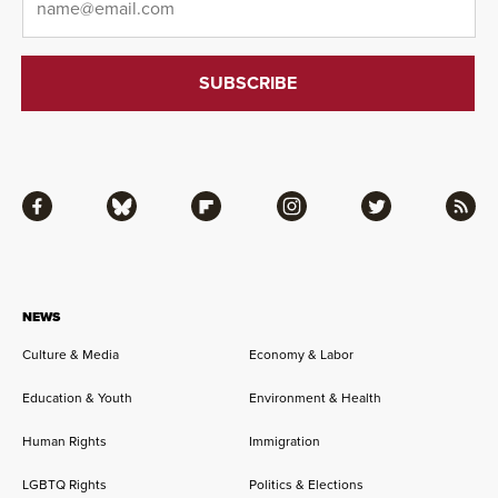
Facebook
Bluesky
Flipboard
Instagram
Twitter
RSS
NEWS
Culture & Media
Economy & Labor
Education & Youth
Environment & Health
Human Rights
Immigration
LGBTQ Rights
Politics & Elections