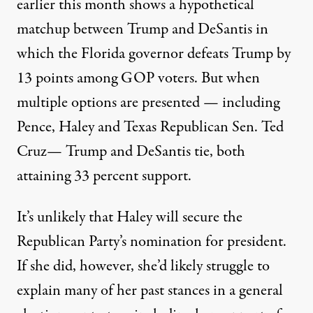
earlier this month
shows a hypothetical
matchup between Trump and DeSantis in
which the Florida governor defeats Trump by
13 points among GOP voters. But when
multiple options are presented — including
Pence, Haley and Texas Republican Sen. Ted
Cruz— Trump and DeSantis tie, both
attaining 33 percent support.
It’s unlikely that Haley will secure the
Republican Party’s nomination for president.
If she did, however, she’d likely struggle to
explain many of her past stances in a general