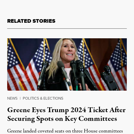
RELATED STORIES
NEWS
|
POLITICS & ELECTIONS
Greene Eyes Trump 2024 Ticket After
Securing Spots on Key Committees
Greene landed coveted seats on three House committees