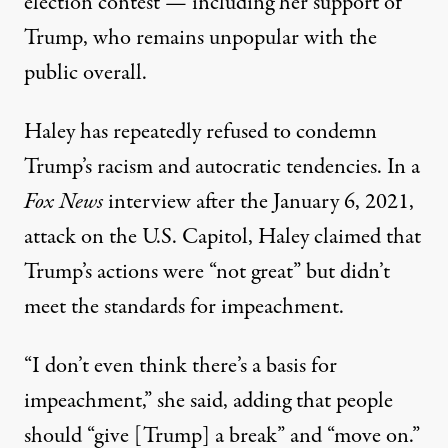
election contest — including her support of
Trump,
who remains unpopular with the
public overall
.
Haley has repeatedly refused to condemn
Trump’s racism
and autocratic tendencies. In a
Fox News
interview after the January 6, 2021,
attack on the U.S. Capitol, Haley claimed that
Trump’s
actions were “not great”
but didn’t
meet the standards for impeachment.
“I don’t even think there’s a basis for
impeachment,” she said, adding that people
should “give [Trump] a break” and “move on.”