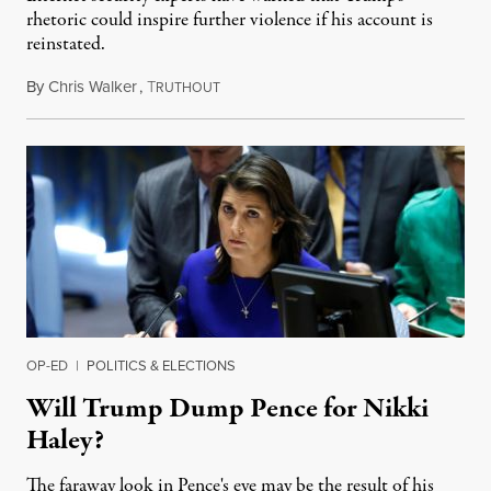
rhetoric could inspire further violence if his account is
reinstated.
By
Chris Walker
,
T
January 19, 2023
RUTHOUT
OP-ED
|
POLITICS & ELECTIONS
Will Trump Dump Pence for Nikki
Haley?
The faraway look in Pence's eye may be the result of his