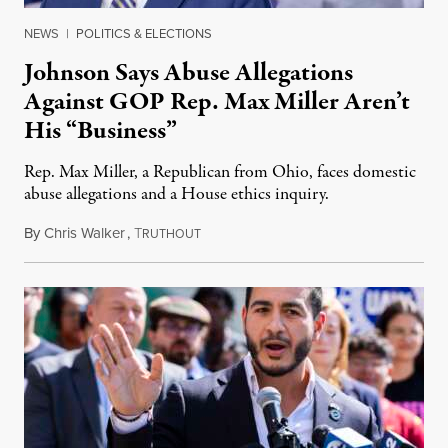
NEWS
|
POLITICS & ELECTIONS
Johnson Says Abuse Allegations
Against GOP Rep. Max Miller Aren’t
His “Business”
Rep. Max Miller, a Republican from Ohio, faces domestic
abuse allegations and a House ethics inquiry.
By
Chris Walker
,
T
August 5, 2026
RUTHOUT