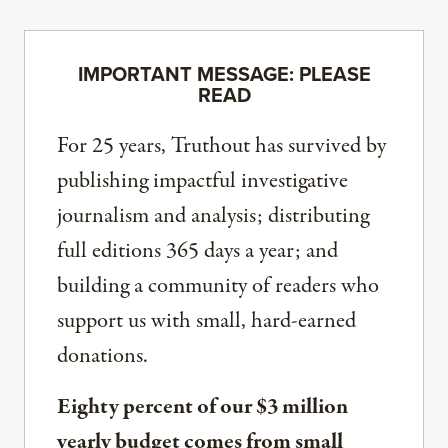
IMPORTANT MESSAGE: PLEASE
READ
For 25 years, Truthout has survived by
publishing impactful investigative
journalism and analysis; distributing
full editions 365 days a year; and
building a community of readers who
support us with small, hard-earned
donations.
Eighty percent of our $3 million
yearly budget comes from small