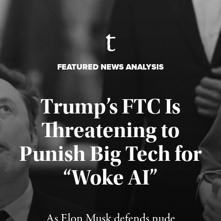
FEATURED NEWS ANALYSIS
Trump’s FTC Is
Threatening to
Punish Big Tech for
“Woke AI”
Published August 4, 2026
As Elon Musk defends nude