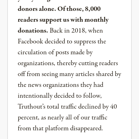
donors alone. Of those, 8,000
readers support us with monthly
donations.
Back in 2018, when
Facebook decided to suppress the
circulation of posts made by
organizations, thereby cutting readers
off from seeing many articles shared by
the news organizations they had
intentionally decided to follow,
Truthout’s total traffic declined by 40
percent, as nearly all of our traffic
from that platform disappeared.