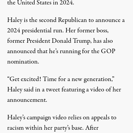
the United States
in 2024.
Haley is the second Republican to announce a
2024 presidential run. Her former boss,
former President Donald Trump, has also
announced that he’s running for the GOP
nomination.
“Get excited! Time for a new generation,”
Haley said in a tweet
featuring a video of her
announcement.
Haley’s campaign video relies on appeals to
racism within her party’s base
. After