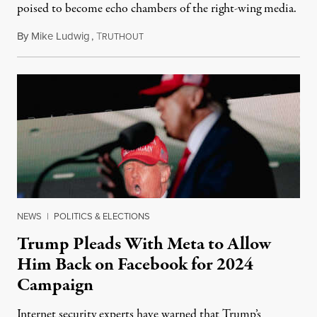
poised to become echo chambers of the right-wing media.
By
Mike Ludwig
,
T
January 27, 2023
RUTHOUT
NEWS
|
POLITICS & ELECTIONS
Trump Pleads With Meta to Allow
Him Back on Facebook for 2024
Campaign
Internet security experts have warned that Trump’s