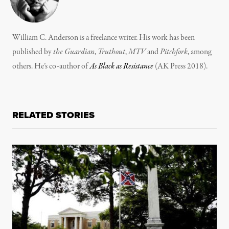
William C. Anderson is a freelance writer. His work has been
published by
the Guardian
,
Truthout
,
MTV
and
Pitchfork
, among
others. He’s co-author of
As Black as Resistance
(AK Press 2018).
RELATED STORIES