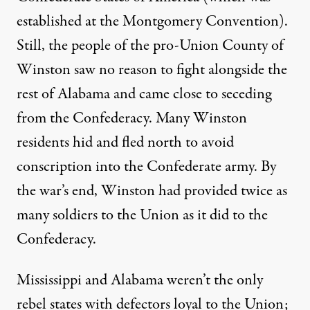
established at the Montgomery Convention).
Still, the people of the pro-Union County of
Winston saw no reason to fight alongside the
rest of Alabama and came close to seceding
from the Confederacy. Many Winston
residents hid and fled north to avoid
conscription into the Confederate army. By
the war’s end, Winston had provided twice as
many soldiers to the Union as it did to the
Confederacy.
Mississippi and Alabama weren’t the only
rebel states with defectors loyal to the Union;