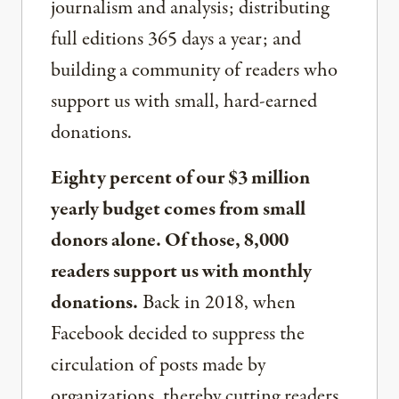
journalism and analysis; distributing
full editions 365 days a year; and
building a community of readers who
support us with small, hard-earned
donations.
Eighty percent of our $3 million
yearly budget comes from small
donors alone. Of those, 8,000
readers support us with monthly
donations.
Back in 2018, when
Facebook decided to suppress the
circulation of posts made by
organizations, thereby cutting readers