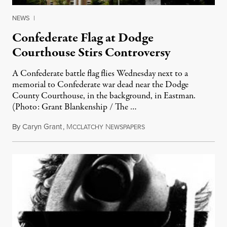
NEWS
|
Confederate Flag at Dodge
Courthouse Stirs Controversy
A Confederate battle flag flies Wednesday next to a
memorial to Confederate war dead near the Dodge
County Courthouse, in the background, in Eastman.
(Photo: Grant Blankenship / The …
By
Caryn Grant
,
M
N
April 25, 2011
CCLATCHY
EWSPAPERS