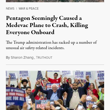
NEWS
|
WAR & PEACE
Pentagon Seemingly Caused a
Medevac Plane to Crash, Killing
Everyone Onboard
The Trump administration has racked up a number of
unusual air safety-related incidents.
By
Sharon Zhang
,
T
August 5, 2026
RUTHOUT