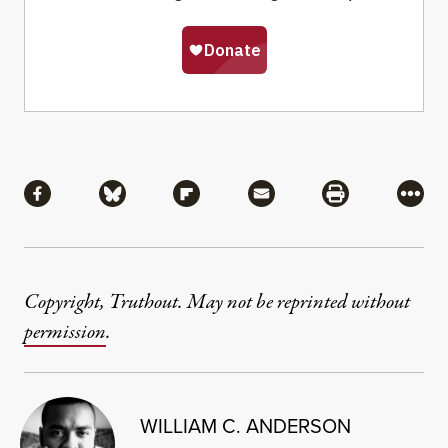
Share
Share via Facebook
Share via Bluesky
Share via Flipboard
Share via Mail
Share via Pri
More
Copyright, Truthout. May not be reprinted without
permission
.
WILLIAM C. ANDERSON