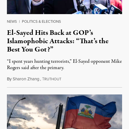
NEWS
|
POLITICS & ELECTIONS
El-Sayed Hits Back at GOP’s
Islamophobic Attacks: “That’s the
Best You Got?”
“I spent years hunting terrorists,” El-Sayed opponent Mike
Rogers said after the primary.
By
Sharon Zhang
,
T
August 5, 2026
RUTHOUT