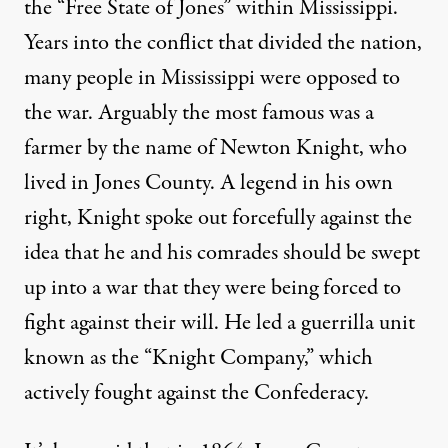
the “
Free State of Jones
” within Mississippi.
Years into the conflict that divided the nation,
many people in Mississippi were opposed to
the war. Arguably the most famous was a
farmer by the name of Newton Knight, who
lived in Jones County. A legend in his own
right, Knight spoke out forcefully against the
idea that he and his comrades should be swept
up into a war that they were being forced to
fight against their will. He led a guerrilla unit
known as the “Knight Company,” which
actively fought against the Confederacy.