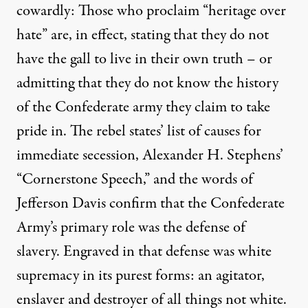
cowardly: Those who proclaim “
heritage over
hate
” are, in effect, stating that they do not
have the gall to live in their own truth – or
admitting that they do not know the history
of the Confederate army they claim to take
pride in. The rebel states’ list of
causes for
immediate secession
, Alexander H. Stephens’
“Cornerstone Speech,” and the words of
Jefferson Davis confirm that the Confederate
Army’s primary role was the defense of
slavery. Engraved in that defense was white
supremacy in its purest forms: an agitator,
enslaver and destroyer of all things not white.