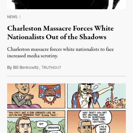
NEWS
|
Charleston Massacre Forces White
Nationalists Out of the Shadows
Charleston massacre forces white nationalists to face
increased media scrutiny.
By
Bill Berkowitz
,
T
June 30, 2015
RUTHOUT