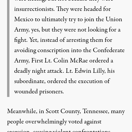
insurrectionists. They were headed for
Mexico to ultimately try to join the Union
Army, yes, but they were not looking for a
fight. Yet, instead of arresting them for
avoiding conscription into the Confederate
Army, First Lt. Colin McRae ordered a
deadly night attack. Lt. Edwin Lilly, his
subordinate, ordered the execution of
wounded prisoners.
Meanwhile, in
Scott County
, Tennessee, many
people overwhelmingly voted against
secession, causing violent confrontations