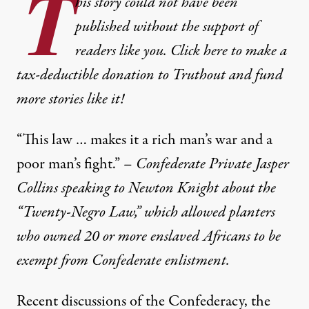
T
his story could not have been
published without the support of
readers like you. Click here to make a
tax-deductible donation to Truthout and fund
more stories like it!
“This law … makes it a rich man’s war and a
poor man’s fight.” –
Confederate Private Jasper
Collins speaking to Newton Knight about the
“Twenty-Negro Law,” which allowed planters
who owned 20 or more enslaved Africans to be
exempt from Confederate enlistment.
Recent discussions of the Confederacy, the