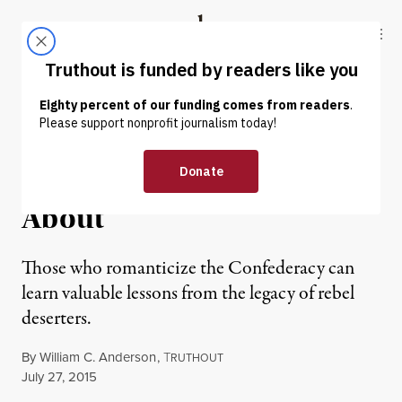
Skip to content
Skip to footer
Truthout
ABOUT
LATEST
DONATE
NEWS ANALYSIS
|
Confederate Deserters: The
Rebels You Rarely Hear
About
Those who romanticize the Confederacy can
learn valuable lessons from the legacy of rebel
deserters.
By
William C. Anderson
,
T
RUTHOUT
Published
July 27, 2015