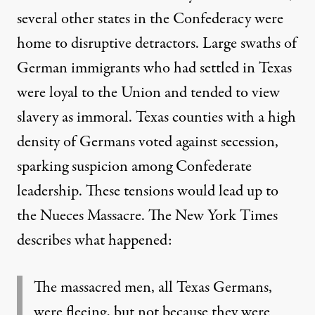
several
other states in the Confederacy were
home to disruptive detractors. Large swaths of
German immigrants who had settled in Texas
were loyal to the Union and tended to view
slavery as immoral. Texas counties with a high
density of Germans voted against secession,
sparking suspicion among Confederate
leadership. These tensions would lead up to
the Nueces Massacre. The New York Times
describes
what happened:
The massacred men, all Texas Germans,
were fleeing, but not because they were