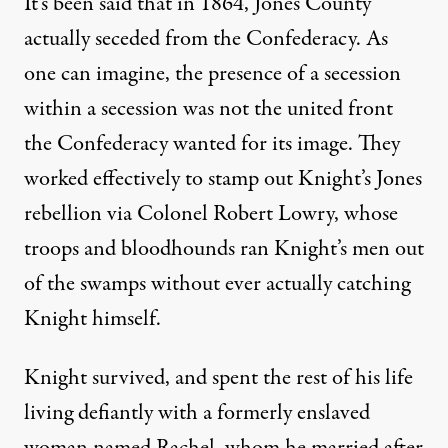
It’s been said that in 1864, Jones County
actually seceded from the Confederacy. As
one can imagine, the presence of a secession
within a secession was not the united front
the Confederacy wanted for its image. They
worked effectively to stamp out Knight’s Jones
rebellion via Colonel Robert Lowry, whose
troops and bloodhounds ran Knight’s men out
of the swamps without ever actually catching
Knight himself.
Knight survived, and spent the rest of his life
living defiantly with a formerly enslaved
woman named Rachel, whom he married after