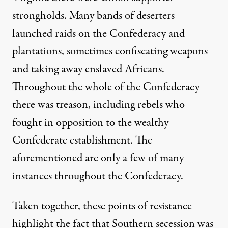
strongholds. Many bands of deserters
launched raids on the Confederacy and
plantations, sometimes confiscating weapons
and taking away enslaved Africans.
Throughout the whole of the Confederacy
there was treason, including rebels who
fought in opposition to the wealthy
Confederate establishment. The
aforementioned are only a few of many
instances throughout the Confederacy.
Taken together, these points of resistance
highlight the fact that Southern secession was