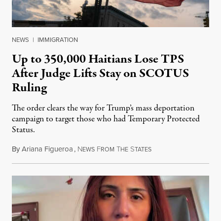
NEWS
|
IMMIGRATION
Up to 350,000 Haitians Lose TPS
After Judge Lifts Stay on SCOTUS
Ruling
The order clears the way for Trump’s mass deportation
campaign to target those who had Temporary Protected
Status.
By
Ariana Figueroa
,
N
F
T
S
August 5, 2026
EWS
ROM
HE
TATES