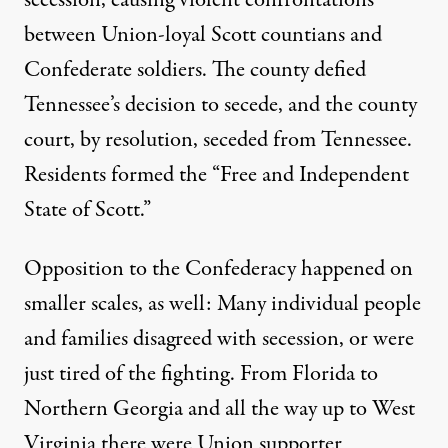
between Union-loyal Scott countians and
Confederate soldiers. The county defied
Tennessee’s decision to secede, and the county
court, by resolution, seceded from Tennessee.
Residents formed the “Free and Independent
State of Scott.”
Opposition to the Confederacy happened on
smaller scales, as well: Many individual people
and families disagreed with secession, or were
just tired of the fighting. From
Florida
to
Northern Georgia
and all the way up to West
Virginia there were Union supporter