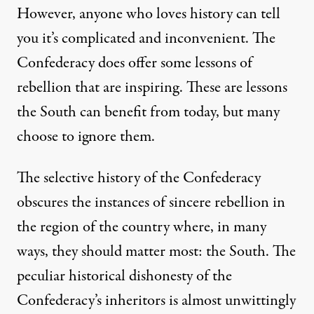
However, anyone who loves history can tell
you it’s complicated and inconvenient. The
Confederacy does offer some lessons of
rebellion that are inspiring. These are lessons
the South can benefit from today, but many
choose to ignore them.
The selective history of the Confederacy
obscures the instances of sincere rebellion in
the region of the country where, in many
ways, they should matter most: the South. The
peculiar historical dishonesty of the
Confederacy’s inheritors is almost unwittingly