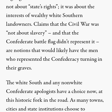
not about “state’s rights”; it was about the
interests of wealthy white Southern
landowners. Claims that the Civil War was
“not about slavery” – and that the
Confederate battle flag didn’t represent it –
are notions that would likely have the men
who represented the Confederacy turning in
their graves.
The white South and any nonwhite
Confederate apologists have a choice now, at
this historic fork in the road. As many towns,
cities and state institutions choose to