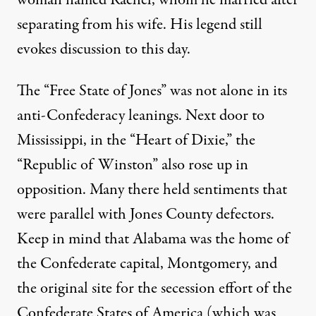
separating from his wife. His legend still
evokes discussion to this day.
The “Free State of Jones” was not alone in its
anti-Confederacy leanings. Next door to
Mississippi, in the “Heart of Dixie,” the
“
Republic of Winston
” also rose up in
opposition. Many there held sentiments that
were parallel with Jones County defectors.
Keep in mind that Alabama was the home of
the Confederate capital, Montgomery, and
the original site for the secession effort of the
Confederate States of America (which was