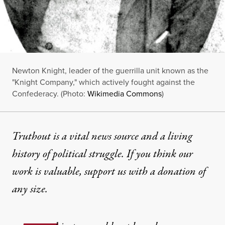
Newton Knight, leader of the guerrilla unit known as the
"Knight Company," which actively fought against the
Confederacy. (Photo:
Wikimedia Commons
)
Truthout is a vital news source and a living
history of political struggle. If you think our
work is valuable,
support us with a donation
of
any size.