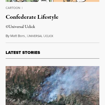
CARTOON
|
Confederate Lifestyle
©Universal Uclick
By
Matt Bors
,
U
U
July 2, 2015
NIVERSAL
CLICK
LATEST STORIES