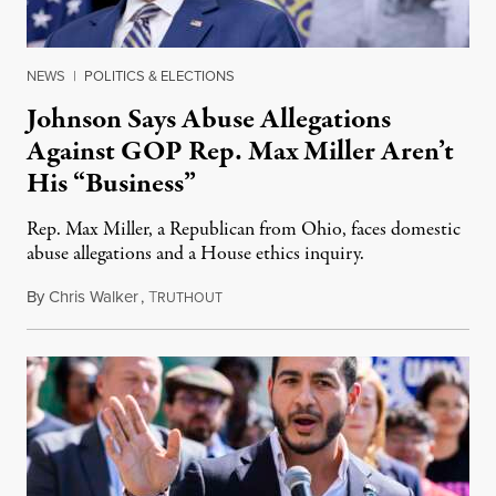
NEWS
|
POLITICS & ELECTIONS
Johnson Says Abuse Allegations
Against GOP Rep. Max Miller Aren’t
His “Business”
Rep. Max Miller, a Republican from Ohio, faces domestic
abuse allegations and a House ethics inquiry.
By
Chris Walker
,
T
August 5, 2026
RUTHOUT