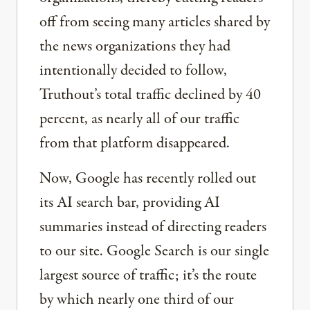
off from seeing many articles shared by
the news organizations they had
intentionally decided to follow,
Truthout’s total traffic declined by 40
percent, as nearly all of our traffic
from that platform disappeared.
Now, Google has recently rolled out
its AI search bar, providing AI
summaries instead of directing readers
to our site. Google Search is our single
largest source of traffic; it’s the route
by which nearly one third of our