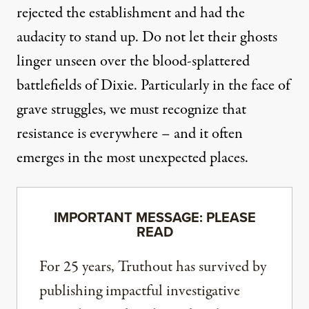
rejected the establishment and had the
audacity to stand up. Do not let their ghosts
linger unseen over the blood-splattered
battlefields of Dixie. Particularly in the face of
grave struggles, we must recognize that
resistance is everywhere – and it often
emerges in the most unexpected places.
IMPORTANT MESSAGE: PLEASE
READ
For 25 years, Truthout has survived by
publishing impactful investigative