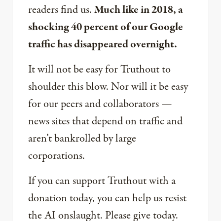
readers find us.
Much like in 2018, a
shocking 40 percent of our Google
traffic has disappeared overnight.
It will not be easy for Truthout to
shoulder this blow. Nor will it be easy
for our peers and collaborators —
news sites that depend on traffic and
aren’t bankrolled by large
corporations.
If you can support Truthout with a
donation today, you can help us resist
the AI onslaught. Please give today.