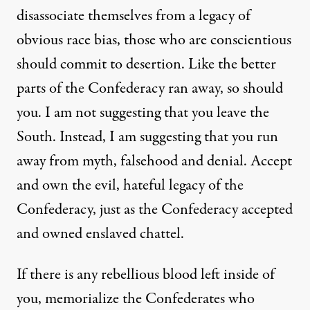
disassociate themselves from a legacy of
obvious race bias, those who are conscientious
should commit to desertion. Like the better
parts of the Confederacy ran away, so should
you. I am not suggesting that you leave the
South. Instead, I am suggesting that you run
away from myth, falsehood and denial. Accept
and own the evil, hateful legacy of the
Confederacy, just as the Confederacy accepted
and owned enslaved chattel.
If there is any rebellious blood left inside of
you, memorialize the Confederates who