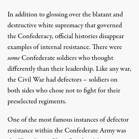
In addition to glossing over the blatant and
destructive white supremacy that governed
the Confederacy, official histories disappear
examples of internal resistance. There were
some
Confederate soldiers who thought
differently than their leadership. Like any war,
the Civil War had defectors – soldiers on
both sides who chose not to fight for their
preselected regiments.
One of the most famous instances of defector
resistance within the Confederate Army was