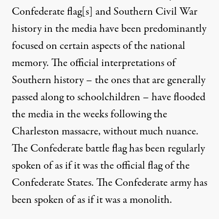
Confederate flag[s] and Southern Civil War
history in the media have been predominantly
focused on certain aspects of the national
memory. The official interpretations of
Southern history – the ones that are generally
passed along to schoolchildren – have flooded
the media in the weeks following the
Charleston massacre, without much nuance.
The Confederate battle flag has been regularly
spoken of as if it was the official flag of the
Confederate States. The Confederate army has
been spoken of as if it was a monolith.