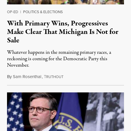
OP-ED
|
POLITICS & ELECTIONS
With Primary Wins, Progressives
Make Clear That Michigan Is Not for
Sale
Whatever happens in the remaining primary races, a
reckoning is coming for the Democratic Party this
November.
By
Sam Rosenthal
,
T
August 5, 2026
RUTHOUT