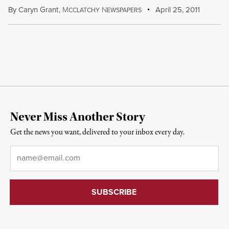
By
Caryn Grant
,
M
N
April 25, 2011
CCLATCHY
EWSPAPERS
Never Miss Another Story
Get the news you want, delivered to your inbox every day.
Email
*