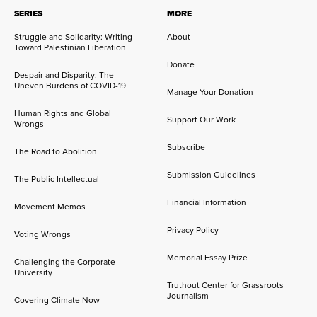
SERIES
MORE
Struggle and Solidarity: Writing
About
Toward Palestinian Liberation
Donate
Despair and Disparity: The
Uneven Burdens of COVID-19
Manage Your Donation
Human Rights and Global
Support Our Work
Wrongs
Subscribe
The Road to Abolition
Submission Guidelines
The Public Intellectual
Financial Information
Movement Memos
Privacy Policy
Voting Wrongs
Memorial Essay Prize
Challenging the Corporate
University
Truthout Center for Grassroots
Journalism
Covering Climate Now