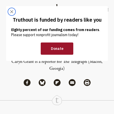
Skip to content
Skip to footer
Truthout
ABOUT
LATEST
DONATE
Caryn Grant
Caryn Grant is a reporter for
The Telegraph
(Macon,
Georgia)
Share via Facebook
Share via Bluesky
Share
Share via Flipboard
Share via Mail
Share via Print
Continue Reading On Truthout