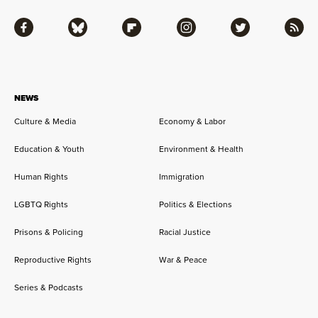
Facebook
Bluesky
Flipboard
Instagram
Twitter
RSS
NEWS
Culture & Media
Economy & Labor
Education & Youth
Environment & Health
Human Rights
Immigration
LGBTQ Rights
Politics & Elections
Prisons & Policing
Racial Justice
Reproductive Rights
War & Peace
Series & Podcasts