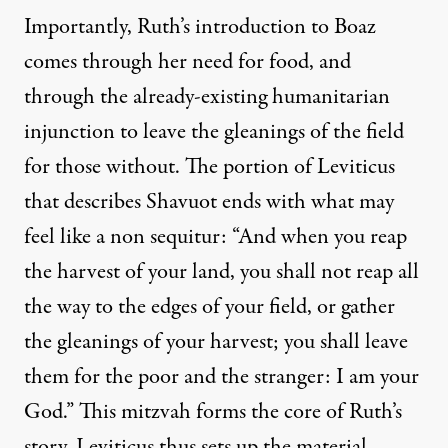
Importantly, Ruth’s introduction to Boaz
comes through her need for food, and
through the already-existing humanitarian
injunction to leave the gleanings of the field
for those without. The portion of Leviticus
that describes Shavuot ends with what may
feel like a non sequitur: “And when you reap
the harvest of your land, you shall not reap all
the way to the edges of your field, or gather
the gleanings of your harvest; you shall leave
them for the poor and the stranger: I am your
God.” This mitzvah forms the core of Ruth’s
story. Leviticus thus sets up the material