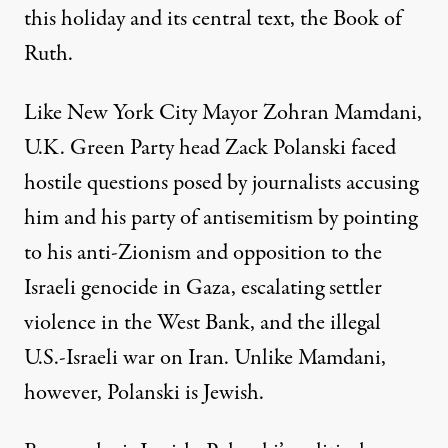
this holiday and its central text, the Book of
Ruth.
Like New York City Mayor
Zohran Mamdani
,
U.K. Green Party head Zack Polanski faced
hostile questions posed by journalists accusing
him and his party of antisemitism by pointing
to his anti-Zionism and opposition to the
Israeli genocide in Gaza, escalating settler
violence in the West Bank, and the illegal
U.S.-Israeli war on Iran. Unlike Mamdani,
however, Polanski is Jewish.