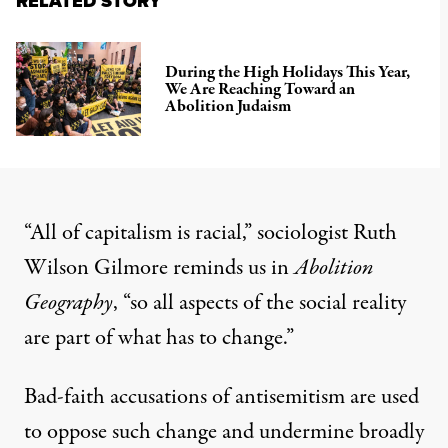
RELATED STORY
During the High Holidays This Year,
We Are Reaching Toward an
Abolition Judaism
“All of capitalism is racial,” sociologist Ruth
Wilson Gilmore reminds us in
Abolition
Geography
, “so all aspects of the social reality
are part of what has to change.”
Bad-faith accusations of antisemitism are used
to oppose such change and undermine broadly