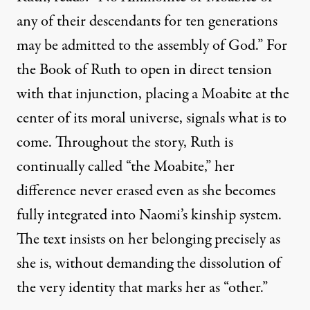
any of their descendants for ten generations
may be admitted to the assembly of God.” For
the Book of Ruth to open in direct tension
with that injunction, placing a Moabite at the
center of its moral universe, signals what is to
come. Throughout the story, Ruth is
continually called “the Moabite,” her
difference never erased even as she becomes
fully integrated into Naomi’s kinship system.
The text insists on her belonging precisely as
she is, without demanding the dissolution of
the very identity that marks her as “other.”