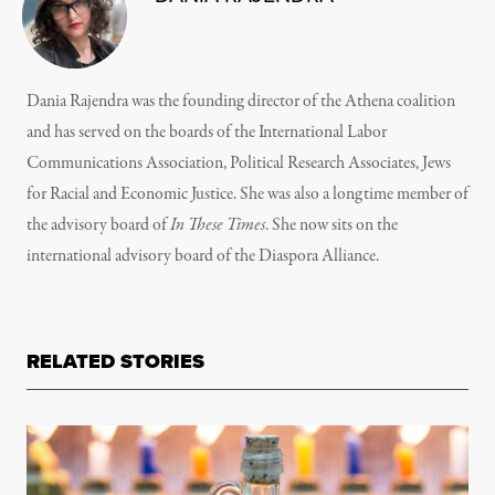
Dania Rajendra was the founding director of the Athena coalition
and has served on the boards of the International Labor
Communications Association, Political Research Associates, Jews
for Racial and Economic Justice. She was also a longtime member of
the advisory board of
In These Times
. She now sits on the
international advisory board of the Diaspora Alliance.
RELATED STORIES