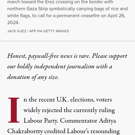
march toward the Erez crossing on the border with
northern Gaza Strip symbolically carrying bags of rice and
white flags, to call for a permanent ceasefire on April 26,
2024.
JACK GUEZ / AFP VIA GETTY IMAGES
OP-ED
|
CULTURE & MEDIA
Honest, paywall-free news is rare. Please support
our boldly independent journalism with
a
The Jewish Holiday of Shavu
donation
of any size.
The divisions the ruling class manufactures and dep
I
By
Andrue Kahn
&
Dania Rajendra
,
T
n the recent U.K. elections, voters
RUTHOUT
Published
May 21, 2026
widely rejected the currently ruling
Labour Party. Commentator Aditya
Chakrabortty
credited
Labour’s resounding