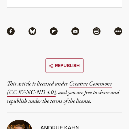
Share
Share via Facebook
Share via Bluesky
Share via Flipboard
Share via Mail
Share via Pri
More
REPUBLISH
This article is licensed under
Creative Commons
(CC BY-NC-ND 4.0)
, and you are free to share and
republish under the terms of the license.
ANDRUE KAHN