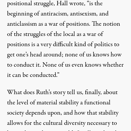
positional struggle, Hall wrote, “is the
beginning of antiracism, antisexism, and
anticlassism as a war of positions. The notion
of the struggles of the local as a war of
positions is a very difficult kind of politics to
get one’s head around; none of us knows how
to conduct it. None of us even knows whether
it can be conducted.”
What does Ruth’s story tell us, finally, about
the level of material stability a functional
society depends upon, and how that stability
allows for the cultural diversity necessary to