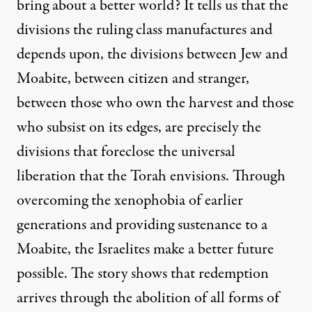
bring about a better world? It tells us that the
divisions the ruling class manufactures and
depends upon, the divisions between Jew and
Moabite, between citizen and stranger,
between those who own the harvest and those
who subsist on its edges, are precisely the
divisions that foreclose the universal
liberation that the Torah envisions. Through
overcoming the xenophobia of earlier
generations and providing sustenance to a
Moabite, the Israelites make a better future
possible. The story shows that redemption
arrives through the abolition of all forms of