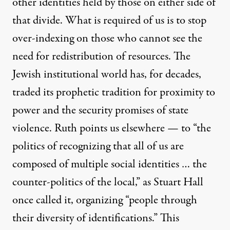
other identities held by those on either side of
that divide. What is required of us is to stop
over-indexing on those who cannot see the
need for redistribution of resources. The
Jewish institutional world has, for decades,
traded its prophetic tradition for proximity to
power and the security promises of state
violence. Ruth points us elsewhere — to “the
politics of recognizing that all of us are
composed of multiple social identities … the
counter-politics of the local,” as Stuart Hall
once called it, organizing “people through
their diversity of identifications.” This