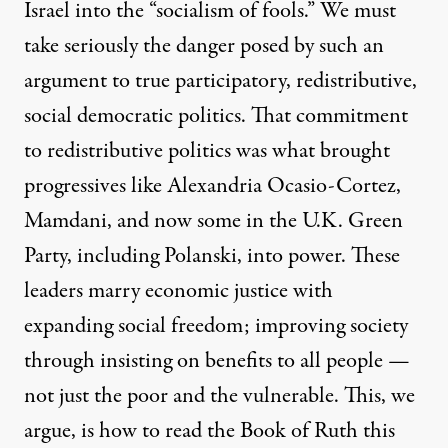
Israel into the “socialism of fools.” We must
take seriously the danger posed by such an
argument to true participatory, redistributive,
social democratic politics. That commitment
to redistributive politics was what brought
progressives like Alexandria Ocasio-Cortez,
Mamdani, and now some in the U.K. Green
Party, including Polanski, into power. These
leaders marry economic justice with
expanding social freedom; improving society
through insisting on benefits to all people —
not just the poor and the vulnerable. This, we
argue, is how to read the Book of Ruth this