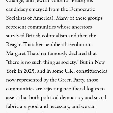
Change, and Jewish Voice for Peace; his
candidacy emerged from the Democratic
Socialists of America). Many of these groups
represent communities whose ancestors
survived British colonialism and then the
Reagan-Thatcher neoliberal revolution.
Margaret Thatcher famously declared that
“there is no such thing as society.” But in New
York in 2025, and in some U.K. constituencies
now represented by the Green Party, those
communities are rejecting neoliberal logics to
assert that both political democracy and social
fabric are good and necessary, and we can