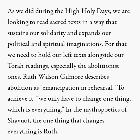
As we did during the High Holy Days, we are
looking to read sacred texts in a way that
sustains our solidarity and expands our
political and spiritual imaginations. For that
we need to hold our left texts alongside our
Torah readings, especially the abolitionist
ones. Ruth Wilson Gilmore describes
abolition as “emancipation in rehearsal.” To
achieve it, “we only have to change one thing,
which is everything.” In the mythopoetics of
Shavuot, the one thing that changes
everything is Ruth.