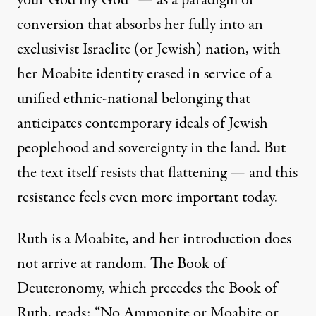
your God my God” — as a paradigm of
conversion that absorbs her fully into an
exclusivist Israelite (or Jewish) nation, with
her Moabite identity erased in service of a
unified ethnic-national belonging that
anticipates
contemporary ideals of Jewish
peoplehood
and sovereignty in the land. But
the text itself resists that flattening — and this
resistance feels even more important today.
Ruth is a Moabite, and her introduction does
not arrive at random. The Book of
Deuteronomy, which precedes the Book of
Ruth, reads: “No Ammonite or Moabite or