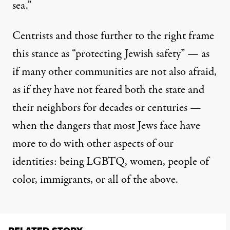
sea.”
Centrists and those further to the right frame
this stance as “protecting Jewish safety” — as
if many other communities are not also afraid,
as if they have not feared both the state and
their neighbors for decades or centuries —
when the dangers that most Jews face have
more to do with other aspects of our
identities: being LGBTQ, women, people of
color, immigrants, or all of the above.