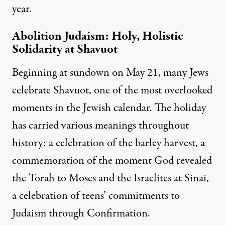
year.
Abolition Judaism: Holy, Holistic
Solidarity at Shavuot
Beginning at sundown on May 21, many Jews
celebrate Shavuot, one of the most overlooked
moments in the Jewish calendar. The holiday
has carried various meanings throughout
history: a celebration of the barley harvest, a
commemoration of the moment God revealed
the Torah to Moses and the Israelites at Sinai,
a celebration of teens’ commitments to
Judaism through Confirmation.