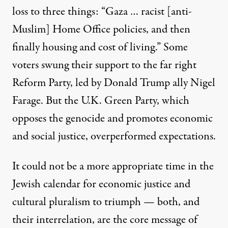
loss to three things: “Gaza …
racist [anti-
Muslim] Home Office policies
, and then
finally housing and cost of living.” Some
voters swung their support
to the far right
Reform Party, led by Donald Trump ally Nigel
Farage. But the U.K. Green Party, which
opposes the genocide and promotes economic
and social justice,
overperformed expectations
.
U.S. and Israeli rabbis and rabbinical students from the grou
JACK GUEZ / AFP VIA GETTY IMAGES
It could not be a more appropriate time in the
Jewish calendar for economic justice and
cultural pluralism to triumph — both, and
their interrelation, are the core message of