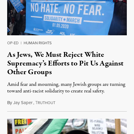
OP-ED
|
HUMAN RIGHTS
As Jews, We Must Reject White
Supremacy’s Efforts to Pit Us Against
Other Groups
Amid fear and mourning, many Jewish groups are turning
toward anti-racist solidarity to create real safety.
By
Jay Saper
,
T
January 6, 2020
RUTHOUT