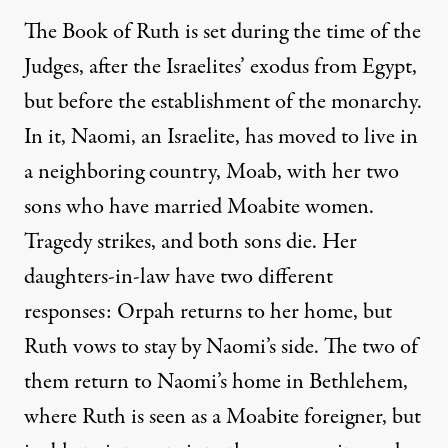
The Book of Ruth is set during the time of the
Judges, after the Israelites’ exodus from Egypt,
but before the establishment of the monarchy.
In it, Naomi, an Israelite, has moved to live in
a neighboring country, Moab, with her two
sons who have married Moabite women.
Tragedy strikes, and both sons die. Her
daughters-in-law have two different
responses: Orpah returns to her home, but
Ruth vows to stay by Naomi’s side. The two of
them return to Naomi’s home in Bethlehem,
where Ruth is seen as a Moabite foreigner, but