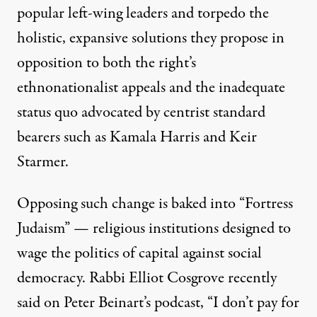
popular left-wing leaders and torpedo the
holistic, expansive solutions they propose in
opposition to both the right’s
ethnonationalist appeals and the inadequate
status quo advocated by centrist standard
bearers such as Kamala Harris and Keir
Starmer.
Opposing such change is baked into “Fortress
Judaism” — religious institutions designed to
wage the politics of capital against social
democracy. Rabbi Elliot Cosgrove recently
said
on Peter Beinart’s podcast, “I don’t pay for