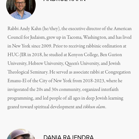
Rabbi Andy Kahn (he/they), the executive director of the American
Council for Judaism, grew up in Tacoma, Washington, and has lived
in New York since 2009. Prior to receiving rabbinic ordination at
HUC-JIR in 2018, he studied at Kenyon College, Ben Gurion
University, Hebrew University, Queen’s University, and Jewish
Theological Seminary. He served as associate rabbi at Congregation
Emanu-El of the City of New York from 2018-2023, where he
invigorated the 20s and 30s community, organized interfaith
programming, and led people of all ages in deep Jewish learning
geared toward spiritual development and
tikkun olam
.
DANIA RAJENDRA