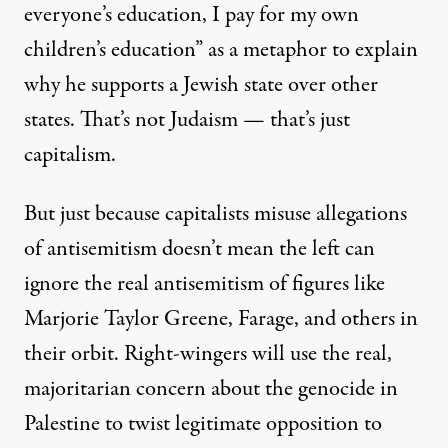
everyone’s education
, I pay for my own
children’s education” as a metaphor to explain
why he supports a Jewish state over other
states. That’s not Judaism — that’s just
capitalism.
But just because capitalists misuse allegations
of antisemitism doesn’t mean the left can
ignore the real antisemitism of figures like
Marjorie Taylor Greene,
Farage
, and
others in
their orbit
. Right-wingers will use the real,
majoritarian concern about the genocide in
Palestine to twist legitimate opposition to