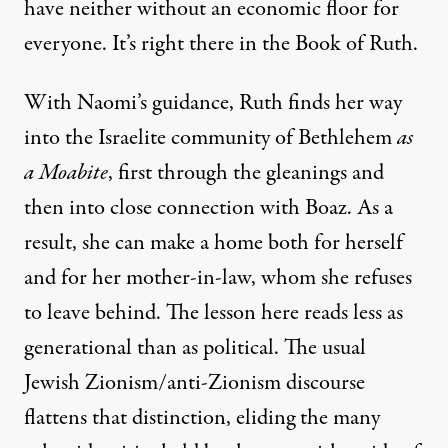
have neither without an economic floor for
everyone. It’s right there in the Book of Ruth.
With Naomi’s guidance, Ruth finds her way
into the Israelite community of Bethlehem
as
a Moabite
, first through the gleanings and
then into close connection with Boaz. As a
result, she can make a home both for herself
and for her mother-in-law, whom she refuses
to leave behind. The lesson here reads less as
generational than as political. The usual
Jewish Zionism/anti-Zionism discourse
flattens that distinction, eliding the many