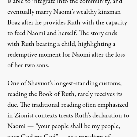
is able to integrate into the community, and
eventually marry Naomi’s wealthy kinsman
Boaz after he provides Ruth with the capacity
to feed Naomi and herself. The story ends
with Ruth bearing a child, highlighting a
redemptive moment for Naomi after the loss
of her two sons.
One of Shavuot’s longest-standing customs,
reading the Book of Ruth, rarely receives its
due. The traditional reading often emphasized
in Zionist contexts treats Ruth’s declaration to
Naomi — “your people shall be my people,