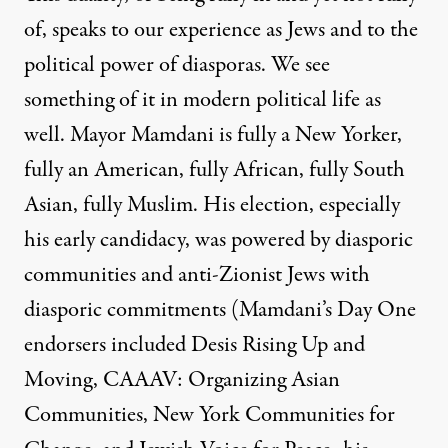
of, speaks to our experience as Jews and to the
political power of diasporas. We see
something of it in modern political life as
well. Mayor Mamdani is fully a New Yorker,
fully an American, fully African, fully South
Asian, fully Muslim. His election, especially
his early candidacy, was powered by diasporic
communities and anti-Zionist Jews with
diasporic commitments (Mamdani’s
Day One
endorsers
included Desis Rising Up and
Moving, CAAAV: Organizing Asian
Communities, New York Communities for