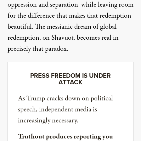
oppression and separation, while leaving room
for the difference that makes that redemption
beautiful. The messianic dream of global
redemption, on Shavuot, becomes real in
precisely that paradox.
PRESS FREEDOM IS UNDER
ATTACK
As Trump cracks down on political
speech, independent media is
increasingly necessary.
Truthout produces reporting you