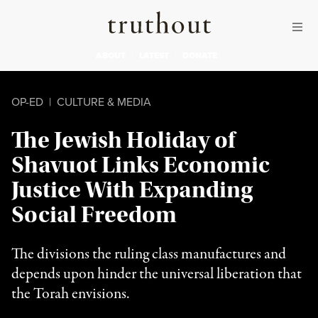
Skip to content
Skip to footer
Truthout
ABOUT
LATEST
DONATE
OP-ED
|
CULTURE & MEDIA
The Jewish Holiday of
Shavuot Links Economic
Justice With Expanding
Social Freedom
The divisions the ruling class manufactures and
depends upon hinder the universal liberation that
the Torah envisions.