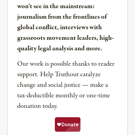
won’t see in the mainstream:
journalism from the frontlines of
global conflict, interviews with
grassroots movement leaders, high-
quality legal analysis and more.
Our work is possible thanks to reader
support. Help Truthout catalyze
change and social justice — make a
tax-deductible monthly or one-time
donation today.