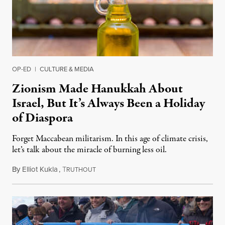
OP-ED
|
CULTURE & MEDIA
Zionism Made Hanukkah About
Israel, But It’s Always Been a Holiday
of Diaspora
Forget Maccabean militarism. In this age of climate crisis,
let’s talk about the miracle of burning less oil.
By
Elliot Kukla
,
T
December 19, 2022
RUTHOUT