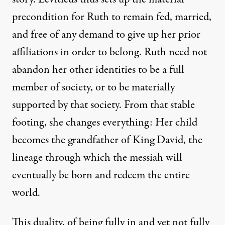
precondition for Ruth to remain fed, married,
and free of any demand to give up her prior
affiliations in order to belong. Ruth need not
abandon her other identities to be a full
member of society, or to be materially
supported by that society. From that stable
footing, she changes everything: Her child
becomes the grandfather of King David, the
lineage through which the messiah will
eventually be born and redeem the entire
world.
This duality, of being fully in and yet not fully