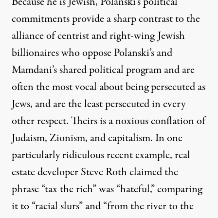
Because he is Jewish, Polanski’s political
commitments provide a sharp contrast to the
alliance
of centrist and right-wing Jewish
billionaires who oppose Polanski’s and
Mamdani’s shared political program and are
often the most vocal about being persecuted as
Jews, and are the least persecuted in every
other respect. Theirs is a noxious conflation of
Judaism, Zionism, and capitalism. In one
particularly ridiculous recent example, real
estate developer
Steve Roth
claimed the
phrase “tax the rich” was “hateful,” comparing
it to “racial slurs” and “from the river to the