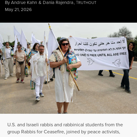
By
Andrue Kahn
&
Dania Rajendra
,
T
RUTHOUT
Published
May 21, 2026
U.S. and Israeli rabbis and rabbinical students from the group 
JACK GUEZ / AFP VIA GETTY IMAGES
U.S. and Israeli rabbis and rabbinical students from the
group Rabbis for Ceasefire, joined by peace activists,