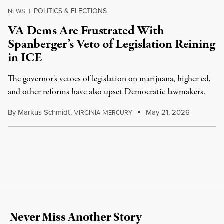
POLITICS & ELECTIONS
NEWS
|
VA Dems Are Frustrated With
Spanberger’s Veto of Legislation Reining
in ICE
The governor's vetoes of legislation on marijuana, higher ed,
and other reforms have also upset Democratic lawmakers.
By
Markus Schmidt
,
V
M
May 21, 2026
IRGINIA
ERCURY
Never Miss Another Story