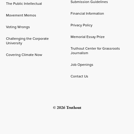
Submission Guidelines
The Public Intellectual
Financial Information
Movement Memos
Privacy Policy
Voting Wrongs
Memorial Essay Prize
Challenging the Corporate
University
Truthout Center for Grassroots
Journalism
Covering Climate Now
Job Openings
Contact Us
© 2026 Truthout