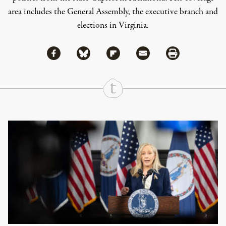
area includes the General Assembly, the executive branch and
elections in Virginia.
Share via Facebook
Share via Bluesky
Share
Share via Flipboard
Share via Mail
Share via Print
Continue Reading On Truthout