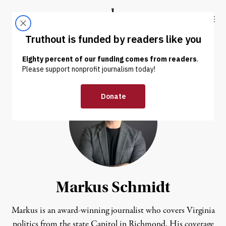
Skip to content
Skip to footer
Truthout
ABOUT
LATEST
DONATE
Markus Schmidt
Markus is an award-winning journalist who covers Virginia
politics from the state Capitol in Richmond. His coverage