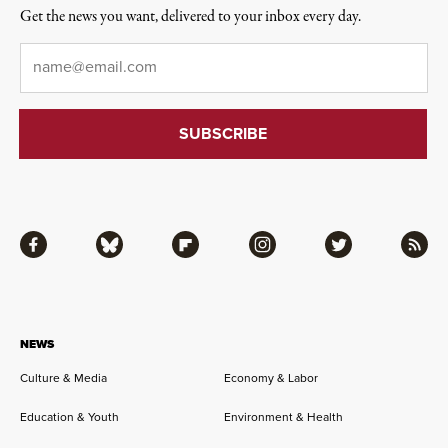
Get the news you want, delivered to your inbox every day.
Email
*
Facebook
Bluesky
Flipboard
Instagram
Twitter
RSS
NEWS
Culture & Media
Economy & Labor
Education & Youth
Environment & Health