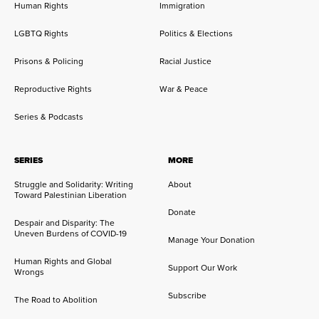
Human Rights
Immigration
LGBTQ Rights
Politics & Elections
Prisons & Policing
Racial Justice
Reproductive Rights
War & Peace
Series & Podcasts
SERIES
MORE
Struggle and Solidarity: Writing
About
Toward Palestinian Liberation
Donate
Despair and Disparity: The
Uneven Burdens of COVID-19
Manage Your Donation
Human Rights and Global
Support Our Work
Wrongs
Subscribe
The Road to Abolition