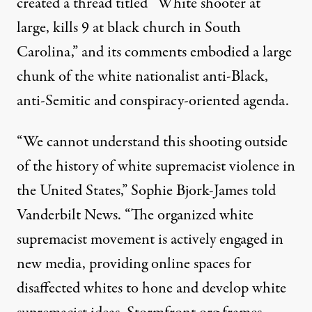
created a thread titled “White shooter at
large, kills 9 at black church in South
Carolina,” and its comments embodied a large
chunk of the white nationalist anti-Black,
anti-Semitic and conspiracy-oriented agenda.
“We cannot understand this shooting outside
of the history of white supremacist violence in
the United States,” Sophie Bjork-James told
Vanderbilt News. “The organized white
supremacist movement is actively engaged in
new media, providing online spaces for
disaffected whites to hone and develop white