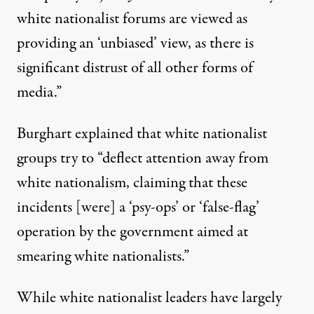
white nationalist forums are viewed as
providing an ‘unbiased’ view, as there is
significant distrust of all other forms of
media.”
Burghart explained that white nationalist
groups try to “deflect attention away from
white nationalism, claiming that these
incidents [were] a ‘psy-ops’ or ‘false-flag’
operation by the government aimed at
smearing white nationalists.”
While white nationalist leaders have largely