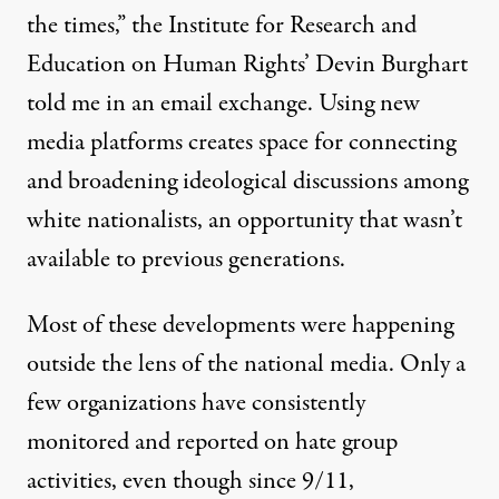
the times,” the Institute for Research and
Education on Human Rights’ Devin Burghart
told me in an email exchange. Using new
media platforms creates space for connecting
and broadening ideological discussions among
white nationalists, an opportunity that wasn’t
available to previous generations.
Most of these developments were happening
outside the lens of the national media. Only a
few organizations have consistently
monitored and reported on hate group
activities, even though since 9/11,