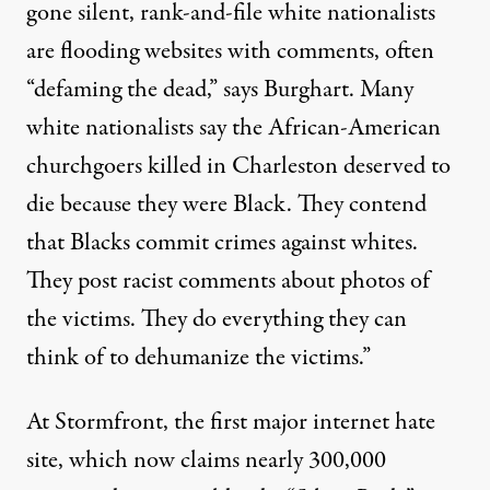
gone silent, rank-and-file white nationalists
are flooding websites with comments, often
“defaming the dead,” says Burghart. Many
white nationalists say the African-American
churchgoers killed in Charleston deserved to
die because they were Black. They contend
that Blacks commit crimes against whites.
They post racist comments about photos of
the victims. They do everything they can
think of to dehumanize the victims.”
At Stormfront, the first major internet hate
site, which now claims nearly 300,000