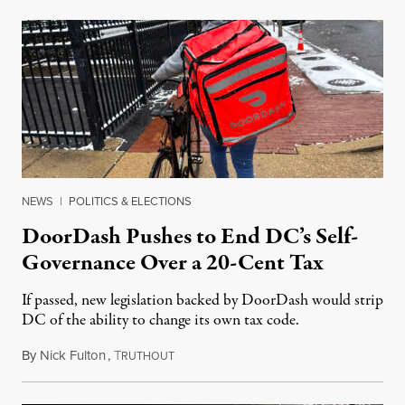
NEWS
|
POLITICS & ELECTIONS
DoorDash Pushes to End DC’s Self-
Governance Over a 20-Cent Tax
If passed, new legislation backed by DoorDash would strip
DC of the ability to change its own tax code.
By
Nick Fulton
,
T
August 8, 2026
RUTHOUT