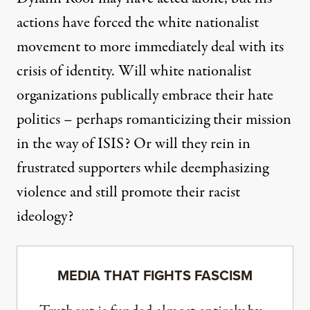
actions have forced the white nationalist
movement to more immediately deal with its
crisis of identity. Will white nationalist
organizations publically embrace their hate
politics – perhaps romanticizing their mission
in the way of ISIS? Or will they rein in
frustrated supporters while deemphasizing
violence and still promote their racist
ideology?
MEDIA THAT FIGHTS FASCISM