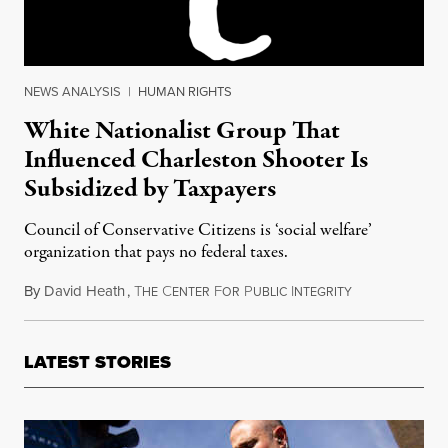
NEWS ANALYSIS
|
HUMAN RIGHTS
White Nationalist Group That
Influenced Charleston Shooter Is
Subsidized by Taxpayers
Council of Conservative Citizens is ‘social welfare’
organization that pays no federal taxes.
By
David Heath
,
T
C
F
P
I
June 25, 2015
HE
ENTER
OR
UBLIC
NTEGRITY
LATEST STORIES