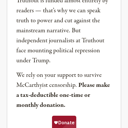
Truthout is funded almost entirely by
readers — that’s why we can speak
truth to power and cut against the
mainstream narrative. But
independent journalists at Truthout
face mounting political repression
under Trump.
We rely on your support to survive
McCarthyist censorship.
Please make
a tax-deductible one-time or
monthly donation.