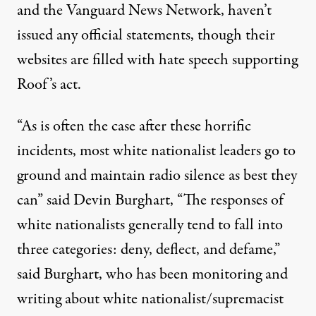
and the Vanguard News Network, haven’t
issued any official statements, though their
websites are filled with hate speech supporting
Roof’s act.
“As is often the case after these horrific
incidents, most white nationalist leaders go to
ground and maintain radio silence as best they
can” said Devin Burghart, “The responses of
white nationalists generally tend to fall into
three categories: deny, deflect, and defame,”
said Burghart, who has been monitoring and
writing about white nationalist/supremacist