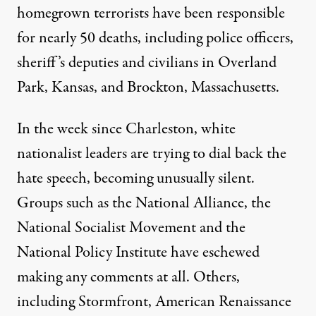
homegrown terrorists have been responsible
for nearly 50 deaths, including police officers,
sheriff’s deputies and civilians in Overland
Park, Kansas, and Brockton, Massachusetts.
In the week since Charleston, white
nationalist leaders are trying to dial back the
hate speech, becoming unusually silent.
Groups such as the National Alliance, the
National Socialist Movement and the
National Policy Institute have eschewed
making any comments at all. Others,
including Stormfront, American Renaissance