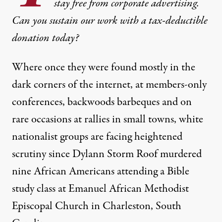
stay free from corporate advertising.
Can you sustain our work with a tax-deductible
donation today?
Where once they were found mostly in the
dark corners of the internet, at members-only
conferences, backwoods barbeques and on
rare occasions at rallies in small towns, white
nationalist groups are facing heightened
scrutiny since Dylann Storm Roof murdered
ts are flooding websites with comments, often "defaming the dead.
nine African Americans attending a Bible
study class at Emanuel African Methodist
NEWS
|
Episcopal Church in Charleston, South