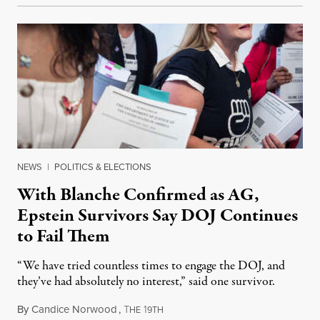
NEWS
|
POLITICS & ELECTIONS
With Blanche Confirmed as AG,
Epstein Survivors Say DOJ Continues
to Fail Them
“We have tried countless times to engage the DOJ, and
they’ve had absolutely no interest,” said one survivor.
By
Candice Norwood
,
T
1
August 8, 2026
HE
9TH