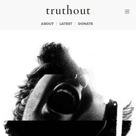
Skip to content
Skip to footer
Truthout
ABOUT
LATEST
DONATE