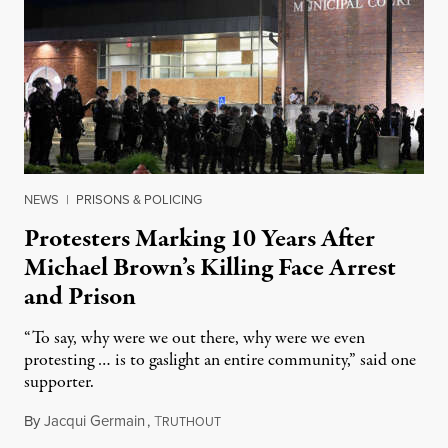
NEWS
|
PRISONS & POLICING
Protesters Marking 10 Years After
Michael Brown’s Killing Face Arrest
and Prison
“To say, why were we out there, why were we even
protesting … is to gaslight an entire community,” said one
supporter.
By
Jacqui Germain
,
T
August 8, 2026
RUTHOUT