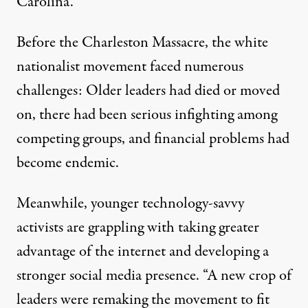
Carolina.
Charleston Massacre Forces 
Before the Charleston Massacre, the white
By
Bill Berkowitz
,
T
RUTHOUT
Published
June 30, 2015
nationalist movement faced numerous
challenges: Older leaders had died or moved
on, there had been serious infighting among
competing groups, and financial problems had
become endemic.
Meanwhile, younger technology-savvy
activists are grappling with taking greater
advantage of the internet and developing a
stronger social media presence. “A new crop of
leaders were remaking the movement to fit