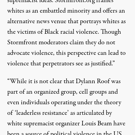
supremacist ideas. Stormfront.org frames
whites as an embattled minority and offers an
alternative news venue that portrays whites as
the victims of Black racial violence. Though
Stormfront moderators claim they do not
advocate violence, this perspective can lead to
violence that perpetrators see as justified.”
“While it is not clear that Dylann Roof was
part of an organized group, cell groups and
even individuals operating under the theory
of ‘leaderless resistance’ as articulated by
white supremacist organizer Louis Beam have
been a source of political violence in the US