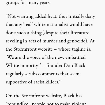
groups for many years.
“Not wanting added heat, they initially deny
that any ‘real’ white nationalist would have
done such a thing (despite their literature
reveling in acts of murder and genocide). At
the Stormfront website – whose tagline is,
‘We are the voice of the new, embattled
White minority!’ – founder Don Black
regularly scrubs comments that seem
supportive of racist killers.”
On the Stormfront website, Black has
“remind[ed] people not to make violent