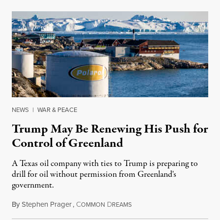
NEWS
|
WAR & PEACE
Trump May Be Renewing His Push for
Control of Greenland
A Texas oil company with ties to Trump is preparing to
drill for oil without permission from Greenland's
government.
By
Stephen Prager
,
C
D
August 8, 2026
OMMON
REAMS