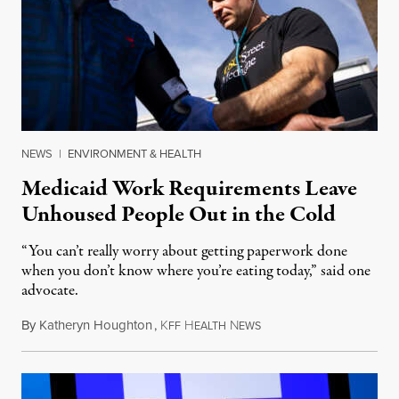
NEWS
|
ENVIRONMENT & HEALTH
Medicaid Work Requirements Leave
Unhoused People Out in the Cold
“You can’t really worry about getting paperwork done
when you don’t know where you’re eating today,” said one
advocate.
By
Katheryn Houghton
,
K
H
N
August 8, 2026
FF
EALTH
EWS