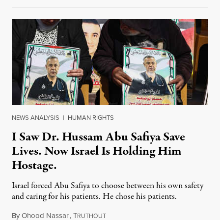
NEWS ANALYSIS
|
HUMAN RIGHTS
I Saw Dr. Hussam Abu Safiya Save
Lives. Now Israel Is Holding Him
Hostage.
Israel forced Abu Safiya to choose between his own safety
and caring for his patients. He chose his patients.
By
Ohood Nassar
,
T
August 8, 2026
RUTHOUT