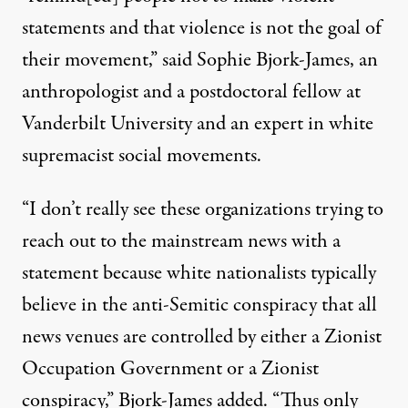
statements and that violence is not the goal of
their movement,” said Sophie Bjork-James, an
anthropologist and a postdoctoral fellow at
Vanderbilt University and an expert in white
supremacist social movements.
“I don’t really see these organizations trying to
reach out to the mainstream news with a
statement because white nationalists typically
believe in the anti-Semitic conspiracy that all
news venues are controlled by either a Zionist
Occupation Government or a Zionist
conspiracy,” Bjork-James added. “Thus only