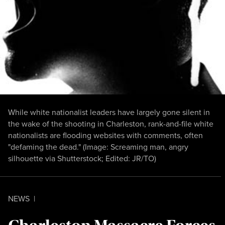
While white nationalist leaders have largely gone silent in
the wake of the shooting in Charleston, rank-and-file white
nationalists are flooding websites with comments, often
"defaming the dead." (Image:
Screaming man
,
angry
silhouette
via Shutterstock; Edited: JR/TO)
NEWS
|