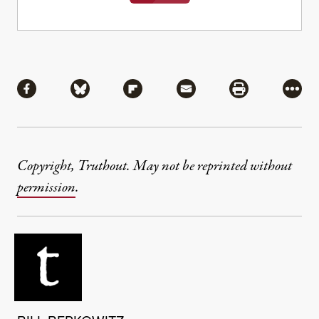
Share
Share via Facebook
Share via Bluesky
Share via Flipboard
Share via Mail
Share via Pri
More
Copyright, Truthout. May not be reprinted without
permission
.