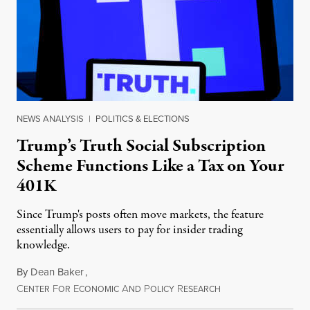
NEWS ANALYSIS
|
POLITICS & ELECTIONS
Trump’s Truth Social Subscription
Scheme Functions Like a Tax on Your
401K
Since Trump's posts often move markets, the feature
essentially allows users to pay for insider trading
knowledge.
By
Dean Baker
,
C
F
E
A
P
R
August 8, 2026
ENTER
OR
CONOMIC
ND
OLICY
ESEARCH