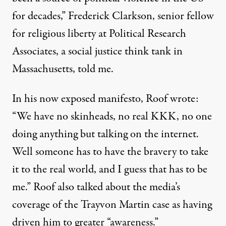
for decades,” Frederick Clarkson, senior fellow
for religious liberty at Political Research
Associates, a social justice think tank in
Massachusetts, told me.
In his now exposed manifesto, Roof wrote:
“We have no skinheads, no real KKK, no one
doing anything but talking on the internet.
Well someone has to have the bravery to take
it to the real world, and I guess that has to be
me.” Roof also talked about the media’s
coverage of the Trayvon Martin case as having
driven him to greater “awareness.”