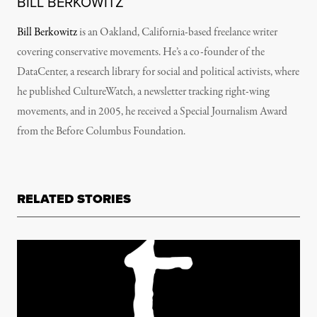
BILL BERKOWITZ
Bill Berkowitz
is an Oakland, California-based freelance writer
covering conservative movements. He’s a co-founder of the
DataCenter, a research library for social and political activists, where
he published CultureWatch, a newsletter tracking right-wing
movements, and in 2005, he received a Special Journalism Award
from the Before Columbus Foundation.
RELATED STORIES