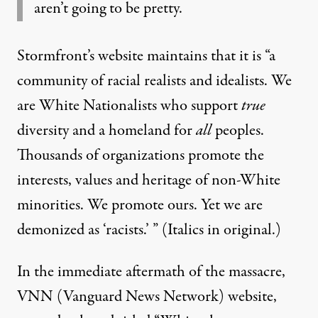
aren’t going to be pretty.
Stormfront’s website maintains that it is “a
community of racial realists and idealists. We
are White Nationalists who support
true
diversity and a homeland for
all
peoples.
Thousands of organizations promote the
interests, values and heritage of non-White
minorities. We promote ours. Yet we are
demonized as ‘racists.’ ” (Italics in original.)
In the immediate aftermath of the massacre,
VNN (Vanguard News Network) website,