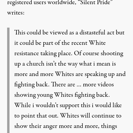
registered users worldwide, “Silent Pride”
writes:
This could be viewed as a distasteful act but
it could be part of the recent White
resistance taking place. Of course shooting
up a church isn’t the way what i mean is
more and more Whites are speaking up and
fighting back. There are … more videos
showing young Whites fighting back.
While i wouldn’t support this i would like
to point that out. Whites will continue to
show their anger more and more, things