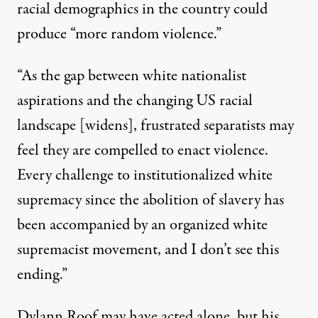
racial demographics in the country could
produce “more random violence.”
“As the gap between white nationalist
aspirations and the changing US racial
landscape [widens], frustrated separatists may
feel they are compelled to enact violence.
Every challenge to institutionalized white
supremacy since the abolition of slavery has
been accompanied by an organized white
supremacist movement, and I don’t see this
ending.”
Dylann Roof may have acted alone, but his