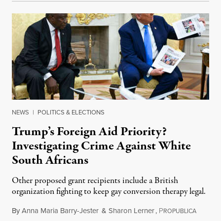
NEWS
|
POLITICS & ELECTIONS
Trump’s Foreign Aid Priority?
Investigating Crime Against White
South Africans
Other proposed grant recipients include a British
organization fighting to keep gay conversion therapy legal.
By
Anna Maria Barry-Jester
&
Sharon Lerner
,
P
August 
ROPUBLICA