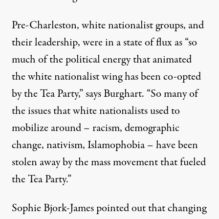
Pre-Charleston, white nationalist groups, and
their leadership, were in a state of flux as “so
much of the political energy that animated
the white nationalist wing has been co-opted
by the Tea Party,” says Burghart. “So many of
the issues that white nationalists used to
mobilize around – racism, demographic
change, nativism, Islamophobia – have been
stolen away by the mass movement that fueled
the Tea Party.”
Sophie Bjork-James pointed out that changing