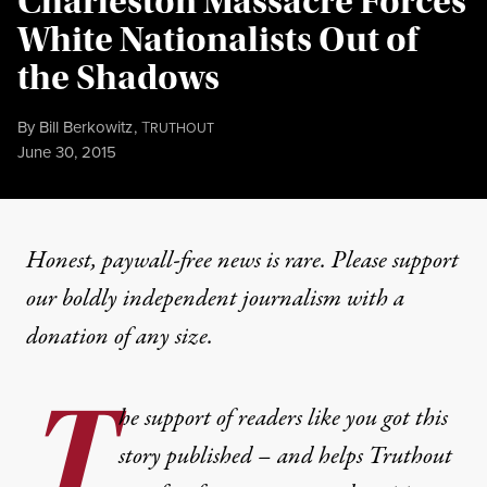
Charleston Massacre Forces
White Nationalists Out of
the Shadows
By
Bill Berkowitz
,
T
RUTHOUT
Published
June 30, 2015
Honest, paywall-free news is rare. Please support
our boldly independent journalism with
a
donation
of any size.
T
he support of readers like you got this
story published – and helps Truthout