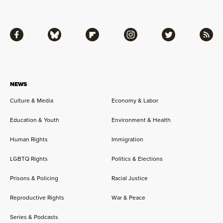
Facebook
Bluesky
Flipboard
Instagram
Twitter
RSS
NEWS
Culture & Media
Economy & Labor
Education & Youth
Environment & Health
Human Rights
Immigration
LGBTQ Rights
Politics & Elections
Prisons & Policing
Racial Justice
Reproductive Rights
War & Peace
Series & Podcasts