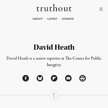
Skip to content
Skip to footer
Truthout
ABOUT
LATEST
DONATE
David Heath
David Heath is a senior reporter at The Center for Public
Integrity.
Share via Facebook
Share via Bluesky
Share
Share via Flipboard
Share via Mail
Share via Print
Continue Reading On Truthout