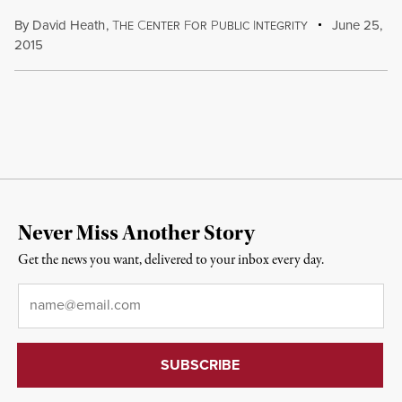
By
David Heath
,
T
C
F
P
I
June 25,
HE
ENTER
OR
UBLIC
NTEGRITY
2015
Never Miss Another Story
Get the news you want, delivered to your inbox every day.
Email
*