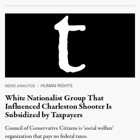
HUMAN RIGHTS
NEWS ANALYSIS
|
White Nationalist Group That
Influenced Charleston Shooter Is
Subsidized by Taxpayers
Council of Conservative Citizens is ‘social welfare’
organization that pays no federal taxes.