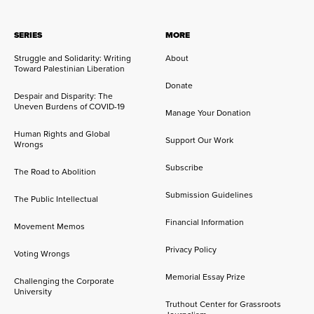
SERIES
MORE
Struggle and Solidarity: Writing
About
Toward Palestinian Liberation
Donate
Despair and Disparity: The
Uneven Burdens of COVID-19
Manage Your Donation
Human Rights and Global
Support Our Work
Wrongs
Subscribe
The Road to Abolition
Submission Guidelines
The Public Intellectual
Financial Information
Movement Memos
Privacy Policy
Voting Wrongs
Memorial Essay Prize
Challenging the Corporate
University
Truthout Center for Grassroots