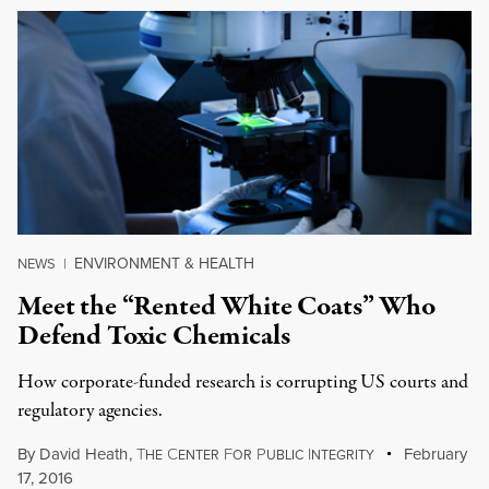
ENVIRONMENT & HEALTH
NEWS
|
Meet the “Rented White Coats” Who
Defend Toxic Chemicals
How corporate-funded research is corrupting US courts and
regulatory agencies.
By
David Heath
,
T
C
F
P
I
February
HE
ENTER
OR
UBLIC
NTEGRITY
17, 2016