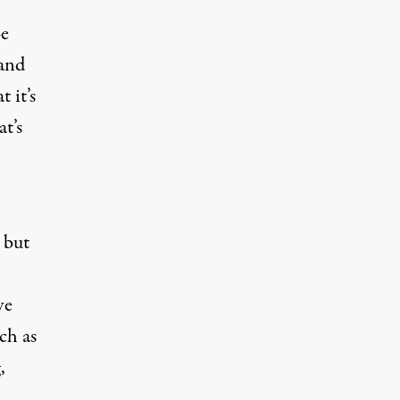
be
 and
 it’s
t’s
 but
ve
ch as
,