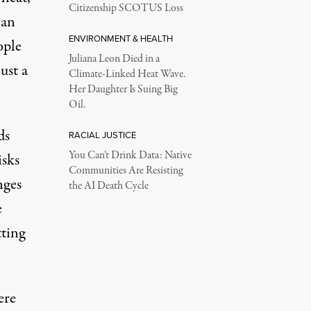
Citizenship SCOTUS Loss
can
ENVIRONMENT & HEALTH
ople
Juliana Leon Died in a
ust a
Climate-Linked Heat Wave.
Her Daughter Is Suing Big
Oil.
ds
RACIAL JUSTICE
You Can’t Drink Data: Native
isks
Communities Are Resisting
nges
the AI Death Cycle
e
tting
ere