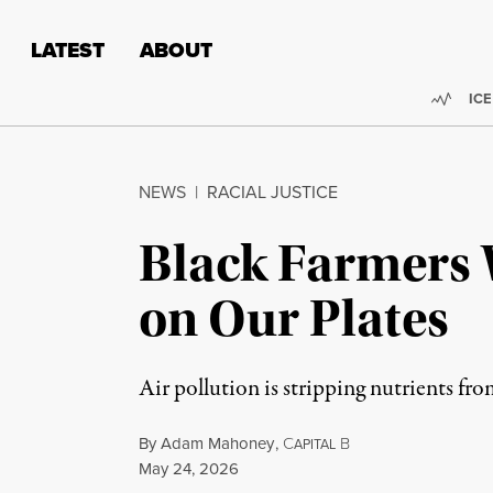
Skip to content
Skip to footer
LATEST
ABOUT
Trend
ICE
NEWS
|
RACIAL JUSTICE
Black Farmers 
on Our Plates
Air pollution is stripping nutrients fro
By
Adam Mahoney
,
C
B
APITAL
Published
May 24, 2026