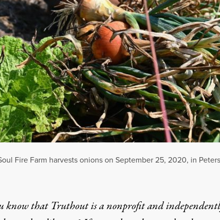
 Soul Fire Farm harvests onions on September 25, 2020, in Peter
u know that Truthout is a nonprofit and independent