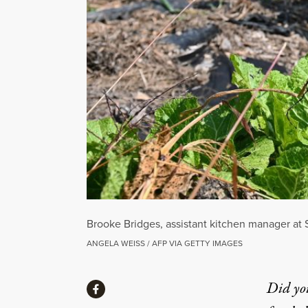
Brooke Bridges, assistant kitchen manager at
ANGELA WEISS / AFP VIA GETTY IMAGES
Share
Did yo
Share via Facebook