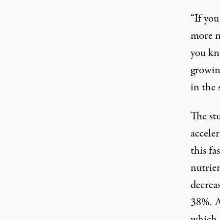
“If you
more nu
you kn
growin
in the 
The stu
accele
this fa
nutrie
decrea
38%. At
which 