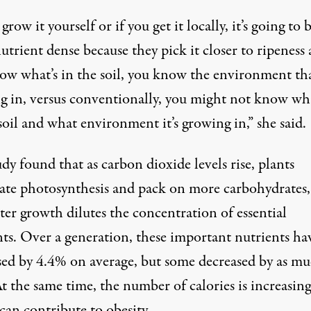
 grow it yourself or if you get it locally, it’s going to 
trient dense because they pick it closer to ripeness
ow what’s in the soil, you know the environment that
g in, versus conventionally, you might not know wha
soil and what environment it’s growing in,” she said.
dy found that as carbon dioxide levels rise, plants
rate photosynthesis and pack on more carbohydrates,
ster growth dilutes the concentration of essential
nts. Over a generation, these important nutrients ha
sed by 4.4% on average, but some decreased by as mu
 the same time, the number of calories is increasing
can contribute to obesity.