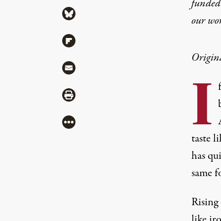
funded 
Share via Bluesky
our wo
Share via Flipboard
Origin
Share via Mail
I
Share via Print
More
taste 
has qui
same f
Rising 
like ir