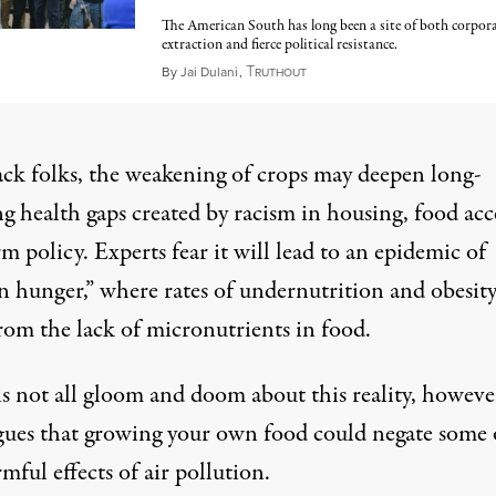
The American South has long been a site of both corpor
extraction and fierce political resistance.
T
September 20, 2025
By
Jai Dulani
,
RUTHOUT
ack folks, the weakening of crops may deepen long-
g health gaps created by racism in housing, food acc
m policy. Experts fear it will lead to an epidemic of
n hunger
,” where rates of undernutrition and obesit
rom the lack of micronutrients in food.
s not all gloom and doom about this reality, howeve
gues that growing your own food could negate some 
mful effects of air pollution.