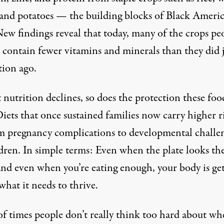
 and potatoes — the building blocks of Black Ameri
ew findings reveal
that today, many of the crops pe
 contain fewer vitamins and minerals than they did j
tion ago.
 nutrition declines, so does the protection these foo
Diets that once sustained families now carry higher r
 pregnancy complications to developmental challe
ldren. In simple terms: Even when the plate looks th
and even when you’re eating enough, your body is ge
 what it needs to thrive.
of times people don’t really think too hard about wh