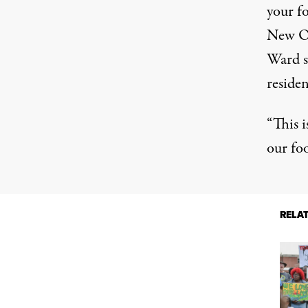
your f
New Or
Ward si
residen
“This 
our fo
RELA