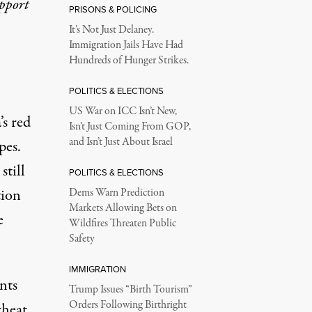
upport
PRISONS & POLICING
It’s Not Just Delaney.
Immigration Jails Have Had
Hundreds of Hunger Strikes.
POLITICS & ELECTIONS
US War on ICC Isn’t New,
’s red
Isn’t Just Coming From GOP,
and Isn’t Just About Israel
pes.
still
POLITICS & ELECTIONS
tion
Dems Warn Prediction
Markets Allowing Bets on
e
Wildfires Threaten Public
Safety
IMMIGRATION
nts
Trump Issues “Birth Tourism”
Orders Following Birthright
wheat,