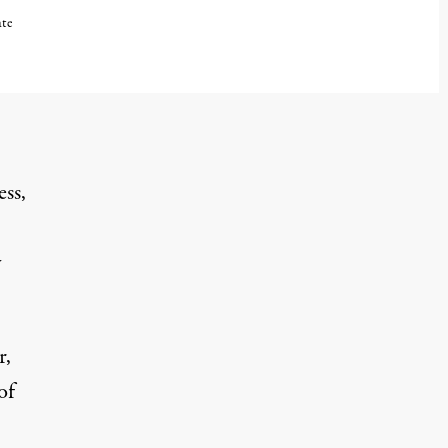
ate
ess,
y
r,
of