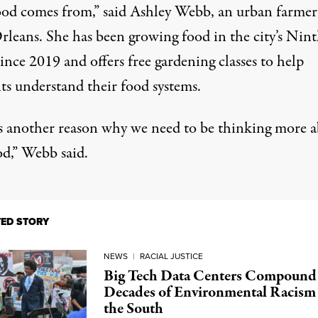
ood comes from,” said Ashley Webb, an urban farmer
leans. She has been growing food in the city’s Nin
nce 2019 and offers free gardening classes to help
ts understand their food systems.
is another reason why we need to be thinking more 
od,” Webb said.
TED STORY
NEWS
|
RACIAL JUSTICE
Big Tech Data Centers Compound
Decades of Environmental Racism 
the South