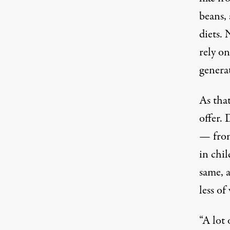
beans,
diets.
N
rely on
genera
As that
offer. 
— from
in chi
same, 
less of
“A lot 