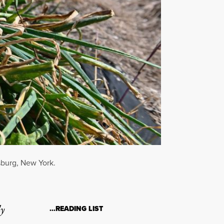
sburg, New York.
ly
…READING LIST