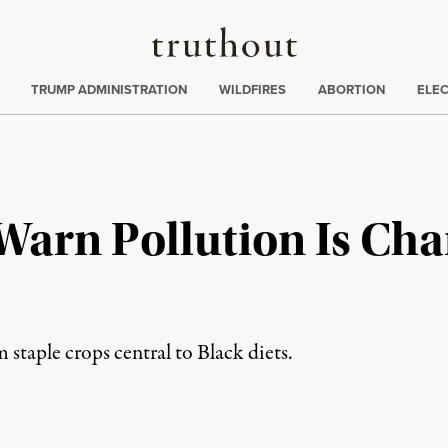
Truthout
ing
:
TRUMP ADMINISTRATION
WILDFIRES
ABORTION
ELE
Warn Pollution Is Ch
m staple crops central to Black diets.