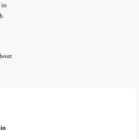
 in
th
about
in