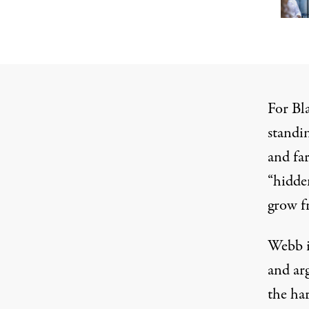
For Bl
standin
and far
“
hidde
grow f
Webb i
and ar
the har