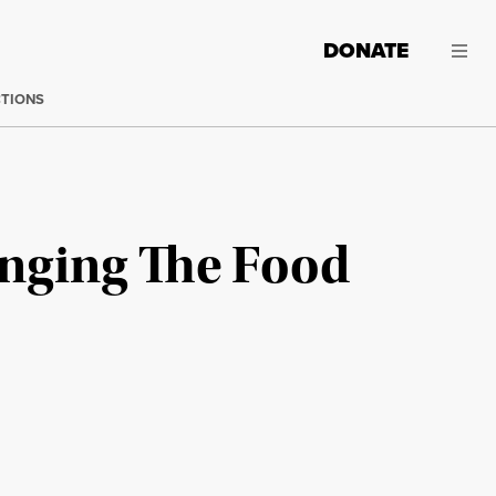
DONATE
CTIONS
anging The Food