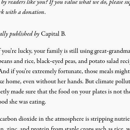
by readers like you? If you value what we do, please s
rk with
a donation
.
ally published by
Capital B
.
f you’re lucky, your family is still using great‑grandma
beans and rice, black‑eyed peas, and potato salad reci
And if you’re extremely fortunate, those meals might 
like home, even without her hands. But climate pollu
etly made sure that the food on your plates is not th
ood she was eating.
carbon dioxide in the atmosphere is stripping nutrie
on, zinc, and protein from staple crops such as rice, 