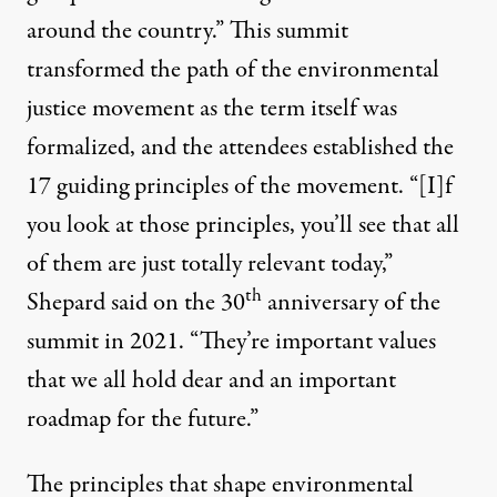
around the country.” This summit
transformed the path of the environmental
justice movement as the term itself was
formalized, and the attendees established the
17 guiding principles
of the movement. “[I]f
you look at those principles, you’ll see that all
of them are just totally relevant today,”
th
Shepard said
on the 30
anniversary of the
summit in 2021. “They’re important values
that we all hold dear and an important
roadmap for the future.”
The principles that shape environmental