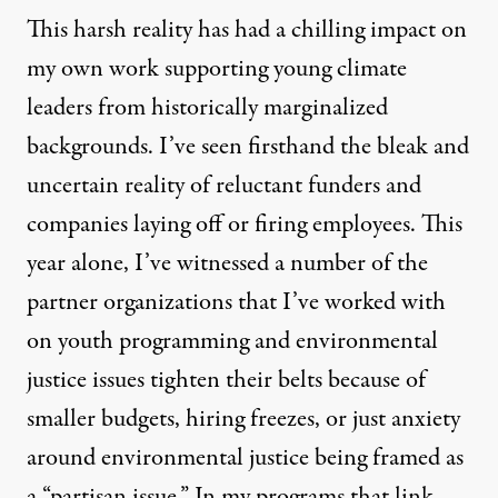
This harsh reality has had a chilling impact on
my own work supporting young climate
leaders from historically marginalized
backgrounds. I’ve seen firsthand the bleak and
uncertain reality of
reluctant funders
and
companies
laying off or firing employees.
This
year alone, I’ve witnessed a number of the
partner organizations that I’ve worked with
on youth programming and environmental
justice issues tighten their belts because of
smaller budgets, hiring freezes, or just anxiety
around environmental justice being framed as
a “partisan issue.” In my programs that link