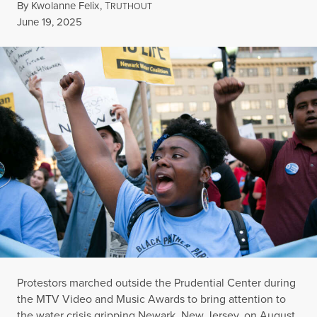
By
Kwolanne Felix
,
T
RUTHOUT
Published
June 19, 2025
Protestors marched outside the Prudential Center during
the MTV Video and Music Awards to bring attention to
the water crisis gripping Newark, New Jersey, on August