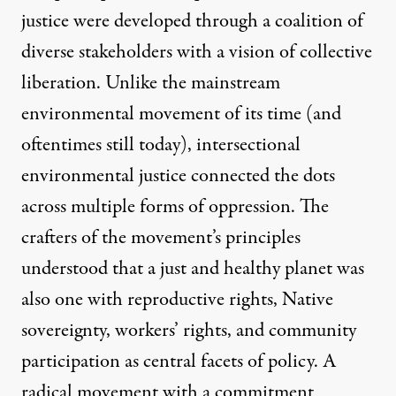
justice were developed through a coalition of
diverse stakeholders with a vision of collective
liberation. Unlike the mainstream
environmental movement of its time (and
oftentimes still today), intersectional
environmental justice connected the dots
across multiple forms of oppression. The
crafters of the movement’s principles
understood that a just and healthy planet was
also one with reproductive rights, Native
sovereignty, workers’ rights, and community
participation as central facets of policy. A
radical movement with a commitment