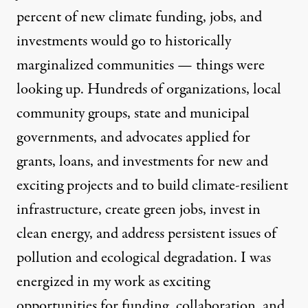
percent of new climate funding, jobs, and
investments would go to historically
marginalized communities — things were
looking up. Hundreds of organizations, local
community groups, state and municipal
governments, and advocates applied for
grants, loans, and investments
for new and
exciting projects and to build climate-resilient
infrastructure, create green jobs, invest in
clean energy, and address persistent issues of
pollution and ecological degradation. I was
energized in my work as exciting
opportunities for funding, collaboration, and