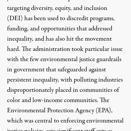
targeting
diversity, equity, and inclusion
(DEI)
has been used to discredit programs,
funding, and opportunities that addressed
inequality, and has also
hit the movement
hard
. The administration took particular issue
with the
few environmental justice guardrails
in government that safeguarded against
persistent inequality, with polluting industries
disproportionately placed in communities of
color and low-income communities. The
Environmental Protection Agency (EPA),
which was central to enforcing environmental