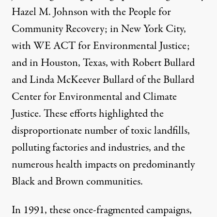
Hazel M. Johnson with the
People for
Community Recovery
; in New York City,
with
WE ACT
for Environmental Justice;
and in Houston, Texas, with Robert Bullard
and Linda McKeever Bullard of the
Bullard
Center for Environmental and Climate
Justice
. These efforts highlighted the
disproportionate number of toxic landfills,
polluting factories and industries, and the
numerous health impacts on predominantly
Black and Brown communities.
In 1991, these once-fragmented campaigns,