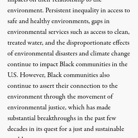
environment. Persistent inequality in access to
safe and healthy environments, gaps in
environmental services such as access to clean,
treated water, and the disproportionate effects
of environmental disasters and climate change
continue to impact Black communities in the
U.S. However, Black communities also
continue to assert their connection to the
environment through the movement of
environmental justice, which has made
substantial breakthroughs in the past few
decades in its quest for a just and sustainable