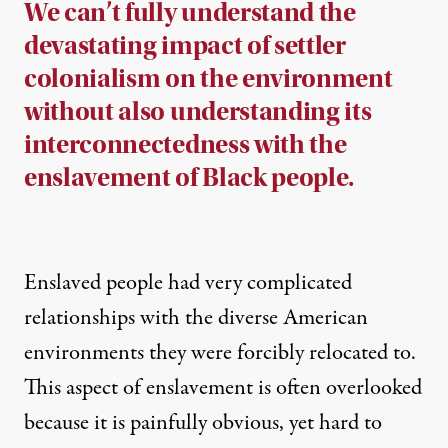
We can’t fully understand the
devastating impact of settler
colonialism on the environment
without also understanding its
interconnectedness with the
enslavement of Black people.
Enslaved people had very complicated
relationships with the diverse American
environments they were forcibly relocated to.
This aspect of enslavement is often overlooked
because it is painfully obvious, yet hard to