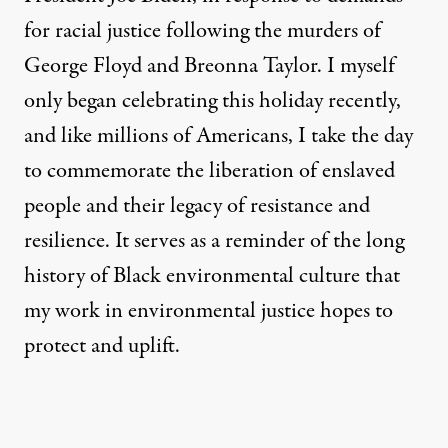
for racial justice following the murders of
George Floyd and Breonna Taylor. I myself
only began celebrating this holiday recently,
and like millions of Americans, I take the day
to commemorate the liberation of enslaved
people and their legacy of resistance and
resilience. It serves as a reminder of the long
history of Black environmental culture that
my work in environmental justice hopes to
protect and uplift.