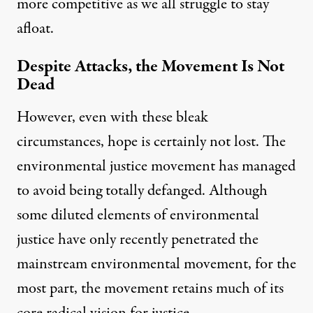
more competitive as we all struggle to stay
afloat.
Despite Attacks, the Movement Is Not
Dead
However, even with these bleak
circumstances, hope is certainly not lost. The
environmental justice movement has managed
to avoid being totally defanged. Although
some diluted elements of environmental
justice have only recently penetrated the
mainstream environmental movement, for the
most part, the movement retains much of its