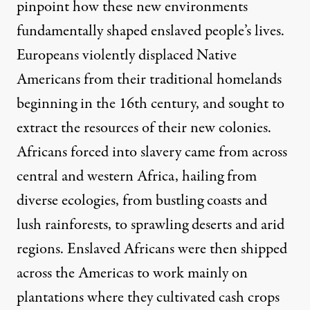
pinpoint how these new environments
fundamentally shaped enslaved people’s lives.
Europeans violently displaced Native
Americans from their traditional homelands
beginning in the 16th century, and sought to
extract the resources of their new colonies.
Africans forced into slavery came from across
central and western Africa, hailing from
diverse ecologies
, from bustling coasts and
lush rainforests, to sprawling deserts and arid
regions. Enslaved Africans were then shipped
across the Americas to work mainly on
plantations where they cultivated cash crops