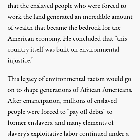
that the enslaved people who were forced to
work the land generated an incredible amount
of wealth that became the bedrock for the
American economy. He concluded that “this
country itself was built on environmental
injustice.”
This legacy of environmental racism would go
on to shape generations of African Americans.
After emancipation, millions of enslaved
people were forced to “pay off debts” to
former enslavers, and many elements of
slavery’s exploitative labor continued under a