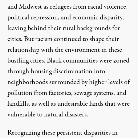
and Midwest as refugees from racial violence,
political repression, and economic disparity,
leaving behind their rural backgrounds for
cities. But racism continued to shape their
relationship with the environment in these
bustling cities. Black communities were zoned
through housing discrimination into
neighborhoods surrounded by higher levels of
pollution from factories, sewage systems, and
landfills, as well as undesirable lands that were
vulnerable to natural disasters.
Recognizing these persistent disparities in