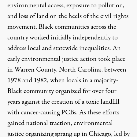
environmental access, exposure to pollution,
and loss of land on the heels of the civil rights
movement, Black communities across the
country worked initially independently to
address local and statewide inequalities. An
early environmental justice action took place
in Warren County, North Carolina, between
1978 and 1982, when locals in a majority-
Black community organized for over four
years against the
creation of a toxic landfill
with cancer-causing PCBs
. As these efforts
gained national traction, environmental
justice organizing sprang up in Chicago, led by