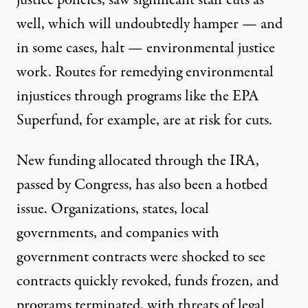
justice policies, saw
significant staff cuts
as
well, which will undoubtedly hamper — and
in some cases, halt — environmental justice
work. Routes for remedying environmental
injustices through programs like the
EPA
Superfund, for example, are at risk for cuts.
New funding allocated through the IRA,
passed by Congress, has also been a hotbed
issue. Organizations, states, local
governments, and companies with
government contracts were shocked to see
contracts quickly revoked
,
funds frozen, and
programs terminated
, with
threats of legal