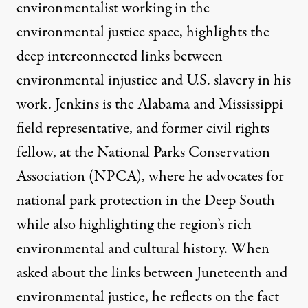
environmentalist working in the
environmental justice space, highlights the
deep interconnected links between
environmental injustice and U.S. slavery in his
work. Jenkins is the Alabama and Mississippi
field representative, and former civil rights
fellow, at the National Parks Conservation
Association (NPCA), where he advocates for
national park protection in the Deep South
while also highlighting the region’s rich
environmental and cultural history. When
asked about the links between Juneteenth and
environmental justice, he reflects on the fact