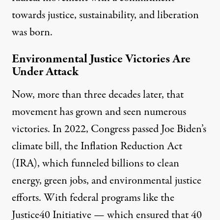
towards justice, sustainability, and liberation
was born.
Environmental Justice Victories Are
Under Attack
Now, more than three decades later, that
movement has grown and seen numerous
victories. In 2022, Congress passed Joe Biden’s
climate bill, the
Inflation Reduction Act
(IRA),
which funneled billions to clean
energy, green jobs, and
environmental justice
efforts.
With federal programs like
the
Justice40 Initiative
— which ensured that 40