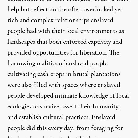
help but reflect on the often overlooked yet
rich and complex relationships enslaved
people had with their local environments as
landscapes that both enforced captivity and
provided opportunities for liberation. The
harrowing realities of enslaved people
cultivating cash crops in brutal plantations
were also filled with spaces where enslaved
people developed intimate knowledge of local
ecologies to survive, assert their humanity,
and establish cultural practices. Enslaved
people did this every day: from foraging for