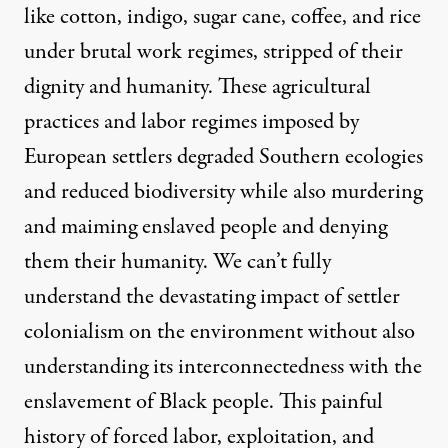
like cotton, indigo, sugar cane, coffee, and rice
under brutal work regimes, stripped of their
dignity and humanity. These agricultural
practices and labor regimes imposed by
European settlers degraded Southern ecologies
and reduced biodiversity while also murdering
and maiming enslaved people and denying
them their humanity. We can’t fully
understand the devastating impact of settler
colonialism on the environment without also
understanding its interconnectedness with the
enslavement of Black people. This painful
history of forced labor, exploitation, and