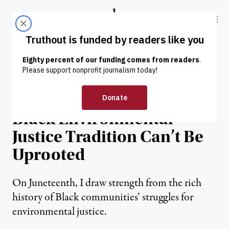
Skip to content
Skip to footer
Truthout
ABOUT
LATEST
DONATE
NEWS ANALYSIS
|
RACIAL JUSTICE
Despite Trump’s Attacks,
Black Environmental
Justice Tradition Can’t Be
Uprooted
On Juneteenth, I draw strength from the rich
history of Black communities’ struggles for
environmental justice.