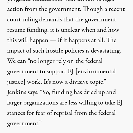
action
from the government. Though a
recent
court ruling demands that the government
resume funding,
it is unclear when and how
this will happen — if it happens at all. The
impact of such
hostile policies
is devastating.
We can “no longer rely on the federal
government to support EJ [environmental
justice] work. It’s now a divisive topic,”
Jenkins says. “So, funding has dried up and
larger organizations are less willing to take EJ
stances for
fear of reprisal from the federal
government
.”