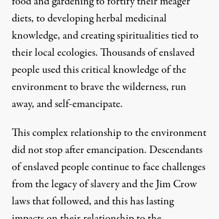
food and gardening to fortify their meager
diets, to developing herbal medicinal
knowledge, and creating spiritualities tied to
their local ecologies. Thousands of enslaved
people used this critical knowledge of the
environment to brave the wilderness, run
away, and self-emancipate.
This complex relationship to the environment
did not stop after emancipation. Descendants
of enslaved people continue to face challenges
from the legacy of slavery and the Jim Crow
laws that followed, and this has lasting
impacts on their relationship to the