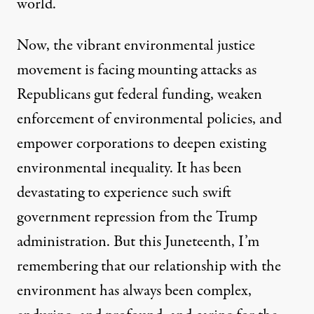
world.
Now, the vibrant environmental justice
movement is facing mounting attacks as
Republicans gut federal funding, weaken
enforcement of environmental policies, and
empower corporations to deepen existing
environmental inequality. It has been
devastating to experience such swift
government repression from the Trump
administration. But this Juneteenth, I’m
remembering that our relationship with the
environment has always been complex,