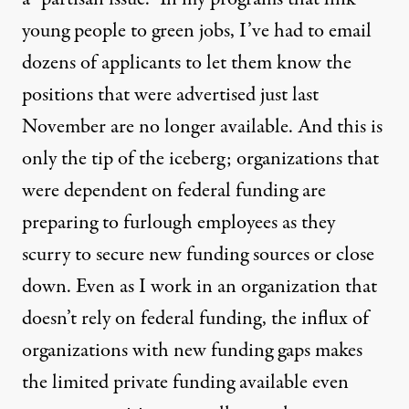
young people to green jobs, I’ve had to email
dozens of applicants to let them know the
positions that were advertised just last
November are no longer available. And this is
only the tip of the iceberg; organizations that
were dependent on federal funding are
preparing to furlough employees as they
scurry to secure new funding sources or close
down. Even as I work in an organization that
doesn’t rely on federal funding, the influx of
organizations with new funding gaps makes
the limited private funding available even