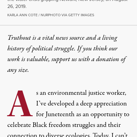
26, 2019.
KARLA ANN COTE / NURPHOTO VIA GETTY IMAGES
Truthout is a vital news source and a living
history of political struggle. If you think our
work is valuable,
support us with a donation
of
any size.
A
s an environmental justice worker,
I’ve developed a deep appreciation
for Juneteenth as an opportunity to
celebrate Black freedom struggles and their
connection to diverse ecologies. Today, I can’t