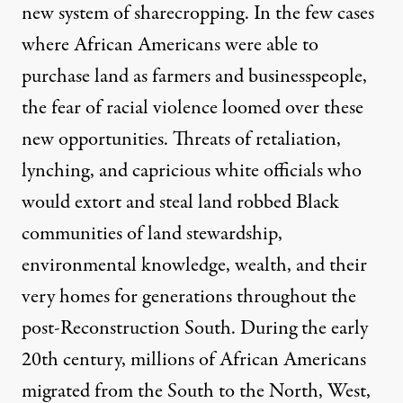
new system of sharecropping. In the few cases
where African Americans were able to
purchase land as farmers and businesspeople,
the fear of racial violence loomed over these
new opportunities. Threats of retaliation,
lynching, and capricious white officials who
would extort and steal land robbed Black
communities of land stewardship,
environmental knowledge, wealth, and their
very homes for generations throughout the
post-Reconstruction South. During the early
20th century, millions of African Americans
migrated from the South to the North, West,