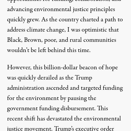
advancing environmental justice principles
quickly grew. As the country charted a path to
address climate change, I was optimistic that
Black, Brown, poor, and rural communities
wouldn’t be left behind this time.
However, this billion-dollar beacon of hope
was quickly derailed as the Trump
administration ascended and
targeted funding
for the environment
by pausing the
government funding disbursement. This
recent shift has devastated the
environmental
justice movement
. Trump’s executive order