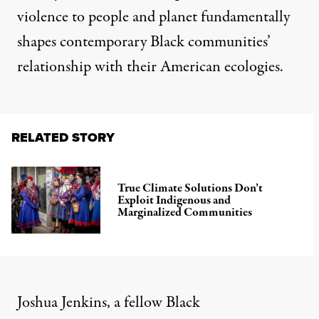
violence to people and planet fundamentally
shapes contemporary Black communities’
relationship with their American ecologies.
RELATED STORY
True Climate Solutions Don’t
Exploit Indigenous and
Marginalized Communities
Joshua Jenkins, a fellow Black