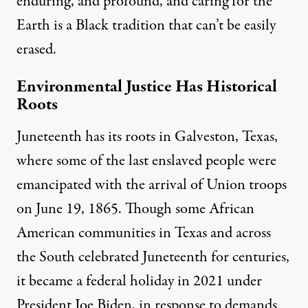
enduring, and profound, and caring for the
Earth is a Black tradition that can’t be easily
erased.
Environmental Justice Has Historical
Roots
Juneteenth
has its roots in Galveston, Texas,
where some of the last enslaved people were
emancipated with the arrival of Union troops
on June 19, 1865. Though some African
American communities in Texas and across
the South celebrated Juneteenth for centuries,
it became a federal holiday in 2021 under
President Joe Biden, in response to demands