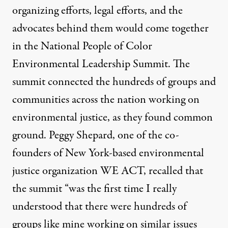
organizing efforts, legal efforts, and the
advocates behind them would come together
in the National People of Color
Environmental Leadership Summit. The
summit connected the hundreds of groups and
communities across the nation working on
environmental justice, as they found common
ground. Peggy Shepard, one of the co-
founders of New York-based environmental
justice organization WE ACT,
recalled that
the summit
“was the first time I really
understood that there were hundreds of
groups like mine working on similar issues