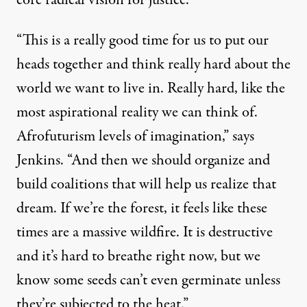
core radical vision for justice.
“This is a really good time for us to put our
heads together and think really hard about the
world we want to live in. Really hard, like the
most aspirational reality we can think of.
Afrofuturism
levels of imagination,” says
Jenkins. “And then we should organize and
build coalitions that will help us realize that
dream. If we’re the forest, it feels like these
times are a massive wildfire. It is destructive
and it’s hard to breathe right now, but we
know some seeds can’t even germinate unless
they’re subjected to the heat.”