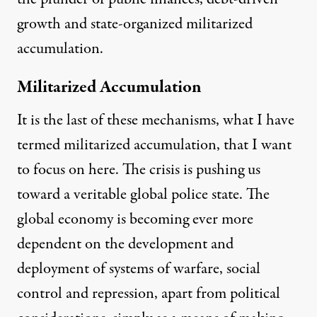
growth and state-organized militarized
accumulation.
Militarized Accumulation
It is the last of these mechanisms, what I have
termed
militarized accumulation
, that I want
to focus on here. The crisis is pushing us
toward a veritable
global police state
. The
global economy is becoming ever more
dependent on the development and
deployment of systems of warfare, social
control and repression, apart from political