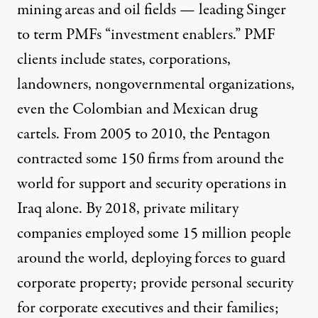
mining areas and oil fields — leading Singer
to term PMFs “investment enablers.” PMF
clients include states, corporations,
landowners, nongovernmental organizations,
even the Colombian and Mexican drug
cartels. From 2005 to 2010, the Pentagon
contracted some 150 firms from around the
world
for support and security operations in
Iraq alone. By 2018,
private military
companies employed some 15 million people
around the world,
deploying forces to guard
corporate property; provide personal security
for corporate executives and their families;