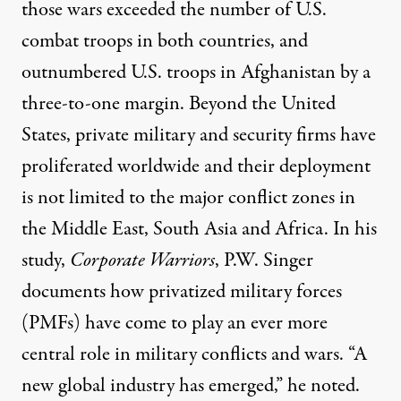
those wars exceeded the number of U.S.
combat troops in both countries, and
outnumbered U.S. troops in Afghanistan
by a
three-to-one margin. Beyond the United
States, private military and security firms have
proliferated worldwide and their deployment
is not limited to the major conflict zones in
the Middle East, South Asia and Africa.
In his
study,
Corporate Warriors
, P.W. Singer
documents how privatized military forces
(PMFs) have come to play an ever more
central role in military conflicts and wars. “A
new global industry has emerged,” he noted.