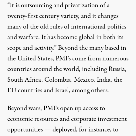
“It is outsourcing and privatization of a
twenty-first century variety, and it changes
many of the old rules of international politics
and warfare. It has become global in both its
scope and activity.” Beyond the many based in
the United States, PMFs come from numerous
countries around the world, including Russia,
South Africa, Colombia, Mexico, India, the
EU countries and Israel, among others.
Beyond wars, PMFs open up access to
economic resources and corporate investment
opportunities — deployed, for instance, to