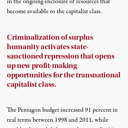
in the ongoing enclosure of resources that
become available to the capitalist class.
Criminalization of surplus
humanity activates state-
sanctioned repression that opens
up new profit-making
opportunities for the transnational
capitalist class.
The Pentagon budget increased 91 percent in
real terms between 1998 and 2011, while