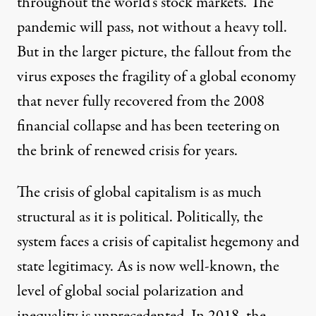
throughout the world’s stock markets. The
pandemic will pass, not without a heavy toll.
But in the larger picture, the fallout from the
virus exposes the fragility of a global economy
that never fully recovered from the 2008
financial collapse and has been teetering on
the brink of renewed crisis for years.
The
crisis of global capitalism
is as much
structural as it is political. Politically, the
system faces a crisis of capitalist hegemony and
state legitimacy. As is now well-known, the
level of global social polarization and
inequality is unprecedented.
In 2018
, the