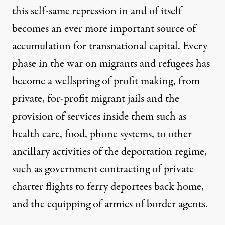
this self-same repression in and of itself
becomes an ever more important source of
accumulation for transnational capital. Every
phase in the war on migrants and refugees has
become a wellspring of profit making, from
private, for-profit migrant jails and the
provision of services inside them such as
health care, food, phone systems, to other
ancillary activities of the deportation regime,
such as government contracting of private
charter flights to ferry deportees back home,
and the equipping of armies of border agents.