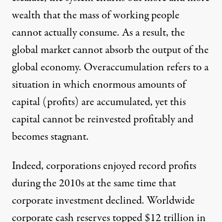
wealth that the mass of working people
cannot actually consume. As a result, the
global market cannot absorb the output of the
global economy. Overaccumulation refers to a
situation in which enormous amounts of
capital (profits) are accumulated, yet this
capital cannot be reinvested profitably and
becomes stagnant.
Indeed, corporations enjoyed record profits
during the 2010s
at the same time that
corporate investment declined
.
Worldwide
corporate cash reserves
topped $12 trillion in