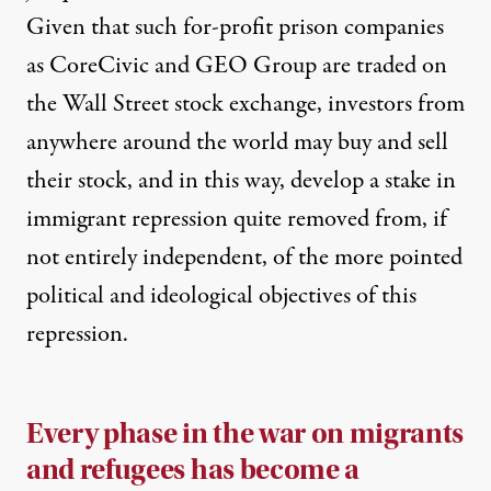
Given that such for-profit prison companies
as CoreCivic and GEO Group are traded on
the Wall Street stock exchange, investors from
anywhere around the world may buy and sell
their stock, and in this way, develop a stake in
immigrant repression quite removed from, if
not entirely independent, of the more pointed
political and ideological objectives of this
repression.
Every phase in the war on migrants
and refugees has become a