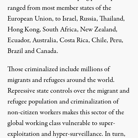
ranged from most member states of the
European Union, to Israel, Russia, Thailand,
Hong Kong, South Africa, New Zealand,
Ecuador, Australia, Costa Rica, Chile, Peru,
Brazil and Canada.
Those criminalized include millions of
migrants and refugees around the world.
Repressive state controls over the migrant and
refugee population and criminalization of
non-citizen workers makes this sector of the
global working class vulnerable to super-
exploitation and hyper-surveillance. In turn,