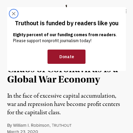
Skip to content
Skip to footer
Truthout
ABOUT
LATEST
DONATE
NEWS ANALYSIS
|
ECONOMY & LABOR
Beyond the Economic
Chaos of Coronavirus Is a
Global War Economy
In the face of excessive capital accumulation,
war and repression have become profit centers
for the capitalist class.
By
William I. Robinson
,
T
RUTHOUT
Published
March 23, 2020