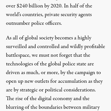
over $240 billion by 2020
. In half of the
world’s countries,
private security agents
outnumber police officers
.
As all of global society becomes a highly
surveilled and controlled and wildly profitable
battlespace, we must not forget that the
technologies of the global police state are
driven as much, or more, by the campaign to
open up new outlets for accumulation as they
are by strategic or political considerations.
The rise of the digital economy and the
blurring of the boundaries between military