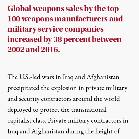
Global weapons sales by the top
100 weapons manufacturers and
military service companies
increased by 38 percent between
2002 and 2016.
The U.S.-led wars in Iraq and Afghanistan
precipitated the explosion in private military
and security contractors around the world
deployed to protect the transnational
capitalist class. Private military contractors in
Iraq and Afghanistan during the height of