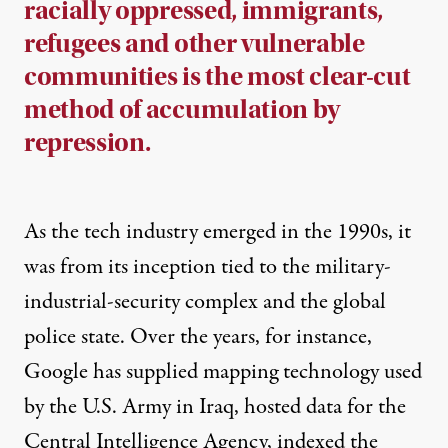
racially oppressed, immigrants,
refugees and other vulnerable
communities is the most clear-cut
method of accumulation by
repression.
As the tech industry emerged in the 1990s, it
was from its inception tied to the military-
industrial-security complex and the global
police state. Over the years, for instance,
Google has supplied mapping technology used
by the U.S. Army in Iraq, hosted data for the
Central Intelligence Agency, indexed the