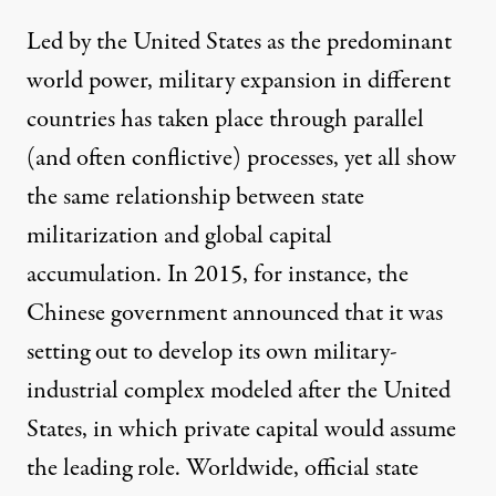
Led by the United States as the predominant
world power, military expansion in different
countries has taken place through parallel
(and often conflictive) processes, yet all show
the same relationship between state
militarization and global capital
accumulation. In 2015, for instance, the
Chinese government announced that it was
setting out to
develop its own military-
industrial complex modeled after the United
States
, in which private capital would assume
the leading role. Worldwide, official state