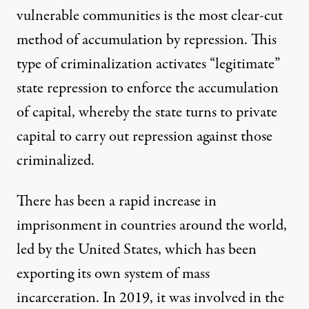
vulnerable communities is the most clear-cut
method of accumulation by repression. This
type of criminalization activates “legitimate”
state repression to enforce the accumulation
of capital, whereby the state turns to private
capital to carry out repression against those
criminalized.
There has been a rapid increase in
imprisonment in countries around the world,
led by the United States, which has been
exporting its own system of mass
incarceration. In 2019, it was involved in the