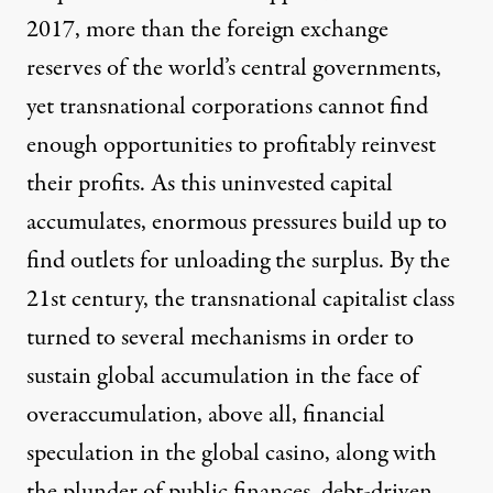
2017, more than the foreign exchange
reserves of the world’s central governments,
yet transnational corporations cannot find
enough opportunities to profitably reinvest
their profits. As this uninvested capital
accumulates, enormous pressures build up to
find outlets for unloading the surplus. By the
21st century, the
transnational capitalist class
turned to several mechanisms in order to
sustain global accumulation in the face of
overaccumulation, above all, financial
speculation in the global casino, along with
the plunder of public finances, debt-driven