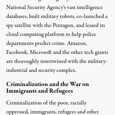
National Security Agency’s vast intelligence
databases, built military robots, co-launched a
spy satellite with the Pentagon, and leased its
cloud computing platform to help police
departments predict crime. Amazon,
Facebook, Microsoft and the other tech giants
are thoroughly
intertwined with the military-
industrial and security complex
.
Criminalization and the War on
Immigrants and Refugees
Criminalization of the poor, racially
oppressed, immigrants, refugees and other