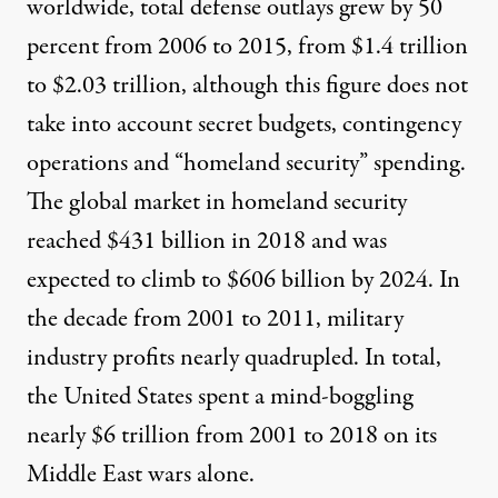
worldwide,
total defense outlays
grew by 50
percent from 2006 to 2015, from $1.4 trillion
to $2.03 trillion, although this figure does not
take into account secret budgets, contingency
operations and “homeland security” spending.
The
global market in homeland security
reached $431 billion in 2018 and was
expected to climb to $606 billion by 2024. In
the decade from 2001 to 2011, military
industry profits nearly quadrupled
. In total,
the United States spent a
mind-boggling
nearly $6 trillion
from 2001 to 2018 on its
Middle East wars alone.