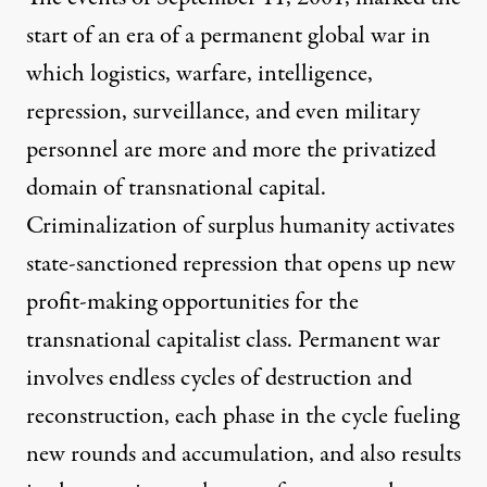
start of an era of a permanent global war in
which logistics, warfare, intelligence,
repression, surveillance, and even military
personnel are more and more the privatized
domain of transnational capital.
Criminalization of surplus humanity activates
state-sanctioned repression that opens up new
profit-making opportunities for the
transnational capitalist class. Permanent war
involves endless cycles of destruction and
reconstruction, each phase in the cycle fueling
new rounds and accumulation, and also results