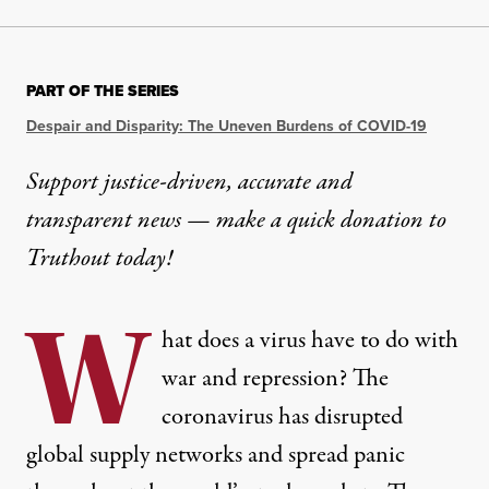
PART OF THE SERIES
Despair and Disparity: The Uneven Burdens of COVID-19
Support justice-driven, accurate and
transparent news — make a
quick donation
to
Truthout today!
W
hat does a virus have to do with
war and repression? The
coronavirus has disrupted
global supply networks and spread panic