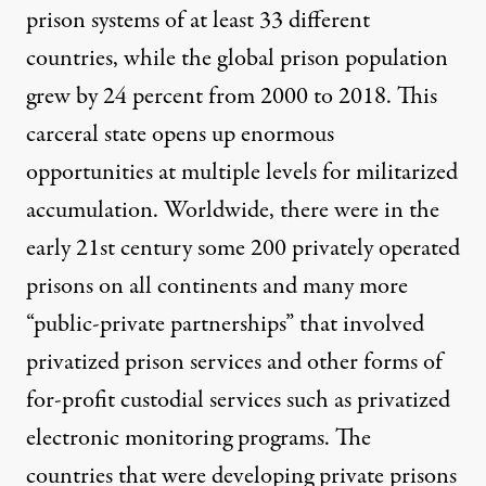
prison systems of at least 33 different
countries, while the
global prison population
grew
by 24 percent from 2000 to 2018. This
carceral state opens up enormous
opportunities at multiple levels for militarized
accumulation.
Worldwide
, there were in the
early 21st century some 200 privately operated
prisons on all continents and many more
“public-private partnerships” that involved
privatized prison services and other forms of
for-profit custodial services such as privatized
electronic monitoring programs. The
countries that were developing private prisons