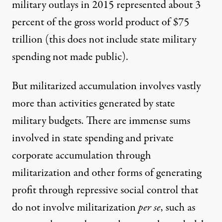
military outlays in 2015 represented about 3
percent of the gross world product of $75
trillion (this does not include state military
spending not made public).
But militarized accumulation involves vastly
more than activities generated by state
military budgets. There are immense sums
involved in state spending and private
corporate accumulation through
militarization and other forms of generating
profit through repressive social control that
do not involve militarization
per se
, such as