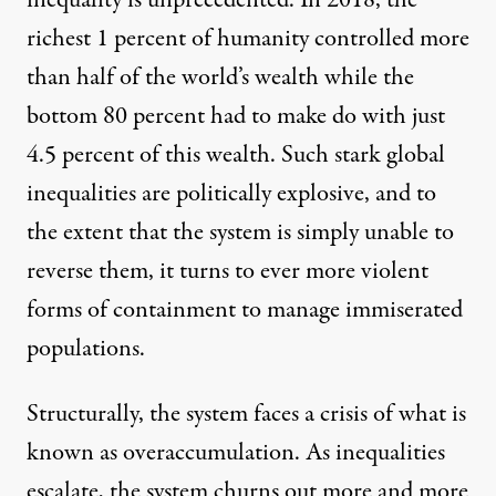
richest 1 percent of humanity controlled more
than half of the world’s wealth while the
bottom 80 percent had to make do with just
4.5 percent of this wealth. Such stark global
inequalities are politically explosive, and to
the extent that the system is simply unable to
reverse them, it turns to ever more violent
forms of containment to manage immiserated
populations.
Structurally, the system faces a crisis of what is
known as
overaccumulation
. As inequalities
escalate, the system churns out more and more