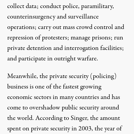
collect data; conduct police, paramilitary,
counterinsurgency and surveillance
operations; carry out mass crowd control and
repression of protesters; manage prisons; run
private detention and interrogation facilities;
and participate in outright warfare.
Meanwhile, the private security (policing)
business is one of the fastest growing
economic sectors in many countries and has
come to overshadow public security around
the world.
According to Singer
, the amount
spent on private security in 2003, the year of