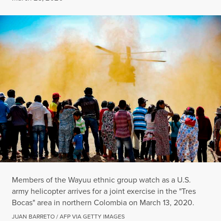
Members of the Wayuu ethnic group watch as a U.S.
army helicopter arrives for a joint exercise in the "Tres
Bocas" area in northern Colombia on March 13, 2020.
JUAN BARRETO / AFP VIA GETTY IMAGES