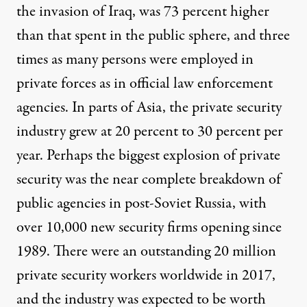
the invasion of Iraq, was 73 percent higher
than that spent in the public sphere, and three
times as many persons were employed in
private forces as in official law enforcement
agencies. In parts of Asia, the private security
industry grew at 20 percent to 30 percent per
year. Perhaps the biggest explosion of private
security was the near complete breakdown of
public agencies in post-Soviet Russia, with
over
10,000 new security firms
opening since
1989. There were an outstanding 20 million
private security workers worldwide in 2017,
and the industry was
expected to be worth