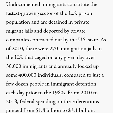
Undocumented immigrants constitute the
fastest-growing sector of the U.S. prison
population and are detained in private
migrant jails and deported by private
companies contracted out by the U.S. state. As
of 2010, there were
270 immigration jails
in
the U.S. that caged on any given day over
30,000 immigrants and annually locked up
some 400,000 individuals, compared to just a
few dozen people in immigrant detention
each day prior to the 1980s. From 2010 to
2018, federal spending on these detentions
jumped from
$1.8 billion to $3.1 billion
.