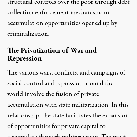
structural controls over the poor through debt
collection
enforcement mechanisms or
accumulation opportunities opened up by
criminalization.
The Privatization of War and
Repression
The various wars, conflicts, and campaigns of
social control and repression around the
world involve the fusion of private
accumulation with state militarization. In this
relationship, the state facilitates the expansion
of opportunities for private capital to
accumulate through militarization. The most