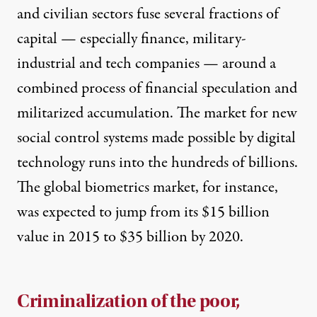
and civilian sectors fuse several fractions of
capital — especially finance, military-
industrial and tech companies — around a
combined process of financial speculation and
militarized accumulation. The market for new
social control systems made possible by digital
technology runs into the hundreds of billions.
The global biometrics market, for instance,
was expected to
jump from its $15 billion
value in 2015 to $35 billion
by 2020.
Criminalization of the poor,