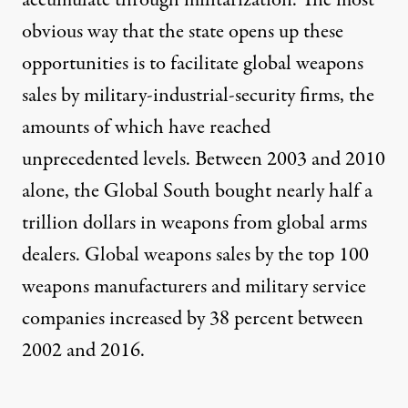
obvious way that the state opens up these
opportunities is to facilitate global weapons
sales by military-industrial-security firms, the
amounts of which have reached
unprecedented levels. Between 2003 and 2010
alone, the Global South bought nearly half a
trillion dollars in weapons from global arms
dealers. Global weapons sales by the
top 100
weapons manufacturers and military service
companies increased by 38 percent between
2002 and 2016
.