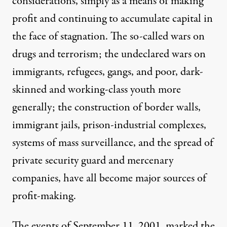
considerations, simply as a means of making
profit and continuing to accumulate capital in
the face of stagnation. The so-called wars on
drugs and terrorism; the undeclared wars on
immigrants, refugees, gangs, and poor, dark-
skinned and working-class youth more
generally; the construction of border walls,
immigrant jails, prison-industrial complexes,
systems of mass surveillance, and the spread of
private security guard and mercenary
companies, have all become major sources of
profit-making.
The events of September 11, 2001, marked the