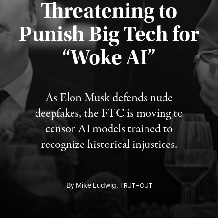
Threatening to
Punish Big Tech for
“Woke AI”
Published August 4, 2026
As Elon Musk defends nude
deepfakes, the FTC is moving to
censor AI models trained to
recognize historical injustices.
By
Mike Ludwig,
T
RUTHOUT