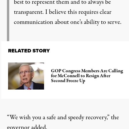
best to represent them and to always be
transparent. I believe this requires clear
communication about one’s ability to serve.
RELATED STORY
GOP Congress Members Are Calling
for McConnell to Resign After
Second Freeze Up
“We wish you a safe and speedy recovery,” the
governor added.