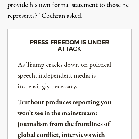
provide his own formal statement to those he
represents?”
Cochran asked
.
PRESS FREEDOM IS UNDER
ATTACK
As Trump cracks down on political
speech, independent media is
increasingly necessary.
Truthout produces reporting you
won’t see in the mainstream:
journalism from the frontlines of
global conflict, interviews with