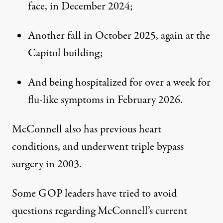
face, in December 2024;
Another fall in October 2025, again at the
Capitol building;
And being hospitalized for over a week for
flu-like symptoms in February 2026.
McConnell also has previous heart
conditions, and underwent triple bypass
surgery in 2003.
Some GOP leaders have tried to avoid
questions regarding McConnell’s current