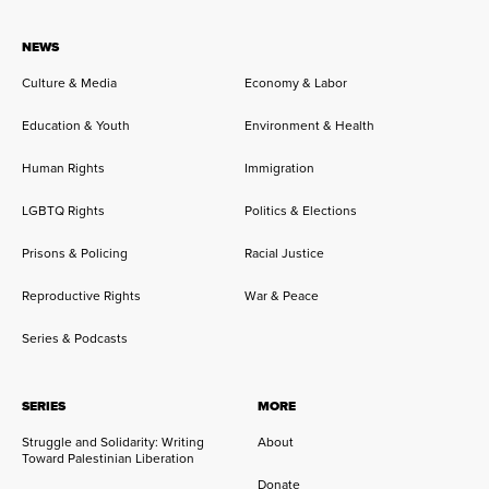
NEWS
Culture & Media
Economy & Labor
Education & Youth
Environment & Health
Human Rights
Immigration
LGBTQ Rights
Politics & Elections
Prisons & Policing
Racial Justice
Reproductive Rights
War & Peace
Series & Podcasts
SERIES
MORE
Struggle and Solidarity: Writing
About
Toward Palestinian Liberation
Donate