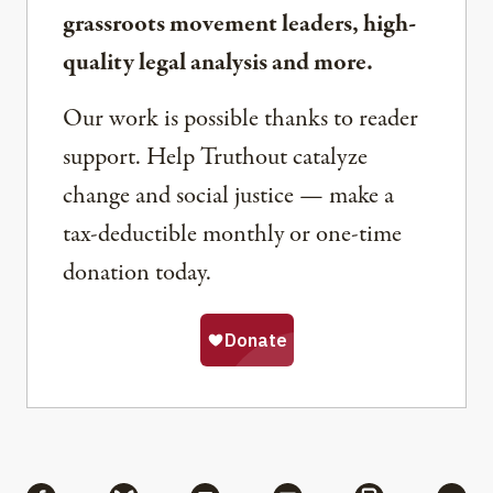
grassroots movement leaders, high-
quality legal analysis and more.
Our work is possible thanks to reader
support. Help Truthout catalyze
change and social justice — make a
tax-deductible monthly or one-time
donation today.
Share