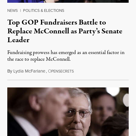
NEWS
|
POLITICS & ELECTIONS
Top GOP Fundraisers Battle to
Replace McConnell as Party’s Senate
Leader
Fundraising prowess has emerged as an essential factor in
the race to replace McConnell.
By
Lydia McFarlane
,
O
April 6, 2024
PENSECRETS