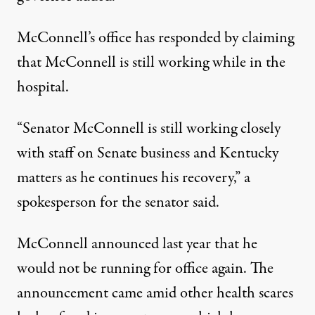
McConnell’s office has responded by claiming
that McConnell is still working while in the
hospital.
“Senator McConnell is still working closely
with staff on Senate business and Kentucky
matters as he continues his recovery,”
a
spokesperson for the senator said
.
McConnell announced last year that he
would not be running for office again. The
announcement came amid other health scares