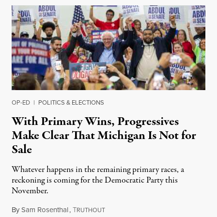
OP-ED
|
POLITICS & ELECTIONS
With Primary Wins, Progressives
Make Clear That Michigan Is Not for
Sale
Whatever happens in the remaining primary races, a
reckoning is coming for the Democratic Party this
November.
By
Sam Rosenthal
,
T
August 5, 2026
RUTHOUT