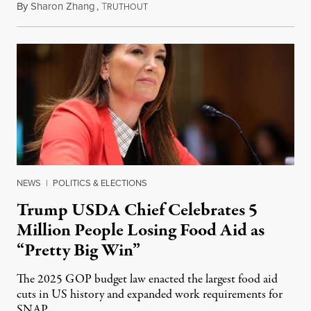
By
Sharon Zhang
,
T
August 5, 2026
RUTHOUT
NEWS
|
POLITICS & ELECTIONS
Trump USDA Chief Celebrates 5
Million People Losing Food Aid as
“Pretty Big Win”
The 2025 GOP budget law enacted the largest food aid
cuts in US history and expanded work requirements for
SNAP.