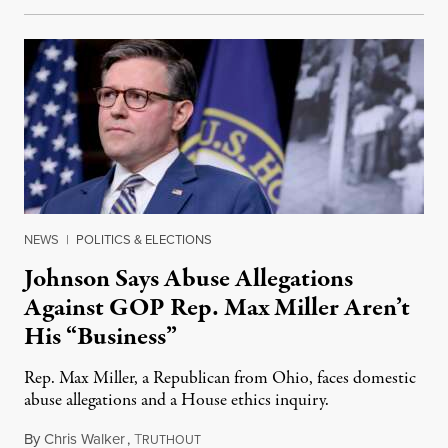
NEWS
|
POLITICS & ELECTIONS
Johnson Says Abuse Allegations
Against GOP Rep. Max Miller Aren’t
His “Business”
Rep. Max Miller, a Republican from Ohio, faces domestic
abuse allegations and a House ethics inquiry.
By
Chris Walker
,
T
August 5, 2026
RUTHOUT