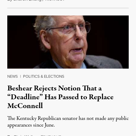
NEWS
|
POLITICS & ELECTIONS
Beshear Rejects Notion That a
“Deadline” Has Passed to Replace
McConnell
The Kentucky Republican senator has not made any public
appearances since June.