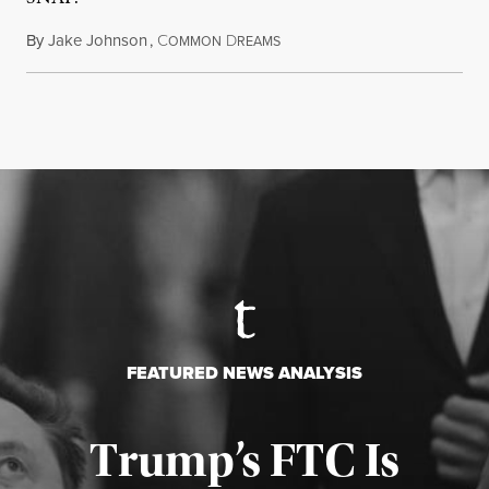
By
Jake Johnson
,
C
D
August 5, 2026
OMMON
REAMS
FEATURED NEWS ANALYSIS
Trump’s FTC Is