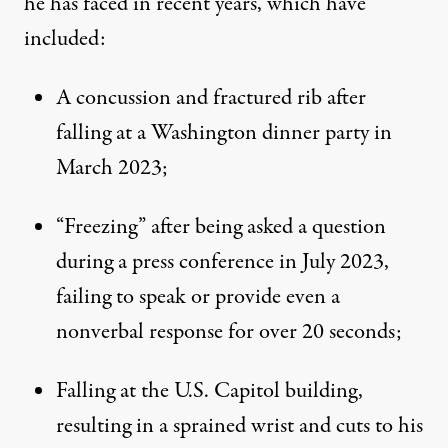
he has faced in recent years,
which have
included
:
A concussion and fractured rib after
falling at a Washington dinner party in
March 2023;
“Freezing” after being asked a question
during a press conference in July 2023,
failing to speak or provide even a
nonverbal response for over 20 seconds;
Falling at the U.S. Capitol building,
resulting in a sprained wrist and cuts to his