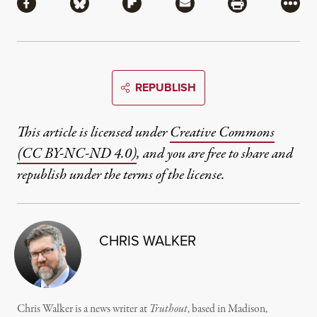
Share via Facebook
Share via Bluesky
Share via Flipboard
Share via Mail
Share via Pri
More
REPUBLISH
This article is licensed under
Creative Commons
(CC BY-NC-ND 4.0)
, and you are free to share and
republish under the terms of the license.
CHRIS WALKER
Chris Walker is a news writer at
Truthout
, based in Madison,