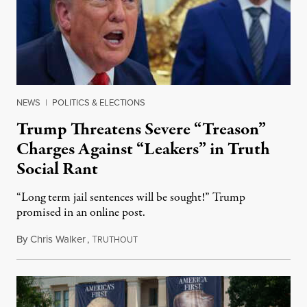
NEWS
|
POLITICS & ELECTIONS
Trump Threatens Severe “Treason”
Charges Against “Leakers” in Truth
Social Rant
“Long term jail sentences will be sought!” Trump
promised in an online post.
By
Chris Walker
,
T
August 6, 2026
RUTHOUT