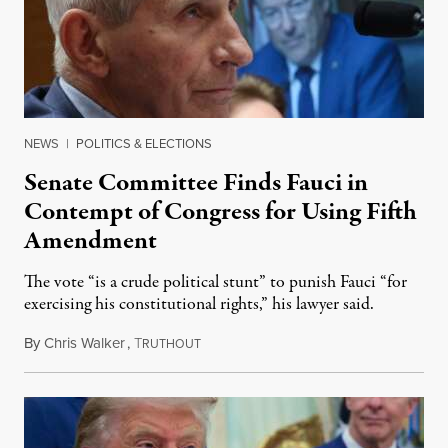
NEWS
|
POLITICS & ELECTIONS
Senate Committee Finds Fauci in
Contempt of Congress for Using Fifth
Amendment
The vote “is a crude political stunt” to punish Fauci “for
exercising his constitutional rights,” his lawyer said.
By
Chris Walker
,
T
August 6, 2026
RUTHOUT