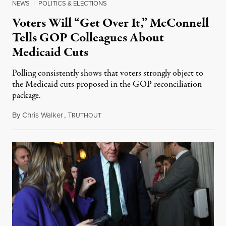
NEWS
|
POLITICS & ELECTIONS
Voters Will “Get Over It,” McConnell
Tells GOP Colleagues About
Medicaid Cuts
Polling consistently shows that voters strongly object to
the Medicaid cuts proposed in the GOP reconciliation
package.
By
Chris Walker
,
T
June 25, 2025
RUTHOUT