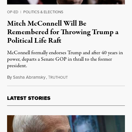
OP-ED
|
POLITICS & ELECTIONS
Mitch McConnell Will Be
Remembered for Throwing Trump a
Political Life Raft
McConnell formally endorses Trump and after 40 years in
power, departs a Senate GOP in thrall to the former
president.
By
Sasha Abramsky
,
T
March 7, 2024
RUTHOUT
LATEST STORIES