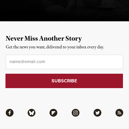
Never Miss Another Story
Get the news you want, delivered to your inbox every day.
Email
*
Facebook
Bluesky
Flipboard
Instagram
Twitter
RSS