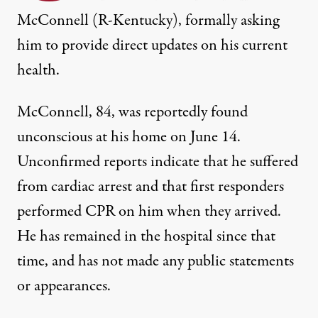
McConnell (R-Kentucky), formally asking
him to provide direct updates on his current
health.
McConnell, 84, was
reportedly found
unconscious at his home on June 14
.
Unconfirmed reports indicate that
he suffered
from cardiac arrest
and that first responders
performed CPR on him when they arrived.
He has remained in the hospital since that
time, and has not made any public statements
or appearances.