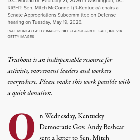
D.C. Bureau on February 21, 2026 in Washington, DC.
RIGHT: Sen. Mitch McConnell (R-Kentucky) chairs a
Senate Appropriations Subcommittee on Defense
hearing on Tuesday, May 19, 2026.
PAUL MORIGI / GETTY IMAGES; BILL CLARK/CQ-ROLL CALL, INC VIA
GETTY IMAGES
Truthout is an indispensable resource for
activists, movement leaders and workers
everywhere. Please make this work possible with
a
quick donation
.
O
n Wednesday, Kentucky
Democratic Gov. Andy Beshear
sent a letter to Sen. Mitch