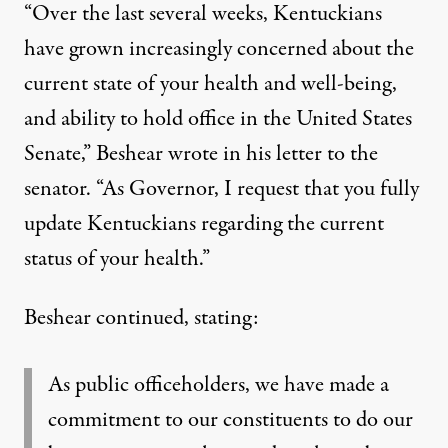
“Over the last several weeks, Kentuckians
have grown increasingly concerned about the
current state of your health and well-being,
and ability to hold office in the United States
Senate,”
Beshear wrote in his letter to the
senator
. “As Governor, I request that you fully
update Kentuckians regarding the current
status of your health.”
Beshear continued, stating:
As public officeholders, we have made a
commitment to our constituents to do our