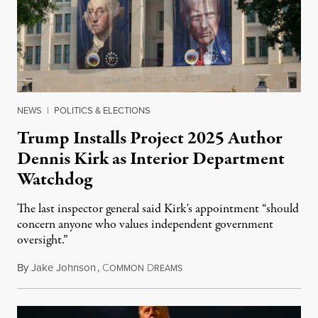
NEWS
|
POLITICS & ELECTIONS
Trump Installs Project 2025 Author
Dennis Kirk as Interior Department
Watchdog
The last inspector general said Kirk's appointment “should
concern anyone who values independent government
oversight.”
By
Jake Johnson
,
C
D
August 6, 2026
OMMON
REAMS