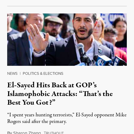
NEWS
|
POLITICS & ELECTIONS
El-Sayed Hits Back at GOP’s
Islamophobic Attacks: “That’s the
Best You Got?”
“I spent years hunting terrorists,” El-Sayed opponent Mike
Rogers said after the primary.
By
Sharon Zhang
,
T
August 5, 2026
RUTHOUT