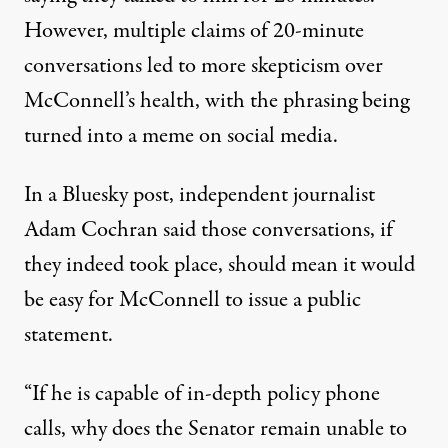
However, multiple claims of 20-minute
conversations led to more skepticism over
McConnell’s health, with
the phrasing being
turned into a meme on social media
.
In a Bluesky post, independent journalist
Adam Cochran said those conversations, if
they indeed took place, should mean it would
be easy for McConnell to issue a public
statement.
“If he is capable of in-depth policy phone
calls, why does the Senator remain unable to