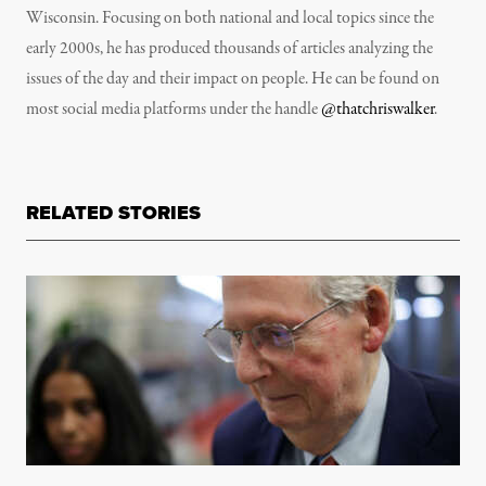
Wisconsin. Focusing on both national and local topics since the
early 2000s, he has produced thousands of articles analyzing the
issues of the day and their impact on people. He can be found on
most social media platforms under the handle
@thatchriswalker
.
RELATED STORIES