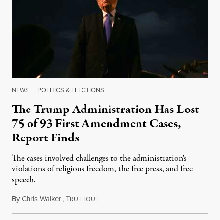
NEWS
|
POLITICS & ELECTIONS
The Trump Administration Has Lost
75 of 93 First Amendment Cases,
Report Finds
The cases involved challenges to the administration's
violations of religious freedom, the free press, and free
speech.
By
Chris Walker
,
T
August 6, 2026
RUTHOUT