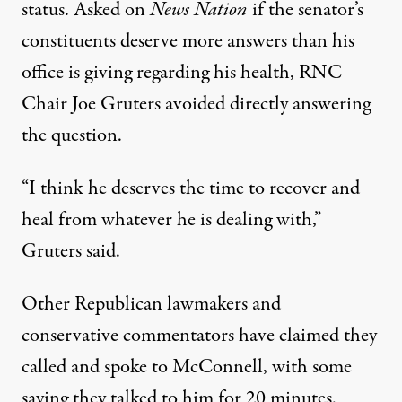
status. Asked on
News Nation
if the senator’s
constituents deserve more answers than his
office is giving regarding his health, RNC
Chair Joe Gruters avoided directly answering
the question.
“I think he deserves the time to recover and
heal from whatever he is dealing with,”
Gruters said
.
Other Republican lawmakers and
conservative commentators have claimed they
called and spoke to McConnell, with some
saying they talked to him for 20 minutes.