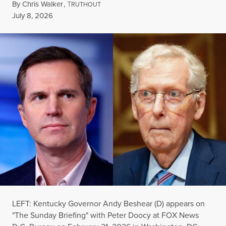
By
Chris Walker
,
T
RUTHOUT
Published
July 8, 2026
LEFT: Kentucky Governor Andy Beshear (D) appears on
"The Sunday Briefing" with Peter Doocy at FOX News