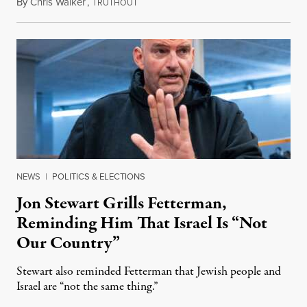
By
Chris Walker
,
T
August 5, 2026
RUTHOUT
NEWS
|
POLITICS & ELECTIONS
Jon Stewart Grills Fetterman,
Reminding Him That Israel Is “Not
Our Country”
Stewart also reminded Fetterman that Jewish people and
Israel are “not the same thing.”