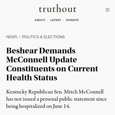
Skip to content
Skip to footer
Truthout
ABOUT
LATEST
DONATE
NEWS
|
POLITICS & ELECTIONS
Beshear Demands
McConnell Update
Constituents on Current
Health Status
Kentucky Republican Sen. Mitch McConnell
has not issued a personal public statement since
being hospitalized on June 14.